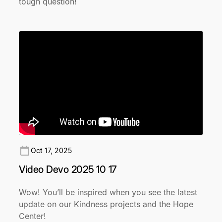
tough question!
Oct 17, 2025
Video Devo 2025 10 17
Wow! You’ll be inspired when you see the latest
update on our Kindness projects and the Hope
Center!