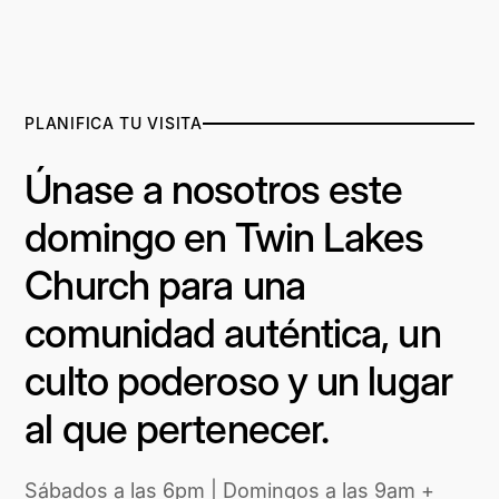
PLANIFICA TU VISITA
Únase a nosotros este
domingo en Twin Lakes
Church para una
comunidad auténtica, un
culto poderoso y un lugar
al que pertenecer.
Sábados a las 6pm | Domingos a las 9am +