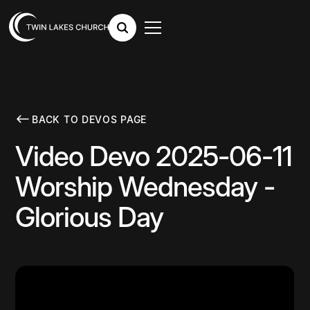
BACK TO DEVOS PAGE
Video Devo 2025-06-11
Worship Wednesday -
Glorious Day