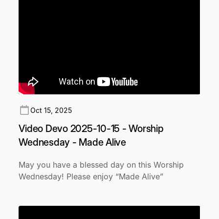
Oct 15, 2025
Video Devo 2025-10-15 - Worship
Wednesday - Made Alive
May you have a blessed day on this Worship
Wednesday! Please enjoy “Made Alive”