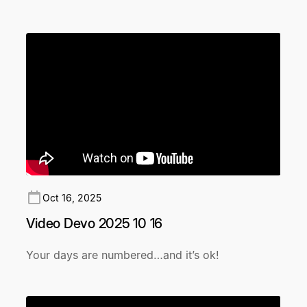
Oct 16, 2025
Video Devo 2025 10 16
Your days are numbered…and it’s ok!