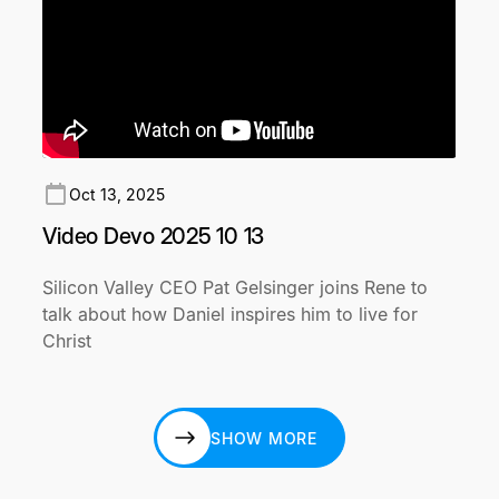
Oct 13, 2025
Video Devo 2025 10 13
Silicon Valley CEO Pat Gelsinger joins Rene to
talk about how Daniel inspires him to live for
Christ
SHOW MORE
SHOW MORE