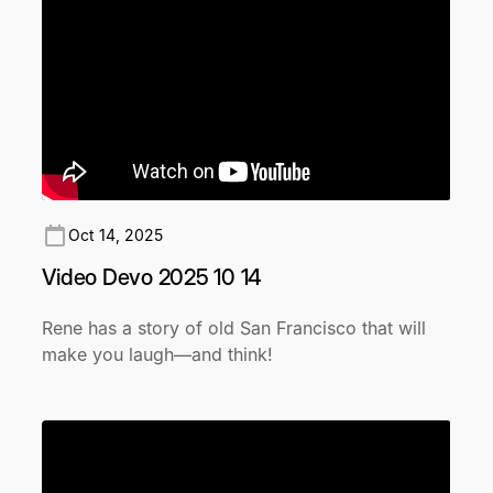
Oct 14, 2025
Video Devo 2025 10 14
Rene has a story of old San Francisco that will
make you laugh—and think!