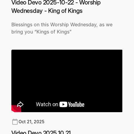
Video Devo 2025-10-22 - Worship
Wednesday - King of Kings
Blessings on this Worship Wednesday, as we
bring you “Kings of Kings”
Oct 21, 2025
Video Devo 2025 10 21