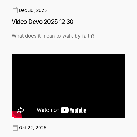
Dec 30, 2025
Video Devo 2025 12 30
What does it mean to walk by faith?
Oct 22, 2025