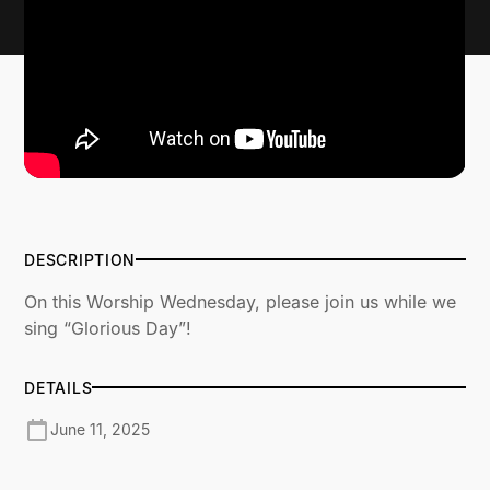
DESCRIPTION
On this Worship Wednesday, please join us while we
sing “Glorious Day”!
DETAILS
June 11, 2025