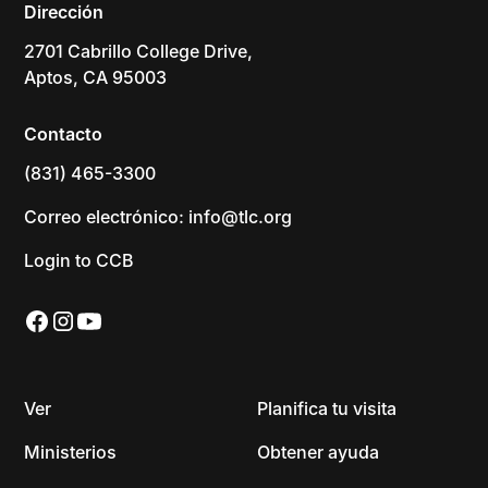
Dirección
2701 Cabrillo College Drive,
Aptos, CA 95003
Contacto
(831) 465-3300
Correo electrónico: info@tlc.org
Login to CCB
Ver
Planifica tu visita
Ministerios
Obtener ayuda