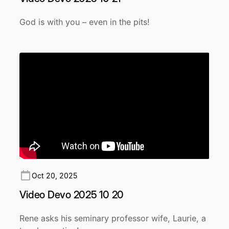
God is with you – even in the pits!
Oct 20, 2025
Video Devo 2025 10 20
Rene asks his seminary professor wife, Laurie, a