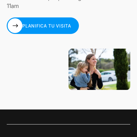
11am
PLANIFICA TU VISITA
PLANIFICA TU VISITA