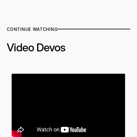
CONTINUE WATCHING
Video Devos