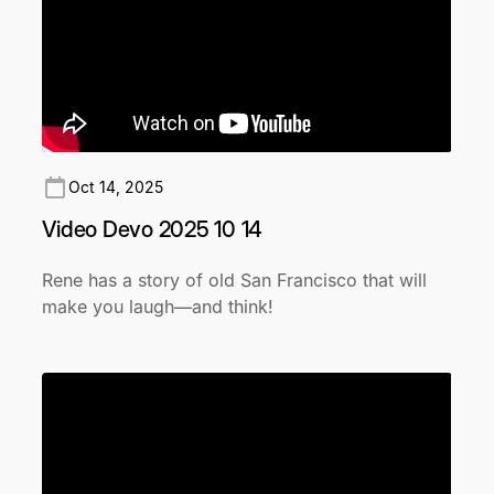
Oct 14, 2025
Video Devo 2025 10 14
Rene has a story of old San Francisco that will
make you laugh—and think!