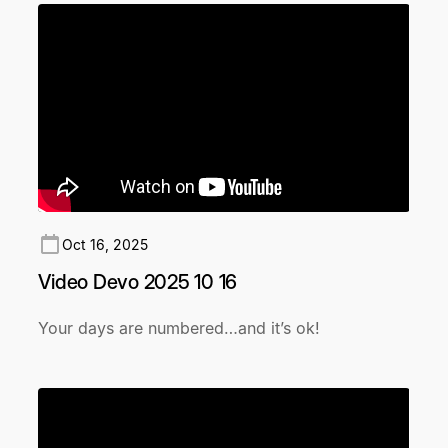
Oct 16, 2025
Video Devo 2025 10 16
Your days are numbered…and it’s ok!