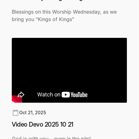
Blessings on this Worship Wednesday, as we
bring you “Kings of Kings”
Oct 21, 2025
Video Devo 2025 10 21
God is with you – even in the pits!