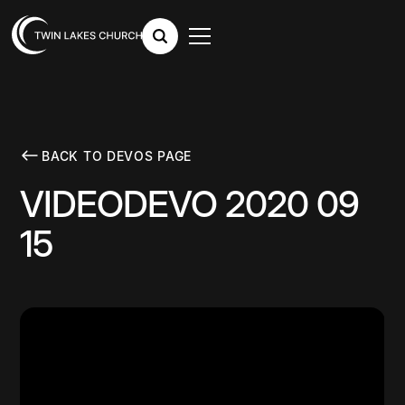
BACK TO DEVOS PAGE
VIDEODEVO 2020 09
15