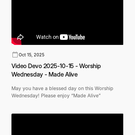
Oct 15, 2025
Video Devo 2025-10-15 - Worship
Wednesday - Made Alive
May you have a blessed day on this Worship
Wednesday! Please enjoy “Made Alive”