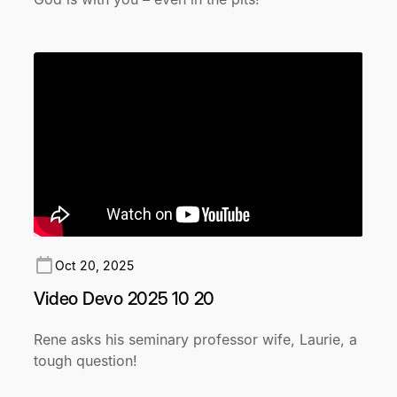
Oct 20, 2025
Video Devo 2025 10 20
Rene asks his seminary professor wife, Laurie, a
tough question!