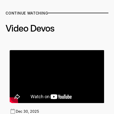
CONTINUE WATCHING
Video Devos
Dec 30, 2025