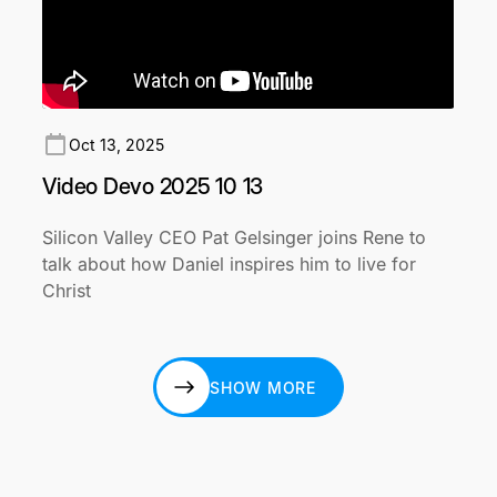
Oct 13, 2025
Video Devo 2025 10 13
Silicon Valley CEO Pat Gelsinger joins Rene to
talk about how Daniel inspires him to live for
Christ
SHOW MORE
SHOW MORE