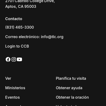
2701 Cabrillo College Drive,
Aptos, CA 95003
Contacto
(831) 465-3300
Correo electrónico: info@tlc.org
Login to CCB
Ver
Planifica tu visita
Ministerios
Obtener ayuda
Eventos
Obtener la oración