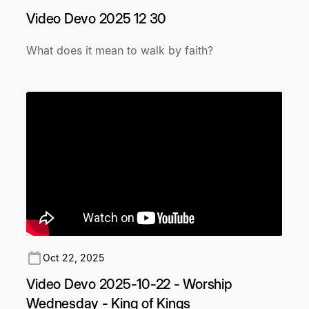
Video Devo 2025 12 30
What does it mean to walk by faith?
Oct 22, 2025
Video Devo 2025-10-22 - Worship
Wednesday - King of Kings