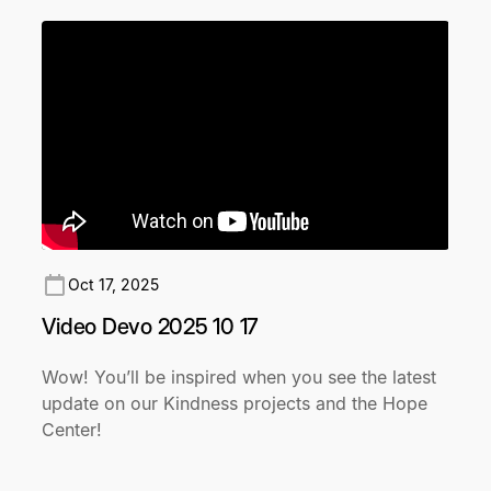
Oct 17, 2025
Video Devo 2025 10 17
Wow! You’ll be inspired when you see the latest
update on our Kindness projects and the Hope
Center!