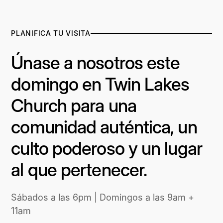
PLANIFICA TU VISITA
Únase a nosotros este
domingo en Twin Lakes
Church para una
comunidad auténtica, un
culto poderoso y un lugar
al que pertenecer.
Sábados a las 6pm | Domingos a las 9am +
11am