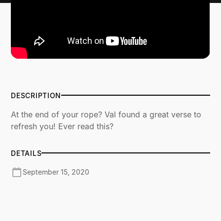
DESCRIPTION
At the end of your rope? Val found a great verse to
refresh you! Ever read this?
DETAILS
September 15, 2020