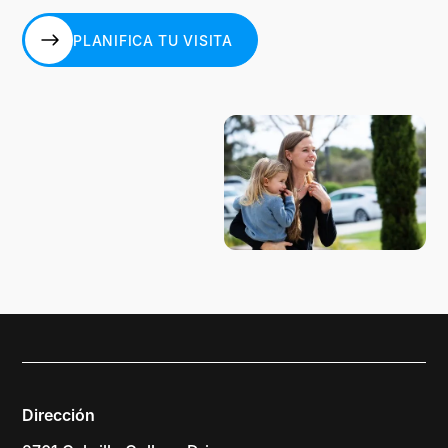
PLANIFICA TU VISITA
PLANIFICA TU VISITA
Dirección