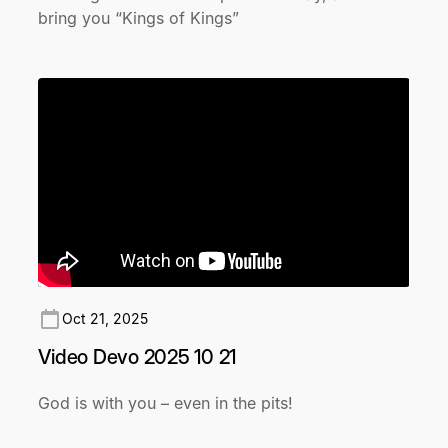
bring you “Kings of Kings”
Oct 21, 2025
Video Devo 2025 10 21
God is with you – even in the pits!