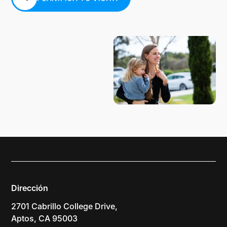
PLANIFICA TU VISITA
Dirección
2701 Cabrillo College Drive,
Aptos, CA 95003