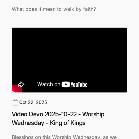
What does it mean to walk by faith?
Oct 22, 2025
Video Devo 2025-10-22 - Worship
Wednesday - King of Kings
Blessings on this Worship Wednesday, as we