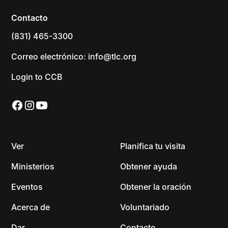
Contacto
(831) 465-3300
Correo electrónico: info@tlc.org
Login to CCB
Ver
Planifica tu visita
Ministerios
Obtener ayuda
Eventos
Obtener la oración
Acerca de
Voluntariado
Dar
Contacto