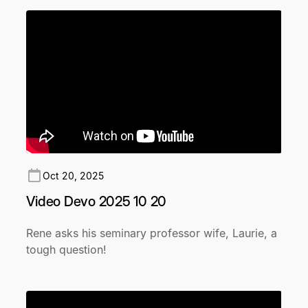
Oct 20, 2025
Video Devo 2025 10 20
Rene asks his seminary professor wife, Laurie, a
tough question!