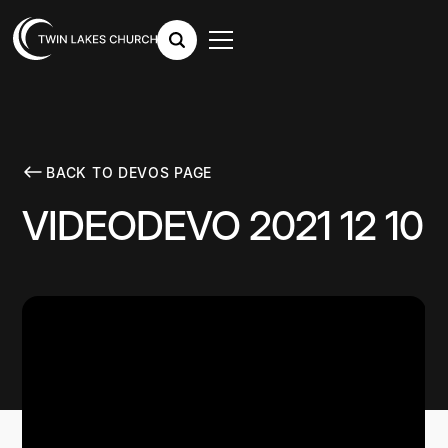
BACK TO DEVOS PAGE
VIDEODEVO 2021 12 10