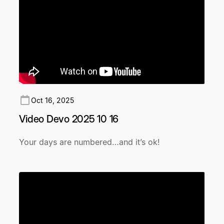
Oct 16, 2025
Video Devo 2025 10 16
Your days are numbered…and it’s ok!