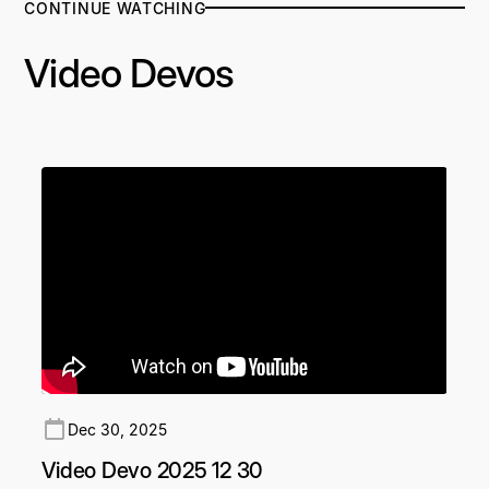
CONTINUE WATCHING
Video Devos
Dec 30, 2025
Video Devo 2025 12 30