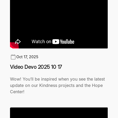
Oct 17, 2025
Video Devo 2025 10 17
Wow! You’ll be inspired when you see the latest
update on our Kindness projects and the Hope
Center!