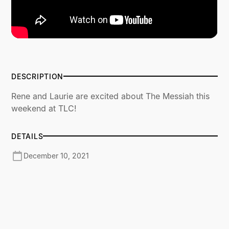
DESCRIPTION
Rene and Laurie are excited about The Messiah this
weekend at TLC!
DETAILS
December 10, 2021