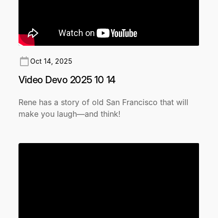
Oct 14, 2025
Video Devo 2025 10 14
Rene has a story of old San Francisco that will
make you laugh—and think!