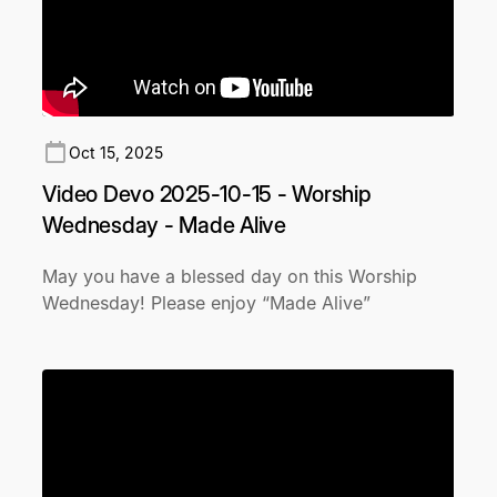
Oct 15, 2025
Video Devo 2025-10-15 - Worship
Wednesday - Made Alive
May you have a blessed day on this Worship
Wednesday! Please enjoy “Made Alive”