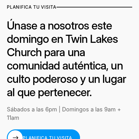
PLANIFICA TU VISITA
Únase a nosotros este
domingo en Twin Lakes
Church para una
comunidad auténtica, un
culto poderoso y un lugar
al que pertenecer.
Sábados a las 6pm | Domingos a las 9am +
11am
PLANIFICA TU VISITA