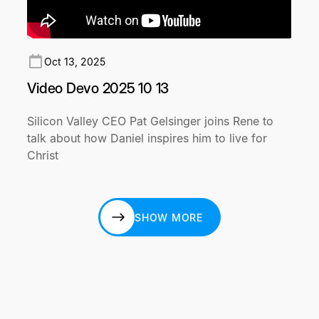
Oct 13, 2025
Video Devo 2025 10 13
Silicon Valley CEO Pat Gelsinger joins Rene to
talk about how Daniel inspires him to live for
Christ
SHOW MORE
SHOW MORE