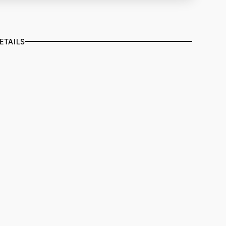
ETAILS