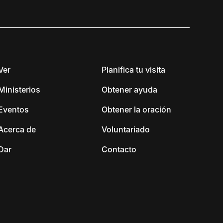
Ver
Planifica tu visita
Ministerios
Obtener ayuda
Eventos
Obtener la oración
Acerca de
Voluntariado
Dar
Contacto