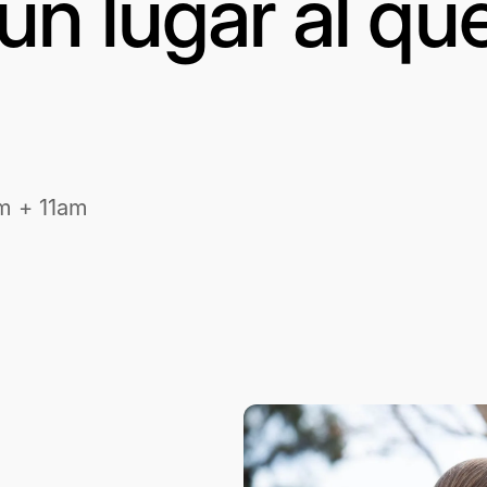
un lugar al qu
m + 11am