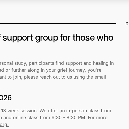
D
f support group for those who
onal study, participants find support and healing in
 or further along in your grief journey, you're
nt to join, please reach out to us using the email
2026
e 13 week session. We offer an in-person class from
on and online class from 6:30 - 8:30 PM. For more
org.