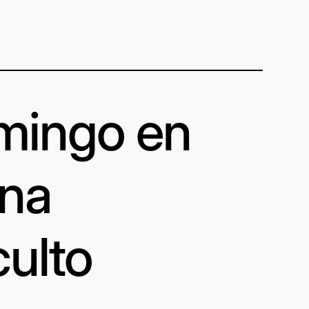
omingo en
una
culto