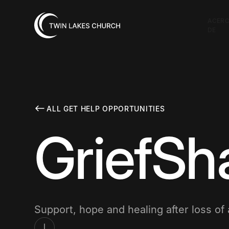
ACER
DE
ALL GET HELP OPPORTUNITIES
GriefSh
Support, hope and healing after loss of