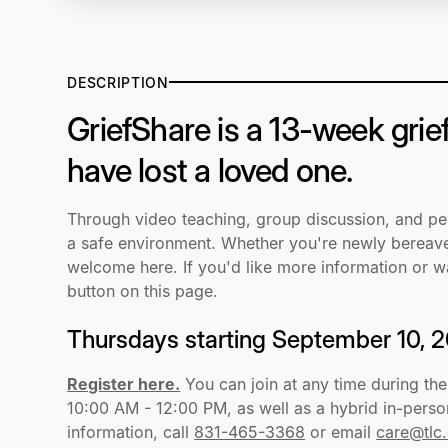
DESCRIPTION
GriefShare is a 13-week grie
have lost a loved one.
Through video teaching, group discussion, and pers
a safe environment. Whether you're newly bereaved
welcome here. If you'd like more information or wa
button on this page.
Thursdays starting September 10, 
Register here.
You can join at any time during th
10:00 AM - 12:00 PM, as well as a hybrid in-pers
information, call
831-465-3368
or email
care@tlc.