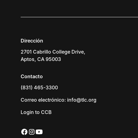
Dirección
2701 Cabrillo College Drive,
Aptos, CA 95003
Contacto
(831) 465-3300
Correo electrónico: info@tlc.org
Login to CCB