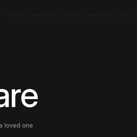
CA
VISITA
MINISTERIOS
EVENTOS
CONTACTO
DAR
E
are
 a loved one