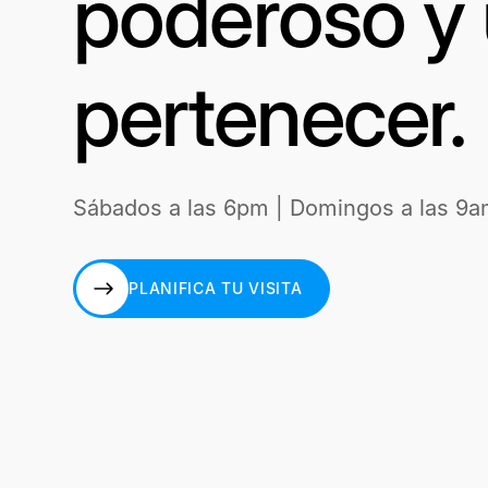
poderoso y 
pertenecer.
Sábados a las 6pm | Domingos a las 9a
PLANIFICA TU VISITA
PLANIFICA TU VISITA