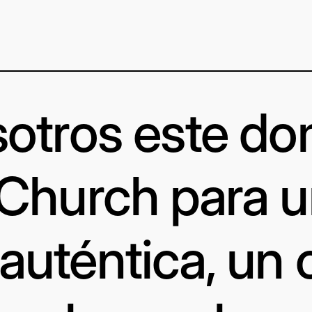
otros este d
 Church para 
uténtica, un 