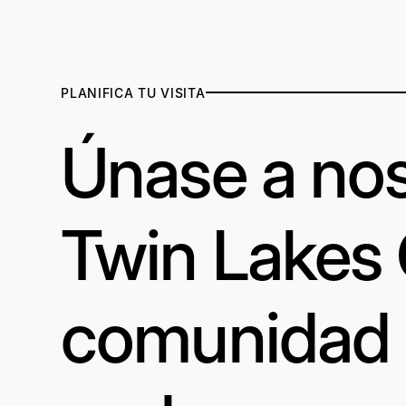
PLANIFICA TU VISITA
Únase a nos
Twin Lakes
comunidad a