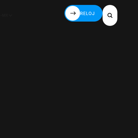
RELOJ
S-MX
RELOJ