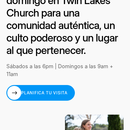
domingo en Twin Lakes
Church para una
comunidad auténtica, un
culto poderoso y un lugar
al que pertenecer.
Sábados a las 6pm | Domingos a las 9am +
11am
PLANIFICA TU VISITA
PLANIFICA TU VISITA