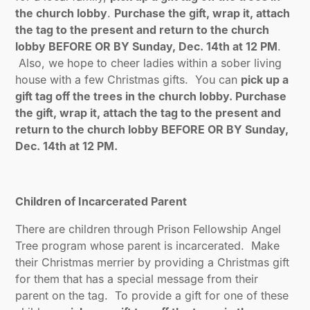
the church lobby
.
Purchase the gift, wrap it, attach
the tag to the present and return to the church
lobby BEFORE OR BY Sunday, Dec. 14th at 12 PM
.
Also, we hope to cheer ladies within a sober living
house with a few Christmas gifts. You can
pick up a
gift tag off the trees in the church lobby. Purchase
the gift, wrap it, attach the tag to the present and
return to the church lobby BEFORE OR BY Sunday,
Dec. 14th at 12 PM.
Children of Incarcerated Parent
There are children through Prison Fellowship Angel
Tree program whose parent is incarcerated. Make
their Christmas merrier by providing a Christmas gift
for them that has a special message from their
parent on the tag. To provide a gift for one of these