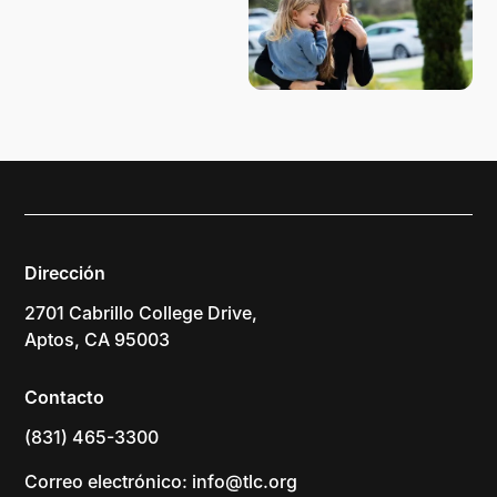
Dirección
2701 Cabrillo College Drive,
Aptos, CA 95003
Contacto
(831) 465-3300
Correo electrónico: info@tlc.org