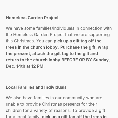
Homeless Garden Project
We have some families/individuals in connection with
the Homeless Garden Project that we are supporting
this Christmas. You can
pick up a gift tag off the
trees in the church lobby
.
Purchase the gift, wrap
the present, attach the gift tag to the gift and
return to the church lobby BEFORE OR BY Sunday,
Dec. 14th at 12 PM
.
Local Families and Individuals
We also have families in our community who are
unable to provide Christmas presents for their
children for a variety of reasons. To provide a gift
for a local family,
pick up a gift tag off the trees in