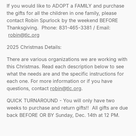
If you would like to ADOPT a FAMILY and purchase
the gifts for all the children in one family, please
contact Robin Spurlock by the weekend BEFORE
Thanksgiving. Phone: 831-465-3381 / Email:
robin@tlc.org
‍2025 Christmas Details:
There are various organizations we are working with
this Christmas. Read each description below to see
what the needs are and the specific instructions for
each one. For more information or if you have
questions, contact
robin@tlc.org
.
QUICK TURNAROUND - You will only have two
weeks to purchase and return gifts!! All gifts are due
back BEFORE OR BY Sunday, Dec. 14th at 12 PM.