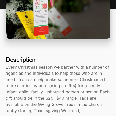
Description
Every Christmas season we partner with a number of
agencies and individuals to help those who are in
need. You can help make someone’s Christmas a bit
more merrier by purchasing a gift(s) for a needy
infant, child, family, unhoused person or senior. Each
gift should be in the $25 -$40 range. Tags are
available on the Giving Grove Trees in the church
lobby starting Thanksgiving Weekend,