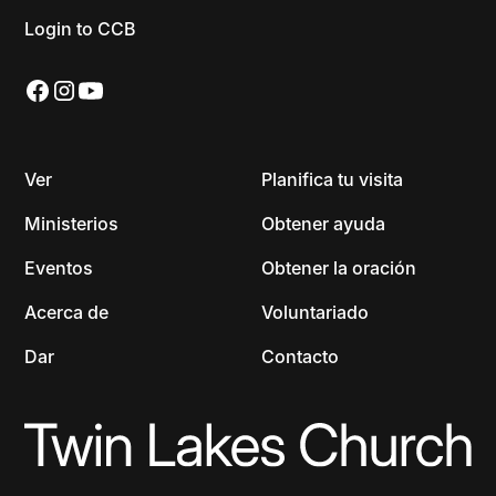
Login to CCB
Ver
Planifica tu visita
Ministerios
Obtener ayuda
Eventos
Obtener la oración
Acerca de
Voluntariado
Dar
Contacto