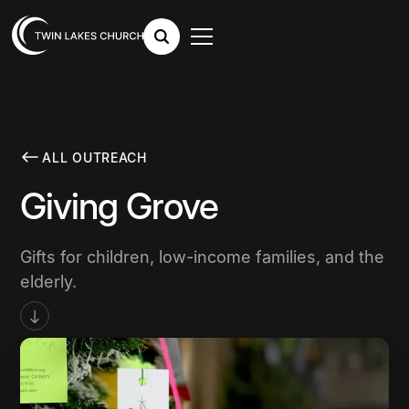
ALL OUTREACH
Giving Grove
Gifts for children, low-income families, and the
elderly.