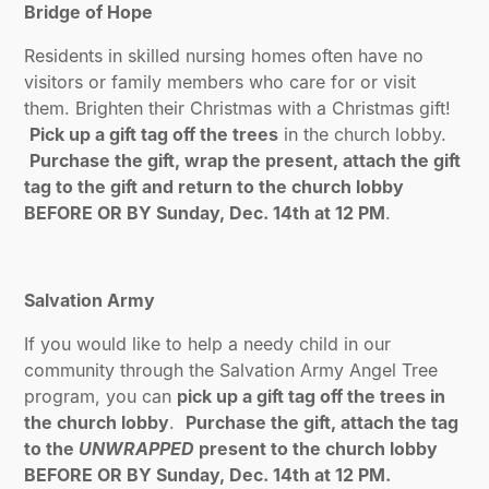
Bridge of Hope
Residents in skilled nursing homes often have no
visitors or family members who care for or visit
them. Brighten their Christmas with a Christmas gift!
Pick up a gift tag off the trees
in the church lobby.
Purchase the gift, wrap the present, attach the gift
tag to the gift and return to the church lobby
BEFORE OR BY Sunday, Dec. 14th at 12 PM
.
Salvation Army
If you would like to help a needy child in our
community through the Salvation Army Angel Tree
program, you can
pick up a gift tag off the trees in
the church lobby
.
Purchase the gift, attach the tag
to the
UNWRAPPED
present to the church lobby
BEFORE OR BY Sunday, Dec. 14th at 12 PM.