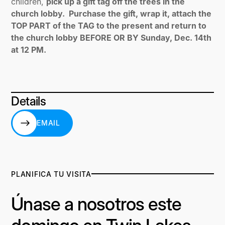
children,
pick up a gift tag off the trees in the
church lobby. Purchase the gift, wrap it, attach the
TOP PART of the TAG to the present and return to
the church lobby BEFORE OR BY Sunday, Dec. 14th
at 12 PM.
Details
EMAIL
EMAIL
PLANIFICA TU VISITA
Únase a nosotros este