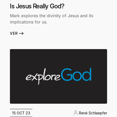
Is Jesus Really God?
Mark explores the divinity of Jesus and its
implications for us.
VER
15 OCT 23
René Schlaepfer