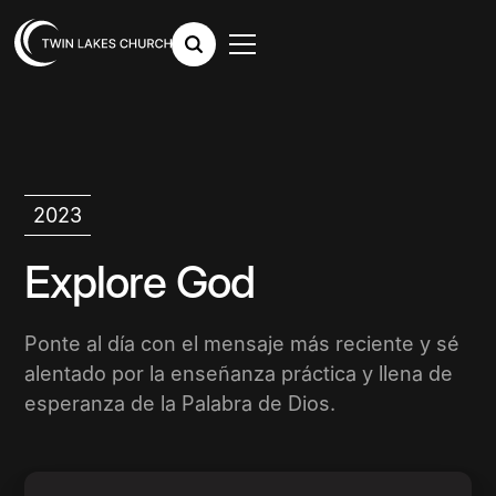
2023
Explore God
Ponte al día con el mensaje más reciente y sé
alentado por la enseñanza práctica y llena de
esperanza de la Palabra de Dios.