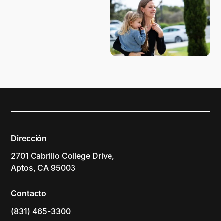
Dirección
2701 Cabrillo College Drive,
Aptos, CA 95003
Contacto
(831) 465-3300