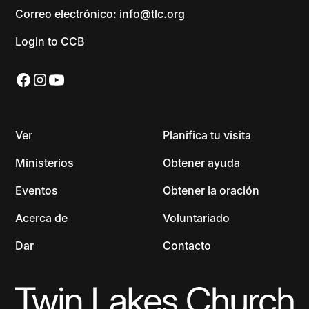
Correo electrónico: info@tlc.org
Login to CCB
Ver
Planifica tu visita
Ministerios
Obtener ayuda
Eventos
Obtener la oración
Acerca de
Voluntariado
Dar
Contacto