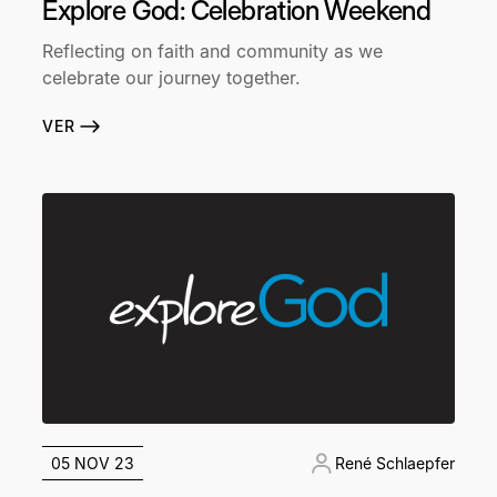
Explore God: Celebration Weekend
Reflecting on faith and community as we
celebrate our journey together.
VER
05 NOV 23
René Schlaepfer