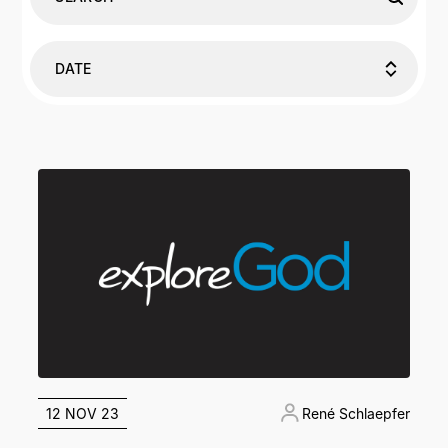
DATE
12 NOV 23
René Schlaepfer