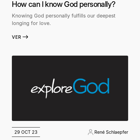
How can I know God personally?
Knowing God personally fulfills our deepest
longing for love.
VER
29 OCT 23
René Schlaepfer