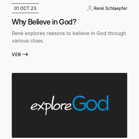
01 OCT 23
René Schlaepfer
Why Believe in God?
René explores reasons to believe in God through
various clues.
VER