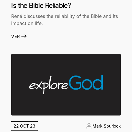
Is the Bible Reliable?
René discusses the reliability of the Bible and its
impact on life.
VER
22 OCT 23
Mark Spurlock