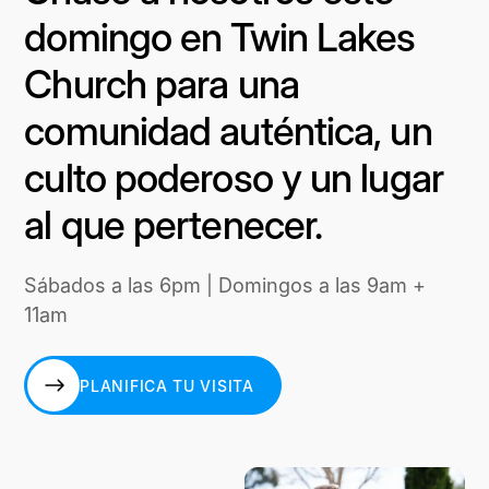
domingo en Twin Lakes
Church para una
comunidad auténtica, un
culto poderoso y un lugar
al que pertenecer.
Sábados a las 6pm | Domingos a las 9am +
11am
PLANIFICA TU VISITA
PLANIFICA TU VISITA