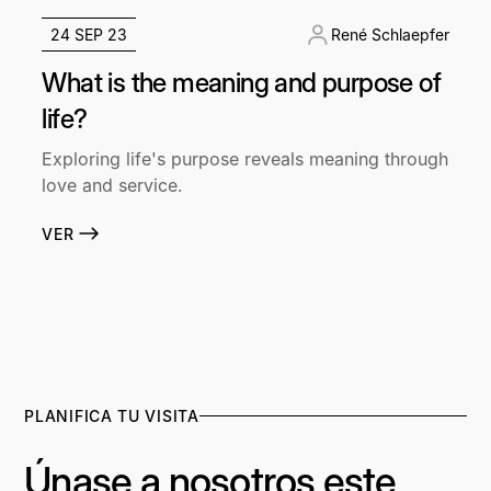
24 SEP 23
René Schlaepfer
What is the meaning and purpose of
life?
Exploring life's purpose reveals meaning through
love and service.
VER
PLANIFICA TU VISITA
Únase a nosotros este