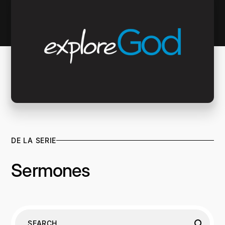
DE LA SERIE
Sermones