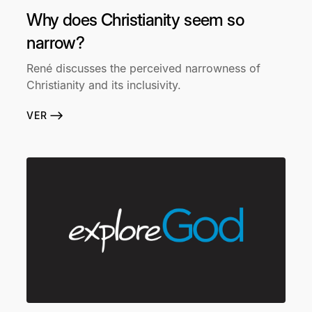
Why does Christianity seem so
narrow?
René discusses the perceived narrowness of
Christianity and its inclusivity.
VER