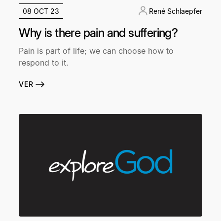
08 OCT 23
René Schlaepfer
Why is there pain and suffering?
Pain is part of life; we can choose how to
respond to it.
VER