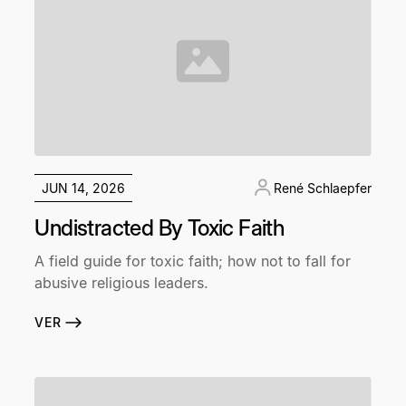
JUN 14, 2026
René Schlaepfer
Undistracted By Toxic Faith
A field guide for toxic faith; how not to fall for
abusive religious leaders.
VER