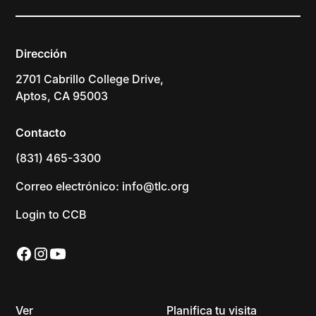
Dirección
2701 Cabrillo College Drive,
Aptos, CA 95003
Contacto
(831) 465-3300
Correo electrónico: info@tlc.org
Login to CCB
Ver
Planifica tu visita