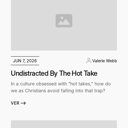
JUN 7, 2026
Valerie Webb
Undistracted By The Hot Take
In a culture obsessed with "hot takes," how do
we as Christians avoid falling into that trap?
VER