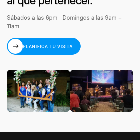
al que pertenecer.
Sábados a las 6pm | Domingos a las 9am +
11am
PLANIFICA TU VISITA
PLANIFICA TU VISITA