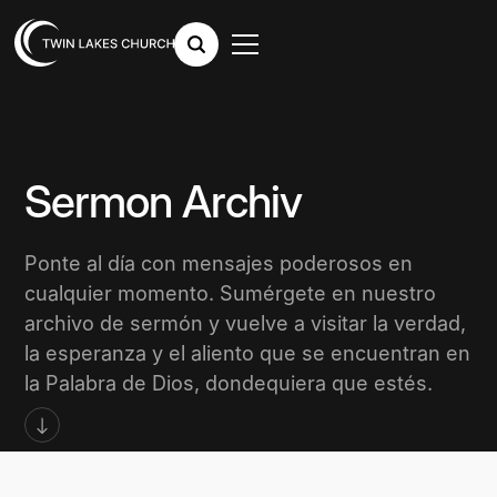
Sermon Archiv
Ponte al día con mensajes poderosos en
cualquier momento. Sumérgete en nuestro
archivo de sermón y vuelve a visitar la verdad,
la esperanza y el aliento que se encuentran en
la Palabra de Dios, dondequiera que estés.