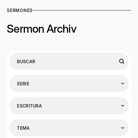
SERMONES
Sermon Archiv
SERIE
ESCRITURA
TEMA