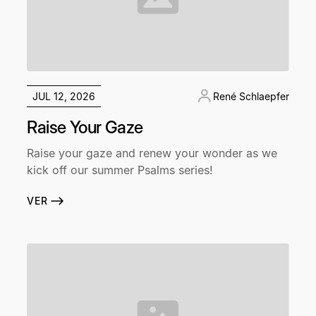
JUL 12, 2026
René Schlaepfer
Raise Your Gaze
Raise your gaze and renew your wonder as we
kick off our summer Psalms series!
VER