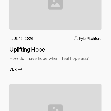
JUL 19, 2026
Kyle Pitchford
Uplifting Hope
How do I have hope when I feel hopeless?
VER