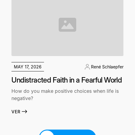
MAY 17, 2026
René Schlaepfer
Undistracted Faith in a Fearful World
How do you make positive choices when life is
negative?
VER