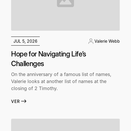
JUL 5, 2026
Valerie Webb
Hope for Navigating Life’s
Challenges
On the anniversary of a famous list of names,
Valerie looks at another list of names at the
closing of 2 Timothy.
VER