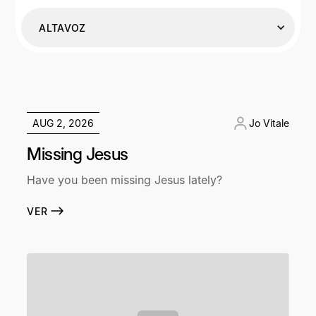
ALTAVOZ
AUG 2, 2026
Jo Vitale
Missing Jesus
Have you been missing Jesus lately?
VER