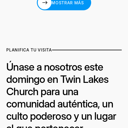
MOSTRAR MÁS
MOSTRAR MÁS
PLANIFICA TU VISITA
Únase a nosotros este
domingo en Twin Lakes
Church para una
comunidad auténtica, un
culto poderoso y un lugar