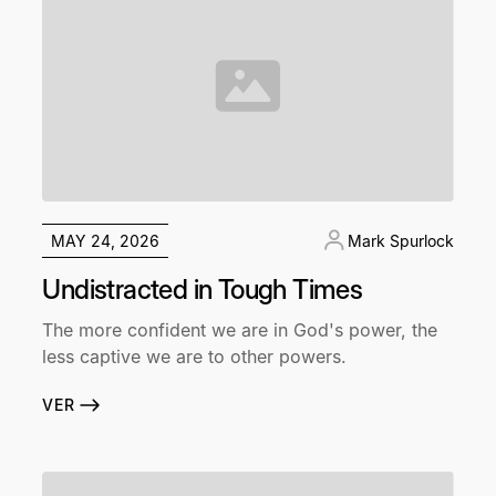
MAY 24, 2026
Mark Spurlock
Undistracted in Tough Times
The more confident we are in God's power, the
less captive we are to other powers.
VER