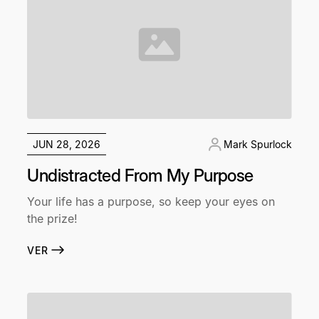
JUN 28, 2026
Mark Spurlock
Undistracted From My Purpose
Your life has a purpose, so keep your eyes on
the prize!
VER