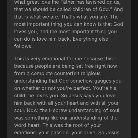
what great love the Father has lavished on us,
that we should be called children of God." And
that is what we are. That's what you are. The
most important thing you can know is that God
loves you, and the most important thing you
can do is love him back. Everything else
follows.
This is very emotional for me because this—
because people are being set free right now
from a complete counterfeit religious
understanding that God somehow gauges you
on whether or not you're perfect. You're his
child; he loves you. So Jesus says you love
him back with all your heart and with all your
soul. Now, the Hebrew understanding of soul
was something like our understanding of the
word heart. This was the root of your
emotions, your passion, your drive. So Jesus