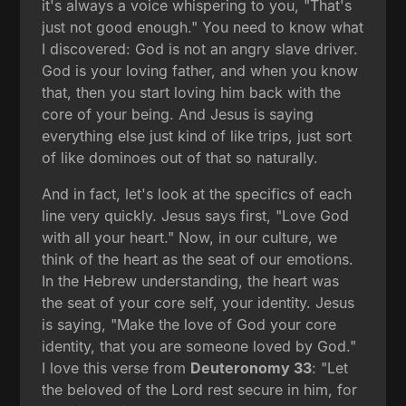
it's always a voice whispering to you, "That's
just not good enough." You need to know what
I discovered: God is not an angry slave driver.
God is your loving father, and when you know
that, then you start loving him back with the
core of your being. And Jesus is saying
everything else just kind of like trips, just sort
of like dominoes out of that so naturally.
And in fact, let's look at the specifics of each
line very quickly. Jesus says first, "Love God
with all your heart." Now, in our culture, we
think of the heart as the seat of our emotions.
In the Hebrew understanding, the heart was
the seat of your core self, your identity. Jesus
is saying, "Make the love of God your core
identity, that you are someone loved by God."
I love this verse from
Deuteronomy 33
: "Let
the beloved of the Lord rest secure in him, for