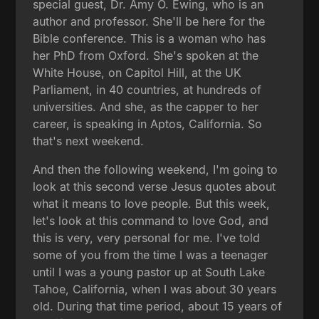
special guest, Dr. Amy O. Ewing, who is an
author and professor. She'll be here for the
Bible conference. This is a woman who has
her PhD from Oxford. She's spoken at the
White House, on Capitol Hill, at the UK
Parliament, in 40 countries, at hundreds of
universities. And she, as the capper to her
career, is speaking in Aptos, California. So
that's next weekend.
And then the following weekend, I'm going to
look at this second verse Jesus quotes about
what it means to love people. But this week,
let's look at this command to love God, and
this is very, very personal for me. I've told
some of you from the time I was a teenager
until I was a young pastor up at South Lake
Tahoe, California, when I was about 30 years
old. During that time period, about 15 years of