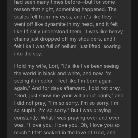
had seen many times before—but for some
reason that night, something happened. The
scales fell from my eyes, and it's like they
went off like dynamite in my head, and it felt
like I finally understood them. It was like heavy
chains just dropped off my shoulders, and I
felt like I was full of helium, just lifted, soaring
into the sky.
I told my wife, Lori, "It's like I've been seeing
the world in black and white, and now I'm
seeing it in color. I feel like I'm born again
again." And for days afterward, I did not pray,
"God, just show me your will about pants," and
I did not pray, "I'm so sorry. I'm so sorry. I'm
so stupid. I'm so sorry." But I was praying
constantly. What I was praying over and over
was, "I love you. I love you. Oh, I love you so
much." I felt soaked in the love of God, and