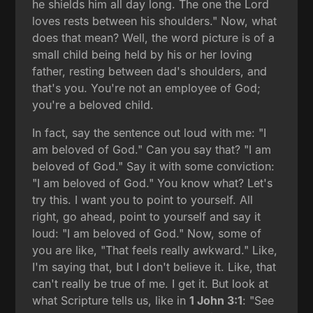
he shields him all day long. The one the Lord
loves rests between his shoulders." Now, what
does that mean? Well, the word picture is of a
small child being held by his or her loving
father, resting between dad's shoulders, and
that's you. You're not an employee of God;
you're a beloved child.
In fact, say the sentence out loud with me: "I
am beloved of God." Can you say that? "I am
beloved of God." Say it with some conviction:
"I am beloved of God." You know what? Let's
try this. I want you to point to yourself. All
right, go ahead, point to yourself and say it
loud: "I am beloved of God." Now, some of
you are like, "That feels really awkward." Like,
I'm saying that, but I don't believe it. Like, that
can't really be true of me. I get it. But look at
what Scripture tells us, like in
1 John 3:1
: "See