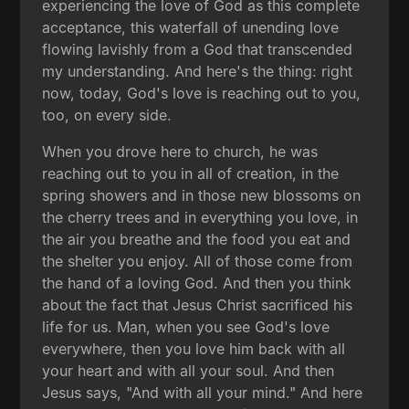
experiencing the love of God as this complete
acceptance, this waterfall of unending love
flowing lavishly from a God that transcended
my understanding. And here's the thing: right
now, today, God's love is reaching out to you,
too, on every side.
When you drove here to church, he was
reaching out to you in all of creation, in the
spring showers and in those new blossoms on
the cherry trees and in everything you love, in
the air you breathe and the food you eat and
the shelter you enjoy. All of those come from
the hand of a loving God. And then you think
about the fact that Jesus Christ sacrificed his
life for us. Man, when you see God's love
everywhere, then you love him back with all
your heart and with all your soul. And then
Jesus says, "And with all your mind." And here