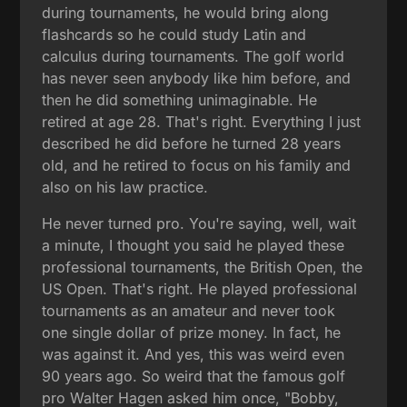
during tournaments, he would bring along
flashcards so he could study Latin and
calculus during tournaments. The golf world
has never seen anybody like him before, and
then he did something unimaginable. He
retired at age 28. That's right. Everything I just
described he did before he turned 28 years
old, and he retired to focus on his family and
also on his law practice.
He never turned pro. You're saying, well, wait
a minute, I thought you said he played these
professional tournaments, the British Open, the
US Open. That's right. He played professional
tournaments as an amateur and never took
one single dollar of prize money. In fact, he
was against it. And yes, this was weird even
90 years ago. So weird that the famous golf
pro Walter Hagen asked him once, "Bobby,