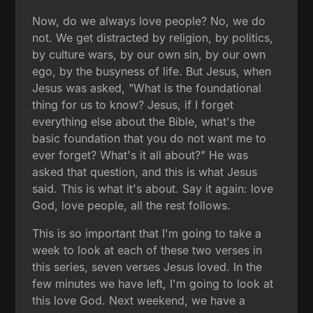
Now, do we always love people? No, we do
not. We get distracted by religion, by politics,
by culture wars, by our own sin, by our own
ego, by the busyness of life. But Jesus, when
Jesus was asked, "What is the foundational
thing for us to know? Jesus, if I forget
everything else about the Bible, what's the
basic foundation that you do not want me to
ever forget? What's it all about?" He was
asked that question, and this is what Jesus
said. This is what it's about. Say it again: love
God, love people, all the rest follows.
This is so important that I'm going to take a
week to look at each of these two verses in
this series, seven verses Jesus loved. In the
few minutes we have left, I'm going to look at
this love God. Next weekend, we have a