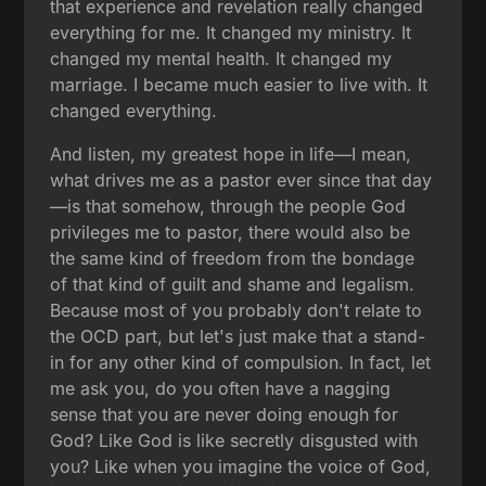
that experience and revelation really changed
everything for me. It changed my ministry. It
changed my mental health. It changed my
marriage. I became much easier to live with. It
changed everything.
And listen, my greatest hope in life—I mean,
what drives me as a pastor ever since that day
—is that somehow, through the people God
privileges me to pastor, there would also be
the same kind of freedom from the bondage
of that kind of guilt and shame and legalism.
Because most of you probably don't relate to
the OCD part, but let's just make that a stand-
in for any other kind of compulsion. In fact, let
me ask you, do you often have a nagging
sense that you are never doing enough for
God? Like God is like secretly disgusted with
you? Like when you imagine the voice of God,