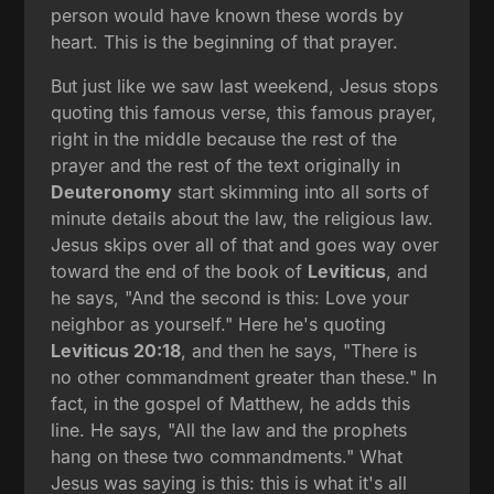
person would have known these words by
heart. This is the beginning of that prayer.
But just like we saw last weekend, Jesus stops
quoting this famous verse, this famous prayer,
right in the middle because the rest of the
prayer and the rest of the text originally in
Deuteronomy
start skimming into all sorts of
minute details about the law, the religious law.
Jesus skips over all of that and goes way over
toward the end of the book of
Leviticus
, and
he says, "And the second is this: Love your
neighbor as yourself." Here he's quoting
Leviticus 20:18
, and then he says, "There is
no other commandment greater than these." In
fact, in the gospel of Matthew, he adds this
line. He says, "All the law and the prophets
hang on these two commandments." What
Jesus was saying is this: this is what it's all