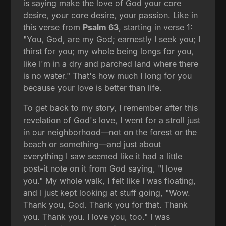
is saying make the love of God your core
desire, your core desire, your passion. Like in
this verse from
Psalm 63
, starting in verse 1:
"You, God, are my God; earnestly I seek you; I
thirst for you; my whole being longs for you,
like I'm in a dry and parched land where there
is no water." That's how much I long for you
because your love is better than life.
To get back to my story, I remember after this
revelation of God's love, I went for a stroll just
in our neighborhood—not on the forest or the
beach or something—and just about
everything I saw seemed like it had a little
post-it note on it from God saying, "I love
you." My whole walk, I felt like I was floating,
and I just kept looking at stuff going, "Wow.
Thank you, God. Thank you for that. Thank
you. Thank you. I love you, too." I was