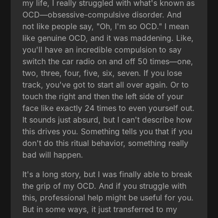
my life, I really struggled with what's known as
OCD—obsessive-compulsive disorder. And
not like people say, "Oh, I'm so OCD." I mean
like genuine OCD, and it was maddening. Like,
you'll have an incredible compulsion to say
switch the car radio on and off 50 times—one,
two, three, four, five, six, seven. If you lose
track, you've got to start all over again. Or to
touch the right and then the left side of your
face like exactly 24 times to even yourself out.
It sounds just absurd, but I can't describe how
this drives you. Something tells you that if you
don't do this ritual behavior, something really
bad will happen.
It's a long story, but I was finally able to break
the grip of my OCD. And if you struggle with
this, professional help might be useful for you.
But in some ways, it just transferred to my