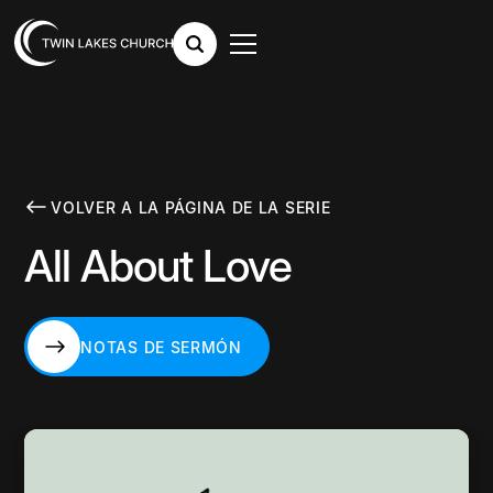
VOLVER A LA PÁGINA DE LA SERIE
All About Love
NOTAS DE SERMÓN
NOTAS DE SERMÓN