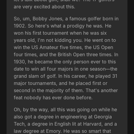
are very excited about this.
So, um, Bobby Jones, a famous golfer born in
1902. So here's what a prodigy he was. He
won his first tournament when he was six
years old, I'm not kidding you. He went on to
win the US Amateur five times, the US Open
four times, and the British Open three times. In
1930, he became the only person ever to this
date to win all four majors in one season—the
grand slam of golf. In his career, he played 31
major tournaments, and he placed first or
second in the majority of them. That's another
feat nobody has ever done before.
Oh, by the way, all this was going on while he
also got a degree in engineering at Georgia
Tech, a degree in English lit at Harvard, and a
law degree at Emory. He was so smart that