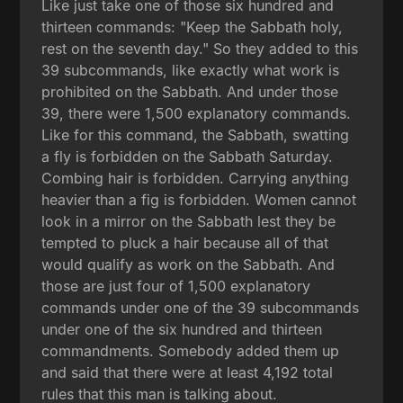
Like just take one of those six hundred and
thirteen commands: "Keep the Sabbath holy,
rest on the seventh day." So they added to this
39 subcommands, like exactly what work is
prohibited on the Sabbath. And under those
39, there were 1,500 explanatory commands.
Like for this command, the Sabbath, swatting
a fly is forbidden on the Sabbath Saturday.
Combing hair is forbidden. Carrying anything
heavier than a fig is forbidden. Women cannot
look in a mirror on the Sabbath lest they be
tempted to pluck a hair because all of that
would qualify as work on the Sabbath. And
those are just four of 1,500 explanatory
commands under one of the 39 subcommands
under one of the six hundred and thirteen
commandments. Somebody added them up
and said that there were at least 4,192 total
rules that this man is talking about.