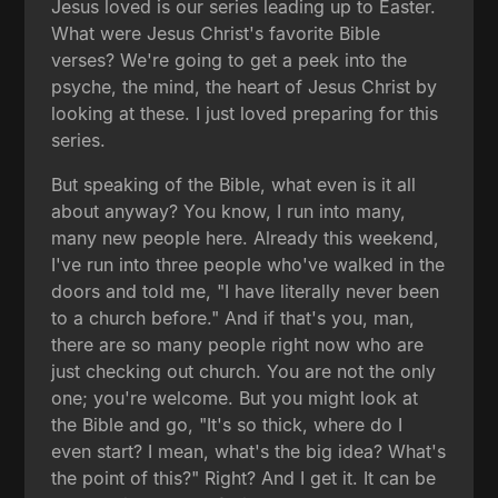
Jesus loved is our series leading up to Easter.
What were Jesus Christ's favorite Bible
verses? We're going to get a peek into the
psyche, the mind, the heart of Jesus Christ by
looking at these. I just loved preparing for this
series.
But speaking of the Bible, what even is it all
about anyway? You know, I run into many,
many new people here. Already this weekend,
I've run into three people who've walked in the
doors and told me, "I have literally never been
to a church before." And if that's you, man,
there are so many people right now who are
just checking out church. You are not the only
one; you're welcome. But you might look at
the Bible and go, "It's so thick, where do I
even start? I mean, what's the big idea? What's
the point of this?" Right? And I get it. It can be