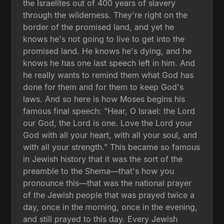
the Israelites out of 400 years of slavery
through the wilderness. They're right on the
border of the promised land, and yet he
knows he's not going to live to get into the
promised land. He knows he's dying, and he
knows he has one last speech left in him. And
he really wants to remind them what God has
done for them and for them to keep God's
laws. And so here is how Moses begins his
famous final speech: "Hear, O Israel: the Lord
our God, the Lord is one. Love the Lord your
God with all your heart, with all your soul, and
with all your strength." This became so famous
in Jewish history that it was the sort of the
preamble to the Shema—that's how you
pronounce this—that was the national prayer
of the Jewish people that was prayed twice a
day, once in the morning, once in the evening,
and still prayed to this day. Every Jewish