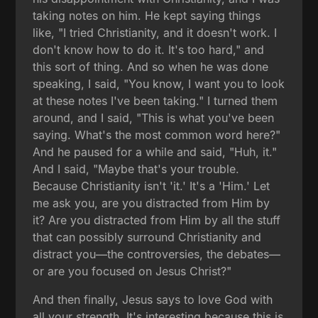
taking notes on him. He kept saying things
like, "I tried Christianity, and it doesn't work. I
don't know how to do it. It's too hard," and
this sort of thing. And so when he was done
speaking, I said, "You know, I want you to look
at these notes I've been taking." I turned them
around, and I said, "This is what you've been
saying. What's the most common word here?"
And he paused for a while and said, "Huh, it."
And I said, "Maybe that's your trouble.
Because Christianity isn't 'it.' It's a 'Him.' Let
me ask you, are you distracted from Him by
it? Are you distracted from Him by all the stuff
that can possibly surround Christianity and
distract you—the controversies, the debates—
or are you focused on Jesus Christ?"
And then finally, Jesus says to love God with
all your strength. It's interesting because this is