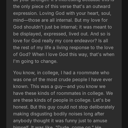
the only piece of this verse that's an outward
expression. Loving God with your heart, soul,
mind—those are all internal. But my love for
God shouldn't just be internal; it was meant to
be displayed, expressed, lived out. And so is
love for God really my core endeavor? Is all
the rest of my life a living response to the love
of God? When I love God this way, that's when
I'm going to change.
You know, in college, I had a roommate who
was one of the most crude people I have ever
known. This was a guy—and you know we
have these kinds of roommates in college. We
are these kinds of people in college. Let's be
honest. But this guy could not stop deliberately
making disgusting bodily noises long after
anybody thought it was funny just to amuse
himself. It was like, "Dude, come on." He