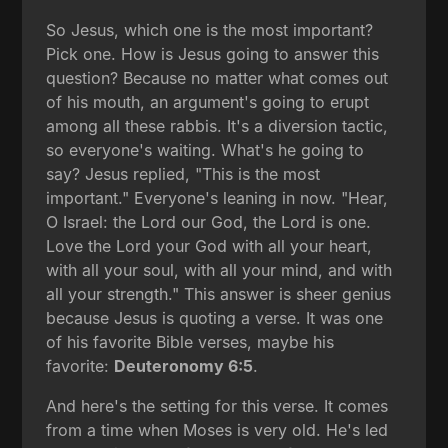
So Jesus, which one is the most important?
Pick one. How is Jesus going to answer this
question? Because no matter what comes out
of his mouth, an argument's going to erupt
among all these rabbis. It's a diversion tactic,
so everyone's waiting. What's he going to
say? Jesus replied, "This is the most
important." Everyone's leaning in now. "Hear,
O Israel: the Lord our God, the Lord is one.
Love the Lord your God with all your heart,
with all your soul, with all your mind, and with
all your strength." This answer is sheer genius
because Jesus is quoting a verse. It was one
of his favorite Bible verses, maybe his
favorite:
Deuteronomy 6:5
.
And here's the setting for this verse. It comes
from a time when Moses is very old. He's led