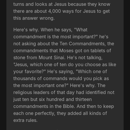
turns and looks at Jesus because they know
there are about 4,000 ways for Jesus to get
this answer wrong.
Here's why. When he says, "What
commandment is the most important?" he's
not asking about the Ten Commandments, the
commandments that Moses got on tablets of
stone from Mount Sinai. He's not talking,
"Jesus, which one of ten do you choose as like
your favorite?" He's saying, "Which one of
thousands of commands would you pick as
the most important one?" Here's why. The
religious leaders of that day had identified not
just ten but six hundred and thirteen
commandments in the Bible. And then to keep
each one perfectly, they added all kinds of
extra rules.