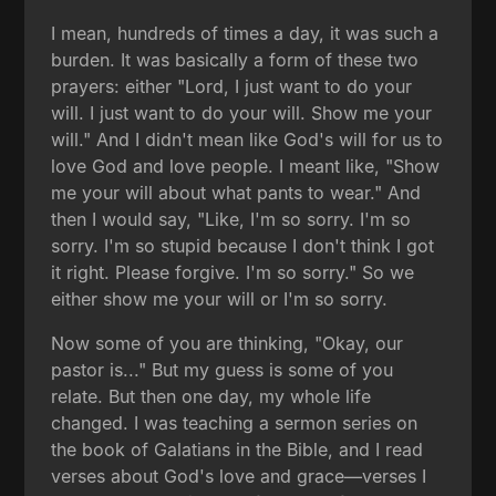
I mean, hundreds of times a day, it was such a
burden. It was basically a form of these two
prayers: either "Lord, I just want to do your
will. I just want to do your will. Show me your
will." And I didn't mean like God's will for us to
love God and love people. I meant like, "Show
me your will about what pants to wear." And
then I would say, "Like, I'm so sorry. I'm so
sorry. I'm so stupid because I don't think I got
it right. Please forgive. I'm so sorry." So we
either show me your will or I'm so sorry.
Now some of you are thinking, "Okay, our
pastor is..." But my guess is some of you
relate. But then one day, my whole life
changed. I was teaching a sermon series on
the book of Galatians in the Bible, and I read
verses about God's love and grace—verses I