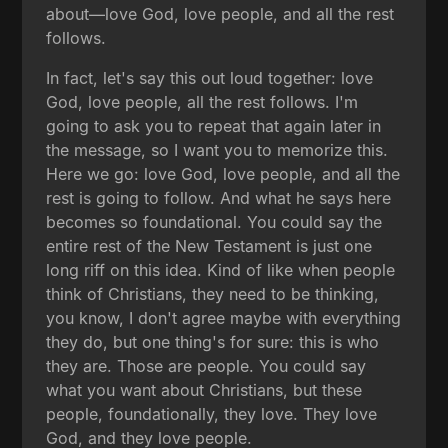
about—love God, love people, and all the rest
follows.
In fact, let's say this out loud together: love
God, love people, all the rest follows. I'm
going to ask you to repeat that again later in
the message, so I want you to memorize this.
Here we go: love God, love people, and all the
rest is going to follow. And what he says here
becomes so foundational. You could say the
entire rest of the New Testament is just one
long riff on this idea. Kind of like when people
think of Christians, they need to be thinking,
you know, I don't agree maybe with everything
they do, but one thing's for sure: this is who
they are. Those are people. You could say
what you want about Christians, but these
people, foundationally, they love. They love
God, and they love people.