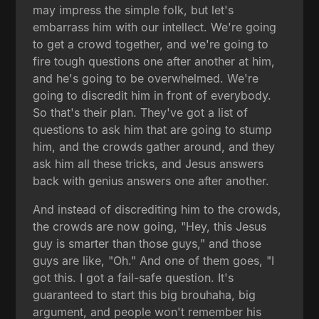
may impress the simple folk, but let's
embarrass him with our intellect. We're going
to get a crowd together, and we're going to
fire tough questions one after another at him,
and he's going to be overwhelmed. We're
going to discredit him in front of everybody.
So that's their plan. They've got a list of
questions to ask him that are going to stump
him, and the crowds gather around, and they
ask him all these tricks, and Jesus answers
back with genius answers one after another.
And instead of discrediting him to the crowds,
the crowds are now going, "Hey, this Jesus
guy is smarter than those guys," and those
guys are like, "Oh." And one of them goes, "I
got this. I got a fail-safe question. It's
guaranteed to start this big brouhaha, big
argument, and people won't remember his