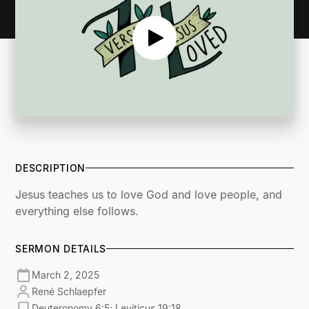
DESCRIPTION
Jesus teaches us to love God and love people, and
everything else follows.
SERMON DETAILS
March 2, 2025
René Schlaepfer
Deuteronomy 6:5; Leviticus 19:18