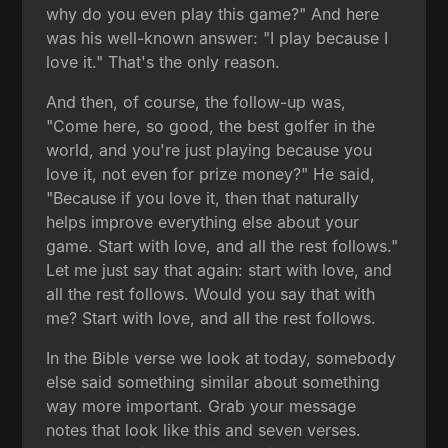
why do you even play this game?" And here
was his well-known answer: "I play because I
love it." That's the only reason.
And then, of course, the follow-up was,
"Come here, so good, the best golfer in the
world, and you're just playing because you
love it, not even for prize money?" He said,
"Because if you love it, then that naturally
helps improve everything else about your
game. Start with love, and all the rest follows."
Let me just say that again: start with love, and
all the rest follows. Would you say that with
me? Start with love, and all the rest follows.
In the Bible verse we look at today, somebody
else said something similar about something
way more important. Grab your message
notes that look like this and seven verses.