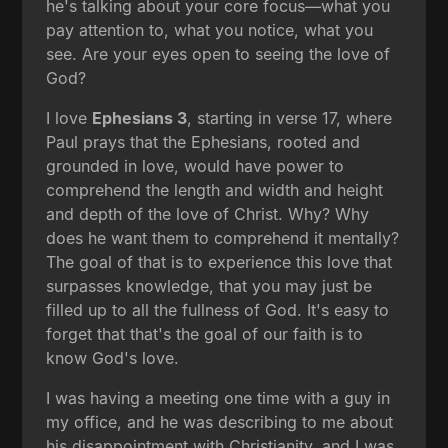
he's talking about your core focus—what you
pay attention to, what you notice, what you
see. Are your eyes open to seeing the love of
God?
I love
Ephesians 3
, starting in verse 17, where
Paul prays that the Ephesians, rooted and
grounded in love, would have power to
comprehend the length and width and height
and depth of the love of Christ. Why? Why
does he want them to comprehend it mentally?
The goal of that is to experience this love that
surpasses knowledge, that you may just be
filled up to all the fullness of God. It's easy to
forget that that's the goal of our faith is to
know God's love.
I was having a meeting one time with a guy in
my office, and he was describing to me about
his disappointment with Christianity, and I was