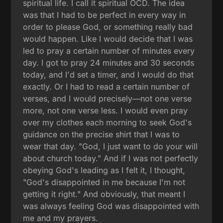
spiritual life. I call it spiritual OCD. The idea
was that I had to be perfect in every way in
order to please God, or something really bad
would happen. Like I would decide that I was
led to pray a certain number of minutes every
day. I got to pray 24 minutes and 30 seconds
today, and I'd set a timer, and I would do that
exactly. Or I had to read a certain number of
verses, and I would precisely—not one verse
more, not one verse less. I would even pray
over my clothes each morning to seek God's
guidance on the precise shirt that I was to
wear that day. "God, I just want to do your will
about church today." And if I was not perfectly
obeying God's leading as I felt it, I thought,
"God's disappointed in me because I'm not
getting it right." And obviously, that meant I
was always feeling God was disappointed with
me and my prayers.