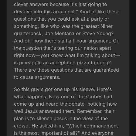
clever answers because it's just going to
devolve into this argument." Kind of like these
questions that you could ask at a party or
something, like who was the greatest Niner
quarterback, Joe Montana or Steve Young?
And oh, now there's a half-hour argument. Or
the question that's tearing our nation apart
right now—you know what I'm talking about—
is pineapple an acceptable pizza topping?
There are these questions that are guaranteed
to cause arguments.
So this guy's got one up his sleeve. Here's
what happens. Now one of the scribes had
come up and heard the debate, noticing how
well Jesus answered them. Remember, their
plan is to silence Jesus in the view of the
crowd. He asked him, "Which commandment
is the most important of all?" And everyone