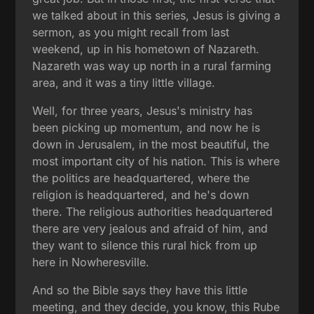
we talked about in this series, Jesus is giving a
sermon, as you might recall from last
weekend, up in his hometown of Nazareth.
Nazareth was way up north in a rural farming
area, and it was a tiny little village.
Well, for three years, Jesus's ministry has
been picking up momentum, and now he is
down in Jerusalem, in the most beautiful, the
most important city of his nation. This is where
the politics are headquartered, where the
religion is headquartered, and he's down
there. The religious authorities headquartered
there are very jealous and afraid of him, and
they want to silence this rural hick from up
here in Nowheresville.
And so the Bible says they have this little
meeting, and they decide, you know, this Rube