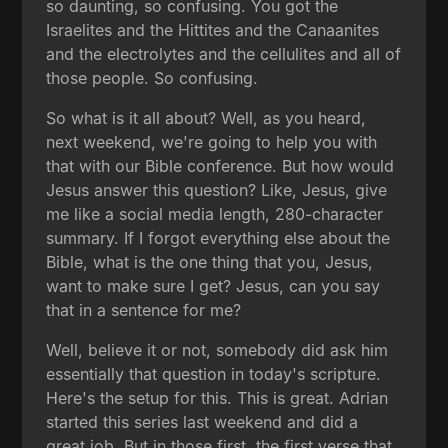
so daunting, so confusing. You got the
Israelites and the Hittites and the Canaanites
and the electrolytes and the cellulites and all of
those people. So confusing.
So what is it all about? Well, as you heard,
next weekend, we're going to help you with
that with our Bible conference. But how would
Jesus answer this question? Like, Jesus, give
me like a social media length, 280-character
summary. If I forgot everything else about the
Bible, what is the one thing that you, Jesus,
want to make sure I get? Jesus, can you say
that in a sentence for me?
Well, believe it or not, somebody did ask him
essentially that question in today's scripture.
Here's the setup for this. This is great. Adrian
started this series last weekend and did a
great job. But in those first, the first verse that