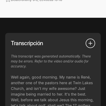
Transcripción
This transcript was generated automatically. There
may be errors. Refer to the video and/or audio for
accuracy.
Well again, good morning. My name is René,
another one of the pastors here at Twin Lakes
Church, and isn't my wife awesome? Just
imagine being married to her. It's the best.
Well, before we talk about Jesus this morning,
let's talk about golf, shall we? The 17 golfers