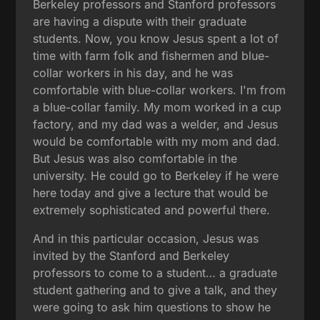
Berkeley professors and Stanford professors
are having a dispute with their graduate
students. Now, you know Jesus spent a lot of
time with farm folk and fishermen and blue-
collar workers in his day, and he was
comfortable with blue-collar workers. I'm from
a blue-collar family. My mom worked in a cup
factory, and my dad was a welder, and Jesus
would be comfortable with my mom and dad.
But Jesus was also comfortable in the
university. He could go to Berkeley if he were
here today and give a lecture that would be
extremely sophisticated and powerful there.
And in this particular occasion, Jesus was
invited by the Stanford and Berkeley
professors to come to a student… a graduate
student gathering and to give a talk, and they
were going to ask him questions to show he