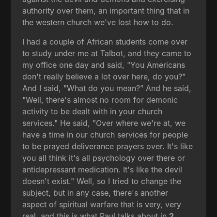
authority over them, an important thing that in
the western church we've lost how to do.
I had a couple of African students come over
to study under me at Talbot, and they came to
my office one day and said, "You Americans
don't really believe a lot over here, do you?"
And I said, "What do you mean?" And he said,
"Well, there's almost no room for demonic
activity to be dealt with in your church
services." He said, "Over where we're at, we
have a time in our church services for people
to be prayed deliverance prayers over. It's like
you all think it's all psychology over there or
antidepressant medication. It's like the devil
doesn't exist." Well, so I tried to change the
subject, but in any case, there's another
aspect of spiritual warfare that is very, very
real, and this is what Paul talks about in
2