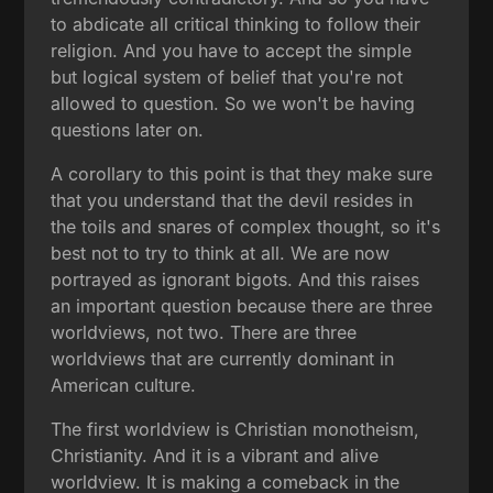
to abdicate all critical thinking to follow their
religion. And you have to accept the simple
but logical system of belief that you're not
allowed to question. So we won't be having
questions later on.
A corollary to this point is that they make sure
that you understand that the devil resides in
the toils and snares of complex thought, so it's
best not to try to think at all. We are now
portrayed as ignorant bigots. And this raises
an important question because there are three
worldviews, not two. There are three
worldviews that are currently dominant in
American culture.
The first worldview is Christian monotheism,
Christianity. And it is a vibrant and alive
worldview. It is making a comeback in the