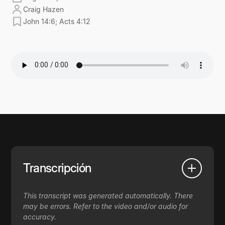
Craig Hazen
John 14:6; Acts 4:12
Transcripción
This transcript was generated automatically. There
may be errors. Refer to the video and/or audio for
accuracy.