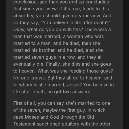
conclusion, and then you end up concluding
that since your view, if it's true, leads to this
absurdity, you should give up your view. And
so they say, "You believe in life after death?"
Okay, what do you do with this? There was a
man that was married, a woman who was
married to a man, and he died, then she
married his brother, and he died, and she
married seven guys in a row, and they all
eventually die. Finally, she dies and she goes
to heaven. What was she feeding those guys?
No one knows. But they all go to heaven, and
to whom is she married, Jesus? You believe in
life after death, he got two answers.
First of all, you can say she's married to one
of the seven, maybe the first guy, in which
case Moses and God through the Old
Testament sanctioned adultery with the other