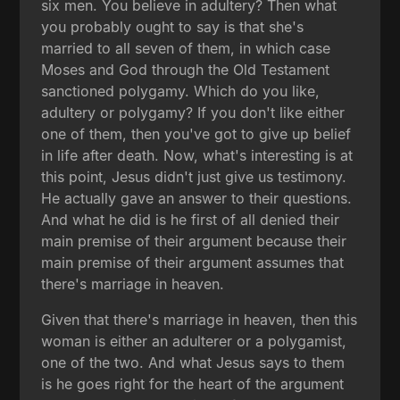
six men. You believe in adultery? Then what
you probably ought to say is that she's
married to all seven of them, in which case
Moses and God through the Old Testament
sanctioned polygamy. Which do you like,
adultery or polygamy? If you don't like either
one of them, then you've got to give up belief
in life after death. Now, what's interesting is at
this point, Jesus didn't just give us testimony.
He actually gave an answer to their questions.
And what he did is he first of all denied their
main premise of their argument because their
main premise of their argument assumes that
there's marriage in heaven.
Given that there's marriage in heaven, then this
woman is either an adulterer or a polygamist,
one of the two. And what Jesus says to them
is he goes right for the heart of the argument