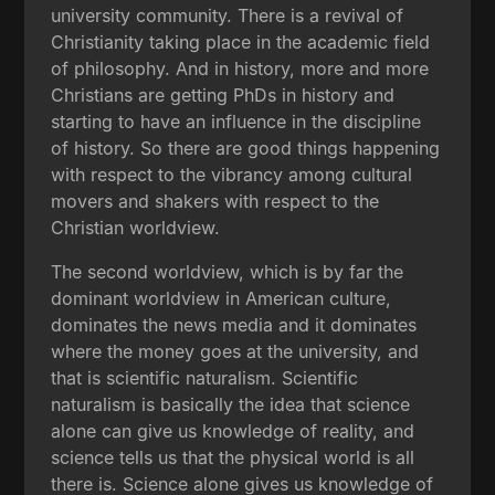
university community. There is a revival of
Christianity taking place in the academic field
of philosophy. And in history, more and more
Christians are getting PhDs in history and
starting to have an influence in the discipline
of history. So there are good things happening
with respect to the vibrancy among cultural
movers and shakers with respect to the
Christian worldview.
The second worldview, which is by far the
dominant worldview in American culture,
dominates the news media and it dominates
where the money goes at the university, and
that is scientific naturalism. Scientific
naturalism is basically the idea that science
alone can give us knowledge of reality, and
science tells us that the physical world is all
there is. Science alone gives us knowledge of