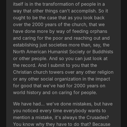
itself is in the transformation of people in a
way that other things can't accomplish. So it
ought to be the case that as you look back
over the 2000 years of the church, that we
have done more by way of feeding orphans
and caring for the poor and reaching out and
establishing just societies more than, say, the
North American Humanist Society or Buddhists
or other people. And so you can just look at
the record. And I submit to you that the
Christian church towers over any other religion
or any other social organization in the impact
for good that we've had for 2000 years on
world history and on caring for people.
We have had… we've done mistakes, but have
you noticed every time everybody wants to
mention a mistake, it's always the Crusades?
You know why they have to do that? Because