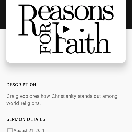
DESCRIPTION
Craig explores how Christianity stands out among
world religions.
SERMON DETAILS
August 21, 2011