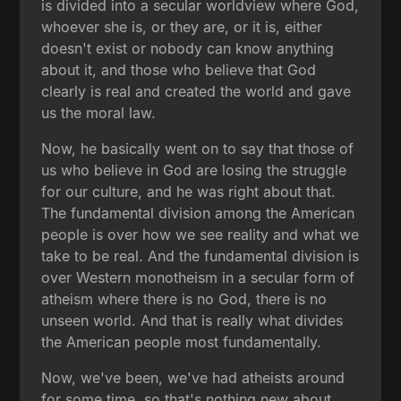
is divided into a secular worldview where God,
whoever she is, or they are, or it is, either
doesn't exist or nobody can know anything
about it, and those who believe that God
clearly is real and created the world and gave
us the moral law.
Now, he basically went on to say that those of
us who believe in God are losing the struggle
for our culture, and he was right about that.
The fundamental division among the American
people is over how we see reality and what we
take to be real. And the fundamental division is
over Western monotheism in a secular form of
atheism where there is no God, there is no
unseen world. And that is really what divides
the American people most fundamentally.
Now, we've been, we've had atheists around
for some time, so that's nothing new about