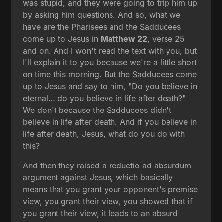
was stupid, and they were going to trip him up
by asking him questions. And so, what we
have are the Pharisees and the Sadducees
come up to Jesus in
Matthew 22
, verse 25
and on. And I won't read the text with you, but
I'll explain it to you because we're a little short
on time this morning. But the Sadducees come
up to Jesus and say to him, "Do you believe in
eternal… do you believe in life after death?"
We don't because the Sadducees didn't
believe in life after death. And if you believe in
life after death, Jesus, what do you do with
this?
And then they raised a reductio ad absurdum
argument against Jesus, which basically
means that you grant your opponent's premise
view, you grant their view, you showed that if
you grant their view, it leads to an absurd