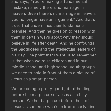
and says, "You're making a fundamental
mistake, namely there's no marriage in
heaven. Given there's no marriage in heaven,
you no longer have an argument." And that's
true. That undermines their fundamental
premise. And then he goes on to reason with
them in certain ways about why they should
believe in life after death. And he confounds
the Sadducees and the intellectual leaders of
his day. The point that I want us to remember
is that when we raise children and in our
middle school and high school youth groups,
we need to hold in front of them a picture of
Jesus as a smart person.
We are doing a pretty good job of holding
before them a picture of Jesus as a holy
person. We hold a picture before them of
Jesus as someone who's extraordinarily kind