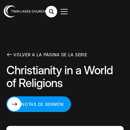
VOLVER A LA PÁGINA DE LA SERIE
Christianity in a World
of Religions
NOTAS DE SERMÓN
NOTAS DE SERMÓN