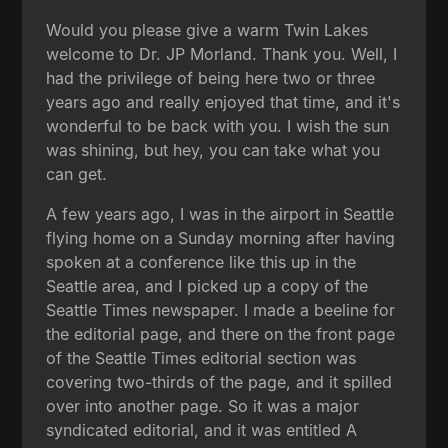
Would you please give a warm Twin Lakes
welcome to Dr. JP Morland. Thank you. Well, I
had the privilege of being here two or three
years ago and really enjoyed that time, and it's
wonderful to be back with you. I wish the sun
was shining, but hey, you can take what you
can get.
A few years ago, I was in the airport in Seattle
flying home on a Sunday morning after having
spoken at a conference like this up in the
Seattle area, and I picked up a copy of the
Seattle Times newspaper. I made a beeline for
the editorial page, and there on the front page
of the Seattle Times editorial section was
covering two-thirds of the page, and it spilled
over into another page. So it was a major
syndicated editorial, and it was entitled A