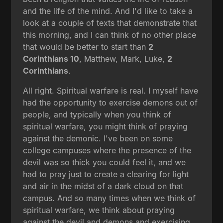
and the life of the mind. And I'd like to take a
look at a couple of texts that demonstrate that
this morning, and I can think of no other place
that would be better to start than
2
Corinthians 10
, Matthew, Mark, Luke,
2
Corinthians
.
All right. Spiritual warfare is real. I myself have
had the opportunity to exercise demons out of
people, and typically when you think of
spiritual warfare, you might think of praying
against the demonic. I've been on some
college campuses where the presence of the
devil was so thick you could feel it, and we
had to pray just to create a clearing for light
and air in the midst of a dark cloud on that
campus. And so many times when we think of
spiritual warfare, we think about praying
against the devil and demons and exercising