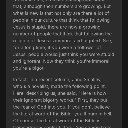
that, although their numbers are growing. But
what is new is that not only are there a lot of
people in our culture that think that following
Jesus is stupid, there are now a growing
number of people that think that following the
religion of Jesus is immoral and bigoted. See,
for a long time, if you were a follower of
Jesus, people would just think you were stupid
and ignorant. Now they think you're immoral,
you're a bigot.
In fact, in a recent column, Jane Smalley,
who's a novelist, made the following point.
Here, describing us, she said, "Here is how
their ignorant bigotry works." First, they put
the fear of God into you. If you don't believe
the literal word of the Bible, you'll burn in hell.
Of course, the literal word of the Bible is
tremendously contradictory. And so you have