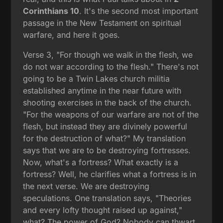
Corinthians 10
. It's the second most important
passage in the New Testament on spiritual
warfare, and here it goes.
Verse 3, "For though we walk in the flesh, we
do not war according to the flesh." There's not
going to be a Twin Lakes church militia
established anytime in the near future with
shooting exercises in the back of the church.
"For the weapons of our warfare are not of the
flesh, but instead they are divinely powerful
for the destruction of what?" My translation
says that we are to be destroying fortresses.
Now, what's a fortress? What exactly is a
fortress? Well, he clarifies what a fortress is in
the next verse. We are destroying
speculations. One translation says, "Theories
and every lofty thought raised up against,"
what? The power of God? Nobody can thwart