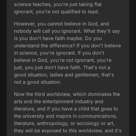
science teaches, you're just taking flat
ignorant, you're not qualified to lead.
However, you cannot believe in God, and
nobody will call you ignorant. What they'll say
is you don't have faith maybe. Do you
understand the difference? If you don't believe
in science, you're ignorant. If you don't
believe in God, you're not ignorant, you're
just, you just don't have faith. That's not a
good situation, ladies and gentlemen, that's
not a good situation.
Now the third worldview, which dominates the
arts and the entertainment industry and
literature, and if you have a child that goes to
the university and majors in communications,
literature, anthropology, or sociology or art,
they will be exposed to this worldview, and it's