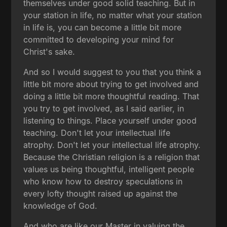
themselves under good solid teaching. But in
your station in life, no matter what your station
in life is, you can become a little bit more
committed to developing your mind for
Christ's sake.
And so I would suggest to you that you think a
little bit more about trying to get involved and
doing a little bit more thoughtful reading. That
you try to get involved, as I said earlier, in
listening to things. Place yourself under good
teaching. Don't let your intellectual life
atrophy. Don't let your intellectual life atrophy.
Because the Christian religion is a religion that
values us being thoughtful, intelligent people
who know how to destroy speculations in
every lofty thought raised up against the
knowledge of God.
And who are like our Master in valuing the