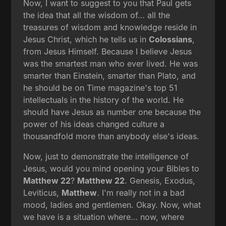
Now, I want to suggest to you that Paul gets
the idea that all the wisdom of… all the
treasures of wisdom and knowledge reside in
Jesus Christ, which he tells us in
Colossians
,
from Jesus Himself. Because I believe Jesus
was the smartest man who ever lived. He was
smarter than Einstein, smarter than Plato, and
he should be on Time magazine's top 51
intellectuals in the history of the world. He
should have Jesus as number one because the
power of his ideas changed culture a
thousandfold more than anybody else's ideas.
Now, just to demonstrate the intelligence of
Jesus, would you mind opening your Bibles to
Matthew 22
?
Matthew 22
. Genesis, Exodus,
Leviticus,
Matthew
. I'm really not in a bad
mood, ladies and gentlemen. Okay. Now, what
we have is a situation where… now, where