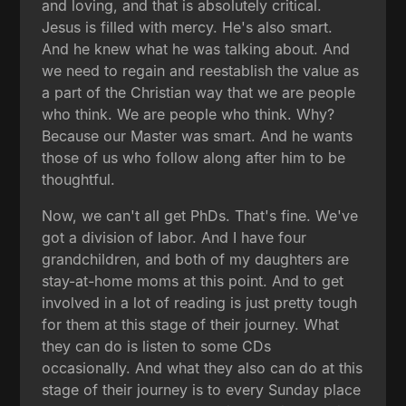
and loving, and that is absolutely critical.
Jesus is filled with mercy. He's also smart.
And he knew what he was talking about. And
we need to regain and reestablish the value as
a part of the Christian way that we are people
who think. We are people who think. Why?
Because our Master was smart. And he wants
those of us who follow along after him to be
thoughtful.
Now, we can't all get PhDs. That's fine. We've
got a division of labor. And I have four
grandchildren, and both of my daughters are
stay-at-home moms at this point. And to get
involved in a lot of reading is just pretty tough
for them at this stage of their journey. What
they can do is listen to some CDs
occasionally. And what they also can do at this
stage of their journey is to every Sunday place