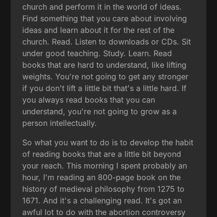
church and perform it in the world of ideas.
Find something that you care about involving
ideas and learn about it for the rest of the
church. Read. Listen to downloads or CDs. Sit
under good teaching. Study. Learn. Read
books that are hard to understand, like lifting
weights. You're not going to get any stronger
if you don't lift a little bit that's a little hard. If
you always read books that you can
understand, you're not going to grow as a
person intellectually.
So what you want to do is to develop the habit
of reading books that are a little bit beyond
your reach. This morning I spent probably an
hour, I'm reading an 800-page book on the
history of medieval philosophy from 1275 to
1671. And it's a challenging read. It's got an
awful lot to do with the abortion controversy