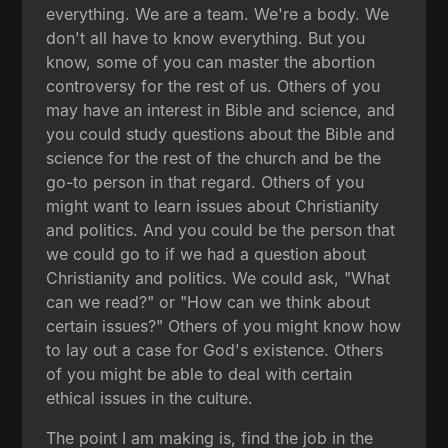
everything. We are a team. We're a body. We
don't all have to know everything. But you
know, some of you can master the abortion
controversy for the rest of us. Others of you
may have an interest in Bible and science, and
you could study questions about the Bible and
science for the rest of the church and be the
go-to person in that regard. Others of you
might want to learn issues about Christianity
and politics. And you could be the person that
we could go to if we had a question about
Christianity and politics. We could ask, "What
can we read?" or "How can we think about
certain issues?" Others of you might know how
to lay out a case for God's existence. Others
of you might be able to deal with certain
ethical issues in the culture.
The point I am making is, find the job in the