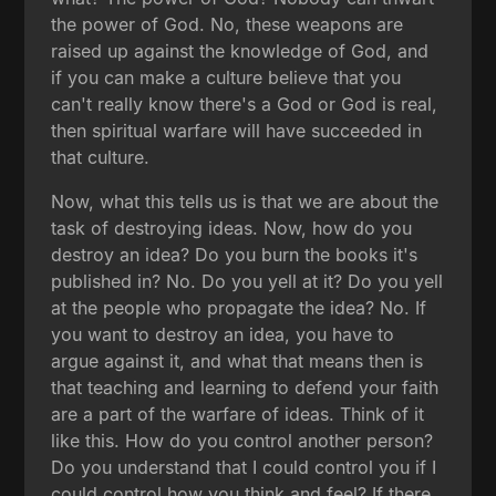
the power of God. No, these weapons are
raised up against the knowledge of God, and
if you can make a culture believe that you
can't really know there's a God or God is real,
then spiritual warfare will have succeeded in
that culture.
Now, what this tells us is that we are about the
task of destroying ideas. Now, how do you
destroy an idea? Do you burn the books it's
published in? No. Do you yell at it? Do you yell
at the people who propagate the idea? No. If
you want to destroy an idea, you have to
argue against it, and what that means then is
that teaching and learning to defend your faith
are a part of the warfare of ideas. Think of it
like this. How do you control another person?
Do you understand that I could control you if I
could control how you think and feel? If there