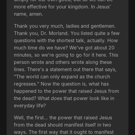
more effective for your kingdom. In Jesus'
name, amen.
Thank you very much, ladies and gentlemen.
Thank you, Dr. Morland. You listed quite a few
questions with the shortest talk, actually. How
much time do we have? We've got about 20
minutes, so we're going to go for it here. This
person wrote and others wrote along these
lines. There's a statement out there that says,
"The world can only expand as the church
regresses." Now the question is, what has
happened to the power that raised Jesus from
the dead? What does that power look like in
everyday life?
Well, the first… the power that raised Jesus
from the dead should manifest itself in two
ways. The first way that it ought to manifest