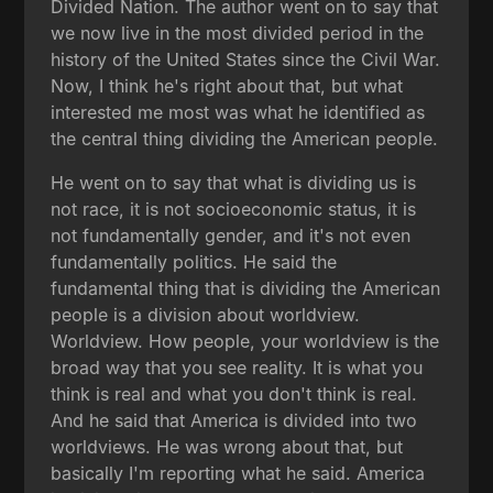
Divided Nation. The author went on to say that
we now live in the most divided period in the
history of the United States since the Civil War.
Now, I think he's right about that, but what
interested me most was what he identified as
the central thing dividing the American people.
He went on to say that what is dividing us is
not race, it is not socioeconomic status, it is
not fundamentally gender, and it's not even
fundamentally politics. He said the
fundamental thing that is dividing the American
people is a division about worldview.
Worldview. How people, your worldview is the
broad way that you see reality. It is what you
think is real and what you don't think is real.
And he said that America is divided into two
worldviews. He was wrong about that, but
basically I'm reporting what he said. America