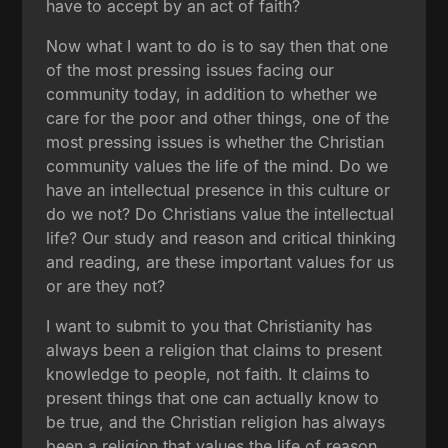
have to accept by an act of faith?
Now what I want to do is to say then that one
of the most pressing issues facing our
community today, in addition to whether we
care for the poor and other things, one of the
most pressing issues is whether the Christian
community values the life of the mind. Do we
have an intellectual presence in this culture or
do we not? Do Christians value the intellectual
life? Our study and reason and critical thinking
and reading, are these important values for us
or are they not?
I want to submit to you that Christianity has
always been a religion that claims to present
knowledge to people, not faith. It claims to
present things that one can actually know to
be true, and the Christian religion has always
been a religion that values the life of reason