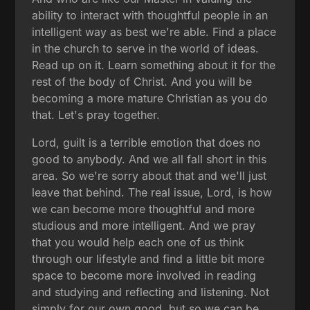
ability to interact with thoughtful people in an
intelligent way as best we're able. Find a place
in the church to serve in the world of ideas.
Read up on it. Learn something about it for the
rest of the body of Christ. And you will be
becoming a more mature Christian as you do
that. Let's pray together.
Lord, guilt is a terrible emotion that does no
good to anybody. And we all fall short in this
area. So we're sorry about that and we'll just
leave that behind. The real issue, Lord, is how
we can become more thoughtful and more
studious and more intelligent. And we pray
that you would help each one of us think
through our lifestyle and find a little bit more
space to become more involved in reading
and studying and reflecting and listening. Not
simply for our own good, but so we can be