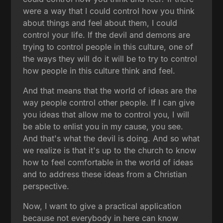
were a way that I could control how you think
about things and feel about them, I could
control your life. If the devil and demons are
trying to control people in this culture, one of
the ways they will do it will be to try to control
how people in this culture think and feel.
And that means that the world of ideas are the
way people control other people. If I can give
you ideas that allow me to control you, I will
be able to enlist you in my cause, you see.
And that's what the devil is doing. And so what
we realize is that it's up to the church to know
how to feel comfortable in the world of ideas
and to address these ideas from a Christian
perspective.
Now, I want to give a practical application
because not everybody in here can know