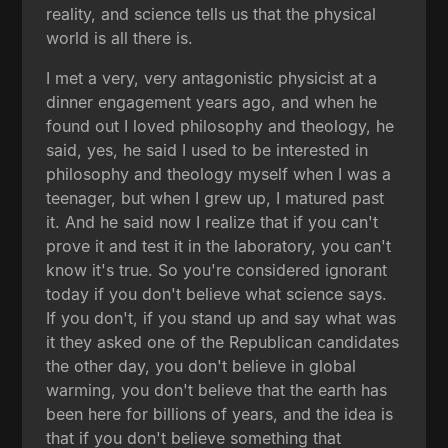
reality, and science tells us that the physical
world is all there is.
I met a very, very antagonistic physicist at a
dinner engagement years ago, and when he
found out I loved philosophy and theology, he
said, yes, he said I used to be interested in
philosophy and theology myself when I was a
teenager, but when I grew up, I matured past
it. And he said now I realize that if you can't
prove it and test it in the laboratory, you can't
know it's true. So you're considered ignorant
today if you don't believe what science says.
If you don't, if you stand up and say what was
it they asked one of the Republican candidates
the other day, you don't believe in global
warming, you don't believe that the earth has
been here for billions of years, and the idea is
that if you don't believe something that