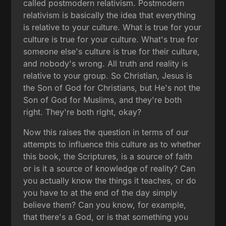
called postmodern relativism. Postmodern
relativism is basically the idea that everything
is relative to your culture. What is true for your
culture is true for your culture. What's true for
someone else's culture is true for their culture,
and nobody's wrong. All truth and reality is
relative to your group. So Christian, Jesus is
the Son of God for Christians, but He's not the
Son of God for Muslims, and they're both
right. They're both right, okay?
Now this raises the question in terms of our
attempts to influence this culture as to whether
this book, the Scriptures, is a source of faith
or is it a source of knowledge of reality? Can
you actually know the things it teaches, or do
you have to at the end of the day simply
believe them? Can you know, for example,
that there's a God, or is that something you