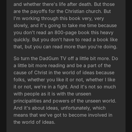
and whether there's life after death. But those
are the payoffs for the Christian church. But
I'm working through this book very, very
slowly, and it's going to take me time because
you don't read an 800-page book this heavy
quickly. But you don't have to read a book like
that, but you can read more than you're doing.
So turn the DadGum TV off a little bit more. Do
a little bit more reading and be a part of the
cause of Christ in the world of ideas because
folks, whether you like it or not, whether I like
it or not, we're in a fight. And it's not so much
with people as it is with the unseen
principalities and powers of the unseen world.
And it's about ideas, unfortunately, which
means that we've got to become involved in
the world of ideas.