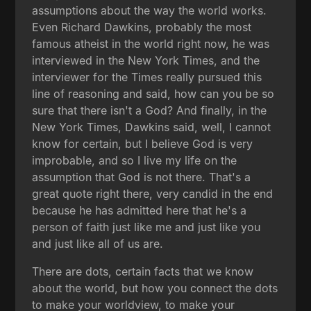
assumptions about the way the world works.
Even Richard Dawkins, probably the most
famous atheist in the world right now, he was
interviewed in the New York Times, and the
interviewer for the Times really pursued this
line of reasoning and said, how can you be so
sure that there isn't a God? And finally, in the
New York Times, Dawkins said, well, I cannot
know for certain, but I believe God is very
improbable, and so I live my life on the
assumption that God is not there. That's a
great quote right there, very candid in the end
because he has admitted here that he's a
person of faith just like me and just like you
and just like all of us are.
There are dots, certain facts that we know
about the world, but how you connect the dots
to make your worldview, to make your