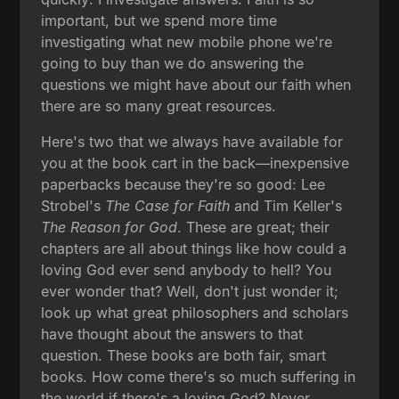
important, but we spend more time
investigating what new mobile phone we're
going to buy than we do answering the
questions we might have about our faith when
there are so many great resources.
Here's two that we always have available for
you at the book cart in the back—inexpensive
paperbacks because they're so good: Lee
Strobel's
The Case for Faith
and Tim Keller's
The Reason for God
. These are great; their
chapters are all about things like how could a
loving God ever send anybody to hell? You
ever wonder that? Well, don't just wonder it;
look up what great philosophers and scholars
have thought about the answers to that
question. These books are both fair, smart
books. How come there's so much suffering in
the world if there's a loving God? Never