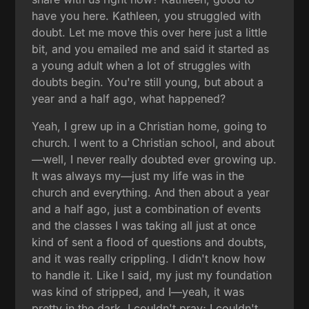
have you here. Kathleen, you struggled with
doubt. Let me move this over here just a little
bit, and you emailed me and said it started as
a young adult when a lot of struggles with
doubts begin. You're still young, but about a
year and a half ago, what happened?
Yeah, I grew up in a Christian home, going to
church. I went to a Christian school, and about
—well, I never really doubted ever growing up.
It was always my—just my life was in the
church and everything. And then about a year
and a half ago, just a combination of events
and the classes I was taking all just at once
kind of sent a flood of questions and doubts,
and it was really crippling. I didn't know how
to handle it. Like I said, my just my foundation
was kind of stripped, and I—yeah, it was
pretty in the dark. I couldn't pray; I couldn't