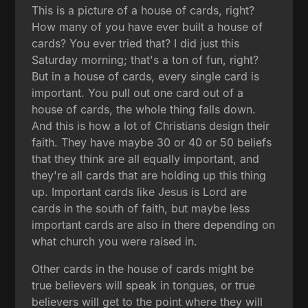
This is a picture of a house of cards, right?
How many of you have ever built a house of
cards? You ever tried that? I did just this
Saturday morning; that's a ton of fun, right?
But in a house of cards, every single card is
important. You pull out one card out of a
house of cards, the whole thing falls down.
And this is how a lot of Christians design their
faith. They have maybe 30 or 40 or 50 beliefs
that they think are all equally important, and
they're all cards that are holding up this thing
up. Important cards like Jesus is Lord are
cards in the south of faith, but maybe less
important cards are also in there depending on
what church you were raised in.
Other cards in the house of cards might be
true believers will speak in tongues, or true
believers will get to the point where they will