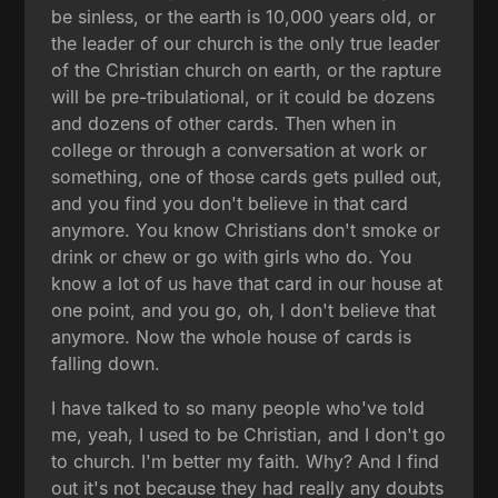
be sinless, or the earth is 10,000 years old, or
the leader of our church is the only true leader
of the Christian church on earth, or the rapture
will be pre-tribulational, or it could be dozens
and dozens of other cards. Then when in
college or through a conversation at work or
something, one of those cards gets pulled out,
and you find you don't believe in that card
anymore. You know Christians don't smoke or
drink or chew or go with girls who do. You
know a lot of us have that card in our house at
one point, and you go, oh, I don't believe that
anymore. Now the whole house of cards is
falling down.
I have talked to so many people who've told
me, yeah, I used to be Christian, and I don't go
to church. I'm better my faith. Why? And I find
out it's not because they had really any doubts