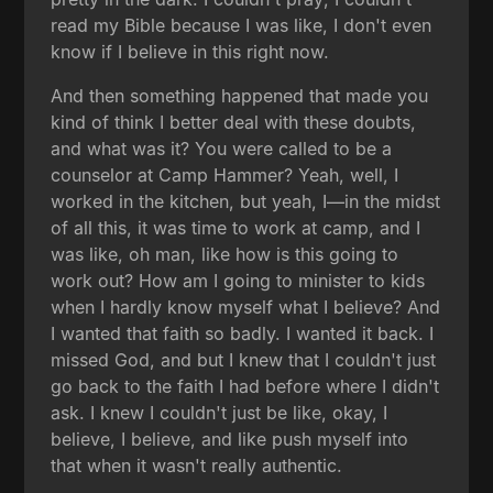
read my Bible because I was like, I don't even
know if I believe in this right now.
And then something happened that made you
kind of think I better deal with these doubts,
and what was it? You were called to be a
counselor at Camp Hammer? Yeah, well, I
worked in the kitchen, but yeah, I—in the midst
of all this, it was time to work at camp, and I
was like, oh man, like how is this going to
work out? How am I going to minister to kids
when I hardly know myself what I believe? And
I wanted that faith so badly. I wanted it back. I
missed God, and but I knew that I couldn't just
go back to the faith I had before where I didn't
ask. I knew I couldn't just be like, okay, I
believe, I believe, and like push myself into
that when it wasn't really authentic.