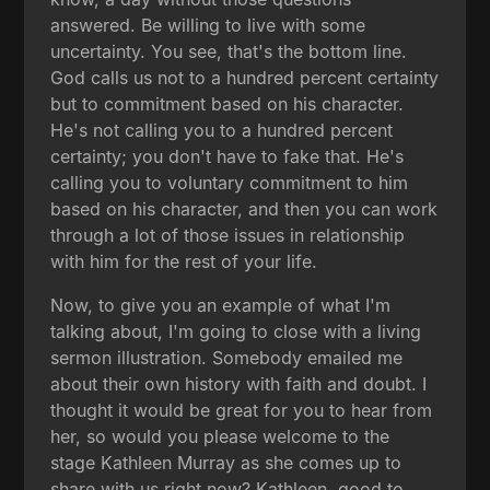
answered. Be willing to live with some
uncertainty. You see, that's the bottom line.
God calls us not to a hundred percent certainty
but to commitment based on his character.
He's not calling you to a hundred percent
certainty; you don't have to fake that. He's
calling you to voluntary commitment to him
based on his character, and then you can work
through a lot of those issues in relationship
with him for the rest of your life.
Now, to give you an example of what I'm
talking about, I'm going to close with a living
sermon illustration. Somebody emailed me
about their own history with faith and doubt. I
thought it would be great for you to hear from
her, so would you please welcome to the
stage Kathleen Murray as she comes up to
share with us right now? Kathleen, good to