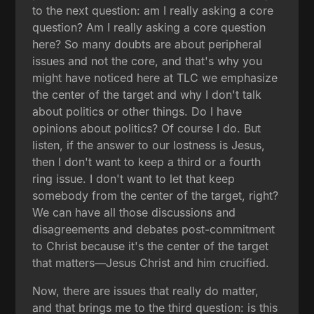
to the next question: am I really asking a core
question? Am I really asking a core question
here? So many doubts are about peripheral
issues and not the core, and that's why you
might have noticed here at TLC we emphasize
the center of the target and why I don't talk
about politics or other things. Do I have
opinions about politics? Of course I do. But
listen, if the answer to our lostness is Jesus,
then I don't want to keep a third or a fourth
ring issue. I don't want to let that keep
somebody from the center of the target, right?
We can have all those discussions and
disagreements and debates post-commitment
to Christ because it's the center of the target
that matters—Jesus Christ and him crucified.
Now, there are issues that really do matter,
and that brings me to the third question: is this