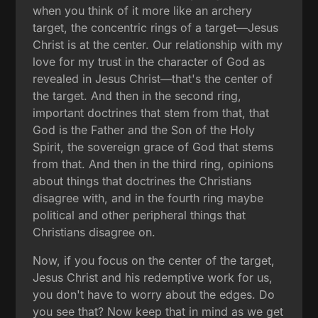
when you think of it more like an archery
target, the concentric rings of a target—Jesus
Christ is at the center. Our relationship with my
love for my trust in the character of God as
revealed in Jesus Christ—that's the center of
the target. And then in the second ring,
important doctrines that stem from that, that
God is the Father and the Son of the Holy
Spirit, the sovereign grace of God that stems
from that. And then in the third ring, opinions
about things that doctrines the Christians
disagree with, and in the fourth ring maybe
political and other peripheral things that
Christians disagree on.
Now, if you focus on the center of the target,
Jesus Christ and his redemptive work for us,
you don't have to worry about the edges. Do
you see that? Now keep that in mind as we get