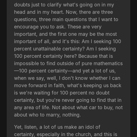
doubts just to clarify what's going on in my
head and in my heart. Now, there are three
questions, three main questions that I want to
encourage you to ask. These are very
important, and the first one may be the most
important of all, and it's this: Am I seeking 100
percent unattainable certainty? Am I seeking
100 percent certainty here? Because that is
impossible to find outside of pure mathematics
—100 percent certainty—and yet a lot of us,
when we say, well, I don't know whether I can
move forward in faith, what's keeping us back
is we're waiting for 100 percent no doubt
certainty, but you're never going to find that in
any area of life. Not about what car to buy, not
about who to marry, nothing.
Yet, listen, a lot of us make an idol of
certainty, especially in the church, and this is