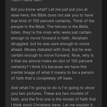
But you know what? Let me just put you at
ease here; the Bible does not ask you to have
that kind of 100 percent certainty. Think of the
people in the Bible. The heroes in the Bible,
listen, they're the ones who were just certain
enough to move forward in faith. Abraham
struggled, but he was sure enough to move
ahead. Moses debated with God, but he was
certain enough to move forward. Now, why is
it that we almost make an idol of 100 percent
certainty? I think it's because we have this
mental image of what it means to be a person
of faith that's completely off base.
And what I'm going to do is I'm going to show
you two pictures. These are two models of
faith, and the first one is the model of faith that
I think most Christians have. Let me explain it.