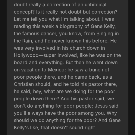
doubt really a correction of an unbiblical
concept? Is it really not doubt but correction?
Let me tell you what I'm talking about. I was
reading this week a biography of Gene Kelly,
the famous dancer, you know, from Singing in
the Rain, and I'd never known this before. He
was very involved in his church down in
Hollywood—super involved, like he was on the
board and everything. But then he went down
on vacation to Mexico; he saw a bunch of
poor people there, and he came back, as a
Christian should, and he told his pastor there,
he said, hey, what are we doing for the poor
people down there? And his pastor said, we
don't do anything for poor people; Jesus said
you'll always have the poor among you. Why
should we do anything for the poor? And Gene
Kelly's like, that doesn't sound right.