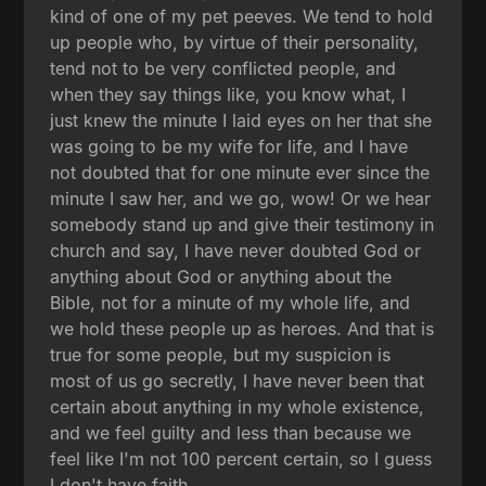
kind of one of my pet peeves. We tend to hold
up people who, by virtue of their personality,
tend not to be very conflicted people, and
when they say things like, you know what, I
just knew the minute I laid eyes on her that she
was going to be my wife for life, and I have
not doubted that for one minute ever since the
minute I saw her, and we go, wow! Or we hear
somebody stand up and give their testimony in
church and say, I have never doubted God or
anything about God or anything about the
Bible, not for a minute of my whole life, and
we hold these people up as heroes. And that is
true for some people, but my suspicion is
most of us go secretly, I have never been that
certain about anything in my whole existence,
and we feel guilty and less than because we
feel like I'm not 100 percent certain, so I guess
I don't have faith.