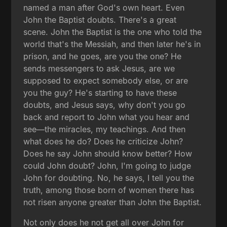
named a man after God's own heart. Even
John the Baptist doubts. There's a great
scene. John the Baptist is the one who told the
world that's the Messiah, and then later he's in
prison, and he goes, are you the one? He
sends messengers to ask Jesus, are we
supposed to expect somebody else, or are
you the guy? He's starting to have these
doubts, and Jesus says, why don't you go
back and report to John what you hear and
see—the miracles, my teachings. And then
what does he do? Does he criticize John?
Does he say John should know better? How
could John doubt? John, I'm going to judge
John for doubting. No, he says, I tell you the
truth, among those born of women there has
not risen anyone greater than John the Baptist.
Not only does he not get all over John for