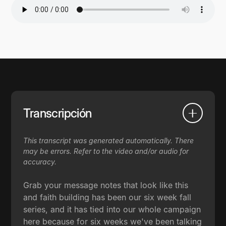
Transcripción
This transcript was generated automatically. There
may be errors. Refer to the video and/or audio for
accuracy.
Grab your message notes that look like this
and faith building has been our six week fall
series, and it has tied into our whole campaign
here because for six weeks we've been talking