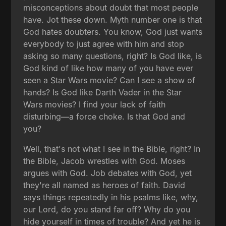
misconceptions about doubt that most people
have. Jot these down. Myth number one is that
God hates doubters. You know, God just wants
everybody to just agree with him and stop
asking so many questions, right? Is God like, is
God kind of like how many of you have ever
seen a Star Wars movie? Can I see a show of
hands? Is God like Darth Vader in the Star
Wars movies? I find your lack of faith
disturbing—a force choke. Is that God and
you?
Well, that's not what I see in the Bible, right? In
the Bible, Jacob wrestles with God. Moses
argues with God. Job debates with God, yet
they're all named as heroes of faith. David
says things repeatedly in his psalms like, why,
our Lord, do you stand far off? Why do you
hide yourself in times of trouble? And yet he is