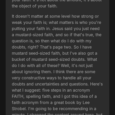
the object of your faith.
It doesn't matter at some level how strong or
weak your faith is; what matters is who you're
putting your faith in. Jesus said you just need
a mustard-sized faith, and so if that's true, the
question is, so then what do I do with my
doubts, right? That's page two. So I have
mustard seed-sized faith, but I've also got a
bucket of mustard seed-sized doubts. What
do I do with all of these? Well, it's not just
about ignoring them. I think there are some
very constructive ways to handle all your
doubts and uncertainties and questions. Here's
what I suggest: five steps in an acronym
FAITH, spelling faith, and I got this idea of a
faith acronym from a great book by Lee
Strobel. I'm going to be recommending in a
minute. I changed the content around here, but