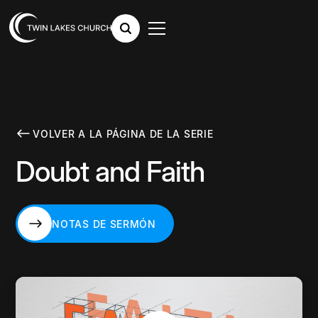
VOLVER A LA PÁGINA DE LA SERIE
Doubt and Faith
NOTAS DE SERMÓN
NOTAS DE SERMÓN