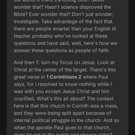
wonder that? Hasn't science disproved the
Bible? Ever wonder that? Don't just wonder;
investigate. Take advantage of the fact that
there are people smarter than your English lit
teacher probably who've looked at these
questions and have said, well, here's how we
answer these questions as people of faith.
And then T: turn my focus on Jesus. Look at
Christ at the center of the target. There's this
great verse in
1 Corinthians 2
where Paul
says, for I resolved to know nothing while I
was with you except Jesus Christ and him
crucified. What's this all about? The context
here is that this church in Corinth was a mess,
and they were being split apart because of
internal political struggle in the church. And so
when the apostle Paul goes to that church,
does he get in the pulpit and choose sides?