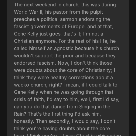
The next weekend in church, this was during
World War II, his pastor from the pulpit
preaches a political sermon endorsing the
fascist governments of Europe, and at that,
Gene Kelly just goes, that's it; I'm not a
Christian anymore. For the rest of his life, he
called himself an agnostic because his church
wouldn't support the poor and because they
endorsed fascism. Now, I don't think those
were doubts about the core of Christianity; I
think they were healthy corrections about a
wacko church, right? I mean, if I could talk to
Gene Kelly when he was going through that
crisis of faith, I'd say to him, well, first I'd say,
can you do that dance from Singing in the
Rain? That's the first thing I'd ask him,
honestly. Then secondly, I would say, I don't
think you're having doubts about the core
here. I think you're—Jesus Christ is whispering