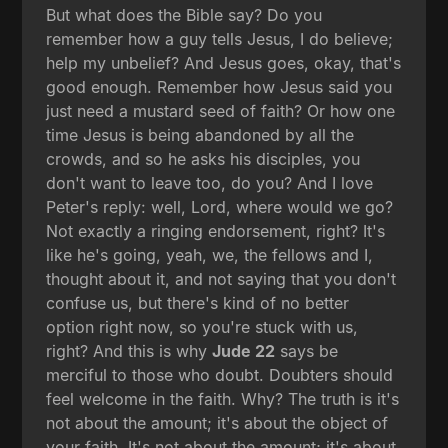
But what does the Bible say? Do you
remember how a guy tells Jesus, I do believe;
help my unbelief? And Jesus goes, okay, that's
good enough. Remember how Jesus said you
just need a mustard seed of faith? Or how one
time Jesus is being abandoned by all the
crowds, and so he asks his disciples, you
don't want to leave too, do you? And I love
Peter's reply: well, Lord, where would we go?
Not exactly a ringing endorsement, right? It's
like he's going, yeah, we, the fellows and I,
thought about it, and not saying that you don't
confuse us, but there's kind of no better
option right now, so you're stuck with us,
right? And this is why
Jude 22
says be
merciful to those who doubt. Doubters should
feel welcome in the faith. Why? The truth is it's
not about the amount; it's about the object of
your faith. It's not about the amount; it's about