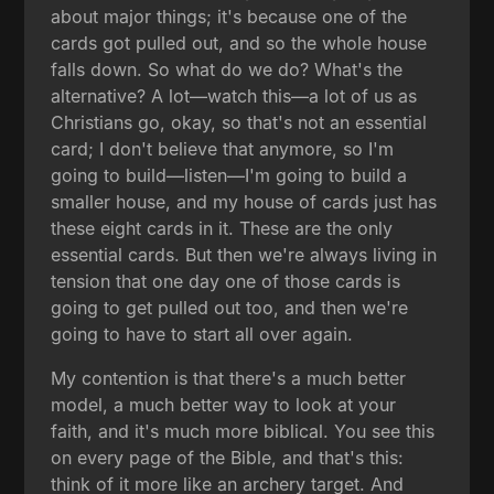
about major things; it's because one of the
cards got pulled out, and so the whole house
falls down. So what do we do? What's the
alternative? A lot—watch this—a lot of us as
Christians go, okay, so that's not an essential
card; I don't believe that anymore, so I'm
going to build—listen—I'm going to build a
smaller house, and my house of cards just has
these eight cards in it. These are the only
essential cards. But then we're always living in
tension that one day one of those cards is
going to get pulled out too, and then we're
going to have to start all over again.
My contention is that there's a much better
model, a much better way to look at your
faith, and it's much more biblical. You see this
on every page of the Bible, and that's this:
think of it more like an archery target. And