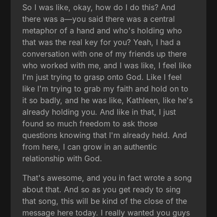
So I was like, okay, how do I do this? And
there was a—you said there was a central
metaphor of a hand and who's holding who
that was the real key for you? Yeah, I had a
conversation with one of my friends up there
who worked with me, and I was like, I feel like
I'm just trying to grasp onto God. Like I feel
like I'm trying to grab my faith and hold on to
it so badly, and he was like, Kathleen, like he's
already holding you. And like in that, I just
found so much freedom to ask those
questions knowing that I'm already held. And
from here, I can grow in an authentic
relationship with God.
That's awesome, and you in fact wrote a song
about that. And so as you get ready to sing
that song, this will be kind of the close of the
message here today. I really wanted you guys