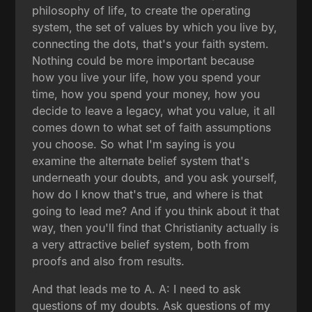
philosophy of life, to create the operating
system, the set of values by which you live by,
connecting the dots, that's your faith system.
Nothing could be more important because
how you live your life, how you spend your
time, how you spend your money, how you
decide to leave a legacy, what you value, it all
comes down to what set of faith assumptions
you choose. So what I'm saying is you
examine the alternate belief system that's
underneath your doubts, and you ask yourself,
how do I know that's true, and where is that
going to lead me? And if you think about it that
way, then you'll find that Christianity actually is
a very attractive belief system, both from
proofs and also from results.
And that leads me to A. A: I need to ask
questions of my doubts. Ask questions of my