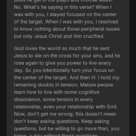
No. What's he saying in this verse? When I
was with you, I stayed focused on the center
of the target. When I was with you, I resolved
to know nothing about those peripheral issues
but only Jesus Christ and him crucified.
God loves the world so much that he sent
Jesus to die on the cross for your sins, and he
rose again to give you power to live every
day. So you intentionally turn your focus on
the center of the target. And then H: I hold my
remaining doubts in tension. Mature people
learn how to live with some cognitive
dissonance, some tension in every
relationship, even your relationship with God.
Now, don't get me wrong; this doesn't mean
don't keep asking questions. Keep asking
questions, but be willing to go more than, you
know, a day without those questions