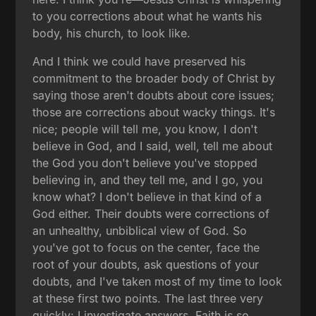
to you corrections about what he wants his
body, his church, to look like.
And I think we could have preserved his
commitment to the broader body of Christ by
saying those aren't doubts about core issues;
those are corrections about wacky things. It's
nice; people will tell me, you know, I don't
believe in God, and I said, well, tell me about
the God you don't believe you've stopped
believing in, and they tell me, and I go, you
know what? I don't believe in that kind of a
God either. Their doubts were corrections of
an unhealthy, unbiblical view of God. So
you've got to focus on the center, face the
root of your doubts, ask questions of your
doubts, and I've taken most of my time to look
at these first two points. The last three very
quickly: I investigate answers. Faith is so