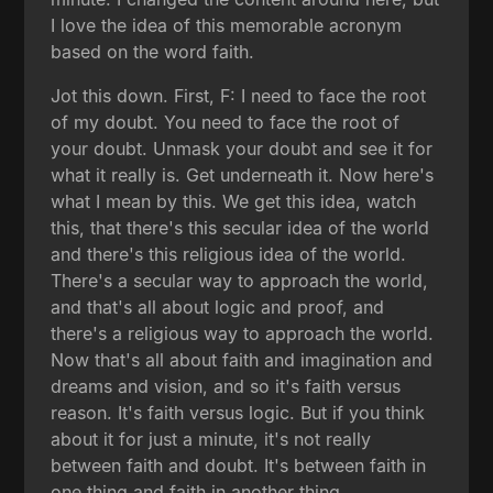
I love the idea of this memorable acronym
based on the word faith.
Jot this down. First, F: I need to face the root
of my doubt. You need to face the root of
your doubt. Unmask your doubt and see it for
what it really is. Get underneath it. Now here's
what I mean by this. We get this idea, watch
this, that there's this secular idea of the world
and there's this religious idea of the world.
There's a secular way to approach the world,
and that's all about logic and proof, and
there's a religious way to approach the world.
Now that's all about faith and imagination and
dreams and vision, and so it's faith versus
reason. It's faith versus logic. But if you think
about it for just a minute, it's not really
between faith and doubt. It's between faith in
one thing and faith in another thing.