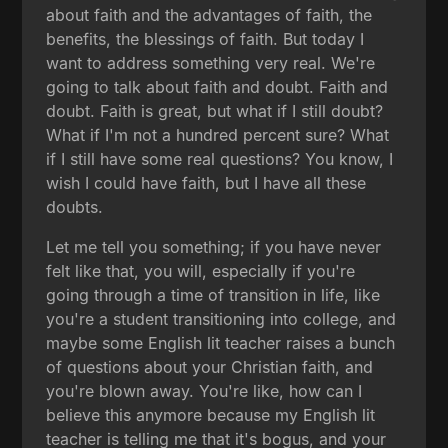
about faith and the advantages of faith, the
benefits, the blessings of faith. But today I
want to address something very real. We're
going to talk about faith and doubt. Faith and
doubt. Faith is great, but what if I still doubt?
What if I'm not a hundred percent sure? What
if I still have some real questions? You know, I
wish I could have faith, but I have all these
doubts.
Let me tell you something; if you have never
felt like that, you will, especially if you're
going through a time of transition in life, like
you're a student transitioning into college, and
maybe some English lit teacher raises a bunch
of questions about your Christian faith, and
you're blown away. You're like, how can I
believe this anymore because my English lit
teacher is telling me that it's bogus, and your