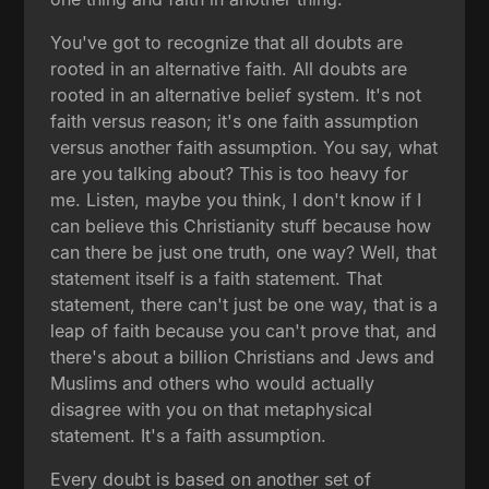
You've got to recognize that all doubts are
rooted in an alternative faith. All doubts are
rooted in an alternative belief system. It's not
faith versus reason; it's one faith assumption
versus another faith assumption. You say, what
are you talking about? This is too heavy for
me. Listen, maybe you think, I don't know if I
can believe this Christianity stuff because how
can there be just one truth, one way? Well, that
statement itself is a faith statement. That
statement, there can't just be one way, that is a
leap of faith because you can't prove that, and
there's about a billion Christians and Jews and
Muslims and others who would actually
disagree with you on that metaphysical
statement. It's a faith assumption.
Every doubt is based on another set of