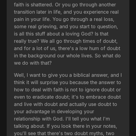
faith is shattered. Or you go through another
transition later in life, and you experience real
pain in your life. You go through a real loss,
some real grieving, and you start to question,
is all this stuff about a loving God? Is that
really true? We all go through times of doubt,
and for a lot of us, there's a low hum of doubt
in the background our whole lives. So what do
we do with that?
Well, I want to give you a biblical answer, and I
think it will surprise you because the answer to
how to deal with faith is not to ignore doubt or
even to eradicate doubt; it's to embrace doubt
and live with doubt and actually use doubt to
your advantage in developing your
relationship with God. I'll tell you what I'm
talking about. If you look there in your notes,
you'll see that there's two doubt myths, two