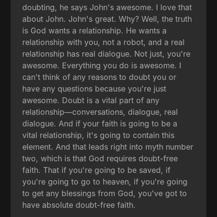
doubting, he says John's awesome. I love that
about John. John's great. Why? Well, the truth
is God wants a relationship. He wants a
relationship with you, not a robot, and a real
relationship has real dialogue. Not just, you're
awesome. Everything you do is awesome. I
can't think of any reasons to doubt you or
have any questions because you're just
awesome. Doubt is a vital part of any
relationship—conversations, dialogue, real
dialogue. And if your faith is going to be a
vital relationship, it's going to contain this
element. And that leads right into myth number
two, which is that God requires doubt-free
faith. That if you're going to be saved, if
you're going to go to heaven, if you're going
to get any blessings from God, you've got to
have absolute doubt-free faith.