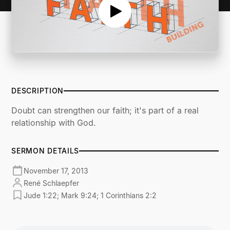
DESCRIPTION
Doubt can strengthen our faith; it's part of a real
relationship with God.
SERMON DETAILS
November 17, 2013
René Schlaepfer
Jude 1:22; Mark 9:24; 1 Corinthians 2:2