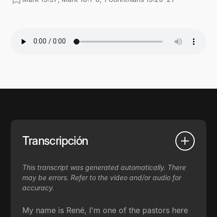
Transcripción
This transcript was generated automatically. There
may be errors. Refer to the video and/or audio for
accuracy.
My name is René, I'm one of the pastors here