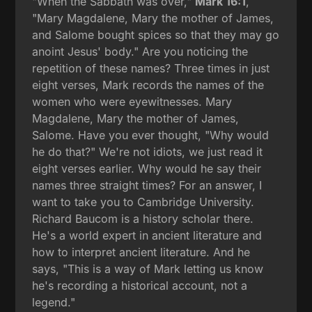
"When the Sabbath was over,"
Mark 16:1
,
"Mary Magdalene, Mary the mother of James,
and Salome bought spices so that they may go
anoint Jesus' body." Are you noticing the
repetition of these names? Three times in just
eight verses, Mark records the names of the
women who were eyewitnesses. Mary
Magdalene, Mary the mother of James,
Salome. Have you ever thought, "Why would
he do that?" We're not idiots, we just read it
eight verses earlier. Why would he say their
names three straight times? For an answer, I
want to take you to Cambridge University.
Richard Baucom is a history scholar there.
He's a world expert in ancient literature and
how to interpret ancient literature. And he
says, "This is a way of Mark letting us know
he's recording a historical account, not a
legend."