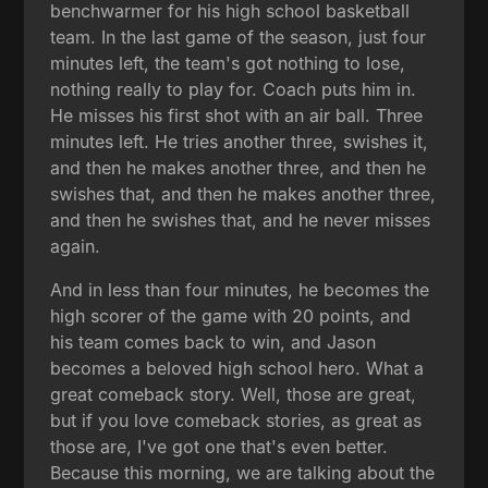
benchwarmer for his high school basketball
team. In the last game of the season, just four
minutes left, the team's got nothing to lose,
nothing really to play for. Coach puts him in.
He misses his first shot with an air ball. Three
minutes left. He tries another three, swishes it,
and then he makes another three, and then he
swishes that, and then he makes another three,
and then he swishes that, and he never misses
again.
And in less than four minutes, he becomes the
high scorer of the game with 20 points, and
his team comes back to win, and Jason
becomes a beloved high school hero. What a
great comeback story. Well, those are great,
but if you love comeback stories, as great as
those are, I've got one that's even better.
Because this morning, we are talking about the