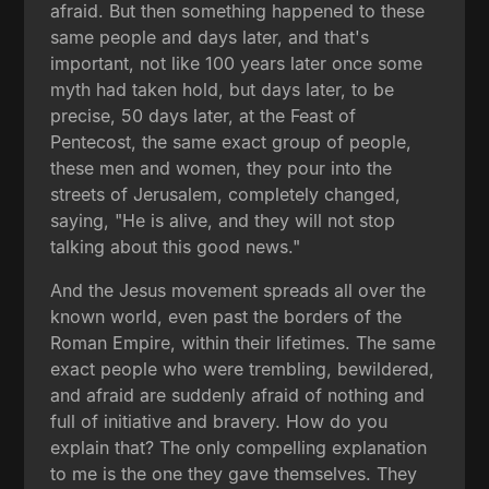
afraid. But then something happened to these
same people and days later, and that's
important, not like 100 years later once some
myth had taken hold, but days later, to be
precise, 50 days later, at the Feast of
Pentecost, the same exact group of people,
these men and women, they pour into the
streets of Jerusalem, completely changed,
saying, "He is alive, and they will not stop
talking about this good news."
And the Jesus movement spreads all over the
known world, even past the borders of the
Roman Empire, within their lifetimes. The same
exact people who were trembling, bewildered,
and afraid are suddenly afraid of nothing and
full of initiative and bravery. How do you
explain that? The only compelling explanation
to me is the one they gave themselves. They