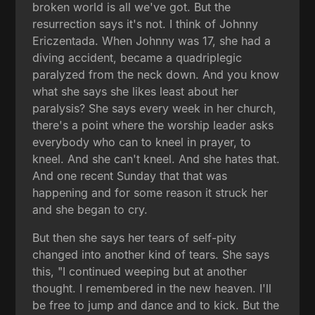
broken world is all we've got. But the
resurrection says it's not. I think of Johnny
Ericzentada. When Johnny was 17, she had a
diving accident, became a quadriplegic
paralyzed from the neck down. And you know
what she says she likes least about her
paralysis? She says every week in her church,
there's a point where the worship leader asks
everybody who can to kneel in prayer, to
kneel. And she can't kneel. And she hates that.
And one recent Sunday that that was
happening and for some reason it struck her
and she began to cry.
But then she says her tears of self-pity
changed into another kind of tears. She says
this, "I continued weeping but at another
thought. I remembered in the new heaven. I'll
be free to jump and dance and to kick. But the