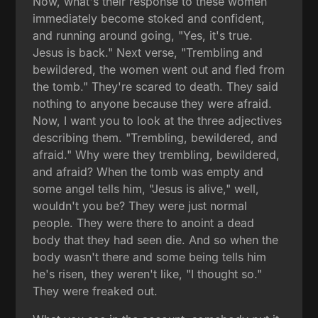
Now, what's their response to these women
immediately become stoked and confident,
and running around going, "Yes, it's true.
Jesus is back." Next verse, "Trembling and
bewildered, the women went out and fled from
the tomb." They're scared to death. They said
nothing to anyone because they were afraid.
Now, I want you to look at the three adjectives
describing them. "Trembling, bewildered, and
afraid." Why were they trembling, bewildered,
and afraid? When the tomb was empty and
some angel tells him, "Jesus is alive," well,
wouldn't you be? They were just normal
people. They were there to anoint a dead
body that they had seen die. And so when the
body wasn't there and some being tells him
he's risen, they weren't like, "I thought so."
They were freaked out.