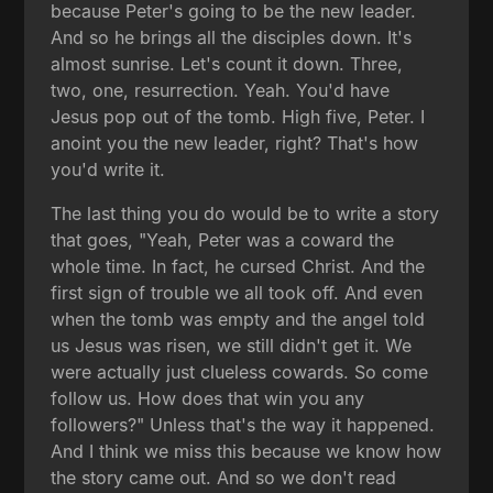
because Peter's going to be the new leader.
And so he brings all the disciples down. It's
almost sunrise. Let's count it down. Three,
two, one, resurrection. Yeah. You'd have
Jesus pop out of the tomb. High five, Peter. I
anoint you the new leader, right? That's how
you'd write it.
The last thing you do would be to write a story
that goes, "Yeah, Peter was a coward the
whole time. In fact, he cursed Christ. And the
first sign of trouble we all took off. And even
when the tomb was empty and the angel told
us Jesus was risen, we still didn't get it. We
were actually just clueless cowards. So come
follow us. How does that win you any
followers?" Unless that's the way it happened.
And I think we miss this because we know how
the story came out. And so we don't read