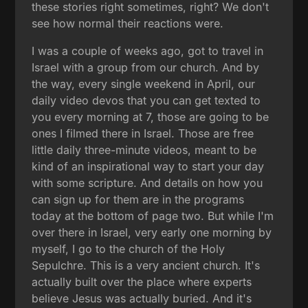
these stories right sometimes, right? We don't
see how normal their reactions were.
I was a couple of weeks ago, got to travel in
Israel with a group from our church. And by
the way, every single weekend in April, our
daily video devos that you can get texted to
you every morning at 7, those are going to be
ones I filmed there in Israel. Those are free
little daily three-minute videos, meant to be
kind of an inspirational way to start your day
with some scripture. And details on how you
can sign up for them are in the programs
today at the bottom of page two. But while I'm
over there in Israel, very early one morning by
myself, I go to the church of the Holy
Sepulchre. This is a very ancient church. It's
actually built over the place where experts
believe Jesus was actually buried. And it's