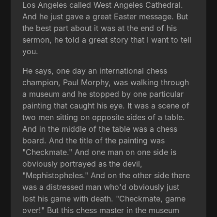
Los Angeles called West Angeles Cathedral.
And he just gave a great Easter message. But
the best part about it was at the end of his
sermon, he told a great story that I want to tell
you.
He says, one day an international chess
champion, Paul Morphy, was walking through
a museum and he stopped by one particular
painting that caught his eye. It was a scene of
two men sitting on opposite sides of a table.
And in the middle of the table was a chess
board. And the title of the painting was
"Checkmate." And one man on one side is
obviously portrayed as the devil,
"Mephistopheles." And on the other side there
was a distressed man who'd obviously just
lost his game with death. "Checkmate, game
over!" But this chess master in the museum