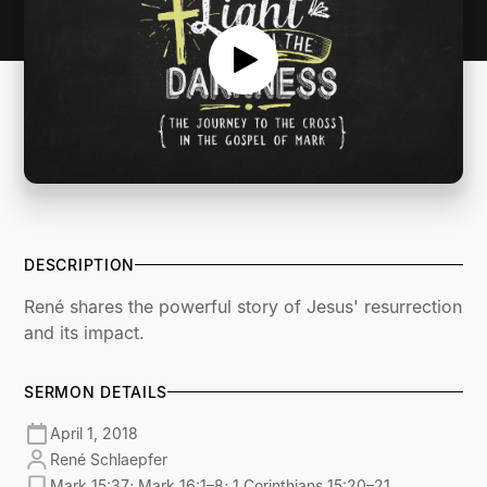
DESCRIPTION
René shares the powerful story of Jesus' resurrection
and its impact.
SERMON DETAILS
April 1, 2018
René Schlaepfer
Mark 15:37; Mark 16:1–8; 1 Corinthians 15:20–21