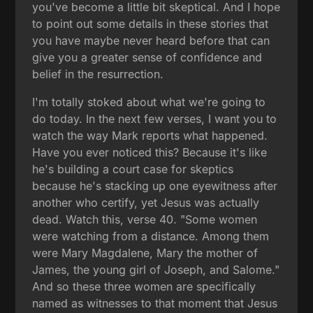
you've become a little bit skeptical. And I hope
to point out some details in these stories that
you have maybe never heard before that can
give you a greater sense of confidence and
belief in the resurrection.
I'm totally stoked about what we're going to
do today. In the next few verses, I want you to
watch the way Mark reports what happened.
Have you ever noticed this? Because it's like
he's building a court case for skeptics
because he's stacking up one eyewitness after
another who certify, yet Jesus was actually
dead. Watch this, verse 40. "Some women
were watching from a distance. Among them
were Mary Magdalene, Mary the mother of
James, the young girl of Joseph, and Salome."
And so these three women are specifically
named as witnesses to that moment that Jesus