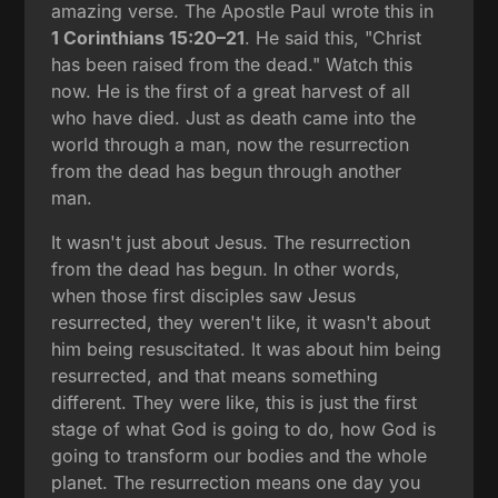
amazing verse. The Apostle Paul wrote this in
1 Corinthians 15:20–21
. He said this, "Christ
has been raised from the dead." Watch this
now. He is the first of a great harvest of all
who have died. Just as death came into the
world through a man, now the resurrection
from the dead has begun through another
man.
It wasn't just about Jesus. The resurrection
from the dead has begun. In other words,
when those first disciples saw Jesus
resurrected, they weren't like, it wasn't about
him being resuscitated. It was about him being
resurrected, and that means something
different. They were like, this is just the first
stage of what God is going to do, how God is
going to transform our bodies and the whole
planet. The resurrection means one day you