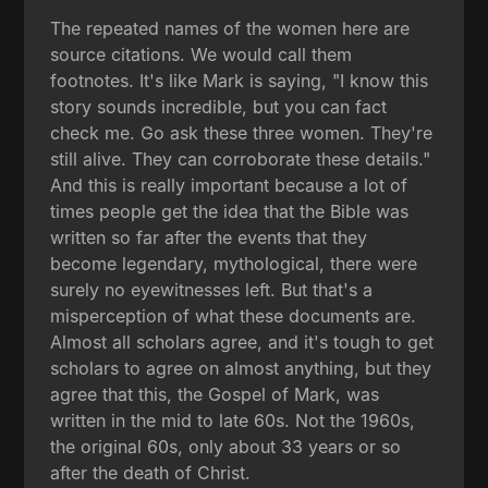
The repeated names of the women here are
source citations. We would call them
footnotes. It's like Mark is saying, "I know this
story sounds incredible, but you can fact
check me. Go ask these three women. They're
still alive. They can corroborate these details."
And this is really important because a lot of
times people get the idea that the Bible was
written so far after the events that they
become legendary, mythological, there were
surely no eyewitnesses left. But that's a
misperception of what these documents are.
Almost all scholars agree, and it's tough to get
scholars to agree on almost anything, but they
agree that this, the Gospel of Mark, was
written in the mid to late 60s. Not the 1960s,
the original 60s, only about 33 years or so
after the death of Christ.