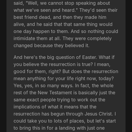
said, "Well, we cannot stop speaking about
what we've seen and heard." They'd seen their
best friend dead, and then they made him
alive, and he said that that same thing would
one day happen to them. And so nothing could
intimidate them at all. They were completely
changed because they believed it.
And here's the big question of Easter. What if
you believe the resurrection is true? I mean,
good for them, right? But does the resurrection
mean anything for your life right now, today?
Yes, yes, in so many ways. In fact, the whole
rest of the New Testament is basically just the
same exact people trying to work out the
implications of what it means that the
resurrection has begun through Jesus Christ. I
could take you to lots of places, but let's start
to bring this in for a landing with just one