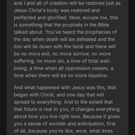
and I and all of creation will be restored just as
Jesus Christ's body was restored and
perfected and glorified. Now, excuse me, this
is something that the prophets in the Bible
talked about. You've heard the prophecies of
the day when death will be defeated and the
lion will lie down with the lamb and there will
be no more evil, no more sorrow, no more
suffering, no more sin, a time of total well-
being, a time when all oppression ceases, a
time when there will be no more injustice.
And what happened with Jesus was this, that
began with Christ, and one day that will
spread to everything. And to the extent that
that future is real to you, it changes everything
about how you live right now. Because it gives
you a sense of wonder and anticipation, first
of all, because you're like, wow, what does