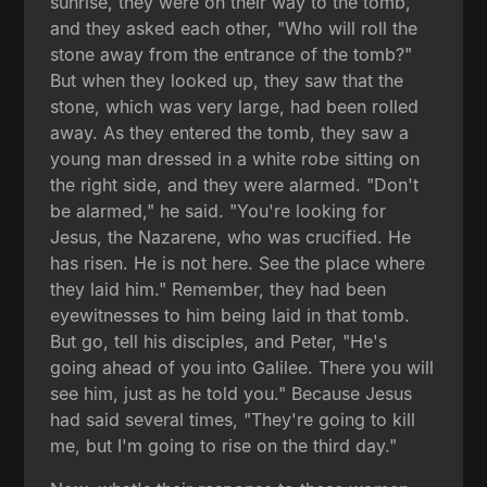
sunrise, they were on their way to the tomb,
and they asked each other, "Who will roll the
stone away from the entrance of the tomb?"
But when they looked up, they saw that the
stone, which was very large, had been rolled
away. As they entered the tomb, they saw a
young man dressed in a white robe sitting on
the right side, and they were alarmed. "Don't
be alarmed," he said. "You're looking for
Jesus, the Nazarene, who was crucified. He
has risen. He is not here. See the place where
they laid him." Remember, they had been
eyewitnesses to him being laid in that tomb.
But go, tell his disciples, and Peter, "He's
going ahead of you into Galilee. There you will
see him, just as he told you." Because Jesus
had said several times, "They're going to kill
me, but I'm going to rise on the third day."