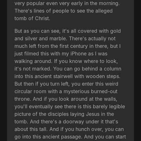
very popular even very early in the morning.
There's lines of people to see the alleged
tomb of Christ.
But as you can see, it's all covered with gold
and silver and marble. There's actually not
much left from the first century in there, but I
just filmed this with my iPhone as I was
walking around. If you know where to look,
it's not marked. You can go behind a column
into this ancient stairwell with wooden steps.
But then if you turn left, you enter this weird
circular room with a mysterious burned-out
throne. And if you look around at the walls,
you'll eventually see there is this barely legible
picture of the disciples laying Jesus in the
tomb. And there's a doorway under it that's
about this tall. And if you hunch over, you can
go into this ancient passage. And you can start