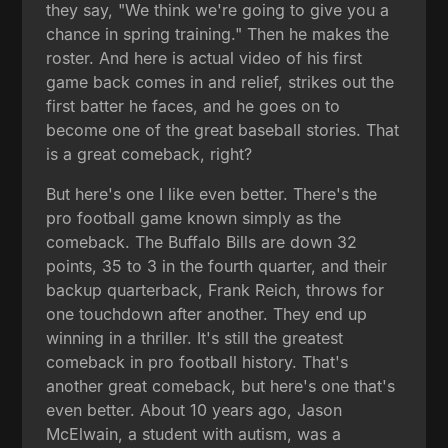
they say, "We think we're going to give you a
chance in spring training." Then he makes the
roster. And here is actual video of his first
game back comes in and relief, strikes out the
first batter he faces, and he goes on to
become one of the great baseball stories. That
is a great comeback, right?
But here's one I like even better. There's the
pro football game known simply as the
comeback. The Buffalo Bills are down 32
points, 35 to 3 in the fourth quarter, and their
backup quarterback, Frank Reich, throws for
one touchdown after another. They end up
winning in a thriller. It's still the greatest
comeback in pro football history. That's
another great comeback, but here's one that's
even better. About 10 years ago, Jason
McElwain, a student with autism, was a