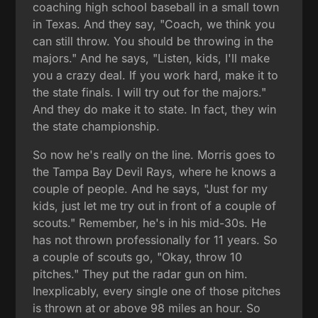
coaching high school baseball in a small town
in Texas. And they say, "Coach, we think you
can still throw. You should be throwing in the
majors." And he says, "Listen, kids, I'll make
you a crazy deal. If you work hard, make it to
the state finals. I will try out for the majors."
And they do make it to state. In fact, they win
the state championship.
So now he's really on the line. Morris goes to
the Tampa Bay Devil Rays, where he knows a
couple of people. And he says, "Just for my
kids, just let me try out in front of a couple of
scouts." Remember, he's in his mid-30s. He
has not thrown professionally for 11 years. So
a couple of scouts go, "Okay, throw 10
pitches." They put the radar gun on him.
Inexplicably, every single one of those pitches
is thrown at or above 98 miles an hour. So