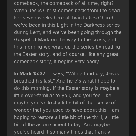
comeback, the comeback of all time, right?
When Jesus Christ comes back from the dead.
For seven weeks here at Twin Lakes Church,
we've been in this Light in the Darkness series
during Lent, and we've been going through the
Gospel of Mark on the way to the cross, and
this morning we wrap up the series by reading
the Easter story, and of course, like any great
comeback story, it begins very badly.
In
Mark 15:37
, it says, "With a loud cry, Jesus
breathed his last." And here's what I hope to
do this morning. If the Easter story is maybe a
little over-familiar to you, and you feel like
maybe you've lost a little bit of that sense of
wonder that you used to have about this, I am
hoping to restore a little bit of the thrill, a little
bit of the astonishment today. And maybe
you've heard it so many times that frankly