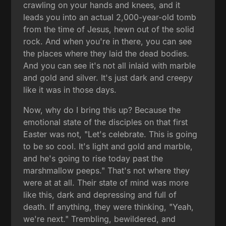
crawling on your hands and knees, and it
leads you into an actual 2,000-year-old tomb
from the time of Jesus, hewn out of the solid
rock. And when you're in there, you can see
the places where they laid the dead bodies.
And you can see it's not all inlaid with marble
and gold and silver. It's just dark and creepy
like it was in those days.
Now, why do I bring this up? Because the
emotional state of the disciples on that first
Easter was not, "Let's celebrate. This is going
to be so cool. It's light and gold and marble,
and he's going to rise today past the
marshmallow peeps." That's not where they
were at at all. Their state of mind was more
like this, dark and depressing and full of
death. If anything, they were thinking, "Yeah,
we're next." Trembling, bewildered, and