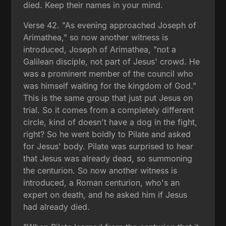
died. Keep their names in your mind.
Verse 42. "As evening approached Joseph of
Arimathea," so now another witness is
introduced, Joseph of Arimathea, "not a
Galilean disciple, not part of Jesus' crowd. He
was a prominent member of the council who
was himself waiting for the kingdom of God."
This is the same group that just put Jesus on
trial. So it comes from a completely different
circle, kind of doesn't have a dog in the fight,
right? So he went boldly to Pilate and asked
for Jesus' body. Pilate was surprised to hear
that Jesus was already dead, so summoning
the centurion. So now another witness is
introduced, a Roman centurion, who's an
expert on death, and he asked him if Jesus
had already died.