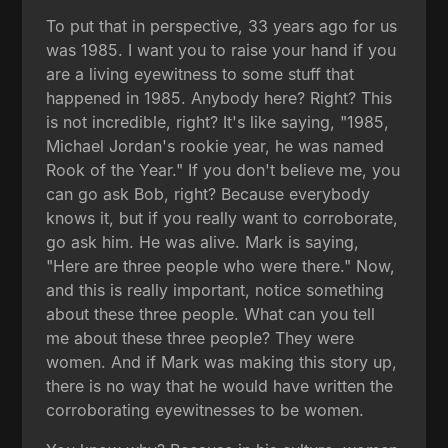
To put that in perspective, 33 years ago for us
was 1985. I want you to raise your hand if you
are a living eyewitness to some stuff that
happened in 1985. Anybody here? Right? This
is not incredible, right? It's like saying, "1985,
Michael Jordan's rookie year, he was named
Rook of the Year." If you don't believe me, you
can go ask Bob, right? Because everybody
knows it, but if you really want to corroborate,
go ask him. He was alive. Mark is saying,
"Here are three people who were there." Now,
and this is really important, notice something
about these three people. What can you tell
me about these three people? They were
women. And if Mark was making this story up,
there is no way that he would have written the
corroborating eyewitnesses to be women.