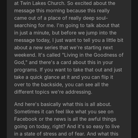
at Twin Lakes Church. So excited about the
message this morning because this really
came out of a place of really deep soul-
searching for me. I'm going to talk about that
in just a minute, but before we jump into the
message today, I just want to tell you a little bit
about a new series that we're starting next
weekend. It's called "Living in the Goodness of
God," and there's a card about this in your
programs. If you want to take that out and just
take a quick glance at it and you can flip it
over to the backside, you can see all the
different topics we're addressing.
And here's basically what this is all about.
Sometimes it can feel like what you see on
Facebook or the news is all the awful things
going on today, right? And it's so easy to live
in a state of stress and of fear. And what this