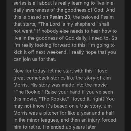
series is all about is really learning to live in a
daily awareness of the goodness of God. And
this is based on
Psalm 23
, the beloved Psalm
that starts, "The Lord is my shepherd I shall
not want." If nobody else needs to hear how to
live in the goodness of God daily, I need to. So
I'm really looking forward to this. I'm going to
kick it off next weekend. I really hope that you
can join us for that.
Now for today, let me start with this. I love
great comeback stories like the story of Jim
Morris. His story was made into the movie
"The Rookie." Raise your hand if you've seen
this movie, "The Rookie." I loved it, right? You
may not know it's based on a true story. Jim
Morris was a pitcher for like a year and a half
in the minor leagues, and then an injury forced
him to retire. He ended up years later