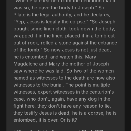
"When Pilate learned from the centurion that it
was so, he gave the body to Joseph." So
Pilate is the legal authority, and he declares,
"Yep, Jesus is legally the corpse." "So Joseph
bought some linen cloth, took down the body,
wrapped it in the linen, placed it in a tomb cut
out of rock, rolled a stone against the entrance
of the tomb." So now Jesus is not just dead,
he is entombed, and watch this. Mary
Magdalene and Mary the mother of Joseph
saw where he was laid. So two of the women
named as witnesses to the death are now also
witnesses to the burial. The point is multiple
witnesses, expert witnesses in the centurion's
case, who don't, again, have any dog in the
fight here, they don't have any reason to lie,
they testify Jesus is dead, he is a corpse, he is
entombed, it is over. Or is it?