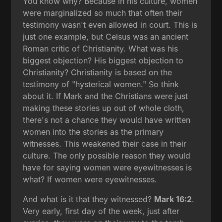
You know why? Because in his culture, women
were marginalized so much that often their
testimony wasn't even allowed in court. This is
just one example, but Celsus was an ancient
Roman critic of Christianity. What was his
biggest objection? His biggest objection to
Christianity? Christianity is based on the
testimony of "hysterical women." So think
about it. If Mark and the Christians were just
making these stories up out of whole cloth,
there's not a chance they would have written
women into the stories as the primary
witnesses. This weakened their case in their
culture. The only possible reason they would
have for saying women were eyewitnesses is
what? If women were eyewitnesses.
And what is it that they witnessed?
Mark 16:2
.
Very early, first day of the week, just after