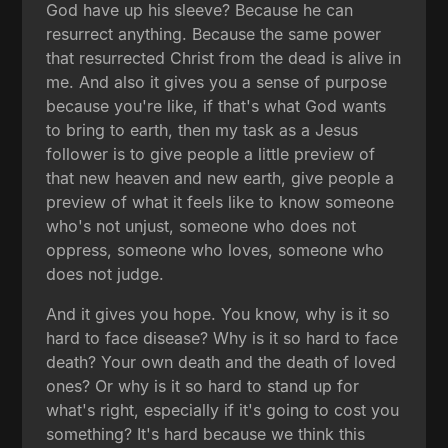
God have up his sleeve? Because he can
resurrect anything. Because the same power
that resurrected Christ from the dead is alive in
me. And also it gives you a sense of purpose
because you're like, if that's what God wants
to bring to earth, then my task as a Jesus
follower is to give people a little preview of
that new heaven and new earth, give people a
preview of what it feels like to know someone
who's not unjust, someone who does not
oppress, someone who loves, someone who
does not judge.
And it gives you hope. You know, why is it so
hard to face disease? Why is it so hard to face
death? Your own death and the death of loved
ones? Or why is it so hard to stand up for
what's right, especially if it's going to cost you
something? It's hard because we think this