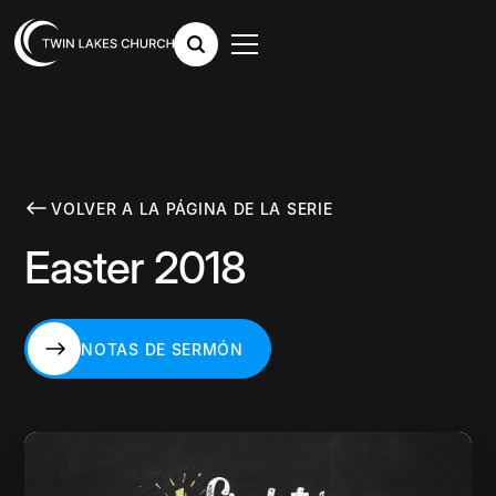
VOLVER A LA PÁGINA DE LA SERIE
Easter 2018
NOTAS DE SERMÓN
NOTAS DE SERMÓN