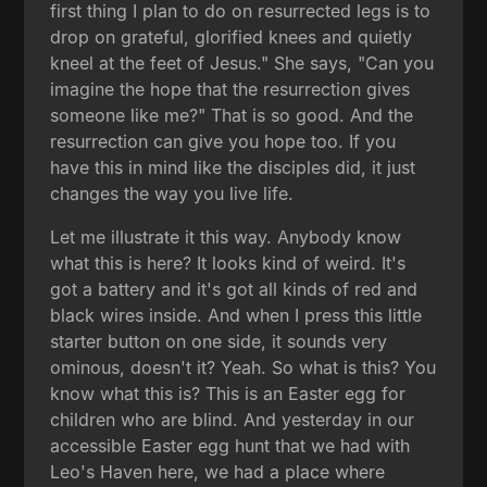
first thing I plan to do on resurrected legs is to
drop on grateful, glorified knees and quietly
kneel at the feet of Jesus." She says, "Can you
imagine the hope that the resurrection gives
someone like me?" That is so good. And the
resurrection can give you hope too. If you
have this in mind like the disciples did, it just
changes the way you live life.
Let me illustrate it this way. Anybody know
what this is here? It looks kind of weird. It's
got a battery and it's got all kinds of red and
black wires inside. And when I press this little
starter button on one side, it sounds very
ominous, doesn't it? Yeah. So what is this? You
know what this is? This is an Easter egg for
children who are blind. And yesterday in our
accessible Easter egg hunt that we had with
Leo's Haven here, we had a place where