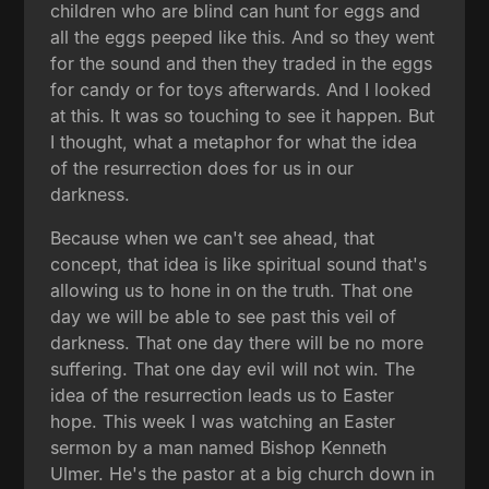
children who are blind can hunt for eggs and
all the eggs peeped like this. And so they went
for the sound and then they traded in the eggs
for candy or for toys afterwards. And I looked
at this. It was so touching to see it happen. But
I thought, what a metaphor for what the idea
of the resurrection does for us in our
darkness.
Because when we can't see ahead, that
concept, that idea is like spiritual sound that's
allowing us to hone in on the truth. That one
day we will be able to see past this veil of
darkness. That one day there will be no more
suffering. That one day evil will not win. The
idea of the resurrection leads us to Easter
hope. This week I was watching an Easter
sermon by a man named Bishop Kenneth
Ulmer. He's the pastor at a big church down in