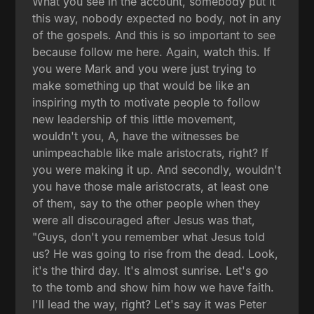
What you see in the account, somebody put it
this way, nobody expected no body, not in any
of the gospels. And this is so important to see
because follow me here. Again, watch this. If
you were Mark and you were just trying to
make something up that would be like an
inspiring myth to motivate people to follow
new leadership of this little movement,
wouldn't you, A, have the witnesses be
unimpeachable like male aristocrats, right? If
you were making it up. And secondly, wouldn't
you have those male aristocrats, at least one
of them, say to the other people when they
were all discouraged after Jesus was that,
"Guys, don't you remember what Jesus told
us? He was going to rise from the dead. Look,
it's the third day. It's almost sunrise. Let's go
to the tomb and show him how we have faith.
I'll lead the way, right? Let's say it was Peter