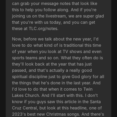
can grab your message notes that look like
this to help you follow along. And if you're
joining us on the livestream, we are super glad
that you're with us today, and you can get
these at TLC.org/notes.
Now, before we talk about the new year, I'd
love to do what kind of is traditional this time
of year when you look at TV shows and even
sports teams and so on. What they often do is
they'll look back at the year that has just
passed, and that's actually a really good
spiritual discipline just to give God glory for all
the things that he's done in the last year. And
I'd love to do that when it comes to Twin
Lakes Church. And I'll start with this. I don't
know if you guys saw this article in the Santa
Cruz Central, but look at this headline, one of
2023's best new Christmas songs. And there's