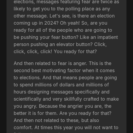
elections, messages featuring fear are twice as
likely to get you to the polling place as any
other message. Let's see, is there an election
coming up in 2024? Oh yeah! So, are you
ready for all of the people who are going to
be pushing your fear button? Like an impatient
person pushing an elevator button? Click,
click, click, click! You ready for that?
And then related to fear is anger. This is the
second best motivating factor when it comes
to elections. And that means people are going
to spend millions of dollars and millions of
hours designing messages specifically and
scientifically and very skillfully crafted to make
you angry. Because the angrier you are, the
better it is for them. Are you ready for that?
And then not related to these, but also
comfort. At times this year you will not want to