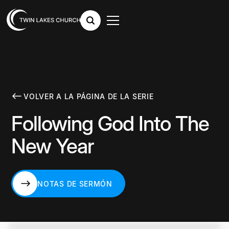
VOLVER A LA PÁGINA DE LA SERIE
Following God Into The
New Year
NOTAS DE SERMÓN
NOTAS DE SERMÓN