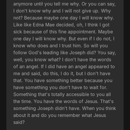
anymore until you tell me why. Or you can say,
I don't know why and I will not give up. Why
not? Because maybe one day I will know why.
Like like Edna Mae decided, oh, I think I got
sick because of this fine appointment. Maybe
one day I will know why. But even if I do not, I
know who does and I trust him. So will you
follow God's leading like Joseph did? You say,
well, you know what? I don't have the words
of an angel. If I did have an angel appeared to
me and said, do this, I do it, but I don't have
that. You have something better because you
have something you don't have to wait for.
Something that's totally accessible to you all
the time. You have the words of Jesus. That's
something Joseph didn't have. When you think
about it and do you remember what Jesus
said?