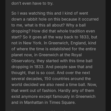
don't even have to try.
So I was watching this and I kind of went
down a rabbit hole on this because it occurred
to me, what is this all about? Why a ball
dropping? How did that whole tradition even
start? So it goes all the way back to 1833, but
not in New York. In Greenwich, England, kind
of where the time is established for the entire
planet now, in Greenwich at the Royal
Observatory, they started with this time ball
dropping in 1833. And people saw that and
thought, that is so cool. And over the next
several decades, 150 countries around the
world decided we also need a time ball. Now,
that went out of fashion. Hardly any of them
exist anymore except famously in Greenwich
and in Manhattan in Times Square.