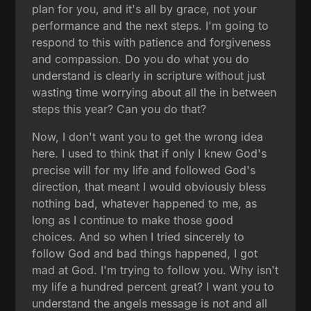
plan for you, and it's all by grace, not your
performance and the next steps. I'm going to
respond to this with patience and forgiveness
and compassion. Do you do what you do
understand is clearly in scripture without just
wasting time worrying about all the in between
steps this year? Can you do that?
Now, I don't want you to get the wrong idea
here. I used to think that if only I knew God's
precise will for my life and followed God's
direction, that meant I would obviously bless
nothing bad, whatever happened to me, as
long as I continue to make those good
choices. And so when I tried sincerely to
follow God and bad things happened, I got
mad at God. I'm trying to follow you. Why isn't
my life a hundred percent great? I want you to
understand the angels message is not and all