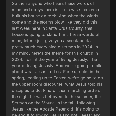
So then anyone who hears these words of
mine and obeys them is like a wise man who
built his house on rock. And when the winds
come and the storms blow like they did this
last week here in Santa Cruz County, that
house is going to stand firm. These words of
mine, let me just give you a sneak peek at
pretty much every single sermon in 2024. In
my mind, here's the theme for this church in
2024. I call it the year of living Jesusly. The
year of living Jesusly. And we're going to talk
about what Jesus told us. For example, in the
spring, leading up to Easter, we're going to do
the upper room discourse, what Jesus told his
disciples to do, kind of their marching orders
the night he was betrayed. In the summer, the
Sermon on the Mount. In the fall, following
Jesus like the Apostle Peter did. It's going to
be about following Jesus and not Caesar and