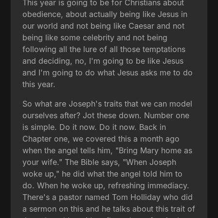
This year is going to be for Christians about
obedience, about actually being like Jesus in
our world and not being like Caesar and not
being like some celebrity and not being
following all the lure of all those temptations
and deciding, no, I'm going to be like Jesus
and I'm going to do what Jesus asks me to do
this year.
So what are Joseph's traits that we can model
ourselves after? Jot these down. Number one
is simple. Do it now. Do it now. Back in
Chapter one, we covered this a month ago
when the angel tells him, "Bring Mary home as
your wife." The Bible says, "When Joseph
woke up," he did what the angel told him to
do. When he woke up, refreshing immediacy.
There's a pastor named Tom Holliday who did
a sermon on this and he talks about this trait of