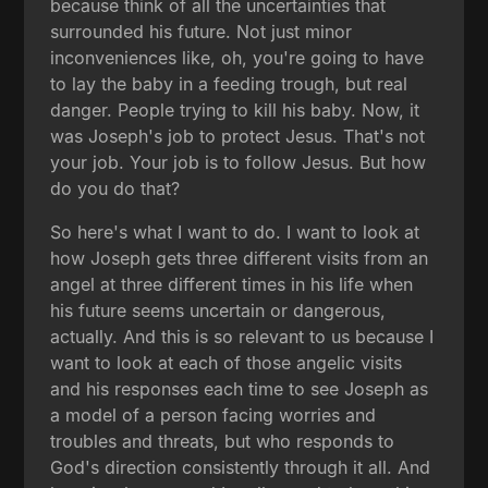
because think of all the uncertainties that
surrounded his future. Not just minor
inconveniences like, oh, you're going to have
to lay the baby in a feeding trough, but real
danger. People trying to kill his baby. Now, it
was Joseph's job to protect Jesus. That's not
your job. Your job is to follow Jesus. But how
do you do that?
So here's what I want to do. I want to look at
how Joseph gets three different visits from an
angel at three different times in his life when
his future seems uncertain or dangerous,
actually. And this is so relevant to us because I
want to look at each of those angelic visits
and his responses each time to see Joseph as
a model of a person facing worries and
troubles and threats, but who responds to
God's direction consistently through it all. And