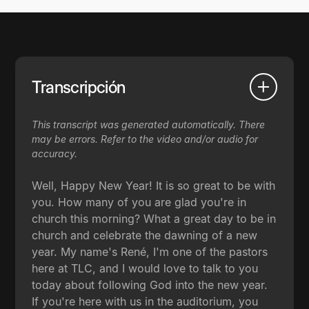
Transcripción
This transcript was generated automatically. There
may be errors. Refer to the video and/or audio for
accuracy.
Well, Happy New Year! It is so great to be with
you. How many of you are glad you're in
church this morning? What a great day to be in
church and celebrate the dawning of a new
year. My name's René, I'm one of the pastors
here at TLC, and I would love to talk to you
today about following God into the new year.
If you're here with us in the auditorium, you