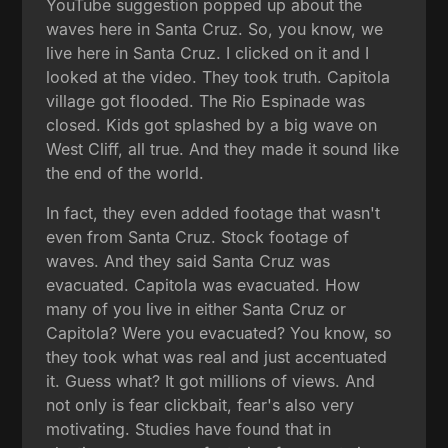
YouTube suggestion popped up about the
waves here in Santa Cruz. So, you know, we
live here in Santa Cruz. I clicked on it and I
looked at the video. They took truth. Capitola
village got flooded. The Rio Espinade was
closed. Kids got splashed by a big wave on
West Cliff, all true. And they made it sound like
the end of the world.
In fact, they even added footage that wasn't
even from Santa Cruz. Stock footage of
waves. And they said Santa Cruz was
evacuated. Capitola was evacuated. How
many of you live in either Santa Cruz or
Capitola? Were you evacuated? You know, so
they took what was real and just accentuated
it. Guess what? It got millions of views. And
not only is fear clickbait, fear's also very
motivating. Studies have found that in