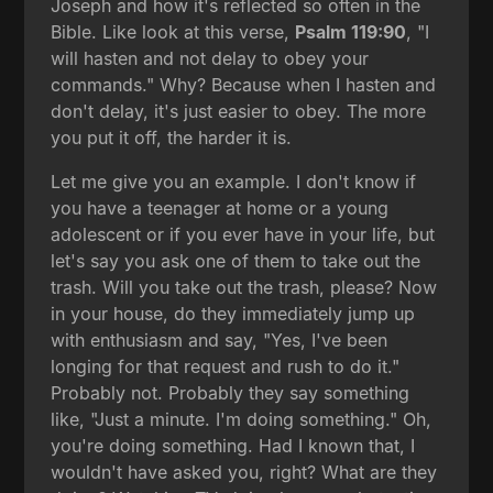
Joseph and how it's reflected so often in the
Bible. Like look at this verse,
Psalm 119:90
, "I
will hasten and not delay to obey your
commands." Why? Because when I hasten and
don't delay, it's just easier to obey. The more
you put it off, the harder it is.
Let me give you an example. I don't know if
you have a teenager at home or a young
adolescent or if you ever have in your life, but
let's say you ask one of them to take out the
trash. Will you take out the trash, please? Now
in your house, do they immediately jump up
with enthusiasm and say, "Yes, I've been
longing for that request and rush to do it."
Probably not. Probably they say something
like, "Just a minute. I'm doing something." Oh,
you're doing something. Had I known that, I
wouldn't have asked you, right? What are they