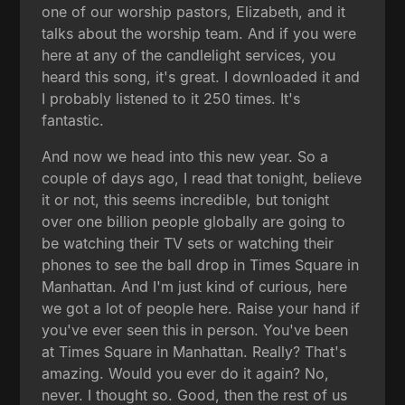
one of our worship pastors, Elizabeth, and it
talks about the worship team. And if you were
here at any of the candlelight services, you
heard this song, it's great. I downloaded it and
I probably listened to it 250 times. It's
fantastic.
And now we head into this new year. So a
couple of days ago, I read that tonight, believe
it or not, this seems incredible, but tonight
over one billion people globally are going to
be watching their TV sets or watching their
phones to see the ball drop in Times Square in
Manhattan. And I'm just kind of curious, here
we got a lot of people here. Raise your hand if
you've ever seen this in person. You've been
at Times Square in Manhattan. Really? That's
amazing. Would you ever do it again? No,
never. I thought so. Good, then the rest of us