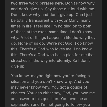
two three word phrases here. Don't know why
and don't give up. Say those out loud with me.
Don't know why and don't give up. Can I just
be totally transparent with you? Many, many
times in life, I feel like I'm holding on to both
of these at the exact same time. I don't know
why. A lot of things happen in life the way they
do. None of us do. We're not God. I do know
this. There's a God who loves me. I do know
this. There's a God who has a plan for me that
stretches all the way into eternity. So I don't
give up.
You know, maybe right now you're facing a
situation and you don't know why. And you
may never know why. You got a couple of
choices. You can either say, God, you owe me
an answer to this question. You owe me an
explanation and I'm not going to follow you