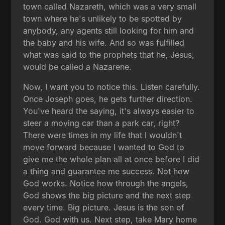
town called Nazareth, which was a very small
town where he's unlikely to be spotted by
anybody, any agents still looking for him and
the baby and his wife. And so was fulfilled
what was said to the prophets that he, Jesus,
would be called a Nazarene.
Now, I want you to notice this. Listen carefully.
Once Joseph goes, he gets further direction.
You've heard the saying, it's always easier to
steer a moving car than a park car, right?
There were times in my life that I wouldn't
move forward because I wanted to God to
give me the whole plan all at once before I did
a thing and guarantee me success. Not how
God works. Notice how through the angels,
God shows the big picture and the next step
every time. Big picture. Jesus is the son of
God. God with us. Next step, take Mary home