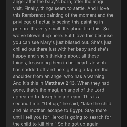
angel after the baby's born, after the magi
visit. Finally, things seem to settle. And I love
this Rembrandt painting of the moment and the
privilege of actually seeing this painting in
person. It's very small. It's about like this. So
we've blown it up here. But I love this because
you can see Mary's just blissed out. She's just
chilled out there just with her baby and she's
happy and she's thinking about all these
things, treasuring them in her heart. Joseph
has nodded off and he's getting a tap on the
shoulder from an angel who has a warning.
And it's this in
Matthew 2:13
. When they had
gone, that's the magi, an angel of the Lord
appeared to Joseph in a dream. This is a
second time. "Get up," he said, "take the child
and his mother, escape to Egypt. Stay there
until I tell you for Herod is going to search for
the child to kill him." So he got up again,