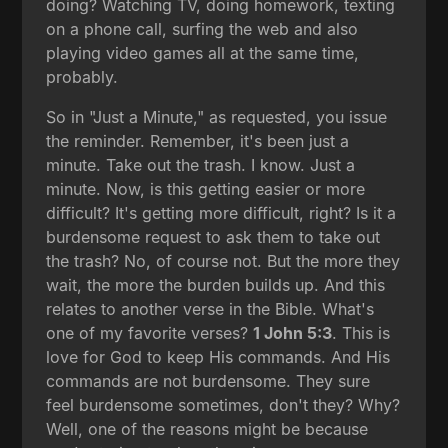
doing? Watching TV, doing homework, texting
on a phone call, surfing the web and also
playing video games all at the same time,
probably.
So in "Just a Minute," as requested, you issue
the reminder. Remember, it's been just a
minute. Take out the trash. I know. Just a
minute. Now, is this getting easier or more
difficult? It's getting more difficult, right? Is it a
burdensome request to ask them to take out
the trash? No, of course not. But the more they
wait, the more the burden builds up. And this
relates to another verse in the Bible. What's
one of my favorite verses?
1 John 5:3
. This is
love for God to keep His commands. And His
commands are not burdensome. They sure
feel burdensome sometimes, don't they? Why?
Well, one of the reasons might be because