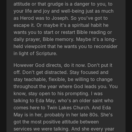
attitude or that grudge is a danger to you, to
your life and joy and well-being just as much
as Herod was to Joseph. So you've got to
escape it. Or maybe it's a spiritual habit he
wants you to start or restart Bible reading or
daily prayer, Bible memory. Maybe it's a long-
held viewpoint that he wants you to reconsider
in light of Scripture.
However God directs, do it now. Don't put it
off. Don't get distracted. Stay focused and
stay teachable, flexible, be willing to change
throughout the year where God leads you. You
know, stay open to his prompting. I was
talking to Eda May, who's an older saint who
comes here to Twin Lakes Church. And Eda
May is in her, probably in her late 80s. She's
got the most positive attitude between
services we were talking. And she every year