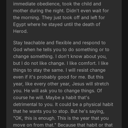
immediate obedience, took the child and
mother during the night. Didn't even wait for
the morning. They just took off and left for
Egypt where he stayed until the death of
Herod.
Stay teachable and flexible and respond to
God when he tells you to do something or to
change something. I don't know about you,
but I do not like change. I like comfort. I like
things to stay the same. I will resist change
even if it's probably good for me. But this
year, like every other year, Jesus will stretch
you. He will ask you to change things. Of
course he will. Maybe a habit that's
detrimental to you. It could be a physical habit
that he wants you to stop. But he's saying,
"OK, this is enough. This is the year that you
move on from that." Because that habit or that