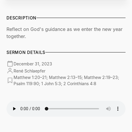
DESCRIPTION
Reflect on God's guidance as we enter the new year
together.
SERMON DETAILS
December 31, 2023
René Schlaepfer
Matthew 1:20–21; Matthew 2:13–15; Matthew 2:19–23;
Psalm 119:90; 1 John 5:3; 2 Corinthians 4:8