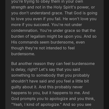
you're trying to obey them in your own
strength and not in the Holy Spirit's power, or
you don't understand grace. That God is going
to love you even if you fail. He won't love you
more if you succeed. You're not under
condemnation. You're under grace so that the
burden of legalism might be upon you. And so
His commands seem burdensome, even
though they're not intended to feel
burdensome.
But another reason they can feel burdensome
is delay, right? Let's say that you said
something to somebody that you probably
shouldn't have said and you feel a little bit
guilty about it. And this probably never
happens to you, but it happens to me. And
God prompts you to apologize and you think,
"Yeah, I kind of apologize." And so you see