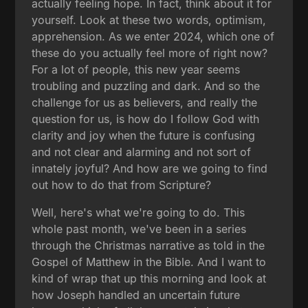
actually feeling hope. In fact, think about it for
yourself. Look at these two words, optimism,
apprehension. As we enter 2024, which one of
these do you actually feel more of right now?
For a lot of people, this new year seems
troubling and puzzling and dark. And so the
challenge for us as believers, and really the
question for us, is how do I follow God with
clarity and joy when the future is confusing
and not clear and alarming and not sort of
innately joyful? And how are we going to find
out how to do that from Scripture?
Well, here's what we're going to do. This
whole past month, we've been in a series
through the Christmas narrative as told in the
Gospel of Matthew in the Bible. And I want to
kind of wrap that up this morning and look at
how Joseph handled an uncertain future