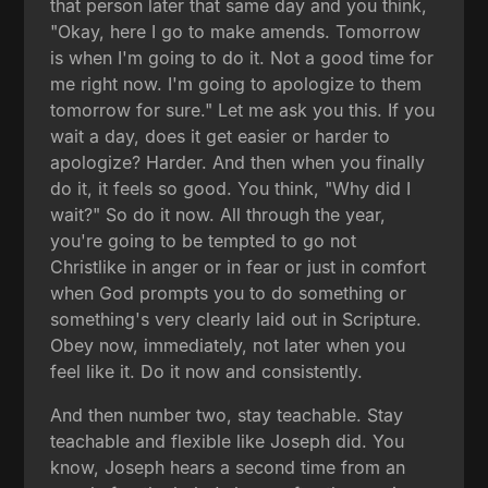
that person later that same day and you think,
"Okay, here I go to make amends. Tomorrow
is when I'm going to do it. Not a good time for
me right now. I'm going to apologize to them
tomorrow for sure." Let me ask you this. If you
wait a day, does it get easier or harder to
apologize? Harder. And then when you finally
do it, it feels so good. You think, "Why did I
wait?" So do it now. All through the year,
you're going to be tempted to go not
Christlike in anger or in fear or just in comfort
when God prompts you to do something or
something's very clearly laid out in Scripture.
Obey now, immediately, not later when you
feel like it. Do it now and consistently.
And then number two, stay teachable. Stay
teachable and flexible like Joseph did. You
know, Joseph hears a second time from an