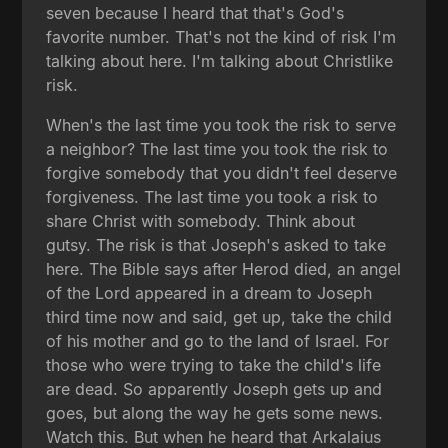
seven because I heard that that's God's
favorite number. That's not the kind of risk I'm
talking about here. I'm talking about Christlike
risk.
When's the last time you took the risk to serve
a neighbor? The last time you took the risk to
forgive somebody that you didn't feel deserve
forgiveness. The last time you took a risk to
share Christ with somebody. Think about
gutsy. The risk is that Joseph's asked to take
here. The Bible says after Herod died, an angel
of the Lord appeared in a dream to Joseph
third time now and said, get up, take the child
of his mother and go to the land of Israel. For
those who were trying to take the child's life
are dead. So apparently Joseph gets up and
goes, but along the way he gets some news.
Watch this. But when he heard that Arkalaius