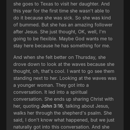
she goes to Texas to visit her daughter. And
this year for the first time she wasn't able to
do it because she was sick. So she was kind
of bummed. But she has an amazing follower
after Jesus. She just thought, OK, well, I'm
going to be flexible. Maybe God wants me to
stay here because he has something for me.
And when she felt better on Thursday, she
drove down to look at the waves because she
thought, oh, that's cool. I want to go see them
standing next to her. Looking at the waves was
a younger woman. They got into a
conversation. It led into a spiritual
conversation. She ends up sharing Christ with
her, quoting
John 3:16
, talking about Jesus,
walks her through the shepherd's psalm. She
said, I don't know what happened, but we just
naturally got into this conversation. And she