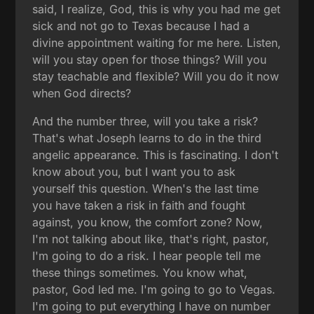
said, I realize, God, this is why you had me get
sick and not go to Texas because I had a
divine appointment waiting for me here. Listen,
will you stay open for those things? Will you
stay teachable and flexible? Will you do it now
when God directs?
And the number three, will you take a risk?
That's what Joseph learns to do in the third
angelic appearance. This is fascinating. I don't
know about you, but I want you to ask
yourself this question. When's the last time
you have taken a risk in faith and fought
against, you know, the comfort zone? Now,
I'm not talking about like, that's right, pastor,
I'm going to do a risk. I hear people tell me
these things sometimes. You know what,
pastor, God led me. I'm going to go to Vegas.
I'm going to put everything I have on number