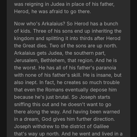
was reigning in Judea in place of his father,
Herod, he was afraid to go there.
Now who's Arkalaius? So Herod has a bunch
of kids. Three of his sons end up inheriting the
kingdom and splitting it into thirds after Herod
the Great dies. Two of the sons are up north.
Arkalaius gets Judea, the southern part,
Jerusalem, Bethlehem, that region. And he is
the worst. He has all of his father's paranoia
with none of his father's skill. He is insane, but
also inept. In fact, he creates so much trouble
that even the Romans eventually depose him
because he's just brutal. So Joseph starts
sniffing this out and he doesn't want to go
there along the way. And having been warned
in a dream, God gives him further direction.
Joseph withdrew to the district of Galilee
that's way up north. And he went and lived in a