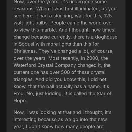
Now, over the years, it's undergone some
revisions. When it was first illuminated, as you
see here, it had a stunning, wait for this, 125
watt light bulbs. People came the world over
to view this marble. And I thought, how times
change because currently, there is a doghouse
in Soquel with more lights than this for
Christmas. They've changed a lot, of course,
over the years. Most recently, in 2000, the
Waterford Crystal Company changed it, the
current one has over 500 of these crystal
triangles. And did you know this, I did not
know, that the ball actually has a name. It's
Fred. No, just kidding, it is called the Star of
Hope.
Now, I was looking at that and I thought, it's
interesting because as we go into the new
year, I don't know how many people are