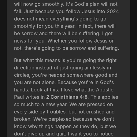
will now go smoothly. It's God's plan will not
fail. Just because you follow Jesus into 2024
does not mean everything's going to go
smoothly for you this year. In fact, there will
be sorrow and there will be suffering. I got
news for you. Whether you follow Jesus or
not, there's going to be sorrow and suffering.
But what this means is you're going the right
direction instead of just going aimlessly in
circles, you're headed somewhere good and
you are not alone. Because you're in God's
hands. Look at this. I love what the Apostle
Paul writes in
2 Corinthians 4:8
. This applies
so much to a new year. We are pressed on
every side by troubles, but not crushed and
broken. We're perplexed because we don't
know why things happen as they do, but we
don't give up and quit. I want you to notice