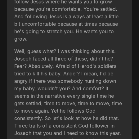
follow Jesus where he wants you to grow
because you're comfortable. You're settled.
And following Jesus is always at least a little
bit uncomfortable because at times because
he's going to stretch you. He wants you to
grow.
Well, guess what? I was thinking about this.
Joseph faced all three of these, didn't he?
Fear? Absolutely. Afraid of Herod's soldiers
tried to kill his baby. Anger? I mean, I'd be
angry if there was somebody hunting down
my baby, wouldn't you? And comfort? It
seems in the narrative every single time he
gets settled, time to move, time to move, time
to move again. Yet he follows God
consistently. So let's look at how he did that.
Three traits of a consistent God follower in
Joseph that you and I need to know this year.