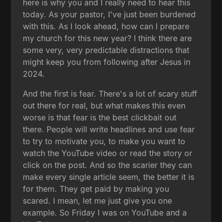
here is why you and I really need to hear this
today. As your pastor, I've just been burdened
with this. As I look ahead, how can I prepare
my church for this new year? I think there are
some very, very predictable distractions that
might keep you from following after Jesus in
2024.
And the first is fear. There's a lot of scary stuff
out there for real, but what makes this even
worse is that fear is the best clickbait out
there. People will write headlines and use fear
to try to motivate you, to make you want to
watch the YouTube video or read the story or
click on the post. And so the scarier they can
make every single article seem, the better it is
for them. They get paid by making you
scared. I mean, let me just give you one
example. So Friday I was on YouTube and a