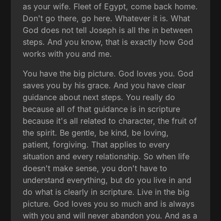
as your wife. Fleet of Egypt, come back home.
Don't go there, go here. Whatever it is. What
God does not tell Joseph is all the in between
steps. And you know, that is exactly how God
works with you and me.
You have the big picture. God loves you. God
saves you by his grace. And you have clear
guidance about next steps. You really do
because all of that guidance is in scripture
because it's all related to character, the fruit of
the spirit. Be gentle, be kind, be loving,
patient, forgiving. That applies to every
situation and every relationship. So when life
doesn't make sense, you don't have to
understand everything, but do you live in and
do what is clearly in scripture. Live in the big
picture. God loves you so much and is always
with you and will never abandon you. And as a