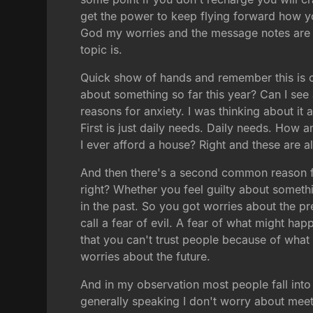
get the power to keep flying forward how you
God my worries and the message notes are t
topic is.
Quick show of hands and remember this is 
about something so far this year? Can I see
reasons for anxiety. I was thinking about it 
First is just daily needs. Daily needs. How
I ever afford a house? Right and these are a
And then there's a second common reason fo
right? Whether you feel guilty about somet
in the past. So you got worries about the pr
call a fear of evil. A fear of what might ha
that you can't trust people because of what
worries about the future.
And in my observation most people fall into
generally speaking I don't worry about mee