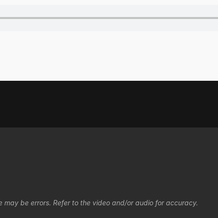
e may be errors. Refer to the video and/or audio for accuracy.