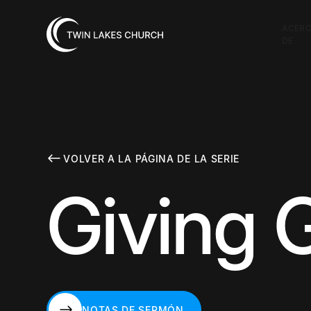
ACER
DE
VOLVER A LA PÁGINA DE LA SERIE
Giving 
NOTAS DE SERMÓN