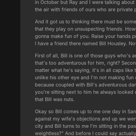
in October but Ray and I were talking abou
the air with friends of ours who are private
And it got us to thinking there must be som
that they play on unsuspecting friends. Ho
gonna make fun of you. Raise your hands pr
I have a friend there named Bill Housley. No
First of all, Bill is one of those guys who's
that's too adventurous for him, right? Secon
matter what he's saying, it's in all caps like
unlike his other eye and I'm not making fun 
because coupled with Bill's adventurous dar
you're sitting next to him he always looked 
that Bill was nuts.
Okay so Bill comes up to me one day in San 
against my wife's objections and up we went
city and Bill turns to me I'm sitting in the 
weightless?" And before I could say actuall