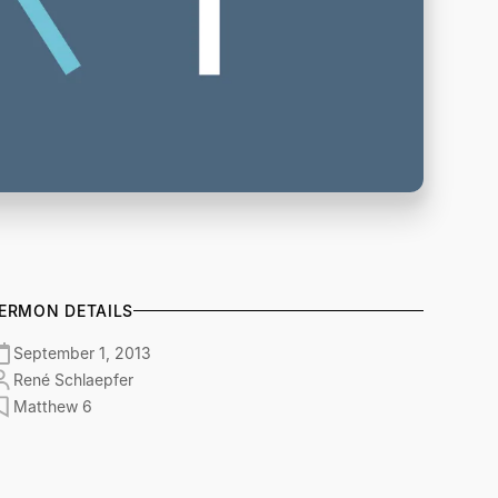
ERMON DETAILS
September 1, 2013
René Schlaepfer
Matthew 6