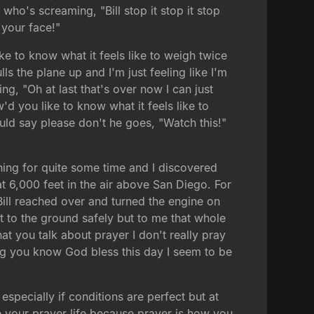
who's screaming, "Bill stop it stop it stop
 your face!"
ike to know what it feels like to weigh twice
s the plane up and I'm just feeling like I'm
ng, "Oh at last that's over now I can just
'd you like to know what it feels like to
ld say please don't he goes, "Watch this!"
ning for quite some time and I discovered
at 6,000 feet in the air above San Diego. For
Bill reached over and turned the engine on
t to the ground safely but to me that whole
at you talk about prayer I don't really pray
ing you know God bless this day I seem to be
pecially if conditions are perfect but at
ze your prayer life because prayer is how you