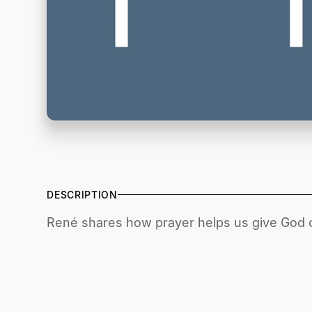
DESCRIPTION
René shares how prayer helps us give God o