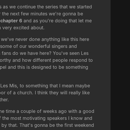
s as we continue the series that we started
r the next few minutes we're gonna be
chapter 6
and as you're doing that let me
m very excited about.
we've never done anything like this here
o some of our wonderful singers and
s fans do we have here? You've seen Les
worthy and how different people respond to
el and this is designed to be something
 Les Mis, to something that I mean maybe
f a church. I think they will really like
ther.
 some time a couple of weeks ago with a good
of the most motivating speakers I know and
 by that. That's gonna be the first weekend