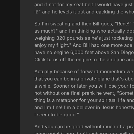
and if not for my seat belt I would have just
it!" and he levels it out and cackling the w
So I'm sweating and then Bill goes, "René!" "
as much?" and I'm thinking who actually does
weighing 320 pounds as he's just rocketing th
enjoy my flight." And Bill had one more ace 
have no engine 6,000 feet above San Diego?"
Click turns off the engine to the airplane
Actually because of forward momentum we jus
that you can be in a private plane that's abo
a while. Sooner or later you will lose your 
not without one final prank he went, "Someth
thing is a metaphor for your spiritual life a
and I'm fine! I'm a believer in Jesus hones
I seem to be good."
And you can be good without much of a praye
some point if you don't recharge you will cr