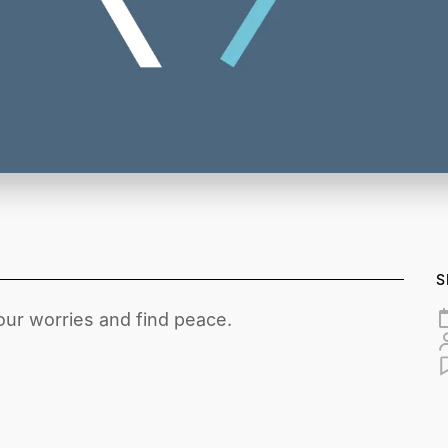
S
ur worries and find peace.