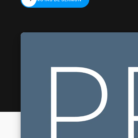
NOTAS DE SERMÓN