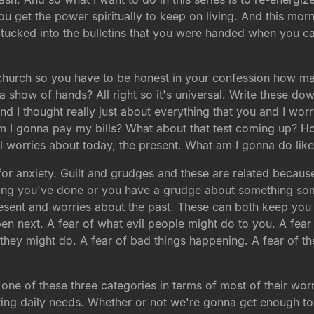
 get the power spiritually to keep on living. And this morni
ucked into the bulletins that you were handed when you ca
church so you have to be honest in your confession how ma
 a show of hands? All right so it's universal. Write these 
and I thought really just about everything that you and I worr
 am I gonna pay my bills? What about that test coming up? H
ll worries about today, the present. What am I gonna do lik
r anxiety. Guilt and grudges and these are related because
hing you've done or you have a grudge about something som
esent and worries about the past. These can both keep you up
ppen next. A fear of what evil people might do to you. A fe
 they might do. A fear of bad things happening. A fear of t
 one of these three categories in terms of most of their wor
ting daily needs. Whether or not we're gonna get enough t