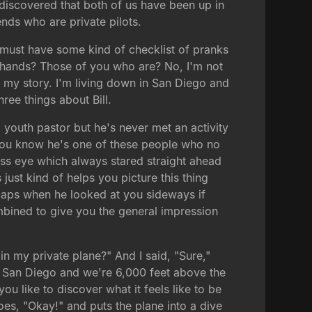
discovered that both of us have been up in
ends who are private pilots.
y must have some kind of checklist of pranks
f hands? Those of you who are? No, I'm not
 my story. I'm living down in San Diego and
ree things about Bill.
a youth pastor but he's never met an activity
r. You know he's one of these people who no
 glass eye which always stared straight ahead
just kind of helps you picture this thing
 caps when he looked at you sideways if
ombined to give you the general impression
n my private plane?" And I said, "Sure,"
in San Diego and we're 6,000 feet above the
ou like to discover what it feels like to be
oes, "Okay!" and puts the plane into a dive