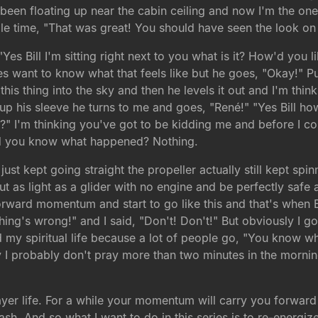
 been floating up near the cabin ceiling and now I'm the one 
hole time, "That was great! You should have seen the look on
Yes Bill I'm sitting right next to you what is it? How'd you l
 want to know what that feels like but he goes, "Okay!" Pull
is thing into the sky and then he levels it out and I'm thinki
up his sleeve he turns to me and goes, "René!" "Yes Bill how
 I'm thinking you've got to be kidding me and before I cou
 and you know what happened? Nothing.
t kept going straight the propeller actually still kept spin
ut as light as a glider with no engine and be perfectly safe 
forward momentum and start to go like this and that's when 
ing's wrong!" and I said, "Don't! Don't!" But obviously I go
nd my spiritual life because a lot of people go, "You know wh
tly I probably don't pray more than two minutes in the morn
r life. For a while your momentum will carry you forward es
ash. And so what I want to do in this series is to re-energi