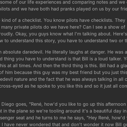
t some of our life experiences and comparing notes and we 
 pilots and we have both had pranks played on us by our fri
e kind of a checklist. You know pilots have checklists. The
w many private pilots do we have here? Can I see a show o
oudly. Okay, you guys know what I'm talking about. Here's
w to understand this story, you have to understand two or th
 an absolute daredevil. He literally laughs at danger. He was 
d thing you have to understand is that Bill is a loud talke
 this at all times. And then the third thing is this. Bill had a
of him because this guy was my best friend but you just this 
edevil nature and the fact that he was always talking in all
cross-eyed as he spoke to you like this and so it just all c
Diego goes, "René, how'd you like to go up this afternoon i
 in the plane so we're tooling around it's a beautiful day 
passenger seat and he turns to me he says, "Hey René, how'd y
y I have never wondered that and don't wonder it now Bill g