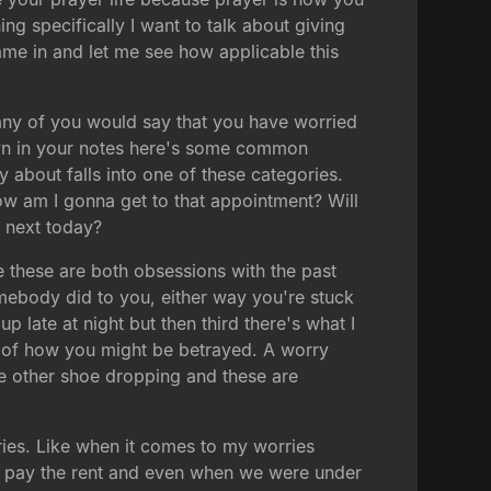
ng specifically I want to talk about giving
me in and let me see how applicable this
ny of you would say that you have worried
down in your notes here's some common
y about falls into one of these categories.
ow am I gonna get to that appointment? Will
e next today?
 these are both obsessions with the past
ebody did to you, either way you're stuck
 late at night but then third there's what I
ar of how you might be betrayed. A worry
he other shoe dropping and these are
ries. Like when it comes to my worries
o pay the rent and even when we were under