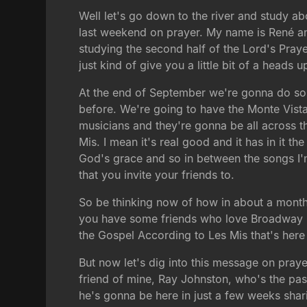
Well let's go down to the river and study ab
last weekend on prayer. My name is René an
studying the second half of the Lord's Praye
just kind of give you a little bit of a head
At the end of September we're gonna do som
before. We're going to have the Monte Vist
musicians and they're gonna be all across
Mis. I mean it's real good and it has in it
God's grace and so in between the songs I'
that you invite your friends to.
So be thinking now of how in about a month
you have some friends who love Broadway mus
the Gospel According to Les Mis that's here 
But now let's dig into this message on praye
friend of mine, Ray Johnston, who's the pas
he's gonna be here in just a few weeks shar