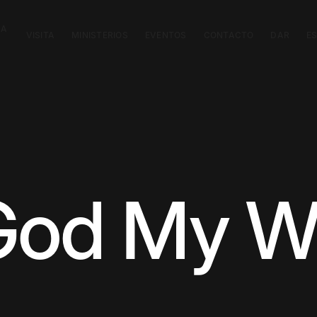
CA
VISITA
MINISTERIOS
EVENTOS
CONTACTO
DAR
E
God My W