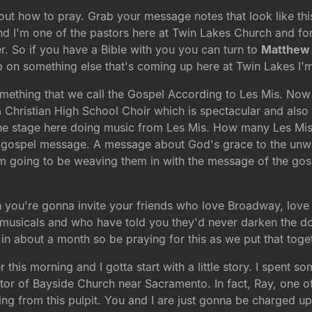
out how to pray. Grab your message notes that look like thi
d I'm one of the pastors here at Twin Lakes Church and fo
r. So if you have a Bible with you you can turn to
Matthew 
s up on something else that's coming up here at Twin Lakes I'
ething that we call the Gospel According to Les Mis. Now 
a Christian High School Choir which is spectacular and als
 the stage here doing music from Les Mis. How many Les Mi
 the gospel message. A message about God's grace to the un
m going to be weaving them in with the message of the gosp
 you're gonna invite your friends who love Broadway, love
icals and who have told you they'd never darken the door o
in about a month so be praying for this as we put that toge
r this morning and I gotta start with a little story. I spent
tor of Bayside Church near Sacramento. In fact, Ray, one 
ing from this pulpit. You and I are just gonna be charged up