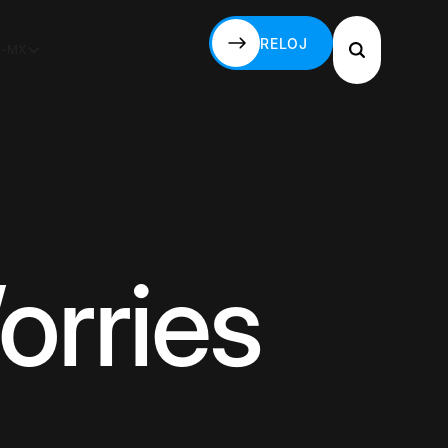
RELOJ
S-MX
RELOJ
orries