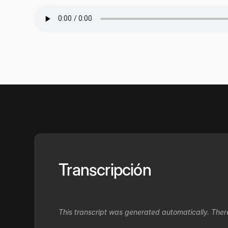
Transcripción
This transcript was generated automatically. Ther