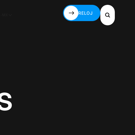
RELOJ
S-MX
RELOJ
s