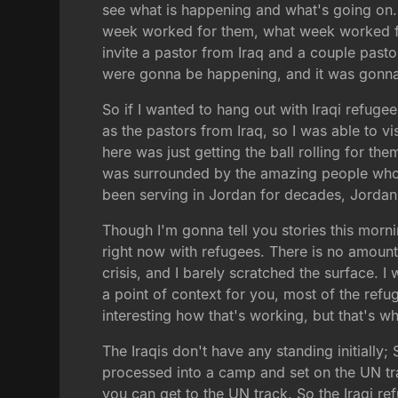
see what is happening and what's going on.
week worked for them, what week worked for
invite a pastor from Iraq and a couple pasto
were gonna be happening, and it was gonna
So if I wanted to hang out with Iraqi refugee
as the pastors from Iraq, so I was able to v
here was just getting the ball rolling for the
was surrounded by the amazing people who
been serving in Jordan for decades, Jordania
Though I'm gonna tell you stories this mornin
right now with refugees. There is no amount
crisis, and I barely scratched the surface. I
a point of context for you, most of the refu
interesting how that's working, but that's w
The Iraqis don't have any standing initially
processed into a camp and set on the UN tra
you can get to the UN track. So the Iraqi re