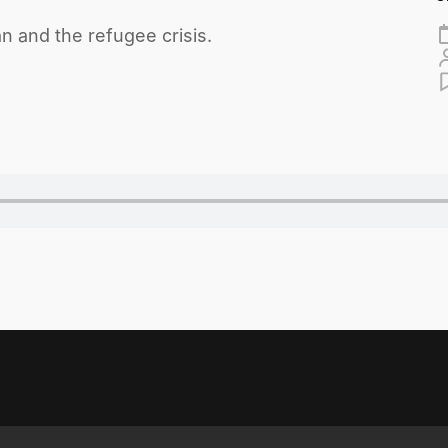
an and the refugee crisis.