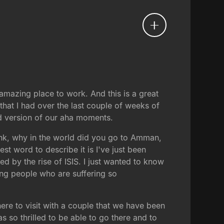
d amazing place to work. And this is a great
hat I had over the last couple of weeks of
ted version of our aha moments.
nk, why in the world did you go to Amman,
st word to describe it is I've just been
ed by the rise of ISIS. I just wanted to know
ng people who are suffering so
re to visit with a couple that we have been
 so thrilled to be able to go there and to