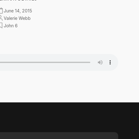
June 14, 2015
Valerie Webb
John 6