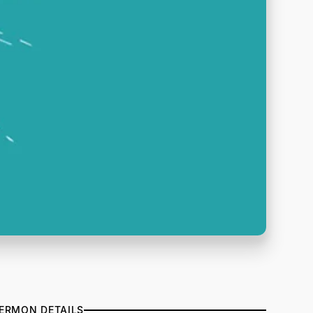
ERMON DETAILS