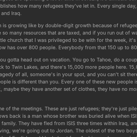
blishes how many refugees they've let in. Every single day
 and Iraq.
s growing like by double-digit growth because of refugees
e so many resources that are taxed, and if you run out of wa
ttle church that I was privileged to be with for the week, i
t now has over 800 people. Everybody from that 150 up to 80
you gotta head out on vacation. You go to Tahoe, do a coup
to Twin Lakes, and there's 15,000 more people here. 15,000
agedy of all, someone's in your spot, and you can't sit th
ple is different than you. Every one of these new people i
ck, maybe they have another set of clothes, they have no mo
 of the meetings. These are just refugees; they're just piled 
 rows back is a man whose brother was buried alive when IS
family. They have fled from ISIS three times within Iraq, an
 leaving, we're going out to Jordan. The oldest of the two bo