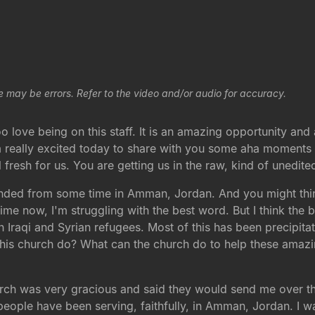
e may be errors. Refer to the video and/or audio for accuracy.
too love being on this staff. It is an amazing opportunity an
m really excited today to share with you some aha moments t
l fresh for us. You are getting us in the raw, kind of unedi
landed from some time in Amman, Jordan. And you might thi
me now, I'm struggling with the best word. But I think the be
th Iraqi and Syrian refugees. Most of this has been precipitat
his church do? What can the church do to help these amazi
rch was very gracious and said they would send me over the
eople have been serving, faithfully, in Amman, Jordan. I was