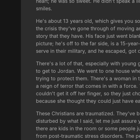
heart; he was so sweet. He didn't speak a li
smiles.
He's about 13 years old, which gives you so
the crisis they've gone through of moving a
story that they have. His face just went blan
picture; he's off to the far side, is a 15-y
serve in their military, and he escaped, got
There's a lot of that, especially with young g
to get to Jordan. We went to one house wher
trying to protect them. There's a woman in th
a reign of terror that comes in with a forc
couldn't get it off her finger, so they just ch
because she thought they could just have ea
These Christians are traumatized. They've 
disturbed by what I said, let me just assure 
there are kids in the room or some people ju
from post-traumatic stress disorders. The p