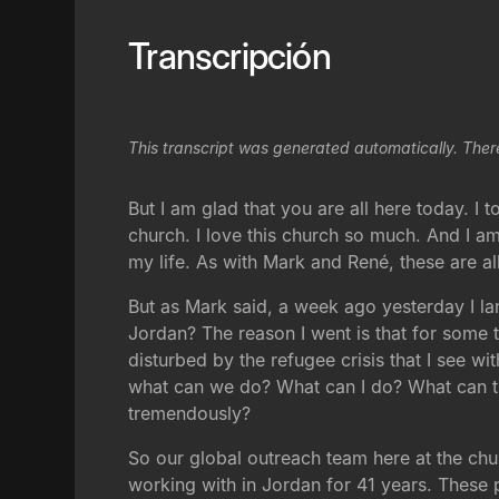
Transcripción
This transcript was generated automatically. Ther
But I am glad that you are all here today. I 
church. I love this church so much. And I a
my life. As with Mark and René, these are al
But as Mark said, a week ago yesterday I 
Jordan? The reason I went is that for some ti
disturbed by the refugee crisis that I see wi
what can we do? What can I do? What can t
tremendously?
So our global outreach team here at the chu
working with in Jordan for 41 years. These p