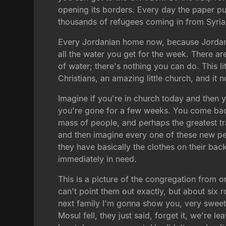
opening its borders. Every day the paper pu
thousands of refugees coming in from Syria
Every Jordanian home now, because Jordan i
all the water you get for the week. There ar
of water; there's nothing you can do. This li
Christians, an amazing little church, and i
Imagine if you're in church today and then 
you're gone for a few weeks. You come back 
mass of people, and perhaps the greatest tr
and then imagine every one of these new peo
they have basically the clothes on their ba
immediately in need.
This is a picture of the congregation from one
can't point them out exactly, but about six
next family I'm gonna show you, very sweet 
Mosul fell, they just said, forget it, we're