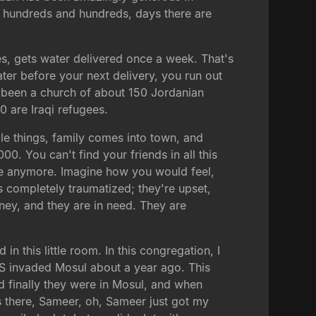
, hundreds and hundreds, days there are
, gets water delivered once a week. That's
ter before your next delivery, you run out
t's been a church of about 150 Jordanian
0 are Iraqi refugees.
le things, family comes into town, and
. You can't find your friends in all this
ere anymore. Imagine how you would feel,
s completely traumatized; they're upset,
ney, and they are in need. They are
in this little room. In this congregation, I
IS invaded Mosul about a year ago. This
d finally they were in Mosul, and when
ys there, Sameer, oh, Sameer just got my