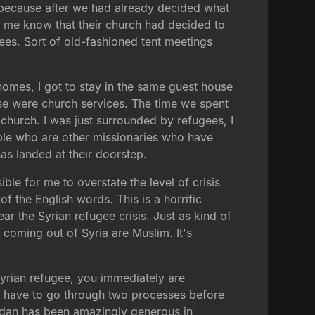
 because after we had already decided what
 me know that their church had decided to
gees. Sort of old-fashioned tent meetings
e homes, I got to stay in the same guest house
hese were church services. The time we spent
t church. I was just surrounded by refugees, I
le who are other missionaries who have
as landed at their doorstep.
ble for me to overstate the level of crisis
 the English words. This is a horrific
ear the Syrian refugee crisis. Just as kind of
 coming out of Syria are Muslim. It's
 Syrian refugee, you immediately are
ou have to go through two processes before
Jordan has been amazingly generous in