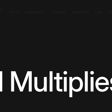
CA
VISITA
MINISTERIOS
EVENTOS
CONTACTO
DAR
E
l Multiplie