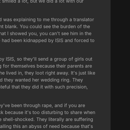
smiled a lot, but we did a lot with our
d was explaining to me through a translator
nt blank. You could see the burden of the
 that I showed you, you can't see him in the
 He had been kidnapped by ISIS and forced to
by ISIS, so they'll send a group of girls out
g for themselves because their parents are
ived in, they loot right away. It's just like
and they wanted her wedding ring. They
ateful that they did it with such precision,
y've been through rape, and if you are
ack because it's too disturbing to share when
 shell-shocked. They literally are suffering
lling this an abyss of need because that's