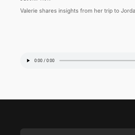
Valerie shares insights from her trip to Jord