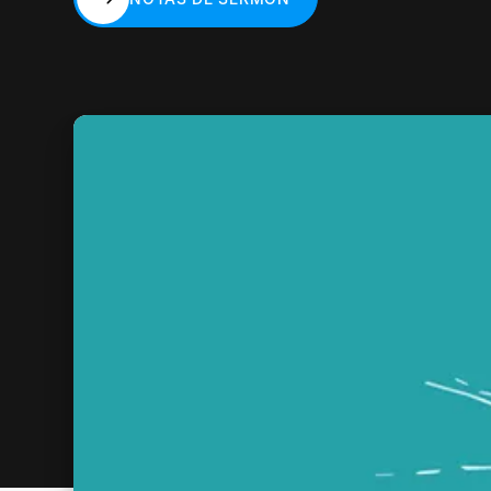
NOTAS DE SERMÓN