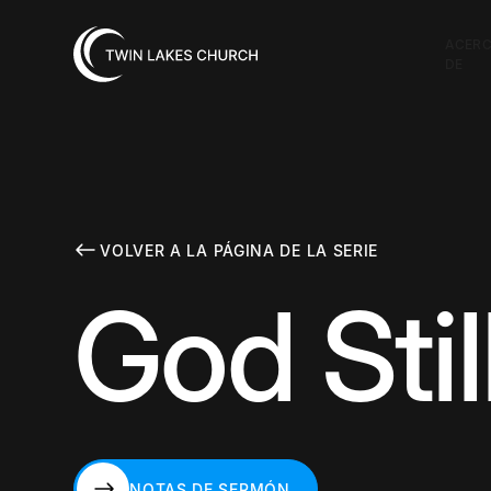
ACER
DE
VOLVER A LA PÁGINA DE LA SERIE
God Stil
NOTAS DE SERMÓN