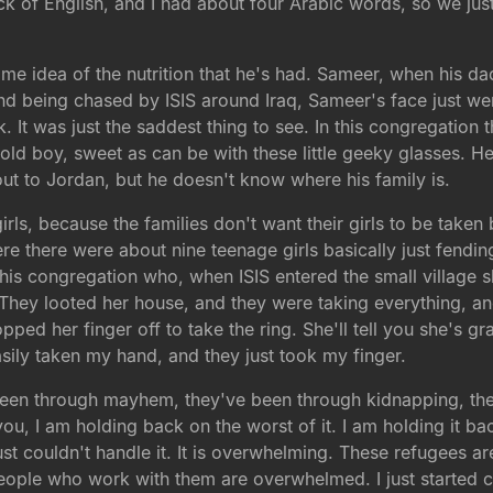
ck of English, and I had about four Arabic words, so we just 
me idea of the nutrition that he's had. Sameer, when his da
nd being chased by ISIS around Iraq, Sameer's face just we
k. It was just the saddest thing to see. In this congregation
ear-old boy, sweet as can be with these little geeky glasses.
 out to Jordan, but he doesn't know where his family is.
irls, because the families don't want their girls to be taken 
e there were about nine teenage girls basically just fendin
is congregation who, when ISIS entered the small village she l
e. They looted her house, and they were taking everything, 
opped her finger off to take the ring. She'll tell you she's gr
sily taken my hand, and they just took my finger.
been through mayhem, they've been through kidnapping, the
you, I am holding back on the worst of it. I am holding it b
st couldn't handle it. It is overwhelming. These refugees are
eople who work with them are overwhelmed. I just started ca