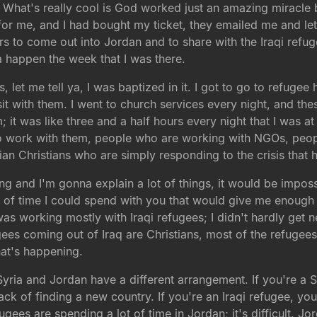
 What's really cool is God worked just an amazing miracle
 me, and I had bought my ticket, they emailed me and let
rs to come out into Jordan and to share with the Iraqi refu
 happen the week that I was there.
s, let me tell ya, I was baptized in it. I got to go to refuge
isit with them. I went to church services every night, and t
m; it was like three and a half hours every night that I was a
 work with them, people who are working with NGOs, peop
n Christians who are simply responding to the crisis that h
g and I'm gonna explain a lot of things, it would be impossi
 of time I could spend with you that would give me enough of
 was working mostly with Iraqi refugees; I didn't hardly get n
gees coming out of Iraq are Christians, most of the refugees
hat's happening.
; Syria and Jordan have a different arrangement. If you're a
ck of finding a new country. If you're an Iraqi refugee, y
fugees are spending a lot of time in Jordan; it's difficult. 