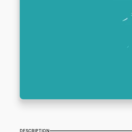
DESCRIPTION