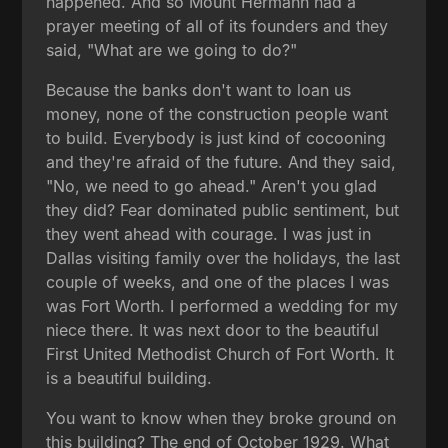
happened. And so Mount Hermann had a
prayer meeting of all of its founders and they
said, "What are we going to do?"
Because the banks don't want to loan us
money, none of the construction people want
to build. Everybody is just kind of cocooning
and they're afraid of the future. And they said,
"No, we need to go ahead." Aren't you glad
they did? Fear dominated public sentiment, but
they went ahead with courage. I was just in
Dallas visiting family over the holidays, the last
couple of weeks, and one of the places I was
was Fort Worth. I performed a wedding for my
niece there. It was next door to the beautiful
First United Methodist Church of Fort Worth. It
is a beautiful building.
You want to know when they broke ground on
this building? The end of October 1929. What