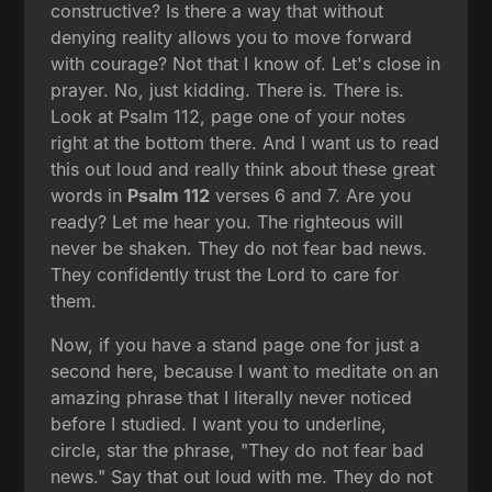
constructive? Is there a way that without
denying reality allows you to move forward
with courage? Not that I know of. Let's close in
prayer. No, just kidding. There is. There is.
Look at Psalm 112, page one of your notes
right at the bottom there. And I want us to read
this out loud and really think about these great
words in
Psalm 112
verses 6 and 7. Are you
ready? Let me hear you. The righteous will
never be shaken. They do not fear bad news.
They confidently trust the Lord to care for
them.
Now, if you have a stand page one for just a
second here, because I want to meditate on an
amazing phrase that I literally never noticed
before I studied. I want you to underline,
circle, star the phrase, "They do not fear bad
news." Say that out loud with me. They do not