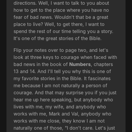
directions. Well, I want to talk to you about
how to get to the place where you have no
fear of bad news. Wouldn't that be a great
place to live? Well, to get there, I want to
spend the rest of our time telling you a story.
It's one of the great stories of the Bible.
Flip your notes over to page two, and let's
look at three keys to courage when faced with
bad news in the book of
Numbers
, chapters
13 and 14. And I'll tell you why this is one of
my favorite stories in the Bible. It fascinates
me because I am not naturally a person of
courage. And that may surprise you if you just
hear me up here speaking, but anybody who
lives with me, my wife, and anybody who
works with me, Mark and Val, anybody who
works with me close, they know I am not
naturally one of those, "I don't care. Let's just