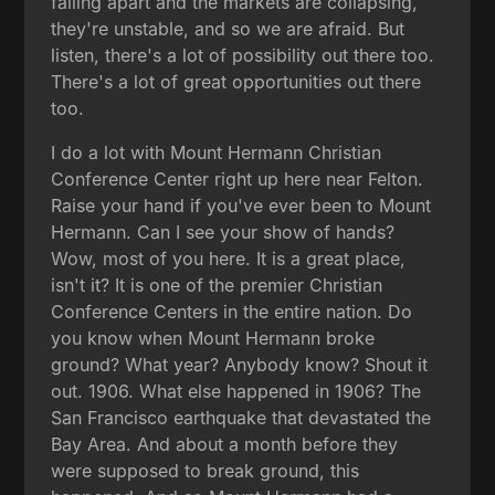
falling apart and the markets are collapsing,
they're unstable, and so we are afraid. But
listen, there's a lot of possibility out there too.
There's a lot of great opportunities out there
too.
I do a lot with Mount Hermann Christian
Conference Center right up here near Felton.
Raise your hand if you've ever been to Mount
Hermann. Can I see your show of hands?
Wow, most of you here. It is a great place,
isn't it? It is one of the premier Christian
Conference Centers in the entire nation. Do
you know when Mount Hermann broke
ground? What year? Anybody know? Shout it
out. 1906. What else happened in 1906? The
San Francisco earthquake that devastated the
Bay Area. And about a month before they
were supposed to break ground, this