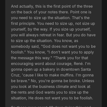
And actually, this is the first point of the three
on the back of your notes there. Point one is
you need to size up the situation. That's the
first principle. You need to size up, not size up
yourself, by the way. If you size up yourself,
you will always retreat in fear. But you do have
to size up the situation. You know, as
somebody said, "God does not want you to be
foolish." You know, "I don't want you to apply
the message this way." "Thank you for that
encouraging word about courage, René. I'm
gonna open up a bakery in downtown Santa
Cruz, 'cause I like to make muffins. I'm gonna
be brave." No, you're gonna be broke. Unless
you look at the business climate and look at
the rents and God wants you to size up the
situation, He does not want you to be foolish.