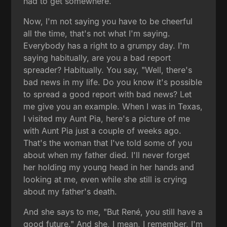
had to get somewhere.
Now, I'm not saying you have to be cheerful
all the time, that's not what I'm saying.
Everybody has a right to a grumpy day. I'm
saying habitually, are you a bad report
spreader? Habitually. You say, "Well, there's
bad news in my life. Do you know it's possible
to spread a good report with bad news? Let
me give you an example. When I was in Texas,
I visited my Aunt Pia, here's a picture of me
with Aunt Pia just a couple of weeks ago.
That's the woman that I've told some of you
about when my father died. I'll never forget
her holding my young head in her hands and
looking at me, even while she still is crying
about my father's death.
And she says to me, "But René, you still have a
good future." And she, I mean, I remember, I'm