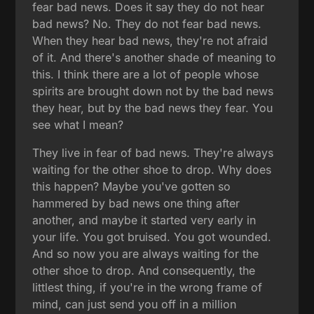
fear bad news. Does it say they do not hear
bad news? No. They do not fear bad news.
When they hear bad news, they're not afraid
of it. And there's another shade of meaning to
this. I think there are a lot of people whose
spirits are brought down not by the bad news
they hear, but by the bad news they fear. You
see what I mean?
They live in fear of bad news. They're always
waiting for the other shoe to drop. Why does
this happen? Maybe you've gotten so
hammered by bad news one thing after
another, and maybe it started very early in
your life. You got bruised. You got wounded.
And so now you are always waiting for the
other shoe to drop. And consequently, the
littlest thing, if you're in the wrong frame of
mind, can just send you off in a million