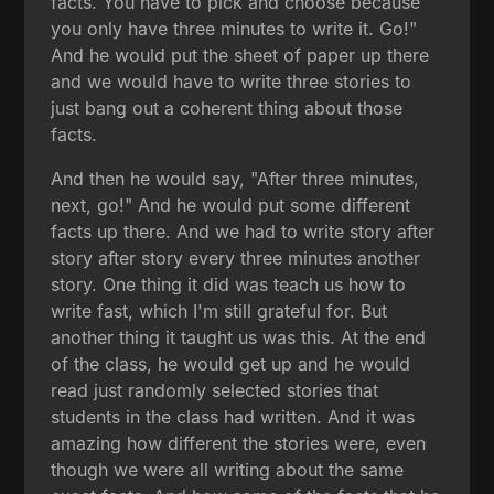
facts. You have to pick and choose because
you only have three minutes to write it. Go!"
And he would put the sheet of paper up there
and we would have to write three stories to
just bang out a coherent thing about those
facts.
And then he would say, "After three minutes,
next, go!" And he would put some different
facts up there. And we had to write story after
story after story every three minutes another
story. One thing it did was teach us how to
write fast, which I'm still grateful for. But
another thing it taught us was this. At the end
of the class, he would get up and he would
read just randomly selected stories that
students in the class had written. And it was
amazing how different the stories were, even
though we were all writing about the same