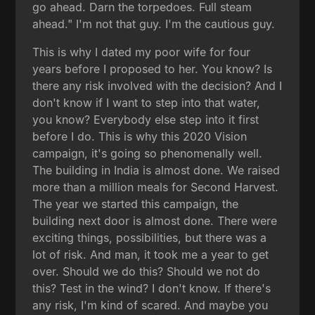
go ahead. Darn the torpedoes. Full steam
ahead." I'm not that guy. I'm the cautious guy.
This is why I dated my poor wife for four
years before I proposed to her. You know? Is
there any risk involved with the decision? And I
don't know if I want to step into that water,
you know? Everybody else step into it first
before I do. This is why this 2020 Vision
campaign, it's going so phenomenally well.
The building in India is almost done. We raised
more than a million meals for Second Harvest.
The year we started this campaign, the
building next door is almost done. There were
exciting things, possibilities, but there was a
lot of risk. And man, it took me a year to get
over. Should we do this? Should we not do
this? Test in the wind? I don't know. If there's
any risk, I'm kind of scared. And maybe you