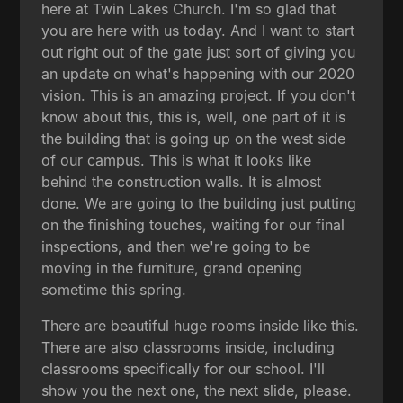
here at Twin Lakes Church. I'm so glad that
you are here with us today. And I want to start
out right out of the gate just sort of giving you
an update on what's happening with our 2020
vision. This is an amazing project. If you don't
know about this, this is, well, one part of it is
the building that is going up on the west side
of our campus. This is what it looks like
behind the construction walls. It is almost
done. We are going to the building just putting
on the finishing touches, waiting for our final
inspections, and then we're going to be
moving in the furniture, grand opening
sometime this spring.
There are beautiful huge rooms inside like this.
There are also classrooms inside, including
classrooms specifically for our school. I'll
show you the next one, the next slide, please.