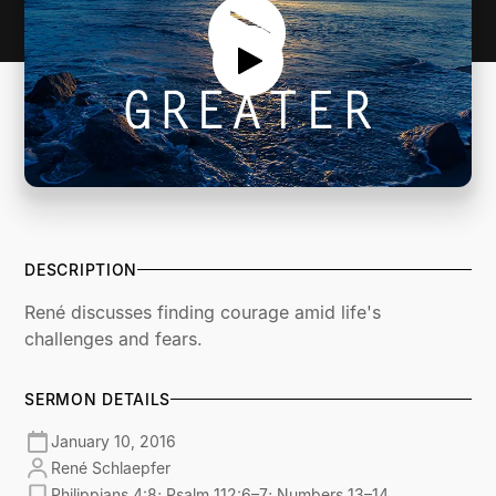
DESCRIPTION
René discusses finding courage amid life's
challenges and fears.
SERMON DETAILS
January 10, 2016
René Schlaepfer
Philippians 4:8; Psalm 112:6–7; Numbers 13–14