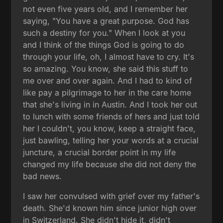
not even five years old, and I remember her
saying, "You have a great purpose. God has
such a destiny for you." When I look at you
and I think of the things God is going to do
through your life, oh, I almost have to cry. It's
so amazing. You know, she said this stuff to
me over and over again. And I had to kind of
like pay a pilgrimage to her in the care home
that she's living in in Austin. And I took her out
to lunch with some friends of hers and just told
her I couldn't, you know, keep a straight face,
just bawling, telling her your words at a crucial
juncture, a crucial border point in my life
changed my life because she did not deny the
bad news.
I saw her convulsed with grief over my father's
death. She'd known him since junior high over
in Switzerland. She didn't hide it, didn't