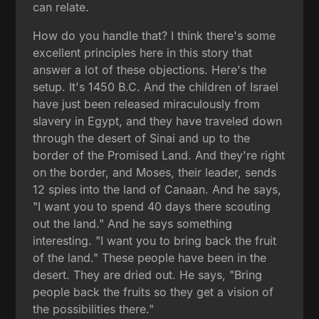
can relate.
How do you handle that? I think there's some
excellent principles here in this story that
answer a lot of these objections. Here's the
setup. It's 1450 B.C. And the children of Israel
have just been released miraculously from
slavery in Egypt, and they have traveled down
through the desert of Sinai and up to the
border of the Promised Land. And they're right
on the border, and Moses, their leader, sends
12 spies into the land of Canaan. And he says,
"I want you to spend 40 days there scouting
out the land." And he says something
interesting. "I want you to bring back the fruit
of the land." These people have been in the
desert. They are dried out. He says, "Bring
people back the fruits so they get a vision of
the possibilities there."