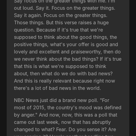
Say focus on the greater things with me. I'm
out loud. Say it. Focus on the greater things.
Say it again. Focus on the greater things.
Those things. But this verse raises a huge
question. Because if it's true that we're
supposed to think about the good things, the
positive things, what's your offer is good and
lovely and excellent and praiseworthy, then do
we never think about the bad things? If it's true
that this is what we're supposed to think
about, then what do we do with bad news?
And this is really relevant because right now
there's a lot of bad news in the world.
NBC News just did a brand new poll. "For
most of 2015, the country's mood was defined
by anger." And now, now, this was a poll that
came out last week, now that has abruptly
changed to what? Fear. Do you sense it? Are