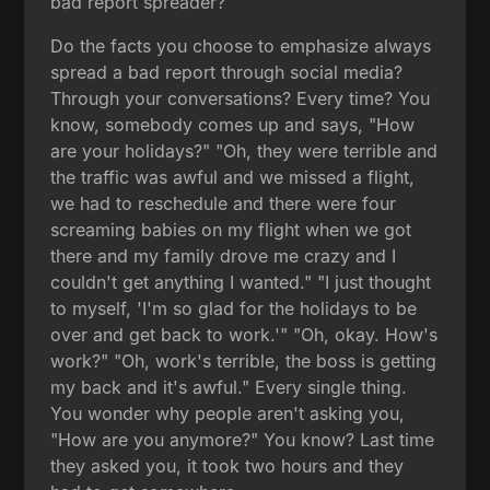
bad report spreader?
Do the facts you choose to emphasize always
spread a bad report through social media?
Through your conversations? Every time? You
know, somebody comes up and says, "How
are your holidays?" "Oh, they were terrible and
the traffic was awful and we missed a flight,
we had to reschedule and there were four
screaming babies on my flight when we got
there and my family drove me crazy and I
couldn't get anything I wanted." "I just thought
to myself, 'I'm so glad for the holidays to be
over and get back to work.'" "Oh, okay. How's
work?" "Oh, work's terrible, the boss is getting
my back and it's awful." Every single thing.
You wonder why people aren't asking you,
"How are you anymore?" You know? Last time
they asked you, it took two hours and they