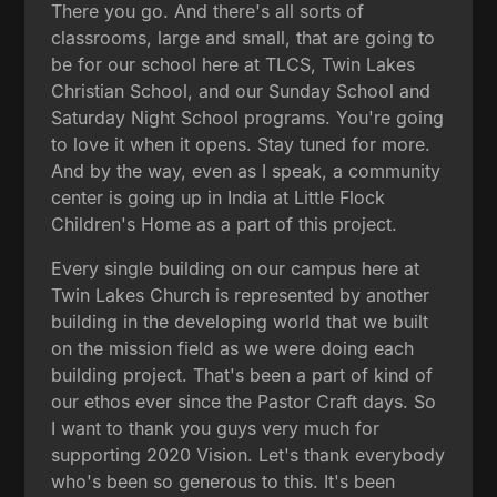
There you go. And there's all sorts of
classrooms, large and small, that are going to
be for our school here at TLCS, Twin Lakes
Christian School, and our Sunday School and
Saturday Night School programs. You're going
to love it when it opens. Stay tuned for more.
And by the way, even as I speak, a community
center is going up in India at Little Flock
Children's Home as a part of this project.
Every single building on our campus here at
Twin Lakes Church is represented by another
building in the developing world that we built
on the mission field as we were doing each
building project. That's been a part of kind of
our ethos ever since the Pastor Craft days. So
I want to thank you guys very much for
supporting 2020 Vision. Let's thank everybody
who's been so generous to this. It's been