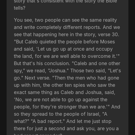
story that's consistent with the story the Bible
tells?
You see, two people can see the same reality
and write completely different reports. And we
see that happening here in the story, verse 30.
"But Caleb quieted the people before Moses
and said, 'Let us go up at once and occupy
the land, for we are well able to overcome it.'"
But that's his conclusion. "Caleb and one other
spy," we read, "Joshua." Those two said, "Let's
go." Next verse. "Then the men who had gone
up with him, the other ten spies who saw the
exact same thing as Caleb and Joshua, said,
'No, we are not able to go up against the
people, for they're stronger than we are.'" And
so they spread to the people of Israel, "A
what?" "A bad report." And let me just stop
there for just a second and ask you, are you a