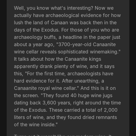
Well, you know what's interesting? Now we
actually have archaeological evidence for how
lush the land of Canaan was back then in the
days of the Exodus. For those of you who are
archaeology buffs, a headline in the paper just
about a year ago, "3700-year-old Canaanite
wine cellar reveals sophisticated winemaking."
It talks about how the Canaanite kings
apparently drank plenty of wine, and it says
this, "For the first time, archaeologists have
hard evidence for it. After unearthing, a
Canaanite royal wine cellar." And this is it on
the screen. "They found 40 huge wine jugs
dating back 3,600 years, right around the time
of the Exodus. These carried a total of 2,000
liters of wine, and they found dried remnants
of the wine inside."