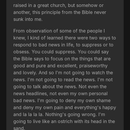
raised in a great church, but somehow or
another, this principle from the Bible never
sunk into me.
From observation of some of the people I
knew, I kind of learned there were two ways to
respond to bad news in life, to suppress or to
obsess. You could suppress. You could say
the Bible says to focus on the things that are
good and pure and excellent, praiseworthy
and lovely. And so I'm not going to watch the
news. I'm not going to read the news. I'm not
going to talk about the news. Not even the
news headlines, not even my own personal
bad news. I'm going to deny my own shame
and deny my own pain and everything's happy
and la la la la. Nothing's going wrong. I'm
going to live like an ostrich with its head in the
sand.