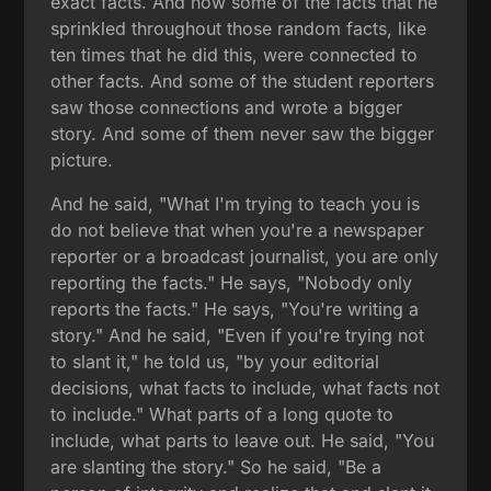
exact facts. And how some of the facts that he
sprinkled throughout those random facts, like
ten times that he did this, were connected to
other facts. And some of the student reporters
saw those connections and wrote a bigger
story. And some of them never saw the bigger
picture.
And he said, "What I'm trying to teach you is
do not believe that when you're a newspaper
reporter or a broadcast journalist, you are only
reporting the facts." He says, "Nobody only
reports the facts." He says, "You're writing a
story." And he said, "Even if you're trying not
to slant it," he told us, "by your editorial
decisions, what facts to include, what facts not
to include." What parts of a long quote to
include, what parts to leave out. He said, "You
are slanting the story." So he said, "Be a