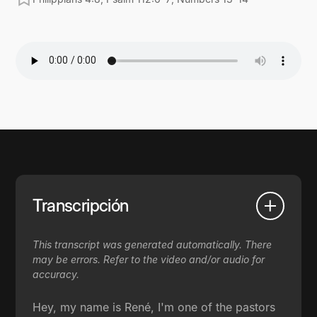
Transcripción
This transcript was generated automatically. There
may be errors. Refer to the video and/or audio for
accuracy.
Hey, my name is René, I'm one of the pastors