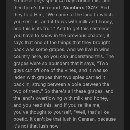
So these guys spent 40 days doing this, and
then here's the report,
Numbers 13:27
. And
they told Him, "We came to the land to which
you sent us, and it flows with milk and honey,
and this is its fruit." And to get this sentence,
you have to know in the previous chapter, it
says that one of the things that they brought
back was some grapes. And we live in wine
country here, so you can understand this. The
grapes were so abundant that it says, "Two
guys cut off one of the vines, and it was so
laden with grapes that two spies carried it
back in, strung between a pole between the
two of them." So there's all these grapes, and
the land's overflowing with milk and honey,
and you read this, and if you're like me,
you've thought to yourself, "Well, that's like
poetic. It can't be that lush in Canaan, because
it's not that lush now."