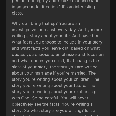
person of integrity and realize that and slant it
in an accurate direction." It's an interesting
class.
Why do I bring that up? You are an
investigative journalist every day. And you are
writing a story about your life. And based on
what facts you choose to include in your story
and what facts you leave out, based on what
quotes you choose to emphasize and focus on
and what quotes you don't, that changes the
slant of your story, the story you are writing
about your marriage if you're married. The
story you're writing about your children. The
story you're writing about your future. The
story you're writing about your relationship
with God. So be careful. You will never
objectively see the facts. You're writing a
story. So what story are you writing? Is it a