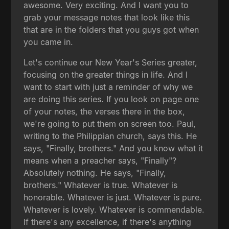
awesome. Very exciting. And I want you to
grab your message notes that look like this
that are in the folders that you guys got when
you came in.
Let's continue our New Year's Series greater,
focusing on the greater things in life. And I
want to start with just a reminder of why we
are doing this series. If you look on page one
of your notes, the verses there in the box,
we're going to put them on screen too. Paul,
writing to the Philippian church, says this. He
says, "Finally, brothers." And you know what it
means when a preacher says, "Finally"?
Absolutely nothing. He says, "Finally,
brothers." Whatever is true. Whatever is
honorable. Whatever is just. Whatever is pure.
Whatever is lovely. Whatever is commendable.
If there's any excellence, if there's anything