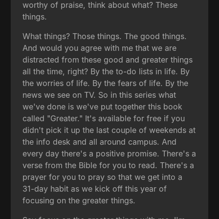
worthy of praise, think about what? These
things.
What things? Those things. The good things.
And would you agree with me that we are
distracted from these good and greater things
all the time, right? By the to-do lists in life. By
the worries of life. By the fears of life. By the
news we see on TV. So in this series what
we've done is we've put together this book
called "Greater." It's available for free if you
didn't pick it up the last couple of weekends at
the info desk and all around campus. And
every day there's a positive promise. There's a
verse from the Bible for you to read. There's a
prayer for you to pray so that we get into a
31-day habit as we kick off this year of
focusing on the greater things.