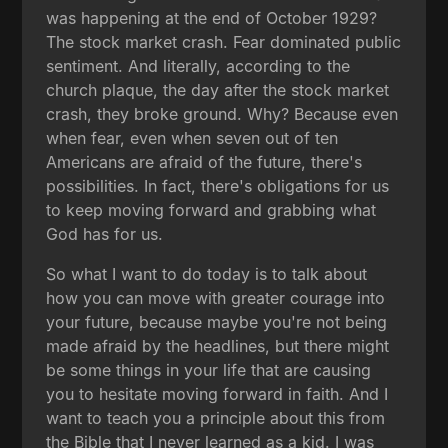
was happening at the end of October 1929?
The stock market crash. Fear dominated public
sentiment. And literally, according to the
church plaque, the day after the stock market
crash, they broke ground. Why? Because even
when fear, even when seven out of ten
Americans are afraid of the future, there's
possibilities. In fact, there's obligations for us
to keep moving forward and grabbing what
God has for us.
So what I want to do today is to talk about
how you can move with greater courage into
your future, because maybe you're not being
made afraid by the headlines, but there might
be some things in your life that are causing
you to hesitate moving forward in faith. And I
want to teach you a principle about this from
the Bible that I never learned as a kid. I was