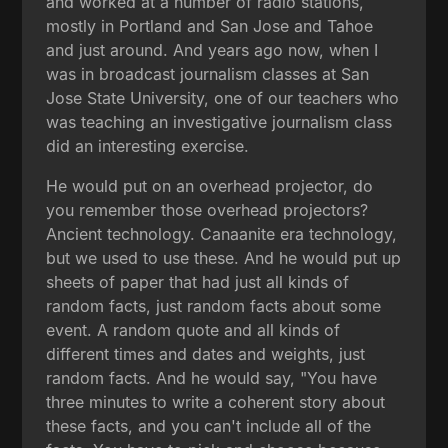
and worked at a number of radio stations,
mostly in Portland and San Jose and Tahoe
and just around. And years ago now, when I
was in broadcast journalism classes at San
Jose State University, one of our teachers who
was teaching an investigative journalism class
did an interesting exercise.
He would put on an overhead projector, do
you remember those overhead projectors?
Ancient technology. Canaanite era technology,
but we used to use these. And he would put up
sheets of paper that had just all kinds of
random facts, just random facts about some
event. A random quote and all kinds of
different times and dates and weights, just
random facts. And he would say, "You have
three minutes to write a coherent story about
these facts, and you can't include all of the