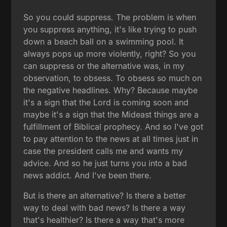
So you could suppress. The problem is when
you suppress anything, it's like trying to push
down a beach ball on a swimming pool. It
always pops up more violently, right? So you
can suppress or the alternative was, in my
observation, to obsess. To obsess so much on
the negative headlines. Why? Because maybe
it's a sign that the Lord is coming soon and
maybe it's a sign that the Mideast things are a
fulfillment of Biblical prophecy. And so I've got
to pay attention to the news at all times just in
case the president calls me and wants my
advice. And so he just turns you into a bad
news addict. And I've been there.
But is there an alternative? Is there a better
way to deal with bad news? Is there a way
that's healthier? Is there a way that's more