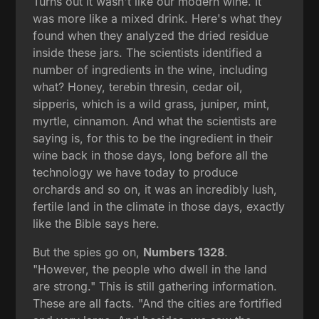
Turns out it wasn't like our modern wine. It
was more like a mixed drink. Here's what they
found when they analyzed the dried residue
inside these jars. The scientists identified a
number of ingredients in the wine, including
what? Honey, terebin thresin, cedar oil,
sipperis, which is a wild grass, juniper, mint,
myrtle, cinnamon. And what the scientists are
saying is, for this to be the ingredient in their
wine back in those days, long before all the
technology we have today to produce
orchards and so on, it was an incredibly lush,
fertile land in the climate in those days, exactly
like the Bible says here.
But the spies go on,
Numbers 1328
.
"However, the people who dwell in the land
are strong." This is still gathering information.
These are all facts. "And the cities are fortified