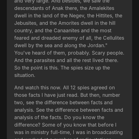
and very large. And besides, we saw the
descendants of Anak there, the Amalekites
dwell in the land of the Negev, the Hittites, the
Jebusites, and the Amorites dwell in the hill
country, and the Canaanites and the most
feared and dreaded enemy of all, the Cellulites
dwell by the sea and along the Jordan."
You've heard of them, probably. Scary people.
And the parasites and all the rest lived there.
So the point is this. The spies size up the
situation.
And watch this now. All 12 spies agreed on
those facts I have just read. But then, number
two, see the difference between facts and
analysis. See the difference between facts and
analysis of the facts. Do you know the
difference? Some of you know that before I
was in ministry full-time, I was in broadcasting