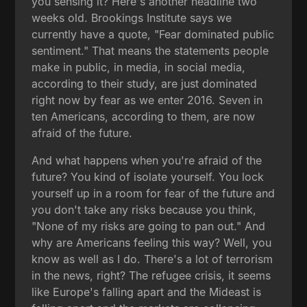
you sensing it? Here's another headline two
weeks old. Brookings Institute says we
currently have a quote, "Fear dominated public
sentiment." That means the statements people
make in public, in media, in social media,
according to their study, are just dominated
right now by fear as we enter 2016. Seven in
ten Americans, according to them, are now
afraid of the future.
And what happens when you're afraid of the
future? You kind of isolate yourself. You lock
yourself up in a room for fear of the future and
you don't take any risks because you think,
"None of my risks are going to pan out." And
why are Americans feeling this way? Well, you
know as well as I do. There's a lot of terrorism
in the news, right? The refugee crisis, it seems
like Europe's falling apart and the Mideast is