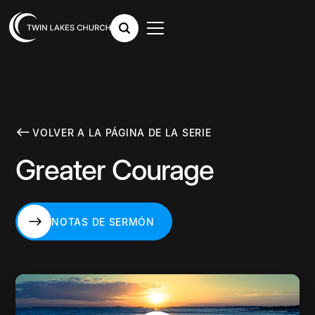
VOLVER A LA PÁGINA DE LA SERIE
Greater Courage
NOTAS DE SERMÓN
NOTAS DE SERMÓN