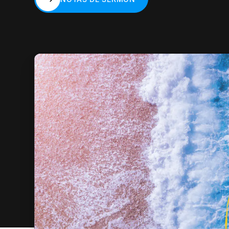
NOTAS DE SERMÓN