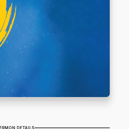
ERMON DETAILS