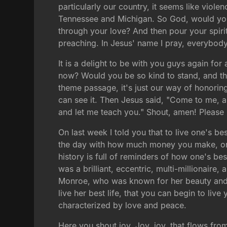
particularly our country, it seems like viole
Tennessee and Michigan. So God, would you 
through your love? And then pour your spirit
preaching. In Jesus' name I pray, everybod
It is a delight to be with you guys again fo
now? Would you be so kind to stand, and thi
theme passage, it's just our way of honoring t
can see it. Then Jesus said, "Come to me, a
and let me teach you." Shout, amen! Please
On last week I told you that to live one's be
the day with how much money you make, or h
history is full of reminders of how one's b
was a brilliant, eccentric, multi-millionaire, 
Monroe, who was known for her beauty and ce
live her best life, that you can begin to live 
characterized by love and peace.
Here you shout joy. Joy, joy, that flows fro