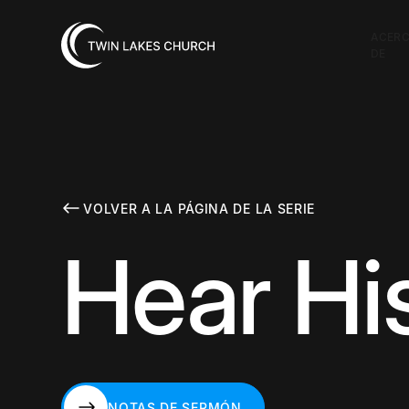
ACER
DE
VOLVER A LA PÁGINA DE LA SERIE
Hear Hi
NOTAS DE SERMÓN