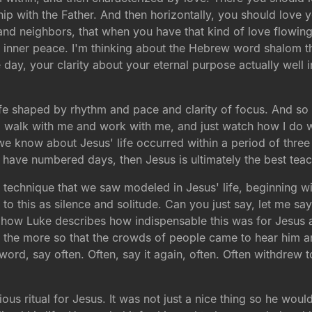
ship with the Father. And then horizontally, you should love
and neighbors, that when you have that kind of love flowing in
inner peace. I'm thinking about the Hebrew word shalom that
ay, your clarity about your eternal purpose actually well in
a life shaped by rhythm and pace and clarity of focus. And so
, walk with me and work with me, and just watch how I do 
 know about Jesus' life occurred within a period of three 
ve numbered days, then Jesus is ultimately the best teache
 technique that we saw modeled in Jesus' life, beginning wit
to this as silence and solitude. Can you just say, let me say 
to how Luke describes how indispensable this was for Jesus a
l the more so that the crowds of people came to hear him an
word, say often. Often, say it again, often. Often withdrew 
igious ritual for Jesus. It was not just a nice thing so he 