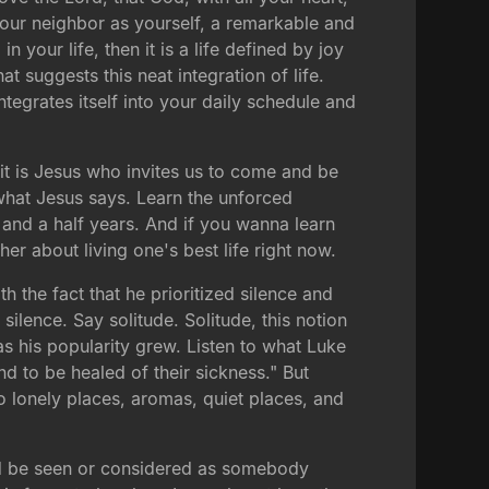
 your neighbor as yourself, a remarkable and
 your life, then it is a life defined by joy
 suggests this neat integration of life.
tegrates itself into your daily schedule and
 it is Jesus who invites us to come and be
what Jesus says. Learn the unforced
and a half years. And if you wanna learn
r about living one's best life right now.
h the fact that he prioritized silence and
silence. Say solitude. Solitude, this notion
s his popularity grew. Listen to what Luke
d to be healed of their sickness." But
to lonely places, aromas, quiet places, and
would be seen or considered as somebody