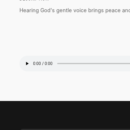
Hearing God's gentle voice brings peace and c