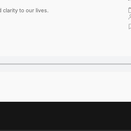
larity to our lives.