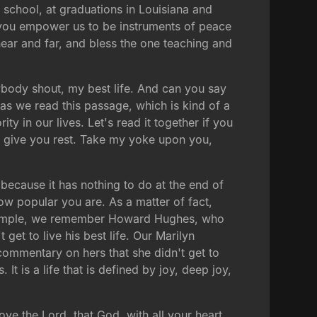
gh school, at graduations in Louisiana and
 you empower us to be instruments of peace
near and far, and bless the one teaching and
rybody shout, my best life. And can you say
as we read this passage, which is kind of a
ty in our lives. Let's read it together if you
l give you rest. Take my yoke upon you,
e because it has nothing to do at the end of
w popular you are. As a matter of fact,
or example, we remember Howard Hughes, who
t get to live his best life. Our Marilyn
commentary on hers that she didn't get to
 It is a life that is defined by joy, deep joy,
ve the Lord, that God, with all your heart,