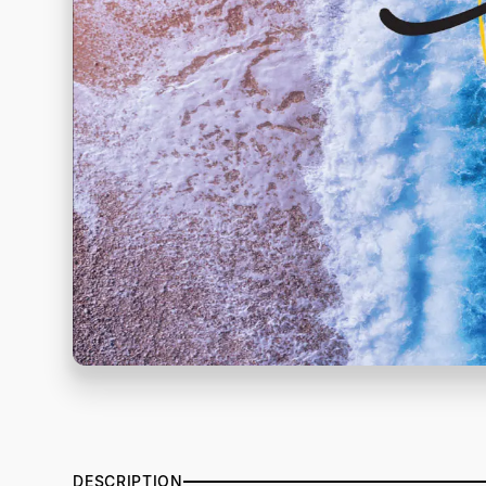
DESCRIPTION