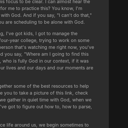
his focus to be clear. I can almost hear the
 for me to practice this? You know, I'm
with God. And if you say, "I can't do that,"
ou are scheduling to be alone with God.
g, I've got kids, I got to manage the
r four-year college, trying to work on some
person that's watching me right now, you've
nd you say, "Where am I going to find this
 who is fully God in our context, if it was
our lives and our days and our moments are
ogether some of the best resources to help
 you to take a picture of this link, check
 we gather in quiet time with God, when we
We've got to figure out how to, how to parse,
nce life around us, we begin sometimes to