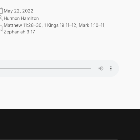
May 22, 2022
Hurmon Hamilton
Matthew 11:28–30; 1 Kings 19:11–12; Mark 1:10–11;
Zephaniah 3:17