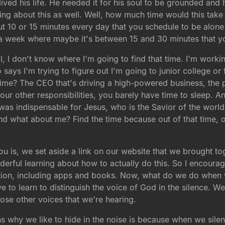
lived his life. He needed it for his soul to be grounded and 
nking about this as well. Well, how much time would this take
ut 10 or 15 minutes every day that you schedule to be alone 
 a week where maybe it's between 15 and 30 minutes that y
l, I don't know where I'm going to find that time. I'm workin
 says I'm trying to figure out I'm going to junior college o
time? The CEO that's driving a high-powered business, the 
our other responsibilities, you barely have time to sleep. A
 was indispensable for Jesus, who is the Savior of the world,
nd what about me? Find the time because out of that time, 
you is, we set aside a link on our website that we brought t
erful learning about how to actually do this. So I encourage
rmation, including apps and books. Now, what do we do when
have to learn to distinguish the voice of God in the silence. 
hose other voices that we're hearing.
ns why we like to hide in the noise is because when we sile