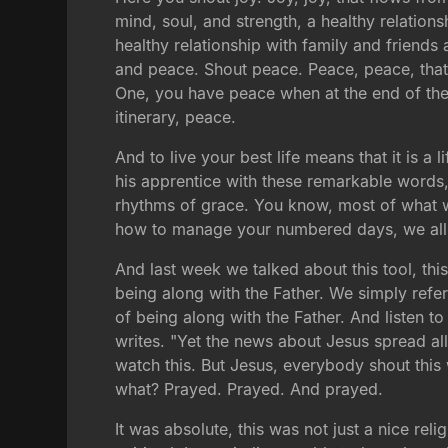
mind, soul, and strength, a healthy relation
healthy relationship with family and friends 
and peace. Shout peace. Peace, peace, that 
One, you have peace when at the end of the d
itinerary, peace.
And to live your best life means that it is 
his apprentice with these remarkable words
rhythms of grace. You know, most of what we
how to manage your numbered days, we all ha
And last week we talked about this tool, this
being along with the Father. We simply refer 
of being along with the Father. And listen 
writes. "Yet the news about Jesus spread al
watch this. But Jesus, everybody shout this 
what? Prayed. Prayed. And prayed.
It was absolute, this was not just a nice rel