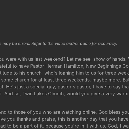
e may be errors. Refer to the video and/or audio for accuracy.
u were with us last weekend? Let me see, show of hands. W
ateful to have Pastor Herman Hamilton, New Beginnings C
itude to his church, who's loaning him to us for three wee
 some church for at least three weekends, maybe more. But it
t. He's just a special guy, pastor's pastor, I have to say t
 him. And so, Twin Lakes Church, would you give a very w
d to those of you who are watching online, God bless you
ve you thanks and praise, this is another day that you have
lad to be a part of it, because you're in it with us. God, I w