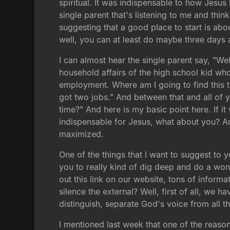
spiritual. It was indispensable to how Jesus 
single parent that's listening to me and thi
suggesting that a good place to start is abo
well, you can at least do maybe three days
I can almost hear the single parent say, "Wel
household affairs of the high school kid who
employment. Where am I going to find this 
got two jobs." And between that and all of y
time?" And here is my basic point here. If it
indispensable for Jesus, what about you? A
maximized.
One of the things that I want to suggest to 
you to really kind of dig deep and do a wond
out this link on our website, tons of info
silence the external? Well, first of all, we 
distinguish, separate God's voice from all t
I mentioned last week that one of the reaso