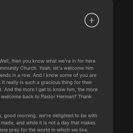
ell, then you know what we're in for here
ommunity Church. Yeah, let's welcome him
kends in a row. And I know some of you are
 really is such a gracious thing for their
hat. And the more I get to know him, the more
arm welcome back to Pastor Herman? Thank
, good morning, we're delighted to be with
 made, and while it is not a day that makes
anna pray for the world in which we live,