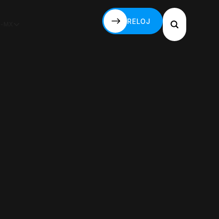
RELOJ
S-MX
RELOJ