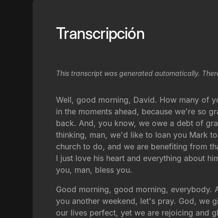
Transcripción
This transcript was generated automatically. Ther
Well, good morning, David. How many of yo
in the moments ahead, because we're so gr
back. And, you know, we owe a debt of grat
thinking, man, we'd like to loan you Mark to
church to do, and we are benefiting from tha
I just love his heart and everything about
you, man, bless you.
Good morning, good morning, everybody. An
you another weekend, let's pray. God, we gi
our lives perfect, yet we are rejoicing and g