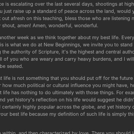
nce is escalating over the last several days, shootings at hi
just raise up a standard of peace across the land, would
 out afresh on this teaching, bless those who are listening 
y shout, amen! Amen, wonderful, wonderful.
r another week as we think together about my best life. Eve
s is what we do at New Beginnings, we invite you to stand 
he authority of Scripture, it's the highest and central authori
ll of you who are weary and carry heavy burdens, and I wil
 be seated.
st life is not something that you should put off for the futur
ow much political or cultural influence you might have, ho
est life has nothing to do ultimately with those things. F
and yet history's reflection on his life would suggest he didn'
rtainly highly popular across the globe, and yet history 
your best life because my definition of such life is simply this.
m within, and then characterized by love. There you should lo