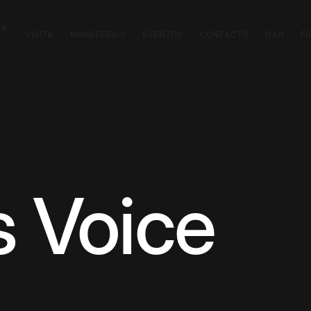
CA
VISITA
MINISTERIOS
EVENTOS
CONTACTO
DAR
E
s Voice