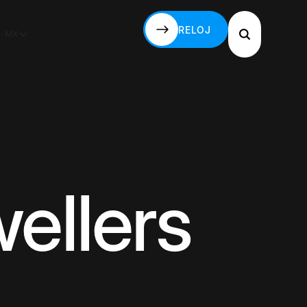
RELOJ
S-MX
RELOJ
ellers