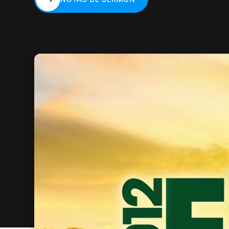
NOTAS DE SERMÓN