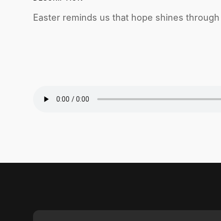
Easter reminds us that hope shines throug