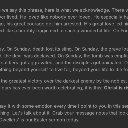
n we say this phrase, here is what we acknowledge. There 
er lived. He loved like nobody ever loved. He especially h
, his great courage got him arrested. His great love led hi
ed like a horribly tragic end to such a wonderful life. On F
y. On Sunday, death lost its sting. On Sunday, the grave los
, the devil was declawed. On Sunday, the tomb was emptied
e soldiers got aggravated, and the disciples got animated. 
ing beyond yourself to live for, beyond your life to die f
f the greatest victory over the darkest enemy by the noblest 
f ours has ever been worth celebrating, it is this:
Christ is r
 say it with some emotion every time I point to you in this 
ing. Let's talk about it. Grab your message notes that look l
wellers' is our Easter sermon today.