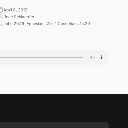
April 8, 2012
René Schlaepfer
John 20:19; Ephesians 2:5; 1 Corinthians 15:20