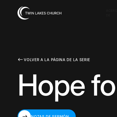
ACER
DE
VOLVER A LA PÁGINA DE LA SERIE
Hope fo
NOTAS DE SERMÓN