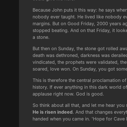
Because John puts it this way: he says whe
nobody ever taught. He lived like nobody ev
margins. But on Good Friday, 2000 years ago
stopped beating. And on that Friday, it look
a stone.
But then on Sunday, the stone got rolled awa
death was dethroned, darkness was derailed
vindicated, the prophets were validated, th
soared, love won. On Sunday, you got someth
This is therefore the central proclamation o
history. If ever anything in this dark world o
applause right now. God is good.
So think about all that, and let me hear you
He is risen indeed
. And that changes everyth
handed when you came in. 'Hope for Cave D