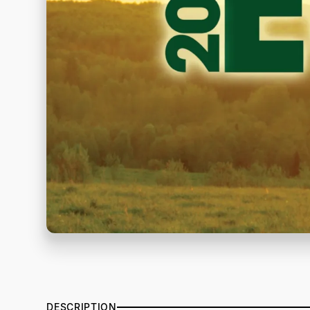
DESCRIPTION