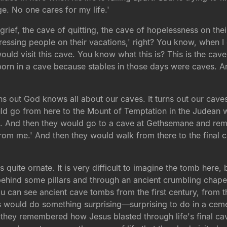
e. No one cares for my life.'
 grief, the cave of quitting, the cave of hopelessness on the
ssing people on their vacations,' right? You know, when I g
ld visit this cave. You know what this is? This is the cave 
rn in a cave because stables in those days were caves. A
turns out God knows all about our caves. It turns out our cav
would go from here to the Mount of Temptation in the Judean
e. And then they would go to a cave at Gethsemane and rem
s from me.' And then they would walk from there to the final 
quite ornate. It is very difficult to imagine the tomb here,
behind some pillars and through an ancient crumbling chape
 can see ancient cave tombs from the first century, from the
ims would do something surprising—surprising to do in a ce
 they remembered how Jesus blasted through life's final ca