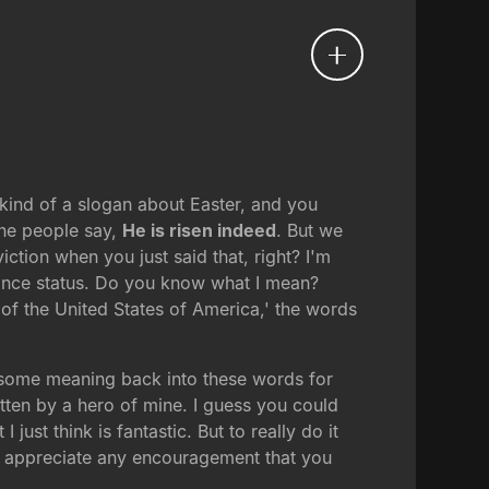
 kind of a slogan about Easter, and you
the people say,
He is risen indeed
. But we
ction when you just said that, right? I'm
giance status. Do you know what I mean?
 of the United States of America,' the words
et some meaning back into these words for
itten by a hero of mine. I guess you could
just think is fantastic. But to really do it
I'd appreciate any encouragement that you