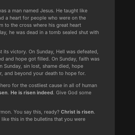
was a man named Jesus. He taught like
ad a heart for people who were on the
m to the cross where his great heart
riday, he was dead in a tomb sealed shut with
t its victory. On Sunday, Hell was defeated,
 and hope got filled. On Sunday, faith was
On Sunday, sin lost, shame died, hope
or, and beyond your death to hope for.
hero for the costliest cause in all of human
isen
.
He is risen indeed
. Give God some
sermon. You say this, ready?
Christ is risen
.
ike this in the bulletins that you were