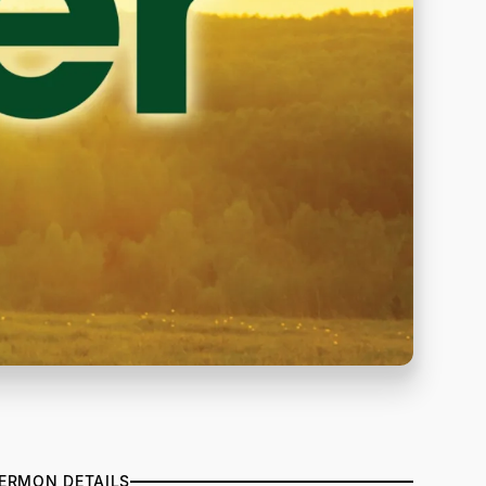
ERMON DETAILS