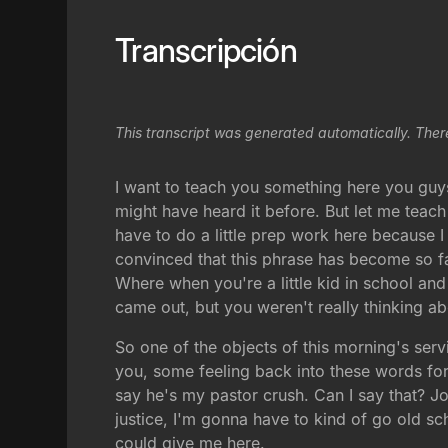
Transcripción
This transcript was generated automatically. Ther
I want to teach you something here you guys
might have heard it before. But let me teach
have to do a little prep work here because I
convinced that this phrase has become so fa
Where when you're a little kid in school and
came out, but you weren't really thinking ab
So one of the objects of this morning's ser
you, some feeling back into these words for 
say he's my pastor crush. Can I say that? John
justice, I'm gonna have to kind of go old sc
could give me here.