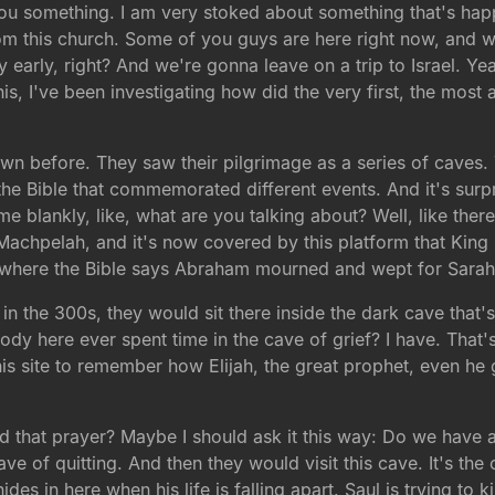
 you something. I am very stoked about something that's hap
om this church. Some of you guys are here right now, and w
ty early, right? And we're gonna leave on a trip to Israel. Y
is, I've been investigating how did the very first, the most
wn before. They saw their pilgrimage as a series of caves
 the Bible that commemorated different events. And it's surp
me blankly, like, what are you talking about? Well, like th
 Machpelah, and it's now covered by this platform that King
is where the Bible says Abraham mourned and wept for Sarah
in the 300s, they would sit there inside the dark cave that's
ybody here ever spent time in the cave of grief? I have. Tha
 this site to remember how Elijah, the great prophet, even h
ed that prayer? Maybe I should ask it this way: Do we have
cave of quitting. And then they would visit this cave. It's the
es in here when his life is falling apart. Saul is trying to k