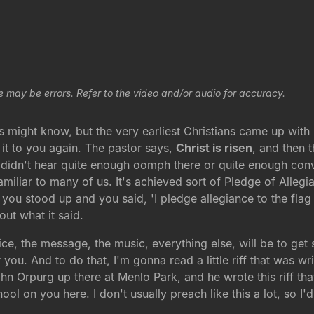
e may be errors. Refer to the video and/or audio for accuracy.
 might know, but the very earliest Christians came up with
 it to you again. The pastor says,
Christ is risen
, and then 
 didn't hear quite enough oomph there or quite enough convi
miliar to many of us. It's achieved sort of Pledge of Alle
 you stood up and you said, 'I pledge allegiance to the flag
out what it said.
vice, the message, the music, everything else, will be to g
you. And to do that, I'm gonna read a little riff that was wr
 Orpurg up there at Menlo Park, and he wrote this riff that I 
hool on you here. I don't usually preach like this a lot, so 