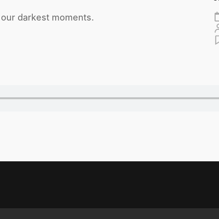
h our darkest moments.