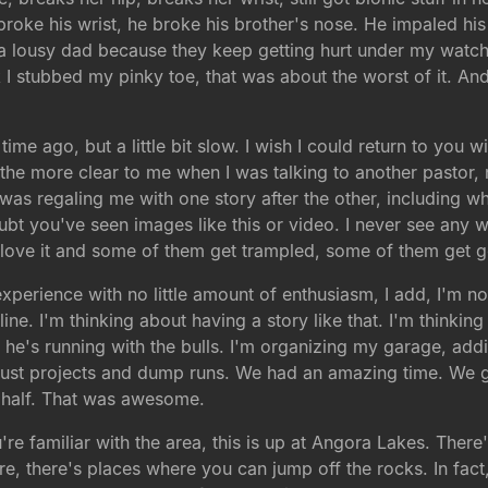
broke his wrist, he broke his brother's nose. He impaled his 
'm a lousy dad because they keep getting hurt under my wat
nk I stubbed my pinky toe, that was about the worst of it. A
ime ago, but a little bit slow. I wish I could return to you w
 the more clear to me when I was talking to another pastor, n
as regaling me with one story after the other, including wh
bt you've seen images like this or video. I never see any 
ey love it and some of them get trampled, some of them get g
 experience with no little amount of enthusiasm, I add, I'm no
ine. I'm thinking about having a story like that. I'm thinki
 he's running with the bulls. I'm organizing my garage, addi
t just projects and dump runs. We had an amazing time. We 
 half. That was awesome.
re familiar with the area, this is up at Angora Lakes. There'
re, there's places where you can jump off the rocks. In fact