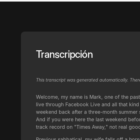
Transcripción
This transcript was generated automatically. Ther
Welcome, my name is Mark, one of the pastor
live through Facebook Live and all that kind 
weekend back after a three-month summer sab
And if you were here the last weekend before
track record on "Times Away," not real goo
Previous sabbatical, my wife falls off a horse