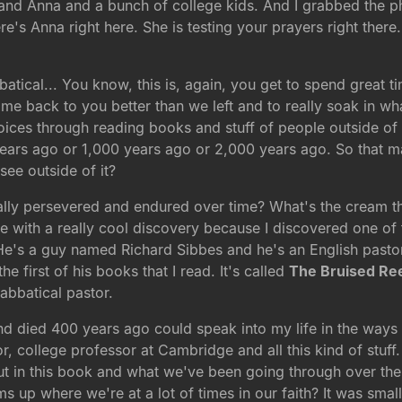
e and Anna and a bunch of college kids. And I grabbed the 
re's Anna right here. She is testing your prayers right there. 
atical... You know, this is, again, you get to spend great ti
come back to you better than we left and to really soak in w
ices through reading books and stuff of people outside of 
 years ago or 1,000 years ago or 2,000 years ago. So that 
see outside of it?
ally persevered and endured over time? What's the cream tha
e with a really cool discovery because I discovered one of
 He's a guy named Richard Sibbes and he's an English pastor
e first of his books that I read. It's called
The Bruised Re
abbatical pastor.
 and died 400 years ago could speak into my life in the way
ollege professor at Cambridge and all this kind of stuff. 
out in this book and what we've been going through over the
up where we're at a lot of times in our faith? It was small