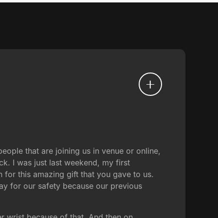
ople that are joining us in venue or online,
ck. I was just last weekend, my first
for this amazing gift that you gave to us.
ray for our safety because our previous
her wrist because of that. And then on