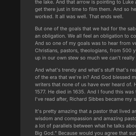
the lake. And that arrow is pointing to Luk
get there just in time to film them. And so he
worked. It all was well. That ends well.
But one of the goals that we had for the sabb
an obligation. We all feel an obligation to 
And so one of my goals was to hear from vo
Christians, pastors, theologians, from 500
up in our own stew so much we can't really 
And what's trendy and what's stuff that's re
of the era that we're in? And God blessed m
writers that none of us have ever heard of.
1577. He died in 1635. And I found this was th
I've read after, Richard Sibbes became my s
It's pretty amazing that a pastor that lived
wisdom and compassion and amazing pastor, c
a lot of parallels between what he talks ab
Big God." Because would you agree that sums 