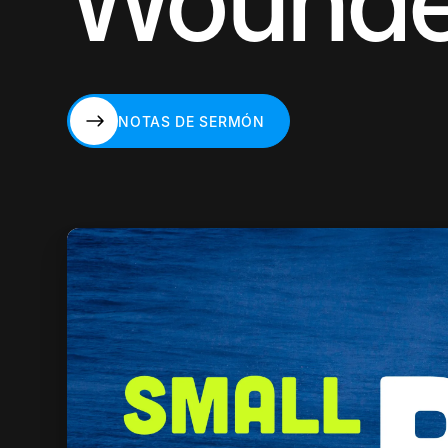
Wound
NOTAS DE SERMÓN
NOTAS DE SERMÓN