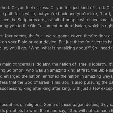
urt. Or you feel useless. Or you feel just kind of tired. O
e path for a while, but you're back and you're like, "Lord, 
 seen the Scriptures are just full of people who have small 
ing you to the Old Testament book of Isaiah, which is right
irst four verses, that's all we're gonna cover, they're right 
p on your Bible or your device. But just these four verses ha
blue, you'll go, "Who, what is he talking about?" So I need to
e main concerns is idolatry, the nation of Israel's idolatry. 
ing Solomon, who was an amazing king at first, the Bible sa
 enlarged the nation, enriched the nation in amazing ways, bu
ss that the God of Israel is his God is also pursuing the p
uccessors, king after king after king, with just a few excep
hilosophies or religions. Some of these pagan deities, they 
nds prophets to warn them and say, "God will not stomach th