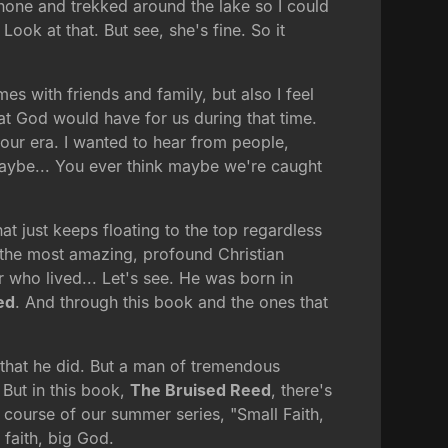
phone and trekked around the lake so I could
Look at that. But see, she's fine. So it
mes with friends and family, but also I feel
hat God would have for us during that time.
our era. I wanted to hear from people,
maybe... You ever think maybe we're caught
t just keeps floating to the top regardless
 the most amazing, profound Christian
 who lived... Let's see. He was born in
ed
. And through this book and the ones that
s that he did. But a man of tremendous
But in this book,
The Bruised Reed
, there's
 course of our summer series, "Small Faith,
 faith, big God.