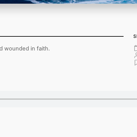
S
d wounded in faith.