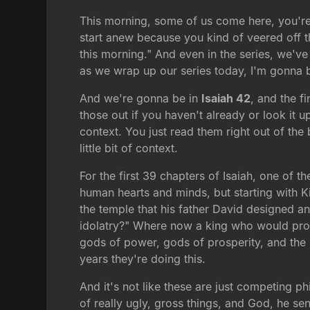
This morning, some of us come here, you're h
start anew because you kind of veered off th
this morning." And even in the series, we've
as we wrap up our series today, I'm gonna br
And we're gonna be in
Isaiah 42
, and the f
those out if you haven't already or look it u
context. You just read them right out of the 
little bit of context.
For the first 39 chapters of Isaiah, one of th
human hearts and minds, but starting with K
the temple that his father David designed and
idolatry?" Where now a king who would profe
gods of power, gods of prosperity, and the s
years they're doing this.
And it's not like these are just competing p
of really ugly, gross things, and God, he se