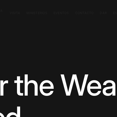
CA
VISITA
MINISTERIOS
EVENTOS
CONTACTO
DAR
E
r the Wea