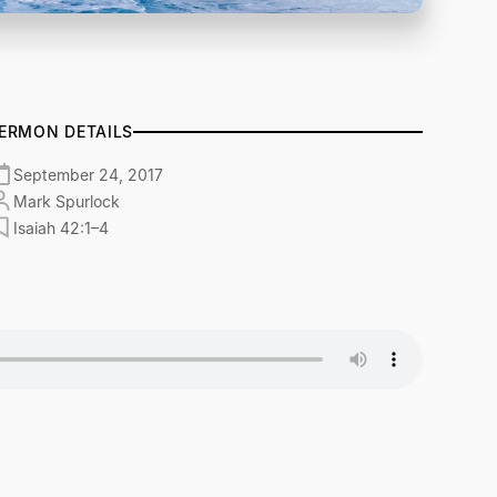
ERMON DETAILS
September 24, 2017
Mark Spurlock
Isaiah 42:1–4