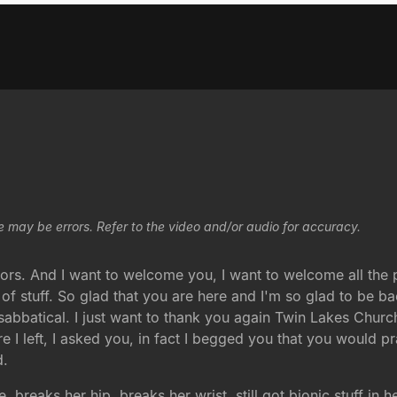
e may be errors. Refer to the video and/or audio for accuracy.
s. And I want to welcome you, I want to welcome all the pe
of stuff. So glad that you are here and I'm so glad to be ba
batical. I just want to thank you again Twin Lakes Church 
 I left, I asked you, in fact I begged you that you would p
d.
, breaks her hip, breaks her wrist, still got bionic stuff in 