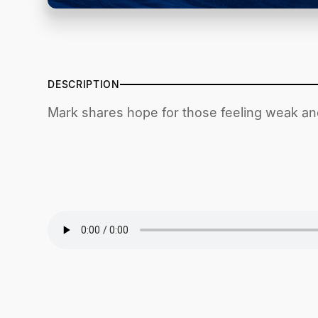
DESCRIPTION
Mark shares hope for those feeling weak an