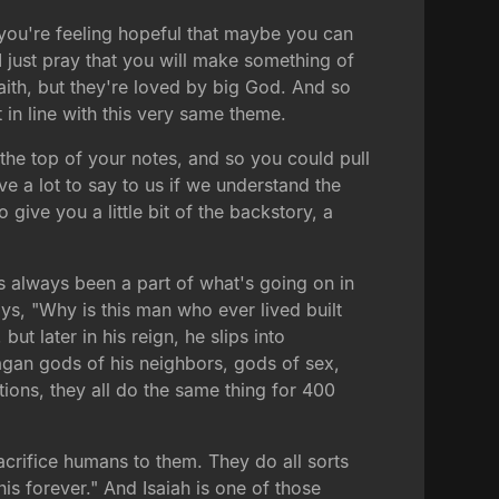
r you're feeling hopeful that maybe you can
I just pray that you will make something of
faith, but they're loved by big God. And so
 in line with this very same theme.
at the top of your notes, and so you could pull
ve a lot to say to us if we understand the
 give you a little bit of the backstory, a
It's always been a part of what's going on in
ys, "Why is this man who ever lived built
t later in his reign, he slips into
agan gods of his neighbors, gods of sex,
tions, they all do the same thing for 400
sacrifice humans to them. They do all sorts
is forever." And Isaiah is one of those