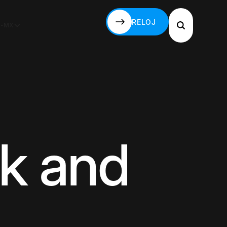
RELOJ
S-MX
RELOJ
k and