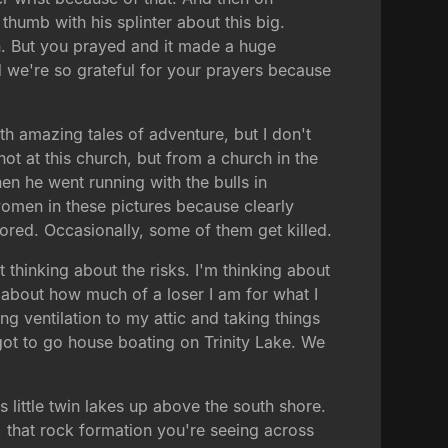
thumb with his splinter about this big.
ch. But you prayed and it made a huge
nd we're so grateful for your prayers because
ith amazing tales of adventure, but I don't
ot at this church, but from a church in the
en he went running with the bulls in
women in these pictures because clearly
ored. Occasionally, some of them get killed.
t thinking about the risks. I'm thinking about
ng about how much of a loser I am for what I
ng ventilation to my attic and taking things
got to go house boating on Trinity Lake. We
s little twin lakes up above the south shore.
, that rock formation you're seeing across