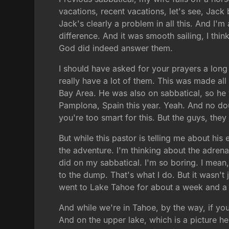
vacations, recent vacations, let's see, Jack 
Jack's clearly a problem in all this. And I
difference. And it was smooth sailing, I thi
God did indeed answer them.
I should have asked for your prayers a long t
really have a lot of them. This was made all
Bay Area. He was also on sabbatical, so he w
Pamplona, Spain this year. Yeah. And no dou
you're too smart for this. But the guys, th
But while this pastor is telling me about his
the adventure. I'm thinking about the adrenal
did on my sabbatical. I'm so boring. I mean,
to the dump. That's what I do. But it wasn'
went to Lake Tahoe for about a week and a
And while we're in Tahoe, by the way, if you'
And on the upper lake, which is a picture he