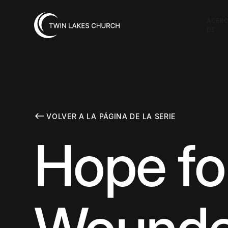
ACER
DE
VOLVER A LA PÁGINA DE LA SERIE
Hope fo