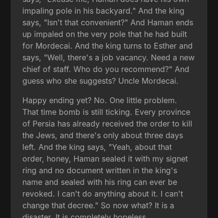
impaling pole in his backyard." And the king
says, "Isn't that convenient?" And Haman ends
up impaled on the very pole that he had built
for Mordecai. And the king turns to Esther and
says, "Well, there's a job vacancy. Need a new
chief of staff. Who do you recommend?" And
guess who she suggests? Uncle Mordecai.
Happy ending yet? No. One little problem.
That time bomb is still ticking. Every province
of Persia has already received the order to kill
the Jews, and there's only about three days
left. And the king says, "Yeah, about that
order, honey, Haman sealed it with my signet
ring and no document written in the king's
name and sealed with his ring can ever be
revoked. I can't do anything about it. I can't
change that decree." So now what? It is a
disaster. It is completely hopeless.