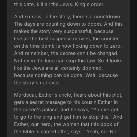
this date, kill all the Jews. King's order.
And so now, in the story, there's a countdown.
The days are counting down to doom. And this
makes the story very suspenseful, because
like all the best suspense movies, the counter
on the time bomb is now ticking down to zero.
And remember, the decree can't be changed.
Not even the king can stop this law. So it looks
like the Jews are all certainly doomed,
because nothing can be done. Wait, because
the story's not over.
Mordecai, Esther's uncle, hears about this plot,
gets a secret message to his cousin Esther in
the queen's palace, and he says, "You've got
to go to the king and get him to stop this." And
Esther, our hero, the woman that this book of
the Bible is named after, says, "Yeah, no. No