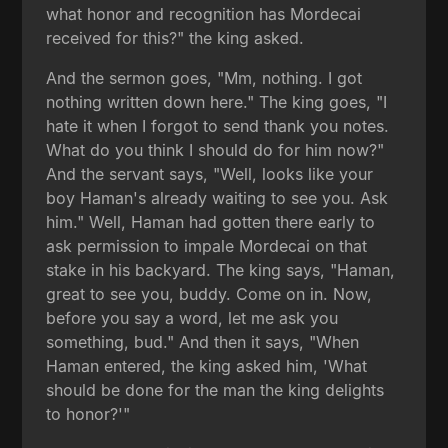
what honor and recognition has Mordecai
received for this?" the king asked.
And the sermon goes, "Mm, nothing. I got
nothing written down here." The king goes, "I
hate it when I forgot to send thank you notes.
What do you think I should do for him now?"
And the servant says, "Well, looks like your
boy Haman's already waiting to see you. Ask
him." Well, Haman had gotten there early to
ask permission to impale Mordecai on that
stake in his backyard. The king says, "Haman,
great to see you, buddy. Come on in. Now,
before you say a word, let me ask you
something, bud." And then it says, "When
Haman entered, the king asked him, 'What
should be done for the man the king delights
to honor?'"