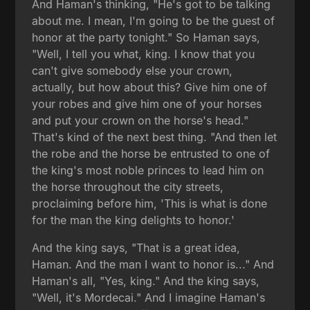
And Haman's thinking, "He's got to be talking
about me. I mean, I'm going to be the guest of
honor at the party tonight." So Haman says,
"Well, I tell you what, king. I know that you
can't give somebody else your crown,
actually, but how about this? Give him one of
your robes and give him one of your horses
and put your crown on the horse's head."
That's kind of the next best thing. "And then let
the robe and the horse be entrusted to one of
the king's most noble princes to lead him on
the horse throughout the city streets,
proclaiming before him, 'This is what is done
for the man the king delights to honor.'
And the king says, "That is a great idea,
Haman. And the man I want to honor is..." And
Haman's all, "Yes, king." And the king says,
"Well, it's Mordecai." And I imagine Haman's