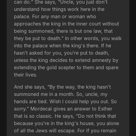
can do." She says, "Uncle, you just don't
understand how things work here in the
palace. For any man or woman who
approaches the king in the inner court without
being summoned, there is but one law, that
they be put to death." In other words, you walk
into the palace when the king's there. If he
hasn't asked for you, you're put to death,
unless the king decides to extend amnesty by
extending the gold scepter to them and spare
their lives.
And she says, "By the way, the king hasn't
summoned me in a month. So, uncle, my
hands are tied. Wish I could help you out. So
sorry." Mordecai gives an answer to Esther
that is so classic. He says, "Do not think that
because you're in the king's house, you alone
of all the Jews will escape. For if you remain