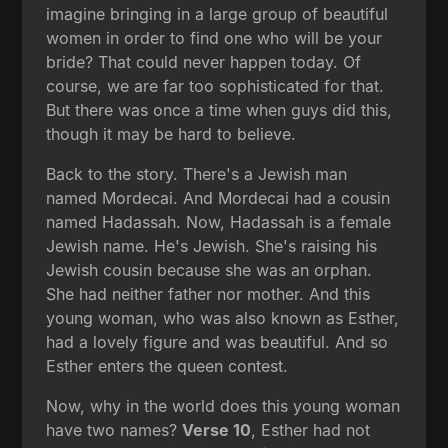
imagine bringing in a large group of beautiful
women in order to find one who will be your
bride? That could never happen today. Of
course, we are far too sophisticated for that.
But there was once a time when guys did this,
though it may be hard to believe.
Back to the story. There's a Jewish man
named Mordecai. And Mordecai had a cousin
named Hadassah. Now, Hadassah is a female
Jewish name. He's Jewish. She's raising his
Jewish cousin because she was an orphan.
She had neither father nor mother. And this
young woman, who was also known as Esther,
had a lovely figure and was beautiful. And so
Esther enters the queen contest.
Now, why in the world does this young woman
have two names?
Verse 10
, Esther had not