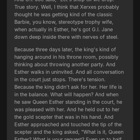
True story. Well, I think that Xerxes probably
thought he was getting kind of the classic
Barbie, you know, stereotype trophy wife,
when actually in Esther, he's got G.I. Jane
down deep inside there with nerves of steel.
Because three days later, the king's kind of
hanging around in his throne room, possibly
thinking about throwing another party. And
Esther walks in uninvited. And all conversation
in the court just stops. There's tension.
Because the king didn't ask for her. Her life is
in the balance. What will happen? And when
he saw Queen Esther standing in the court, he
was pleased with her. And he held out to her
the gold scepter that was in his hand. And
Esther approached and touched the tip of the
scepter and the king asked, "What is it, Queen
Esther? What is your request? Even up to half