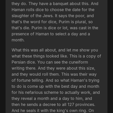
they do. They have a banquet about this. And
Haman rolls dice to choose the date for the
slaughter of the Jews. It says the poor, and
that's the word for dice, Purim is plural, so
that's die. Purim is dice or lot, was cast in the
presence of Haman to select a day and a
month.
What this was all about, and let me show you
what these things looked like. This is a copy of
Persian dice. You can see the cuneiform
writing there. And they were about this size,
and they would roll them. This was their way
of fortune telling. And so what Haman's trying
to do is come up with the best day and month
for his nefarious scheme to actually work, and
they reveal a month and a day to him, and
then he sends a decree to all 127 provinces.
And he seals it with the king's own ring. On