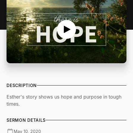
DESCRIPTION
Esther's story shows us hope and purpose in tough
times.
SERMON DETAILS
May 10, 2020