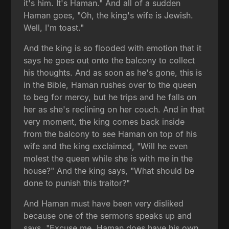
it's him. It's Haman." And all of a sudden
Haman goes, "Oh, the king's wife is Jewish.
Well, I'm toast."
And the king is so flooded with emotion that it
says he goes out onto the balcony to collect
his thoughts. And as soon as he's gone, this is
in the Bible, Haman rushes over to the queen
to beg for mercy, but he trips and he falls on
her as she's reclining on her couch. And in that
very moment, the king comes back inside
from the balcony to see Haman on top of his
wife and the king exclaimed, "Will he even
molest the queen while she is with me in the
house?" And the king says, "What should be
done to punish this traitor?"
And Haman must have been very disliked
because one of the sermons speaks up and
says, "Excuse me, Haman does have his own