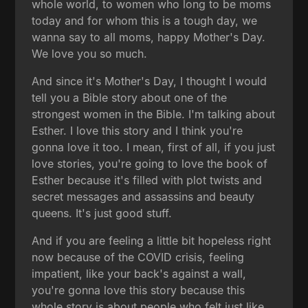
whole world, to women who long to be moms
today and for whom this is a tough day, we
wanna say to all moms, happy Mother's Day.
We love you so much.
And since it's Mother's Day, I thought I would
tell you a Bible story about one of the
strongest women in the Bible. I'm talking about
Esther. I love this story and I think you're
gonna love it too. I mean, first of all, if you just
love stories, you're going to love the book of
Esther because it's filled with plot twists and
secret messages and assassins and beauty
queens. It's just good stuff.
And if you are feeling a little bit hopeless right
now because of the COVID crisis, feeling
impatient, like your back's against a wall,
you're gonna love this story because this
whole story is about people who felt just like