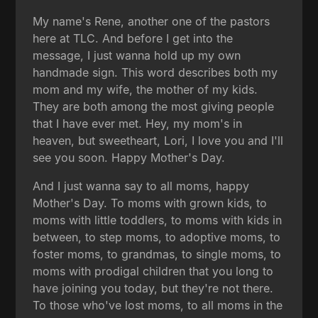
My name's Rene, another one of the pastors
here at TLC. And before I get into the
message, I just wanna hold up my own
handmade sign. This word describes both my
mom and my wife, the mother of my kids.
They are both among the most giving people
that I have ever met. Hey, my mom's in
heaven, but sweetheart, Lori, I love you and I'll
see you soon. Happy Mother's Day.
And I just wanna say to all moms, happy
Mother's Day. To moms with grown kids, to
moms with little toddlers, to moms with kids in
between, to step moms, to adoptive moms, to
foster moms, to grandmas, to single moms, to
moms with prodigal children that you long to
have joining you today, but they're not there.
To those who've lost moms, to all moms in the