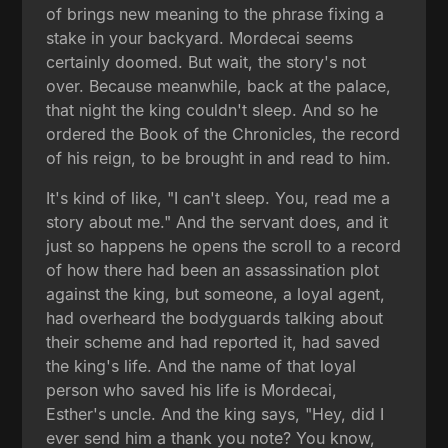
of brings new meaning to the phrase fixing a
stake in your backyard. Mordecai seems
certainly doomed. But wait, the story's not
over. Because meanwhile, back at the palace,
that night the king couldn't sleep. And so he
ordered the Book of the Chronicles, the record
of his reign, to be brought in and read to him.
It's kind of like, "I can't sleep. You, read me a
story about me." And the servant does, and it
just so happens he opens the scroll to a record
of how there had been an assassination plot
against the king, but someone, a loyal agent,
had overheard the bodyguards talking about
their scheme and had reported it, had saved
the king's life. And the name of that loyal
person who saved his life is Mordecai,
Esther's uncle. And the king says, "Hey, did I
ever send him a thank you note? You know,