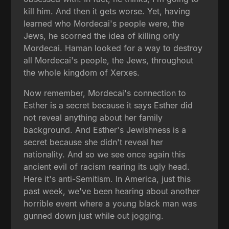
kill him. And then it gets worse. Yet, having
learned who Mordecai's people were, the
Jews, he scorned the idea of killing only
Mordecai. Haman looked for a way to destroy
all Mordecai's people, the Jews, throughout
the whole kingdom of Xerxes.
Now remember, Mordecai's connection to
Esther is a secret because it says Esther did
not reveal anything about her family
background. And Esther's Jewishness is a
secret because she didn't reveal her
nationality. And so we see once again this
ancient evil of racism rearing its ugly head.
Here it's anti-Semitism. In America, just this
past week, we've been hearing about another
horrible event where a young black man was
gunned down just while out jogging.