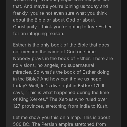
that. And maybe you're joining us today and
frankly, you're not even sure what you think
about the Bible or about God or about
Christianity. I think you're going to love Esther
for an intriguing reason.
Esther is the only book of the Bible that does
not mention the name of God one time.
Nobody prays in the book of Esther. There are
no visions, no angels, no supernatural
miracles. So what's the book of Esther doing
in the Bible? And how can it give us hope
today? Well, let's dive right in
Esther 1:1
. It
says, "This is what happened during the time
of King Xerxes." The Xerxes who ruled over
127 provinces, stretching from India to Kush.
Let me show you this on a map. This is about
500 BC. The Persian empire stretched from