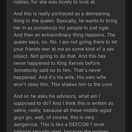
nobles, for she was lovely to look at.
And this is really portrayed as a demeaning
thing to the queen. Basically, he wants to bring
her in as somebody for people to just ogle.
And then an extraordinary thing happens. The
queen says, no. No. I am not going there to let
your friends leer at me as some kind of a sex
object. Not going to do that. And this has
never happened to King Xerxes before.
Somebody said no to him. That's never
happened. And it's his wife. His own wife
won't obey him. This shakes him to the core.
And so he asks his advisors, what am I
supposed to do? And I think this is written as
satire, really, because all these middle-aged
guys go, well, of course, this is very
dangerous. This is like a DEFCON 1 level
national security alert, because the women