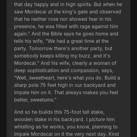
that day happy and in high spirits. But when he
saw Mordecai at the king's gate and observed
that he neither rose nor showed fear in his
presence, he was filled with rage against him
again." And the Bible says he goes home and
tells his wife, "We had a great time at the
party. Tomorrow there's another party, but
somebody keeps killing my buzz, and it's
Mordecai." And his wife, clearly a woman of
deep sophistication and compassion, says,
"Well, sweetheart, here's what you do. Build a
sharp pole 75 feet high in our backyard and
impale him on it. That always makes you feel
better, sweetums."
And so he builds this 75-foot tall stake,
wooden stake in his backyard. I picture him
whistling as he works, you know, planning to
impale Mordecai on it the very next day. Kind