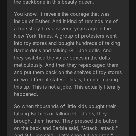
the backbone in this beauty queen.
You know, it reveals the courage that was
inside of Esther. And it kind of reminds me of
a true story I read several years ago in the
New York Times. A group of protesters went
into toy stores and bought hundreds of talking
Barbie dolls and talking G.I. Joe dolls. And
they switched the voice boxes in the dolls
meticulously. And then they repackaged them
and put them back on the shelves of toy stores
in two different states. This is, I'm not making
this up. This is not a joke. This actually literally
happened.
So when thousands of little kids bought their
talking Barbies or talking G.I. Joe's, they
brought them home. They pressed the button
on the back and Barbie said, "Attack, attack."
And G.I. Joe said, "Let's shop till we drop."