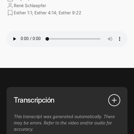
René Schlaepfer
Esther 1:1; Esther 4:14; Esther 9:22
Transcripción
This transcript was generated automatically. There
may be errors. Refer to the video and/or audio for
accuracy.