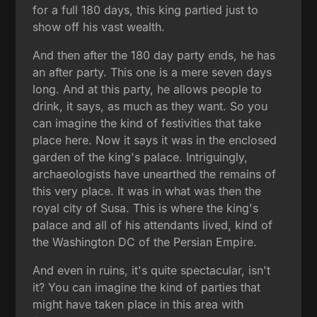
for a full 180 days, this king partied just to
show off his vast wealth.
And then after the 180 day party ends, he has
an after party. This one is a mere seven days
long. And at this party, he allows people to
drink, it says, as much as they want. So you
can imagine the kind of festivities that take
place here. Now it says it was in the enclosed
garden of the king's palace. Intriguingly,
archaeologists have unearthed the remains of
this very place. It was in what was then the
royal city of Susa. This is where the king's
palace and all of his attendants lived, kind of
the Washington DC of the Persian Empire.
And even in ruins, it's quite spectacular, isn't
it? You can imagine the kind of parties that
might have taken place in this area with