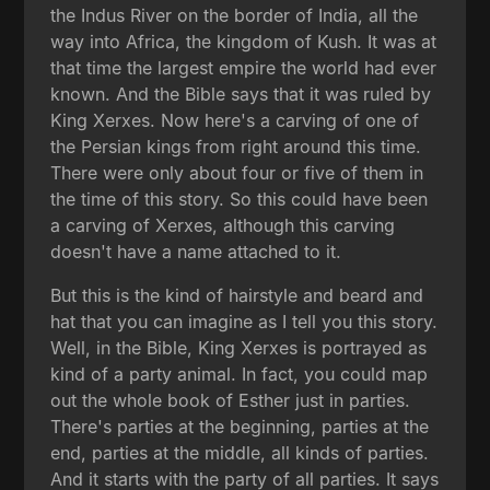
the Indus River on the border of India, all the
way into Africa, the kingdom of Kush. It was at
that time the largest empire the world had ever
known. And the Bible says that it was ruled by
King Xerxes. Now here's a carving of one of
the Persian kings from right around this time.
There were only about four or five of them in
the time of this story. So this could have been
a carving of Xerxes, although this carving
doesn't have a name attached to it.
But this is the kind of hairstyle and beard and
hat that you can imagine as I tell you this story.
Well, in the Bible, King Xerxes is portrayed as
kind of a party animal. In fact, you could map
out the whole book of Esther just in parties.
There's parties at the beginning, parties at the
end, parties at the middle, all kinds of parties.
And it starts with the party of all parties. It says