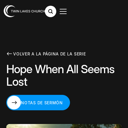
VOLVER A LA PÁGINA DE LA SERIE
Hope When All Seems
Lost
NOTAS DE SERMÓN
NOTAS DE SERMÓN