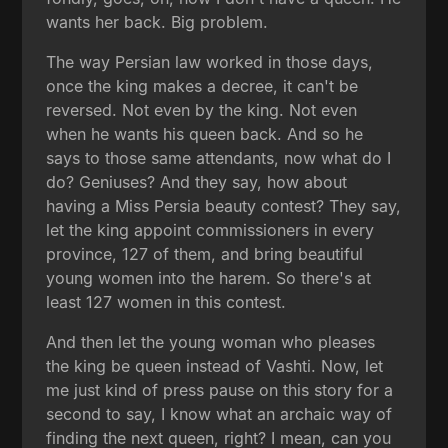
wants her back. Big problem.
The way Persian law worked in those days,
once the king makes a decree, it can't be
reversed. Not even by the king. Not even
when he wants his queen back. And so he
says to those same attendants, now what do I
do? Geniuses? And they say, how about
having a Miss Persia beauty contest? They say,
let the king appoint commissioners in every
province, 127 of them, and bring beautiful
young women into the harem. So there's at
least 127 women in this contest.
And then let the young woman who pleases
the king be queen instead of Vashti. Now, let
me just kind of press pause on this story for a
second to say, I know what an archaic way of
finding the next queen, right? I mean, can you