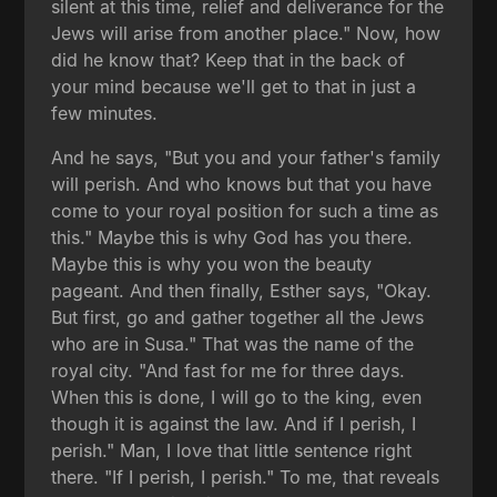
silent at this time, relief and deliverance for the
Jews will arise from another place." Now, how
did he know that? Keep that in the back of
your mind because we'll get to that in just a
few minutes.
And he says, "But you and your father's family
will perish. And who knows but that you have
come to your royal position for such a time as
this." Maybe this is why God has you there.
Maybe this is why you won the beauty
pageant. And then finally, Esther says, "Okay.
But first, go and gather together all the Jews
who are in Susa." That was the name of the
royal city. "And fast for me for three days.
When this is done, I will go to the king, even
though it is against the law. And if I perish, I
perish." Man, I love that little sentence right
there. "If I perish, I perish." To me, that reveals