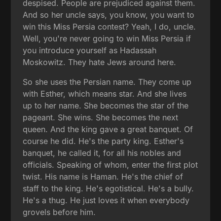
despised. People are prejudiced against them.
And so her uncle says, you know, you want to
win this Miss Persia contest? Yeah, I do, uncle.
Well, you're never going to win Miss Persia if
you introduce yourself as Hadassah
Moskowitz. They hate Jews around here.
So she uses the Persian name. They come up
with Esther, which means star. And she lives
up to her name. She becomes the star of the
pageant. She wins. She becomes the next
queen. And the king gave a great banquet. Of
course he did. He's the party king. Esther's
banquet, he called it, for all his nobles and
officials. Speaking of whom, enter the first plot
twist. His name is Haman. He's the chief of
staff to the king. He's egotistical. He's a bully.
He's a thug. He just loves it when everybody
grovels before him.