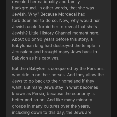
revealed her nationality and family
background. In other words, that she was
Jewish. Why? Because Mordecai had
forbidden her to do so. Now, why would her
Jewish uncle forbid her to reveal that she's
Jewish? Little History Channel moment here.
About 80 or 90 years before this story, a
Babylonian king had destroyed the temple in
Jerusalem and brought many Jews back to
Babylon as his captives.
But then Babylon is conquered by the Persians,
who ride in on their horses. And they allow the
Jews to go back to their homeland if they
want. But many Jews stay in what becomes
known as Persia, because the economy is
better and so on. And like many minority
groups in many cultures over the years,
including down to this day, the Jews are