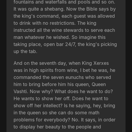
fountains and waterfalls and pools and so on.
It was quite a shebang. Now the Bible says by
the king's command, each guest was allowed
to drink with no restrictions. The king
instructed all the wine stewards to serve each
man whatever he wished. So imagine this
taking place, open bar 24/7, the king's picking
up the tab.
And on the seventh day, when King Xerxes
was in high spirits from wine, I bet he was, he
commanded the seven eunuchs who served
him to bring before him his queen, Queen
Vashti. Now why? What does he want to do?
He wants to show her off. Does he want to
show off her intellect? Is he saying, hey, bring
in the queen so she can do some math
problems for everybody? No. It says, in order
to display her beauty to the people and