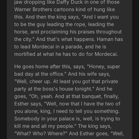
jaw dropping like Daffy Duck in one of those
Warner Brothers cartoons kind of hung like
this. And then the king says, "And I want you
to be the guy leading the rope, leading the
horse, and proclaiming his praises throughout
the city." And that's what happens. Haman has
to lead Mordecai in a parade, and he is
mortified at what he has to do for Mordecai.
He goes home after this, says, "Honey, super
bad day at the office." And his wife says,
"Well, cheer up. At least you got that private
party at the boss's house tonight." And he
goes, "Oh, yeah. And at that banquet, finally,
Esther says, "Well, now that I have the two of
you alone, king, I need to tell you something.
Somebody in your palace is, well, is trying to
kill me and all my people." The king says,
"What? Who? Where?" And Esther goes, "Well,