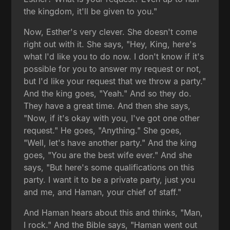
the kingdom, it'll be given to you."
Now, Esther's very clever. She doesn't come
right out with it. She says, "Hey, King, here's
what I'd like you to do now. I don't know if it's
possible for you to answer my request or not,
but I'd like your request that we throw a party."
And the king goes, "Yeah." And so they do.
They have a great time. And then she says,
"Now, if it's okay with you, I've got one other
request." He goes, "Anything." She goes,
"Well, let's have another party." And the king
goes, "You are the best wife ever." And she
says, "But here's some qualifications on this
party. I want it to be a private party, just you
and me, and Haman, your chief of staff."
And Haman hears about this and thinks, "Man,
I rock." And the Bible says, "Haman went out