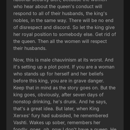
who hear about the queen's conduct will
respond to all of their husbands, the king's
nobles, in the same way. There will be no end
of disrespect and discord. So let the king give
her royal position to somebody else. Get rid of
the queen. Then all the women will respect
their husbands.
Now, this is male chauvinism at its worst. And
it's setting up a plot point. If you are a woman
who stands up for herself and her beliefs
before this king, you are in grave danger.
Keep that in mind as the story goes on. But the
king goes, obviously, after seven days of
nonstop drinking, he's drunk. And he says,
that's a great idea. But later, when King
Xerxes' fury had subsided, he remembered
Vashti. Wakes up sober, remembers her
fondly, goes, oh, now I don't have a queen. He