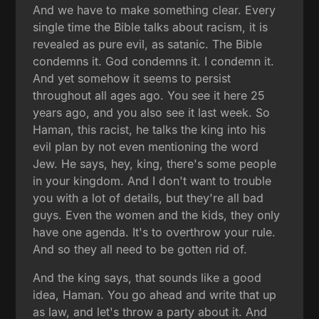
And we have to make something clear. Every
single time the Bible talks about racism, it is
revealed as pure evil, as satanic. The Bible
condemns it. God condemns it. I condemn it.
And yet somehow it seems to persist
throughout all ages ago. You see it here 25
years ago, and you also see it last week. So
Haman, this racist, he talks the king into his
evil plan by not even mentioning the word
Jew. He says, hey, king, there's some people
in your kingdom. And I don't want to trouble
you with a lot of details, but they're all bad
guys. Even the women and the kids, they only
have one agenda. It's to overthrow your rule.
And so they all need to be gotten rid of.
And the king says, that sounds like a good
idea, Haman. You go ahead and write that up
as law, and let's throw a party about it. And