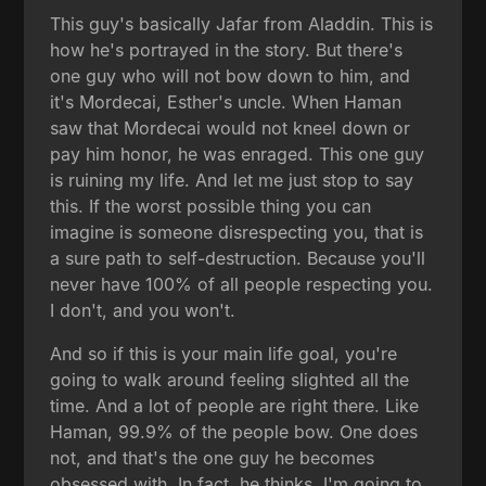
This guy's basically Jafar from Aladdin. This is
how he's portrayed in the story. But there's
one guy who will not bow down to him, and
it's Mordecai, Esther's uncle. When Haman
saw that Mordecai would not kneel down or
pay him honor, he was enraged. This one guy
is ruining my life. And let me just stop to say
this. If the worst possible thing you can
imagine is someone disrespecting you, that is
a sure path to self-destruction. Because you'll
never have 100% of all people respecting you.
I don't, and you won't.
And so if this is your main life goal, you're
going to walk around feeling slighted all the
time. And a lot of people are right there. Like
Haman, 99.9% of the people bow. One does
not, and that's the one guy he becomes
obsessed with. In fact, he thinks, I'm going to