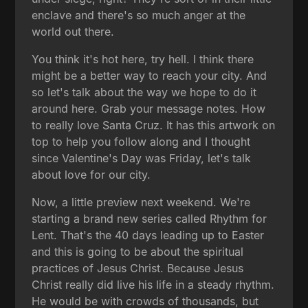
enclave and there's so much anger at the
world out there.
You think it's hot here, try hell. I think there
might be a better way to reach your city. And
so let's talk about the way we hope to do it
around here. Grab your message notes. How
to really love Santa Cruz. It has this artwork on
top to help you follow along and I thought
since Valentine's Day was Friday, let's talk
about love for our city.
Now, a little preview next weekend. We're
starting a brand new series called Rhythm for
Lent. That's the 40 days leading up to Easter
and this is going to be about the spiritual
practices of Jesus Christ. Because Jesus
Christ really did live his life in a steady rhythm.
He would be with crowds of thousands, but