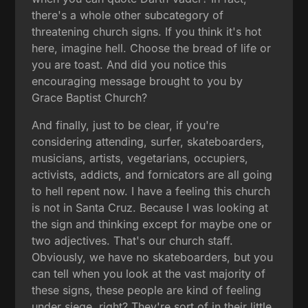
there's a whole other subcategory of
threatening church signs. If you think it's hot
here, imagine hell. Choose the bread of life or
you are toast. And did you notice this
encouraging message brought to you by
Grace Baptist Church?
And finally, just to be clear, if you're
considering attending, surfer, skateboarders,
musicians, artists, vegetarians, occupiers,
activists, addicts, and fornicators are all going
to hell repent now. I have a feeling this church
is not in Santa Cruz. Because I was looking at
the sign and thinking except for maybe one or
two adjectives. That's our church staff.
Obviously, we have no skateboarders, but you
can tell when you look at the vast majority of
these signs, these people are kind of feeling
under siege, right? They're sort of in their little