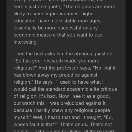
here's just one quote, "The religious are more
likely to have higher incomes, higher
education, have more stable marriages,
essentially be more successful on any
economic measure that you want to use."
Interesting.
Then the host asks him the obvious question,
"So has your research made you more
religious?" And the professor says, "No, but it
has blown away my prejudice against
religion." He says, "I used to have what I
would call the standard academic elite critique
of religion. It's bad. Now I see it as a good,
but watch this, I was prejudiced against it
because I hardly knew any religious people
myself." Well, I heard that and I thought, "Ed,
whose fault is that?" That's on us. That's not
on him. That's on me for living all those years