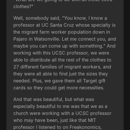
clothes?"
Well, somebody said, "You know, I know a
professor at UC Santa Cruz whose specialty is
the migrant farm worker population down in
Pajaro in Watsonville. Let me connect you, and
maybe you can come up with something." And
working with this UCSC professor, we were
able to distribute all the rest of the clothes to
27 different families of migrant workers, and
they were all able to find just the sizes they
needed. Plus, we gave them all Target gift
cards so they could get more necessities.
And that was beautiful, but what was
especially beautiful to me was that we as a
church were working with a UCSC professor
who may have been, just like that MIT
professor I listened to on Freakonomics,