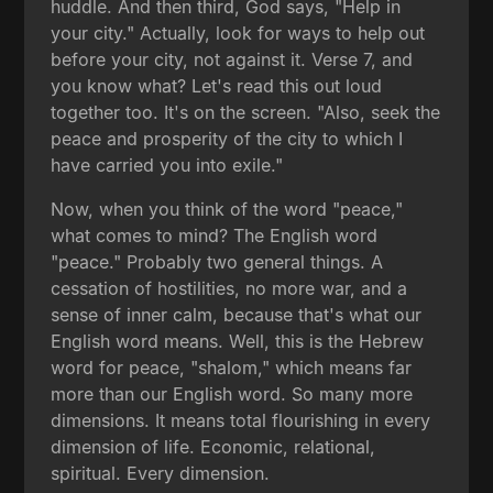
huddle. And then third, God says, "Help in
your city." Actually, look for ways to help out
before your city, not against it. Verse 7, and
you know what? Let's read this out loud
together too. It's on the screen. "Also, seek the
peace and prosperity of the city to which I
have carried you into exile."
Now, when you think of the word "peace,"
what comes to mind? The English word
"peace." Probably two general things. A
cessation of hostilities, no more war, and a
sense of inner calm, because that's what our
English word means. Well, this is the Hebrew
word for peace, "shalom," which means far
more than our English word. So many more
dimensions. It means total flourishing in every
dimension of life. Economic, relational,
spiritual. Every dimension.