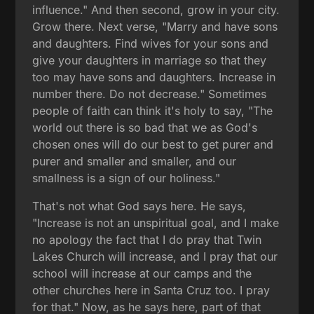
influence." And then second, grow in your city.
Grow there. Next verse, "Marry and have sons
and daughters. Find wives for your sons and
give your daughters in marriage so that they
too may have sons and daughters. Increase in
number there. Do not decrease." Sometimes
people of faith can think it's holy to say, "The
world out there is so bad that we as God's
chosen ones will do our best to get purer and
purer and smaller and smaller, and our
smallness is a sign of our holiness."
That's not what God says here. He says,
"Increase is not an unspiritual goal, and I make
no apology the fact that I do pray that Twin
Lakes Church will increase, and I pray that our
school will increase at our camps and the
other churches here in Santa Cruz too. I pray
for that." Now, as he says here, part of that