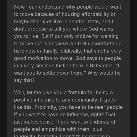
Now I can understand why people would want
to move because of housing affordability or
maybe their kids live in another state, and I
don't propose to tell you where God wants
you to live. But if our only motive for wanting
to move out is because we feel uncomfortable
here now culturally, biblically, that's not a very
good motivation to move. God says to people
in a very similar situation here in Babylonia, "I
want you to settle down there." Why would he
say that?
Well, let me give you a formula for being a
positive influence to any community. It goes
like this. Proximity, you have to be near people
if you want to have an influence, right? That
just makes sense. If you want to understand
people and empathize with them, plus
longevity, honestly, I don't think people in