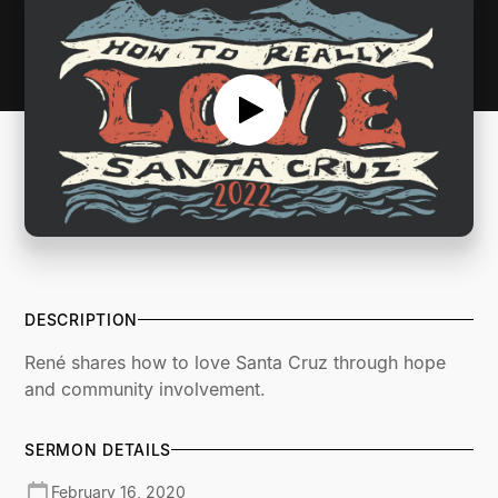
DESCRIPTION
René shares how to love Santa Cruz through hope
and community involvement.
SERMON DETAILS
February 16, 2020