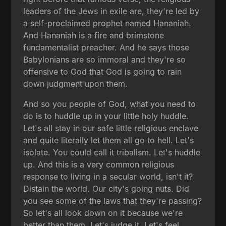
leaders of the Jews in exile are, they're led by
a self-proclaimed prophet named Hananiah.
And Hananiah is a fire and brimstone
fundamentalist preacher. And he says those
Babylonians are so immoral and they're so
offensive to God that God is going to rain
down judgment upon them.
And so you people of God, what you need to
do is to huddle up in your little holy huddle.
Let's all stay in our safe little religious enclave
and quite literally let them all go to hell. Let's
isolate. You could call it tribalism. Let's huddle
up. And this is a very common religious
response to living in a secular world, isn't it?
Distain the world. Our city's going nuts. Did
you see some of the laws that they're passing?
So let's all look down on it because we're
better than them. Let's judge it. Let's feel