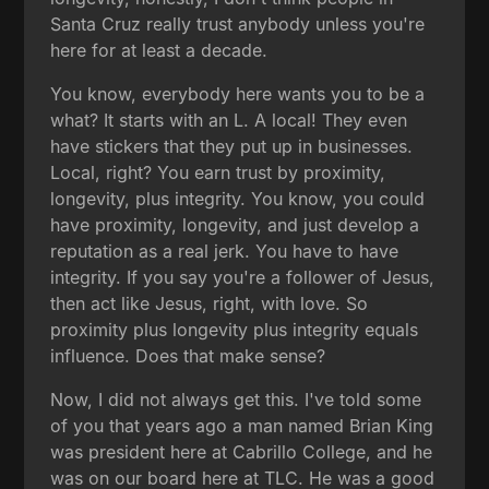
Santa Cruz really trust anybody unless you're
here for at least a decade.
You know, everybody here wants you to be a
what? It starts with an L. A local! They even
have stickers that they put up in businesses.
Local, right? You earn trust by proximity,
longevity, plus integrity. You know, you could
have proximity, longevity, and just develop a
reputation as a real jerk. You have to have
integrity. If you say you're a follower of Jesus,
then act like Jesus, right, with love. So
proximity plus longevity plus integrity equals
influence. Does that make sense?
Now, I did not always get this. I've told some
of you that years ago a man named Brian King
was president here at Cabrillo College, and he
was on our board here at TLC. He was a good