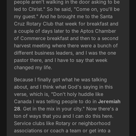
people aren't walking in the door asking to be
led to Christ." So he said, "Come on, you'll be
my guest." And he brought me to the Santa
Cruz Rotary Club that week for breakfast and
a couple of days later to the Aptos Chamber
of Commerce breakfast and then to a second
harvest meeting where there were a bunch of
different business leaders, and I was the one
pastor there, and I have to say that week
changed my life.
Because I finally got what he was talking
about, and I think what God's saying in this
verse, which is, "Don't holy huddle like
Canada I was telling people to do in
Jeremiah
28
. Get in the mix in your city." Now there's a
ton of ways that you and I can do this here.
Service clubs like Rotary or neighborhood
associations or coach a team or get into a