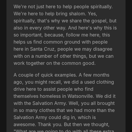
We're not just here to help people spiritually.
We're here to help bring shalom. Yes,
spiritually, that's why we share the gospel, but
also in every other way. And here's why this is
so important, because, follow me here, this
helps us find common ground with people
here in Santa Cruz, people we may disagree
with on a number of other things, but we can
work together on the common good.
A couple of quick examples. A few months
ago, you might recall, we did a used clothing
drive here to assist people who find
themselves homeless in Watsonville. We did it
with the Salvation Army. Well, you all brought
in so many clothes that we had more than the
Salvation Army could dig in, which is
awesome. Thank you. But then we thought,
"What are we going to do with all these extra