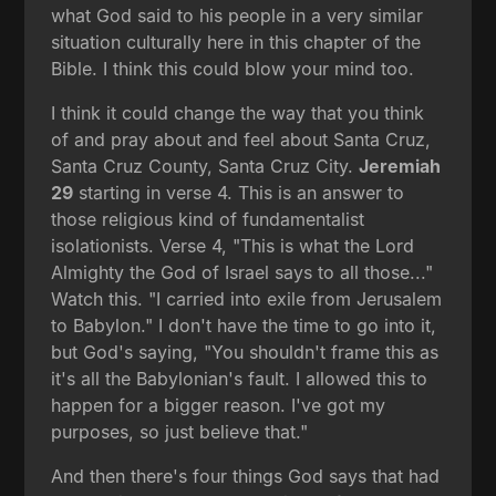
what God said to his people in a very similar
situation culturally here in this chapter of the
Bible. I think this could blow your mind too.
I think it could change the way that you think
of and pray about and feel about Santa Cruz,
Santa Cruz County, Santa Cruz City.
Jeremiah
29
starting in verse 4. This is an answer to
those religious kind of fundamentalist
isolationists. Verse 4, "This is what the Lord
Almighty the God of Israel says to all those..."
Watch this. "I carried into exile from Jerusalem
to Babylon." I don't have the time to go into it,
but God's saying, "You shouldn't frame this as
it's all the Babylonian's fault. I allowed this to
happen for a bigger reason. I've got my
purposes, so just believe that."
And then there's four things God says that had