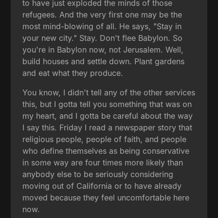
to have just exploded the minds of those
refugees. And the very first one may be the
most mind-blowing of all. He says, "Stay in
your new city." Stay. Don't flee Babylon. So
you're in Babylon now, not Jerusalem. Well,
build houses and settle down. Plant gardens
and eat what they produce.
You know, I didn't tell any of the other services
this, but I gotta tell you something that was on
my heart, and I gotta be careful about the way
I say this. Friday I read a newspaper story that
religious people, people of faith, and people
who define themselves as being conservative
in some way are four times more likely than
anybody else to be seriously considering
moving out of California or to have already
moved because they feel uncomfortable here
now.