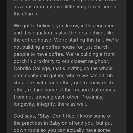
as a pastor in my own little ivory tower here at
the church.
We got to believe, you know, in this equation
and this equation is also the idea behind, like,
the coffee house. We're starting this fall. We're
not building a coffee house for just church
people to have coffee. We're building a front
porch in proximity to our closest neighbor,
Cabrillo College, that's inviting so the whole
community can gather, where we can all rub
shoulders with each other, get to know each
other, reduce some of the friction that comes
from not knowing each other. Proximity,
longevity, integrity, there as well.
God says, "Stay. Don't flee. I know some of
the practices in Babylon offend you, but put
down roots so you can actually have some