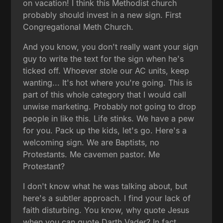
on vacation! I think this Methodist church
probably should invest in a new sign. First
Congregational Meth Church.
And you know, you don't really want your sign
guy to write the text for the sign when he's
ticked off. Whoever stole our AC units, keep
wanting... It's hot where you're going. This is
part of this whole category that I would call
unwise marketing. Probably not going to drop
people in like this. Life stinks. We have a pew
for you. Pack up the kids, let's go. Here's a
welcoming sign. We are Baptists, no
Protestants. Me cavemen pastor. Me
Protestant?
I don't know what he was talking about, but
here's a subtler approach. I find your lack of
faith disturbing. You know, why quote Jesus
when you can quote Darth Vader? In fact,