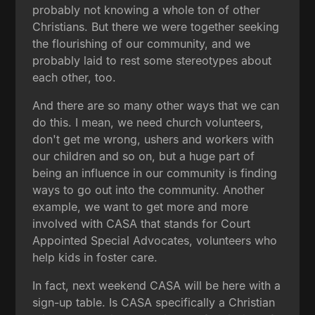
probably not knowing a whole ton of other
Christians. But there we were together seeking
the flourishing of our community, and we
probably laid to rest some stereotypes about
each other, too.
And there are so many other ways that we can
do this. I mean, we need church volunteers,
don't get me wrong, ushers and workers with
our children and so on, but a huge part of
being an influence in our community is finding
ways to go out into the community. Another
example, we want to get more and more
involved with CASA that stands for Court
Appointed Special Advocates, volunteers who
help kids in foster care.
In fact, next weekend CASA will be here with a
sign-up table. Is CASA specifically a Christian