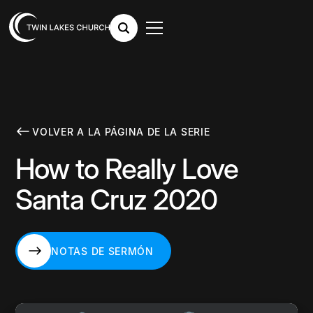
VOLVER A LA PÁGINA DE LA SERIE
How to Really Love
Santa Cruz 2020
NOTAS DE SERMÓN
NOTAS DE SERMÓN