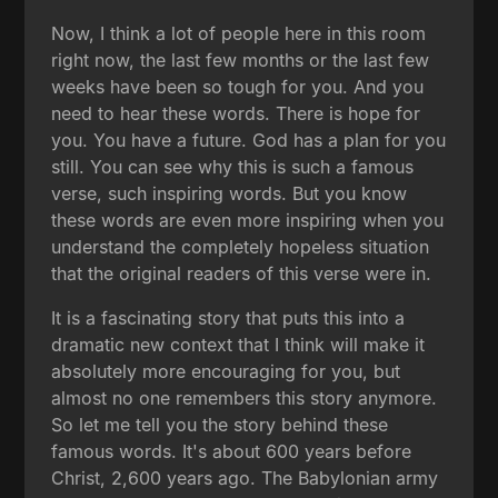
Now, I think a lot of people here in this room
right now, the last few months or the last few
weeks have been so tough for you. And you
need to hear these words. There is hope for
you. You have a future. God has a plan for you
still. You can see why this is such a famous
verse, such inspiring words. But you know
these words are even more inspiring when you
understand the completely hopeless situation
that the original readers of this verse were in.
It is a fascinating story that puts this into a
dramatic new context that I think will make it
absolutely more encouraging for you, but
almost no one remembers this story anymore.
So let me tell you the story behind these
famous words. It's about 600 years before
Christ, 2,600 years ago. The Babylonian army