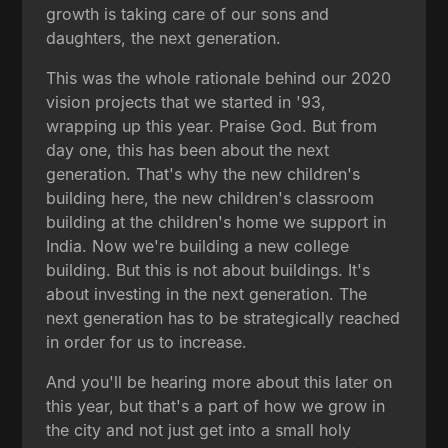
growth is taking care of our sons and
daughters, the next generation.
This was the whole rationale behind our 2020
vision projects that we started in '93,
wrapping up this year. Praise God. But from
day one, this has been about the next
generation. That's why the new children's
building here, the new children's classroom
building at the children's home we support in
India. Now we're building a new college
building. But this is not about buildings. It's
about investing in the next generation. The
next generation has to be strategically reached
in order for us to increase.
And you'll be hearing more about this later on
this year, but that's a part of how we grow in
the city and not just get into a small holy