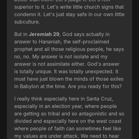
superior to it. Let's write little church signs that
condemn it. Let's just stay safe in our own little
subculture.
But in
Jeremiah 29
, God says actually in
answer to Hananiah, the self-proclaimed
prophet and all those religious people, he says
no, no. My answer is not isolate and my
answer is not assimilate either. God's answer
is totally unique. It was totally unexpected. It
must have just blown the minds of those exiles
in Babylon at the time. Are you ready for this?
I really think especially here in Santa Cruz,
especially in an election year, where people
are getting so tribal and so antagonistic and so
divided and especially here on the west coast
where people of faith can sometimes feel like
my values are under attack. We need to hear