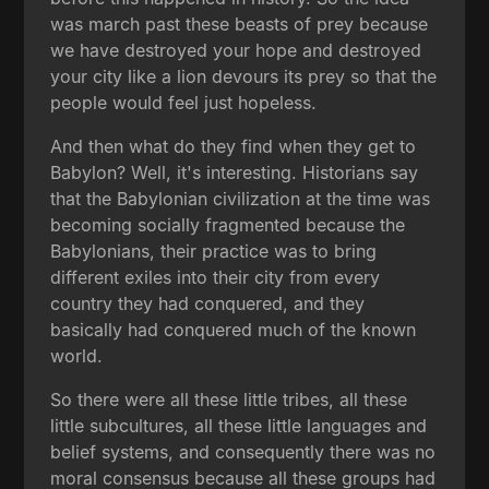
was march past these beasts of prey because
we have destroyed your hope and destroyed
your city like a lion devours its prey so that the
people would feel just hopeless.
And then what do they find when they get to
Babylon? Well, it's interesting. Historians say
that the Babylonian civilization at the time was
becoming socially fragmented because the
Babylonians, their practice was to bring
different exiles into their city from every
country they had conquered, and they
basically had conquered much of the known
world.
So there were all these little tribes, all these
little subcultures, all these little languages and
belief systems, and consequently there was no
moral consensus because all these groups had