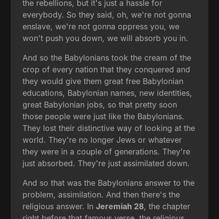
the rebellions, but it's just a hassle for
everybody. So they said, oh, we're not gonna
enslave, we're not gonna oppress you, we
won't push you down, we will absorb you in.
And so the Babylonians took the cream of the
crop of every nation that they conquered and
they would give them great free Babylonian
educations, Babylonian names, new identities,
great Babylonian jobs, so that pretty soon
those people were just like the Babylonians.
They lost their distinctive way of looking at the
world. They're no longer Jews or whatever
they were in a couple of generations. They're
just absorbed. They're just assimilated down.
And so that was the Babylonians answer to the
problem, assimilation. And then there's the
religious answer. In
Jeremiah 28
, the chapter
right before that famous verse, the religious