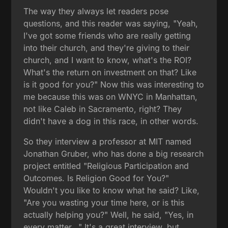
The way they always let readers pose
questions, and this reader was saying, "Yeah,
I've got some friends who are really getting
into their church, and they're giving to their
church, and I want to know, what's the ROI?
What's the return on investment on that? Like
is it good for you?" Now this was interesting to
me because this was on WNYC in Manhattan,
not like Caleb in Sacramento, right? They
didn't have a dog in this race, in other words.
So they interview a professor at MIT named
Jonathan Gruber, who has done a big research
project entitled "Religious Participation and
Outcomes. Is Religion Good for You?"
Wouldn't you like to know what he said? Like,
"Are you wasting your time here, or is this
actually helping you?" Well, he said, "Yes, in
every matter..." It's a great interview, but