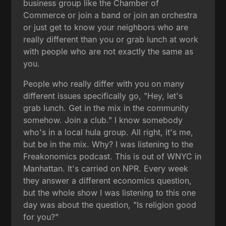
business group like the Chamber of
Commerce or join a band or join an orchestra
or just get to know your neighbors who are
really different than you or grab lunch at work
with people who are not exactly the same as
you.
People who really differ with you on many
different issues specifically go, "Hey, let's
grab lunch. Get in the mix in the community
somehow. Join a club." I know somebody
who's in a local hula group. All right, it's me,
but be in the mix. Why? I was listening to the
Freakonomics podcast. This is out of WNYC in
Manhattan. It's carried on NPR. Every week
they answer a different economics question,
but the whole show I was listening to this one
day was about the question, "Is religion good
for you?"