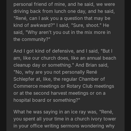
personal friend of mine, and he said, we were
driving back from lunch one day, and he said,
"René, can I ask you a question that may be
kind of awkward?" I said, "Sure, shoot." He
said, "Why aren't you out in the mix more in
the community?"
And I got kind of defensive, and I said, "But I
am, like our church does, like an annual beach
cleanup day or something." And Brian said,
"No, why are you not personally René
Schlepfer at, like, the regular Chamber of
Commerce meetings or Rotary Club meetings
or at the second harvest meetings or on a
hospital board or something?"
What he was saying in an ice ray was, "René,
you spent all your time in a church ivory tower
in your office writing sermons wondering why