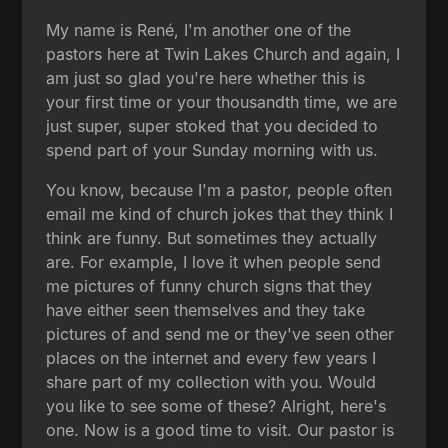
My name is René, I'm another one of the
pastors here at Twin Lakes Church and again, I
am just so glad you're here whether this is
your first time or your thousandth time, we are
just super, super stoked that you decided to
spend part of your Sunday morning with us.
You know, because I'm a pastor, people often
email me kind of church jokes that they think I
think are funny. But sometimes they actually
are. For example, I love it when people send
me pictures of funny church signs that they
have either seen themselves and they take
pictures of and send me or they've seen other
places on the internet and every few years I
share part of my collection with you. Would
you like to see some of these? Alright, here's
one. Now is a good time to visit. Our pastor is