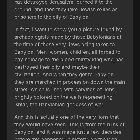
has destroyed Jerusalem, burned it to the
ground, and then they take Jewish exiles as
prisoners to the city of Babylon.
In fact, I want to show you a picture found by
archaeologists made by those Babylonians at
the time of those very Jews being taken to
Babylon. Men, women, children, all forced to
pay homage to the blood-thirsty king who has
destroyed their city and maybe their
civilization. And when they get to Babylon,
they are marched in procession down the main
street, which is lined with carvings of lions,
brightly colored on the walls representing
Ishtar, the Babylonian goddess of war.
And this is actually one of the very lions that
they would have seen. This is from the ruins of
Babylon, and it was made just a few decades
before this happened in history. So the idea