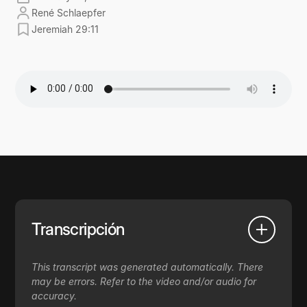
René Schlaepfer
Jeremiah 29:11
Transcripción
This transcript was generated automatically. There
may be errors. Refer to the video and/or audio for
accuracy.