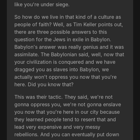
like you're under siege.
So how do we live in that kind of a culture as
people of faith? Well, as Tim Keller points out,
there are three possible answers to this
question for the Jews in exile in Babylon.
Babylon's answer was really genius and it was
assimilate. The Babylonian said, well, now that
your civilization is conquered and we have
dragged you as slaves into Babylon, we
actually won't oppress you now that you're
here. Did you know that?
This was their tactic. They said, we're not
gonna oppress you, we're not gonna enslave
you now that you're here in our city because
they learned people tend to resent that and
lead very expensive and very messy
rebellions. And you can eventually put down