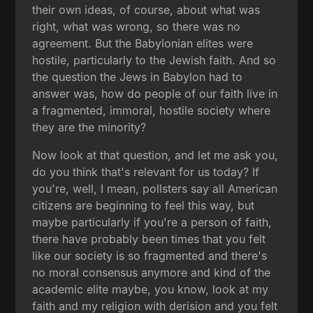
their own ideas, of course, about what was
right, what was wrong, so there was no
agreement. But the Babylonian elites were
hostile, particularly to the Jewish faith. And so
the question the Jews in Babylon had to
answer was, how do people of our faith live in
a fragmented, immoral, hostile society where
they are the minority?
Now look at that question, and let me ask you,
do you think that's relevant for us today? If
you're, well, I mean, pollsters say all American
citizens are beginning to feel this way, but
maybe particularly if you're a person of faith,
there have probably been times that you felt
like our society is so fragmented and there's
no moral consensus anymore and kind of the
academic elite maybe, you know, look at my
faith and my religion with derision and you felt