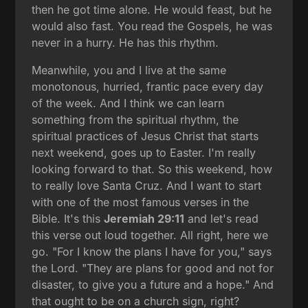
then he got time alone. He would feast, but he
would also fast. You read the Gospels, he was
never in a hurry. He has this rhythm.
Meanwhile, you and I live at the same
monotonous, hurried, frantic pace every day
of the week. And I think we can learn
something from the spiritual rhythm, the
spiritual practices of Jesus Christ that starts
next weekend, goes up to Easter. I'm really
looking forward to that. So this weekend, how
to really love Santa Cruz. And I want to start
with one of the most famous verses in the
Bible. It's this
Jeremiah 29:11
and let's read
this verse out loud together. All right, here we
go. "For I know the plans I have for you," says
the Lord. "They are plans for good and not for
disaster, to give you a future and a hope." And
that ought to be on a church sign, right?