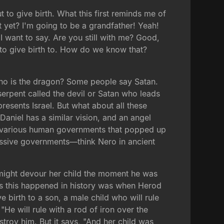
 to give birth. What this first reminds me of
t yet? I'm going to be a grandfather! Yeah!
I want to say. Are you still with me? Good,
ut to give birth to. How do we know that?
who is the dragon? Some people say Satan.
serpent called the devil or Satan who leads
resents Israel. But what about all these
 Daniel has a similar vision, and an angel
he various human governments that popped up
ressive governments—think Nero in ancient
 might devour her child the moment he was
ys this happened in history was when Herod
 birth to a son, a male child who will rule
He will rule with a rod of iron over the
troy him. But it says, "And her child was