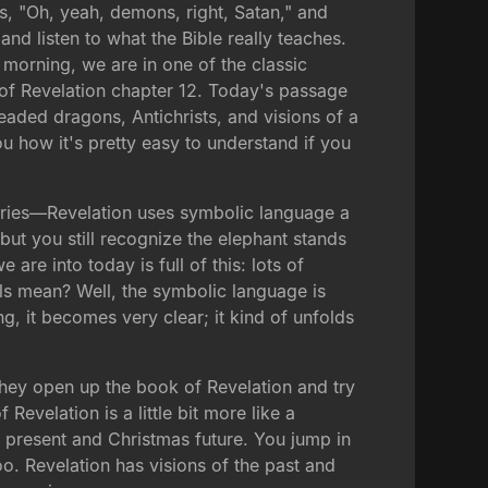
es, "Oh, yeah, demons, right, Satan," and
and listen to what the Bible really teaches.
 morning, we are in one of the classic
k of Revelation chapter 12. Today's passage
headed dragons, Antichrists, and visions of a
you how it's pretty easy to understand if you
series—Revelation uses symbolic language a
 but you still recognize the elephant stands
re into today is full of this: lots of
s mean? Well, the symbolic language is
ng, it becomes very clear; it kind of unfolds
hey open up the book of Revelation and try
Revelation is a little bit more like a
present and Christmas future. You jump in
oo. Revelation has visions of the past and