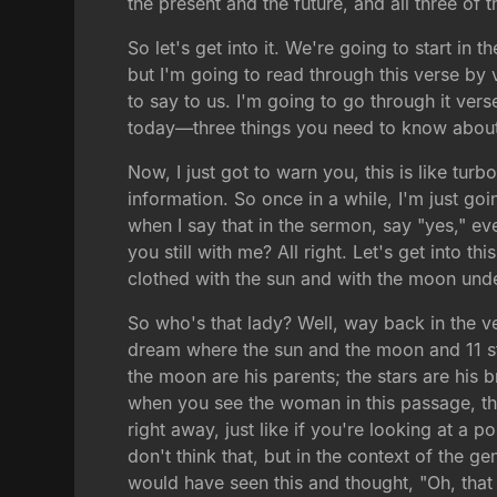
the present and the future, and all three of 
So let's get into it. We're going to start i
but I'm going to read through this verse by ve
to say to us. I'm going to go through it ver
today—three things you need to know about fig
Now, I just got to warn you, this is like turb
information. So once in a while, I'm just go
when I say that in the sermon, say "yes," eve
you still with me? All right. Let's get into 
clothed with the sun and with the moon unde
So who's that lady? Well, way back in the ve
dream where the sun and the moon and 11 s
the moon are his parents; the stars are his b
when you see the woman in this passage, thi
right away, just like if you're looking at a
don't think that, but in the context of the g
would have seen this and thought, "Oh, that 