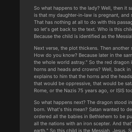
So what happens to the lady? Well, then it s
is that my daughter-in-law is pregnant, and 
That has nothing at all to do with this pass
so let's get back to the text. Who is this ch
Because the child is identified as the Messia
Next verse, the plot thickens. Then anothe
How do you know? Because later in the same c
the whole world astray." So the red dragon i
horns and heads and crowns? Well, back in
explains to him that the horns and the hea
that would be oppressive, that would be sat
Rome, or the Nazis 75 years ago, or ISIS to
So what happens next? The dragon stood in 
born. What's this mean? Satan wanted to de
ordered all the babies in Bethlehem to be pu
all the nations with an iron scepter. And tha
earth." So this child is the Messiah, Jesus.