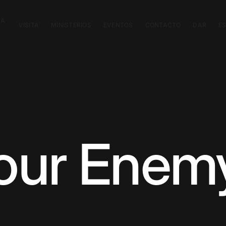
CA
VISITA
MINISTERIOS
EVENTOS
CONTACTO
DAR
E
our Enem