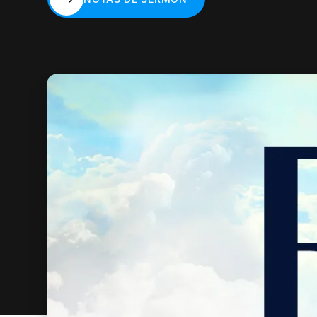
NOTAS DE SERMÓN