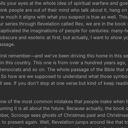
lls your eyes at the whole idea of spiritual warfare and go
hink people are out of their mind who talk about it, hang on 
w much it aligns with what you suspect is true as well. This
our series through Revelation called Rev, we are in the boo
e captivated the imaginations of people for centuries: many-
 obscure and esoteric at first, but actually, I want to show 
assage.
, first remember—and we've been driving this home in this 
 in this country. This one is from over a hundred years ago,
mocrats and so on. The whole passage of the Bible that we a
e. So how are we supposed to understand what those symbol
ill see. If you don't stop at one verse but kind of keep readi
 one of the most common mistakes that people make when t
ming it is all about the future. Because actually, the book of 
ber, Scrooge sees ghosts of Christmas past and Christmas 
k to present again. Well, Revelation jumps around like that t