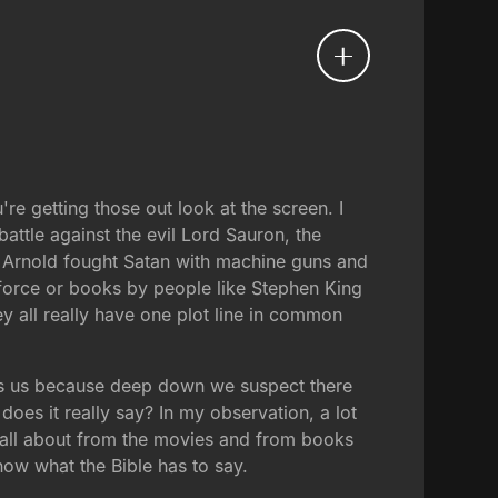
're getting those out look at the screen. I
attle against the evil Lord Sauron, the
r Arnold fought Satan with machine guns and
e force or books by people like Stephen King
y all really have one plot line in common
ivets us because deep down we suspect there
does it really say? In my observation, a lot
is all about from the movies and from books
now what the Bible has to say.