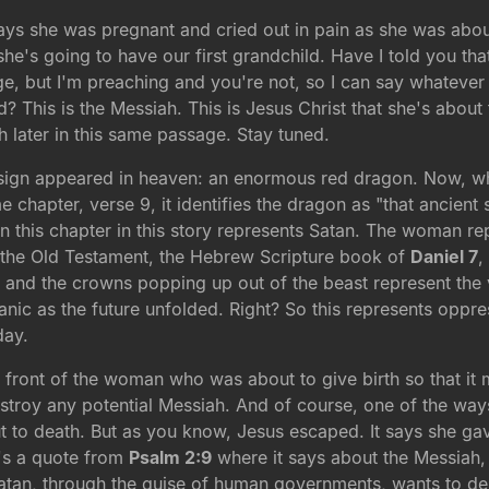
ays she was pregnant and cried out in pain as she was about
she's going to have our first grandchild. Have I told you tha
age, but I'm preaching and you're not, so I can say whatever 
ild? This is the Messiah. This is Jesus Christ that she's abo
h later in this same passage. Stay tuned.
r sign appeared in heaven: an enormous red dragon. Now, 
hapter, verse 9, it identifies the dragon as "that ancient 
n this chapter in this story represents Satan. The woman rep
 the Old Testament, the Hebrew Scripture book of
Daniel 7
,
ds and the crowns popping up out of the beast represent t
anic as the future unfolded. Right? So this represents opp
day.
front of the woman who was about to give birth so that it
stroy any potential Messiah. And of course, one of the wa
t to death. But as you know, Jesus escaped. It says she gave
t's a quote from
Psalm 2:9
where it says about the Messiah, "
 Satan, through the guise of human governments, wants to des