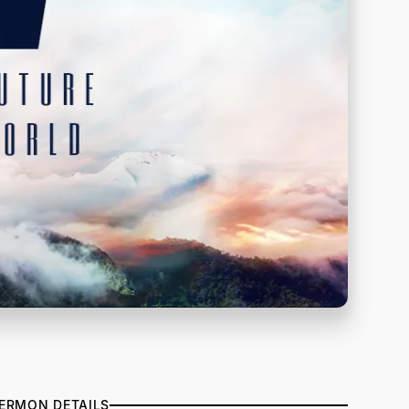
ERMON DETAILS