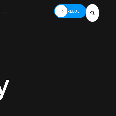
RELOJ
S-MX
RELOJ
y