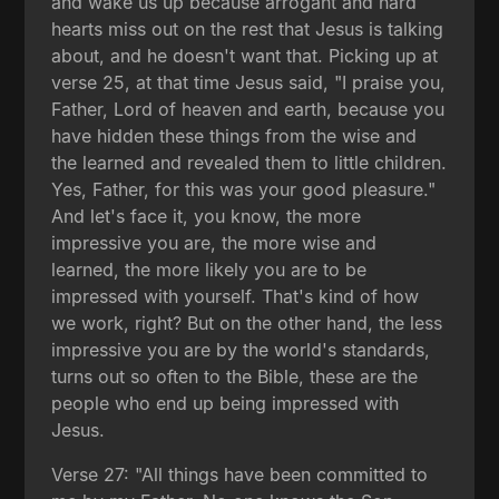
and wake us up because arrogant and hard
hearts miss out on the rest that Jesus is talking
about, and he doesn't want that. Picking up at
verse 25, at that time Jesus said, "I praise you,
Father, Lord of heaven and earth, because you
have hidden these things from the wise and
the learned and revealed them to little children.
Yes, Father, for this was your good pleasure."
And let's face it, you know, the more
impressive you are, the more wise and
learned, the more likely you are to be
impressed with yourself. That's kind of how
we work, right? But on the other hand, the less
impressive you are by the world's standards,
turns out so often to the Bible, these are the
people who end up being impressed with
Jesus.
Verse 27: "All things have been committed to