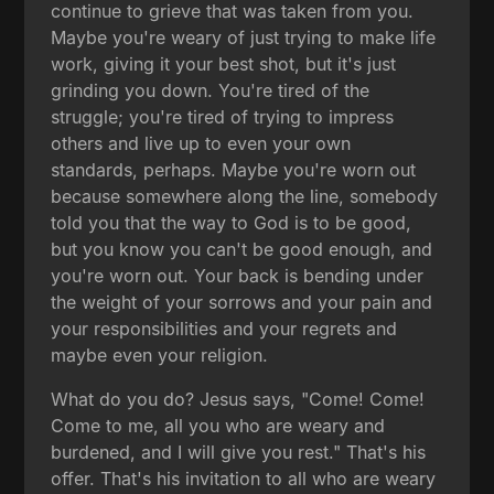
continue to grieve that was taken from you.
Maybe you're weary of just trying to make life
work, giving it your best shot, but it's just
grinding you down. You're tired of the
struggle; you're tired of trying to impress
others and live up to even your own
standards, perhaps. Maybe you're worn out
because somewhere along the line, somebody
told you that the way to God is to be good,
but you know you can't be good enough, and
you're worn out. Your back is bending under
the weight of your sorrows and your pain and
your responsibilities and your regrets and
maybe even your religion.
What do you do? Jesus says, "Come! Come!
Come to me, all you who are weary and
burdened, and I will give you rest." That's his
offer. That's his invitation to all who are weary