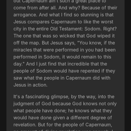
out Capernaum ain't such a great place to
come from after all. And why? Because of their
arrogance. And what I find so stunning is that
Jesus compares Capernaum to like the worst
city in the entire Old Testament: Sodom. Right?
The one that was so wicked that God wiped it
off the map. But Jesus says, "You know, if the
miracles that were performed in you had been
performed in Sodom, it would remain to this
day." And I just find that incredible that the
people of Sodom would have repented if they
saw what the people in Capernaum did with
Jesus in action.
It's a fascinating glimpse, by the way, into the
judgment of God because God knows not only
what people have done; he knows what they
would have done given a different degree of
revelation. But for the people of Capernaum,