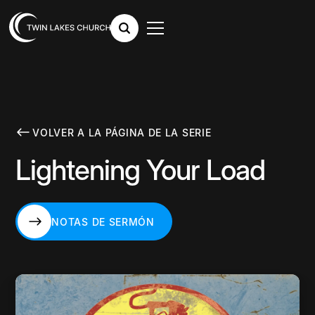
VOLVER A LA PÁGINA DE LA SERIE
Lightening Your Load
NOTAS DE SERMÓN
NOTAS DE SERMÓN