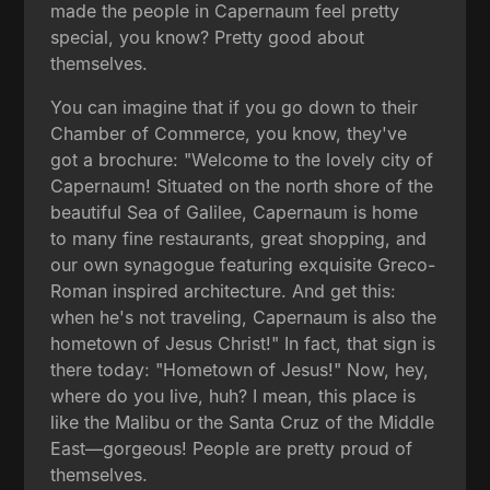
made the people in Capernaum feel pretty
special, you know? Pretty good about
themselves.
You can imagine that if you go down to their
Chamber of Commerce, you know, they've
got a brochure: "Welcome to the lovely city of
Capernaum! Situated on the north shore of the
beautiful Sea of Galilee, Capernaum is home
to many fine restaurants, great shopping, and
our own synagogue featuring exquisite Greco-
Roman inspired architecture. And get this:
when he's not traveling, Capernaum is also the
hometown of Jesus Christ!" In fact, that sign is
there today: "Hometown of Jesus!" Now, hey,
where do you live, huh? I mean, this place is
like the Malibu or the Santa Cruz of the Middle
East—gorgeous! People are pretty proud of
themselves.