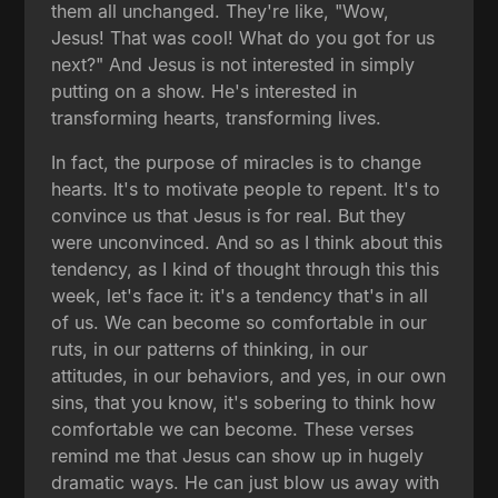
them all unchanged. They're like, "Wow,
Jesus! That was cool! What do you got for us
next?" And Jesus is not interested in simply
putting on a show. He's interested in
transforming hearts, transforming lives.
In fact, the purpose of miracles is to change
hearts. It's to motivate people to repent. It's to
convince us that Jesus is for real. But they
were unconvinced. And so as I think about this
tendency, as I kind of thought through this this
week, let's face it: it's a tendency that's in all
of us. We can become so comfortable in our
ruts, in our patterns of thinking, in our
attitudes, in our behaviors, and yes, in our own
sins, that you know, it's sobering to think how
comfortable we can become. These verses
remind me that Jesus can show up in hugely
dramatic ways. He can just blow us away with