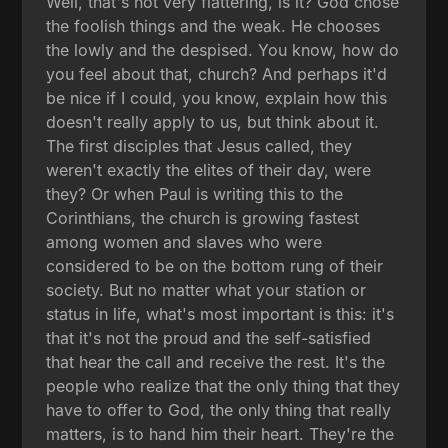
Well, that's not very flattering, is it? God chose
the foolish things and the weak. He chooses
the lowly and the despised. You know, how do
you feel about that, church? And perhaps it'd
be nice if I could, you know, explain how this
doesn't really apply to us, but think about it.
The first disciples that Jesus called, they
weren't exactly the elites of their day, were
they? Or when Paul is writing this to the
Corinthians, the church is growing fastest
among women and slaves who were
considered to be on the bottom rung of their
society. But no matter what your station or
status in life, what's most important is this: it's
that it's not the proud and the self-satisfied
that hear the call and receive the rest. It's the
people who realize that the only thing that they
have to offer to God, the only thing that really
matters, is to hand him their heart. They're the