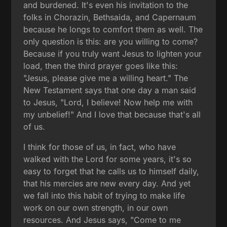
and burdened. It's even his invitation to the
folks in Chorazin, Bethsaida, and Capernaum
because he longs to comfort them as well. The
only question is this: are you willing to come?
Because if you truly want Jesus to lighten your
load, then the third prayer goes like this:
"Jesus, please give me a willing heart." The
New Testament says that one day a man said
to Jesus, "Lord, I believe! Now help me with
my unbelief!" And I love that because that's all
of us.
I think for those of us, in fact, who have
walked with the Lord for some years, it's so
easy to forget that he calls us to himself daily,
that his mercies are new every day. And yet
we fall into this habit of trying to make life
work on our own strength, in our own
resources. And Jesus says, "Come to me