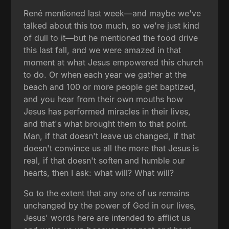
René mentioned last week—and maybe we've
talked about this too much, so we're just kind
of dull to it—but he mentioned the food drive
this last fall, and we were amazed in that
moment at what Jesus empowered this church
to do. Or when each year we gather at the
beach and 100 or more people get baptized,
and you hear from their own mouths how
Jesus has performed miracles in their lives,
and that's what brought them to that point.
Man, if that doesn't leave us changed, if that
doesn't convince us all the more that Jesus is
real, if that doesn't soften and humble our
hearts, then I ask: what will? What will?
So to the extent that any one of us remains
unchanged by the power of God in our lives,
Jesus' words here are intended to afflict us