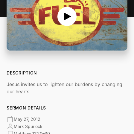
DESCRIPTION
Jesus invites us to lighten our burdens by changing
our hearts.
SERMON DETAILS
May 27, 2012
Mark Spurlock
Matthew 11:20–30