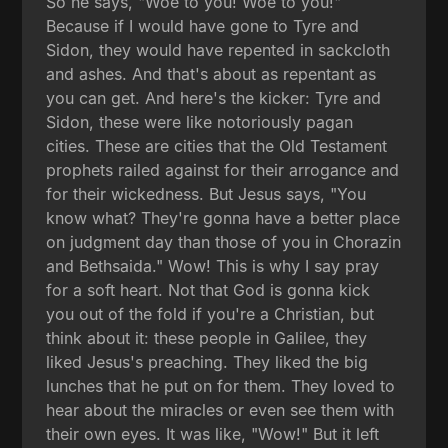
So he says, "Woe to you! Woe to you!"
Because if I would have gone to Tyre and
Sidon, they would have repented in sackcloth
and ashes. And that's about as repentant as
you can get. And here's the kicker: Tyre and
Sidon, these were like notoriously pagan
cities. These are cities that the Old Testament
prophets railed against for their arrogance and
for their wickedness. But Jesus says, "You
know what? They're gonna have a better place
on judgment day than those of you in Chorazin
and Bethsaida." Wow! This is why I say pray
for a soft heart. Not that God is gonna kick
you out of the fold if you're a Christian, but
think about it: these people in Galilee, they
liked Jesus's preaching. They liked the big
lunches that he put on for them. They loved to
hear about the miracles or even see them with
their own eyes. It was like, "Wow!" But it left