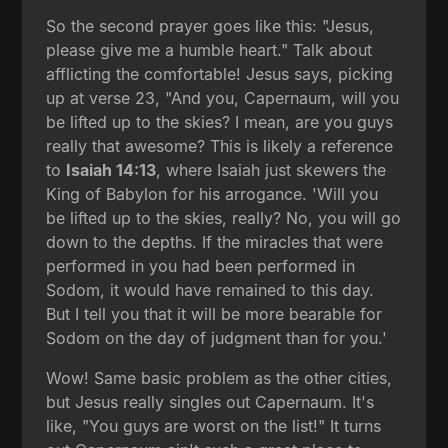
So the second prayer goes like this: "Jesus,
please give me a humble heart." Talk about
afflicting the comfortable! Jesus says, picking
up at verse 23, "And you, Capernaum, will you
be lifted up to the skies? I mean, are you guys
really that awesome? This is likely a reference
to
Isaiah 14:13
, where Isaiah just skewers the
King of Babylon for his arrogance. 'Will you
be lifted up to the skies, really? No, you will go
down to the depths. If the miracles that were
performed in you had been performed in
Sodom, it would have remained to this day.
But I tell you that it will be more bearable for
Sodom on the day of judgment than for you.'
Wow! Same basic problem as the other cities,
but Jesus really singles out Capernaum. It's
like, "You guys are worst on the list!" It turns