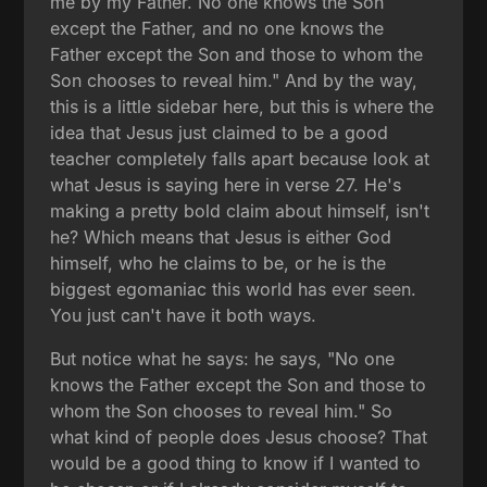
me by my Father. No one knows the Son
except the Father, and no one knows the
Father except the Son and those to whom the
Son chooses to reveal him." And by the way,
this is a little sidebar here, but this is where the
idea that Jesus just claimed to be a good
teacher completely falls apart because look at
what Jesus is saying here in verse 27. He's
making a pretty bold claim about himself, isn't
he? Which means that Jesus is either God
himself, who he claims to be, or he is the
biggest egomaniac this world has ever seen.
You just can't have it both ways.
But notice what he says: he says, "No one
knows the Father except the Son and those to
whom the Son chooses to reveal him." So
what kind of people does Jesus choose? That
would be a good thing to know if I wanted to