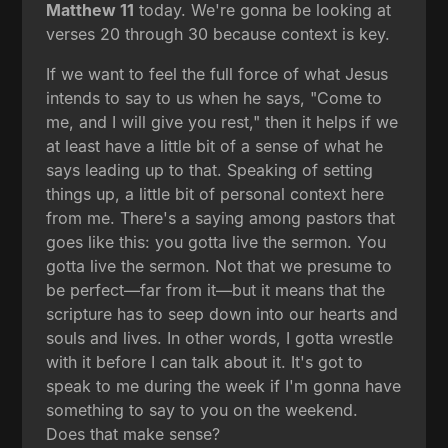
Matthew 11
today. We're gonna be looking at
verses 20 through 30 because context is key.
If we want to feel the full force of what Jesus
intends to say to us when he says, "Come to
me, and I will give you rest," then it helps if we
at least have a little bit of a sense of what he
says leading up to that. Speaking of setting
things up, a little bit of personal context here
from me. There's a saying among pastors that
goes like this: you gotta live the sermon. You
gotta live the sermon. Not that we presume to
be perfect—far from it—but it means that the
scripture has to seep down into our hearts and
souls and lives. In other words, I gotta wrestle
with it before I can talk about it. It's got to
speak to me during the week if I'm gonna have
something to say to you on the weekend.
Does that make sense?