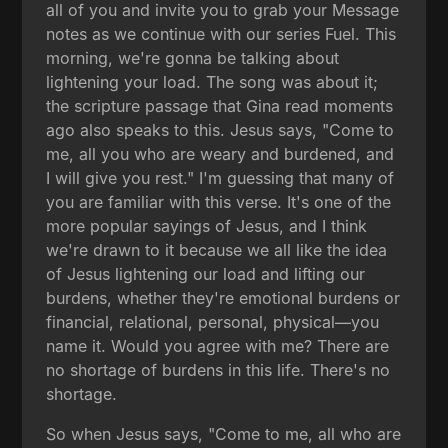
all of you and invite you to grab your Message
notes as we continue with our series Fuel. This
morning, we're gonna be talking about
lightening your load. The song was about it;
the scripture passage that Gina read moments
ago also speaks to this. Jesus says, "Come to
me, all you who are weary and burdened, and
I will give you rest." I'm guessing that many of
you are familiar with this verse. It's one of the
more popular sayings of Jesus, and I think
we're drawn to it because we all like the idea
of Jesus lightening our load and lifting our
burdens, whether they're emotional burdens or
financial, relational, personal, physical—you
name it. Would you agree with me? There are
no shortage of burdens in this life. There's no
shortage.
So when Jesus says, "Come to me, all who are