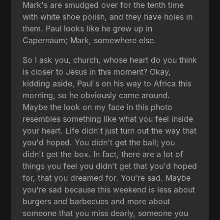
Mark's are smudged over for the tenth time
with white shoe polish, and they have holes in
them. Paul looks like he grew up in
Capernaum; Mark, somewhere else.
So I ask you, church, whose heart do you think
is closer to Jesus in this moment? Okay,
kidding aside, Paul's on his way to Africa this
morning, so he obviously came around.
Maybe the look on my face in this photo
resembles something like what you feel inside
your heart. Life didn't just turn out the way that
you'd hoped. You didn't get the ball; you
didn't get the box. In fact, there are a lot of
things you feel you didn't get that you'd hoped
for, that you dreamed for. You're sad. Maybe
you're sad because this weekend is less about
burgers and barbecues and more about
someone that you miss dearly, someone you