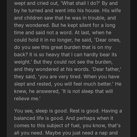
wept and cried out, 'What shall I do?' By and
by he turned and went into his house. His wife
and children saw that he was in trouble, and
they wondered. But he kept silent for a long
time and said not a word. At last, when he
could hold it in no longer, he said, 'Dear ones,
do you see this great burden that is on my
back? It is so heavy that I can hardly bear its
weight.' But they could not see the burden,
and they wondered at his words. 'Dear father,'
they said, 'you are very tired. When you have
slept and rested, you will feel much better.' He
knew, he answered, 'It is not sleep that will
relieve me.'
You see, sleep is good. Rest is good. Having a
balanced life is good. And perhaps when it
comes to this subject of fuel, you know, that's
all you need. Maybe you just need a nap and