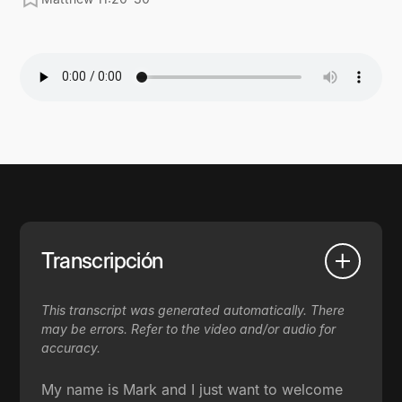
Transcripción
This transcript was generated automatically. There
may be errors. Refer to the video and/or audio for
accuracy.
My name is Mark and I just want to welcome