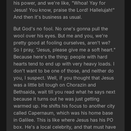
his power, and we're like, "Whoa! Yay for
Jesus! You know, praise the Lord! Hallelujah!"
And then it's business as usual.
But God's no fool. No one's gonna pull the
wool over his eyes. But me and you, we're
pretty good at fooling ourselves, aren't we?
So I pray, "Jesus, please give me a soft heart."
Because here's the thing: people with hard
hearts tend to end up with very heavy loads. I
don't want to be one of those, and neither do
you, I suspect. Well, if you thought that Jesus
was a little bit tough on Chorazin and
Bethsaida, wait till you read what he says next
because it turns out he was just getting
warmed up. He shifts his focus to another city
called Capernaum, which was his home base
in Galilee. This is like where Jesus has his PO
box. He's a local celebrity, and that must have