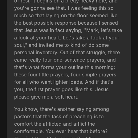
of rest, it begins on a pretty heavy note, and
you're gonna see that. I was feeling this so
much so that laying on the floor seemed like
the best possible response because I sensed
that Jesus was in fact saying, "Mark, let's take
a look at your heart. Let's take a look at your
soul," and invited me to kind of do some
personal inventory. Out of that struggle, there
came really four one-sentence prayers, and
that's what forms your outline this morning:
these four little prayers, four simple prayers
for all who want lighter loads. And if that's
you, the first prayer goes like this: Jesus,
please give me a soft heart.
You know, there's another saying among
pastors that the task of preaching is to
comfort the afflicted and afflict the
comfortable. You ever hear that before?