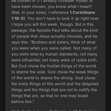
be chosen or if I already consider myself to
have been chosen, you know what I mean?
Well, in your notes, I reference
1 Corinthians
1:18–31
. You don't have to look it up right now;
I hope you will this week, though. But in this
passage, the Apostle Paul talks about the kind
of people that Jesus actually chooses, and he
says this: "Brothers and sisters, think of what
you were when you were called. Not many of
you were wise by human standards; not many
were influential; not many were of noble birth.
But God chose the foolish things of the world
to shame the wise. God chose the weak things
of the world to shame the strong. God chose
the lowly things of this world and the despised
things and the things that are not to nullify the
things that are, so that no one may boast
before him."