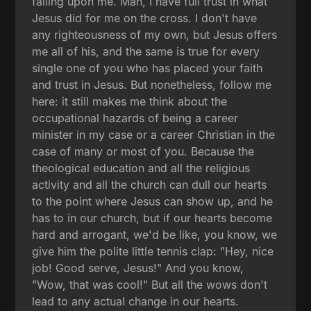
falling upon me. Man, I have full trust in what
Jesus did for me on the cross. I don't have
any righteousness of my own, but Jesus offers
me all of his, and the same is true for every
single one of you who has placed your faith
and trust in Jesus. But nonetheless, follow me
here: it still makes me think about the
occupational hazards of being a career
minister in my case or a career Christian in the
case of many or most of you. Because the
theological education and all the religious
activity and all the church can dull our hearts
to the point where Jesus can show up, and he
has to in our church, but if our hearts become
hard and arrogant, we'd be like, you know, we
give him the polite little tennis clap: "Hey, nice
job! Good serve, Jesus!" And you know,
"Wow, that was cool!" But all the wows don't
lead to any actual change in our hearts.