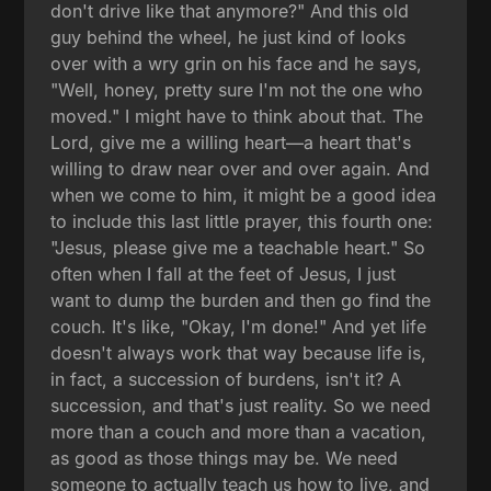
don't drive like that anymore?" And this old
guy behind the wheel, he just kind of looks
over with a wry grin on his face and he says,
"Well, honey, pretty sure I'm not the one who
moved." I might have to think about that. The
Lord, give me a willing heart—a heart that's
willing to draw near over and over again. And
when we come to him, it might be a good idea
to include this last little prayer, this fourth one:
"Jesus, please give me a teachable heart." So
often when I fall at the feet of Jesus, I just
want to dump the burden and then go find the
couch. It's like, "Okay, I'm done!" And yet life
doesn't always work that way because life is,
in fact, a succession of burdens, isn't it? A
succession, and that's just reality. So we need
more than a couch and more than a vacation,
as good as those things may be. We need
someone to actually teach us how to live, and