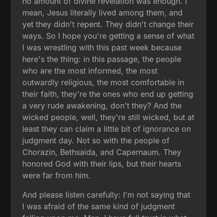
no amount of divine revelation was enough. I
mean, Jesus literally lived among them, and
yet they didn't repent. They didn't change their
ways. So I hope you're getting a sense of what
I was wrestling with this past week because
here's the thing: in this passage, the people
who are the most informed, the most
outwardly religious, the most comfortable in
their faith, they're the ones who end up getting
a very rude awakening, don't they? And the
wicked people, well, they're still wicked, but at
least they can claim a little bit of ignorance on
judgment day. Not so with the people of
Chorazin, Bethsaida, and Capernaum. They
honored God with their lips, but their hearts
were far from him.
And please listen carefully: I'm not saying that
I was afraid of the same kind of judgment