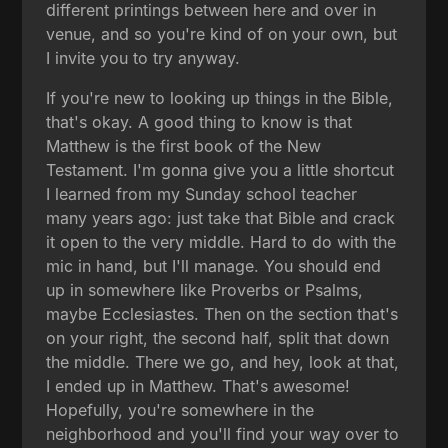
different printings between here and over in
venue, and so you're kind of on your own, but
I invite you to try anyway.
If you're new to looking up things in the Bible,
that's okay. A good thing to know is that
Matthew is the first book of the New
Testament. I'm gonna give you a little shortcut
I learned from my Sunday school teacher
many years ago: just take that Bible and crack
it open to the very middle. Hard to do with the
mic in hand, but I'll manage. You should end
up in somewhere like Proverbs or Psalms,
maybe Ecclesiastes. Then on the section that's
on your right, the second half, split that down
the middle. There we go, and hey, look at that,
I ended up in Matthew. That's awesome!
Hopefully, you're somewhere in the
neighborhood and you'll find your way over to