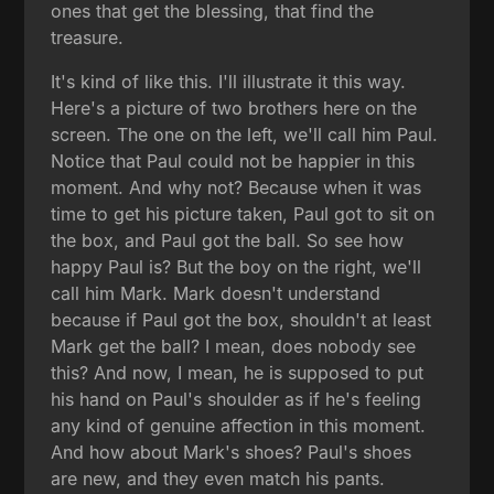
ones that get the blessing, that find the
treasure.
It's kind of like this. I'll illustrate it this way.
Here's a picture of two brothers here on the
screen. The one on the left, we'll call him Paul.
Notice that Paul could not be happier in this
moment. And why not? Because when it was
time to get his picture taken, Paul got to sit on
the box, and Paul got the ball. So see how
happy Paul is? But the boy on the right, we'll
call him Mark. Mark doesn't understand
because if Paul got the box, shouldn't at least
Mark get the ball? I mean, does nobody see
this? And now, I mean, he is supposed to put
his hand on Paul's shoulder as if he's feeling
any kind of genuine affection in this moment.
And how about Mark's shoes? Paul's shoes
are new, and they even match his pants.