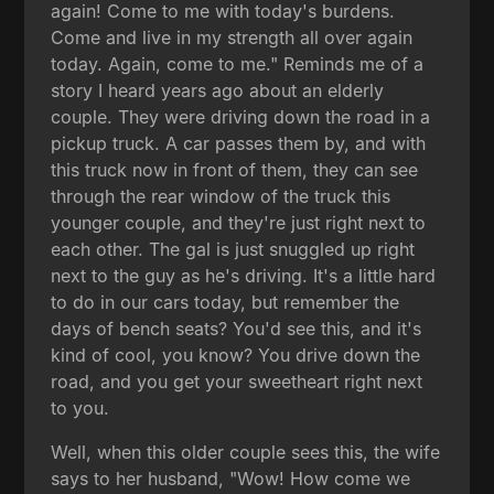
again! Come to me with today's burdens.
Come and live in my strength all over again
today. Again, come to me." Reminds me of a
story I heard years ago about an elderly
couple. They were driving down the road in a
pickup truck. A car passes them by, and with
this truck now in front of them, they can see
through the rear window of the truck this
younger couple, and they're just right next to
each other. The gal is just snuggled up right
next to the guy as he's driving. It's a little hard
to do in our cars today, but remember the
days of bench seats? You'd see this, and it's
kind of cool, you know? You drive down the
road, and you get your sweetheart right next
to you.
Well, when this older couple sees this, the wife
says to her husband, "Wow! How come we