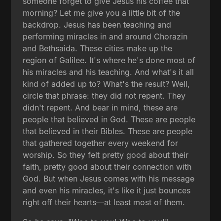
someone forget to give Jesus his coffee that
morning? Let me give you a little bit of the
backdrop. Jesus has been teaching and
performing miracles in and around Chorazin
and Bethsaida. These cities make up the
region of Galilee. It's where he's done most of
his miracles and his teaching. And what's it all
kind of added up to? What's the result? Well,
circle that phrase: they did not repent. They
didn't repent. And bear in mind, these are
people that believed in God. These are people
that believed in their Bibles. These are people
that gathered together every weekend for
worship. So they felt pretty good about their
faith, pretty good about their connection with
God. But when Jesus comes with his message
and even his miracles, it's like it just bounces
right off their hearts—at least most of them.