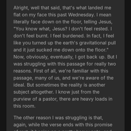
Alright, well that said, that's what landed me
flat on my face this past Wednesday. I mean
literally face down on the floor, telling Jesus,
"You know what, Jesus? I don't feel rested. I
don't feel burnt. I feel burdened. In fact, I feel
like you turned up the earth's gravitational pull
and it just sucked me down onto the floor."
Now, obviously, eventually, I got back up. But I
was struggling with this passage for really two
reasons. First of all, we're familiar with this
passage, many of us, and we're aware of the
ideal. But sometimes the reality is another
subject altogether. I know just from the
purview of a pastor, there are heavy loads in
this room.
The other reason I was struggling is that,
again, while the verse ends with this promise