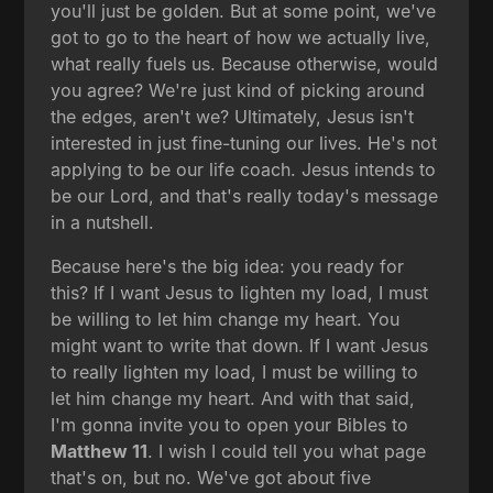
you'll just be golden. But at some point, we've
got to go to the heart of how we actually live,
what really fuels us. Because otherwise, would
you agree? We're just kind of picking around
the edges, aren't we? Ultimately, Jesus isn't
interested in just fine-tuning our lives. He's not
applying to be our life coach. Jesus intends to
be our Lord, and that's really today's message
in a nutshell.
Because here's the big idea: you ready for
this? If I want Jesus to lighten my load, I must
be willing to let him change my heart. You
might want to write that down. If I want Jesus
to really lighten my load, I must be willing to
let him change my heart. And with that said,
I'm gonna invite you to open your Bibles to
Matthew 11
. I wish I could tell you what page
that's on, but no. We've got about five