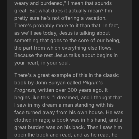
weary and burdened," I mean that sounds
great. But what does it actually mean? I'm
pretty sure he's not offering a vacation.
There's probably more to it than that. In fact,
as we'll see today, Jesus is talking about
something that goes to the core of our being,
the part from which everything else flows.
Because the rest Jesus talks about begins in
your heart, in your soul.
There's a great example of this in the classic
book by John Bunyan called
Pilgrim's
Progress
, written over 300 years ago. It
begins like this: "I dreamed, and I thought that
I saw in my dream a man standing with his
face turned away from his own house. He was
clothed in rags; a book was in his hand, and a
great burden was on his back. Then I saw him
open the book and read, and as he read, he