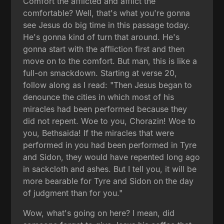
Comfort the afflicted and afflict the
comfortable? Well, that's what you're gonna
see Jesus do big time in this passage today.
He's gonna kind of turn that around. He's
gonna start with the affliction first and then
move on to the comfort. But man, this is like a
full-on smackdown. Starting at verse 20,
follow along as I read: "Then Jesus began to
denounce the cities in which most of his
miracles had been performed because they
did not repent. Woe to you, Chorazin! Woe to
you, Bethsaida! If the miracles that were
performed in you had been performed in Tyre
and Sidon, they would have repented long ago
in sackcloth and ashes. But I tell you, it will be
more bearable for Tyre and Sidon on the day
of judgment than for you."
Wow, what's going on here? I mean, did