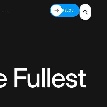
RELOJ
S-MX
RELOJ
 Fullest