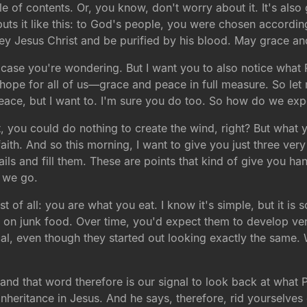
able of contents. Or, you know, don't worry about it. It's als
ts it like this: to God's people, you were chosen accordin
ey Jesus Christ and be purified by his blood. May grace an
 in case you're wondering. But I want you to also notice wh
is hope for all of us—grace and peace in full measure. So let
peace, but I want to. I'm sure you do too. So how do we expe
at, you could do nothing to create the wind, right? But what 
r faith. And so this morning, I want to give you just three ve
sails and fill them. These are points that kind of give you h
e we go.
rst of all: you are what you eat. I know it's simple, but it is
s on junk food. Over time, you'd expect them to develop ver
cal, even though they started out looking exactly the same. W
e—and that word therefore is our signal to look back at what 
inheritance in Jesus. And he says, therefore, rid yourselves 