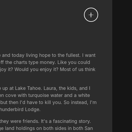
and today living hope to the fullest. I want
off the charts type money. Like you could
oy it? Would you enjoy it? Most of us think
 up at Lake Tahoe. Laura, the kids, and I
dden cove with turquoise water and a white
ut then I'd have to kill you. So instead, I'm
 Thunderbird Lodge.
y were friends. It's a fascinating story.
ge land holdings on both sides in both San