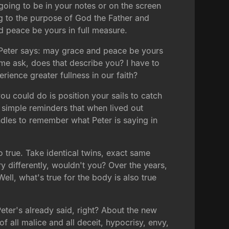
o going to be in your notes or on the screen
g to the purpose of God the Father and
d peace be yours in full measure.
at Peter says: may grace and peace be yours
 me ask, does that describe you? I have to
rience greater fullness in our faith?
you could do is position your sails to catch
ry simple reminders that when lived out
andles to remember what Peter is saying in
 so true. Take identical twins, exact same
y differently, wouldn't you? Over the years,
ell, what's true for the body is also true
Peter's already said, right? About the new
of all malice and all deceit, hypocrisy, envy,