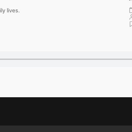
y lives.