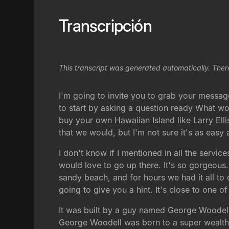
Transcripción
This transcript was generated automatically. Ther
I'm going to invite you to grab your message
to start by asking a question ready What wo
buy your own Hawaiian Island like Larry Ell
that we would, but I'm not sure it's as easy a
I don't know if I mentioned in all the servi
would love to go up there. It's so gorgeous.
sandy beach, and for hours we had it all to o
going to give you a hint. It's close to one 
It was built by a guy named George Woodell,
George Woodell was born to a super wealthy 