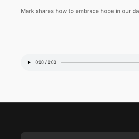
Mark shares how to embrace hope in our dail