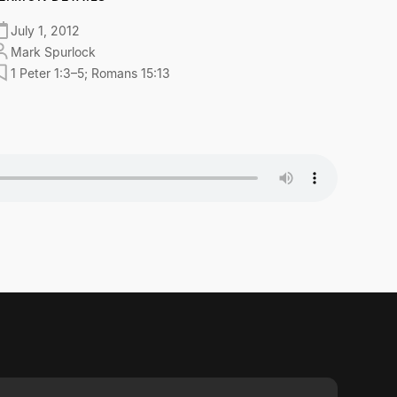
July 1, 2012
Mark Spurlock
1 Peter 1:3–5; Romans 15:13