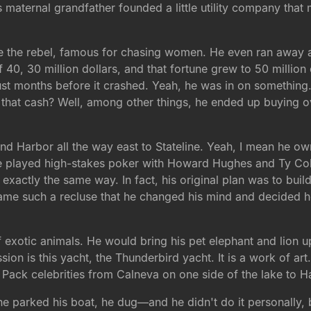
s maternal grandfather founded a little utility company that
te the rebel, famous for chasing women. He even ran away a
of 40, 30 million dollars, and that fortune grew to 50 million
just months before it crashed. Yeah, he was in on something
ll that cash? Well, among other things, he ended up buying o
Sand Harbor all the way east to Stateline. Yeah, I mean he 
e he played high-stakes poker with Howard Hughes and Ty C
 exactly the same way. In fact, his original plan was to bu
ecame such a recluse that he changed his mind and decided
f exotic animals. He would bring his pet elephant and lion u
on is this yacht, the Thunderbird yacht. It is a work of art. 
t Pack celebrities from Calneva on one side of the lake to Ha
e parked his boat, he dug—and he didn't do it personally, b