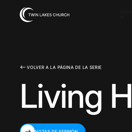
ACER
DE
VOLVER A LA PÁGINA DE LA SERIE
Living H
NOTAS DE SERMÓN