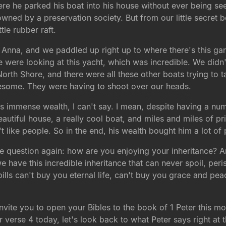
re he parked his boat into his house without ever being se
ed by a preservation society. But from our little secret 
tle rubber raft.
er Anna, and we paddled up right up to where there's this ga
e were looking at this yacht, which was incredible. We didn'
orth Shore, and there were all these other boats trying to 
wesome. They were having to shoot over our heads.
immense wealth, I can't say. I mean, despite having a num
beautiful house, a really cool boat, and miles and miles of p
t like people. So in the end, his wealth bought him a lot o
e question again: how are you enjoying your inheritance? Ar
t we have this incredible inheritance that can never spoil, per
lls can't buy you eternal life, can't buy you grace and pea
invite you to open your Bibles to the book of 1 Peter this m
verse 4 today, let's look back to what Peter says right at th