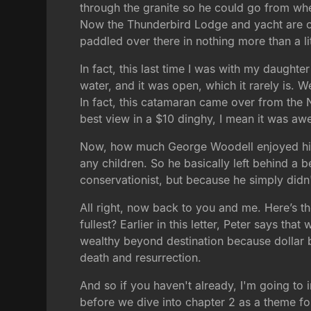
through the granite so he could go from whe
Now the Thunderbird Lodge and yacht are own
paddled over there in nothing more than a lit
In fact, this last time I was with my daught
water, and it was open, which it rarely is. W
In fact, this catamaran came over from the N
best view in a $10 dinghy, I mean it was a
Now, how much George Woodell enjoyed his 
any children. So he basically left behind a 
conservationist, but because he simply didn'
All right, now back to you and me. Here’s th
fullest? Earlier in this letter, Peter says tha
wealthy beyond destination because dollar bi
death and resurrection.
And so if you haven't already, I'm going to 
before we dive into chapter 2 as a theme for 