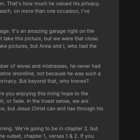
en. That's how much he valued his privacy.
beach, on more than one occasion, I've
rage. It's an amazing garage right on the
t take this picture, but we were that close.
take pictures, but Anna and I, who had the
ber of wives and mistresses, he never had
ristine shoreline, not because he was such a
f privacy. But beyond that, who knows?
e you enjoying this living hope to the
ish, or fade. In the truest sense, we are
ce, but Jesus Christ can and has through his
orning. We're going to be in chapter 2, but
e outset, chapter 1, verses 1 & 2. If you