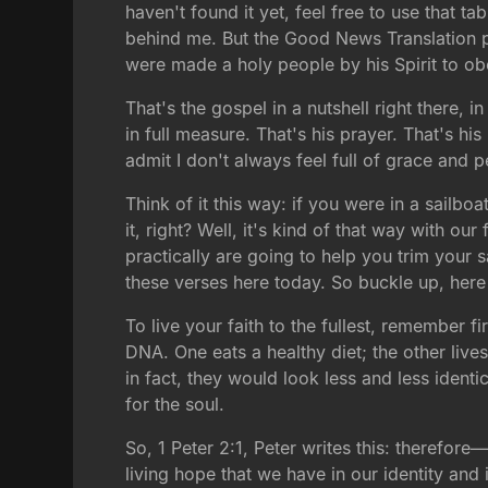
haven't found it yet, feel free to use that t
behind me. But the Good News Translation pu
were made a holy people by his Spirit to ob
That's the gospel in a nutshell right there,
in full measure. That's his prayer. That's h
admit I don't always feel full of grace and 
Think of it this way: if you were in a sailbo
it, right? Well, it's kind of that way with ou
practically are going to help you trim your 
these verses here today. So buckle up, her
To live your faith to the fullest, remember fi
DNA. One eats a healthy diet; the other live
in fact, they would look less and less identi
for the soul.
So, 1 Peter 2:1, Peter writes this: therefor
living hope that we have in our identity and 