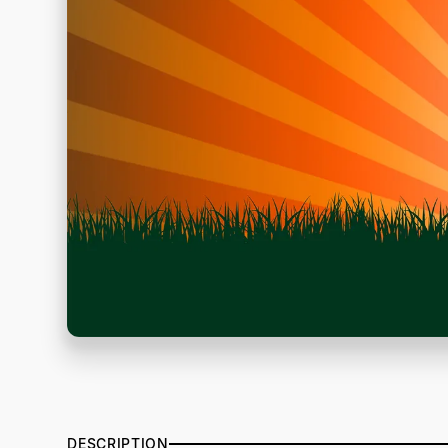
DESCRIPTION