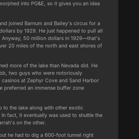
 morphed into PG&E, so it gives you an idea
nd joined Barnum and Bailey's circus for a
 dollars by 1929. He just happened to pull all
. Anyway, 50 million dollars in 1929—that's
ver 20 miles of the north and east shores of
owned more of the lake than Nevada did. He
obb, two guys who were notoriously
ild casinos at Zephyr Cove and Sand Harbor
 he preferred an immense buffer zone
p to the lake along with other exotic
In fact, it eventually was used to shuttle the
rrah's on the other.
ut he had to dig a 600-foot tunnel right