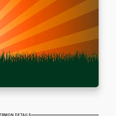
ERMON DETAILS