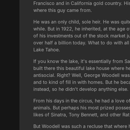
Francisco and in California gold country. Hi
where this guy came from.
He was an only child, sole heir. He was qui
while. But in 1922, he inherited, at the age 
of his investments out of the stock market 
over half a billion today. What to do with a
Lake Tahoe.
If you know the lake, it's essentially from 
built there this beautiful lake house wher
antisocial. Right? Well, George Woodell was
and to kind of fill in with homes. But he b
instead, so he didn't develop anything else.
From his days in the circus, he had a love o
animals. But perhaps his most prized possessi
likes of Sinatra, Tony Bennett, and other Ra
But Woodell was such a recluse that where h