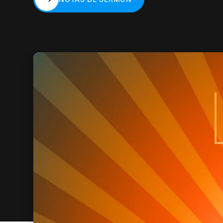
NOTAS DE SERMÓN