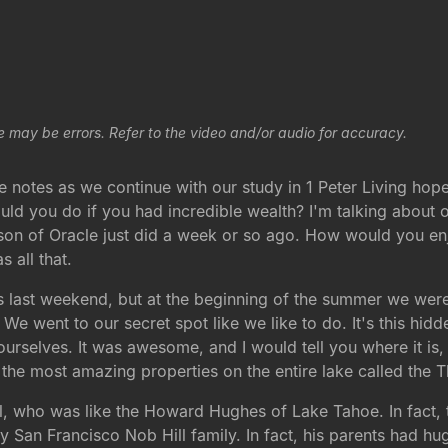
e may be errors. Refer to the video and/or audio for accuracy.
 notes as we continue with our study in 1 Peter Living hope 
uld you do if you had incredible wealth? I'm talking about 
ison of Oracle just did a week or so ago. How would you enj
s all that.
ces last weekend, but at the beginning of the summer we were
 We went to our secret spot like we like to do. It's this hi
urselves. It was awesome, and I would tell you where it is, b
of the most amazing properties on the entire lake called the
 who was like the Howard Hughes of Lake Tahoe. In fact, the
San Francisco Nob Hill family. In fact, his parents had hu