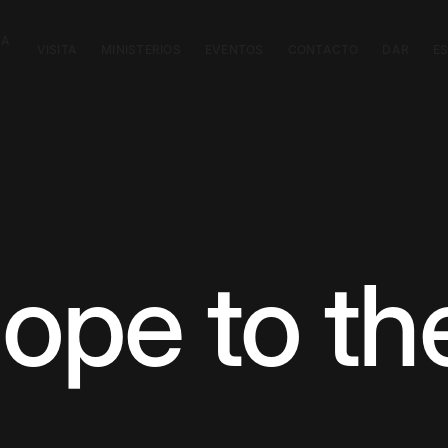
CA
VISITA
MINISTERIOS
EVENTOS
CONTACTO
DAR
E
ope to the