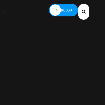
RELOJ
S-MX
RELOJ