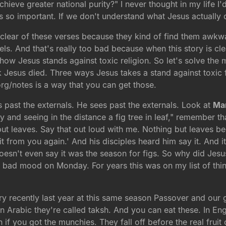
ieve greater national purity?" I never thought in my life I'
 is so important. If we don't understand what Jesus actually
r clear of these verses because they kind of find them awkw
els. And that's really too bad because when this story is clear
ns how Jesus stands against toxic religion. So let's solve th
Jesus died. Three ways Jesus takes a stand against toxic f
org/notes is a way that you can get those.
es past the externals. He sees past the externals. Look at
Mar
nd seeing in the distance a fig tree in leaf," remember that,
t leaves. Say that out loud with me. Nothing but leaves bec
t from you again.' And his disciples heard him say it. And it 
sn't even say it was the season for figs. So why did Jesus 
bad mood on Monday. For years this was on my list of thi
 very recently last year at this same season Passover and ou
n Arabic they're called taksh. And you can eat these. In Eng
if you got the munchies. They fall off before the real fruit