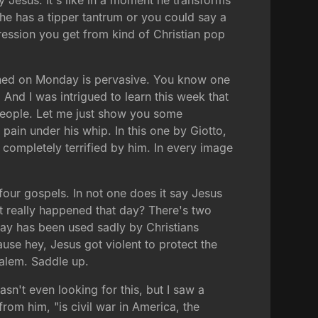
 Jesus. It's like in a moment he transforms
e has a tipper tantrum or you could say a
ression you get from kind of Christian pop
pened on Monday is pervasive. You know one
. And I was intrigued to learn this week that
 people. Let me just show you some
ain under his whip. In this one by Giotto,
 completely terrified by him. In every image
four gospels. In not one does it say Jesus
at really happened that day? There's two
day has been used sadly by Christians
ause hey, Jesus got violent to protect the
salem. Saddle up.
asn't even looking for this, but I saw a
rom him, "is civil war in America, the