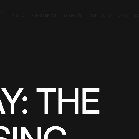
CA
VISITA
MINISTERIOS
EVENTOS
CONTACTO
DAR
E
Y: THE