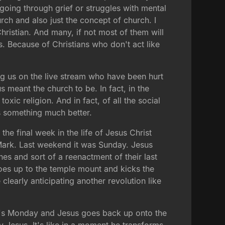
going through grief or struggles with mental
urch and also just the concept of church. I
Christian. And many, if not most of them will
s. Because of Christians who don't act like
ing us on the live stream who have been hurt
s meant the church to be. In fact, in the
oxic religion. And in fact, of all the social
ers something much better.
he final week in the life of Jesus Christ
 Mark. Last weekend it was Sunday. Jesus
s and sort of a reenactment of their last
es up to the temple mount and kicks the
learly anticipating another revolution like
it's Monday and Jesus goes back up onto the