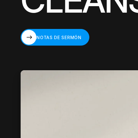
CLEAN
NOTAS DE SERMÓN
NOTAS DE SERMÓN