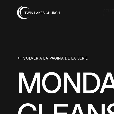
ACER
DE
VOLVER A LA PÁGINA DE LA SERIE
MONDA