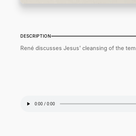
DESCRIPTION
René discusses Jesus' cleansing of the tem