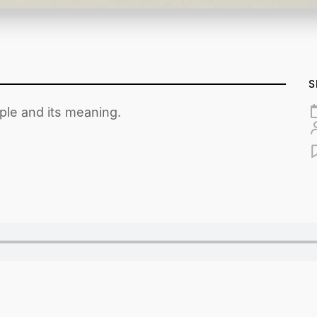
S
ple and its meaning.