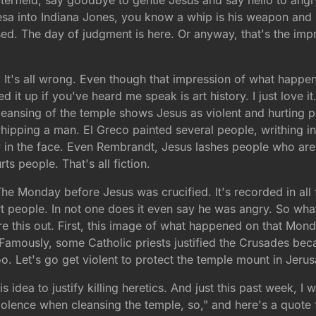
rfield, say goodbye to gentle Jesus and say hello to angry
sa into Indiana Jones, you know a whip is his weapon and h
d. The day of judgment is here. Or anyway, that's the imp
d. It's all wrong. Even though that impression of what hap
 it up if you've heard me speak is art history. I just love it
cleansing of the temple shows Jesus as violent and hurting
ping a man. El Greco painted several people, writhing in p
uy in the face. Even Rembrandt, Jesus lashes people who are
rts people. That's all fiction.
he Monday before Jesus was crucified. It's recorded in all 
urt people. In not one does it even say he was angry. So wh
re this out. First, this image of what happened on that Mon
. Famously, some Catholic priests justified the Crusades bec
. Let's go get violent to protect the temple mount in Jeru
idea to justify killing heretics. And just this past week, I w
iolence when cleansing the temple, so," and here's a quote f