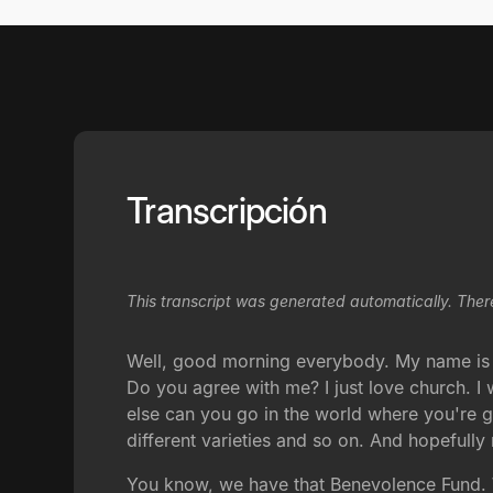
Transcripción
This transcript was generated automatically. Ther
Well, good morning everybody. My name is 
Do you agree with me? I just love church. I
else can you go in the world where you're g
different varieties and so on. And hopefull
You know, we have that Benevolence Fund. 