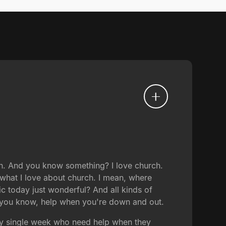
h. And you know something? I love church.
 what I love about church. I mean, where
c today just wonderful? And all kinds of
o, you know, help when you're down and out.
ry single week who need help when they