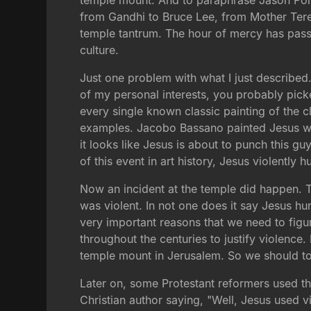
temple mount. And to paraphrase Jason Porte
from Gandhi to Bruce Lee, from Mother Tere
temple tantrum. The hour of mercy has passe
culture.
Just one problem with what I just describe
of my personal interests, you probably picked
every single known classic painting of the 
examples. Jacobo Bassano painted Jesus whip
it looks like Jesus is about to punch this g
of this event in art history, Jesus violently hu
Now an incident at the temple did happen. T
was violent. In not one does it say Jesus h
very important reasons that we need to figu
throughout the centuries to justify violence
temple mount in Jerusalem. So we should too
Later on, some Protestant reformers used this 
Christian author saying, "Well, Jesus used v