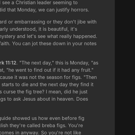
d see a Christian leader seeming to
 did that Monday, we can justify horrors.
ard or embarrassing or they don't jibe with
ly understood, it is beautiful, it's
e mystery and let's see what really happened.
aith. You can jot these down in your notes
k 11:12
. "The next day," this is Monday, "as
 "he went to find out if it had any fruit."
ause it was not the season for figs. "Then
starts to die and the next day they find it
curse the fig tree? I mean, did he just
ngs to ask Jesus about in heaven. Does
r guide showed us how even before fig
lish they're called breba figs. You're
 comes in anyway. So you're not like