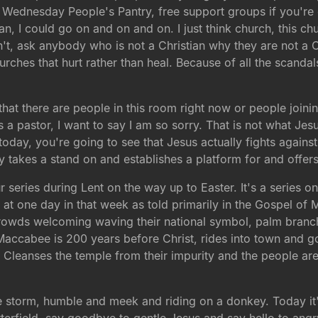
 Wednesday People's Pantry, free support groups if you're 
an, I could go on and on and on. I just think church, this ch
sn't, ask anybody who is not a Christian why they are not a 
rches that hurt rather than heal. Because of all the scandal
t that there are people in this room right now or people join
s a pastor, I want to say I am so sorry. That is not what Jesu
oday, you're going to see that Jesus actually fights against t
eally takes a stand on and establishes a platform for and off
eries during Lent on the way up to Easter. It's a series on t
at one day in that week as told primarily in the Gospel of
rowds welcoming waving their national symbol, palm branche
ccabee is 200 years before Christ, rides into town and go
Cleanses the temple from their impurity and the people are c
 the storm, humble and meek and riding on a donkey. Today 