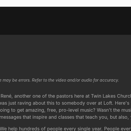
e may be errors. Refer to the video and/or audio for accuracy.
René, another one of the pastors here at Twin Lakes Churc
 was just raving about this to somebody over at Loft. Here's
oing to get amazing, free, pro-level music? Wasn't the musi
y messages that inspire and classes that teach you, but als
We help hundreds of people every single year. People eve