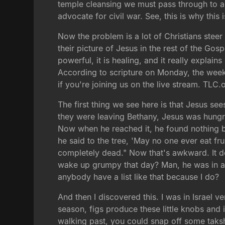
temple cleansing we must pass through to ach
advocate for civil war. See, this is why this
Now the problem is a lot of Christians stee
their picture of Jesus in the rest of the Gosp
powerful, it is healing, and it really explai
According to scripture on Monday, the week 
if you're joining us on the live stream. TLC.
The first thing we see here is that Jesus se
they were leaving Bethany, Jesus was hungry a
Now when he reached it, he found nothing bu
he said to the tree, 'May no one ever eat frui
completely dead." Now that's awkward. It doe
wake up grumpy that day? Man, he was in a 
anybody have a list like that because I do?
And then I discovered this. I was in Israel
season, figs produce these little knobs and i
walking past, you could snap off some taksh 