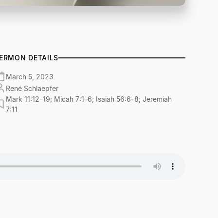
ERMON DETAILS
March 5, 2023
René Schlaepfer
Mark 11:12–19; Micah 7:1–6; Isaiah 56:6–8; Jeremiah
7:11