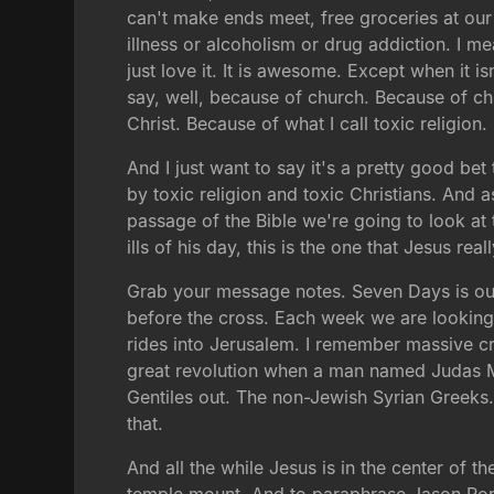
can't make ends meet, free groceries at our
illness or alcoholism or drug addiction. I me
just love it. It is awesome. Except when it i
say, well, because of church. Because of chu
Christ. Because of what I call toxic religion.
And I just want to say it's a pretty good be
by toxic religion and toxic Christians. And a
passage of the Bible we're going to look at t
ills of his day, this is the one that Jesus r
Grab your message notes. Seven Days is our s
before the cross. Each week we are looking 
rides into Jerusalem. I remember massive c
great revolution when a man named Judas Ma
Gentiles out. The non-Jewish Syrian Greeks. 
that.
And all the while Jesus is in the center of