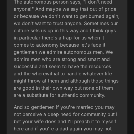
The autonomous person says, "I don't need
anyone!" And maybe we say that out of pride
or because we don't want to get burned again,
we don't want to trust anyone. Sometimes our
culture sets us up in this way and I think guys
in particular there's a trap for us when it
comes to autonomy because let's face it
gentlemen we admire autonomous men. We
admire men who are strong and smart and
successful and seem to have the resources
and the wherewithal to handle whatever life
might throw at them and although those things
are good in their own way but none of them
are a substitute for authentic community.
And so gentlemen if you're married you may
not perceive a deep need for community but I
bet your wife does and I'll preach it to myself
here and if you're a dad again you may not