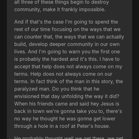
all three of these things begin to destroy
community, make it frankly impossible.
And if that's the case I'm going to spend the
rest of our time focusing on the ways that we
can counter that, the ways that we can actually
build, develop deeper community in our own
lives. And I'm going to warn you the first one
is probably the hardest and it's this. I have to
accept that help does not always come on my
terms. Help does not always come on our
terms. In fact think of the man in this story, the
paralyzed man. Do you think that he
envisioned that day unfolding the way it did?
When his friends came and said hey Jesus is
back in town we're gonna take you to, there's
no way he thought he was gonna get lower
through a hole in a roof at Peter's house.
He probably thought well we get there, we get