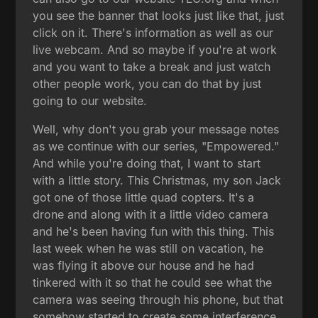
you see the banner that looks just like that, just
click on it. There's information as well as our
live webcam. And so maybe if you're at work
and you want to take a break and just watch
other people work, you can do that by just
going to our website.
Well, why don't you grab your message notes
as we continue with our series, "Empowered."
And while you're doing that, I want to start
with a little story. This Christmas, my son Jack
got one of those little quad copters. It's a
drone and along with it a little video camera
and he's been having fun with this thing. This
last week when he was still on vacation, he
was flying it above our house and he had
tinkered with it so that he could see what the
camera was seeing through his phone, but that
somehow started to create some interference