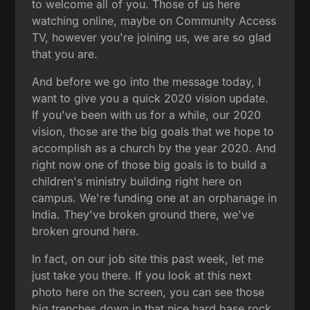
to welcome all of you. Those of us here
watching online, maybe on Community Access
TV, however you're joining us, we are so glad
that you are.
And before we go into the message today, I
want to give you a quick 2020 vision update.
If you've been with us for a while, our 2020
vision, those are the big goals that we hope to
accomplish as a church by the year 2020. And
right now one of those big goals is to build a
children's ministry building right here on
campus. We're funding one at an orphanage in
India. They've broken ground there, we've
broken ground here.
In fact, on our job site this past week, let me
just take you there. If you look at this next
photo here on the screen, you can see those
big trenches down in that nice hard base rock