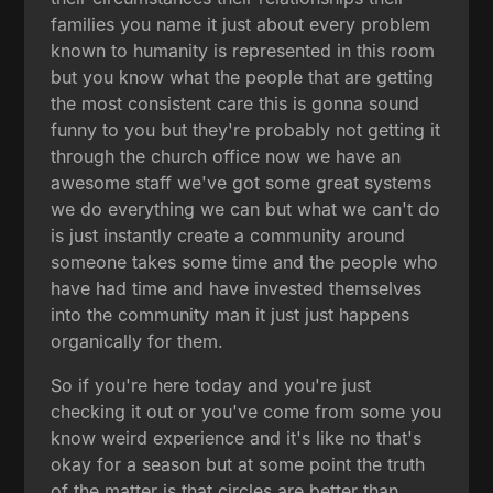
families you name it just about every problem
known to humanity is represented in this room
but you know what the people that are getting
the most consistent care this is gonna sound
funny to you but they're probably not getting it
through the church office now we have an
awesome staff we've got some great systems
we do everything we can but what we can't do
is just instantly create a community around
someone takes some time and the people who
have had time and have invested themselves
into the community man it just just happens
organically for them.
So if you're here today and you're just
checking it out or you've come from some you
know weird experience and it's like no that's
okay for a season but at some point the truth
of the matter is that circles are better than