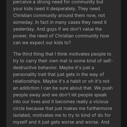
perceive a strong need for community but
your kids need it desperately. They need
Christian community around them now, not
someday. In fact in many cases they need it
yesterday. And guys if we don't value the
power, the need of Christian community how
can we expect our kids to?
The third thing that I think motivates people to
try to carry their own mat is some kind of self-
destructive behavior. Maybe it's just a
personality trait that just gets in the way of
relationships. Maybe it's a habit or oh it's not
an addiction I can be sure about that. We push
people away and we don't let people speak
into our lives and it becomes really a vicious
circle because that just makes me furthermore
isolated, motivates me to try to kind of do for
myself and it just gets worse and worse. And