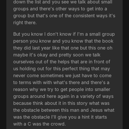
down the list and you see we talk about small
groups and there's other ways to get into a
group but that's one of the consistent ways it's
right there.
But you know I don't know if I'm a small group
person you know and you know that the book
they did last year like that one but this one oh
maybe it's okay and pretty soon we talk
ourselves out of the helps that are in front of
us holding out for this perfect thing that may
never come sometimes we just have to come
to terms with with what's there and there's a
reason why we try to get people into smaller
groups around here again in a variety of ways
because think about it in this story what was
the obstacle between this man and Jesus what
was the obstacle I'll give you a hint it starts
with a C was the crowd.