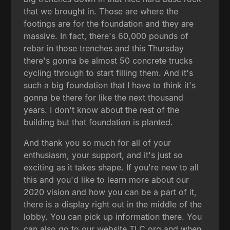
that we brought in. Those are where the
footings are for the foundation and they are
massive. In fact, there's 60,000 pounds of
rebar in those trenches and this Thursday
there's gonna be almost 50 concrete trucks
cycling through to start filling them. And it's
such a big foundation that I have to think it's
gonna be there for like the next thousand
years. I don't know about the rest of the
building but that foundation is planted.
And thank you so much for all of your
enthusiasm, your support, and it's just so
exciting as it takes shape. If you're new to all
this and you'd like to learn more about our
2020 vision and how you can be a part of it,
there is a display right out in the middle of the
lobby. You can pick up information there. You
can also go to our website TLC.org and when