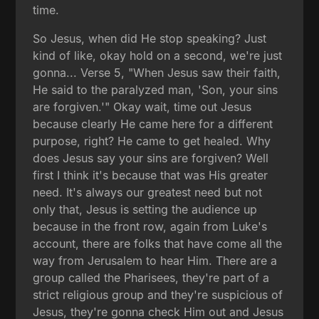
time.
So Jesus, when did He stop speaking? Just
kind of like, okay hold on a second, we're just
gonna... Verse 5, "When Jesus saw their faith,
He said to the paralyzed man, 'Son, your sins
are forgiven.'" Okay wait, time out Jesus
because clearly He came here for a different
purpose, right? He came to get healed. Why
does Jesus say your sins are forgiven? Well
first I think it's because that was His greater
need. It's always our greatest need but not
only that, Jesus is setting the audience up
because in the front row, again from Luke's
account, there are folks that have come all the
way from Jerusalem to hear Him. There are a
group called the Pharisees, they're part of a
strict religious group and they're suspicious of
Jesus, they're gonna check Him out and Jesus