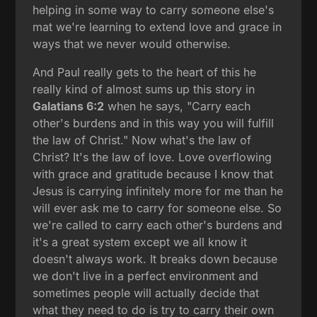
helping in some way to carry someone else's
mat we're learning to extend love and grace in
ways that we never would otherwise.
And Paul really gets to the heart of this he
really kind of almost sums up this story in
Galatians 6:2
when he says, "Carry each
other's burdens and in this way you will fulfill
the law of Christ." Now what's the law of
Christ? It's the law of love. Love overflowing
with grace and gratitude because I know that
Jesus is carrying infinitely more for me than he
will ever ask me to carry for someone else. So
we're called to carry each other's burdens and
it's a great system except we all know it
doesn't always work. It breaks down because
we don't live in a perfect environment and
sometimes people will actually decide that
what they need to do is try to carry their own