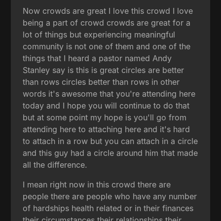
Now crowds are great I love this crowd I love
being a part of crowd crowds are great for a
lot of things but experiencing meaningful
community is not one of them and one of the
things that I heard a pastor named Andy
Stanley say is this is great circles are better
than rows circles better than rows in other
words it's awesome that you're attending here
today and I hope you will continue to do that
but at some point my hope is you'll go from
attending here to attaching here and it's hard
to attach in a row but you can attach in a circle
and this guy had a circle around him that made
all the difference.
I mean right now in this crowd there are
people there are people who have any number
of hardships health related or in their finances
their circumstances their relationships their