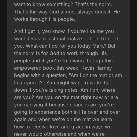
want to know something? That's the norm.
That's the way God almost always does it. He
works through His people.
And I get it, you know if you're like me you
want Jesus to just materialize right in front of
you. What can I do for you today Mark? But
the norm is for God to work through His
people and if you're following through this
empowered book this week, Kevin Harney
begins with a question, "Am I on the mat or am
I carrying it?" You might want to write that
down if you're taking notes. Am I on, where
are you? Are you on the mat right now or are
you carrying it because chances are you're
going to experience both in life over and over
again and when we're on the mat we learn
how to receive love and grace in ways we
never would otherwise and when we're