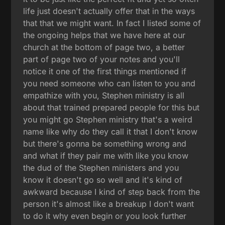
life just doesn't actually offer that in the ways
that that we might want. In fact I listed some of
the ongoing helps that we have here at our
church at the bottom of page two, a better
part of page two of your notes and you'll
notice it one of the first things mentioned if
you need someone who can listen to you and
empathize with you, Stephen ministry is all
about that trained prepared people for this but
you might go Stephen ministry that's a weird
name like why do they call it that I don't know
but there's gonna be something wrong and
and what if they pair me with like you know
the dud of the Stephen ministers and you
know it doesn't go so well and it's kind of
awkward because I kind of step back from the
person it's almost like a breakup I don't want
to do it why even begin or you look further