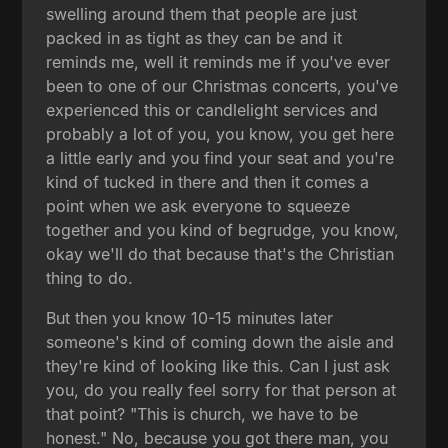
swelling around them that people are just
packed in as tight as they can be and it
reminds me, well it reminds me if you've ever
been to one of our Christmas concerts, you've
experienced this or candlelight services and
probably a lot of you, you know, you get here
a little early and you find your seat and you're
kind of tucked in there and then it comes a
point when we ask everyone to squeeze
together and you kind of begrudge, you know,
okay we'll do that because that's the Christian
thing to do.
But then you know 10-15 minutes later
someone's kind of coming down the aisle and
they're kind of looking like this. Can I just ask
you, do you really feel sorry for that person at
that point? "This is church, we have to be
honest." No, because you got there man, you