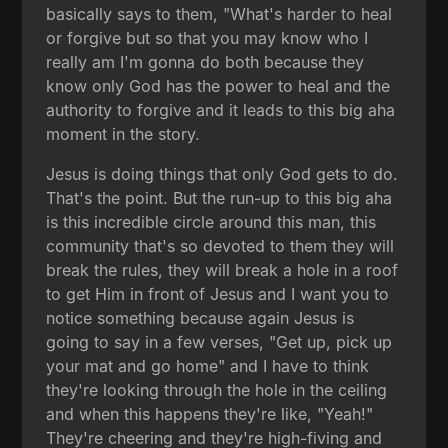
basically says to them, "What's harder to heal
or forgive but so that you may know who I
really am I'm gonna do both because they
know only God has the power to heal and the
authority to forgive and it leads to this big aha
moment in the story.
Jesus is doing things that only God gets to do.
That's the point. But the run-up to this big aha
is this incredible circle around this man, this
community that's so devoted to them they will
break the rules, they will break a hole in a roof
to get Him in front of Jesus and I want you to
notice something because again Jesus is
going to say in a few verses, "Get up, pick up
your mat and go home" and I have to think
they're looking through the hole in the ceiling
and when this happens they're like, "Yeah!"
They're cheering and they're high-fiving and