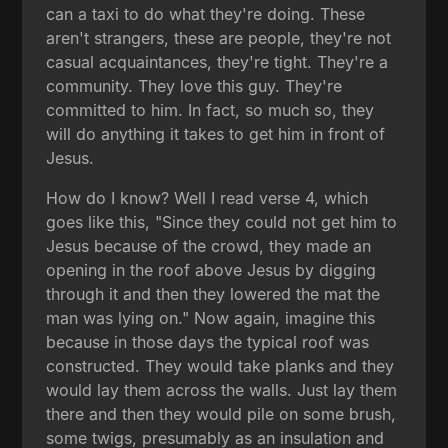
can a taxi to do what they're doing. These
aren't strangers, these are people, they're not
casual acquaintances, they're tight. They're a
community. They love this guy. They're
committed to him. In fact, so much so, they
will do anything it takes to get him in front of
Jesus.
How do I know? Well I read verse 4, which
goes like this, "Since they could not get him to
Jesus because of the crowd, they made an
opening in the roof above Jesus by digging
through it and then they lowered the mat the
man was lying on." Now again, imagine this
because in those days the typical roof was
constructed. They would take planks and they
would lay them across the walls. Just lay them
there and then they would pile on some brush,
some twigs, presumably as an insulation and