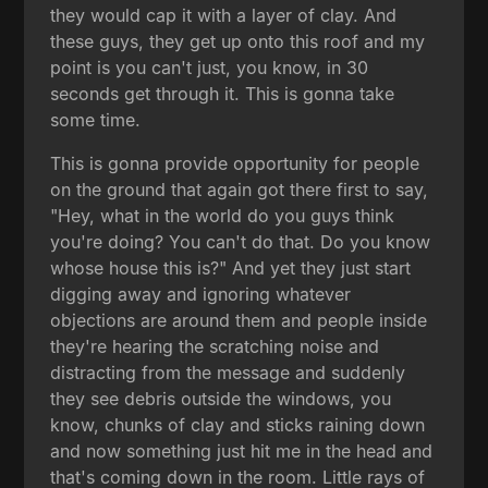
they would cap it with a layer of clay. And
these guys, they get up onto this roof and my
point is you can't just, you know, in 30
seconds get through it. This is gonna take
some time.
This is gonna provide opportunity for people
on the ground that again got there first to say,
"Hey, what in the world do you guys think
you're doing? You can't do that. Do you know
whose house this is?" And yet they just start
digging away and ignoring whatever
objections are around them and people inside
they're hearing the scratching noise and
distracting from the message and suddenly
they see debris outside the windows, you
know, chunks of clay and sticks raining down
and now something just hit me in the head and
that's coming down in the room. Little rays of