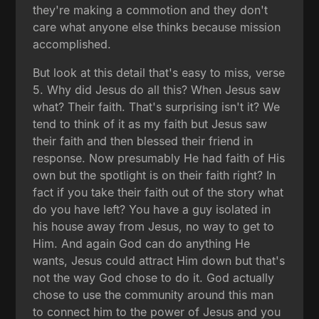
they're making a commotion and they don't
care what anyone else thinks because mission
accomplished.
But look at this detail that's easy to miss, verse
5. Why did Jesus do all this? When Jesus saw
what? Their faith. That's surprising isn't it? We
tend to think of it as my faith but Jesus saw
their faith and then blessed their friend in
response. Now presumably He had faith of His
own but the spotlight is on their faith right? In
fact if you take their faith out of the story what
do you have left? You have a guy isolated in
his house away from Jesus, no way to get to
Him. And again God can do anything He
wants, Jesus could attract Him down but that's
not the way God chose to do it. God actually
chose to use the community around this man
to connect him to the power of Jesus and you