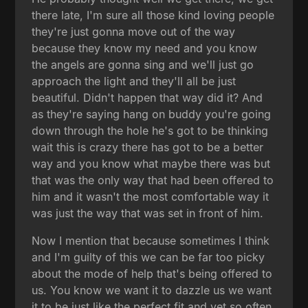
there late, I'm sure all those kind loving people
they're just gonna move out of the way
because they know my need and you know
the angels are gonna sing and we'll just go
approach the light and they'll all be just
beautiful. Didn't happen that way did it? And
as they're saying hang on buddy you're going
down through the hole he's got to be thinking
wait this is crazy there has got to be a better
way and you know what maybe there was but
that was the only way that had been offered to
him and it wasn't the most comfortable way it
was just the way that was set in front of him.
Now I mention that because sometimes I think
and I'm guilty of this we can be far too picky
about the mode of help that's being offered to
us. You know we want it to dazzle us we want
it to be just like the perfect fit and yet so often