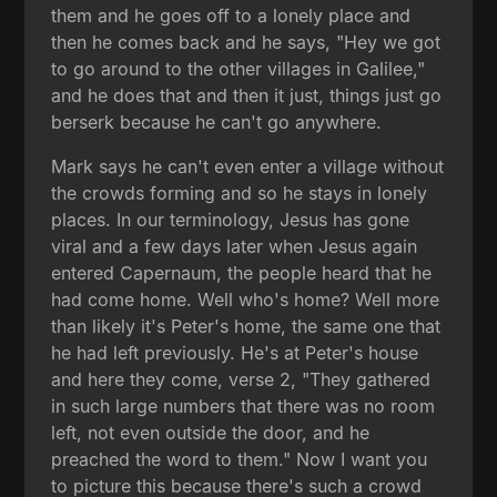
them and he goes off to a lonely place and
then he comes back and he says, "Hey we got
to go around to the other villages in Galilee,"
and he does that and then it just, things just go
berserk because he can't go anywhere.
Mark says he can't even enter a village without
the crowds forming and so he stays in lonely
places. In our terminology, Jesus has gone
viral and a few days later when Jesus again
entered Capernaum, the people heard that he
had come home. Well who's home? Well more
than likely it's Peter's home, the same one that
he had left previously. He's at Peter's house
and here they come, verse 2, "They gathered
in such large numbers that there was no room
left, not even outside the door, and he
preached the word to them." Now I want you
to picture this because there's such a crowd