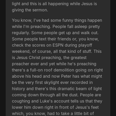
light and this is all happening while Jesus is
giving the sermon.
You know, I've had some funny things happen
while I'm preaching. People fall asleep pretty
regularly. Some people get up and walk out.
Some people text their friends or, you know,
check the scores on ESPN during playoff
weekend, of course, all that kind of stuff. This
is Jesus Christ preaching, the greatest
preacher ever and yet while he's preaching
there's a full-on roof demolition going on right
above his head and now Peter has what might
be the very first skylight ever recorded in
history and there's this dramatic beam of light
coming down through all the dust. People are
coughing and Luke's account tells us that they
lower him down right in front of Jesus's feet
which, you know, had to take a little bit of