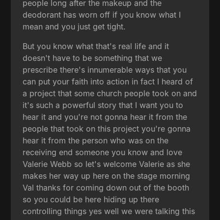
people long after the makeup and the
deodorant has worn off if you know what I
mean and you just get tight.
But you know what that's real life and it
doesn't have to be something that we
prescribe there's innumerable ways that you
can put your faith into action in fact I heard of
a project that some church people took on and
it's such a powerful story that I want you to
hear it and you're not gonna hear it from the
people that took on this project you're gonna
hear it from the person who was on the
receiving end someone you know and love
Valerie Webb so let's welcome Valerie as she
makes her way up here on the stage morning
Val thanks for coming down out of the booth
so you could be here hiding up there
controlling things yes well we were talking this