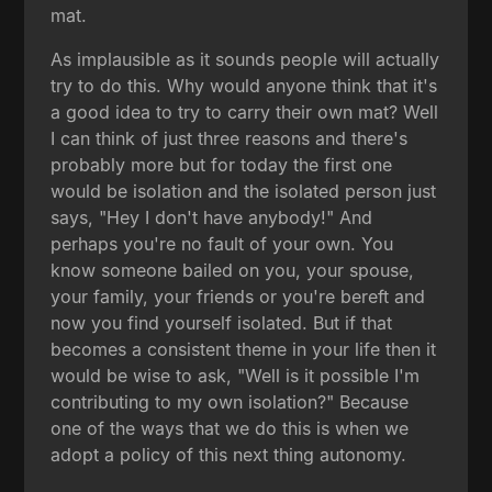
mat.
As implausible as it sounds people will actually
try to do this. Why would anyone think that it's
a good idea to try to carry their own mat? Well
I can think of just three reasons and there's
probably more but for today the first one
would be isolation and the isolated person just
says, "Hey I don't have anybody!" And
perhaps you're no fault of your own. You
know someone bailed on you, your spouse,
your family, your friends or you're bereft and
now you find yourself isolated. But if that
becomes a consistent theme in your life then it
would be wise to ask, "Well is it possible I'm
contributing to my own isolation?" Because
one of the ways that we do this is when we
adopt a policy of this next thing autonomy.