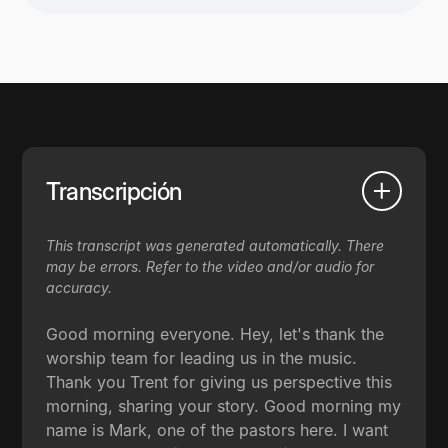
Transcripción
This transcript was generated automatically. There
may be errors. Refer to the video and/or audio for
accuracy.
Good morning everyone. Hey, let's thank the
worship team for leading us in the music.
Thank you Trent for giving us perspective this
morning, sharing your story. Good morning my
name is Mark, one of the pastors here. I want