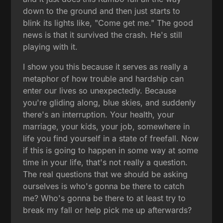
down to the ground and then just starts to
blink its lights like, "Come get me." The good
news is that it survived the crash. He's still
playing with it.
I show you this because it serves as really a
metaphor of how trouble and hardship can
enter our lives so unexpectedly. Because
you're gliding along, blue skies, and suddenly
there's an interruption. Your health, your
marriage, your kids, your job, somewhere in
life you find yourself in a state of freefall. Now
if this is going to happen in some way at some
time in your life, that's not really a question.
The real questions that we should be asking
ourselves is who's gonna be there to catch
me? Who's gonna be there to at least try to
break my fall or help pick me up afterwards?