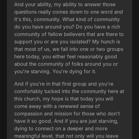
And your ability, my ability to answer those
questions really comes down to one word and
it's this, community. What kind of community
do you have around you? Do you have a rich
community of fellow believers that are there to
support you or are you isolated? My hunch is
that most of us, we fall into one or two groups
here today, you either feel reasonably good
about the community of folks around you or
you're starving. You're dying for it.
And if you're in that first group and you're
comfortably tucked into the community here at
this church, my hope is that today you will
come away with a renewed sense of
compassion and mission for those who don't
have it so good. And if you are just starving,
dying to connect on a deeper and more
meaningful level, that not only will you leave