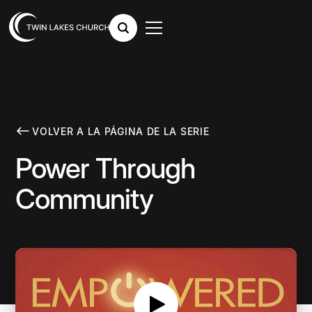
VOLVER A LA PÁGINA DE LA SERIE
Power Through
Community