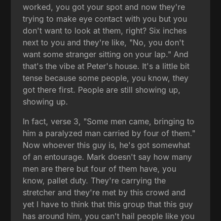
worked, you got your spot and now they're
trying to make eye contact with you but you
don't want to look at them, right? Six inches
next to you and they're like, "No, you don't
want some stranger sitting on your lap." And
that's the vibe at Peter's house. It's a little bit
tense because some people, you know, they
got there first. People are still showing up,
showing up.
In fact, verse 3, "Some men came, bringing to
him a paralyzed man carried by four of them."
Now whoever this guy is, he's got somewhat
of an entourage. Mark doesn't say how many
men are there but four of them have, you
know, pallet duty. They're carrying the
stretcher and they're met by this crowd and
yet I have to think that this group that this guy
has around him, you can't hail people like you