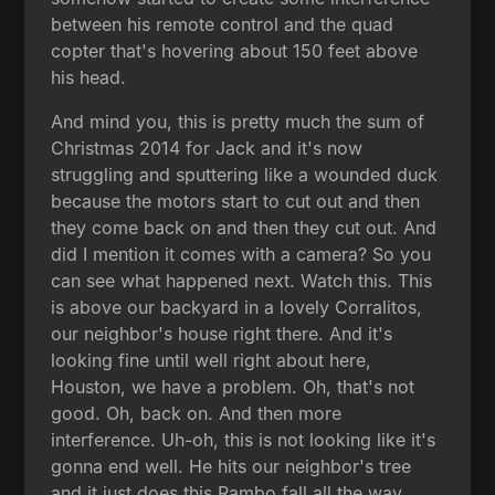
between his remote control and the quad
copter that's hovering about 150 feet above
his head.
And mind you, this is pretty much the sum of
Christmas 2014 for Jack and it's now
struggling and sputtering like a wounded duck
because the motors start to cut out and then
they come back on and then they cut out. And
did I mention it comes with a camera? So you
can see what happened next. Watch this. This
is above our backyard in a lovely Corralitos,
our neighbor's house right there. And it's
looking fine until well right about here,
Houston, we have a problem. Oh, that's not
good. Oh, back on. And then more
interference. Uh-oh, this is not looking like it's
gonna end well. He hits our neighbor's tree
and it just does this Rambo fall all the way