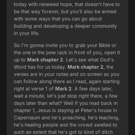
today with renewed hope, that doesn't have to
be that way forever, but you'll also be armed
with some ways that you can go about
building and developing a deeper community
in your life.
So I'm gonna invite you to grab your Bible or
the one in the pew rack in front of you, open it
up to
Mark chapter 2
. Let's see what God's
Word has for us today.
Mark chapter 2
, the
verses are in your notes and on screen so you
can follow along there as I read, again starting
right at verse 1 of
Mark 2
. A few days later,
wait a minute, let's just stop right there, a few
days later than what? Well if you read back in
chapter 1, Jesus is staying at Peter's house in
Capernaum and he's preaching, he's teaching,
he's healing people and the crowd swelled to
such an extent that he's got to kind of ditch