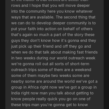
rows and I hope that you will move deeper
into the community here you know whatever
ways that are available. The second thing that
we can do to develop deeper community is to
put your faith into action on behalf of others
that's again so much a part of the story these
guys they don't know how it's gonna end they
just pick up their friend and off they go and
when we do that talk about making fast friends
in two weeks during our world outreach week
we're gonna roll out all sorts of short-term
outreach trips some of them are a weekend
some of them maybe two weeks some are
nearby some are around the world we've got a
group in Africa right now we've got a group in
India right now man you talk about getting to
know people really quick you go on one of
these trips man you're gonna get to know