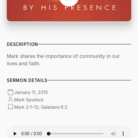
DESCRIPTION
Mark shares the importance of community in our
lives and faith.
SERMON DETAILS
January 11, 2015
Mark Spurlock
Mark 2:1–12; Galatians 6:2