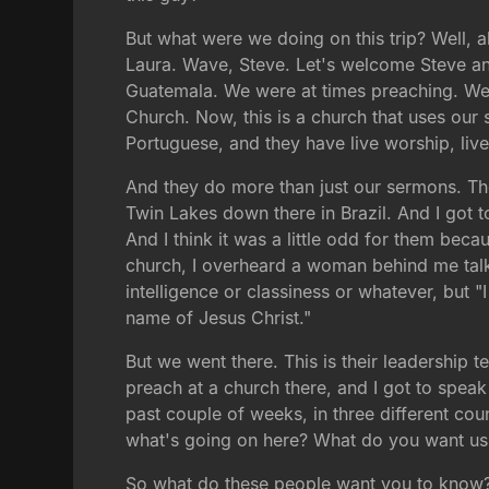
But what were we doing on this trip? Well, al
Laura. Wave, Steve. Let's welcome Steve and
Guatemala. We were at times preaching. We 
Church. Now, this is a church that uses ou
Portuguese, and they have live worship, liv
And they do more than just our sermons. They
Twin Lakes down there in Brazil. And I got t
And I think it was a little odd for them beca
church, I overheard a woman behind me talk
intelligence or classiness or whatever, but 
name of Jesus Christ."
But we went there. This is their leadership 
preach at a church there, and I got to speak
past couple of weeks, in three different co
what's going on here? What do you want us
So what do these people want you to know? W