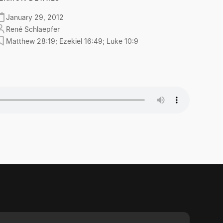
January 29, 2012
René Schlaepfer
Matthew 28:19; Ezekiel 16:49; Luke 10:9