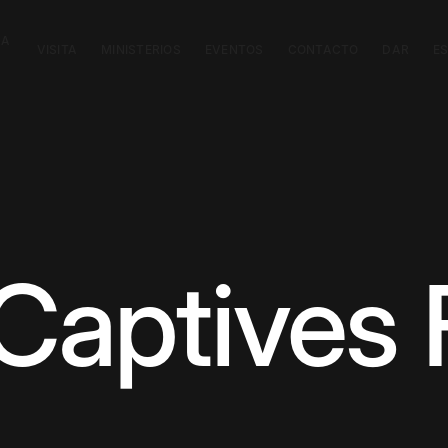
CA
VISITA
MINISTERIOS
EVENTOS
CONTACTO
DAR
E
 Captives 