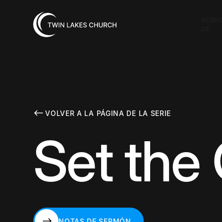
ACER
DE
VOLVER A LA PÁGINA DE LA SERIE
Set the
NOTAS DE SERMÓN