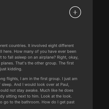
ent countries. It involved eight different
k poll here. How many of you have ever been
 to fall asleep on an airplane? Right, okay,
anes. That's the other group. The first
just kidding.
 flights, I am in the first group. I just am
of sleep. And I would look over at Paul,
 could not stay awake. Much like he does
dy sitting next to him. Look at the look.
ve to go to the bathroom. How do I get past