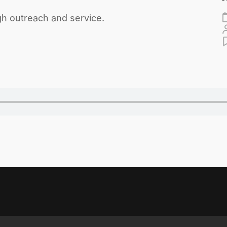
gh outreach and service.