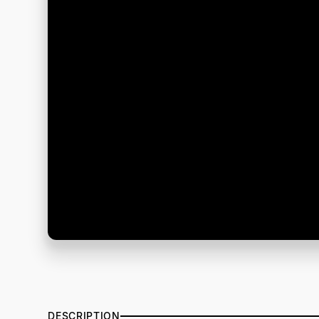
DESCRIPTION