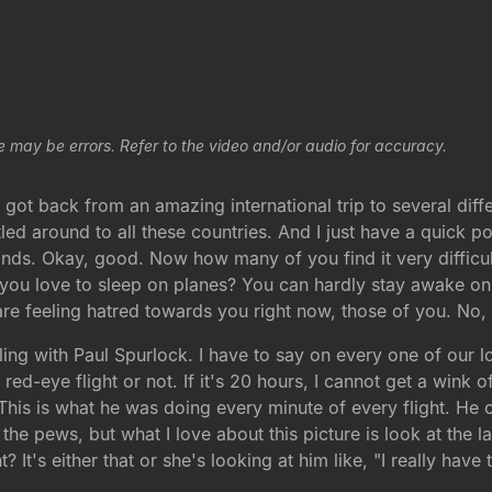
e may be errors. Refer to the video and/or audio for accuracy.
got back from an amazing international trip to several differ
uttled around to all these countries. And I just have a quic
hands. Okay, good. Now how many of you find it very difficult
u love to sleep on planes? You can hardly stay awake on pl
 are feeling hatred towards you right now, those of you. No, 
ing with Paul Spurlock. I have to say on every one of our long
 red-eye flight or not. If it's 20 hours, I cannot get a wink 
 This is what he was doing every minute of every flight. He
he pews, but what I love about this picture is look at the la
t? It's either that or she's looking at him like, "I really ha