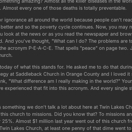
mething amazing? Almost all the killer diseases in the worl
ca. Almost every one of those deaths is totally preventable.
 or ignorance all around the world because people can't read
 better and so the poverty cycle continues. Now, you may no
ou look at the news or as you read the newspaper and brows
d. And you've thought, "What can I do? The problems are t
o the acronym P-E-A-C-E. That spells "peace" on page two. J
hurch.
oday of what this stands for. He asked me to do that duri
strategy at Saddleback Church in Orange County and I loved i
k, "What difference am I really making in the world?" Your 
e experienced that fit into this acronym. And every single s
is something we don't talk a lot about here at Twin Lakes C
this church to missions. Did you know that? To missions and o
25%. Almost $1 million last year went out of this church 
Twin Lakes Church, at least one penny of that dime went to