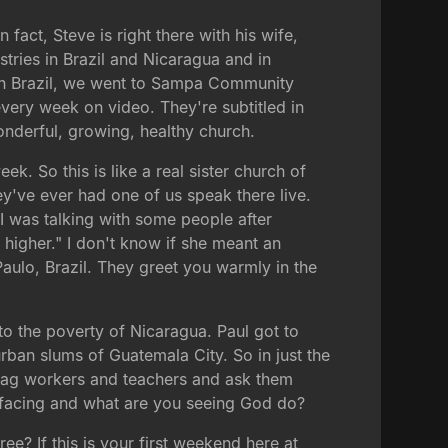
fact, Steve is right there with his wife,
tries in Brazil and Nicaragua and in
 in Brazil, we went to Sampa Community
very week on video. They're subtitled in
onderful, growing, healthy church.
. So this is like a real sister church of
ey've ever had one of us speak there live.
s I was talking with some people after
higher." I don't know if she meant an
Paulo, Brazil. They greet you warmly in the
to the poverty of Nicaragua. Paul got to
urban slums of Guatemala City. So in just the
an ag workers and teachers and ask them
 facing and what are you seeing God do?
? If this is your first weekend here at