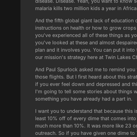
disease. Disease. Yeah, you want to know so
malaria kills two million kids a year in Afri
And the fifth global giant lack of education
instructions on health or how to grow crops
you've experienced all of these things as y
you've looked at these and almost despaire
plan and it involves you. You can put it int
our mission's strategy here at Twin Lakes C
And Paul Spurlock asked me to remind you t
those flights. But I first heard about this 
if you ever feel down and depressed and thin
I'm going to tell some stories about things w
something you have already had a part in.
I want you to understand that because this 
least 10% off of every dime that comes into 
much more than 10%. It was more like 23 or 
outreach. So if you have given one dime to 