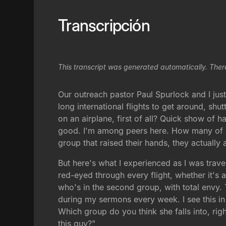
Transcripción
This transcript was generated automatically. Ther
Our outreach pastor Paul Spurlock and I just 
long international flights to get around, sh
on an airplane, first of all? Quick show of 
good. I'm among peers here. How many of yo
group that raised their hands, they actually
But here's what I experienced as I was travel
red-eyed through every flight, whether it's a
who's in the second group, with total envy.
during my sermons every week. I see this in t
Which group do you think she falls into, righ
this guy?"