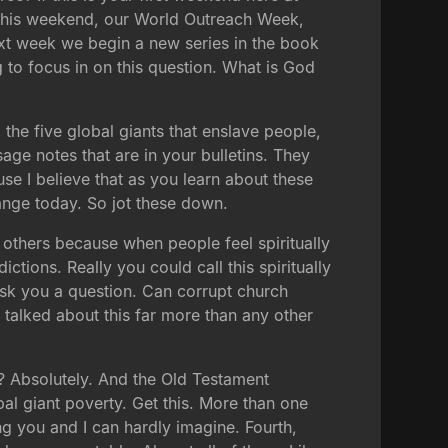
this weekend, our World Outreach Week,
xt week we begin a new series in the book
g to focus in on this question. What is God
 the five global giants that enslave people,
age notes that are in your bulletins. They
se I believe that as you learn about these
hange today. So jot these down.
the others because when people feel spiritually
ictions. Really you could call this spiritually
sk you a question. Can corrupt church
talked about this far more than any other
? Absolutely. And the Old Testament
al giant poverty. Get this. More than one
ng you and I can hardly imagine. Fourth,