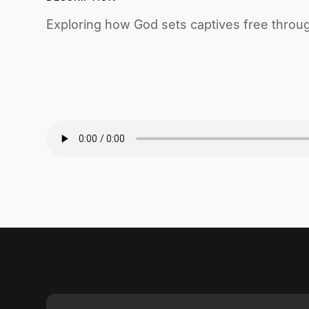
Exploring how God sets captives free throu