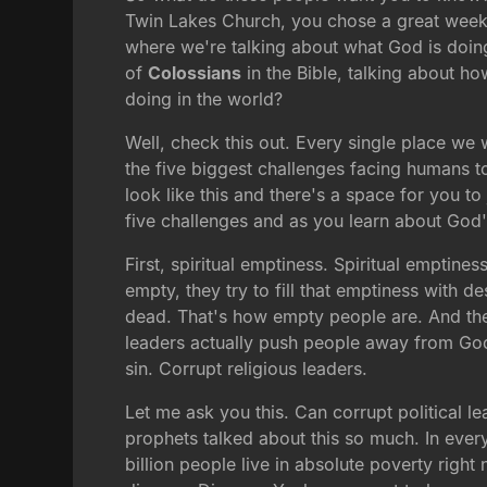
Twin Lakes Church, you chose a great week
where we're talking about what God is doin
of
Colossians
in the Bible, talking about ho
doing in the world?
Well, check this out. Every single place we 
the five biggest challenges facing humans to
look like this and there's a space for you 
five challenges and as you learn about God's
First, spiritual emptiness. Spiritual emptines
empty, they try to fill that emptiness with de
dead. That's how empty people are. And the
leaders actually push people away from God
sin. Corrupt religious leaders.
Let me ask you this. Can corrupt political 
prophets talked about this so much. In ever
billion people live in absolute poverty righ