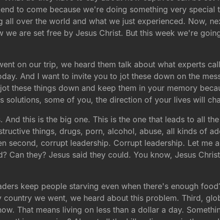
end to come because we're doing something very special 
g all over the world and what we just experienced. Now, ne
w we are set free by Jesus Christ. But this week we're goin
went on our trip, we heard them talk about what experts call
day. And I want to invite you to jot these down on the mess
to jot these things down and keep them in your memory becau
 solutions, some of you, the direction of your lives will c
s. And this is the big one. This is the one that leads to all 
structive things, drugs, porn, alcohol, abuse, all kinds of add
n second, corrupt leadership. Corrupt leadership. Let me a
? Can they? Jesus said they could. You know, Jesus Christ 
leaders keep people starving even when there's enough food
y country we went, we heard about this problem. Third, glob
t now. That means living on less than a dollar a day. Somethi