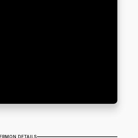
ERMON DETAILS