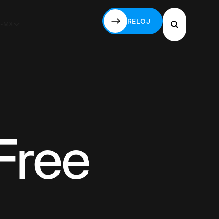
RELOJ
S-MX
RELOJ
Free