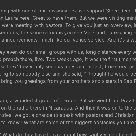
ong with one of our missionaries, we support Steve Reed. In 
 Laura here. Great to have them. But we were visiting minis
were meeting with pastors. To give you just an overview,
r sermons, the same sermons you see Mark and I preaching e
e announcements, much like our venue service. And it's a w
 even do our small groups with us, long distance every week
o preach there, live. Two weeks ago, it was the first time th
use they'd ever only seen us on video. In fact, true story, a
ing to somebody else and she said, "I thought he would be 
"I bring you greetings from your brothers and sisters in Sao 
team, a wonderful group of people. But we went from Brazil 
 on the radio there in Nicaragua. And then it was on to the 
untries, we got a chance to speak with pastors and Christi
 to know? What are some of the biggest obstacles you are
hat do they have to say about how captives can be set free