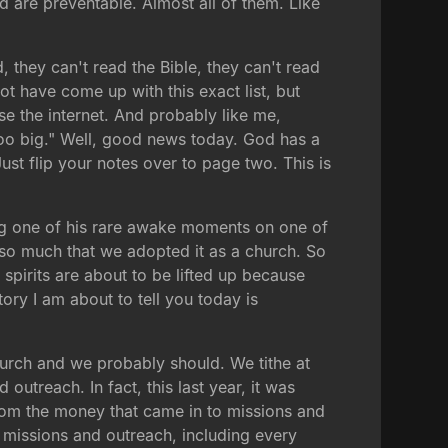
d are preventable. Almost all of them. Like
, they can't read the Bible, they can't read
t have come up with this exact list, but
e the internet. And probably like me,
oo big." Well, good news today. God has a
ust flip your notes over to page two. This is
ng one of his rare awake moments on one of
t so much that we adopted it as a church. So
spirits are about to be lifted up because
tory I am about to tell you today is
hurch and we probably should. We tithe at
utreach. In fact, this last year, it was
from the money that came in to missions and
 missions and outreach, including every