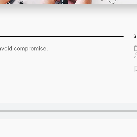
S
 avoid compromise.