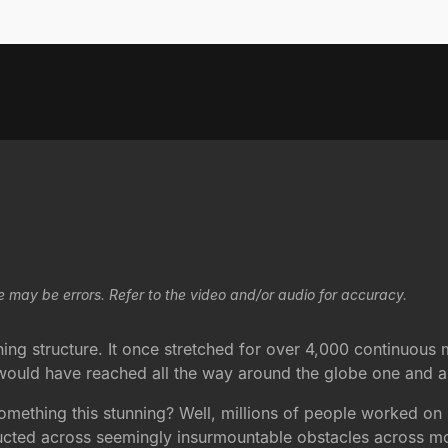
e may be errors. Refer to the video and/or audio for accuracy.
g structure. It once stretched for over 4,000 continuous mile
 it would have reached all the way around the globe one and 
mething this stunning? Well, millions of people worked on 
ructed across seemingly insurmountable obstacles across m