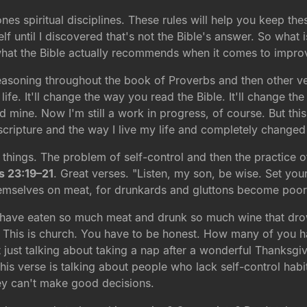
nes spiritual disciplines. These rules will help you keep thes
self until I discovered that's not the Bible's answer. So what 
 what the Bible actually recommends when it comes to improv
reasoning throughout the book of Proverbs and then other ve
life. It'll change the way you read the Bible. It'll change th
 mine. Now I'm still a work in progress, of course. But this
ripture and the way I live my life and completely changed t
 things. The problem of self-control and then the practice o
s 23:19–21
. Great verses. "Listen, my son, be wise. Set your
emselves on meat, for drunkards and gluttons become poor 
 have eaten so much meat and drunk so much wine that dro
. This is church. You have to be honest. How many of you h
ot just talking about taking a nap after a wonderful Thanksg
s verse is talking about people who lack self-control habit
hey can't make good decisions.