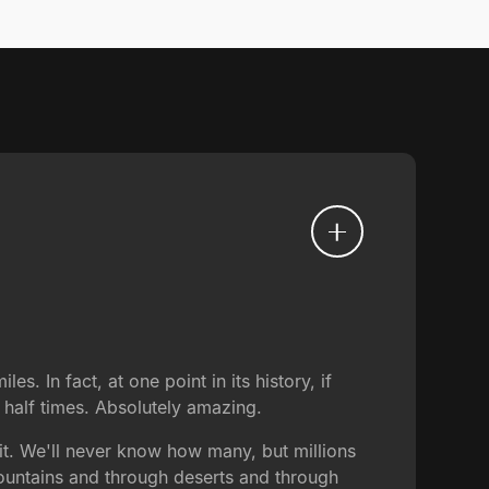
s. In fact, at one point in its history, if
a half times. Absolutely amazing.
it. We'll never know how many, but millions
ountains and through deserts and through