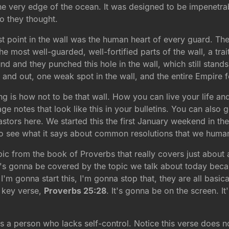
 the very edge of the ocean. It was designed to be impenetra
o they thought.
t point in the wall was the human heart of every guard. The
the most well-guarded, well-fortified parts of the wall, a tr
nd and they punched this hole in the wall, which still stands
and out, one weak spot in the wall, and the entire Empire fe
g is how not to be that wall. How you can live your life a
 notes that look like this in your bulletins. You can also
astors here. We started this the first January weekend in t
to see what it says about common resolutions that we hum
ic from the book of Proverbs that really covers just about
t's gonna be covered by the topic we talk about today becau
'm gonna start this, I'm gonna stop that, they are all basic
r key verse,
Proverbs 25:28
. It's gonna be on the screen. It
s a person who lacks self-control. Notice this verse does not