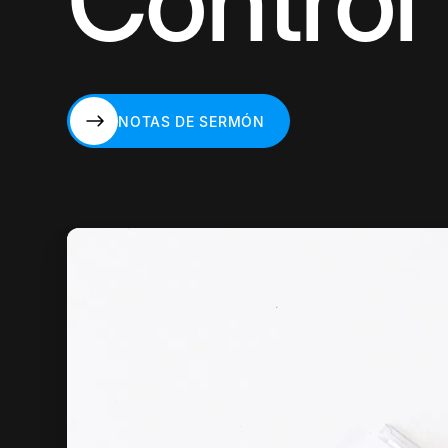
Control
NOTAS DE SERMÓN
NOTAS DE SERMÓN