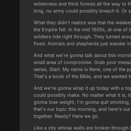
wilderness and thick forests all the way to
long, no army could possibly breach it. Or s
What they didn't realize was that the weakes
the Empire fell. In the mid 1600s, at one of 
soldiers ride right through. They turned arou
fixed. Animals and shepherds just wander in 
And what we're gonna talk about this mornin
small area of compromise. Grab your message
series. Start. My name is René, one of the p
That's a book of the Bible, and we wanted 
And we're gonna wrap it up today with a top
could possibly make. No matter what it is, i
gonna lose weight, I'm gonna quit smoking, I
that's our topic this morning, and here's ou
together. Ready? Here we go.
Like a city whose walls are broken through i