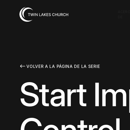
ACER
DE
VOLVER A LA PÁGINA DE LA SERIE
Start I