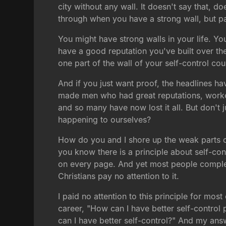
city without any wall. It doesn't say that, 
through when you have a strong wall, but par
You might have strong walls in your life. Y
have a good reputation you've built over the
one part of the wall of your self-control c
And if you just want proof, the headlines h
made men who had great reputations, worked h
and so many have now lost it all. But don't 
happening to ourselves?
How do you and I shore up the weak parts o
you know there is a principle about self-cont
on every page. And yet most people complete
Christians pay no attention to it.
I paid no attention to this principle for most
career, "How can I have better self-control
can I have better self-control?" And my ans