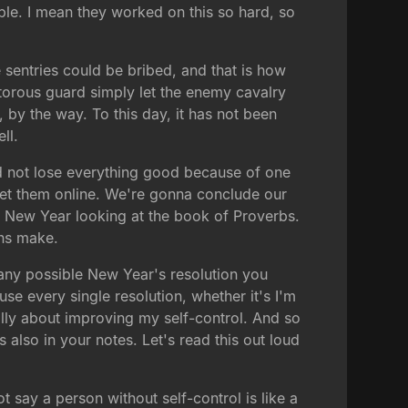
ble. I mean they worked on this so hard, so
 sentries could be bribed, and that is how
aitorous guard simply let the enemy cavalry
, by the way. To this day, it has not been
ll.
nd not lose everything good because of one
 get them online. We're gonna conclude our
he New Year looking at the book of Proverbs.
ans make.
 any possible New Year's resolution you
se every single resolution, whether it's I'm
ally about improving my self-control. And so
's also in your notes. Let's read this out loud
 say a person without self-control is like a