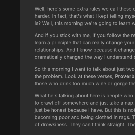
Well, here's some extra rules we call these o
harder. In fact, that's what I kept telling my
is? Well, this morning we're going to learn
And if you stick with me, if you follow the 
learn a principle that can really change your 
relationships. And I know because it changed
dramatically changed the way I understand sc
So this morning I want to talk about just two
the problem. Look at these verses,
Proverb
those who drink too much wine or gorge th
What he's talking about here is people who
to crawl off somewhere and just take a nap
just be honest because I have. But this is n
becoming poor and being clothed in rags. Thi
of drowsiness. They can't think straight. T