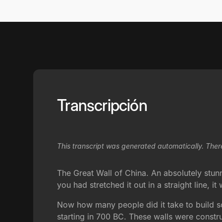
Transcripción
This transcript was generated automatically. Ther
The Great Wall of China. An absolutely stunnin
you had stretched it out in a straight line,
Now how many people did it take to build so
starting in 700 BC. These walls were const