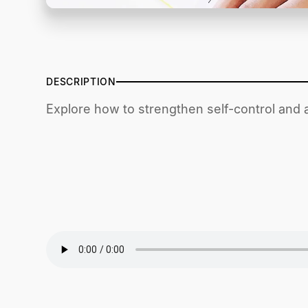
DESCRIPTION
Explore how to strengthen self-control and