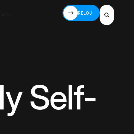
RELOJ
S-MX
RELOJ
y Self-