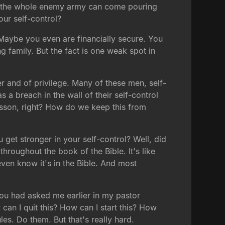
, and the whole enemy army can come pouring
our self-control?
 Maybe you even are financially secure. You
g family. But the fact is one weak spot in
r and of privilege. Many of these men, self-
 a breach in the wall of their self-control
 lesson, right? How do we keep this from
et stronger in your self-control? Well, did
throughout the book of the Bible. It's like
ven know it's in the Bible. And most
f you had asked me earlier in my pastor
an I quit this? How can I start this? How
es. Do them. But that's really hard.