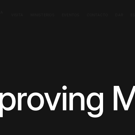
CA
VISITA
MINISTERIOS
EVENTOS
CONTACTO
DAR
E
mproving M