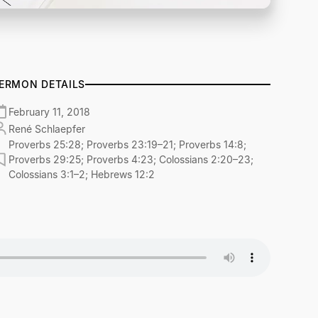
ERMON DETAILS
February 11, 2018
René Schlaepfer
Proverbs 25:28; Proverbs 23:19–21; Proverbs 14:8;
Proverbs 29:25; Proverbs 4:23; Colossians 2:20–23;
Colossians 3:1–2; Hebrews 12:2