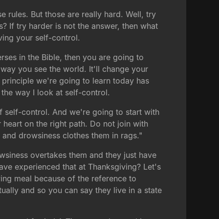
e rules. But those are really hard. Well, try
is? If try harder is not the answer, then what
ing your self-control.
rses in the Bible, then you are going to
e way you see the world. It'll change your
 principle we're going to learn today has
he way I look at self-control.
f self-control. And we're going to start with
 heart on the right path. Do not join with
and drowsiness clothes them in rags."
wsiness overtakes them and they just have
ave experienced that at Thanksgiving? Let's
iving meal because of the reference to
ually and so you can say they live in a state