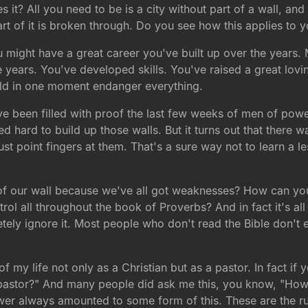
does it? All you need to be is a city without part of a wall
t of it is broken through. Do you see how this applies to y
ou might have a great career you've built up over the years.
 years. You've developed skills. You've raised a great lovin
ould in one moment endanger everything.
ave been filled with proof the last few weeks of men of powe
ard to build up those walls. But it turns out that there was
just point fingers at them. That's a sure way not to learn a
f our wall because we've all got weaknesses? How can you g
rol all throughout the book of Proverbs? And in fact it's all 
ly ignore it. Most people who don't read the Bible don't e
 of my life not only as a Christian but as a pastor. In fact i
 pastor?" And many people did ask me this, you know, "How c
wer always amounted to some form of this. These are the rul