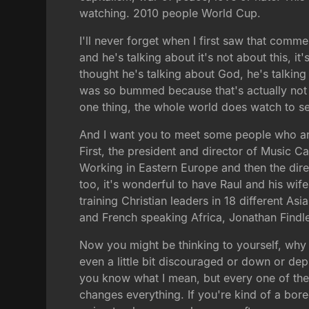
watching. 2010 people World Cup.
I'll never forget when I first saw that comme
and he's talking about it's not about this, it
thought he's talking about God, he's talkin
was so bummed because that's actually not tr
one thing, the whole world does watch to se
And I want you to meet some people who are
First, the president and director of Music
Working in Eastern Europe and then the direc
too, it's wonderful to have Raul and his w
training Christian leaders in 18 different A
and French speaking Africa, Jonathan Findl
Now you might be thinking to yourself, why s
even a little bit discouraged or down or dep
you know what I mean, but every one of the
changes everything. If you're kind of a bore