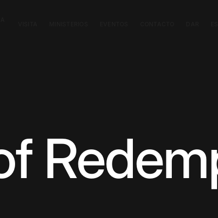
CA
VISITA
MINISTERIOS
EVENTOS
CONTACTO
DAR
E
 of Redem