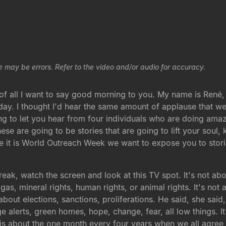
e may be errors. Refer to the video and/or audio for accuracy.
 of all I want to say good morning to you. My name is René,
day. I thought I'd hear the same amount of applause that we
ng to let you hear from four individuals who are doing amaz
se are going to be stories that are going to lift your soul,
ce it is World Outreach Week we want to expose you to stori
reak, watch the screen and look at this TV spot. It's not abou
, gas, mineral rights, human rights, or animal rights. It's n
bout elections, sanctions, proliferations. He said, she said,
e alerts, green homes, hope, change, fear, all low things. 
s is about the one month every four years when we all agree