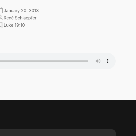
January 20, 2013
René Schlaepfer
Luke 19:10