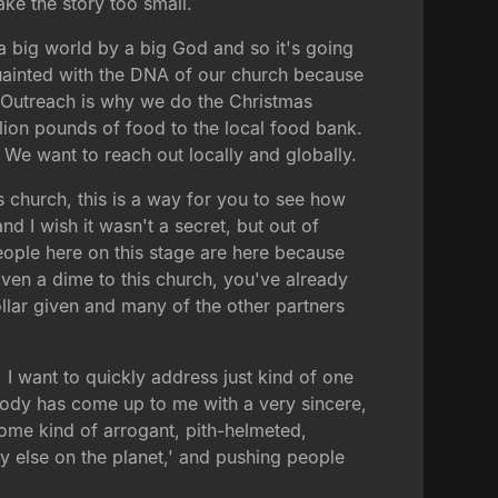
ke the story too small.
 a big world by a big God and so it's going
acquainted with the DNA of our church because
. Outreach is why we do the Christmas
ion pounds of food to the local food bank.
h. We want to reach out locally and globally.
s church, this is a way for you to see how
d I wish it wasn't a secret, but out of
people here on this stage are here because
ven a dime to this church, you've already
lar given and many of the other partners
I want to quickly address just kind of one
body has come up to me with a very sincere,
ome kind of arrogant, pith-helmeted,
y else on the planet,' and pushing people