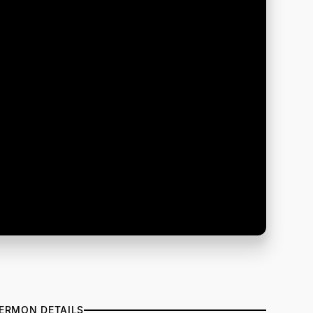
ERMON DETAILS