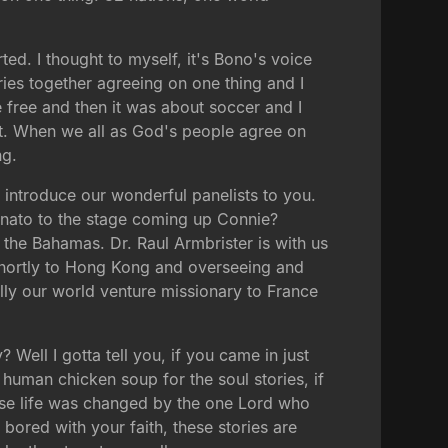
ted. I thought to myself, it's Bono's voice
ntries together agreeing on one thing and I
 free and then it was about soccer and I
out. When we all as God's people agree on
ng.
introduce our wonderful panelists to you.
unato to the stage coming up Connie?
 the Bahamas. Dr. Raul Armbrister is with us
 shortly to Hong Kong and overseeing and
ally our world venture missionary to France
Well I gotta tell you, if you came in just
 human chicken soup for the soul stories, if
ose life was changed by the one Lord who
bored with your faith, these stories are