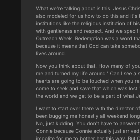
What we're talking about is this. Jesus Chri
also modeled for us how to do this and it's t
institutions like the religious institution 
with gentleness and respect. And we specific
Outreach Week. Redemption was a word that th
because it means that God can take somebo
lives around.
Now you think about that. How many of you 
me and turned my life around.' Can I see a 
hearts are going to be touched when you rea
come to seek and save that which was lost.' 
the world and we get to be a part of what Je
I want to start over there with the director
been bugging me honestly all weekend long a
No, just kidding. You don't have to answer 
Connie because Connie actually just arrived 
impolite for me to bother her this way. But 