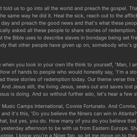
st told us to go into all the world and preach the gospel. T
he same way he did it. Heal the sick, reach out to the affli
of his day and preach the good news and that's what these peo
ally asked all these people to share stories of redemption.
e Bible uses to describe slaves in bondage being set free a
dy that other people have given up on, somebody who's gi
when you look in your own life think to yourself, 'Man, I 
show of hands to people who would honestly say, 'I'm a sto
d these stories of redemption today. Our theme verse this 
And Jesus still, the living Jesus, seeks out and saves lost p
sus is doing. And so without further ado, let's hear a few 
 of Music Camps International, Connie Fortunato. And Connie, 
nd it's this, 'Do you believe the Niners can win in Atlanta
that, but yes, you do. How many of you do you believe that
yesterday afternoon to be with us from Eastern Europe. She's
Connie, I know you're a Niner fan, so let me move on to the 