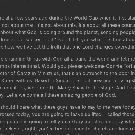
rcial a few years ago during the World Cup when it first star
's not about that, it's not about this, it's about all these cou
g about what God is doing around the planet, sending people
ue about soccer, right? But I'll tell you what it is true ab
e how we live out the truth that one Lord changes everythi
 changing things with God all around the world and let me 
 Camps International. Would you please welcome Connie Fort
tor of Carazim Ministries, that's an outreach to the poor in
ife Karen with us. Based in Singapore right now and moving
sian countries, welcome Dr. Marty Shaw to the stage. And fin
ey. Let's welcome all these amazing people of God.
hould I care what these guys have to say to me here today? 
ressed today, you are going to leave uplifted. I called these
se people is going to tell you a story about somebody wh
d believer, right, you've been coming to church and kind of 