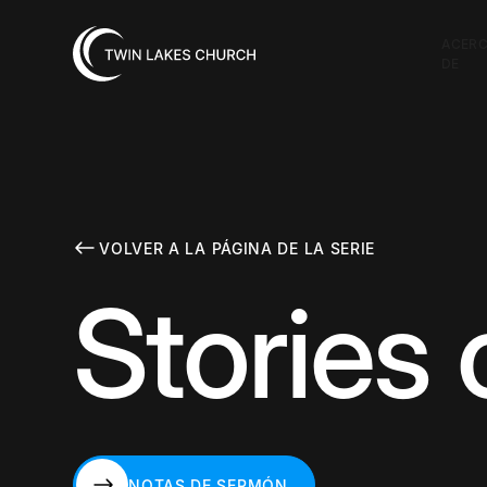
ACER
DE
VOLVER A LA PÁGINA DE LA SERIE
Stories
NOTAS DE SERMÓN