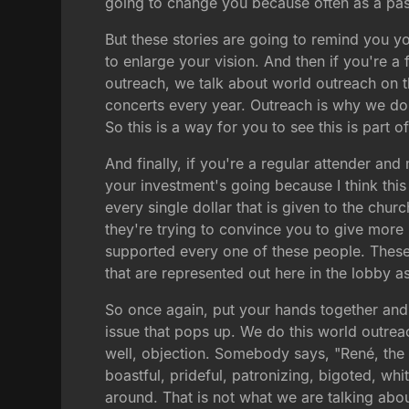
going to change you because often as a past
But these stories are going to remind you yo
to enlarge your vision. And then if you're a 
outreach, we talk about world outreach on 
concerts every year. Outreach is why we do
So this is a way for you to see this is part 
And finally, if you're a regular attender an
your investment's going because I think this
every single dollar that is given to the chu
they're trying to convince you to give mor
supported every one of these people. These
that are represented out here in the lobby as
So once again, put your hands together and 
issue that pops up. We do this world outre
well, objection. Somebody says, "René, the 
boastful, prideful, patronizing, bigoted, w
around. That is not what we are talking abou