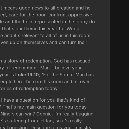
hat means good news to all creation and he
cted, care for the poor, confront oppressive
ple and the folks represented in the lobby do
 That's our theme this year for World
nd it's relevant to all of us in this room
ven up on themselves and can turn their
am a story of redemption. God has rescued
ry of redemption.' Man, I believe your
year is
Luke 19:10
, 'For the Son of Man has
eople here, here in this room and all over
stories of redemption today.
I have a question for you that's kind of
?' That's my main question for you today.
 Niners can win? Connie, I'm really bugging
 suffering from jet lag, so it's really
real question. Describe to us your ministry