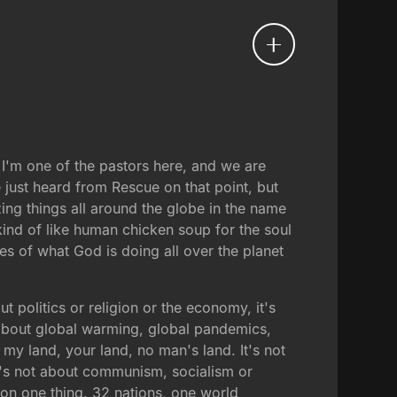
 I'm one of the pastors here, and we are
 just heard from Rescue on that point, but
ing things all around the globe in the name
 kind of like human chicken soup for the soul
es of what God is doing all over the planet
t politics or religion or the economy, it's
ot about global warming, global pandemics,
 my land, your land, no man's land. It's not
It's not about communism, socialism or
 on one thing. 32 nations, one world