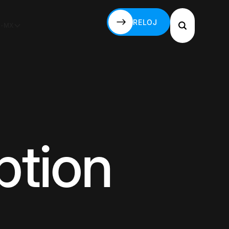
RELOJ
S-MX
RELOJ
ption