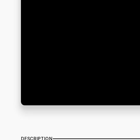
DESCRIPTION