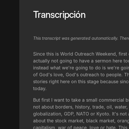
Transcripción
This transcript was generated automatically. Ther
Since this is World Outreach Weekend, first
actually not going to have a sermon here to
instead what we're going to do is we're goi
of God's love, God's outreach to people. The
stories right here on this stage because sin
today.
But first I want to take a small commercial b
not about borders, history, trade, oil, water
globalization, GDP, NATO or Kyoto. It's not a
about the stock market, black market, orang
capitalism, war of peace, love or hate. Thi