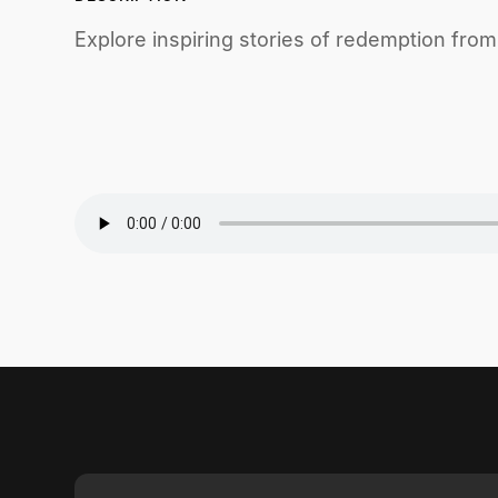
Explore inspiring stories of redemption fro