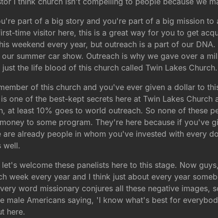
or I think church isn't compelling to people because we ma
u're part of a big story and you're part of a big mission to
first-time visitor here, this is a great way for you to get 
this weekend every year, but outreach is a part of our DNA
 our summer car show. Outreach is why we gave over a mill
of just the life blood of this church called Twin Lakes Churc
d member of this church and you've ever given a dollar to thi
 is one of the best-kept secrets here at Twin Lakes Church an
rch, at least 10% goes to world outreach. So none of these 
e money to some program. They're here because if you've gi
 are already people in whom you've invested with every dol
 well.
let's welcome these panelists here to this stage. Now guys, 
ach week every year and I think just about every year some
very word missionary conjures all these negative images, s
hite male Americans saying, 'I know what's best for everybod
t here.