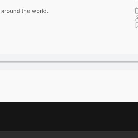
m around the world.