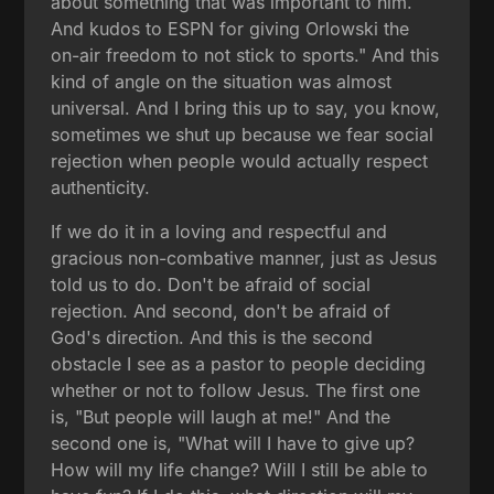
about something that was important to him.
And kudos to ESPN for giving Orlowski the
on-air freedom to not stick to sports." And this
kind of angle on the situation was almost
universal. And I bring this up to say, you know,
sometimes we shut up because we fear social
rejection when people would actually respect
authenticity.
If we do it in a loving and respectful and
gracious non-combative manner, just as Jesus
told us to do. Don't be afraid of social
rejection. And second, don't be afraid of
God's direction. And this is the second
obstacle I see as a pastor to people deciding
whether or not to follow Jesus. The first one
is, "But people will laugh at me!" And the
second one is, "What will I have to give up?
How will my life change? Will I still be able to