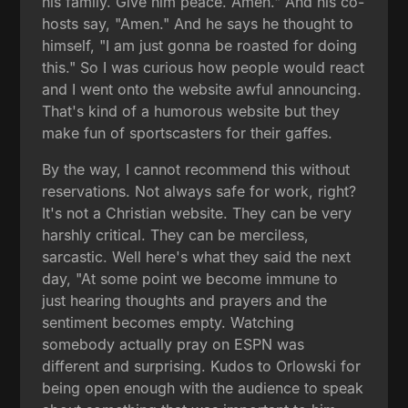
his family. Give him peace. Amen." And his co-
hosts say, "Amen." And he says he thought to
himself, "I am just gonna be roasted for doing
this." So I was curious how people would react
and I went onto the website awful announcing.
That's kind of a humorous website but they
make fun of sportscasters for their gaffes.
By the way, I cannot recommend this without
reservations. Not always safe for work, right?
It's not a Christian website. They can be very
harshly critical. They can be merciless,
sarcastic. Well here's what they said the next
day, "At some point we become immune to
just hearing thoughts and prayers and the
sentiment becomes empty. Watching
somebody actually pray on ESPN was
different and surprising. Kudos to Orlowski for
being open enough with the audience to speak