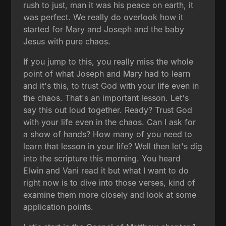
rush to just, man it was his peace on earth, it
was perfect. We really do overlook how it
started for Mary and Joseph and the baby
Jesus with pure chaos.
If you jump to this, you really miss the whole
point of what Joseph and Mary had to learn
and it's this, to trust God with your life even in
the chaos. That's an important lesson. Let's
say this out loud together. Ready? Trust God
with your life even in the chaos. Can I ask for
a show of hands? How many of you need to
learn that lesson in your life? Well then let's dig
into the scripture this morning. You heard
Elwin and Vani read it but what I want to do
right now is to dive into those verses, kind of
examine them more closely and look at some
application points.