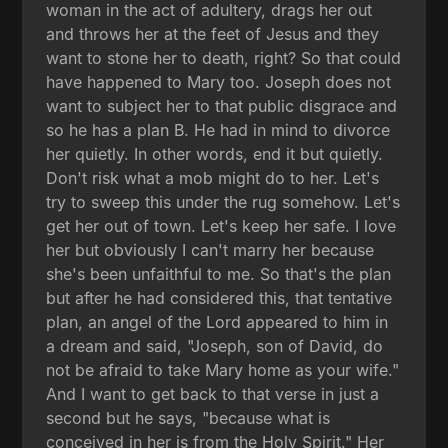
woman in the act of adultery, drags her out
and throws her at the feet of Jesus and they
want to stone her to death, right? So that could
have happened to Mary too. Joseph does not
want to subject her to that public disgrace and
so he has a plan B. He had in mind to divorce
her quietly. In other words, end it but quietly.
Don't risk what a mob might do to her. Let's
try to sweep this under the rug somehow. Let's
get her out of town. Let's keep her safe. I love
her but obviously I can't marry her because
she's been unfaithful to me. So that's the plan
but after he had considered this, that tentative
plan, an angel of the Lord appeared to him in
a dream and said, "Joseph, son of David, do
not be afraid to take Mary home as your wife."
And I want to get back to that verse in just a
second but he says, "because what is
conceived in her is from the Holy Spirit." Her