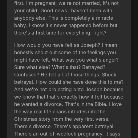
first. I'm pregnant, we're not married, it's not
your child. Good news I haven't been with
anybody else. This is completely a miracle
baby. I know it's never happened before but
there's a first time for everything, right?
How would you have felt as Joseph? I mean
honestly shout out some of the feelings you
might have felt. What was you what's anger?
Sure what else? What's that? Betrayed?
Confused? He felt all of those things. Shock,
betrayal. How could she have done this to me?
And we're not projecting onto Joseph because
we know that that's exactly how it felt because
he wanted a divorce. That's in the Bible. I love
the way real life chaos intrudes into the
Christmas story from the very first verse.
There's divorce. There's apparent betrayal.
There's an out-of-wedlock pregnancy. It says