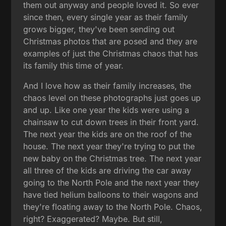
them out anyway and people loved it. So ever
since then, every single year as their family
grows bigger, they've been sending out
Christmas photos that are posed and they are
examples of just the Christmas chaos that has
its family this time of year.
And I love how as their family increases, the
chaos level on these photographs just goes up
and up. Like one year the kids were using a
chainsaw to cut down trees in their front yard.
The next year the kids are on the roof of the
house. The next year they're trying to put the
new baby on the Christmas tree. The next year
all three of the kids are driving the car away
going to the North Pole and the next year they
have tied helium balloons to their wagons and
they're floating away to the North Pole. Chaos,
right? Exaggerated? Maybe. But still,