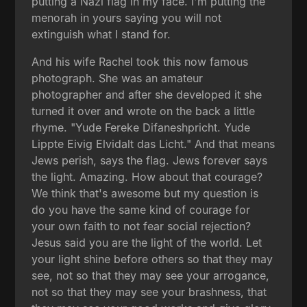
putting a Nazi flag in my face. I'm putting the
menorah in yours saying you will not
extinguish what I stand for.
And his wife Rachel took this now famous
photograph. She was an amateur
photographer and after she developed it she
turned it over and wrote on the back a little
rhyme. "Yude Fereke Difaneshpricht. Yude
Lippte Eivig Elvidalt das Licht." And that means
Jews perish, says the flag. Jews forever says
the light. Amazing. How about that courage?
We think that's awesome but my question is
do you have the same kind of courage for
your own faith to not fear social rejection?
Jesus said you are the light of the world. Let
your light shine before others so that they may
see, not so that they may see your arrogance,
not so that they may see your brashness, that