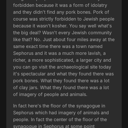
forbidden because it was a form of idolatry
and they didn't find any pork bones. Pork of
course was strictly forbidden to Jewish people
because it wasn't kosher. You say well what's
the big deal? Wasn't every Jewish community
like that? No. Just about four miles away at the
same exact time there was a town named
Sephorus and it was a much more lavish, a
richer, a more sophisticated, a larger city and
you can go visit the archaeological site today
it's spectacular and what they found there was
pork bones. What they found there was a lot
of clay jars. What they found there was a lot
of imagery of people and animals.
In fact here's the floor of the synagogue in
Sephorus which had imagery of animals and
people. In fact the center of the floor of the
synagogue in Sephorus at some point