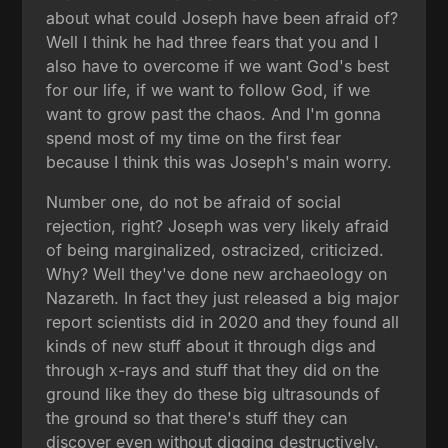
about what could Joseph have been afraid of?
Well I think he had three fears that you and I
also have to overcome if we want God's best
for our life, if we want to follow God, if we
want to grow past the chaos. And I'm gonna
spend most of my time on the first fear
because I think this was Joseph's main worry.
Number one, do not be afraid of social
rejection, right? Joseph was very likely afraid
of being marginalized, ostracized, criticized.
Why? Well they've done new archaeology on
Nazareth. In fact they just released a big major
report scientists did in 2020 and they found all
kinds of new stuff about it through digs and
through x-rays and stuff that they did on the
ground like they do these big ultrasounds of
the ground so that there's stuff they can
discover even without digging destructively.