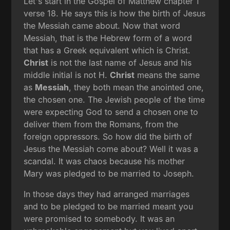
Let's start in the Gospel of Matthew chapter 1
verse 18. He says this is how the birth of Jesus
the Messiah came about. Now that word
Messiah, that is the Hebrew form of a word
that has a Greek equivalent which is Christ.
Christ
is not the last name of Jesus and his
middle initial is not H.
Christ
means the same
as
Messiah
, they both mean the anointed one,
the chosen one. The Jewish people of the time
were expecting God to send a chosen one to
deliver them from the Romans, from the
foreign oppressors. So how did the birth of
Jesus the Messiah come about? Well it was a
scandal. It was chaos because his mother
Mary was pledged to be married to Joseph.
In those days they had arranged marriages
and to be pledged to be married meant you
were promised to somebody. It was an