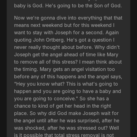
baby is God. He's going to be the Son of God.
Now we're gonna dive into everything that that
means next weekend but for this weekend I
want to stay with Joseph for a second. Again
quoting John Ortberg. He's got a question I
never really thought about before. Why didn't
Joseph get the angel ahead of time like Mary
to remove all of this stress? I mean think about
the timing. Mary gets an angel visitation too
before any of this happens and the angel says,
"Hey you know what? This is what's going to
happen and you are going to have a baby and
you are going to conceive." So she has a
chance to kind of get her head in the right
place. So why did God make Joseph wait for
the angel until after he was surprised, after he
was shocked, after he was stressed out? Well
is it possible that total stress removal is not