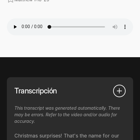
Transcripción
This transcript was generated automatically. There
may be errors. Refer to the video and/or audio for
accuracy.
Christmas surprises! That's the name for our