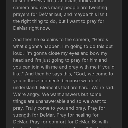
host on ESPN and a Christian, looks at the
camera and says many people are tweeting
prayers for DeMar but, and maybe this isn't
the right thing to do, but I want to pray for
DeMar right now.
And then he explains to the camera, "Here's
what's gonna happen. I'm going to do this out
loud. I'm gonna close my eyes and bow my
head and I'm just going to pray for him and
you can join with me and pray with me if you'd
like." And then he says this, "God, we come to
you in these moments because we don't
understand. Moments that are hard. We're sad.
We're angry. We want answers but some
things are unanswerable and so we want to
pray. Truly come to you and pray. Pray for
strength for DeMar. Pray for healing for
DeMar. Pray for comfort for DeMar. Be with