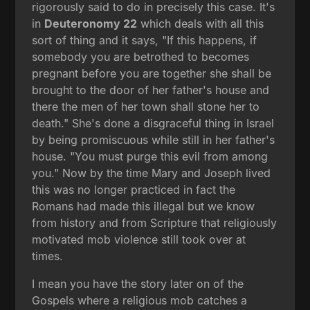
rigorously said to do in precisely this case. It's
in
Deuteronomy 22
which deals with all this
sort of thing and it says, "If this happens, if
somebody you are betrothed to becomes
pregnant before you are together she shall be
brought to the door of her father's house and
there the men of her town shall stone her to
death." She's done a disgraceful thing in Israel
by being promiscuous while still in her father's
house. "You must purge this evil from among
you." Now by the time Mary and Joseph lived
this was no longer practiced in fact the
Romans had made this illegal but we know
from history and from Scripture that religiously
motivated mob violence still took over at
times.
I mean you have the story later on of the
Gospels where a religious mob catches a