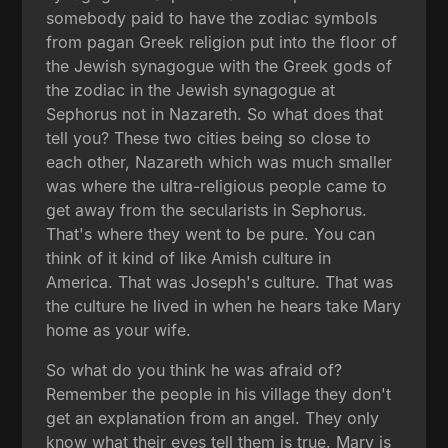
somebody paid to have the zodiac symbols
from pagan Greek religion put into the floor of
the Jewish synagogue with the Greek gods of
the zodiac in the Jewish synagogue at
Sephorus not in Nazareth. So what does that
tell you? These two cities being so close to
each other, Nazareth which was much smaller
was where the ultra-religious people came to
get away from the secularists in Sephorus.
That's where they went to be pure. You can
think of it kind of like Amish culture in
America. That was Joseph's culture. That was
the culture he lived in when he hears take Mary
home as your wife.
So what do you think he was afraid of?
Remember the people in his village they don't
get an explanation from an angel. They only
know what their eyes tell them is true. Mary is