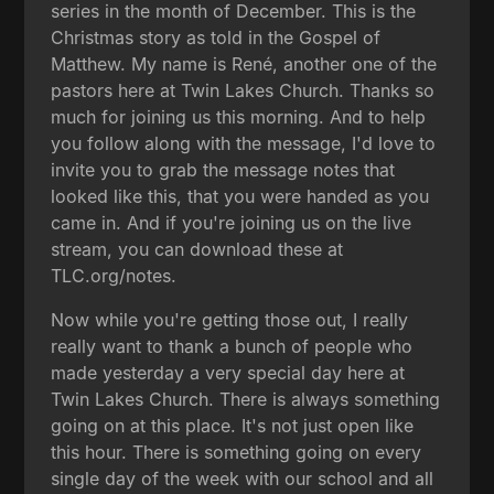
series in the month of December. This is the
Christmas story as told in the Gospel of
Matthew. My name is René, another one of the
pastors here at Twin Lakes Church. Thanks so
much for joining us this morning. And to help
you follow along with the message, I'd love to
invite you to grab the message notes that
looked like this, that you were handed as you
came in. And if you're joining us on the live
stream, you can download these at
TLC.org/notes.
Now while you're getting those out, I really
really want to thank a bunch of people who
made yesterday a very special day here at
Twin Lakes Church. There is always something
going on at this place. It's not just open like
this hour. There is something going on every
single day of the week with our school and all