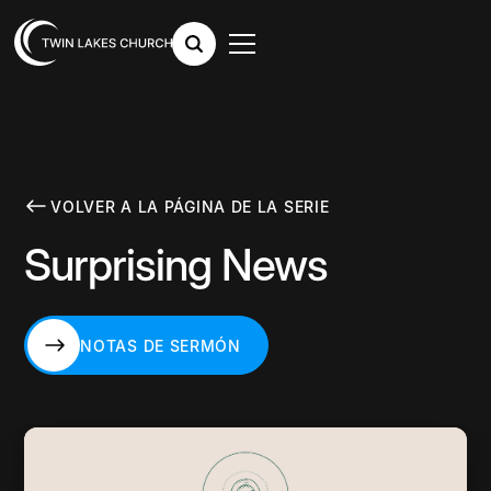
VOLVER A LA PÁGINA DE LA SERIE
Surprising News
NOTAS DE SERMÓN
NOTAS DE SERMÓN