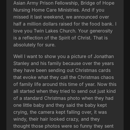
Asian Army Prison Fellowship, Bridge of Hope
Nursing Home Care Ministries. And if you
missed it last weekend, we announced over
half a million dollars raised for the food bank. I
love you Twin Lakes Church. Your generosity
is a reflection of the Spirit of Christ. That is
absolutely for sure.
Well I want to show you a picture of Jonathan
Stanley and his family because over the years
they have been sending out Christmas cards
that evoke what they call the Christmas chaos
of family life around this time of year. Now this
all started when they tried to send out just kind
of a standard Christmas photo when they had
one little baby and they said the baby kept
crying, the camera kept falling over, it was
windy, their hair looked crazy, and they
thought those photos were so funny they sent