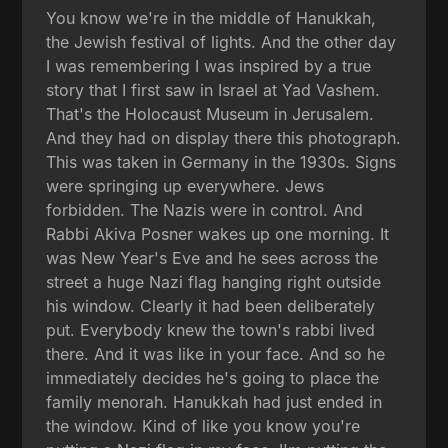
You know we're in the middle of Hanukkah,
the Jewish festival of lights. And the other day
I was remembering I was inspired by a true
story that I first saw in Israel at Yad Vashem.
That's the Holocaust Museum in Jerusalem.
And they had on display there this photograph.
This was taken in Germany in the 1930s. Signs
were springing up everywhere. Jews
forbidden. The Nazis were in control. And
Rabbi Akiva Posner wakes up one morning. It
was New Year's Eve and he sees across the
street a huge Nazi flag hanging right outside
his window. Clearly it had been deliberately
put. Everybody knew the town's rabbi lived
there. And it was like in your face. And so he
immediately decides he's going to place the
family menorah. Hanukkah had just ended in
the window. Kind of like you know you're