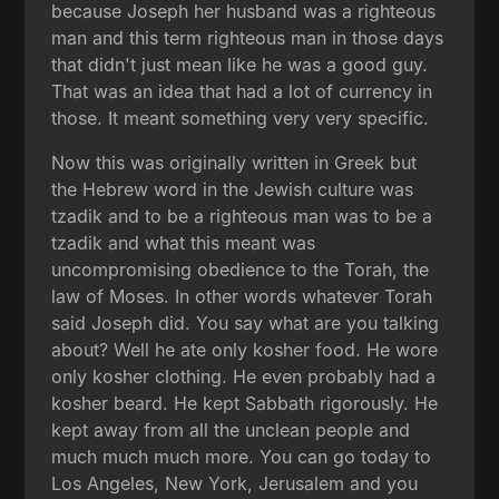
because Joseph her husband was a righteous
man and this term righteous man in those days
that didn't just mean like he was a good guy.
That was an idea that had a lot of currency in
those. It meant something very very specific.
Now this was originally written in Greek but
the Hebrew word in the Jewish culture was
tzadik and to be a righteous man was to be a
tzadik and what this meant was
uncompromising obedience to the Torah, the
law of Moses. In other words whatever Torah
said Joseph did. You say what are you talking
about? Well he ate only kosher food. He wore
only kosher clothing. He even probably had a
kosher beard. He kept Sabbath rigorously. He
kept away from all the unclean people and
much much much more. You can go today to
Los Angeles, New York, Jerusalem and you