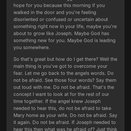
hope for you because this morning if you
walked in the door and you're feeling
disoriented or confused or uncertain about
something right now in your life, maybe you're
about to grow like Joseph. Maybe God has
something new for you. Maybe God is leading
you somewhere.
So that's great but how do I get there? Well the
main thing is you've got to overcome your
fear. Let me go back to the angels words. Do
not be afraid. See those four words? Say them
out loud with me. Do not be afraid. That's the
concept I want to look at for the rest of our
time together. If the angel knew Joseph
needed to hear this, do not be afraid to take
Mary home as your wife. Do not be afraid. Say
it again. Do not be afraid. If Joseph needed to
hear this then what was he afraid of? Just think