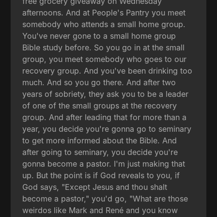
free grocery giveaway on Wednesday
afternoons. And at People's Pantry you meet
somebody who attends a small home group.
You've never gone to a small home group
Bible study before. So you go in at the small
group, you meet somebody who goes to our
recovery group. And you've been drinking too
much. And so you go there. And after two
years of sobriety, they ask you to be a leader
of one of the small groups at the recovery
group. And after leading that for more than a
year, you decide you're gonna go to seminary
to get more informed about the Bible. And
after going to seminary, you decide you're
gonna become a pastor. I'm just making that
up. But the point is if God reveals to you, if
God says, "Except Jesus and thou shalt
become a pastor," you'd go, "What are those
weirdos like Mark and René and you know