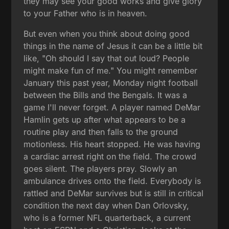
they may see your good works and give glory
to your Father who is in heaven.
But even when you think about doing good
things in the name of Jesus it can be a little bit
like, "Oh should I say that out loud? People
might make fun of me." You might remember
January this past year, Monday night football
between the Bills and the Bengals. It was a
game I'll never forget. A player named DeMar
Hamlin gets up after what appears to be a
routine play and then falls to the ground
motionless. His heart stopped. He was having
a cardiac arrest right on the field. The crowd
goes silent. The players pray. Slowly an
ambulance drives onto the field. Everybody is
rattled and DeMar survives but is still in critical
condition the next day when Dan Orlovsky,
who is a former NFL quarterback, a current