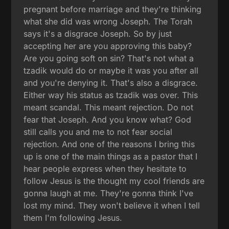
pregnant before marriage and they're thinking
what she did was wrong Joseph. The Torah
says it's a disgrace Joseph. So by just
accepting her are you approving this baby?
Are you going soft on sin? That's not what a
tzadik would do or maybe it was you after all
and you're denying it. That's also a disgrace.
Either way his status as tzadik was over. This
meant scandal. This meant rejection. Do not
fear that Joseph. And you know what? God
still calls you and me to not fear social
rejection. And one of the reasons I bring this
up is one of the main things as a pastor that I
hear people express when they hesitate to
follow Jesus is the thought my cool friends are
gonna laugh at me. They're gonna think I've
lost my mind. They won't believe it when I tell
them I'm following Jesus.