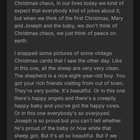
Christmas chaos, in our lives today we kind of
expect that everybody kind of jokes about it,
but when we think of the first Christmas, Mary
and Joseph and the baby, we don't think of
Christmas chaos, we just think of peace on
earth.
I snapped some pictures of some vintage
Christmas cards that I saw the other day. Like
in this one, all the sheep are very very clean.
The shepherd is a nice eight-year-old boy. You
got your rich friends visiting from out of town.
They're very polite. It's beautiful. Or in this one
there's happy angels and there's a creepily
happy baby and you've got the happy cows.
Or in this one everybody's so overjoyed.
Joseph is so proud but you can't tell whether
he's proud of the baby or how white that
sheep got. But it's all so beautiful. But if we