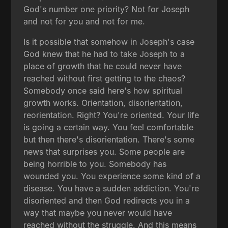
God's number one priority? Not for Joseph
and not for you and not for me.
Is it possible that somehow in Joseph's case
God knew that he had to take Joseph to a
place of growth that he could never have
reached without first getting to the chaos?
Somebody once said here's how spiritual
growth works. Orientation, disorientation,
reorientation. Right? You're oriented. Your life
is going a certain way. You feel comfortable
but then there's disorientation. There's some
news that surprises you. Some people are
being horrible to you. Somebody has
wounded you. You experience some kind of a
disease. You have a sudden addiction. You're
disoriented and then God redirects you in a
way that maybe you never would have
reached without the struggle. And this means