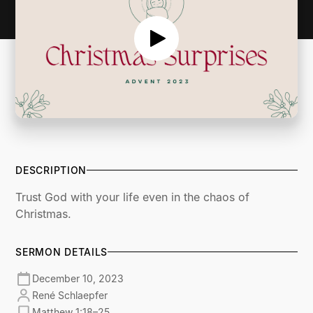
DESCRIPTION
Trust God with your life even in the chaos of
Christmas.
SERMON DETAILS
December 10, 2023
René Schlaepfer
Matthew 1:18–25