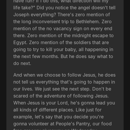
have fun? If I do this, what direction will my
life take?" Did you notice the angel doesn't tell
Joseph everything? There's zero mention of
the long inconvenient trip to Bethlehem. Zero
mention of the no vacancy sign on every end
there. Zero mention of the midnight escape to
Egypt. Zero mention of the soldiers that are
going to try to kill your baby, all happening in
the next few months. But he does say what to
do next.
And when we choose to follow Jesus, he does
not tell us everything that's going to happen in
our lives. We just see the next step. Don't be
scared of the adventure of following Jesus.
When Jesus is your Lord, he's gonna lead you
all kinds of different places. Like just for
example, let's say that you decide you're
gonna volunteer at People's Pantry, our food