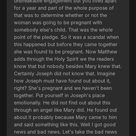
unbreakable engagement but you lived apart
for a year and part of the whole purpose of
that was to determine whether or not the
woman was going to be pregnant with
somebody else's child. That was the whole
point of the pledge. So it was a scandal when
this happened but before they came together
she was found to be pregnant. Now Matthew
adds through the Holy Spirit we the readers
know that but nobody besides Mary knew that.
Certainly Joseph did not know that. Imagine
how Joseph must have found out about it,
right? She's pregnant and we haven't been
together. Put yourself in Joseph's place
emotionally. He did not find out about this
through an angel like Mary did. He found out
about it probably because Mary came to him
and said something like this. Well I got good
news and bad news. Let's take the bad news