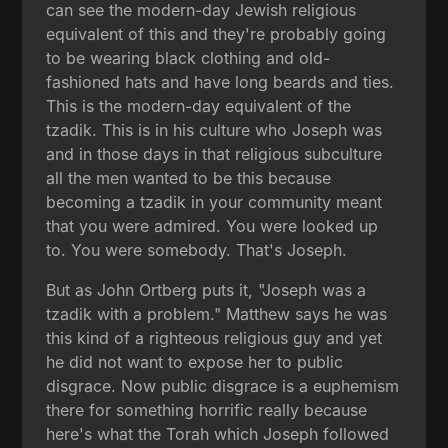
can see the modern-day Jewish religious
equivalent of this and they're probably going
to be wearing black clothing and old-
fashioned hats and have long beards and ties.
This is the modern-day equivalent of the
tzadik. This is in his culture who Joseph was
and in those days in that religious subculture
all the men wanted to be this because
becoming a tzadik in your community meant
that you were admired. You were looked up
to. You were somebody. That's Joseph.
But as John Ortberg puts it, "Joseph was a
tzadik with a problem." Matthew says he was
this kind of a righteous religious guy and yet
he did not want to expose her to public
disgrace. Now public disgrace is a euphemism
there for something horrific really because
here's what the Torah which Joseph followed