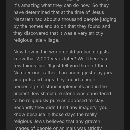
It's amazing what they can do now. So they
have determined that at the time of Jesus
Nazareth had about a thousand people judging
by the homes and so on that they found and
they discovered that it was a very strictly
religious little village.
Now how in the world could archaeologists
know that 2,000 years later? Well there's a
few things just I'll just tell you three of them.
Number one, rather than finding just clay jars
and pots and cups they found a huge
percentage of stone implements and in the
ancient Jewish culture stone was considered
to be religiously pure as opposed to clay.
Secondly they didn't find any imagery, you
know because in those days the really
religious Jews believed that any graven
images of people or animals was strictly