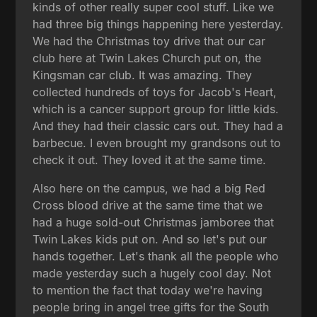
kinds of other really super cool stuff. Like we
had three big things happening here yesterday.
We had the Christmas toy drive that our car
club here at Twin Lakes Church put on, the
Kingsman car club. It was amazing. They
collected hundreds of toys for Jacob's Heart,
which is a cancer support group for little kids.
And they had their classic cars out. They had a
barbecue. I even brought my grandsons out to
check it out. They loved it at the same time.
Also here on the campus, we had a big Red
Cross blood drive at the same time that we
had a huge sold-out Christmas jamboree that
Twin Lakes kids put on. And so let's put our
hands together. Let's thank all the people who
made yesterday such a hugely cool day. Not
to mention the fact that today we're having
people bring in angel tree gifts for the South