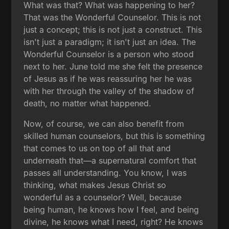
What was that? What was happening to her?
That was the Wonderful Counselor. This is not
just a concept; this is not just a construct. This
isn't just a paradigm; it isn't just an idea. The
Wonderful Counselor is a person who stood
next to her. June told me she felt the presence
of Jesus as if he was reassuring her he was
with her through the valley of the shadow of
death, no matter what happened.
Now, of course, we can also benefit from
skilled human counselors, but this is something
that comes to us on top of all that and
underneath that—a supernatural comfort that
passes all understanding. You know, I was
thinking, what makes Jesus Christ so
wonderful as a counselor? Well, because
being human, he knows how I feel, and being
divine, he knows what I need, right? He knows