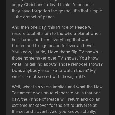
angry Christians today. I think it's because
they have forgotten the gospel; it's that simple
—the gospel of peace.
And then one day, this Prince of Peace will
restore total Shalom to the whole planet when
he returns and fixes everything that was
broken and brings peace forever and ever.
You know, Laurie, I love those flip TV shows—
those homemaker over TV shows. You know
what I'm talking about? Those remodel shows?
Does anybody else like to watch those? My
wife's like obsessed with those, right?
Well, what this verse implies and what the New
Testament goes on to elaborate on is that one
day, the Prince of Peace will return and do an
extreme makeover for the entire universe at
the second advent. And you know, actually,