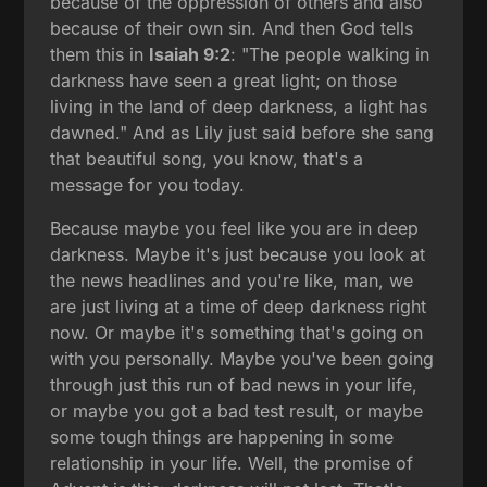
because of the oppression of others and also
because of their own sin. And then God tells
them this in
Isaiah 9:2
: "The people walking in
darkness have seen a great light; on those
living in the land of deep darkness, a light has
dawned." And as Lily just said before she sang
that beautiful song, you know, that's a
message for you today.
Because maybe you feel like you are in deep
darkness. Maybe it's just because you look at
the news headlines and you're like, man, we
are just living at a time of deep darkness right
now. Or maybe it's something that's going on
with you personally. Maybe you've been going
through just this run of bad news in your life,
or maybe you got a bad test result, or maybe
some tough things are happening in some
relationship in your life. Well, the promise of