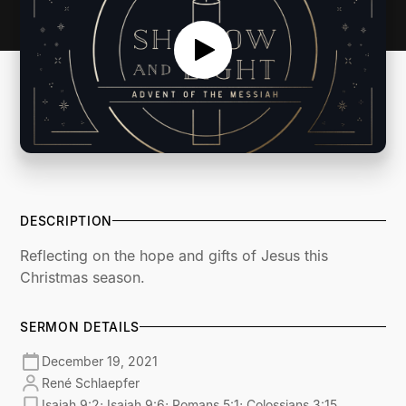
DESCRIPTION
Reflecting on the hope and gifts of Jesus this
Christmas season.
SERMON DETAILS
December 19, 2021
René Schlaepfer
Isaiah 9:2; Isaiah 9:6; Romans 5:1; Colossians 3:15