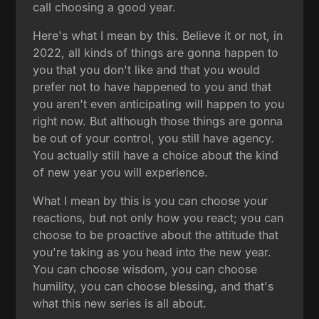
call choosing a good year.
Here's what I mean by this. Believe it or not, in
2022, all kinds of things are gonna happen to
you that you don't like and that you would
prefer not to have happened to you and that
you aren't even anticipating will happen to you
right now. But although those things are gonna
be out of your control, you still have agency.
You actually still have a choice about the kind
of new year you will experience.
What I mean by this is you can choose your
reactions, but not only how you react; you can
choose to be proactive about the attitude that
you're taking as you head into the new year.
You can choose wisdom, you can choose
humility, you can choose blessing, and that's
what this new series is all about.