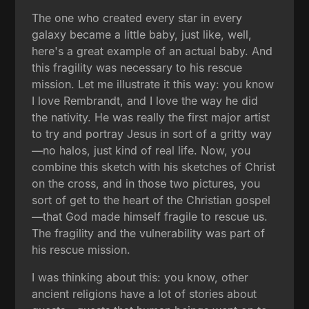
The one who created every star in every
galaxy became a little baby, just like, well,
here's a great example of an actual baby. And
this fragility was necessary to his rescue
mission. Let me illustrate it this way: you know
I love Rembrandt, and I love the way he did
the nativity. He was really the first major artist
to try and portray Jesus in sort of a gritty way
—no halos, just kind of real life. Now, you
combine this sketch with his sketches of Christ
on the cross, and in those two pictures, you
sort of get to the heart of the Christian gospel
—that God made himself fragile to rescue us.
The fragility and the vulnerability was part of
his rescue mission.
I was thinking about this: you know, other
ancient religions have a lot of stories about