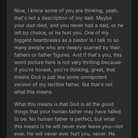
Now, I know some of you are thinking, yeah,
that's not a description of my dad. Maybe
your dad died, and you never had a dad, or he
left by choice, or he hurt you. One of my
biggest heartbreaks as a pastor is I talk to so
many people who are deeply scarred by their
fathers or father figures. And if that's you, this
word picture here is not very thrilling because
if you're honest, you're thinking, great, that
means God is just like some omnipotent
version of my terrible father. But that's not
what this means.
What this means is that God is all the good
things that your human father may have failed
to be. No human father is perfect, but what
this means is he will never ever leave you—not
ever. He will never ever hurt you, never. He