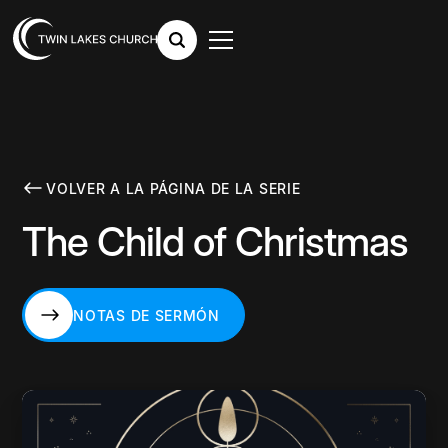
VOLVER A LA PÁGINA DE LA SERIE
The Child of Christmas
NOTAS DE SERMÓN
NOTAS DE SERMÓN