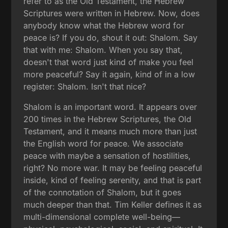
refer to as the Old Testament, the Hebrew
Scriptures were written in Hebrew. Now, does
anybody know what the Hebrew word for
peace is? If you do, shout it out: Shalom. Say
that with me: Shalom. When you say that,
doesn't that word just kind of make you feel
more peaceful? Say it again, kind of in a low
register: Shalom. Isn't that nice?
Shalom is an important word. It appears over
200 times in the Hebrew Scriptures, the Old
Testament, and it means much more than just
the English word for peace. We associate
peace with maybe a sensation of hostilities,
right? No more war. It may be feeling peaceful
inside, kind of feeling serenity, and that is part
of the connotation of Shalom, but it goes
much deeper than that. Tim Keller defines it as
multi-dimensional complete well-being—