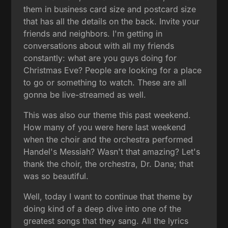
them in business card size and postcard size
that has all the details on the back. Invite your
friends and neighbors. I'm getting in
conversations about with all my friends
constantly: what are you guys doing for
Christmas Eve? People are looking for a place
to go or something to watch. These are all
gonna be live-streamed as well.
This was also our theme this past weekend.
How many of you were here last weekend
when the choir and the orchestra performed
Handel's Messiah? Wasn't that amazing? Let's
thank the choir, the orchestra, Dr. Dana; that
was so beautiful.
Well, today I want to continue that theme by
doing kind of a deep dive into one of the
greatest songs that they sang. All the lyrics