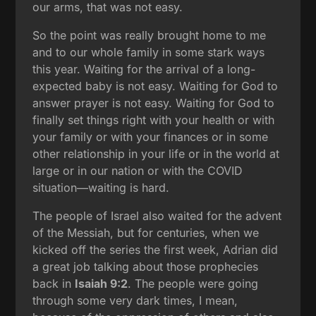
our arms, that was not easy.
So the point was really brought home to me
and to our whole family in some stark ways
this year. Waiting for the arrival of a long-
expected baby is not easy. Waiting for God to
answer prayer is not easy. Waiting for God to
finally set things right with your health or with
your family or with your finances or in some
other relationship in your life or in the world at
large or in our nation or with the COVID
situation—waiting is hard.
The people of Israel also waited for the advent
of the Messiah, but for centuries, when we
kicked off the series the first week, Adrian did
a great job talking about those prophecies
back in
Isaiah 9:2
. The people were going
through some very dark times, I mean,