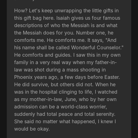
How? Let's keep unwrapping the little gifts in
this gift bag here. Isaiah gives us four famous
descriptions of who the Messiah is and what
the Messiah does for you. Number one, he
comforts me. He comforts me. It says, "And
his name shall be called Wonderful Counselor."
He comforts and guides. I saw this in my own
family in a very real way when my father-in-
law was shot during a mass shooting in
Phoenix years ago, a few days before Easter.
He did survive, but others did not. When he
was in the hospital clinging to life, I watched
as my mother-in-law, June, who by her own
admission can be a world-class worrier,
suddenly had total peace and total serenity.
She said no matter what happened, I knew I
would be okay.