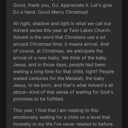
Good, thank you, DJ. Appreciate it. Let's give
DJ a hand. Good Merry Christmas!
All right, shadow and light is what we call our
Advent series this year at Twin Lakes Church.
Advent is the word that Christians use a lot
around Christmas time; it means arrival. And
of course, at Christmas, we anticipate the
arrival of a new baby. We think of the baby
Jesus, and in those days, people had been
waiting a long time for that child, right? People
waited centuries for the Messiah, the baby
Jesus, to be born, and that's what Advent's all
about—kind of that sense of waiting for God's
promises to be fulfilled.
This year, I find that I am relating to this
emotionally waiting for a child on a level that
honestly in my life I've never related to before.