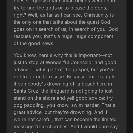
quests—quests that human beings went on to
try to find the gods or to please the gods,
right? Well, as far as I can see, Christianity is
the only one that talks about the quest God
goes on in search of us, in search of you. God
rescues you; that's a huge, huge component
of the good news.
You know, here's why this is important—not
just to stop at Wonderful Counselor and good
advice. That is part of the gospel, but you've
got to go on to rescue. Because, for example,
if somebody's drowning off a beach here in
Santa Cruz, the lifeguard is not going to just
stand on the shore and yell good advice: try
dog paddling, you know, swim harder. That's
great advice, but they're drowning. And if
we're not careful, that can become the limited
message from churches. And I would dare say