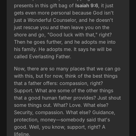
presents in this gift bag of
Isaiah 9:6
, it just
gets even more personal because God isn't
just a Wonderful Counselor, and he doesn't
just rescue you and then leave you on the
shore and go, "Good luck with that," right?
Then he goes further, and he adopts me into
his family. He adopts me. It says he will be
called Everlasting Father.
Now, there are so many places that we can go
with this, but for now, think of the best things
that a father offers: compassion, right?
Support. What are some of the other things
that a good human father provides? Just shout
some things out. What? Love. What else?
Security, compassion. What else? Guidance,
protection, money—somebody said that's
good. Well, you know, support, right? A
lifeline.