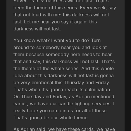
Advent is this: darkness will not last. That's
been the theme of this series. Every week, say
that out loud with me: this darkness will not
last. Let me hear you say it again: this
darkness will not last.
You know what? I want you to do? Turn
around to somebody near you and look at
them because somebody here needs to hear
that and say, this darkness will not last. That's
the theme of the whole series. And this whole
idea about this darkness will not last is gonna
be very emotional this Thursday and Friday.
That's when it's gonna reach its culmination.
On Thursday and Friday, as Adrian mentioned
earlier, we have our candle lighting services. I
really hope you can join us for all of these.
That's gonna be our whole theme.
As Adrian said, we have these cards; we have