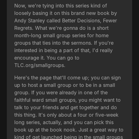
Now, we're tying into this series kind of
loosely basing it on this brand new book by
Andy Stanley called Better Decisions, Fewer
Regrets. What we're gonna do is a short
month-long small group series for home
groups that ties into the sermons. If you're
interested in being a part of that, I'd really
encourage it. You can go to
TLC.org/smallgroups.
Here's the page that'll come up; you can sign
up to host a small group or to be in a small
group. If you were already in one of the
faithful ward small groups, you might want to
talk to your friends and get together and do
this thing. It's only about a four or five-week
long series, actually, and you can pick this
book up at the book nook. Just a great way to
kind of get launched being in the small groups