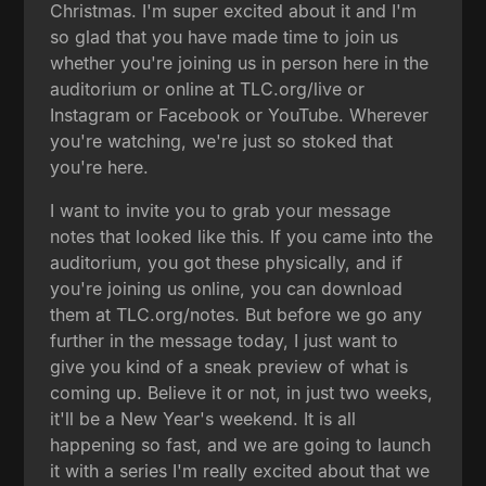
Christmas. I'm super excited about it and I'm
so glad that you have made time to join us
whether you're joining us in person here in the
auditorium or online at TLC.org/live or
Instagram or Facebook or YouTube. Wherever
you're watching, we're just so stoked that
you're here.
I want to invite you to grab your message
notes that looked like this. If you came into the
auditorium, you got these physically, and if
you're joining us online, you can download
them at TLC.org/notes. But before we go any
further in the message today, I just want to
give you kind of a sneak preview of what is
coming up. Believe it or not, in just two weeks,
it'll be a New Year's weekend. It is all
happening so fast, and we are going to launch
it with a series I'm really excited about that we