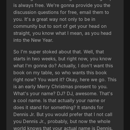
is always free. We're gonna provide you the
discussion questions for free, email them to
you. It's a great way not only to be in
community but to sort of get your head on
straight, you know what I mean, as you head
into the New Year.
So I'm super stoked about that. Well, that
starts in two weeks, but right now, you know
what I'm gonna do? Actually, I don't want this
book on my table, so who wants this book
right now? You want it? Okay, here we go. This
is an early Merry Christmas present to you.
What's your name? DJ? DJ, awesome. That's
a cool name. Is that actually your name or
does it stand for something? It stands for
Dennis Jr. But you would prefer that I not call
you Dennis Jr., probably, but now the whole
world knows that your actual name is Dennis.