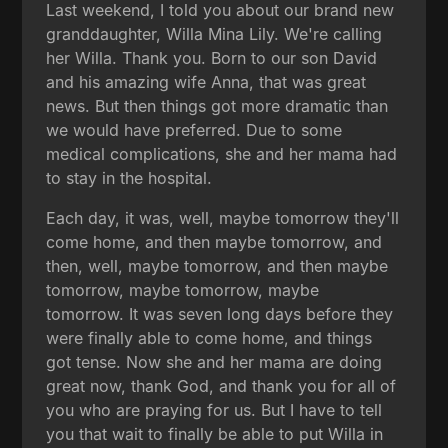
Last weekend, I told you about our brand new
granddaughter, Willa Mina Lily. We're calling
her Willa. Thank you. Born to our son David
and his amazing wife Anna, that was great
news. But then things got more dramatic than
we would have preferred. Due to some
medical complications, she and her mama had
to stay in the hospital.
Each day, it was, well, maybe tomorrow they'll
come home, and then maybe tomorrow, and
then, well, maybe tomorrow, and then maybe
tomorrow, maybe tomorrow, maybe
tomorrow. It was seven long days before they
were finally able to come home, and things
got tense. Now she and her mama are doing
great now, thank God, and thank you for all of
you who are praying for us. But I have to tell
you that wait to finally be able to put Willa in