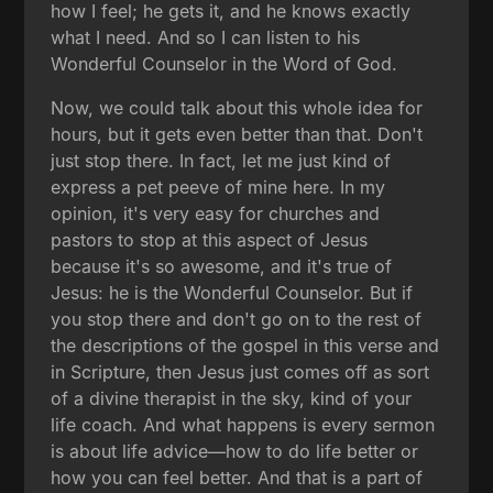
how I feel; he gets it, and he knows exactly
what I need. And so I can listen to his
Wonderful Counselor in the Word of God.
Now, we could talk about this whole idea for
hours, but it gets even better than that. Don't
just stop there. In fact, let me just kind of
express a pet peeve of mine here. In my
opinion, it's very easy for churches and
pastors to stop at this aspect of Jesus
because it's so awesome, and it's true of
Jesus: he is the Wonderful Counselor. But if
you stop there and don't go on to the rest of
the descriptions of the gospel in this verse and
in Scripture, then Jesus just comes off as sort
of a divine therapist in the sky, kind of your
life coach. And what happens is every sermon
is about life advice—how to do life better or
how you can feel better. And that is a part of