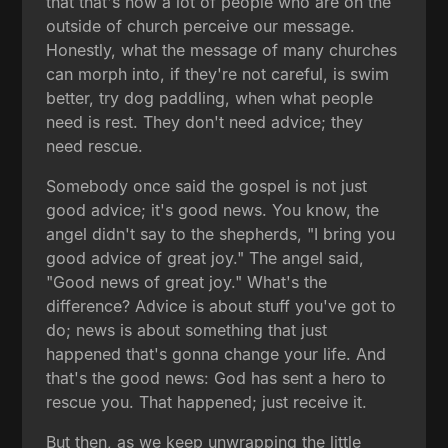
that that's how a lot of people who are on the
outside of church perceive our message.
Honestly, what the message of many churches
can morph into, if they're not careful, is swim
better, try dog paddling, when what people
need is rest. They don't need advice; they
need rescue.
Somebody once said the gospel is not just
good advice; it's good news. You know, the
angel didn't say to the shepherds, "I bring you
good advice of great joy." The angel said,
"Good news of great joy." What's the
difference? Advice is about stuff you've got to
do; news is about something that just
happened that's gonna change your life. And
that's the good news: God has sent a hero to
rescue you. That happened; just receive it.
But then, as we keep unwrapping the little