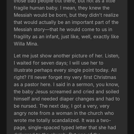
those bad people out there, but not as a little
fragile human baby. I mean, they knew the
Messiah would be born, but they didn't realize
that would actually be an important part of the
Messiah story—that he would come to us in
fragility as an infant, just like, well, exactly like
Willa Mina.
Let me just show another picture of her. Listen,
I waited for seven days; I will use her to
illustrate perhaps every single point today. All
right? I'll never forget my very first Christmas
as a pastor here. I said in a sermon, you know,
the baby Jesus screamed and cried and soiled
himself and needed diaper changes and had to
be nursed. The next day, I got a very, very
angry note from a woman in the church who
wrote me totally scandalized. It was a two-
page, single-spaced typed letter that she had