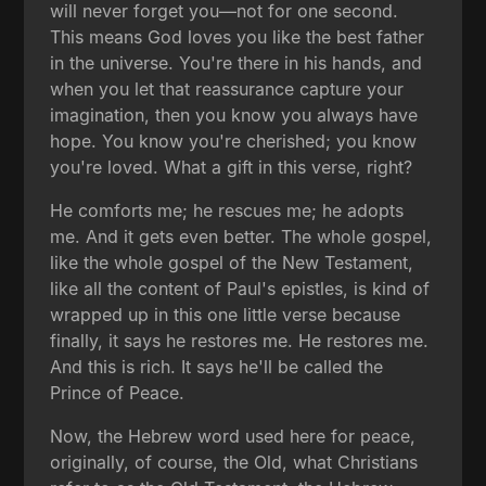
will never forget you—not for one second.
This means God loves you like the best father
in the universe. You're there in his hands, and
when you let that reassurance capture your
imagination, then you know you always have
hope. You know you're cherished; you know
you're loved. What a gift in this verse, right?
He comforts me; he rescues me; he adopts
me. And it gets even better. The whole gospel,
like the whole gospel of the New Testament,
like all the content of Paul's epistles, is kind of
wrapped up in this one little verse because
finally, it says he restores me. He restores me.
And this is rich. It says he'll be called the
Prince of Peace.
Now, the Hebrew word used here for peace,
originally, of course, the Old, what Christians