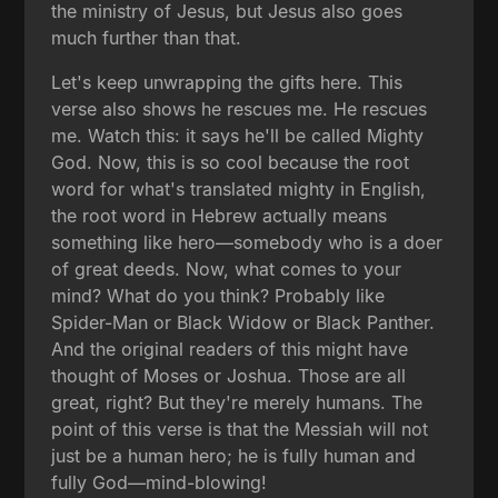
the ministry of Jesus, but Jesus also goes
much further than that.
Let's keep unwrapping the gifts here. This
verse also shows he rescues me. He rescues
me. Watch this: it says he'll be called Mighty
God. Now, this is so cool because the root
word for what's translated mighty in English,
the root word in Hebrew actually means
something like hero—somebody who is a doer
of great deeds. Now, what comes to your
mind? What do you think? Probably like
Spider-Man or Black Widow or Black Panther.
And the original readers of this might have
thought of Moses or Joshua. Those are all
great, right? But they're merely humans. The
point of this verse is that the Messiah will not
just be a human hero; he is fully human and
fully God—mind-blowing!