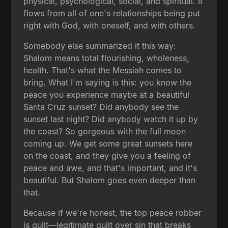
physical, psychological, social, and spiritual. It
flows from all of one's relationships being put
right with God, with oneself, and with others.
Somebody else summarized it this way:
Shalom means total flourishing, wholeness,
health. That's what the Messiah comes to
bring. What I'm saying is this: you know the
peace you experience maybe at a beautiful
Santa Cruz sunset? Did anybody see the
sunset last night? Did anybody watch it up by
the coast? So gorgeous with the full moon
coming up. We get some great sunsets here
on the coast, and they give you a feeling of
peace and awe, and that's important, and it's
beautiful. But Shalom goes even deeper than
that.
Because if we're honest, the top peace robber
is guilt—legitimate guilt over sin that breaks