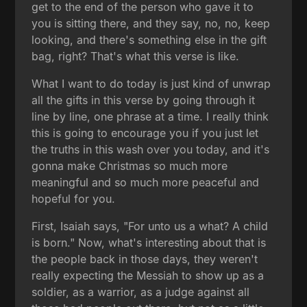
get to the end of the person who gave it to
you is sitting there, and they say, no, no, keep
looking, and there's something else in the gift
bag, right? That's what this verse is like.
What I want to do today is just kind of unwrap
all the gifts in this verse by going through it
line by line, one phrase at a time. I really think
this is going to encourage you if you just let
the truths in this wash over you today, and it's
gonna make Christmas so much more
meaningful and so much more peaceful and
hopeful for you.
First, Isaiah says, "For unto us a what? A child
is born." Now, what's interesting about that is
the people back in those days, they weren't
really expecting the Messiah to show up as a
soldier, as a warrior, as a judge against all