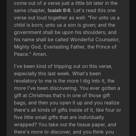
come out of a verse just a little bit later in the
same chapter,
Isaiah 9:6
. Let's read this one
verse out loud together as well: "For unto us a
child is born; unto us a son is given; and the
government shall be upon his shoulders; and
his name shall be called Wonderful Counselor,
Mighty God, Everlasting Father, the Prince of
Peace." Amen.
I've been kind of tripping out on this verse,
especially this last week. What's been
revelatory to me is the more I dig into it, the
more I've been discovering. You ever gotten a
gift at Christmas that's in one of those gift
bags, and then you open it up and you realize
there's all kinds of gifts inside of it, like four or
five little small gifts that are individually
wrapped? You take out the tissue paper, and
there's more to discover, and you think you