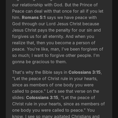
our relationship with God. But the Prince of
Peace can deal with that once for all if you let
him.
Romans 5:1
says we have peace with
God through our Lord Jesus Christ because
Jesus Christ pays the penalty for our sin and
forgives us for all eternity. And when you
realize that, then you become a person of
peace. You're like, man, I've been forgiven of
so much; I want to forgive other people. I'm
gonna be gracious to them.
That's why the Bible says in
Colossians 3:15
,
"Let the peace of Christ rule in your hearts,
since as members of one body you were
called to peace." Let's see that verse on the
slides:
Colossians 3:15
, "Let the peace of
Christ rule in your hearts, since as members of
one body you were called to peace." You
know, I see so many agitated Christians and