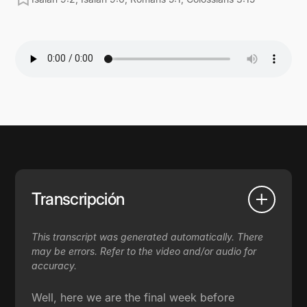
Transcripción
This transcript was generated automatically. There
may be errors. Refer to the video and/or audio for
accuracy.
Well, here we are the final week before