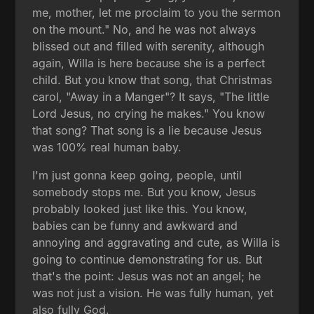
me, mother, let me proclaim to you the sermon
on the mount." No, and he was not always
blissed out and filled with serenity, although
again, Willa is here because she is a perfect
child. But you know that song, that Christmas
carol, "Away in a Manger"? It says, "The little
Lord Jesus, no crying he makes." You know
that song? That song is a lie because Jesus
was 100% real human baby.
I'm just gonna keep going, people, until
somebody stops me. But you know, Jesus
probably looked just like this. You know,
babies can be funny and awkward and
annoying and aggravating and cute, as Willa is
going to continue demonstrating for us. But
that's the point: Jesus was not an angel; he
was not just a vision. He was fully human, yet
also fully God.