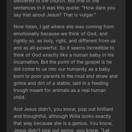
delivered to the church. But one of the
sentences in it was this quote: "How dare you
say that about Jesus? That is vulgar."
Now listen, I get where she was coming from
emotionally because we think of God, and
rightly so, as holy, right, and different from us
and as all-powerful. So it seems incredible to
think of God exactly like a human baby in his
incarnation. But the point of the gospel is he
did come to us into our humanity as a baby
born to poor parents in the mud and straw and
grime and dirt of a stable, laid in a feeding
trough meant for animals as a real human
child.
And Jesus didn't, you know, pop out brilliant
and thoughtful, although Willa looks exactly
that way because she is a genius. You know,
Jesus didn't pop out going, you know, "Let