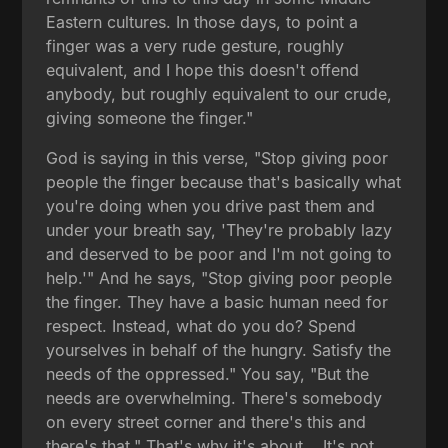
Eastern cultures. In those days, to point a
finger was a very rude gesture, roughly
equivalent, and I hope this doesn't offend
anybody, but roughly equivalent to our crude,
giving someone the finger."
God is saying in this verse, "Stop giving poor
people the finger because that's basically what
you're doing when you drive past them and
under your breath say, 'They're probably lazy
and deserved to be poor and I'm not going to
help.'" And he says, "Stop giving poor people
the finger. They have a basic human need for
respect. Instead, what do you do? Spend
yourselves in behalf of the hungry. Satisfy the
needs of the oppressed." You say, "But the
needs are overwhelming. There's somebody
on every street corner and there's this and
there's that." That's why it's about... It's not