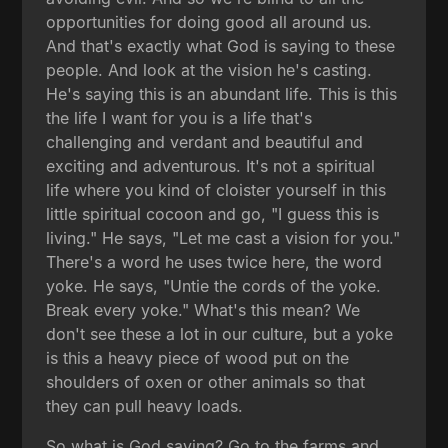
opportunities for doing good all around us.
And that's exactly what God is saying to these
people. And look at the vision he's casting.
He's saying this is an abundant life. This is this
the life I want for you is a life that's
challenging and verdant and beautiful and
exciting and adventurous. It's not a spiritual
life where you kind of cloister yourself in this
little spiritual cocoon and go, "I guess this is
living." He says, "Let me cast a vision for you."
There's a word he uses twice here, the word
yoke. He says, "Untie the cords of the yoke.
Break every yoke." What's this mean? We
don't see these a lot in our culture, but a yoke
is this a heavy piece of wood put on the
shoulders of oxen or other animals so that
they can pull heavy loads.
So what is God saying? Go to the farms and