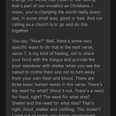
that's part of our vocation as Christians. I
mean, you're changing the world really every
day, in some small way, good or bad. And our
calling as a church is to go and do this
together.
You say, "How?" Well, there's some very
specific ways to do that in the next verse,
verse 7, is my kind of fasting, not to share
your food with the hungry and provide the
poor wanderer with shelter when you see the
naked to clothe them and not to turn away
from your own flesh and blood. There are
three basic human needs in this verse. There's
the need for what? Shout it out. There's a need
for food, right? The need for what else?
Shelter and the need for what else? That's
right. Food, shelter and clothing. This doesn't
come out of some, you know, government