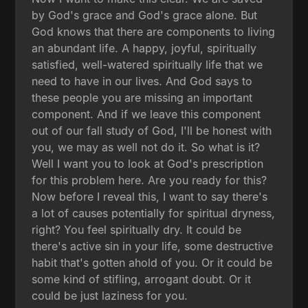
by God's grace and God's grace alone. But
God knows that there are components to living
an abundant life. A happy, joyful, spiritually
satisfied, well-watered spiritually life that we
need to have in our lives. And God says to
these people you are missing an important
component. And if we leave this component
out of our fall study of God, I'll be honest with
you, we may as well not do it. So what is it?
Well I want you to look at God's prescription
for this problem here. Are you ready for this?
Now before I reveal this, I want to say there's
a lot of causes potentially for spiritual dryness,
right? You feel spiritually dry. It could be
there's active sin in your life, some destructive
habit that's gotten ahold of you. Or it could be
some kind of stifling, arrogant doubt. Or it
could be just laziness for you.