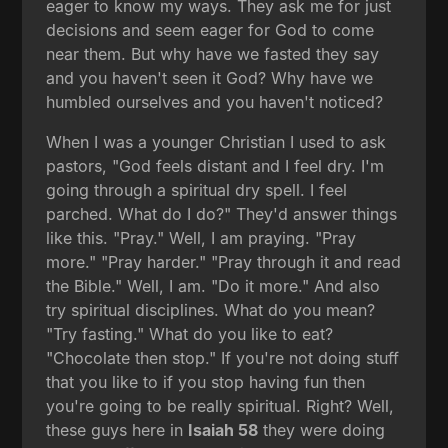
eager to know my ways. They ask me for just
decisions and seem eager for God to come
near them. But why have we fasted they say
and you haven't seen it God? Why have we
humbled ourselves and you haven't noticed?
When I was a younger Christian I used to ask
pastors, "God feels distant and I feel dry. I'm
going through a spiritual dry spell. I feel
parched. What do I do?" They'd answer things
like this. "Pray." Well, I am praying. "Pray
more." "Pray harder." "Pray through it and read
the Bible." Well, I am. "Do it more." And also
try spiritual disciplines. What do you mean?
"Try fasting." What do you like to eat?
"Chocolate then stop." If you're not doing stuff
that you like to if you stop having fun then
you're going to be really spiritual. Right? Well,
these guys here in
Isaiah 58
they were doing