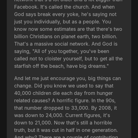
Facebook. It's called the church. And when
God says break every yoke, he's saying not
just you individually, but as a people. You
know now some estimates are that there's two
billion Christians on planet earth, two billion.
That's a massive social network. And God is
saying, "All of you together, you've been
called not to cloister yourself, but to get all the
starfish off the beach, have big dreams."
And let me just encourage you, big things can
change. Did you know we used to say that
40,000 children die each day from hunger
related causes? A horrific figure. In the 90s,
that number dropped to 33,000. By 2008, it
was down to 24,000. Current figures, it's
down to 21,000. Now that's still a horrible
truth, but it was cut in half in one generation.
And why? There are a couple of contributing