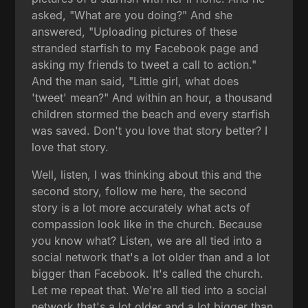
asked, "What are you doing?" And she
answered, "Uploading pictures of these
stranded starfish to my Facebook page and
asking my friends to tweet a call to action."
And the man said, "Little girl, what does
'tweet' mean?" And within an hour, a thousand
children stormed the beach and every starfish
was saved. Don't you love that story better? I
love that story.
Well, listen, I was thinking about this and the
second story, follow me here, the second
story is a lot more accurately what acts of
compassion look like in the church. Because
you know what? Listen, we are all tied into a
social network that's a lot older than and a lot
bigger than Facebook. It's called the church.
Let me repeat that. We're all tied into a social
network that's a lot older and a lot bigger than