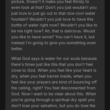
picture. Doesn't it make you feel thirsty to
even look at that? Don't you just wouldn't you
just love to just go out to that nice cool water
fountain? Wouldn't you just love to have this
bottle of water right now? Wouldn't you like to
be me right now? Ah, that is delicious. Would
you like to have some? You can't have it, but
instead I'm going to give you something even
better.
What God says is water for our souls because
there's times just like this that you don't feel
close to God. When you feel like your heart is
dry, when you feel barren inside, when you
feel like your prayers are kind of bouncing off
the ceiling, right? You feel disconnected from
God. Now I want to be clear about this. When
you're going through a spiritual dry spell you
don't lose your salvation, but you do lose the