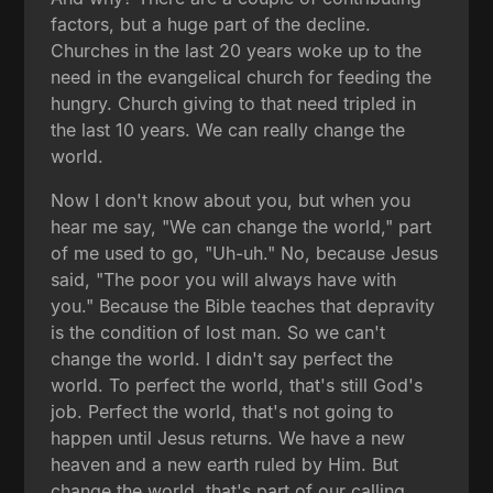
factors, but a huge part of the decline.
Churches in the last 20 years woke up to the
need in the evangelical church for feeding the
hungry. Church giving to that need tripled in
the last 10 years. We can really change the
world.
Now I don't know about you, but when you
hear me say, "We can change the world," part
of me used to go, "Uh-uh." No, because Jesus
said, "The poor you will always have with
you." Because the Bible teaches that depravity
is the condition of lost man. So we can't
change the world. I didn't say perfect the
world. To perfect the world, that's still God's
job. Perfect the world, that's not going to
happen until Jesus returns. We have a new
heaven and a new earth ruled by Him. But
change the world, that's part of our calling,