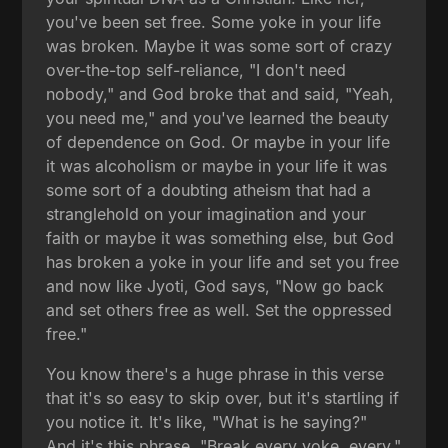
you've been set free. Some yoke in your life
was broken. Maybe it was some sort of crazy
over-the-top self-reliance, "I don't need
nobody," and God broke that and said, "Yeah,
you need me," and you've learned the beauty
of dependence on God. Or maybe in your life
it was alcoholism or maybe in your life it was
some sort of a doubting atheism that had a
stranglehold on your imagination and your
faith or maybe it was something else, but God
has broken a yoke in your life and set you free
and now like Jyoti, God says, "Now go back
and set others free as well. Set the oppressed
free."
You know there's a huge phrase in this verse
that it's so easy to skip over, but it's startling if
you notice it. It's like, "What is he saying?"
And it's this phrase, "Break every yoke, every."