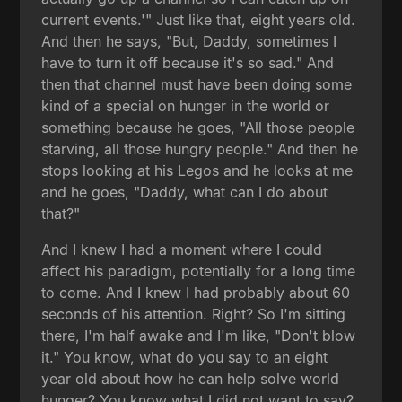
current events.'" Just like that, eight years old.
And then he says, "But, Daddy, sometimes I
have to turn it off because it's so sad." And
then that channel must have been doing some
kind of a special on hunger in the world or
something because he goes, "All those people
starving, all those hungry people." And then he
stops looking at his Legos and he looks at me
and he goes, "Daddy, what can I do about
that?"
And I knew I had a moment where I could
affect his paradigm, potentially for a long time
to come. And I knew I had probably about 60
seconds of his attention. Right? So I'm sitting
there, I'm half awake and I'm like, "Don't blow
it." You know, what do you say to an eight
year old about how he can help solve world
hunger? You know what I did not want to say?