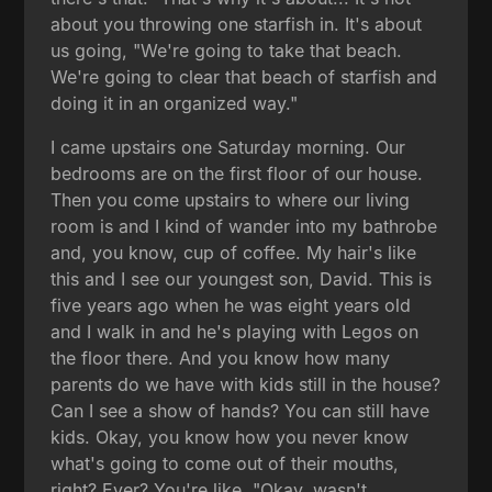
about you throwing one starfish in. It's about
us going, "We're going to take that beach.
We're going to clear that beach of starfish and
doing it in an organized way."
I came upstairs one Saturday morning. Our
bedrooms are on the first floor of our house.
Then you come upstairs to where our living
room is and I kind of wander into my bathrobe
and, you know, cup of coffee. My hair's like
this and I see our youngest son, David. This is
five years ago when he was eight years old
and I walk in and he's playing with Legos on
the floor there. And you know how many
parents do we have with kids still in the house?
Can I see a show of hands? You can still have
kids. Okay, you know how you never know
what's going to come out of their mouths,
right? Ever? You're like, "Okay, wasn't