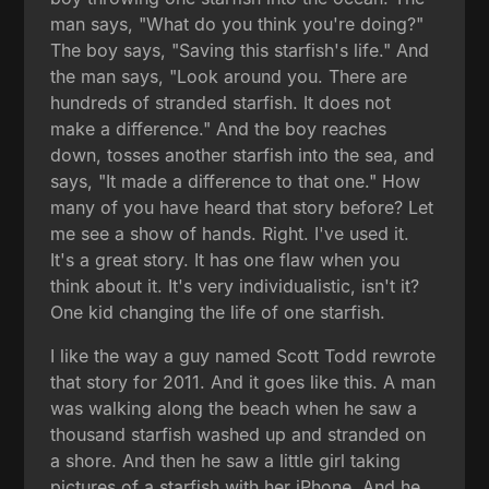
man says, "What do you think you're doing?"
The boy says, "Saving this starfish's life." And
the man says, "Look around you. There are
hundreds of stranded starfish. It does not
make a difference." And the boy reaches
down, tosses another starfish into the sea, and
says, "It made a difference to that one." How
many of you have heard that story before? Let
me see a show of hands. Right. I've used it.
It's a great story. It has one flaw when you
think about it. It's very individualistic, isn't it?
One kid changing the life of one starfish.
I like the way a guy named Scott Todd rewrote
that story for 2011. And it goes like this. A man
was walking along the beach when he saw a
thousand starfish washed up and stranded on
a shore. And then he saw a little girl taking
pictures of a starfish with her iPhone. And he