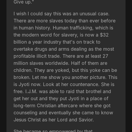
Give up."
I wish I could say this was an unusual case.
There are more slaves today than ever before
in human history. Human trafficking, which is
the modern word for slavery, is now a $32
billion a year industry that's on track to
overtake drugs and arms dealing as the most
profitable illicit trade. There are at least 27
million slaves worldwide. Half of them are
children. They are yoked, but this yoke can be
broken. Let me show you another picture. This
is Jyoti now. Look at her countenance. She is
free. I.J.M. was able to raid that brothel and
get her out and they put Jyoti in a place of
long-term Christian aftercare where she got
counseling and eventually she came to know
Jesus Christ as her Lord and Savior.
She became so empowered by that