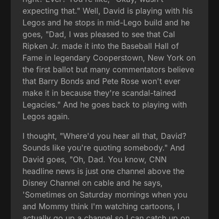
expecting that." Well, David is playing with his
Legos and he stops in mid-Lego build and he
goes, "Dad, I was pleased to see that Cal
Ripken Jr. made it into the Baseball Hall of
Fame in legendary Cooperstown, New York on
the first ballot but many commentators believe
that Barry Bonds and Pete Rose won't ever
make it in because they're scandal-tained
Legacies." And he goes back to playing with
Legos again.
I thought, "Where'd you hear all that, David?
Sounds like you're quoting somebody." And
David goes, "Oh, Dad. You know, CNN
headline news is just one channel above the
Disney Channel on cable and he says,
'Sometimes on Saturday mornings when you
and Mommy think I'm watching cartoons, I
actually go up a channel so I can catch up on