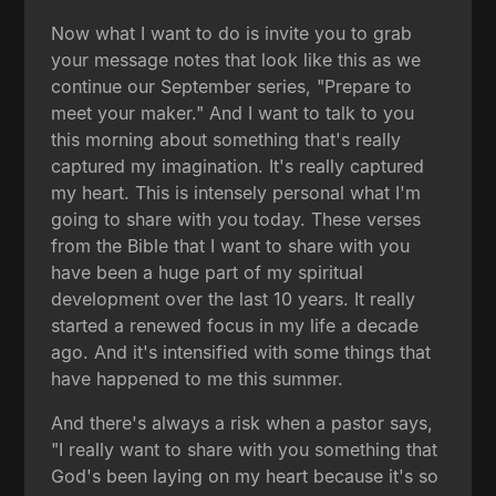
Now what I want to do is invite you to grab
your message notes that look like this as we
continue our September series, "Prepare to
meet your maker." And I want to talk to you
this morning about something that's really
captured my imagination. It's really captured
my heart. This is intensely personal what I'm
going to share with you today. These verses
from the Bible that I want to share with you
have been a huge part of my spiritual
development over the last 10 years. It really
started a renewed focus in my life a decade
ago. And it's intensified with some things that
have happened to me this summer.
And there's always a risk when a pastor says,
"I really want to share with you something that
God's been laying on my heart because it's so