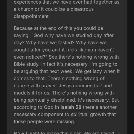
experiences that we have ever had together as
a church or it could be a disastrous
disappointment.
Because at the end of this you could be
saying, "God why have we studied day after
day? Why have we fasted? Why have we
sought after you and it feels like you haven't
even noticed?" See there's nothing wrong with
Bible study. In fact it's necessary. I'm going to
be arguing that next week. We get lazy when it
comes to that. There's nothing wrong of
course with prayer. Jesus commends it and
models it for us. There's nothing wrong with
being spiritually disciplined. It's necessary. But
according to God in
Isaiah 58
there's another
necessary component to spiritual growth that
these people were missing.
Now I want to make this clear. We are saved