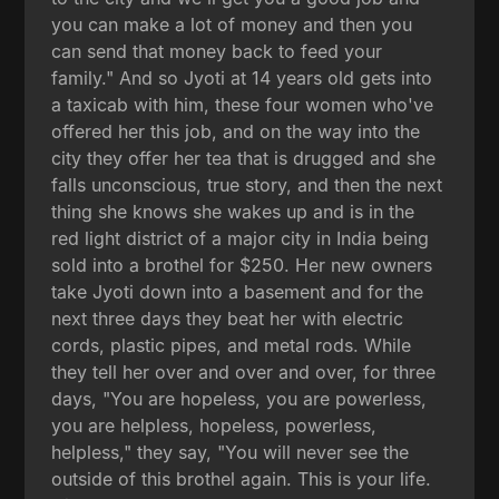
you can make a lot of money and then you
can send that money back to feed your
family." And so Jyoti at 14 years old gets into
a taxicab with him, these four women who've
offered her this job, and on the way into the
city they offer her tea that is drugged and she
falls unconscious, true story, and then the next
thing she knows she wakes up and is in the
red light district of a major city in India being
sold into a brothel for $250. Her new owners
take Jyoti down into a basement and for the
next three days they beat her with electric
cords, plastic pipes, and metal rods. While
they tell her over and over and over, for three
days, "You are hopeless, you are powerless,
you are helpless, hopeless, powerless,
helpless," they say, "You will never see the
outside of this brothel again. This is your life.