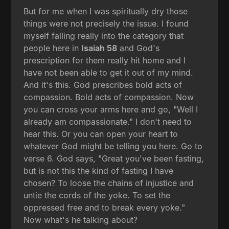
But for me when I was spiritually dry those
things were not precisely the issue. I found
myself falling really into the category that
people here in
Isaiah 58
and God's
prescription for them really hit home and I
have not been able to get it out of my mind.
And it's this. God prescribes bold acts of
compassion. Bold acts of compassion. Now
you can cross your arms here and go, "Well I
already am compassionate." I don't need to
hear this. Or you can open your heart to
whatever God might be telling you here. Go to
verse 6. God says, "Great you've been fasting,
but is not this the kind of fasting I have
chosen? To loose the chains of injustice and
untie the cords of the yoke. To set the
oppressed free and to break every yoke."
Now what's he talking about?