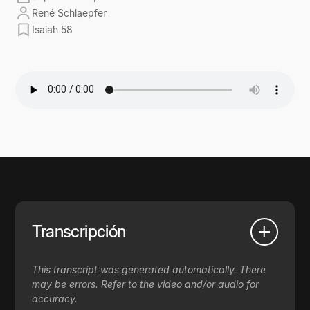
René Schlaepfer
Isaiah 58
Transcripción
This transcript was generated automatically. There
may be errors. Refer to the video and/or audio for
accuracy.