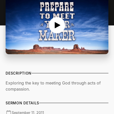
DESCRIPTION
Exploring the key to meeting God through acts of
compassion.
SERMON DETAILS
September 11, 2011