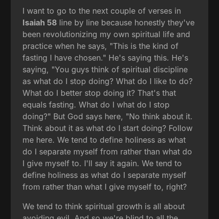
I want to go to the next couple of verses in
Isaiah 58
line by line because honestly they've
been revolutionizing my own spiritual life and
practice when he says, "This is the kind of
fasting I have chosen." He's saying this. He's
saying, "You guys think of spiritual discipline
as what do I stop doing? What do I like to do?
What do I better stop doing it? That's that
equals fasting. What do I what do I stop
doing?" But God says here, "No think about it.
Think about it as what do I start doing? Follow
me here. We tend to define holiness as what
do I separate myself from rather than what do
I give myself to. I'll say it again. We tend to
define holiness as what do I separate myself
from rather than what I give myself to, right?
We tend to think spiritual growth is all about
avoiding evil. And so we're blind to all the