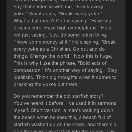
Say that sentence with me, "Break every
yoke." Say it again, "Break every yoke."
What's that mean? God is saying, "Have big
dreams here. Have high expectations." He's
not just saying, "Just do some token thing.
Throw some money at it." He's saying, "Break
every yoke as a Christian. Go out and do
things. Change the world." Now this is huge.
This is why I use the phrase, "Bold acts of
compassion." It's another way of saying, "Stay
idealistic. Think big thoughts when it comes to
breaking the yokes out there."
Do you remember the old starfish story?
You've heard it before. I've used it in sermons
myself. Short version, a man's walking down
the beach when he sees this, a beach full of
starfish washed up on the shore, and there's a
boy throwing one starfish into the ocean. The