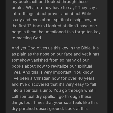
my bookshelf and looked through these
books. What do they have to say? They say a
lot of things about prayer and about Bible
study and even about spiritual disciplines, but
the first 12 books I looked at didn't have one
page in them that mentioned this forgotten key
to meeting God.
And yet God gives us this key in the Bible. It's
as plain as the nose on our face and yet it has
somehow vanished from so many of our
books about how to revitalize our spiritual
lives. And this is very important. You know,
I've been a Christian now for over 40 years
and I've discovered that it's very easy to fall
into a spiritual slump. You go through what I
call spiritual dry spells. I go through these
things too. Times that your soul feels like this
dry parched desert ground. Look at this