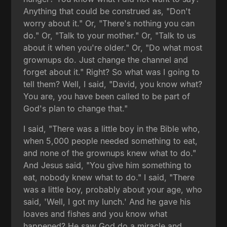
Anything that could be construed as, "Don't
worry about it." Or, "There's nothing you can
do." Or, "Talk to your mother." Or, "Talk to us
about it when you're older." Or, "Do what most
grownups do. Just change the channel and
forget about it." Right? So what was I going to
tell them? Well, I said, "David, you know what?
You are, you have been called to be part of
God's plan to change that."
I said, "There was a little boy in the Bible who,
when 5,000 people needed something to eat,
and none of the grownups knew what to do."
And Jesus said, "You give him something to
eat, nobody knew what to do." I said, "There
was a little boy, probably about your age, who
said, 'Well, I got my lunch.' And he gave his
loaves and fishes and you know what
happened? He saw God do a miracle and