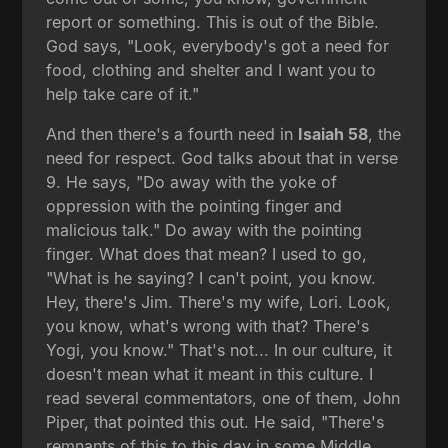
report or something. This is out of the Bible.
God says, "Look, everybody's got a need for
food, clothing and shelter and I want you to
help take care of it."
And then there's a fourth need in
Isaiah 58
, the
need for respect. God talks about that in verse
9. He says, "Do away with the yoke of
oppression with the pointing finger and
malicious talk." Do away with the pointing
finger. What does that mean? I used to go,
"What is he saying? I can't point, you know.
Hey, there's Jim. There's my wife, Lori. Look,
you know, what's wrong with that? There's
Yogi, you know." That's not... In our culture, it
doesn't mean what it meant in this culture. I
read several commentators, one of them, John
Piper, that pointed this out. He said, "There's
remnants of this to this day in some Middle