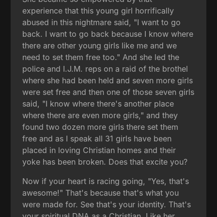
experience that this young girl horrifically
abused in this nightmare said, "I want to go
back. I want to go back because I know where
there are other young girls like me and we
need to set them free too." And she led the
police and I.J.M. reps on a raid of the brothel
where she had been held and seven more girls
were set free and then one of those seven girls
said, "I know where there's another place
where there are even more girls," and they
found two dozen more girls there set them
free and as I speak all 31 girls have been
placed in loving Christian homes and their
yoke has been broken. Does that excite you?
Now if your heart is racing going, "Yes, that's
awesome!" That's because that's what you
were made for. See that's your identity. That's
your spiritual DNA as a Christian. Like her,