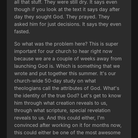
all that stuff. They were still dry. It says even
though if you look at the text it says day after
day they sought God. They prayed. They
asked him for just decisions. It says they even
fasted.
So what was the problem here? This is super
important for our church to hear right now
because we are a couple of weeks away from
launching God is. Which is something that we
wrote and put together this summer. It's our
church-wide 50-day study on what
theologians call the attributes of God. What's
the identity of the true God? Let's get to know
him through what creation reveals to us,
through what scripture, special revelation
reveals to us. And this could either, I'm
convinced after working on it for months now,
this could either be one of the most awesome