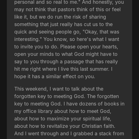
personal and so real to me." And honestly, you
may not think that pastors think of this or feel
like it, but we do run the risk of sharing
something that just really has cut us to the
quick and seeing people go, "Okay, that was
interesting." You know, so here's what I want
to invite you to do. Please open your hearts,
open your minds to what God might have to
say to you through a passage that has really
hit me right where I live this last summer. I
hope it has a similar effect on you.
This weekend, I want to talk about the
forgotten key to meeting God. The forgotten
key to meeting God. I have dozens of books in
my office library about how to meet God,
about how to maximize your spiritual life,
about how to revitalize your Christian faith.
And I went through and I grabbed a stack from