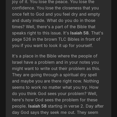
joy of it. You lose the peace. You lose the
confidence. You lose the closeness that you
once felt to God and you feel dry and empty
and dusty inside. What do you do in those
times? Well, there's a part of the Bible that
speaks right to this issue. It's
Isaiah 58
. That's
page 526 in the brown TLC Bibles in front of
you if you want to look it up for yourself.
It's a place in the Bible where the people of
Israel have a problem and in your notes you
might want to write out their problem as this.
They are going through a spiritual dry spell
and maybe you are there right now. Nothing
seems to work no matter what you try. How
do you think God sees your problem? Well,
here's how God sees the problem for these
people.
Isaiah 58
starting in verse 2. Day after
day God says they seek me out. They seem