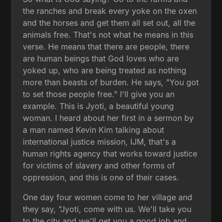
the ranches and break every yoke on the oxen
and the horses and get them all set out, all the
animals free. That's not what he means in this
verse. He means that there are people, there
are human beings that God loves who are
yoked up, who are being treated as nothing
more than beasts of burden. He says, "You got
to set those people free." I'll give you an
example. This is Jyoti, a beautiful young
woman. I heard about her first in a sermon by
a man named Kevin Kim talking about
international justice mission, IJM, that's a
human rights agency that works toward justice
for victims of slavery and other forms of
oppression, and this is one of their cases.
One day four women come to her village and
they say, "Jyoti, come with us. We'll take you
to the city and we'll get you a good job and