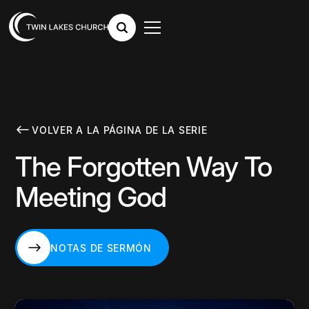
VOLVER A LA PÁGINA DE LA SERIE
The Forgotten Way To
Meeting God
NOTAS DE SERMÓN
NOTAS DE SERMÓN