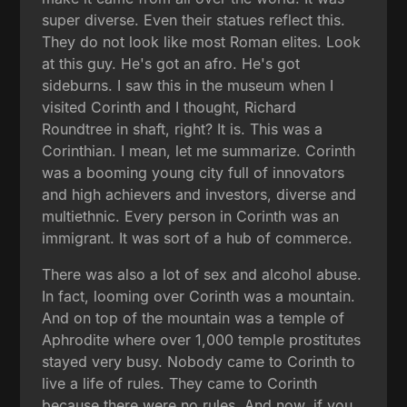
super diverse. Even their statues reflect this.
They do not look like most Roman elites. Look
at this guy. He's got an afro. He's got
sideburns. I saw this in the museum when I
visited Corinth and I thought, Richard
Roundtree in shaft, right? It is. This was a
Corinthian. I mean, let me summarize. Corinth
was a booming young city full of innovators
and high achievers and investors, diverse and
multiethnic. Every person in Corinth was an
immigrant. It was sort of a hub of commerce.
There was also a lot of sex and alcohol abuse.
In fact, looming over Corinth was a mountain.
And on top of the mountain was a temple of
Aphrodite where over 1,000 temple prostitutes
stayed very busy. Nobody came to Corinth to
live a life of rules. They came to Corinth
because there were no rules. And now, if you