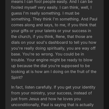
means I can fool people easily. And I can be
fooled myself very easily. I can think, well, I
guess I'm really something. I must be
something. They think I'm something. And Paul
comes along and says, to me, if you think that
your gifts or your talents or your success in
the church, if you think, Rene, that those are
dials on your soul's dashboard to tell you how
you're really doing spiritually, you are way off
base. You're so wrong. You could be in
trouble. Your engine might be ready to blow
up because the dial you're supposed to be
looking at is how am I doing on the fruit of the
Spirit?
In fact, listen carefully. If you get your identity
from your ministry, your success, instead of
just from Jesus and how he loves you
unconditionally, Paul is saying that is actually