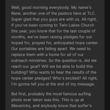
Well, good morning everybody. My name's
Rene, another one of the pastors here at TLC.
Super glad that you guys are with us. All right,
if you've been coming to Twin Lakes Church
this year, you know that for the last couple of
months, we've been raising pledges for our
hoped for, prayed for, anticipated hope center.
Our portables are falling apart. We need to
replace them with a home for all of our
outreach ministries. So the question is, did we
reach our goal? Will we be able to build this
building? Who wants to hear the results of the
hope center pledges? Who's excited? All right,
I'm gonna tell you at the end of my message.
But first, probably the most famous surfing
photo ever taken was this. This is up at
Mavericks, and anybody know that surfer's