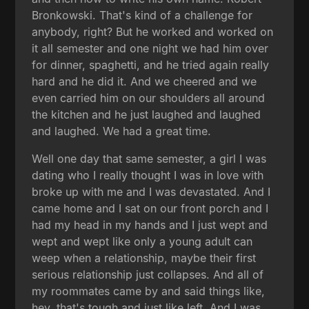
Bronkowski. That's kind of a challenge for
anybody, right? But he worked and worked on
it all semester and one night we had him over
for dinner, spaghetti, and he tried again really
hard and he did it. And we cheered and we
even carried him on our shoulders all around
the kitchen and he just laughed and laughed
and laughed. We had a great time.
Well one day that same semester, a girl I was
dating who I really thought I was in love with
broke up with me and I was devastated. And I
came home and I sat on our front porch and I
had my head in my hands and I just wept and
wept and wept like only a young adult can
weep when a relationship, maybe their first
serious relationship just collapses. And all of
my roommates came by and said things like,
hey, that's tough and just like left. And I was