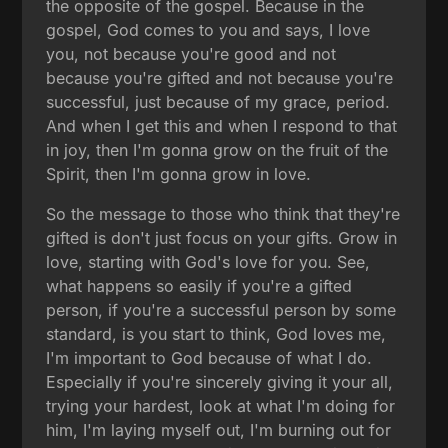
the opposite of the gospel. Because in the
gospel, God comes to you and says, I love
you, not because you're good and not
because you're gifted and not because you're
successful, just because of my grace, period.
And when I get this and when I respond to that
in joy, then I'm gonna grow on the fruit of the
Spirit, then I'm gonna grow in love.
So the message to those who think that they're
gifted is don't just focus on your gifts. Grow in
love, starting with God's love for you. See,
what happens so easily if you're a gifted
person, if you're a successful person by some
standard, is you start to think, God loves me,
I'm important to God because of what I do.
Especially if you're sincerely giving it your all,
trying your hardest, look at what I'm doing for
him, I'm laying myself out, I'm burning out for