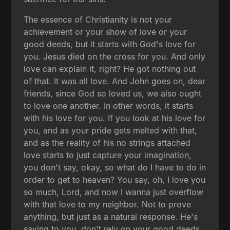
The essence of Christianity is not your
achievement or your show of love or your
good deeds, but it starts with God's love for
you. Jesus died on the cross for you. And only
love can explain it, right? He got nothing out
of that. It was all love. And John goes on, dear
friends, since God so loved us, we also ought
to love one another. In other words, it starts
with his love for you. If you look at his love for
you, and as your pride gets melted with that,
and as the reality of his no strings attached
love starts to just capture your imagination,
you don't say, okay, so what do I have to do in
order to get to heaven? You say, oh, I love you
so much, Lord, and now I wanna just overflow
with that love to my neighbor. Not to prove
anything, but just as a natural response. He's
saying to you, don't rely on your good deeds.