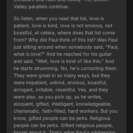
Valley parallels continue.
So listen, when you read that list, love is
patient, love is kind, love is not envious, not
boastful, et cetera, where does that list come
from? Why did Paul think of this list? Was Paul
just sitting around when somebody said, "Paul,
what is love?" And he reached for his guitar
and said, "Well, love is kind of like this." And
he starts strumming. No, he's correcting them.
They were great in so many ways, but they
were impatient, unkind, envious, boastful,
arrogant, irritable, resentful. Yes, and they
were also, as you pick up, as he writes,
eloquent, gifted, intelligent, knowledgeable,
charismatic, faith-filled, hard workers. But you
know, gifted people can be jerks. Religious
people can be jerks. Gifted religious people,
forget about it. That's what Paul's addressing