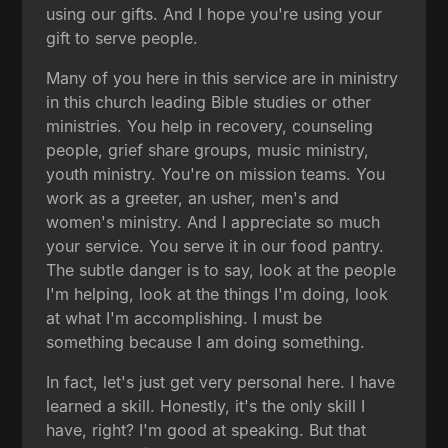
using our gifts. And I hope you're using your
gift to serve people.
Many of you here in this service are in ministry
in this church leading Bible studies or other
ministries. You help in recovery, counseling
people, grief share groups, music ministry,
youth ministry. You're on mission teams. You
work as a greeter, an usher, men's and
women's ministry. And I appreciate so much
your service. You serve it in our food pantry.
The subtle danger is to say, look at the people
I'm helping, look at the things I'm doing, look
at what I'm accomplishing. I must be
something because I am doing something.
In fact, let's just get very personal here. I have
learned a skill. Honestly, it's the only skill I
have, right? I'm good at speaking. But that