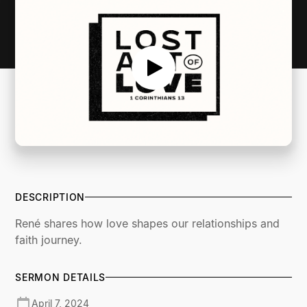
DESCRIPTION
René shares how love shapes our relationships and
faith journey.
SERMON DETAILS
April 7, 2024