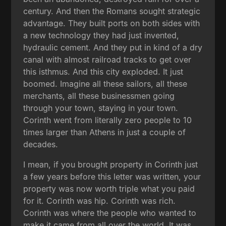
century. And then the Romans sought strategic
advantage. They built ports on both sides with
a new technology they had just invented,
hydraulic cement. And they put in kind of a dry
canal with almost railroad tracks to get over
this isthmus. And this city exploded. It just
boomed. Imagine all these sailors, all these
merchants, all these businessmen going
through your town, staying in your town.
Corinth went from literally zero people to 10
times larger than Athens in just a couple of
decades.
I mean, if you brought property in Corinth just
a few years before this letter was written, your
property was now worth triple what you paid
for it. Corinth was hip. Corinth was rich.
Corinth was where the people who wanted to
make it came from all over the world. It was