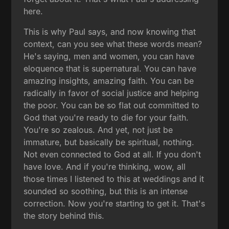
here.
This is why Paul says, and now knowing that
context, can you see what these words mean?
He's saying, men and women, you can have
eloquence that is supernatural. You can have
amazing insights, amazing faith. You can be
radically in favor of social justice and helping
the poor. You can be so flat out committed to
God that you're ready to die for your faith.
You're so zealous. And yet, not just be
immature, but basically be spiritual, nothing.
Not even connected to God at all. If you don't
have love. And if you're thinking, wow, all
those times I listened to this at weddings and it
sounded so soothing, but this is an intense
correction. Now you're starting to get it. That's
the story behind this.