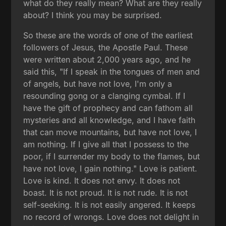
what do they really mean? What are they really
about? I think you may be surprised.
So these are the words of one of the earliest
followers of Jesus, the Apostle Paul. These
were written about 2,000 years ago, and he
said this, "If I speak in the tongues of men and
of angels, but have not love, I'm only a
resounding gong or a clanging cymbal. If I
have the gift of prophecy and can fathom all
mysteries and all knowledge, and I have faith
that can move mountains, but have not love, I
am nothing. If I give all that I possess to the
poor, if I surrender my body to the flames, but
have not love, I gain nothing." Love is patient.
Love is kind. It does not envy. It does not
boast. It is not proud. It is not rude. It is not
self-seeking. It is not easily angered. It keeps
no record of wrongs. Love does not delight in