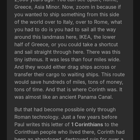
Greece, Asia Minor. Now, zoom in because if
you wanted to ship something from this side
of the world over to Italy, over to Rome, what
you had to do is you had to sail all the way
around this landmass here, IKEA, the lower
half of Greece, or you could take a shortcut
and sail straight through here. There was this
tiny isthmus. It was less than four miles wide.
And they would either drag ships across or
transfer their cargo to waiting ships. This route
would save hundreds of miles, tons of money,
tons of time. And that is where Corinth was. It
was almost like an ancient Panama Canal.
But that had become possible only through
Roman technology. Just a few years before
Paul writes this letter of
1 Corinthians
to the
Corinthian people who lived there, Corinth had
been an abandoned, destroyed ruin for over a