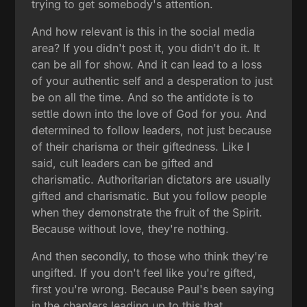
trying to get somebody's attention.
And how relevant is this in the social media
area? If you didn't post it, you didn't do it. It
can be all for show. And it can lead to a loss
of your authentic self and a desperation to just
be on all the time. And so the antidote is to
settle down into the love of God for you. And
determined to follow leaders, not just because
of their charisma or their giftedness. Like I
said, cult leaders can be gifted and
charismatic. Authoritarian dictators are usually
gifted and charismatic. But you follow people
when they demonstrate the fruit of the Spirit.
Because without love, they're nothing.
And then secondly, to those who think they're
ungifted. If you don't feel like you're gifted,
first you're wrong. Because Paul's been saying
in the chapters leading up to this that