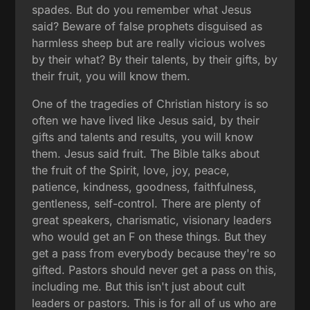
spades. But do you remember what Jesus
said? Beware of false prophets disguised as
harmless sheep but are really vicious wolves
by their what? By their talents, by their gifts, by
their fruit, you will know them.
One of the tragedies of Christian history is so
often we have lived like Jesus said, by their
gifts and talents and results, you will know
them. Jesus said fruit. The Bible talks about
the fruit of the Spirit, love, joy, peace,
patience, kindness, goodness, faithfulness,
gentleness, self-control. There are plenty of
great speakers, charismatic, visionary leaders
who would get an F on these things. But they
get a pass from everybody because they're so
gifted. Pastors should never get a pass on this,
including me. But this isn't just about cult
leaders or pastors. This is for all of us who are