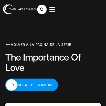
VOLVER A LA PÁGINA DE LA SERIE
The Importance Of
Love
NOTAS DE SERMÓN
NOTAS DE SERMÓN