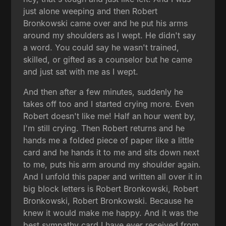
just alone weeping and then Robert
Bronkowski came over and he put his arms
around my shoulders as I wept. He didn't say
a word. You could say he wasn't trained,
skilled, or gifted as a counselor but he came
and just sat with me as I wept.
And then after a few minutes, suddenly he
takes off too and I started crying more. Even
Robert doesn't like me! Half an hour went by,
I'm still crying. Then Robert returns and he
hands me a folded piece of paper like a little
card and he hands it to me and sits down next
to me, puts his arm around my shoulder again.
And I unfold this paper and written all over it in
big block letters is Robert Bronkowski, Robert
Bronkowski, Robert Bronkowski. Because he
knew it would make me happy. And it was the
best sympathy card I have ever received from