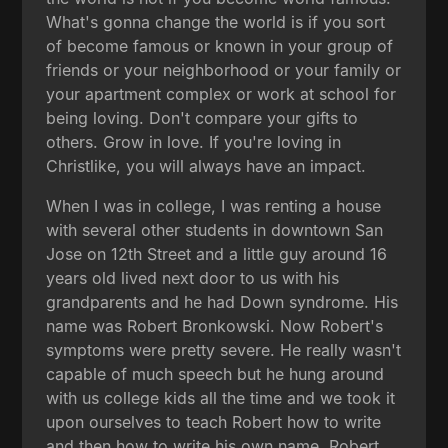
What's gonna change the world is if you sort
of become famous or known in your group of
friends or your neighborhood or your family or
your apartment complex or work at school for
being loving. Don't compare your gifts to
others. Grow in love. If you're loving in
Christlike, you will always have an impact.
When I was in college, I was renting a house
with several other students in downtown San
Jose on 12th Street and a little guy around 16
years old lived next door to us with his
grandparents and he had Down syndrome. His
name was Robert Bronkowski. Now Robert's
symptoms were pretty severe. He really wasn't
capable of much speech but he hung around
with us college kids all the time and we took it
upon ourselves to teach Robert how to write
and then how to write his own name. Robert