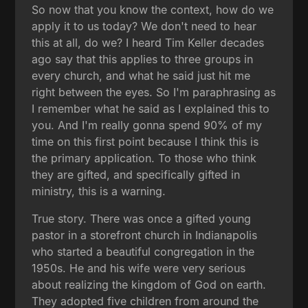
So now that you know the context, how do we
apply it to us today? We don't need to hear
this at all, do we? I heard Tim Keller decades
ago say that this applies to three groups in
every church, and what he said just hit me
right between the eyes. So I'm paraphrasing as
I remember what he said as I explained this to
you. And I'm really gonna spend 90% of my
time on this first point because I think this is
the primary application. To those who think
they are gifted, and specifically gifted in
ministry, this is a warning.
True story. There was once a gifted young
pastor in a storefront church in Indianapolis
who started a beautiful congregation in the
1950s. He and his wife were very serious
about realizing the kingdom of God on earth.
They adopted five children from around the