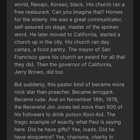
world, Navajo, Korean, black. His church ran a
free restaurant. Can you imagine that? Homes
for the elderly. He was a great communicator,
self-assured on stage, master of the spoken
word. He later moved to California, started a
church up in the city. His church ran day
camps, a food pantry. The mayor of San
Francisco gave his church an award for all that
they did. Then the governor of California,
Jerry Brown, did too.
But suddenly, this pastor kind of became more
rock star than preacher. Became arrogant.
Became rude. And on November 18th, 1978,
the Reverend Jim Jones led more than 900 of
his followers to drink poison Kool-Aid. The
tragic example of exactly what Paul is saying
here. Did he have gifts? Yes, loads. Did he
have eloquence? Yes, charisma, charity in