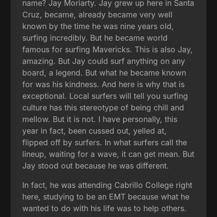
name? Jay Moriarty. Jay grew up here in Santa
Cruz, became, already became very well
known by the time he was nine years old,
surfing incredibly. But he became world
famous for surfing Mavericks. This is also Jay,
amazing. But Jay could surf anything on any
board, a legend. But what he became known
for was his kindness. And here is why that is
exceptional. Local surfers will tell you surfing
culture has this stereotype of being chill and
mellow. But it is not. I have personally, this
year in fact, been cussed out, yelled at,
flipped off by surfers. In what surfers call the
lineup, waiting for a wave, it can get mean. But
Jay stood out because he was different.
In fact, he was attending Cabrillo College right
here, studying to be an EMT because what he
wanted to do with his life was to help others.