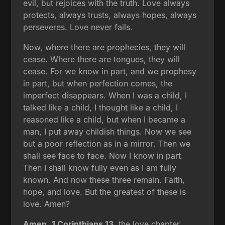
evil, but rejoices with the truth. Love always
protects, always trusts, always hopes, always
perseveres. Love never fails.
Now, where there are prophecies, they will
cease. Where there are tongues, they will
cease. For we know in part, and we prophesy
in part, but when perfection comes, the
imperfect disappears. When I was a child, I
talked like a child, I thought like a child, I
reasoned like a child, but when I became a
man, I put away childish things. Now we see
but a poor reflection as in a mirror. Then we
shall see face to face. Now I know in part.
Then I shall know fully even as I am fully
known. And now these three remain. Faith,
hope, and love. But the greatest of these is
love. Amen?
Amen.
1 Corinthians 13
, the love chapter.