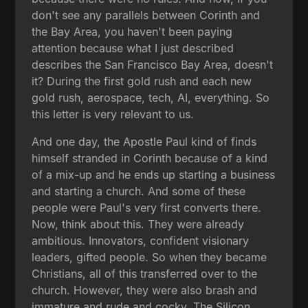
don't see any parallels between Corinth and
the Bay Area, you haven't been paying
attention because what I just described
describes the San Francisco Bay Area, doesn't
it? During the first gold rush and each new
gold rush, aerospace, tech, AI, everything. So
this letter is very relevant to us.
And one day, the Apostle Paul kind of finds
himself stranded in Corinth because of a kind
of a mix-up and he ends up starting a business
and starting a church. And some of these
people were Paul's very first converts there.
Now, think about this. They were already
ambitious. Innovators, confident visionary
leaders, gifted people. So when they became
Christians, all of this transferred over to the
church. However, they were also brash and
immature and rude and cocky. The Silicon