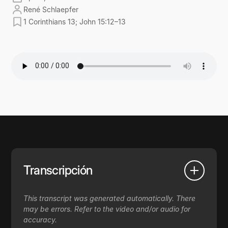
René Schlaepfer
1 Corinthians 13; John 15:12–13
Transcripción
This transcript was generated automatically. There
may be errors. Refer to the video and/or audio for
accuracy.