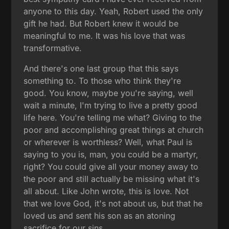
anyone to this day. Yeah, Robert used the only
gift he had. But Robert knew it would be
meaningful to me. It was his love that was
transformative.
And there's one last group that this says
something to. To those who think they're
good. You know, maybe you're saying, well
wait a minute, I'm trying to live a pretty good
life here. You're telling me what? Giving to the
poor and accomplishing great things at church
or wherever is worthless? Well, what Paul is
saying to you is, man, you could be a martyr,
right? You could give all your money away to
the poor and still actually be missing what it's
all about. Like John wrote, this is love. Not
that we love God, it's not about us, but that he
loved us and sent his son as an atoning
sacrifice for our sins.