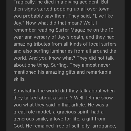
Tragically, he died in a diving accident. But
then signs started popping up all over town,
you probably saw them. They said, "Live like
Jay." Now what did that mean? Well, I
remember reading Surfer Magazine on the 10
year anniversary of Jay's death, and they had
amazing tributes from all kinds of local surfers
and also surfing luminaries from all around the
world. And you know what? They did not talk
about one thing. Surfing. They almost never
mentioned his amazing gifts and remarkable
skills.
So what in the world did they talk about when
they talked about a surfer? Well, let me show
you what they said in that article. He was a
great role model, a gracious spirit, had a
generous smile, a love for life, a gift from
God. He remained free of self-pity, arrogance,