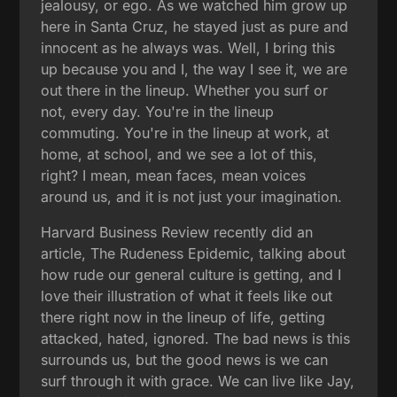
jealousy, or ego. As we watched him grow up
here in Santa Cruz, he stayed just as pure and
innocent as he always was. Well, I bring this
up because you and I, the way I see it, we are
out there in the lineup. Whether you surf or
not, every day. You're in the lineup
commuting. You're in the lineup at work, at
home, at school, and we see a lot of this,
right? I mean, mean faces, mean voices
around us, and it is not just your imagination.
Harvard Business Review recently did an
article, The Rudeness Epidemic, talking about
how rude our general culture is getting, and I
love their illustration of what it feels like out
there right now in the lineup of life, getting
attacked, hated, ignored. The bad news is this
surrounds us, but the good news is we can
surf through it with grace. We can live like Jay,