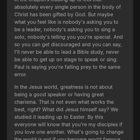
absolutely every single person in the body of
Christ has been gifted by God. But maybe
what you feel like is nobody's asking you to
be a leader, nobody's asking you to sing a
solo, nobody's telling you you're special. And
so you can get discouraged and you can say,
I'll never be able to lead a Bible study, never
be able to get up on stage to speak or sing.
Paul is saying you're falling prey to the same
error.
In the Jesus world, greatness is not about
being a good speaker or having great
charisma. That is not even what works the
best, right? What did Jesus himself say? We
studied it leading up to Easter. By this
everyone will know that you're my disciples if
you love one another. What's going to change
the world is not if you become world famous.