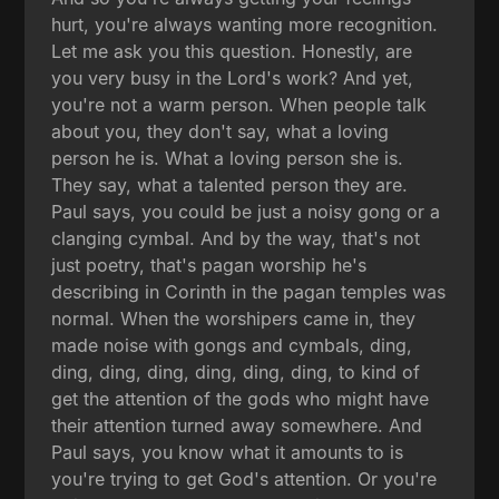
hurt, you're always wanting more recognition.
Let me ask you this question. Honestly, are
you very busy in the Lord's work? And yet,
you're not a warm person. When people talk
about you, they don't say, what a loving
person he is. What a loving person she is.
They say, what a talented person they are.
Paul says, you could be just a noisy gong or a
clanging cymbal. And by the way, that's not
just poetry, that's pagan worship he's
describing in Corinth in the pagan temples was
normal. When the worshipers came in, they
made noise with gongs and cymbals, ding,
ding, ding, ding, ding, ding, ding, to kind of
get the attention of the gods who might have
their attention turned away somewhere. And
Paul says, you know what it amounts to is
you're trying to get God's attention. Or you're