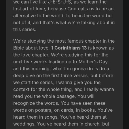
we can live like J-E-S-U-S, as we learn the
lost art of love, because God calls us to be an
alternative to the world, to be in the world but
not of it, and that's what we're talking about in
this series.
We're studying the most famous chapter in the
Bible about love.
1 Corinthians 13
is known as
the love chapter. We're studying this for the
next five weeks leading up to Mother's Day,
and this morning, what I'm gonna do is do a
deep dive on the first three verses, but before
we start the series, I wanna give you the
context for the whole thing, and I really wanna
read you the whole passage. You will
recognize the words. You have seen these
words on posters, on cards, in books. You've
heard them in songs. You've heard them at
weddings. You've heard them in church, but