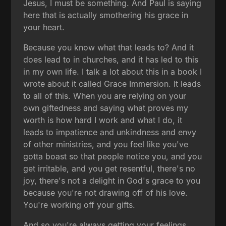
Jesus, I must be something. And Paul is saying
here that is actually smothering his grace in
your heart.
Because you know what that leads to? And it
does lead to in churches, and it has led to this
in my own life. I talk a lot about this in a book I
wrote about it called Grace Immersion. It leads
to all of this. When you are relying on your
own giftedness and saying what proves my
worth is how hard I work and what I do, it
leads to impatience and unkindness and envy
of other ministries, and you feel like you've
gotta boast so that people notice you, and you
get irritable, and you get resentful, there's no
joy, there's not a delight in God's grace to you
because you're not drawing off of his love.
You're working off your gifts.
And so you're always getting your feelings