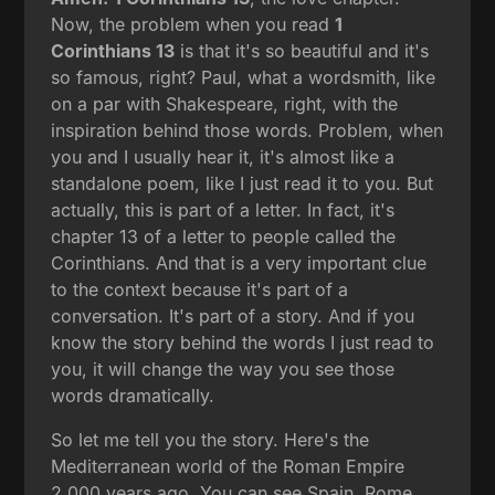
Now, the problem when you read
1
Corinthians 13
is that it's so beautiful and it's
so famous, right? Paul, what a wordsmith, like
on a par with Shakespeare, right, with the
inspiration behind those words. Problem, when
you and I usually hear it, it's almost like a
standalone poem, like I just read it to you. But
actually, this is part of a letter. In fact, it's
chapter 13 of a letter to people called the
Corinthians. And that is a very important clue
to the context because it's part of a
conversation. It's part of a story. And if you
know the story behind the words I just read to
you, it will change the way you see those
words dramatically.
So let me tell you the story. Here's the
Mediterranean world of the Roman Empire
2,000 years ago. You can see Spain, Rome,