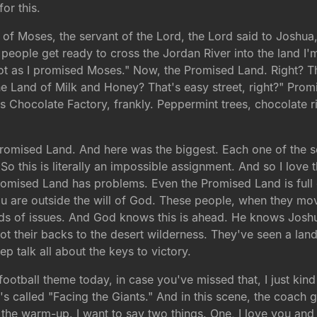
or this.
th of Moses, the servant of the Lord, the Lord said to Josh
eople get ready to cross the Jordan River into the land I'm a
t as I promised Moses." Now, the Promised Land. Right? The 
he Land of Milk and Honey? That's easy street, right?" Prom
s Chocolate Factory, frankly. Peppermint trees, chocolate r
 Promised Land. And here was the biggest. Each one of the s
 So this is literally an impossible assignment. And so I love 
 Promised Land has problems. Even the Promised Land is ful
u are outside the will of God. These people, when they mov
 kinds of issues. And God knows this is ahead. He knows Jos
t their backs to the desert wilderness. They've seen a land 
p talk all about the keys to victory.
football theme today, in case you've missed that, I just ki
t's called "Facing the Giants." And in this scene, the coach g
the warm-up. I want to say two things. One, I love you and I