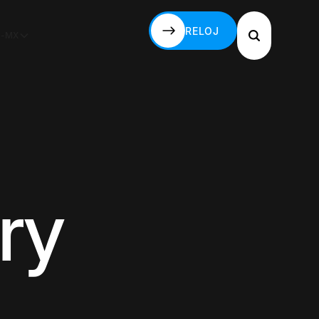
RELOJ
S-MX
RELOJ
ry