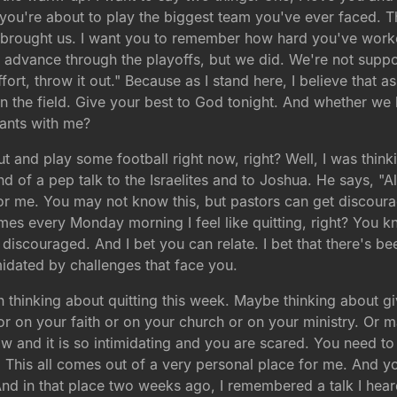
 you're about to play the biggest team you've ever faced. Th
brought us. I want you to remember how hard you've work
advance through the playoffs, but we did. We're not suppos
effort, throw it out." Because as I stand here, I believe that
 the field. Give your best to God tonight. And whether we le
iants with me?
ut and play some football right now, right? Well, I was thin
nd of a pep talk to the Israelites and to Joshua. He says, "
for me. You may not know this, but pastors can get discoura
imes every Monday morning I feel like quitting, right? You 
t discouraged. And I bet you can relate. I bet that there's b
idated by challenges that face you.
een thinking about quitting this week. Maybe thinking about 
 on your faith or on your church or on your ministry. Or ma
 and it is so intimidating and you are scared. You need to h
This all comes out of a very personal place for me. And yo
 in that place two weeks ago, I remembered a talk I heard