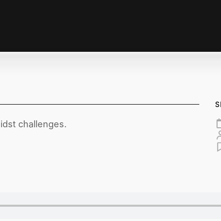
S
midst challenges.