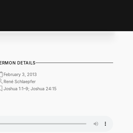
ERMON DETAILS
February 3, 2013
René Schlaepfer
Joshua 1:1–9; Joshua 24:15