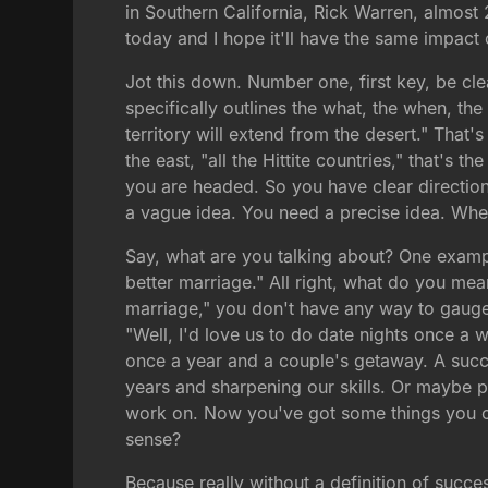
in Southern California, Rick Warren, almost 
today and I hope it'll have the same impact
Jot this down. Number one, first key, be cle
specifically outlines the what, the when, th
territory will extend from the desert." That's
the east, "all the Hittite countries," that's 
you are headed. So you have clear direction 
a vague idea. You need a precise idea. Wher
Say, what are you talking about? One exampl
better marriage." All right, what do you mean
marriage," you don't have any way to gauge 
"Well, I'd love us to do date nights once a 
once a year and a couple's getaway. A succes
years and sharpening our skills. Or maybe 
work on. Now you've got some things you ca
sense?
Because really without a definition of succes