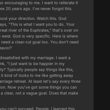
o encouraging to me. I want to reiterate it
e 20 years ago. I've never forgot this.
about your direction. Watch this. God
ays, "This is what I want you to do. Your
great river of the Euphrates," that's over on
he west. God is very specific. Here is where
u need a clear-cut goal too. You don't need
deavor?
issatisfied with my marriage. I want a
ink, "I just want to be happier in my
? Typically people say things like this,
it kind of looks to me like getting away
riage retreat. At least let's say every three
ition. Now you've got some things you can
a clear, not a vague goal. Does that make
 you can't succeed. People, I learned this