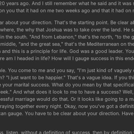
20 years ago. And I still remember what he said and it was s
 on you that it had on me two weeks ago and that it had on m
ar about your direction. That's the starting point. Be clear 
e where, the why that Joshua was to take over the land. He s
 in the south. "And from Lebanon," that's the north, "to the 
the middle, "and the great sea," that's the Mediterranean on t
and this is a principle for life. God was a good leader. Yo
e am I headed in life? How will I gauge success in this en
e. You come to me and you say, "I'm just kind of vaguely d
? "I just want to be happier." That's a vague idea. If you th
your marital success. What do you mean by that specifically
week." And what does it look to me to have a success? Well, 
sful marriage would do that. Or it looks like going to a mar
praying together every night. Okay, now you've got a defin
n gauge. You have to be clear about your direction. Have 
s, listen, without a definition of success, then by definition