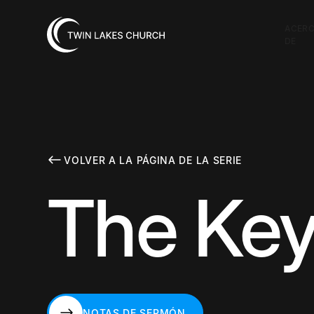
ACER
DE
VOLVER A LA PÁGINA DE LA SERIE
The Key
NOTAS DE SERMÓN