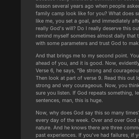
lesson several years ago when people asked 
family camp look like for you? What does su
like me, you set a goal, and immediately after
really God's will? Do I really deserve this ou
remind myself sometimes almost daily that t
with some parameters and trust God to make
And that brings me to my second point. You
ahead of you, and it is good. Now, evidentl
Verse 6, he says, "Be strong and courageous
Then look at part of verse 9. Read this out 
strong and very courageous. Now, you think 
sure you listen. If God repeats something, le
sentences, man, this is huge.
Now, why does God say this so many times? D
every day of the week. Over and over God 
nature. And he knows there are three common 
past experiences. If you've had failures, if