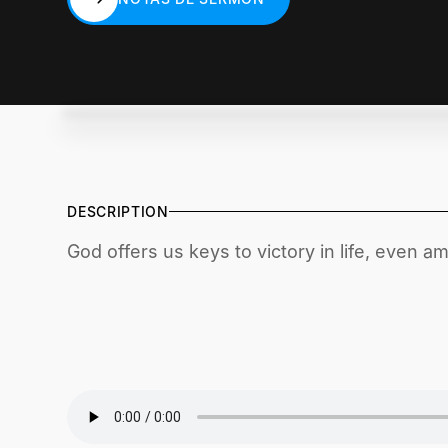
NOTAS DE SERMÓN
DESCRIPTION
God offers us keys to victory in life, even a