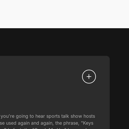
you're going to hear sports talk show hosts
se used again and again, the phrase, "Keys