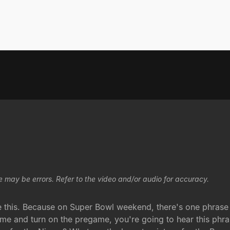
e may be errors. Refer to the video and/or audio for accuracy.
e this. Because on Super Bowl weekend, there's one phrase 
me and turn on the pregame, you're going to hear this phra