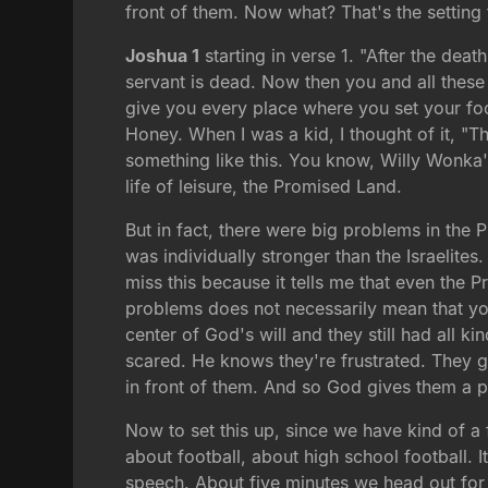
front of them. Now what? That's the setting f
Joshua 1
starting in verse 1. "After the dea
servant is dead. Now then you and all these p
give you every place where you set your foo
Honey. When I was a kid, I thought of it, "T
something like this. You know, Willy Wonka'
life of leisure, the Promised Land.
But in fact, there were big problems in the
was individually stronger than the Israelites.
miss this because it tells me that even the
problems does not necessarily mean that yo
center of God's will and they still had all
scared. He knows they're frustrated. They go
in front of them. And so God gives them a pe
Now to set this up, since we have kind of a 
about football, about high school football. I
speech. About five minutes we head out for 