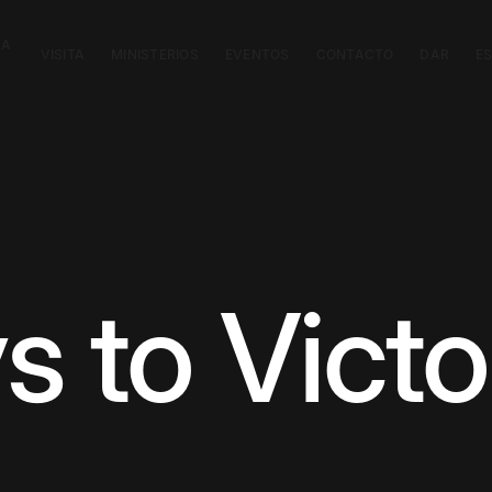
CA
VISITA
MINISTERIOS
EVENTOS
CONTACTO
DAR
E
s to Victo