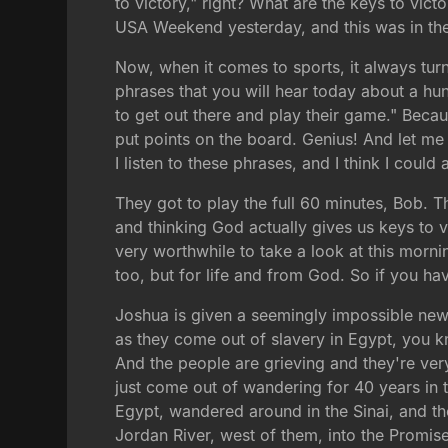
to victory," right? What are the keys to vic
USA Weekend yesterday, and this was in the h
Now, when it comes to sports, it always turn
phrases that you will hear today about a hun
to get out there and play their game." Beca
put points on the board. Genius! And let me 
I listen to these phrases, and I think I coul
They got to play the full 60 minutes, Bob. Th
and thinking God actually gives us keys to vic
very worthwhile to take a look at this morni
too, but for life and from God. So if you ha
Joshua is given a seemingly impossible new 
as they come out of slavery in Egypt, you
And the people are grieving and they're ve
just come out of wandering for 40 years in 
Egypt, wandered around in the Sinai, and the
Jordan River, west of them, into the Promis