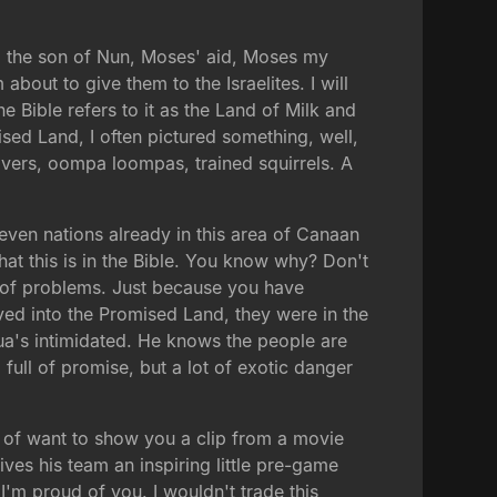
ua, the son of Nun, Moses' aid, Moses my
bout to give them to the Israelites. I will
Bible refers to it as the Land of Milk and
ised Land, I often pictured something, well,
ivers, oompa loompas, trained squirrels. A
even nations already in this area of Canaan
that this is in the Bible. You know why? Don't
l of problems. Just because you have
ed into the Promised Land, they were in the
hua's intimidated. He knows the people are
full of promise, but a lot of exotic danger
nd of want to show you a clip from a movie
ives his team an inspiring little pre-game
'm proud of you. I wouldn't trade this