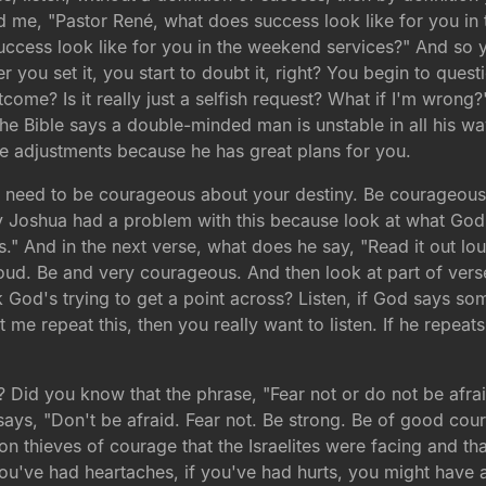
me, "Pastor René, what does success look like for you in t
ccess look like for you in the weekend services?" And so y
 you set it, you start to doubt it, right? You begin to questi
tcome? Is it really just a selfish request? What if I'm wrong?
he Bible says a double-minded man is unstable in all his wa
 adjustments because he has great plans for you.
 need to be courageous about your destiny. Be courageous 
y Joshua had a problem with this because look at what God 
." And in the next verse, what does he say, "Read it out l
loud. Be and very courageous. And then look at part of vers
God's trying to get a point across? Listen, if God says so
t me repeat this, then you really want to listen. If he repea
id you know that the phrase, "Fear not or do not be afraid
says, "Don't be afraid. Fear not. Be strong. Be of good c
thieves of courage that the Israelites were facing and that 
 you've had heartaches, if you've had hurts, you might have 