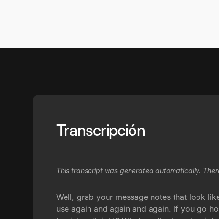
Transcripción
This transcript was generated automatically. Ther
Well, grab your message notes that look lik
use again and again and again. If you go ho