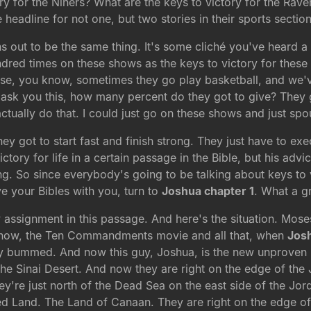
tory for the Niners? What are the keys to victory for the Rav
eadline for not one, but two stories in their sports section
s out to be the same thing. It's some cliché you've heard a h
dred times on these shows as the keys to victory for these t
use, you know, sometimes they go play basketball, and we've 
ask you this, how many percent do they got to give? They go
d actually do that. I could just go on these shows and just sp
ey got to start fast and finish strong. They just have to exec
tory for life in a certain passage in the Bible, but his advic
ng. So since everybody's going to be talking about keys to vi
ve your Bibles with you, turn to
Joshua chapter 1
. What a gr
assignment in this passage. And here's the situation. Moses
 know, the Ten Commandments movie and all that, when
Jos
ry bummed. And now this guy, Joshua, is the new unproven 
the Sinai Desert. And now they are right on the edge of th
y're just north of the Dead Sea on the east side of the Jor
ed Land. The Land of Canaan. They are right on the edge of 