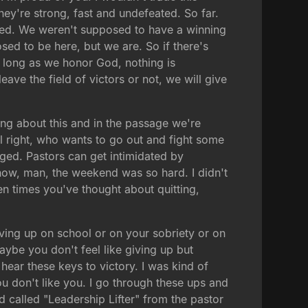
ey're strong, fast and undefeated. So far.
ed. We weren't supposed to have a winning
ed to be here, but we are. So if there's
 as long as we honor God, nothing is
ave the field of victors or not, we will give
king about this and in the passage we're
All right, who wants to go out and fight some
ged. Pastors can get intimidated by
know, man, the weekend was so hard. I didn't
een times you've thought about quitting,
giving up on school or on your sobriety or on
ybe you don't feel like giving up but
ear these keys to victory. I was kind of
u don't like you. I go through these ups and
 called "Leadership Lifter" from the pastor