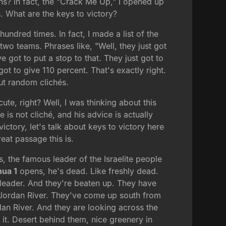
ens? In fact, the "Crack Me Up," I opened up
. What are the keys to victory?
undred times. In fact, I made a list of the
wo teams. Phrases like, "Well, they just got
got to put a stop to that. They just got to
t to give 110 percent. That's exactly right.
out random clichés.
ute, right? Well, I was thinking about this
e is not cliché, and his advice is actually
ctory, let's talk about keys to victory here
eat passage this is.
, the famous leader of the Israelite people
hua 1
opens, he's dead. Like freshly dead.
leader. And they're beaten up. They have
e Jordan River. They've come up south from
dan River. And they are looking across the
it. Desert behind them, nice greenery in