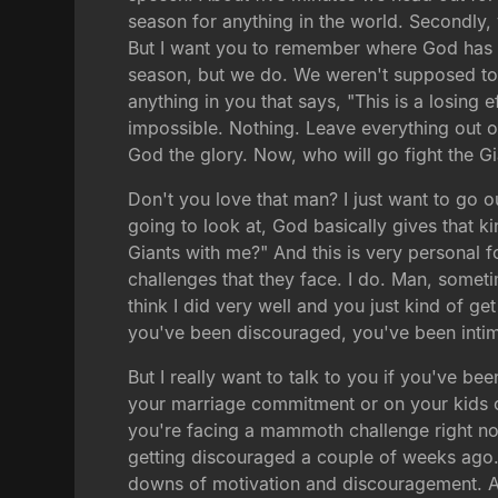
season for anything in the world. Secondly,
But I want you to remember where God has 
season, but we do. We weren't supposed to 
anything in you that says, "This is a losing 
impossible. Nothing. Leave everything out on
God the glory. Now, who will go fight the G
Don't you love that man? I just want to go o
going to look at, God basically gives that ki
Giants with me?" And this is very personal 
challenges that they face. I do. Man, somet
think I did very well and you just kind of ge
you've been discouraged, you've been intim
But I really want to talk to you if you've b
your marriage commitment or on your kids or
you're facing a mammoth challenge right now
getting discouraged a couple of weeks ago. 
downs of motivation and discouragement. And