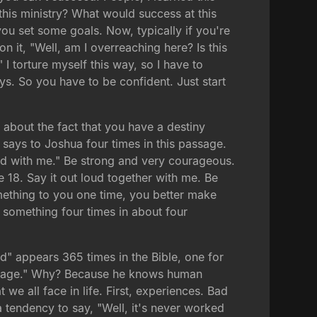
his ministry? What would success at this
ou set some goals. Now, typically if you're
on it, "Well, am I overreaching here? Is this
" I torture myself this way, so I have to
ys. So you have to be confident. Just start
about the fact that you have a destiny
says to Joshua four times in this passage.
oud with me." Be strong and very courageous.
e 18. Say it out loud together with me. Be
mething to you one time, you better make
ts something four times in about four
" appears 365 times in the Bible, one for
ourage." Why? Because he knows human
we all face in life. First, experiences. Bad
a tendency to say, "Well, it's never worked