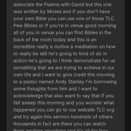
associate the Psalms with David but this one
was written by Moses and if you don't have
your own Bible you can use one of those TLC
Pew Bibles or if you're in venue good morning
all of you in venue you can find Bibles in the
back of the room today and this is an
incredible really a motive a meditation on how
to really be still he's going to kind of do in
action he's going to I think demonstrate for us
something that we are trying to achieve in our
own life and I want to give credit this morning
to a pastor named Andy Stanley I'm borrowing
some thoughts from him and I want to
acknowledge that also want to say that if you
fall asleep this morning and you wonder what
happened you can go to our website TLC org
and try again this sermon hundreds of others
thousands in fact are there you can watch
them anytime anywhere and it's all for free.