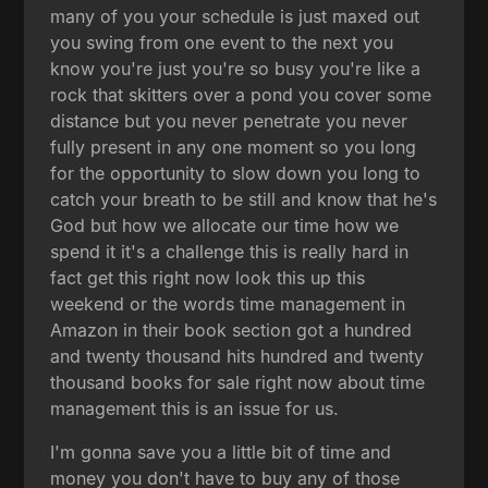
many of you your schedule is just maxed out
you swing from one event to the next you
know you're just you're so busy you're like a
rock that skitters over a pond you cover some
distance but you never penetrate you never
fully present in any one moment so you long
for the opportunity to slow down you long to
catch your breath to be still and know that he's
God but how we allocate our time how we
spend it it's a challenge this is really hard in
fact get this right now look this up this
weekend or the words time management in
Amazon in their book section got a hundred
and twenty thousand hits hundred and twenty
thousand books for sale right now about time
management this is an issue for us.
I'm gonna save you a little bit of time and
money you don't have to buy any of those