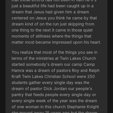
just a beautiful life had been caught up in a
dream that Jesus had given him a dream
centered on Jesus you think he came by that
dream kind of on the run just skipping from
one thing to the next it came in those quiet
moments of stillness where the things that
matter most became impressed upon his heart.
You realize that most of the things you see in
terms of the ministries at Twin Lakes Church
started somebody's dream our camp Camp
Hamra was a dream of pastors Roy and Ralph
Kraft Twin Lakes Christian School were 250
students gather every single day was the
dream of pastor Dick Jordan our people's
pantry that feeds people every single day or
every single week of the year was the dream
of one woman in this church Stephanie Knight
she moved away 15 years ago but the dream