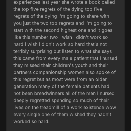
experiences last year she wrote a book called
the top five regrets of the dying top five
regrets of the dying I'm going to share with
you just the two top regrets and I'm going to
start with the second highest one and it goes
like this number two I wish I didn't work so
hard I wish I didn't work so hard that's not
terribly surprising but listen to what she says
this came from every male patient that I nursed
they missed their children's youth and their
partners companionship women also spoke of
this regret but as most were from an older
generation many of the female patients had
not been breadwinners all of the men I nursed
deeply regretted spending so much of their
lives on the treadmill of a work existence wow
every single one of them wished they hadn't
worked so hard.