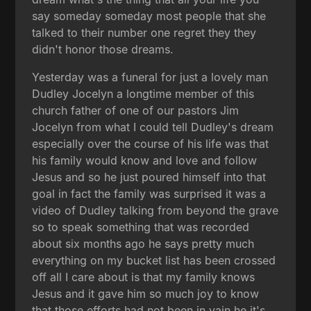
say someday someday most people that she
talked to their number one regret they they
didn't honor those dreams.
Yesterday was a funeral for just a lovely man
Dudley Jocelyn a longtime member of this
church father of one of our pastors Jim
Jocelyn from what I could tell Dudley's dream
especially over the course of his life was that
his family would know and love and follow
Jesus and so he just poured himself into that
goal in fact the family was surprised it was a
video of Dudley talking from beyond the grave
so to speak something that was recorded
about six months ago he says pretty much
everything on my bucket list has been crossed
off all I care about is that my family knows
Jesus and it gave him so much joy to know
that those efforts had not been in vain he it's