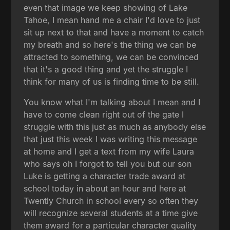
even that image we keep showing of Lake
Tahoe, I mean hand me a chair I'd love to just
sit up next to that and have a moment to catch
my breath and so here's the thing we can be
attracted to something, we can be convinced
that it's a good thing and yet the struggle I
think for many of us is finding time to be still.
You know what I'm talking about I mean and I
have to come clean right out of the gate I
struggle with this just as much as anybody else
that just this week I was writing this message
at home and I get a text from my wife Laura
who says oh I forgot to tell you but our son
Luke is getting a character trade award at
school today in about an hour and here at
Twently Church in school every so often they
will recognize several students at a time give
them award for a particular character quality