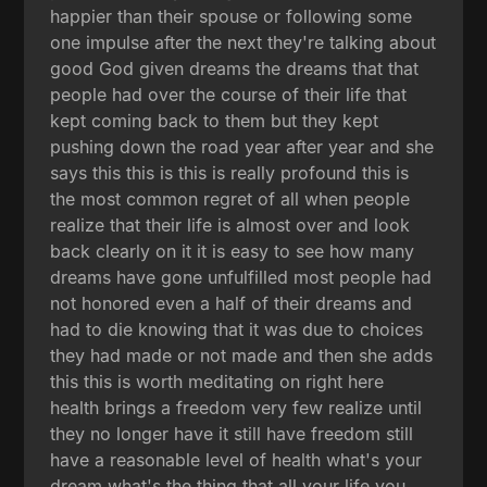
happier than their spouse or following some
one impulse after the next they're talking about
good God given dreams the dreams that that
people had over the course of their life that
kept coming back to them but they kept
pushing down the road year after year and she
says this this is this is really profound this is
the most common regret of all when people
realize that their life is almost over and look
back clearly on it it is easy to see how many
dreams have gone unfulfilled most people had
not honored even a half of their dreams and
had to die knowing that it was due to choices
they had made or not made and then she adds
this this is worth meditating on right here
health brings a freedom very few realize until
they no longer have it still have freedom still
have a reasonable level of health what's your
dream what's the thing that all your life you