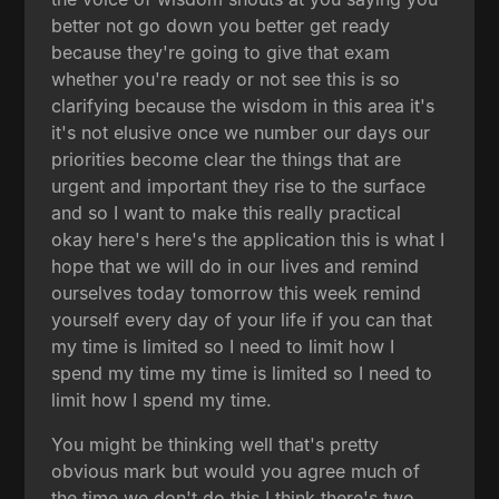
better not go down you better get ready
because they're going to give that exam
whether you're ready or not see this is so
clarifying because the wisdom in this area it's
it's not elusive once we number our days our
priorities become clear the things that are
urgent and important they rise to the surface
and so I want to make this really practical
okay here's here's the application this is what I
hope that we will do in our lives and remind
ourselves today tomorrow this week remind
yourself every day of your life if you can that
my time is limited so I need to limit how I
spend my time my time is limited so I need to
limit how I spend my time.
You might be thinking well that's pretty
obvious mark but would you agree much of
the time we don't do this I think there's two