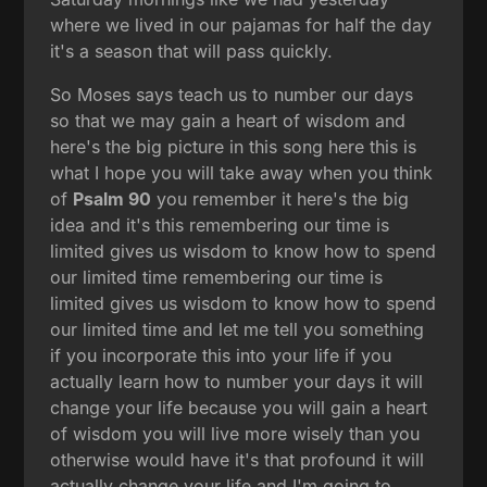
where we lived in our pajamas for half the day
it's a season that will pass quickly.
So Moses says teach us to number our days
so that we may gain a heart of wisdom and
here's the big picture in this song here this is
what I hope you will take away when you think
of
Psalm 90
you remember it here's the big
idea and it's this remembering our time is
limited gives us wisdom to know how to spend
our limited time remembering our time is
limited gives us wisdom to know how to spend
our limited time and let me tell you something
if you incorporate this into your life if you
actually learn how to number your days it will
change your life because you will gain a heart
of wisdom you will live more wisely than you
otherwise would have it's that profound it will
actually change your life and I'm going to