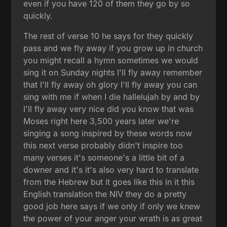
even if you have 120 of them they go by so
quickly.
The rest of verse 10 he says for they quickly
pass and we fly away if you grow up in church
you might recall a hymn sometimes we would
sing it on Sunday nights I'll fly away remember
that I'll fly away oh glory I'll fly away you can
sing with me if when I die hallelujah by and by
I'll fly away very nice did you know that was
Moses right here 3,500 years later we're
singing a song inspired by these words now
this next verse probably didn't inspire too
many verses it's someone's a little bit of a
downer and it's it's also very hard to translate
from the Hebrew but it goes like this in it this
English translation the NIV they do a pretty
good job here says if we only if only we knew
the power of your anger your wrath is as great