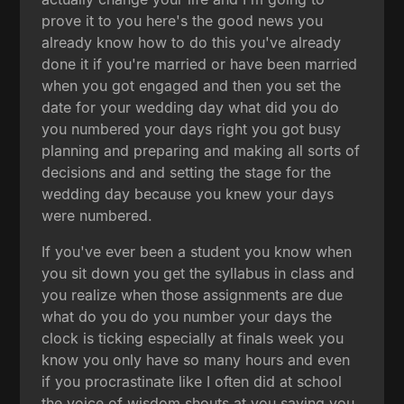
prove it to you here's the good news you
already know how to do this you've already
done it if you're married or have been married
when you got engaged and then you set the
date for your wedding day what did you do
you numbered your days right you got busy
planning and preparing and making all sorts of
decisions and and setting the stage for the
wedding day because you knew your days
were numbered.
If you've ever been a student you know when
you sit down you get the syllabus in class and
you realize when those assignments are due
what do you do you number your days the
clock is ticking especially at finals week you
know you only have so many hours and even
if you procrastinate like I often did at school
the voice of wisdom shouts at you saying you