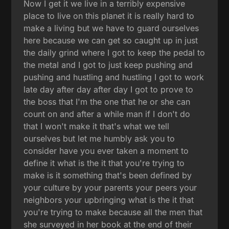
Now I get it we live in a terribly expensive
place to live on this planet it is really hard to
make a living but we have to guard ourselves
here because we can get so caught up in just
the daily grind where I got to keep the pedal to
the metal and I got to just keep pushing and
pushing and hustling and hustling I got to work
late day after day after day I got to prove to
the boss that I'm the one that he or she can
count on and after a while man if I don't do
that I won't make it that's what we tell
ourselves but let me humbly ask you to
consider have you ever taken a moment to
define it what is the it that you're trying to
make is it something that's been defined by
your culture by your parents your peers your
neighbors your upbringing what is the it that
you're trying to make because all the men that
she surveyed in her book at the end of their