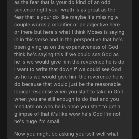
as the fear that is your do kind of an odd
sentence right your wrath is as great as the
fear that is your do like maybe it's missing a
couple words a modifier or an adjective here
or there but here's what I think Moses is saying
in in this verse and in the perspective that he's
been giving us on the expansiveness of God
think he's saying this if we could see God as
he is we would give him the reverence he is do
I want to write that down if we could see God
as he is we would give him the reverence he is
do because that would just be the reasonable
logical response when you start to take in God
when you are still enough to do that and you
meditate on who he is once you start to get a
glimpse of that it's like wow he's God I'm not
he's huge I'm small.
Now you might be asking yourself well what