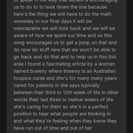
us to do to to look down the line because
here's the thing we will have to do the math
someday in our final days it will be
inescapable we will look back and we will be
aware of how we spent our time and so this
song encourages us to get a jump on that and
do now do stuff now that we won't be able to
go back and do that and to help us in this this
area I found a fascinating article by a woman
named brawny where brawny is an Australian
hospice nurse and she's for many many years
cared for patients in she says typically
between their third to 12th week of life in other
words their last three to twelve weeks of life
she's caring for them so she's in a perfect
position to hear what people are thinking in
and what they're feeling when they know they
have run out of time and out of her