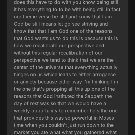
does this have to do with you know being still
it has everything to to be with being still in fact
our theme verse be still and know that I am
God be still means let go see striving and
know that that I am God one of the reasons
that God wants us to do this is because this is
how we recalibrate our perspective and
without this regular recalibration of our
perspective we tend to think that we are the
center of the universe that everything actually
hinges on us which leads to either arrogance
or anxiety because either way I'm thinking I'm
the one that's propping all this up one of the
reasons that God instituted the Sabbath the
day of rest was so that we would have a
weekly opportunity to remember he's the one
that provides this was so powerful in Moses
time when you couldn't just run down to the
market you ate what what you gathered what