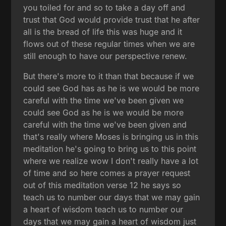
you toiled for and so to take a day off and
trust that God would provide trust that he after
all is the bread of life this was huge and it
flows out of these regular times when we are
still enough to have our perspective renew.
But there's more to it than that because if we
could see God has as he is we would be more
careful with the time we've been given we
could see God as he is we would be more
careful with the time we've been given and
that's really where Moses is bringing us in this
meditation he's going to bring us to this point
where we realize wow I don't really have a lot
of time and so here comes a prayer request
out of this meditation verse 12 he says so
teach us to number our days that we may gain
a heart of wisdom teach us to number our
days that we may gain a heart of wisdom just