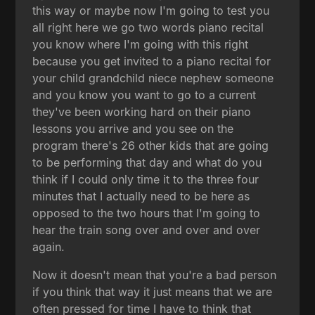
this way or maybe now I'm going to test you
all right here we go two words piano recital
you know where I'm going with this right
because you get invited to a piano recital for
your child grandchild niece nephew someone
and you know you want to go to a current
they've been working hard on their piano
lessons you arrive and you see on the
program there's 26 other kids that are going
to be performing that day and what do you
think if I could only time it to the three four
minutes that I actually need to be here as
opposed to the two hours that I'm going to
hear the train song over and over and over
again.
Now it doesn't mean that you're a bad person
if you think that way it just means that we are
often pressed for time I have to think that