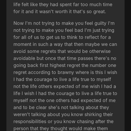
life felt like they had spent far too much time
for it and it wasn't worth it that's so great.
Now I'm not trying to make you feel guilty I'm
not trying to make you feel bad I'm just trying
for all of us to get us to think to reflect for a
moment in such a way that then maybe we can
avoid some regrets that would be otherwise
avoidable but once that time passes there's no
going back first highest regret the number one
regret according to brawny where is this I wish
I had the courage to live a life true to myself
not the life others expected of me wish I had a
life I wish I had the courage to live a life true to
myself not the one others had expected of me
and to be clear she's not talking about they
weren't talking about you know shirking their
responsibilities or you know chasing after the
person that they thought would make them