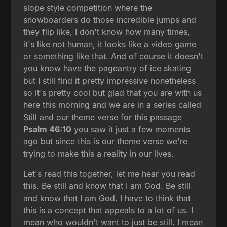
slope style competition where the
snowboarders do those incredible jumps and
they flip like, I don't know how many times,
it's like not human, it looks like a video game
or something like that. And of course it doesn't
you know have the pageantry of ice skating
but I still find it pretty impressive nonetheless
so it's pretty cool but glad that you are with us
here this morning and we are in a series called
Still and our theme verse for this passage
Psalm 46:10
you saw it just a few moments
ago but since this is our theme verse we're
trying to make this a reality in our lives.
Let's read this together, let me hear you read
this. Be still and know that I am God. Be still
and know that I am God. I have to think that
this is a concept that appeals to a lot of us. I
mean who wouldn't want to just be still. I mean