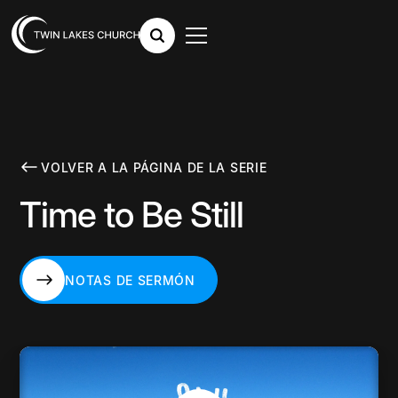
VOLVER A LA PÁGINA DE LA SERIE
Time to Be Still
NOTAS DE SERMÓN
NOTAS DE SERMÓN