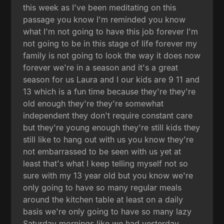
this week as I've been meditating on this
passage you know I'm reminded you know
what I'm not going to have this job forever I'm
not going to be in this stage of life forever my
family is not going to look the way it does now
forever we're in a season and it's a great
season for us Laura and I our kids are 9 11 and
13 which is a fun time because they're they're
old enough they're they're somewhat
independent they don't require constant care
but they're young enough they're still kids they
still like to hang out with us you know they're
not embarrassed to be seen with us yet at
least that's what I keep telling myself not so
sure with my 13 year old but you know we're
only going to have so many regular meals
around the kitchen table at least on a daily
basis we're only going to have so many lazy
Saturday mornings like we had yesterday