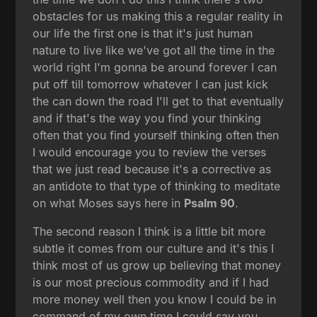
obstacles for us making this a regular reality in
our life the first one is that it's just human
nature to live like we've got all the time in the
world right I'm gonna be around forever I can
put off till tomorrow whatever I can just kick
the can down the road I'll get to that eventually
and if that's the way you find your thinking
often that you find yourself thinking often then
I would encourage you to review the verses
that we just read because it's a corrective as
an antidote to that type of thinking to meditate
on what Moses says here in
Psalm 90
.
The second reason I think is a little bit more
subtle it comes from our culture and it's this I
think most of us grow up believing that money
is our most precious commodity and if I had
more money well then you know I could be in
command of my own time I could say you