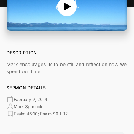
DESCRIPTION
Mark encourages us to be still and reflect on how we
spend our time.
SERMON DETAILS
February 9, 2014
Mark Spurlock
Psalm 46:10; Psalm 90:1–12