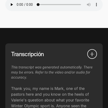
Transcripción
This transcript was generated automatically. There
may be errors. Refer to the video and/or audio for
accuracy.
Thank you, my name is Mark, one of the
pastors here and you know on the heels of
Valerie's question about what your favorite
Winter Olympic sport is. Anyone seen the