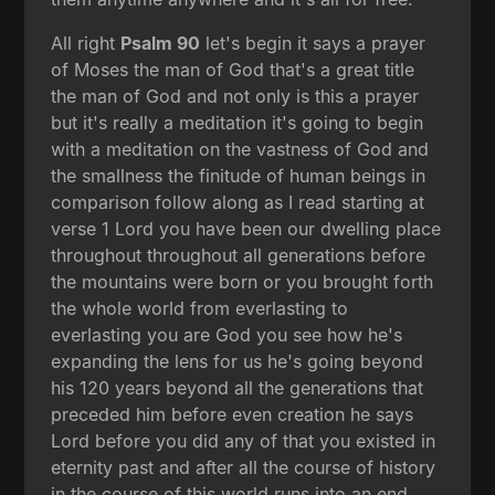
All right
Psalm 90
let's begin it says a prayer
of Moses the man of God that's a great title
the man of God and not only is this a prayer
but it's really a meditation it's going to begin
with a meditation on the vastness of God and
the smallness the finitude of human beings in
comparison follow along as I read starting at
verse 1 Lord you have been our dwelling place
throughout throughout all generations before
the mountains were born or you brought forth
the whole world from everlasting to
everlasting you are God you see how he's
expanding the lens for us he's going beyond
his 120 years beyond all the generations that
preceded him before even creation he says
Lord before you did any of that you existed in
eternity past and after all the course of history
in the course of this world runs into an end