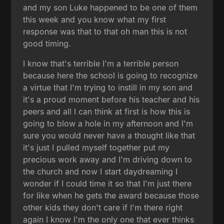
and my son Luke happened to be one of them
this week and you know what my first
response was that to that oh man this is not
good timing.
I know that's terrible I'm a terrible person
because here the school is going to recognize
a virtue that I'm trying to instill in my son and
it's a proud moment before his teacher and his
peers and all I can think at first is how this is
going to blow a hole in my afternoon and I'm
sure you would never have a thought like that
it's just I pulled myself together put my
precious work away and I'm driving down to
the church and now I start daydreaming I
wonder if I could time it so that I'm just there
for like when he gets the award because those
other kids they don't care if I'm there right
again I know I'm the only one that ever thinks