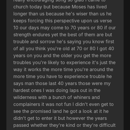
church today but because Moses has lived
longer than us because he's wiser than us he
keeps forcing this perspective upon us verse
10 our days may come to 70 years or 80 if our
strength endures yet the best of them are but
trouble and sorrow he's saying you know first
of all you think you're old at 70 or 80 I got 40
years on you and the older you get the more
troubles you're likely to experience it's just the
way it works the more time you're around the
more time you have to experience trouble he
says man those last 40 years those were my
hardest ones I was doing laps out in the
wilderness with a bunch of whiners and
complainers it was not fun I didn't even get to
see the promised land he got a look at it he
didn't get to enter it but however the years
passed whether they're kind or they're difficult