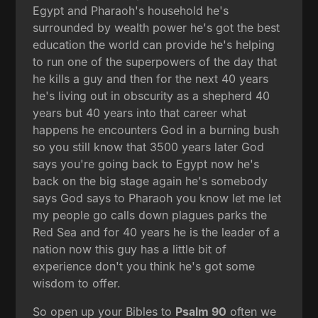
Egypt and Pharaoh's household he's
surrounded by wealth power he's got the best
education the world can provide he's helping
to run one of the superpowers of the day that
he kills a guy and then for the next 40 years
he's living out in obscurity as a shepherd 40
years but 40 years into that career what
happens he encounters God in a burning bush
so you still know that 3500 years later God
says you're going back to Egypt now he's
back on the big stage again he's somebody
says God says to Pharaoh you know let me let
my people go calls down plagues parks the
Red Sea and for 40 years he is the leader of a
nation now this guy has a little bit of
experience don't you think he's got some
wisdom to offer.
So open up your Bibles to
Psalm 90
often we