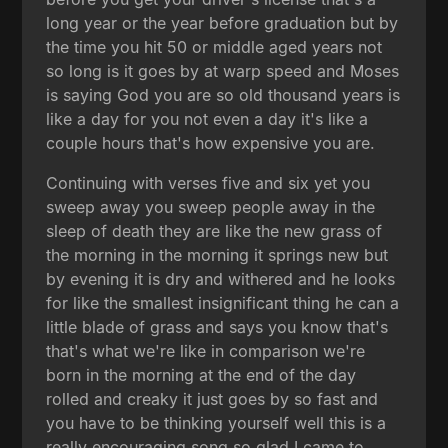
long year or the year before graduation but by
the time you hit 50 or middle aged years not
so long is it goes by at warp speed and Moses
is saying God you are so old thousand years is
like a day for you not even a day it's like a
couple hours that's how expensive you are.
Continuing with verses five and six yet you
sweep away you sweep people away in the
sleep of death they are like the new grass of
the morning in the morning it springs new but
by evening it is dry and withered and he looks
for like the smallest insignificant thing he can a
little blade of grass and says you know that's
that's what we're like in comparison we're
born in the morning at the end of the day
rolled and creaky it just goes by so fast and
you have to be thinking yourself well this is a
really encouraging song so glad I came to