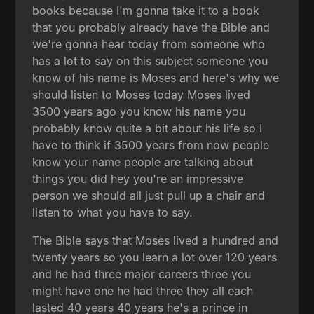
books because I'm gonna take it to a book
that you probably already have the Bible and
we're gonna hear today from someone who
has a lot to say on this subject someone you
know of his name is Moses and here's why we
should listen to Moses today Moses lived
3500 years ago you know his name you
probably know quite a bit about his life so I
have to think if 3500 years from now people
know your name people are talking about
things you did hey you're an impressive
person we should all just pull up a chair and
listen to what you have to say.
The Bible says that Moses lived a hundred and
twenty years so you learn a lot over 120 years
and he had three major careers three you
might have one he had three they all each
lasted 40 years 40 years he's a prince in