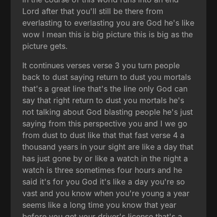
Lord after that you'll still be there from
everlasting to everlasting you are God he's like
wow I mean this is big picture this is big as the
picture gets.
It continues verses verse 3 you turn people
back to dust saying return to dust you mortals
that's a great line that's the line only God can
say that right return to dust you mortals he's
not talking about God blasting people he's just
saying from this perspective you and I we go
from dust to dust like that that fast verse 4 a
thousand years in your sight are like a day that
has just gone by or like a watch in the night a
watch is three sometimes four hours and he
said it's for you God it's like a day you're so
vast and you know when you're young a year
seems like a long time you know that year
before you get your driver's license that's a