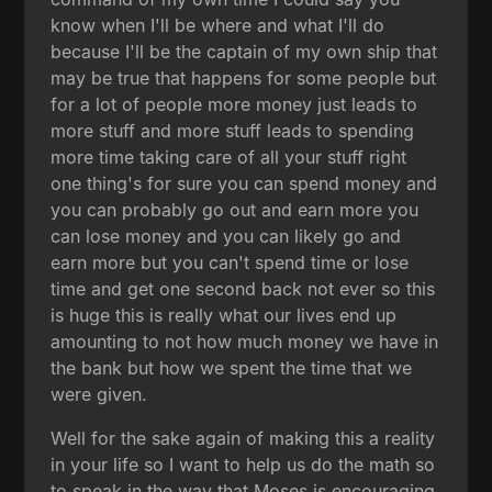
know when I'll be where and what I'll do
because I'll be the captain of my own ship that
may be true that happens for some people but
for a lot of people more money just leads to
more stuff and more stuff leads to spending
more time taking care of all your stuff right
one thing's for sure you can spend money and
you can probably go out and earn more you
can lose money and you can likely go and
earn more but you can't spend time or lose
time and get one second back not ever so this
is huge this is really what our lives end up
amounting to not how much money we have in
the bank but how we spent the time that we
were given.
Well for the sake again of making this a reality
in your life so I want to help us do the math so
to speak in the way that Moses is encouraging