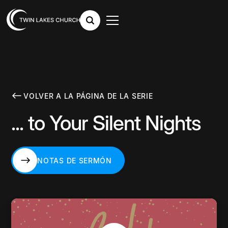
VOLVER A LA PÁGINA DE LA SERIE
... to Your Silent Nights
NOTAS DE SERMÓN
NOTAS DE SERMÓN