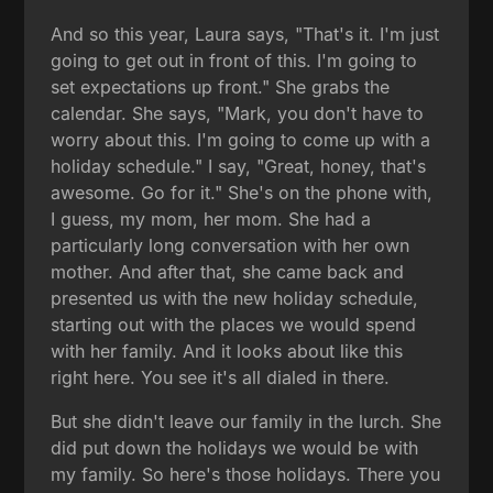
And so this year, Laura says, "That's it. I'm just
going to get out in front of this. I'm going to
set expectations up front." She grabs the
calendar. She says, "Mark, you don't have to
worry about this. I'm going to come up with a
holiday schedule." I say, "Great, honey, that's
awesome. Go for it." She's on the phone with,
I guess, my mom, her mom. She had a
particularly long conversation with her own
mother. And after that, she came back and
presented us with the new holiday schedule,
starting out with the places we would spend
with her family. And it looks about like this
right here. You see it's all dialed in there.
But she didn't leave our family in the lurch. She
did put down the holidays we would be with
my family. So here's those holidays. There you