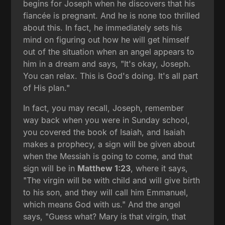
begins for Joseph when he discovers that his
fiancée is pregnant. And he is none too thrilled
about this. In fact, he immediately sets his
mind on figuring out how he will get himself
out of the situation when an angel appears to
him in a dream and says, "It's okay, Joseph.
You can relax. This is God's doing. It's all part
of His plan."
In fact, you may recall, Joseph, remember
way back when you were in Sunday school,
you covered the book of Isaiah, and Isaiah
makes a prophecy, a sign will be given about
when the Messiah is going to come, and that
sign will be in
Matthew 1:23
, where it says,
"The virgin will be with child and will give birth
to his son, and they will call him Emmanuel,
which means God with us." And the angel
says, "Guess what? Mary is that virgin, that