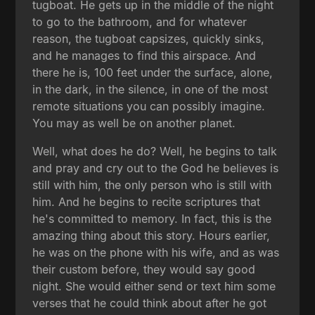
tugboat. He gets up in the middle of the night
to go to the bathroom, and for whatever
reason, the tugboat capsizes, quickly sinks,
and he manages to find this airspace. And
there he is, 100 feet under the surface, alone,
in the dark, in the silence, in one of the most
remote situations you can possibly imagine.
You may as well be on another planet.
Well, what does he do? Well, he begins to talk
and pray and cry out to the God he believes is
still with him, the only person who is still with
him. And he begins to recite scriptures that
he's committed to memory. In fact, this is the
amazing thing about this story. Hours earlier,
he was on the phone with his wife, and as was
their custom before, they would say good
night. She would either send or text him some
verses that he could think about after he got