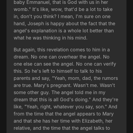
baby Emmanuel, that is God with us in her
womb." It's like, wow, that'd be a lot to take
in, don't you think? I mean, I'm sure on one
hand, Joseph is happy about the fact that the
angel's explanation is a whole lot better than
what he was thinking in his mind.
But again, this revelation comes to him in a
dream. No one can overhear the angel. No
one else can see the angel. No one can verify
this. So he's left to himself to talk to his
parents and say, "Yeah, mom, dad, the rumors
are true. Mary's pregnant. Wasn't me. Wasn't
some other guy. The angel told me in my
dream that this is all God's doing." And they're
like, "Yeah, right, whatever you say, son." And
from the time that the angel appears to Mary
and that she has her time with Elizabeth, her
relative, and the time that the angel talks to