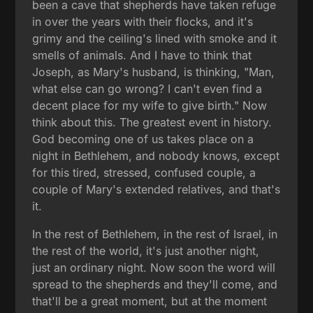
been a cave that shepherds have taken refuge
in over the years with their flocks, and it's
grimy and the ceiling's lined with smoke and it
smells of animals. And I have to think that
Joseph, as Mary's husband, is thinking, "Man,
what else can go wrong? I can't even find a
decent place for my wife to give birth." Now
think about this. The greatest event in history.
God becoming one of us takes place on a
night in Bethlehem, and nobody knows, except
for this tired, stressed, confused couple, a
couple of Mary's extended relatives, and that's
it.
In the rest of Bethlehem, in the rest of Israel, in
the rest of the world, it's just another night,
just an ordinary night. Now soon the word will
spread to the shepherds and they'll come, and
that'll be a great moment, but at the moment