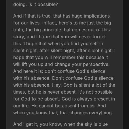
doing. Is it possible?
And if that is true, that has huge implications
for our lives. In fact, here's to me just the big
truth, the big principle that comes out of this
story, and I hope that you will never forget
this. I hope that when you find yourself in
silent night, after silent night, after silent night, I
hope that you will remember this because it
will lift you up and change your perspective.
And here it is: don't confuse God's silence
with his absence. Don't confuse God's silence
with his absence. Hey, God is silent a lot of the
times, but he is never absent. It's not possible
for God to be absent. God is always present in
our life. He cannot be absent from us. And
when you know that, that changes everything.
And I get it, you know, when the sky is blue