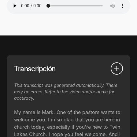
Transcripción
This transcript was generated automatically. There
may be errors. Refer to the video and/or audio for
accuracy.
My name is Mark. One of the pastors wants to
welcome you. I'm so glad that you are here in
church today, especially if you're new to Twin
Lakes Church. I hope you feel welcome. And I