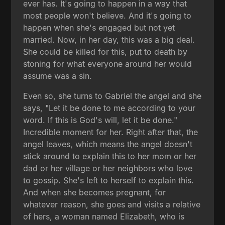
ever has. It's going to happen in a way that
most people won't believe. And it's going to
happen when she's engaged but not yet
married. Now, in her day, this was a big deal.
She could be killed for this, put to death by
stoning for what everyone around her would
assume was a sin.
Even so, she turns to Gabriel the angel and she
says, "Let it be done to me according to your
word. If this is God's will, let it be done."
Incredible moment for her. Right after that, the
angel leaves, which means the angel doesn't
stick around to explain this to her mom or her
dad or her village or her neighbors who love
to gossip. She's left to herself to explain this.
And when she becomes pregnant, for
whatever reason, she goes and visits a relative
of hers, a woman named Elizabeth, who is