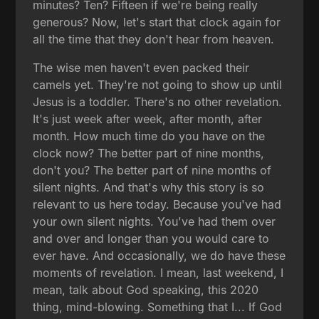
minutes? Ten? Fifteen if we're being really
generous? Now, let's start that clock again for
all the time that they don't hear from heaven.
The wise men haven't even packed their
camels yet. They're not going to show up until
Jesus is a toddler. There's no other revelation.
It's just week after week, after month, after
month. How much time do you have on the
clock now? The better part of nine months,
don't you? The better part of nine months of
silent nights. And that's why this story is so
relevant to us here today. Because you've had
your own silent nights. You've had them over
and over and longer than you would care to
ever have. And occasionally, we do have these
moments of revelation. I mean, last weekend, I
mean, talk about God speaking, this 2020
thing, mind-blowing. Something that I... If God