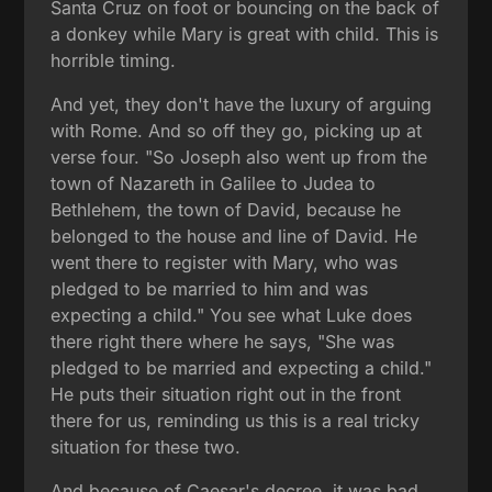
Santa Cruz on foot or bouncing on the back of
a donkey while Mary is great with child. This is
horrible timing.
And yet, they don't have the luxury of arguing
with Rome. And so off they go, picking up at
verse four. "So Joseph also went up from the
town of Nazareth in Galilee to Judea to
Bethlehem, the town of David, because he
belonged to the house and line of David. He
went there to register with Mary, who was
pledged to be married to him and was
expecting a child." You see what Luke does
there right there where he says, "She was
pledged to be married and expecting a child."
He puts their situation right out in the front
there for us, reminding us this is a real tricky
situation for these two.
And because of Caesar's decree, it was bad