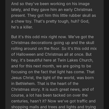
And so they've been working on his image
lately, and they gave him an early Christmas
present. They got him this little rubber skull as
a chew toy. That's pretty tough, huh? God,
he's a killer.
But it's this odd mix right now. We've got the
Christmas decorations going up and the skull
rolling around on the floor. So it's this odd mix
of Halloween and Christmas all at once. But
hey, it's beautiful here at Twin Lakes Church,
and for this next month, we are going to be
focusing on the fact that light has come. That
Jesus Christ, the light of the world, was born
in Bethlehem. That is the heart of the
Christmas story. It is such great news, and of
course, a lot has been tacked on over the
centuries, hasn't it? Now we've got traffic and
shopping malls and trees and lights and trying