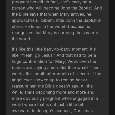
pregnant herself. In fact, she's carrying a
person who will become John the Baptist. And
the Bible says that when Mary arrives, he
approaches Elizabeth, little John the Baptist in
utero. He leaps in her womb because he
recognizes that Mary is carrying the savior of
the world.
It's like this little baby-to-baby moment. It's
like, "Yeah, go Jesus." And that had to be a
huge confirmation for Mary. Wow. Even the
babies are saying amen. But then what? Then
week after month after month of silence. If the
angel ever showed up to remind her or
reassure her, the Bible doesn't say. All the
while, she's becoming more and more and
more obviously pregnant while engaged in a
world where that is not just a little bit
awkward. In Joseph's account, Christmas