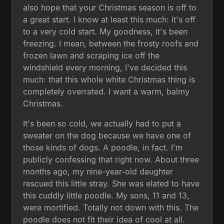
also hope that your Christmas season is off to
a great start. I know at least this much: it's off
to a very cold start. My goodness, it's been
freezing. I mean, between the frosty roofs and
frozen lawn and scraping ice off the
windshield every morning, I've decided this
much: that this whole white Christmas thing is
completely overrated. I want a warm, balmy
Christmas.
It's been so cold, we actually had to put a
sweater on the dog because we have one of
those kinds of dogs. A poodle, in fact. I'm
publicly confessing that right now. About three
months ago, my nine-year-old daughter
rescued this little stray. She was elated to have
this cuddly little poodle. My sons, 11 and 13,
were mortified. Totally not down with this. The
poodle does not fit their idea of cool at all.