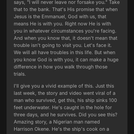
says, "I will never leave nor forsake you." Take
that to the bank. That's His promise that when
Jesus is the Emmanuel, God with us, that
means He is with you. Right now He is with
you in whatever circumstances you're facing.
And when you know that, it doesn't mean that
trouble isn't going to visit you. Let's face it.
We will all have troubles in this life. But when
you know God is with you, it can make a huge
difference in how you walk through those
trials.
I'll give you a vivid example of this. Just this
last week, the story and video went viral of a
man who survived, get this, his ship sinks 100
feet underwater. He's caught in the hole for
three days, and he survives. Did you see this?
Amazing story, a Nigerian man named
Harrison Okene. He's the ship's cook on a