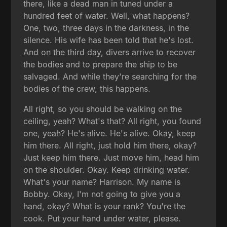
there, like a dead man in tuned under a
hundred feet of water. Well, what happens?
One, two, three days in the darkness, in the
silence. His wife has been told that he's lost.
And on the third day, divers arrive to recover
the bodies and to prepare the ship to be
salvaged. And while they're searching for the
bodies of the crew, this happens.
All right, so you should be walking on the
ceiling, yeah? What's that? All right, you found
one, yeah? He's alive. He's alive. Okay, keep
him there. All right, just hold him there, okay?
Just keep him there. Just move him, head him
on the shoulder. Okay. Keep drinking water.
What's your name? Harrison. My name is
Bobby. Okay, I'm not going to give you a
hand, okay? What is your rank? You're the
cook. Put your hand under water, please.