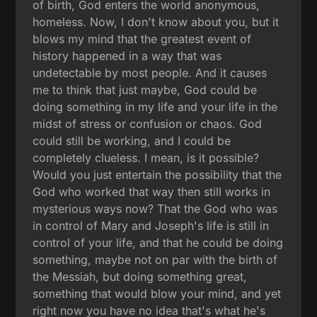
of birth, God enters the world anonymous,
homeless. Now, I don't know about you, but it
blows my mind that the greatest event of
history happened in a way that was
undetectable by most people. And it causes
me to think that just maybe, God could be
doing something in my life and your life in the
midst of stress or confusion or chaos. God
could still be working, and I could be
completely clueless. I mean, is it possible?
Would you just entertain the possibility that the
God who worked that way then still works in
mysterious ways now? That the God who was
in control of Mary and Joseph's life is still in
control of your life, and that he could be doing
something, maybe not on par with the birth of
the Messiah, but doing something great,
something that would blow your mind, and yet
right now you have no idea that's what he's