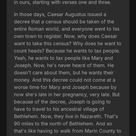
in ours, starting with verses one and three.
In those days, Caesar Augustus issued a
decree that a census should be taken of the
entire Roman world, and everyone went to his
own town to register. Now, why does Caesar
want to take this census? Why does he want to
count heads? Because he wants to tax people.
Yeah, he wants to tax people like Mary and
Joseph. Now, he's never heard of them. He
doesn't care about them, but he wants their
money. And this decree could not come at a
worse time for Mary and Joseph because by
now she's late in her pregnancy, very late. But
because of the decree, Joseph is going to
have to travel to his ancestral village of
Bethlehem. Now, they live in Nazareth. That's
90 miles to the north of Bethlehem. And so
that's like having to walk from Marin County to