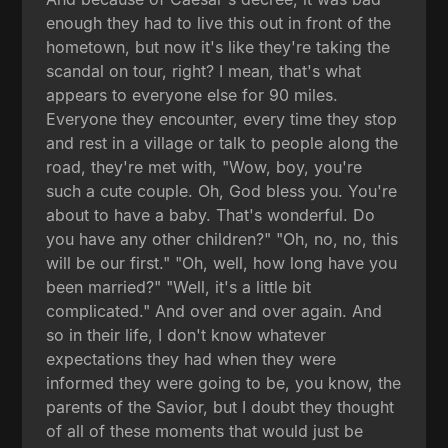
enough they had to live this out in front of the
hometown, but now it's like they're taking the
scandal on tour, right? I mean, that's what
appears to everyone else for 90 miles.
Everyone they encounter, every time they stop
and rest in a village or talk to people along the
road, they're met with, "Wow, boy, you're
such a cute couple. Oh, God bless you. You're
about to have a baby. That's wonderful. Do
you have any other children?" "Oh, no, no, this
will be our first." "Oh, well, how long have you
been married?" "Well, it's a little bit
complicated." And over and over again. And
so in their life, I don't know whatever
expectations they had when they were
informed they were going to be, you know, the
parents of the Savior, but I doubt they thought
of all of these moments that would just be