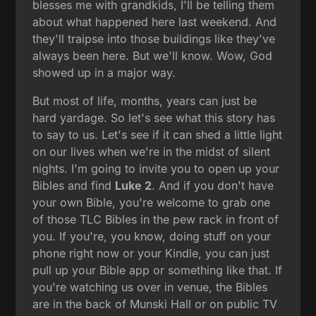
blesses me with grandkids, I'll be telling them
about what happened here last weekend. And
they'll traipse into those buildings like they've
always been here. But we'll know. Wow, God
showed up in a major way.
But most of life, months, years can just be
hard yardage. So let's see what this story has
to say to us. Let's see if it can shed a little light
on our lives when we're in the midst of silent
nights. I'm going to invite you to open up your
Bibles and find
Luke 2
. And if you don't have
your own Bible, you're welcome to grab one
of those TLC Bibles in the pew rack in front of
you. If you're, you know, doing stuff on your
phone right now or your Kindle, you can just
pull up your Bible app or something like that. If
you're watching us over in venue, the Bibles
are in the back of Munski Hall or on public TV