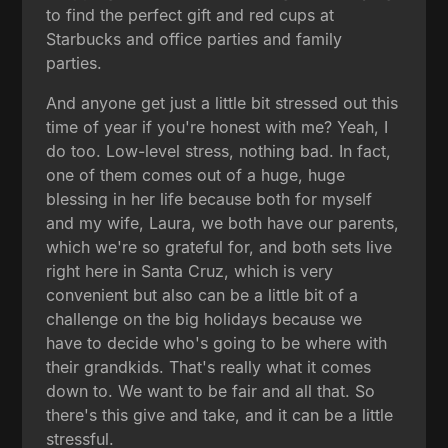
to find the perfect gift and red cups at
Starbucks and office parties and family
parties.
And anyone get just a little bit stressed out this
time of year if you're honest with me? Yeah, I
do too. Low-level stress, nothing bad. In fact,
one of them comes out of a huge, huge
blessing in her life because both for myself
and my wife, Laura, we both have our parents,
which we're so grateful for, and both sets live
right here in Santa Cruz, which is very
convenient but also can be a little bit of a
challenge on the big holidays because we
have to decide who's going to be where with
their grandkids. That's really what it comes
down to. We want to be fair and all that. So
there's this give and take, and it can be a little
stressful.