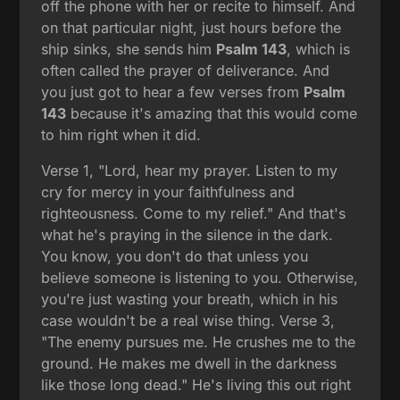
off the phone with her or recite to himself. And
on that particular night, just hours before the
ship sinks, she sends him
Psalm 143
, which is
often called the prayer of deliverance. And
you just got to hear a few verses from
Psalm
143
because it's amazing that this would come
to him right when it did.
Verse 1, "Lord, hear my prayer. Listen to my
cry for mercy in your faithfulness and
righteousness. Come to my relief." And that's
what he's praying in the silence in the dark.
You know, you don't do that unless you
believe someone is listening to you. Otherwise,
you're just wasting your breath, which in his
case wouldn't be a real wise thing. Verse 3,
"The enemy pursues me. He crushes me to the
ground. He makes me dwell in the darkness
like those long dead." He's living this out right