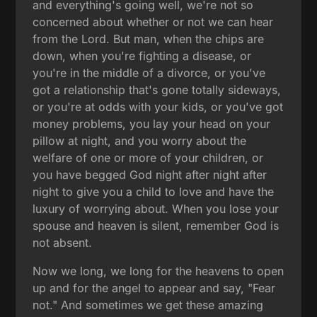
and everything's going well, we're not so
concerned about whether or not we can hear
from the Lord. But man, when the chips are
down, when you're fighting a disease, or
you're in the middle of a divorce, or you've
got a relationship that's gone totally sideways,
or you're at odds with your kids, or you've got
money problems, you lay your head on your
pillow at night, and you worry about the
welfare of one or more of your children, or
you have begged God night after night after
night to give you a child to love and have the
luxury of worrying about. When you lose your
spouse and heaven is silent, remember God is
not absent.
Now we long, we long for the heavens to open
up and for the angel to appear and say, "Fear
not." And sometimes we get these amazing