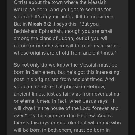
Christ about the town where the Messiah
would be born. And you got to see this for
yourself. It's in your notes. It'll be on screen.
But in
Micah 5:2
it says this, "But you,
Bethlehem Ephrathah, though you are small
among the clans of Judah, out of you will
come for me one who will be ruler over Israel,
whose origins are of old from ancient times."
So not only do we know the Messiah must be
born in Bethlehem, but he's got this interesting
past, his origins are from ancient times. And
you can translate that phrase in Hebrew,
ancient times, just as fairly as from everlasting
or eternal times. In fact, when Jesus says, "I
will dwell in the house of the Lord forever and
ever," it's the same word in Hebrew. And so
there's this mysterious ruler that will come who
will be born in Bethlehem, must be born in