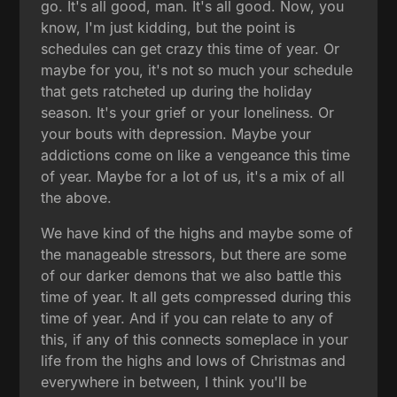
go. It's all good, man. It's all good. Now, you
know, I'm just kidding, but the point is
schedules can get crazy this time of year. Or
maybe for you, it's not so much your schedule
that gets ratcheted up during the holiday
season. It's your grief or your loneliness. Or
your bouts with depression. Maybe your
addictions come on like a vengeance this time
of year. Maybe for a lot of us, it's a mix of all
the above.
We have kind of the highs and maybe some of
the manageable stressors, but there are some
of our darker demons that we also battle this
time of year. It all gets compressed during this
time of year. And if you can relate to any of
this, if any of this connects someplace in your
life from the highs and lows of Christmas and
everywhere in between, I think you'll be