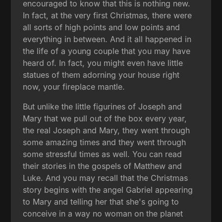
encouraged to know that this is nothing new.
In fact, at the very first Christmas, there were
all sorts of high points and low points and
everything in between. And it all happened in
the life of a young couple that you may have
heard of. In fact, you might even have little
statues of them adorning your house right
now, your fireplace mantle.
But unlike the little figurines of Joseph and
Mary that we pull out of the box every year,
the real Joseph and Mary, they went through
some amazing times and they went through
some stressful times as well. You can read
their stories in the gospels of Matthew and
Luke. And you may recall that the Christmas
story begins with the angel Gabriel appearing
to Mary and telling her that she's going to
conceive in a way no woman on the planet