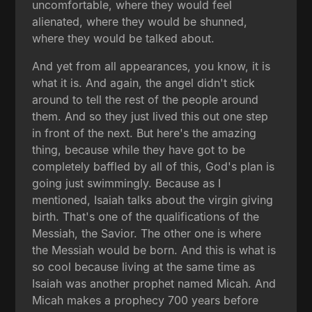
uncomfortable, where they would feel
alienated, where they would be shunned,
where they would be talked about.
And yet from all appearances, you know, it is
what it is. And again, the angel didn't stick
around to tell the rest of the people around
them. And so they just lived this out one step
in front of the next. But here's the amazing
thing, because while they have got to be
completely baffled by all of this, God's plan is
going just swimmingly. Because as I
mentioned, Isaiah talks about the virgin giving
birth. That's one of the qualifications of the
Messiah, the Savior. The other one is where
the Messiah would be born. And this is what is
so cool because living at the same time as
Isaiah was another prophet named Micah. And
Micah makes a prophecy 700 years before