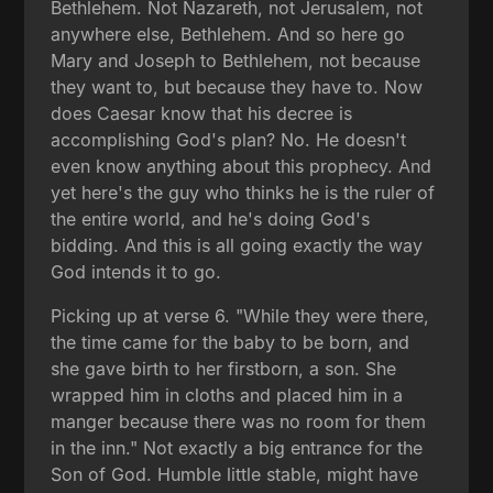
Bethlehem. Not Nazareth, not Jerusalem, not
anywhere else, Bethlehem. And so here go
Mary and Joseph to Bethlehem, not because
they want to, but because they have to. Now
does Caesar know that his decree is
accomplishing God's plan? No. He doesn't
even know anything about this prophecy. And
yet here's the guy who thinks he is the ruler of
the entire world, and he's doing God's
bidding. And this is all going exactly the way
God intends it to go.
Picking up at verse 6. "While they were there,
the time came for the baby to be born, and
she gave birth to her firstborn, a son. She
wrapped him in cloths and placed him in a
manger because there was no room for them
in the inn." Not exactly a big entrance for the
Son of God. Humble little stable, might have