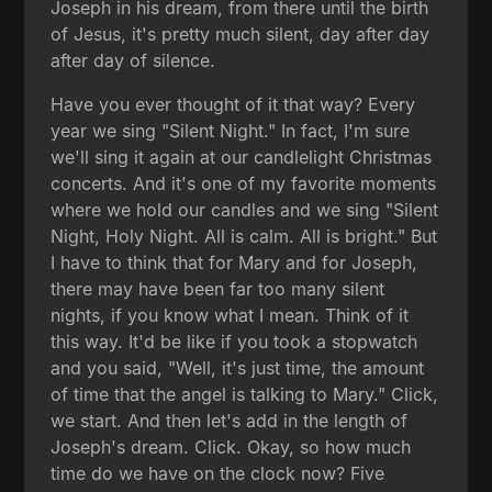
Joseph in his dream, from there until the birth
of Jesus, it's pretty much silent, day after day
after day of silence.
Have you ever thought of it that way? Every
year we sing "Silent Night." In fact, I'm sure
we'll sing it again at our candlelight Christmas
concerts. And it's one of my favorite moments
where we hold our candles and we sing "Silent
Night, Holy Night. All is calm. All is bright." But
I have to think that for Mary and for Joseph,
there may have been far too many silent
nights, if you know what I mean. Think of it
this way. It'd be like if you took a stopwatch
and you said, "Well, it's just time, the amount
of time that the angel is talking to Mary." Click,
we start. And then let's add in the length of
Joseph's dream. Click. Okay, so how much
time do we have on the clock now? Five