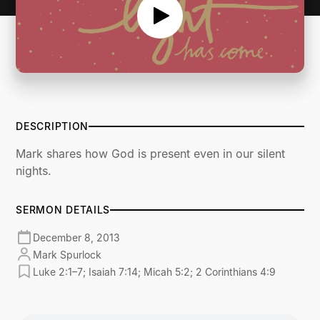
DESCRIPTION
Mark shares how God is present even in our silent
nights.
SERMON DETAILS
December 8, 2013
Mark Spurlock
Luke 2:1–7; Isaiah 7:14; Micah 5:2; 2 Corinthians 4:9