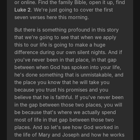
or online. Find the family Bible, open it up, find
Luke 2
. We're just going to cover the first
seven verses here this morning.
But there is something profound in this story
that we're going to see that when we apply
this to our life is going to make a huge
difference during our own silent nights. And if
you've never been in that place, in that gap
between when God has spoken into your life,
he's done something that is unmistakable, and
the place you know that he will take you
because you trust his promises and you
believe that he is faithful. If you've never been
in the gap between those two places, you will
be because that's where we actually spend
most of life in that gap between those two
places. And so let's see how God worked in
the life of Mary and Joseph and how he works