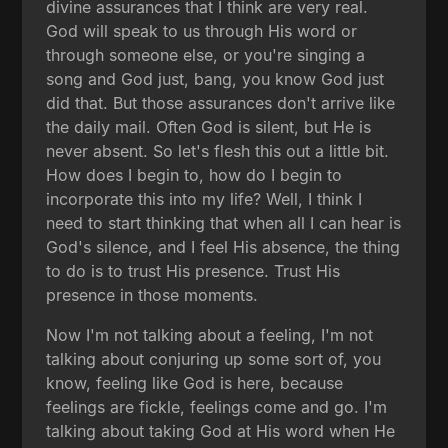
divine assurances that I think are very real.
God will speak to us through His word or
through someone else, or you're singing a
song and God just, bang, you know God just
did that. But those assurances don't arrive like
the daily mail. Often God is silent, but He is
never absent. So let's flesh this out a little bit.
How does I begin to, how do I begin to
incorporate this into my life? Well, I think I
need to start thinking that when all I can hear is
God's silence, and I feel His absence, the thing
to do is to trust His presence. Trust His
presence in those moments.
Now I'm not talking about a feeling, I'm not
talking about conjuring up some sort of, you
know, feeling like God is here, because
feelings are fickle, feelings come and go. I'm
talking about taking God at His word when He