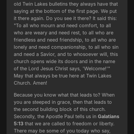
old Twin Lakes bulletins they always have that
saying at the bottom of the first page. We put
it there again. Do you see it there? It said this:
"To all who mourn and need comfort, to all
who are weary and need rest, to all who are
friendless and need friendship, to all who are
lonely and need companionship, to all who sin
and need a Savior, and to whosoever will, this
church opens wide its doors and in the name
of the Lord Jesus Christ says, 'Welcome!'"
May that always be true here at Twin Lakes
Church. Amen!
Because you know what that leads to? When
you are steeped in grace, then that leads to
the second building block of this church.
Secondly, the Apostle Paul tells us in
Galatians
5:13
that we are called to freedom or liberty.
There may be some of you today who say,