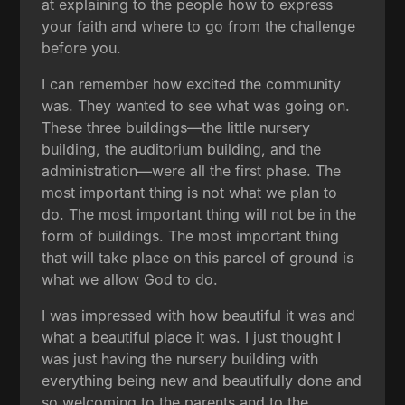
at explaining to the people how to express
your faith and where to go from the challenge
before you.
I can remember how excited the community
was. They wanted to see what was going on.
These three buildings—the little nursery
building, the auditorium building, and the
administration—were all the first phase. The
most important thing is not what we plan to
do. The most important thing will not be in the
form of buildings. The most important thing
that will take place on this parcel of ground is
what we allow God to do.
I was impressed with how beautiful it was and
what a beautiful place it was. I just thought I
was just having the nursery building with
everything being new and beautifully done and
so welcoming to the parents and to the