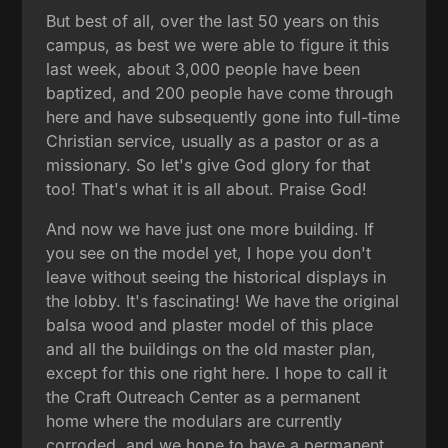
But best of all, over the last 50 years on this
campus, as best we were able to figure it this
last week, about 3,000 people have been
baptized, and 200 people have come through
here and have subsequently gone into full-time
Christian service, usually as a pastor or as a
missionary. So let's give God glory for that
too! That's what it is all about. Praise God!
And now we have just one more building. If
you see on the model yet, I hope you don't
leave without seeing the historical displays in
the lobby. It's fascinating! We have the original
balsa wood and plaster model of this place
and all the buildings on the old master plan,
except for this one right here. I hope to call it
the Craft Outreach Center as a permanent
home where the modulars are currently
corroded, and we hope to have a permanent