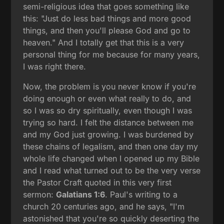
semi-religious idea that goes something like
this: "Just do less bad things and more good
things, and then you'll please God and go to
heaven." And I totally get that this is a very
personal thing for me because for many years,
I was right there.
Now, the problem is you never know if you're
doing enough or even what really to do, and
so I was so dry spiritually, even though I was
trying so hard. I felt the distance between me
and my God just growing. I was burdened by
these chains of legalism, and then one day my
whole life changed when I opened up my Bible
and I read what turned out to be the very verse
the Pastor Craft quoted in this very first
sermon:
Galatians 1:6
. Paul's writing to a
church 20 centuries ago, and he says, "I'm
astonished that you're so quickly deserting the