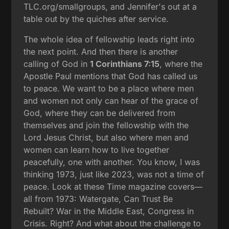
TLC.org/smallgroups, and Jennifer's out at a
table out by the quiches after service.
The whole idea of fellowship leads right into
the next point. And then there is another
calling of God in
1 Corinthians 7:15
, where the
Apostle Paul mentions that God has called us
to peace. We want to be a place where men
and women not only can hear of the grace of
God, where they can be delivered from
themselves and join the fellowship with the
Lord Jesus Christ, but also where men and
women can learn how to live together
peacefully, one with another. You know, I was
thinking 1973, just like 2023, was not a time of
peace. Look at these Time magazine covers—
all from 1973: Watergate, Can Trust Be
Rebuilt? War in the Middle East, Congress in
Crisis. Right? And what about the challenge to