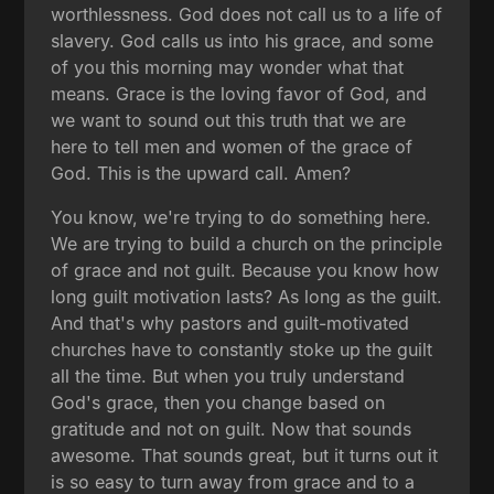
worthlessness. God does not call us to a life of
slavery. God calls us into his grace, and some
of you this morning may wonder what that
means. Grace is the loving favor of God, and
we want to sound out this truth that we are
here to tell men and women of the grace of
God. This is the upward call. Amen?
You know, we're trying to do something here.
We are trying to build a church on the principle
of grace and not guilt. Because you know how
long guilt motivation lasts? As long as the guilt.
And that's why pastors and guilt-motivated
churches have to constantly stoke up the guilt
all the time. But when you truly understand
God's grace, then you change based on
gratitude and not on guilt. Now that sounds
awesome. That sounds great, but it turns out it
is so easy to turn away from grace and to a