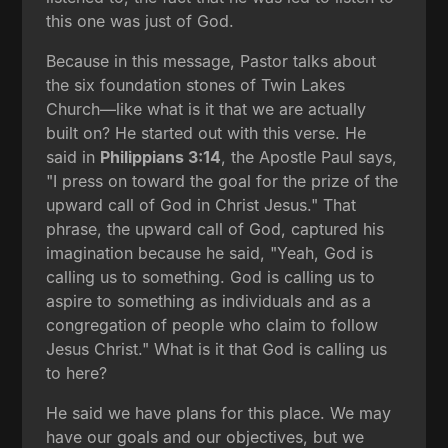
this one was just of God.
Because in this message, Pastor talks about
the six foundation stones of Twin Lakes
Church—like what is it that we are actually
built on? He started out with this verse. He
said in
Philippians 3:14
, the Apostle Paul says,
"I press on toward the goal for the prize of the
upward call of God in Christ Jesus." That
phrase, the upward call of God, captured his
imagination because he said, "Yeah, God is
calling us to something. God is calling us to
aspire to something as individuals and as a
congregation of people who claim to follow
Jesus Christ." What is it that God is calling us
to here?
He said we have plans for this place. We may
have our goals and our objectives, but we