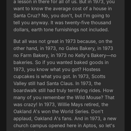
a lesson in there for all of us. But in 1973, you
want to know the average cost of a house in
Santa Cruz? No, you don't, but I'm going to
tell you anyway. It was twenty-five thousand
dollars, earth tone furnishings not included.
But all was not great in 1973 because, on the
other hand, in 1973, no Gales Bakery, in 1973
no Farm Bakery, in 1973 no Kelly's Bakery—no
bakeries. So if you wanted baked goods in
1973, you know what you got? Hostess
cupcakes is what you got. In 1973, Scotts
Valley still had Santa Claus. In 1973, the
boardwalk still had truly terrifying rides. How
many of you remember the Wild Mouse? That
was crazy! In 1973, Willie Mays retired, the
Oakland A's won the World Series. Don't
applaud, Oakland A's fans. And in 1973, a new
church campus opened here in Aptos, so let's