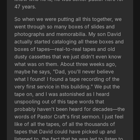
47 years.
So when we were putting all this together, we
went through so many boxes of slides and
photographs and memorabilia. My son David
actually started cataloging all these boxes and
boxes of tapes—real-to-real tapes and old
dusty cassettes that we just didn't even know
what was on them. About three weeks ago,
maybe he says, "Dad, you'll never believe
what I found! I found a tape recording of the
very first service in this building." We put the
tape on, and I was astonished as I heard
unspooling out of this tape words that
probably haven't been heard for decades—the
words of Pastor Craft's first sermon. I just feel
like of all the tapes, of all the thousands of
tapes that David could have picked up and
listened to, the fact that he was led to listen to