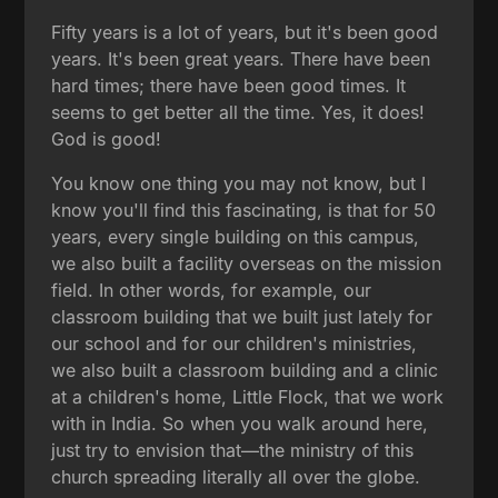
Fifty years is a lot of years, but it's been good
years. It's been great years. There have been
hard times; there have been good times. It
seems to get better all the time. Yes, it does!
God is good!
You know one thing you may not know, but I
know you'll find this fascinating, is that for 50
years, every single building on this campus,
we also built a facility overseas on the mission
field. In other words, for example, our
classroom building that we built just lately for
our school and for our children's ministries,
we also built a classroom building and a clinic
at a children's home, Little Flock, that we work
with in India. So when you walk around here,
just try to envision that—the ministry of this
church spreading literally all over the globe.