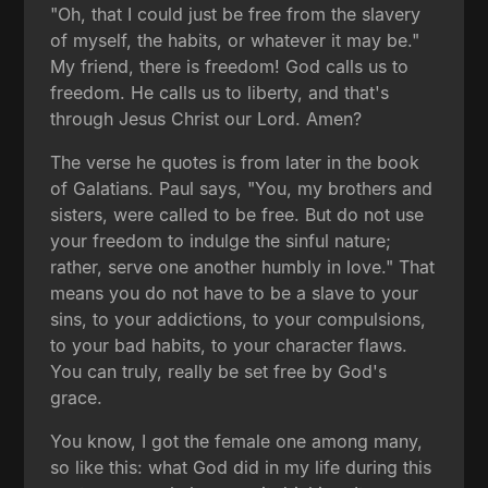
"Oh, that I could just be free from the slavery
of myself, the habits, or whatever it may be."
My friend, there is freedom! God calls us to
freedom. He calls us to liberty, and that's
through Jesus Christ our Lord. Amen?
The verse he quotes is from later in the book
of Galatians. Paul says, "You, my brothers and
sisters, were called to be free. But do not use
your freedom to indulge the sinful nature;
rather, serve one another humbly in love." That
means you do not have to be a slave to your
sins, to your addictions, to your compulsions,
to your bad habits, to your character flaws.
You can truly, really be set free by God's
grace.
You know, I got the female one among many,
so like this: what God did in my life during this