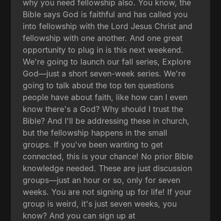
why you need fellowship also. You know, the
Bible says God is faithful and has called you
into fellowship with the Lord Jesus Christ and
fellowship with one another. And one great
opportunity to plug in is this next weekend.
We're going to launch our fall series, Explore
God—just a short seven-week series. We're
going to talk about the top ten questions
people have about faith, like how can I even
know there's a God? Why should I trust the
Bible? And I'll be addressing these in church,
but the fellowship happens in the small
groups. If you've been wanting to get
connected, this is your chance! No prior Bible
knowledge needed. These are just discussion
groups—just an hour or so, only for seven
weeks. You are not signing up for life! If your
group is weird, it's just seven weeks, you
know? And you can sign up at