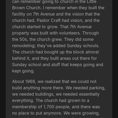
can remember going to church in the Little
Brown Church. I remember when they built the
facility on 7th Avenue and the vision that the
church had. Pastor Craft had vision, and the
church started to grow. That 7th Avenue
property was built with volunteers. Through
the 50s, the church grew. They did some
remodeling; they've added Sunday schools.
The church had bought up the block almost
behind it, and they built areas out there for
Sunday school and stuff that keeps going and
kept going.
About 1968, we realized that we could not
build anything more there. We needed parking,
we needed buildings, we needed essentially
everything. The church had grown to a
membership of 1,700 people, and there was
no place to put anymore. We were growing,