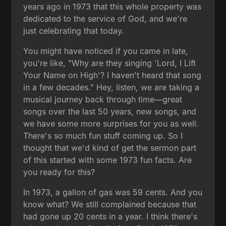
years ago in 1973 that this whole property was
dedicated to the service of God, and we're
just celebrating that today.
You might have noticed if you came in late,
you're like, "Why are they singing 'Lord, I Lift
Your Name on High'? I haven't heard that song
in a few decades." Hey, listen, we are taking a
musical journey back through time—great
songs over the last 50 years, new songs, and
we have some more surprises for you as well.
There's so much fun stuff coming up. So I
thought that we'd kind of get the sermon part
of this started with some 1973 fun facts. Are
you ready for this?
In 1973, a gallon of gas was 59 cents. And you
know what? We still complained because that
had gone up 20 cents in a year. I think there's