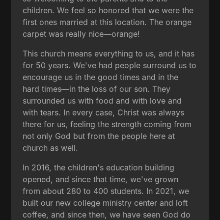
children. We feel so honored that we were the
first ones married at this location. The orange
carpet was really nice—orange!
This church means everything to us, and it has
for 50 years. We've had people surround us to
encourage us in the good times and in the
hard times—in the loss of our son. They
surrounded us with food and with love and
with tears. In every case, Christ was always
there for us, feeling the strength coming from
not only God but from the people here at
church as well.
In 2016, the children's education building
opened, and since that time, we've grown
from about 280 to 400 students. In 2021, we
built our new college ministry center and loft
coffee, and since then, we have seen God do