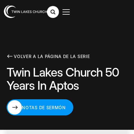
VOLVER A LA PÁGINA DE LA SERIE
Twin Lakes Church 50
Years In Aptos
NOTAS DE SERMÓN
NOTAS DE SERMÓN