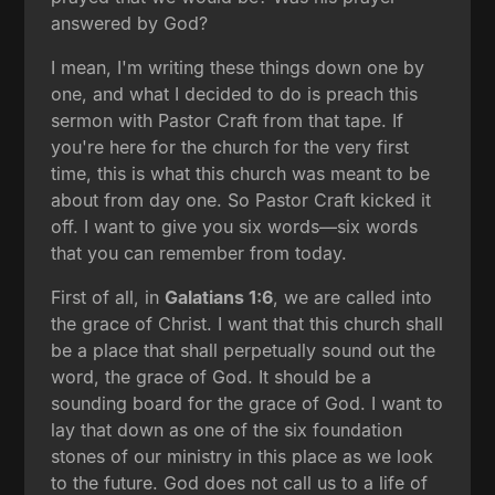
answered by God?
I mean, I'm writing these things down one by
one, and what I decided to do is preach this
sermon with Pastor Craft from that tape. If
you're here for the church for the very first
time, this is what this church was meant to be
about from day one. So Pastor Craft kicked it
off. I want to give you six words—six words
that you can remember from today.
First of all, in
Galatians 1:6
, we are called into
the grace of Christ. I want that this church shall
be a place that shall perpetually sound out the
word, the grace of God. It should be a
sounding board for the grace of God. I want to
lay that down as one of the six foundation
stones of our ministry in this place as we look
to the future. God does not call us to a life of