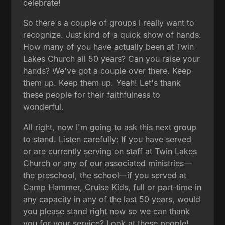
celebrate!
So there's a couple of groups I really want to
recognize. Just kind of a quick show of hands:
How many of you have actually been at Twin
Lakes Church all 50 years? Can you raise your
hands? We've got a couple over there. Keep
them up. Keep them up. Yeah! Let's thank
these people for their faithfulness to
wonderful.
All right, now I'm going to ask this next group
to stand. Listen carefully: If you have served
or are currently serving on staff at Twin Lakes
Church or any of our associated ministries—
the preschool, the school—if you served at
Camp Hammer, Cruise Kids, full or part-time in
any capacity in any of the last 50 years, would
you please stand right now so we can thank
you for your service? Look at these people!