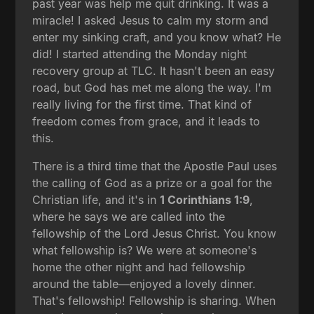
past year was help me quit drinking. It was a
miracle! I asked Jesus to calm my storm and
enter my sinking craft, and you know what? He
did! I started attending the Monday night
recovery group at TLC. It hasn't been an easy
road, but God has met me along the way. I'm
really living for the first time. That kind of
freedom comes from grace, and it leads to
this.
There is a third time that the Apostle Paul uses
the calling of God as a prize or a goal for the
Christian life, and it's in
1 Corinthians 1:9
,
where he says we are called into the
fellowship of the Lord Jesus Christ. You know
what fellowship is? We were at someone's
home the other night and had fellowship
around the table—enjoyed a lovely dinner.
That's fellowship! Fellowship is sharing. When