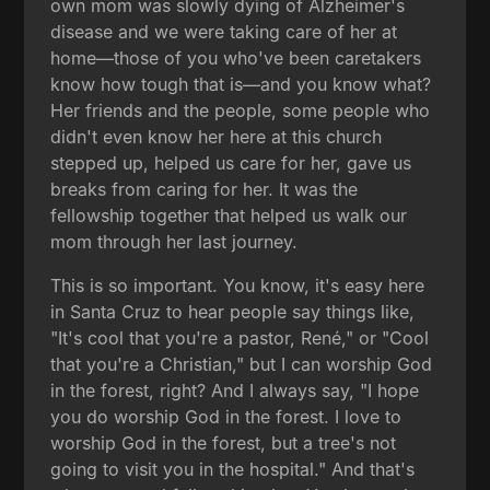
own mom was slowly dying of Alzheimer's
disease and we were taking care of her at
home—those of you who've been caretakers
know how tough that is—and you know what?
Her friends and the people, some people who
didn't even know her here at this church
stepped up, helped us care for her, gave us
breaks from caring for her. It was the
fellowship together that helped us walk our
mom through her last journey.
This is so important. You know, it's easy here
in Santa Cruz to hear people say things like,
"It's cool that you're a pastor, René," or "Cool
that you're a Christian," but I can worship God
in the forest, right? And I always say, "I hope
you do worship God in the forest. I love to
worship God in the forest, but a tree's not
going to visit you in the hospital." And that's