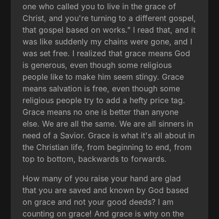
one who called you to live in the grace of
Christ, and you're turning to a different gospel,
that gospel based on works." I read that, and it
was like suddenly my chains were gone, and I
was set free. I realized that grace means God
is generous, even though some religious
people like to make him seem stingy. Grace
means salvation is free, even though some
religious people try to add a hefty price tag.
Grace means no one is better than anyone
else. We are all the same. We are all sinners in
need of a Savior. Grace is what it's all about in
the Christian life, from beginning to end, from
top to bottom, backwards to forwards.
How many of you raise your hand are glad
that you are saved and known by God based
on grace and not your good deeds? I am
counting on grace! And grace is why on the