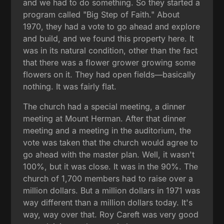
and we had to do something. So they started a
program called "Big Step of Faith." About
1970, they had a vote to go ahead and explore
and build, and we found this property here. It
was in its natural condition, other than the fact
that there was a flower grower growing some
flowers on it. They had open fields—basically
nothing. It was fairly flat.
The church had a special meeting, a dinner
meeting at Mount Herman. After that dinner
meeting and a meeting in the auditorium, the
vote was taken that the church would agree to
go ahead with the master plan. Well, it wasn't
100%, but it was close. It was in the 90%. The
church of 1,700 members had to raise over a
million dollars. But a million dollars in 1971 was
way different than a million dollars today. It's
way, way over that. Roy Careft was very good