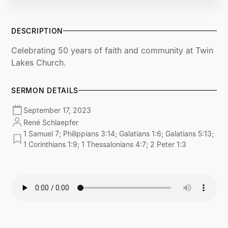
DESCRIPTION
Celebrating 50 years of faith and community at Twin
Lakes Church.
SERMON DETAILS
September 17, 2023
René Schlaepfer
1 Samuel 7; Philippians 3:14; Galatians 1:6; Galatians 5:13;
1 Corinthians 1:9; 1 Thessalonians 4:7; 2 Peter 1:3