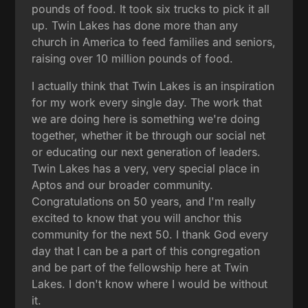
pounds of food. It took six trucks to pick it all
up. Twin Lakes has done more than any
church in America to feed families and seniors,
raising over 10 million pounds of food.
I actually think that Twin Lakes is an inspiration
for my work every single day. The work that
we are doing here is something we're doing
together, whether it be through our social net
or educating our next generation of leaders.
Twin Lakes has a very, very special place in
Aptos and our broader community.
Congratulations on 50 years, and I'm really
excited to know that you will anchor this
community for the next 50. I thank God every
day that I can be a part of this congregation
and be part of the fellowship here at Twin
Lakes. I don't know where I would be without
it.