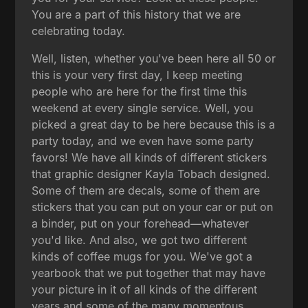
You are a part of this history that we are
celebrating today.
Well, listen, whether you've been here all 50 or
this is your very first day, I keep meeting
people who are here for the first time this
weekend at every single service. Well, you
picked a great day to be here because this is a
party today, and we even have some party
favors! We have all kinds of different stickers
that graphic designer Kayla Tobach designed.
Some of them are decals, some of them are
stickers that you can put on your car or put on
a binder, put on your forehead—whatever
you'd like. And also, we got two different
kinds of coffee mugs for you. We've got a
yearbook that we put together that may have
your picture in it of all kinds of the different
years and some of the many momentous