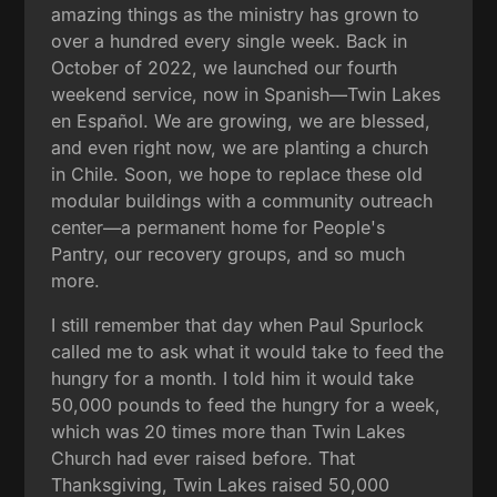
amazing things as the ministry has grown to
over a hundred every single week. Back in
October of 2022, we launched our fourth
weekend service, now in Spanish—Twin Lakes
en Español. We are growing, we are blessed,
and even right now, we are planting a church
in Chile. Soon, we hope to replace these old
modular buildings with a community outreach
center—a permanent home for People's
Pantry, our recovery groups, and so much
more.
I still remember that day when Paul Spurlock
called me to ask what it would take to feed the
hungry for a month. I told him it would take
50,000 pounds to feed the hungry for a week,
which was 20 times more than Twin Lakes
Church had ever raised before. That
Thanksgiving, Twin Lakes raised 50,000