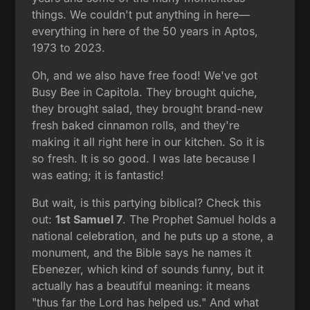
things. We couldn't put anything in here—
everything in here of the 50 years in Aptos,
1973 to 2023.
Oh, and we also have free food! We've got
Busy Bee in Capitola. They brought quiche,
they brought salad, they brought brand-new
fresh baked cinnamon rolls, and they're
making it all right here in our kitchen. So it is
so fresh. It is so good. I was late because I
was eating; it is fantastic!
But wait, is this partying biblical? Check this
out:
1st Samuel 7
. The Prophet Samuel holds a
national celebration, and he puts up a stone, a
monument, and the Bible says he names it
Ebenezer, which kind of sounds funny, but it
actually has a beautiful meaning: it means
"thus far the Lord has helped us." And what