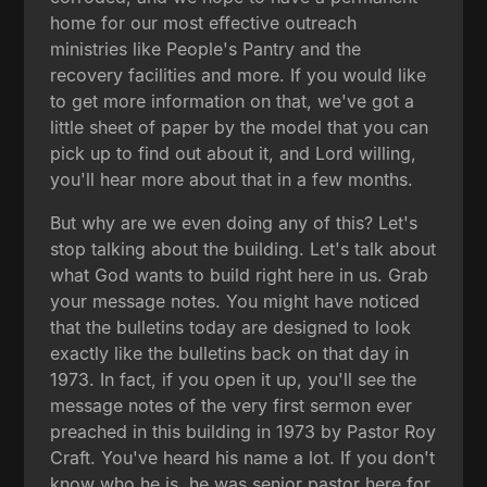
home for our most effective outreach
ministries like People's Pantry and the
recovery facilities and more. If you would like
to get more information on that, we've got a
little sheet of paper by the model that you can
pick up to find out about it, and Lord willing,
you'll hear more about that in a few months.
But why are we even doing any of this? Let's
stop talking about the building. Let's talk about
what God wants to build right here in us. Grab
your message notes. You might have noticed
that the bulletins today are designed to look
exactly like the bulletins back on that day in
1973. In fact, if you open it up, you'll see the
message notes of the very first sermon ever
preached in this building in 1973 by Pastor Roy
Craft. You've heard his name a lot. If you don't
know who he is, he was senior pastor here for