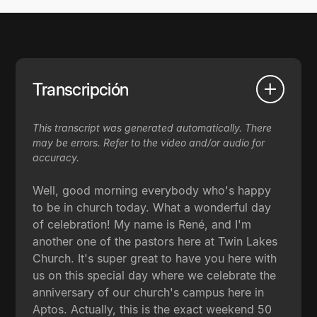
Transcripción
This transcript was generated automatically. There
may be errors. Refer to the video and/or audio for
accuracy.
Well, good morning everybody who's happy
to be in church today. What a wonderful day
of celebration! My name is René, and I'm
another one of the pastors here at Twin Lakes
Church. It's super great to have you here with
us on this special day where we celebrate the
anniversary of our church's campus here in
Aptos. Actually, this is the exact weekend 50