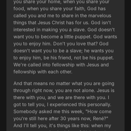
you share your home, when you share your
food, when you share your faith, God has
called you and me to share in the marvelous
things that Jesus Christ has for us. God isn't
interested in making you a slave. God doesn't
want you to become a little puppet. God wants
you to enjoy him. Don't you love that? God
doesn't want you to be a slave; he wants you
to enjoy him, be his friend, not be his puppet.
We're called into fellowship with Jesus and
fellowship with each other.
And that means no matter what you are going
through right now, you are not alone. Jesus is
there with you, and we are there with you. I
got to tell you, I experienced this personally.
Somebody asked me this week, "How come
you're still here after 30 years now, René?"
And I'll tell you, it's things like this: when my