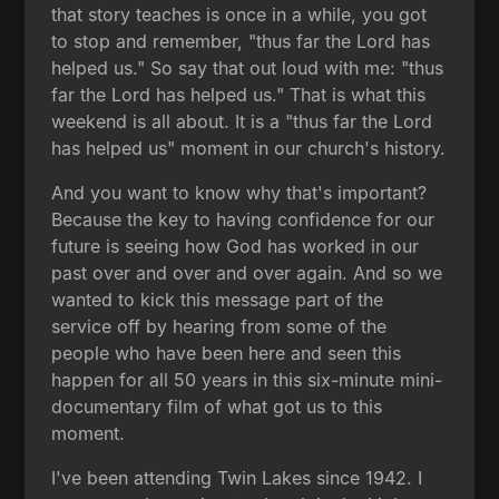
that story teaches is once in a while, you got
to stop and remember, "thus far the Lord has
helped us." So say that out loud with me: "thus
far the Lord has helped us." That is what this
weekend is all about. It is a "thus far the Lord
has helped us" moment in our church's history.
And you want to know why that's important?
Because the key to having confidence for our
future is seeing how God has worked in our
past over and over and over again. And so we
wanted to kick this message part of the
service off by hearing from some of the
people who have been here and seen this
happen for all 50 years in this six-minute mini-
documentary film of what got us to this
moment.
I've been attending Twin Lakes since 1942. I