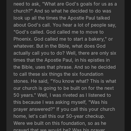
need to ask, "What are God's goals for us as a
church?" And so what he decided to do was
look up all the times the Apostle Paul talked
about God's call. You hear a lot of people say,
"God's called. God called me to move to
Phoenix. God called me to start a bakery," or
whatever. But in the Bible, what does God
actually call you to do? Well, there are only six
times that the Apostle Paul, in his epistles in
the Bible, uses that phrase. And so he decided
to call these six things the six foundation
stones. He said, "You know what? This is what
our church is going to be built on for the next
50 years." Well, I was riveted as I listened to
this because I was asking myself, "Was his
prayer answered?" If you call this your church
home, let's call this our 50-year checkup.
Were we built on this foundation, so as he
prayed that we would be? Was his prayer