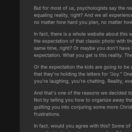
But for most of us, psychologists say the re
equaling reality, right? And we all experien
no matter how hard you plan, no matter how m
In fact, there is a whole website about thi
the expectation of that classic photo with t
same time, right? Or maybe you don't have k
expectation. What you get is this reality. The
Or the expectation the kids are going to be
that they're holding the letters for "Joy." 
you're laughing, you're chatting. Reality, e
And that's one of the reasons we decided to
Not by telling you how to organize away th
guilting you into conjuring some more Chris
frustrations.
In fact, would you agree with this? Some of