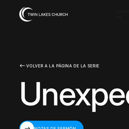
ACER
DE
VOLVER A LA PÁGINA DE LA SERIE
Unexpec
NOTAS DE SERMÓN