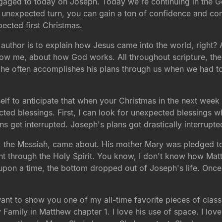
aged to today on Joseph. Today we're continuing in the G
me unexpected turn, you can gain a ton of confidence and com
ected first Christmas.
author is to explain how Jesus came into the world, right? 
ollow me, about how God works. All throughout scripture, th
he often accomplishes his plans through us when we had tot
elf to anticipate that when your Christmas in the next week 
cted blessings. First, I can look for unexpected blessings 
ns get interrupted. Joseph's plans got drastically interrupte
us, the Messiah, came about. His mother Mary was pledged t
nt through the Holy Spirit. You know, I don't know how M
e upon a time, the bottom dropped out of Joseph's life. On
want to show you one of my all-time favorite pieces of class
Family in Matthew chapter 1. I love his use of space. I love 