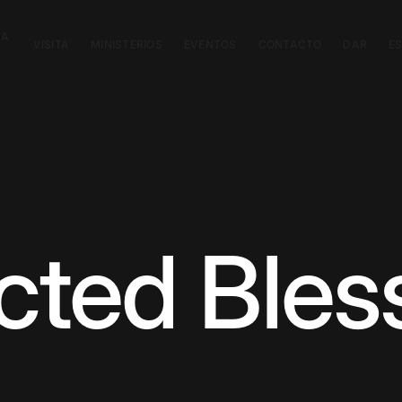
CA
VISITA
MINISTERIOS
EVENTOS
CONTACTO
DAR
E
ted Bles