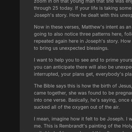
zoom in on that young man that she was eng
through 25 today. If your life is taking so
Joseph's story. How he dealt with this unexp
Now in these verses, Matthew's intent as an 
going to also notice three patterns here, f
repeated again here in Joseph's story. How 
to bring us unexpected blessings.
I want to help you to see and to prime yours
you can anticipate there will also be unexpe
interrupted, your plans get, everybody's pla
The Bible says this is how the birth of Jes
came together, she was found to be pregna
into one verse. Basically, he's saying, onc
sucked all of the oxygen out of the air.
I mean, imagine how it felt to be Joseph. I 
me. This is Rembrandt's painting of the Holy 