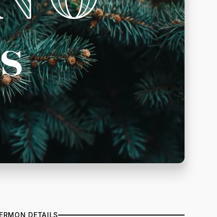
ERMON DETAILS