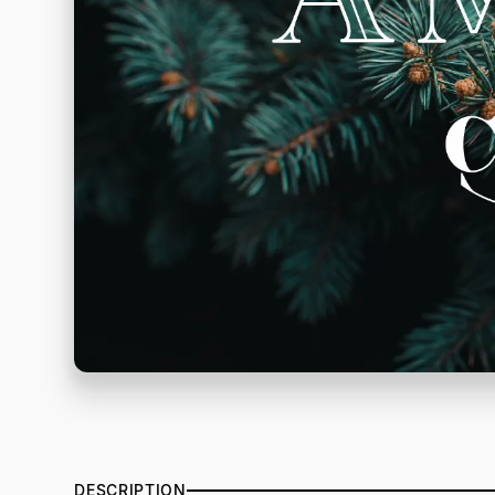
DESCRIPTION