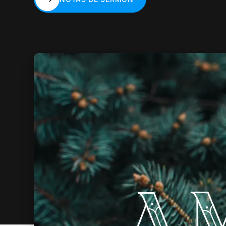
NOTAS DE SERMÓN