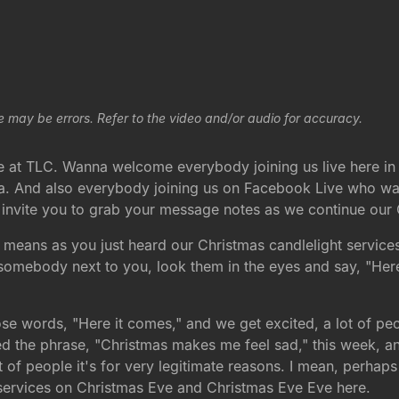
e may be errors. Refer to the video and/or audio for accuracy.
e at TLC. Wanna welcome everybody joining us live here in
a. And also everybody joining us on Facebook Live who was
to invite you to grab your message notes as we continue our
 means as you just heard our Christmas candlelight services 
 somebody next to you, look them in the eyes and say, "Her
ose words, "Here it comes," and we get excited, a lot of peop
ed the phrase, "Christmas makes me feel sad," this week, and
 of people it's for very legitimate reasons. I mean, perhaps
services on Christmas Eve and Christmas Eve Eve here.