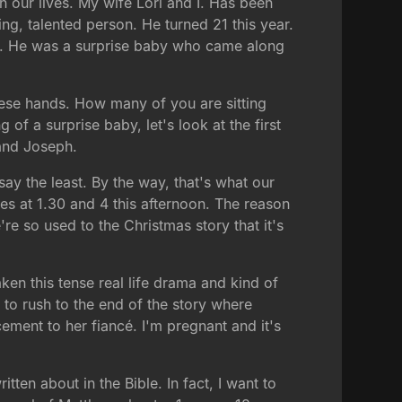
in our lives. My wife Lori and I. Has been
ng, talented person. He turned 21 this year.
st. He was a surprise baby who came along
ese hands. How many of you are sitting
of a surprise baby, let's look at the first
and Joseph.
ay the least. By the way, that's what our
es at 1.30 and 4 this afternoon. The reason
re so used to the Christmas story that it's
ken this tense real life drama and kind of
 to rush to the end of the story where
ment to her fiancé. I'm pregnant and it's
ten about in the Bible. In fact, I want to