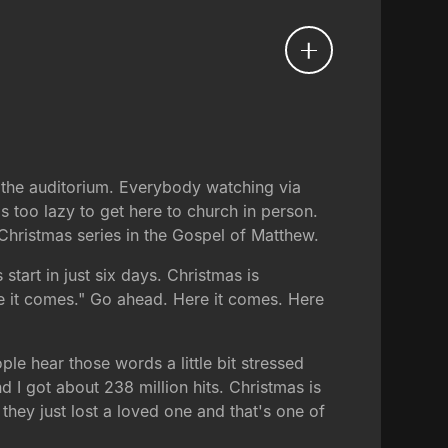
 the auditorium. Everybody watching via
 too lazy to get here to church in person.
 Christmas series in the Gospel of Matthew.
start in just six days. Christmas is
e it comes." Go ahead. Here it comes. Here
le hear those words a little bit stressed
 I got about 238 million hits. Christmas is
 they just lost a loved one and that's one of