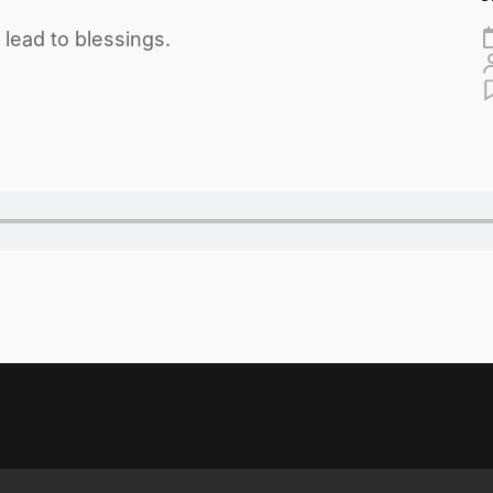
ead to blessings.