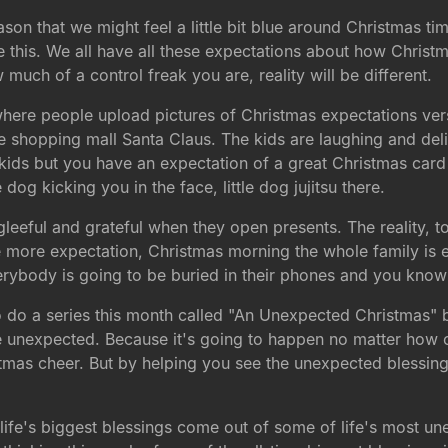
ason that we might feel a little bit blue around Christmas ti
ce this. We all have all these expectations about how Christ
uch of a control freak you are, reality will be different.
s where people upload pictures of Christmas expectations ve
he shopping mall Santa Claus. The kids are laughing and delig
ids but you have an expectation of a great Christmas card 
 dog kicking you in the face, little dog jujitsu there.
 gleeful and grateful when they open presents. The reality, 
One more expectation, Christmas morning the whole family is
verybody is going to be buried in their phones and you know 
 do a series this month called "An Unexpected Christmas" 
e unexpected. Because it's going to happen no matter how 
tmas cheer. But by helping you see the unexpected blessing
 life's biggest blessings come out of some of life's most 