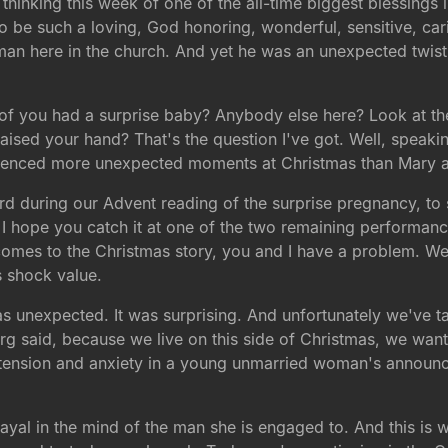
 thinking this week of one of the all-time biggest blessings 
o be such a loving, God honoring, wonderful, sensitive, cari
man here in the church. And yet he was an unexpected twi
of you had a surprise baby? Anybody else here? Look at th
aised your hand? That's the question I've got. Well, speaking 
rienced more unexpected moments at Christmas than Mary 
rd during our Advent reading of the surprise pregnancy, to s
 I hope you catch it at one of the two remaining performanc
 comes to the Christmas story, you and I have a problem. We'
ts shock value.
s unexpected. It was surprising. And unfortunately we've ta
berg said, because we live on this side of Christmas, we want
 tension and anxiety in a young unmarried woman's announce
al in the mind of the man she is engaged to. And this is writ