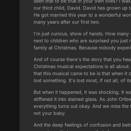
seen that to be true in your own lives? I was
our third child, David. David has grown up t
He got married this year to a wonderful wo
many years after our first two.
I'm just curious, show of hands. How many 
next to children who are surprised you just r
family at Christmas. Because nobody expe
And of course there's the story that you hea
Christmas musical expectations is all about.
that this musical came to be is that when it
lost something. It's lost most, if not all, of i
But when it happened, it was shocking. It wa
stiffened it into stained glass. As John Ort
everything turns out okay. And we miss the
not your baby.
And the deep feelings of confusion and betray