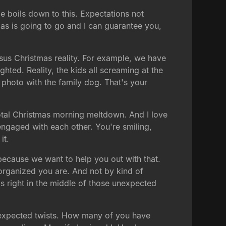
me boils down to this. Expectations not
mas is going to go and I can guarantee you,
rsus Christmas reality. For example, we have
hted. Reality, the kids all screaming at the
photo with the family dog. That's your
total Christmas morning meltdown. And I love
 engaged with each other. You're smiling,
it.
because we want to help you out with that.
organized you are. And not by kind of
s right in the middle of those unexpected
unexpected twists. How many of you have