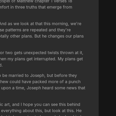
ospel of Matthew chapter 1 verses 18
fort in three truths that emerge from
And as we look at that this morning, we're
ese patterns are repeated and they're
ally other plans. But he changes our plans
or two gets unexpected twists thrown at it,
when my plans get interrupted. My plans get
d.
o be married to Joseph, but before they
atthew could have packed more of a punch
ce upon a time, Joseph heard some news that
ic art, and I hope you can see this behind
everything about this, but look at this. He