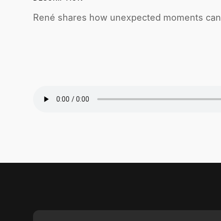
René shares how unexpected moments can l