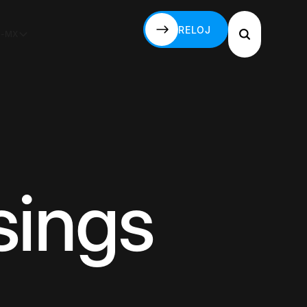
RELOJ
S-MX
RELOJ
sings