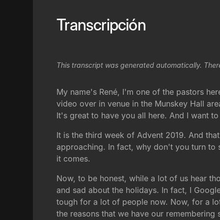
Transcripción
This transcript was generated automatically. Ther
My name's René, I'm one of the pastors her
video over in venue in the Munskey Hall are
It's great to have you all here. And I want 
It is the third week of Advent 2019. And that
approaching. In fact, why don't you turn to
it comes.
Now, to be honest, while a lot of us hear th
and sad about the holidays. In fact, I Googl
tough for a lot of people now. Now, for a lot
the reasons that we have our remembering 