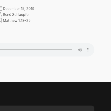
December 15, 2019
René Schlaepfer
Matthew 1:18–25