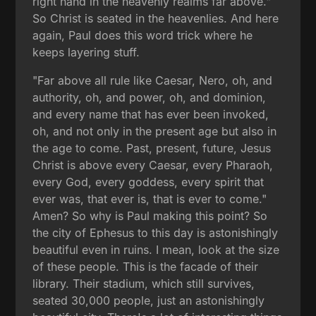
right hand in the heavenly realms far above."
So Christ is seated in the heavenlies. And here
again, Paul does this word trick where he
keeps layering stuff.
"Far above all rule like Caesar, Nero, oh, and
authority, oh, and power, oh, and dominion,
and every name that has ever been invoked,
oh, and not only in the present age but also in
the age to come. Past, present, future, Jesus
Christ is above every Caesar, every Pharaoh,
every God, every goddess, every spirit that
ever was, that ever is, that is ever to come."
Amen? So why is Paul making this point? So
the city of Ephesus to this day is astonishingly
beautiful even in ruins. I mean, look at the size
of these people. This is the facade of their
library. Their stadium, which still survives,
seated 30,000 people, just an astonishingly