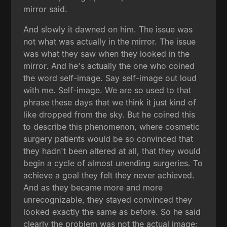
mirror said.
And slowly it dawned on him. The issue was
not what was actually in the mirror. The issue
was what they saw when they looked in the
mirror. And he's actually the one who coined
the word self-image. Say self-image out loud
with me. Self-image. We are so used to that
phrase these days that we think it just kind of
like dropped from the sky. But he coined this
to describe this phenomenon, where cosmetic
surgery patients would be so convinced that
they hadn't been altered at all, that they would
begin a cycle of almost unending surgeries. To
achieve a goal they felt they never achieved.
And as they became more and more
unrecognizable, they stayed convinced they
looked exactly the same as before. So he said
clearly the problem was not the actual image;