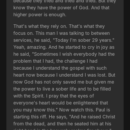
because they tried and tried and tried. But they
know they have the power of God. And that
higher power is enough.
That's what they rely on. That's what they
focus on. This man I was talking to between
services, he said, "Today I'm sober 29 years."
Yeah, amazing. And he started to cry in joy as
he said, "Sometimes I wish everybody had the
problem that I had, the challenge I had
because I understand the gospel with such
heart now because I understand I was lost. But
now God has not only saved me but given me
the power to live a sober life and to be filled
with the Spirit. I pray that the eyes of
everyone's heart would be enlightened that
you may know this." Now watch this. Paul is
starting this riff. He says, "And he raised Christ
from the dead, and then he seated him at his