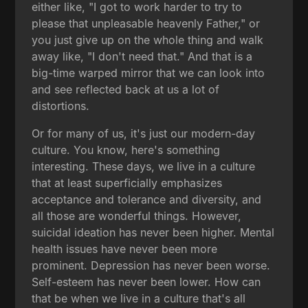
either like, "I got to work harder to try to
please that unpleasable heavenly Father," or
you just give up on the whole thing and walk
away like, "I don't need that." And that is a
big-time warped mirror that we can look into
and see reflected back at us a lot of
distortions.
Or for many of us, it's just our modern-day
culture. You know, here's something
interesting. These days, we live in a culture
that at least superficially emphasizes
acceptance and tolerance and diversity, and
all those are wonderful things. However,
suicidal ideation has never been higher. Mental
health issues have never been more
prominent. Depression has never been worse.
Self-esteem has never been lower. How can
that be when we live in a culture that's all