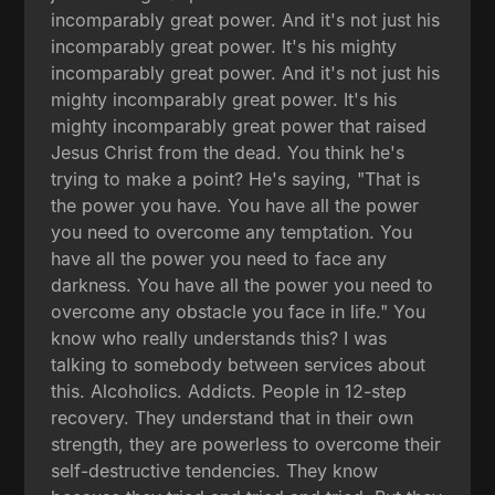
incomparably great power. And it's not just his
incomparably great power. It's his mighty
incomparably great power. And it's not just his
mighty incomparably great power. It's his
mighty incomparably great power that raised
Jesus Christ from the dead. You think he's
trying to make a point? He's saying, "That is
the power you have. You have all the power
you need to overcome any temptation. You
have all the power you need to face any
darkness. You have all the power you need to
overcome any obstacle you face in life." You
know who really understands this? I was
talking to somebody between services about
this. Alcoholics. Addicts. People in 12-step
recovery. They understand that in their own
strength, they are powerless to overcome their
self-destructive tendencies. They know