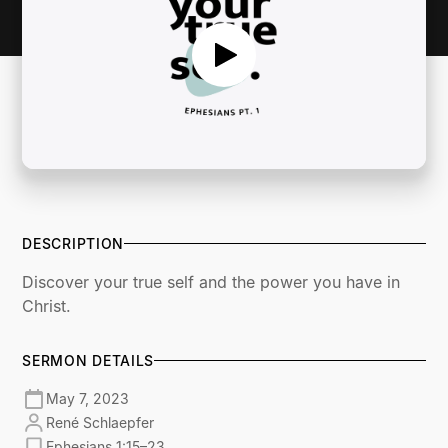
DESCRIPTION
Discover your true self and the power you have in
Christ.
SERMON DETAILS
May 7, 2023
René Schlaepfer
Ephesians 1:15–23