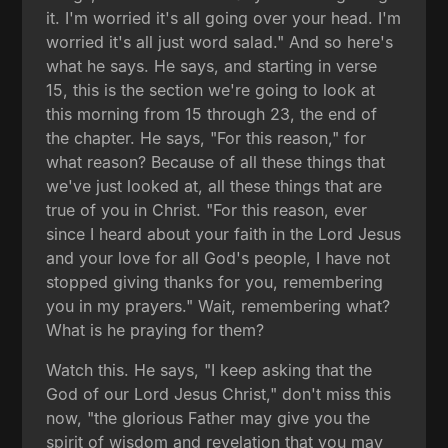
it. I'm worried it's all going over your head. I'm
worried it's all just word salad." And so here's
what he says. He says, and starting in verse
15, this is the section we're going to look at
this morning from 15 through 23, the end of
the chapter. He says, "For this reason," for
what reason? Because of all these things that
we've just looked at, all these things that are
true of you in Christ. "For this reason, ever
since I heard about your faith in the Lord Jesus
and your love for all God's people, I have not
stopped giving thanks for you, remembering
you in my prayers." Wait, remembering what?
What is he praying for them?
Watch this. He says, "I keep asking that the
God of our Lord Jesus Christ," don't miss this
now, "the glorious Father may give you the
spirit of wisdom and revelation that you may