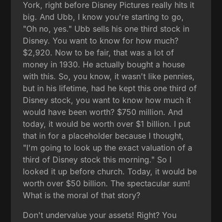
York, right before Disney Pictures really hits it
big. And Ubb, I know you're starting to go,
"Oh no, yes." Ubb sells his one third stock in
Disney. You want to know for how much?
$2,920. Now to be fair, that was a lot of
money in 1930. He actually bought a house
with this. So, you know, it wasn't like pennies,
but in his lifetime, had he kept this one third of
Disney stock, you want to know how much it
would have been worth? $750 million. And
today, it would be worth over $1 billion. I put
that in for a placeholder because I thought,
"I'm going to look up the exact valuation of a
third of Disney stock this morning." So I
looked it up before church. Today, it would be
worth over $50 billion. The spectacular sum!
What is the moral of that story?
Don't undervalue your assets! Right? You