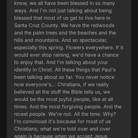
know, we all have been blessed in so many
ways. And I'm not just talking about being
blessed that most of us get to live here in
Santa Cruz County. We have the redwoods
and the palm trees and the beaches and the
hills and mountains. And so spectacular,
especially this spring. Flowers everywhere. If it
would ever stop raining, we'd have a chance
to enjoy that. And I'm talking about your
identity in Christ. All these things that Paul's
been talking about so far. You never notice
how everyone's... Christians, if we really
believed all the stuff the Bible tells us, we
would be the most joyful people, like at all
times. And the most forgiving people. And the
nicest people. We're not. All the time. Why?
I'm convinced it's because for most of us
Christians, what we're told over and over
again is because when we accept Jesus