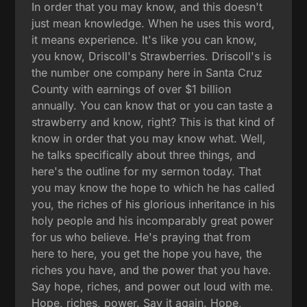
In order that you may know, and this doesn't
just mean knowledge. When he uses this word,
it means experience. It's like you can know,
you know, Driscoll's Strawberries. Driscoll's is
the number one company here in Santa Cruz
County with earnings of over $1 billion
annually. You can know that or you can taste a
strawberry and know, right? This is that kind of
know in order that you may know what. Well,
he talks specifically about three things, and
here's the outline for my sermon today. That
you may know the hope to which he has called
you, the riches of his glorious inheritance in his
holy people and his incomparably great power
for us who believe. He's praying that from
here to here, you get the hope you have, the
riches you have, and the power that you have.
Say hope, riches, and power out loud with me.
Hope, riches, power. Say it again. Hope,