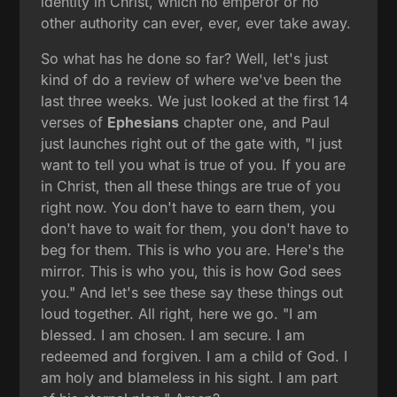
identity in Christ, which no emperor or no
other authority can ever, ever, ever take away.
So what has he done so far? Well, let's just
kind of do a review of where we've been the
last three weeks. We just looked at the first 14
verses of
Ephesians
chapter one, and Paul
just launches right out of the gate with, "I just
want to tell you what is true of you. If you are
in Christ, then all these things are true of you
right now. You don't have to earn them, you
don't have to wait for them, you don't have to
beg for them. This is who you are. Here's the
mirror. This is who you, this is how God sees
you." And let's see these say these things out
loud together. All right, here we go. "I am
blessed. I am chosen. I am secure. I am
redeemed and forgiven. I am a child of God. I
am holy and blameless in his sight. I am part