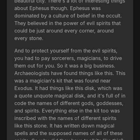
beautiful city. There's a lot of interesting things
about Ephesus though. Ephesus was
dominated by a culture of belief in the occult.
They believed in the power of evil spirits that
could be just around every corner, around
every stone.
And to protect yourself from the evil spirits,
you had to pay sorcerers, magicians, to drive
them out for you. So it was a big business.
Archaeologists have found things like this. This
was a magician's kit that was found near
Exodus. It had things like this disk, which was
a quote unquote magical disk, and it's full of in
code the names of different gods, goddesses,
and spirits. Everything else in the kit too was
inscribed with the names of different spirits
like this stone. It has written down magical
spells and the supposed names of all of these