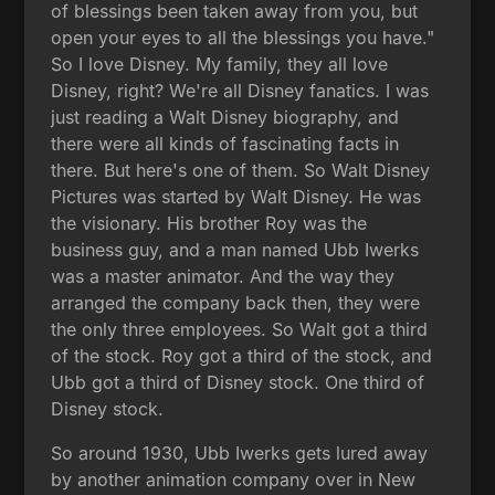
of blessings been taken away from you, but
open your eyes to all the blessings you have."
So I love Disney. My family, they all love
Disney, right? We're all Disney fanatics. I was
just reading a Walt Disney biography, and
there were all kinds of fascinating facts in
there. But here's one of them. So Walt Disney
Pictures was started by Walt Disney. He was
the visionary. His brother Roy was the
business guy, and a man named Ubb Iwerks
was a master animator. And the way they
arranged the company back then, they were
the only three employees. So Walt got a third
of the stock. Roy got a third of the stock, and
Ubb got a third of Disney stock. One third of
Disney stock.
So around 1930, Ubb Iwerks gets lured away
by another animation company over in New