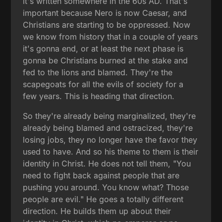
it's written somewhere in the 60s AD. That's
important because Nero is now Caesar, and
Christians are starting to be oppressed. Now
we know from history that in a couple of years
it's gonna end, or at least the next phase is
gonna be Christians burned at the stake and
fed to the lions and blamed. They're the
scapegoats for all the evils of society for a
few years. This is heading that direction.
So they're already being marginalized, they're
already being blamed and ostracized, they're
losing jobs, they no longer have the favor they
used to have. And so his theme to them is their
identity in Christ. He does not tell them, "You
need to fight back against people that are
pushing you around. You know what? Those
people are evil." He goes a totally different
direction. He builds them up about their