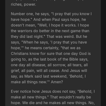
riches, power.
Number one, he says, "I pray that you know I
have hope." And when Paul says hope, he
doesn't mean, "Well, I hope it works. I hope
the warriors do better in the next game than
they did last night." That was weird. But he
says, "When he says, 'I pray that you have
hope,'" he means certainty, "that we as
Christians know for sure that one day God is
going to, as the last book of the Bible says,
one day all disease, all sorrow, all tears, all
grief, all pain, will all cease. And Jesus will
say, as Mark said last weekend, 'Behold, I
make all things new.'" Amen?
Ever notice how Jesus does not say, "Behold, I
make all new things." That wouldn't really be
hope. We die and he makes all new things. No,