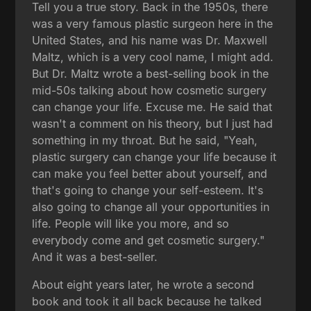
Tell you a true story. Back in the 1950s, there
was a very famous plastic surgeon here in the
United States, and his name was Dr. Maxwell
Maltz, which is a very cool name, I might add.
But Dr. Maltz wrote a best-selling book in the
mid-50s talking about how cosmetic surgery
can change your life. Excuse me. He said that
wasn't a comment on his theory, but I just had
something in my throat. But he said, "Yeah,
plastic surgery can change your life because it
can make you feel better about yourself, and
that's going to change your self-esteem. It's
also going to change all your opportunities in
life. People will like you more, and so
everybody come and get cosmetic surgery."
And it was a best-seller.
About eight years later, he wrote a second
book and took it all back because he talked