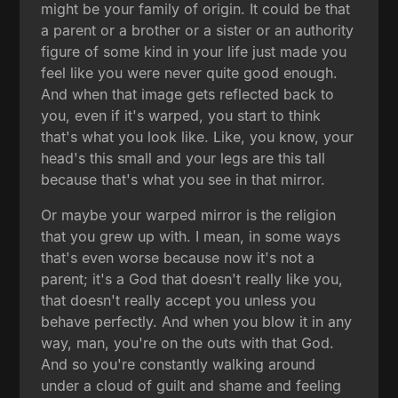
might be your family of origin. It could be that
a parent or a brother or a sister or an authority
figure of some kind in your life just made you
feel like you were never quite good enough.
And when that image gets reflected back to
you, even if it's warped, you start to think
that's what you look like. Like, you know, your
head's this small and your legs are this tall
because that's what you see in that mirror.
Or maybe your warped mirror is the religion
that you grew up with. I mean, in some ways
that's even worse because now it's not a
parent; it's a God that doesn't really like you,
that doesn't really accept you unless you
behave perfectly. And when you blow it in any
way, man, you're on the outs with that God.
And so you're constantly walking around
under a cloud of guilt and shame and feeling