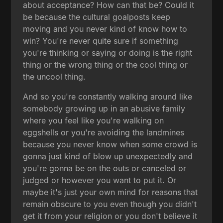
about acceptance? How can that be? Could it
be because the cultural goalposts keep
moving and you never kind of know how to
win? You're never quite sure if something
you're thinking or saying or doing is the right
thing or the wrong thing or the cool thing or
the uncool thing.
And so you're constantly walking around like
somebody growing up in an abusive family
where you feel like you're walking on
eggshells or you're avoiding the landmines
because you never know when some crowd is
gonna just kind of blow up unexpectedly and
you're gonna be on the outs or canceled or
judged or however you want to put it. Or
maybe it's just your own mind for reasons that
remain obscure to you even though you didn't
get it from your religion or you don't believe it