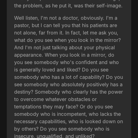
the problem, as he put it, was their self-image.
Well listen, I'm not a doctor, obviously. I'm a
pastor, but I can tell you that his patients are
not alone, far from it. In fact, let me ask you,
what do you see when you look in the mirror?
And I'm not just talking about your physical
appearance. When you look in a mirror, do
you see somebody who's confident and who
is generally loved and liked? Do you see
somebody who has a lot of capability? Do you
see somebody who absolutely positively has a
destiny? Somebody who clearly has the power
to overcome whatever obstacles or
temptations they may face? Or do you see
somebody who is incompetent, who lacks the
necessary capabilities, who is looked down on
by others? Do you see somebody who is
insecure, unqualified, and unliked?