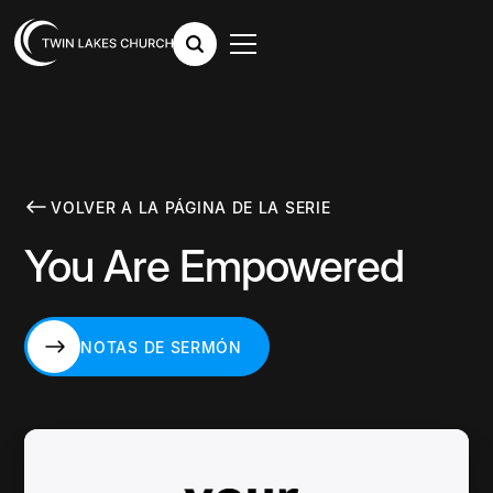
VOLVER A LA PÁGINA DE LA SERIE
You Are Empowered
NOTAS DE SERMÓN
NOTAS DE SERMÓN