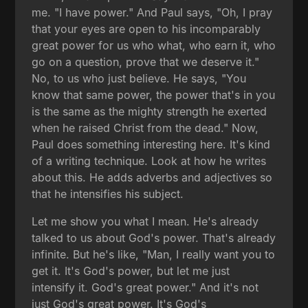
me. "I have power." And Paul says, "Oh, I pray
that your eyes are open to his incomparably
great power for us who what, who earn it, who
go on a question, prove that we deserve it."
No, to us who just believe. He says, "You
know that same power, the power that's in you
is the same as the mighty strength he exerted
when he raised Christ from the dead." Now,
Paul does something interesting here. It's kind
of a writing technique. Look at how he writes
about this. He adds adverbs and adjectives so
that he intensifies his subject.
Let me show you what I mean. He's already
talked to us about God's power. That's already
infinite. But he's like, "Man, I really want you to
get it. It's God's power, but let me just
intensify it. God's great power." And it's not
just God's great power. It's God's