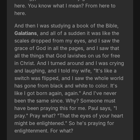
here. You know what I mean? From here to
here.
And then I was studying a book of the Bible,
Galatians
, and all of a sudden it was like the
scales dropped from my eyes, and I saw the
grace of God in all the pages, and I saw that
all the things that God lavishes on us for free
in Christ. And I turned around and I was crying
and laughing, and I told my wife, "It's like a
switch was flipped, and I saw the whole world
has gone from black and white to color. It's
like I got born again, again." And I've never
been the same since. Why? Someone must
have been praying this for me. Paul says, "I
pray." Pray what? "That the eyes of your heart
might be enlightened." So he's praying for
enlightenment. For what?