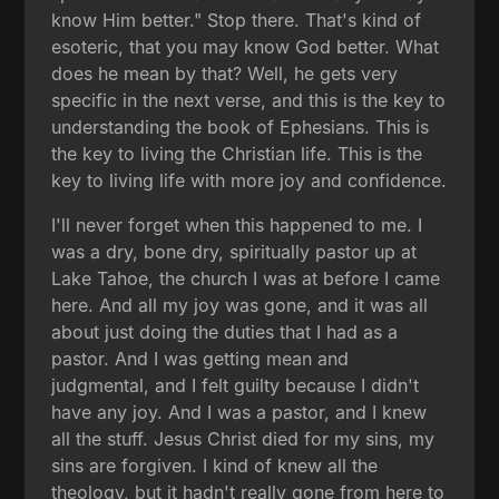
know Him better." Stop there. That's kind of
esoteric, that you may know God better. What
does he mean by that? Well, he gets very
specific in the next verse, and this is the key to
understanding the book of Ephesians. This is
the key to living the Christian life. This is the
key to living life with more joy and confidence.
I'll never forget when this happened to me. I
was a dry, bone dry, spiritually pastor up at
Lake Tahoe, the church I was at before I came
here. And all my joy was gone, and it was all
about just doing the duties that I had as a
pastor. And I was getting mean and
judgmental, and I felt guilty because I didn't
have any joy. And I was a pastor, and I knew
all the stuff. Jesus Christ died for my sins, my
sins are forgiven. I kind of knew all the
theology, but it hadn't really gone from here to