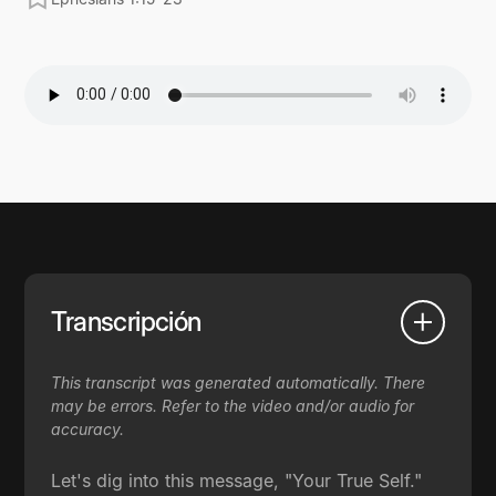
Transcripción
This transcript was generated automatically. There
may be errors. Refer to the video and/or audio for
accuracy.
Let's dig into this message, "Your True Self."