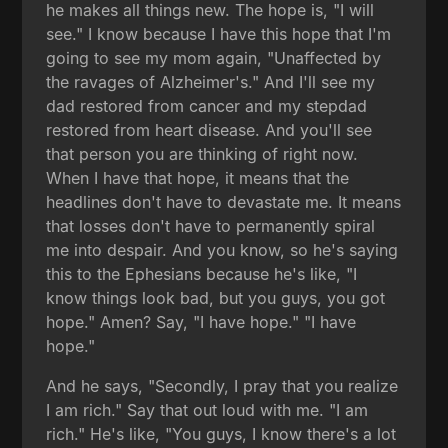
he makes all things new. The hope is, "I will
see." I know because I have this hope that I'm
going to see my mom again, "Unaffected by
the ravages of Alzheimer's." And I'll see my
dad restored from cancer and my stepdad
restored from heart disease. And you'll see
that person you are thinking of right now.
When I have that hope, it means that the
headlines don't have to devastate me. It means
that losses don't have to permanently spiral
me into despair. And you know, so he's saying
this to the Ephesians because he's like, "I
know things look bad, but you guys, you got
hope." Amen? Say, "I have hope." "I have
hope."
And he says, "Secondly, I pray that you realize
I am rich." Say that out loud with me. "I am
rich." He's like, "You guys, I know there's a lot