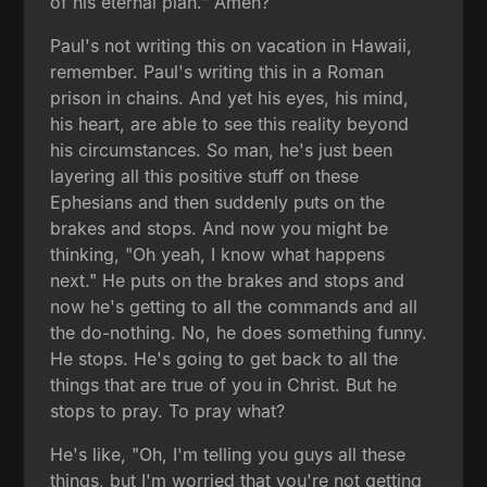
of his eternal plan." Amen?
Paul's not writing this on vacation in Hawaii,
remember. Paul's writing this in a Roman
prison in chains. And yet his eyes, his mind,
his heart, are able to see this reality beyond
his circumstances. So man, he's just been
layering all this positive stuff on these
Ephesians and then suddenly puts on the
brakes and stops. And now you might be
thinking, "Oh yeah, I know what happens
next." He puts on the brakes and stops and
now he's getting to all the commands and all
the do-nothing. No, he does something funny.
He stops. He's going to get back to all the
things that are true of you in Christ. But he
stops to pray. To pray what?
He's like, "Oh, I'm telling you guys all these
things, but I'm worried that you're not getting