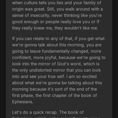
when culture tells you lies and your family of
origin was great. Still, you walk around with a
sense of insecurity, never thinking like you're
good enough or people really love you or if
they really knew me, they wouldn't like me.
If you can relate to any of that, if you get what
we're gonna talk about this morning, you are
going to leave fundamentally changed, more
confident, more joyful, because we're going to
look into the mirror of God's word, which is
the only undistorted mirror that you can look
into and see your true self. I am so excited
about what we're gonna be talking about this
morning because it's sort of the end of the
first phase, the first chapter of the book of
Ephesians.
Let's do a quick recap. The book of