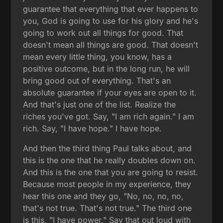
guarantee that everything that ever happens to
you, God is going to use for his glory and he's
going to work out all things for good. That
doesn't mean all things are good. That doesn't
mean every little thing, you know, has a
positive outcome, but in the long run, he will
bring good out of everything. That's an
absolute guarantee if your eyes are open to it.
And that's just one of the list. Realize the
riches you've got. Say, "I am rich again." I am
rich. Say, "I have hope." I have hope.
And then the third thing Paul talks about, and
this is the one that he really doubles down on.
And this is the one that you are going to resist.
Because most people in my experience, they
hear this one and they go, "No, no, no, no,
that's not true. That's not true." The third one
is this, "I have power." Say that out loud with