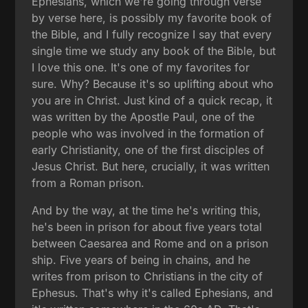
Ephesians, which we're going through verse
by verse here, is possibly my favorite book of
the Bible, and I fully recognize I say that every
single time we study any book of the Bible, but
I love this one. It's one of my favorites for
sure. Why? Because it's so uplifting about who
you are in Christ. Just kind of a quick recap, it
was written by the Apostle Paul, one of the
people who was involved in the formation of
early Christianity, one of the first disciples of
Jesus Christ. But here, crucially, it was written
from a Roman prison.
And by the way, at the time he's writing this,
he's been in prison for about five years total
between Caesarea and Rome and on a prison
ship. Five years of being in chains, and he
writes from prison to Christians in the city of
Ephesus. That's why it's called Ephesians, and