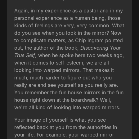
Again, in my experience as a pastor and in my
personal experience as a human being, those
kinds of feelings are very, very common. What
do you see when you look in the mirror? Now
to complicate matters, as Chip Ingram pointed
out, the author of the book,
Discovering Your
True Self
, when he spoke here two weeks ago,
when it comes to self-esteem, we are all
looking into warped mirrors. That makes it
much, much harder to figure out who you
really are and see yourself as you really are.
You remember the fun house mirrors in the fun
house right down at the boardwalk? Well,
we're all kind of looking into warped mirrors.
Your image of yourself is what you see
reflected back at you from the authorities in
your life. For example, your warped mirror