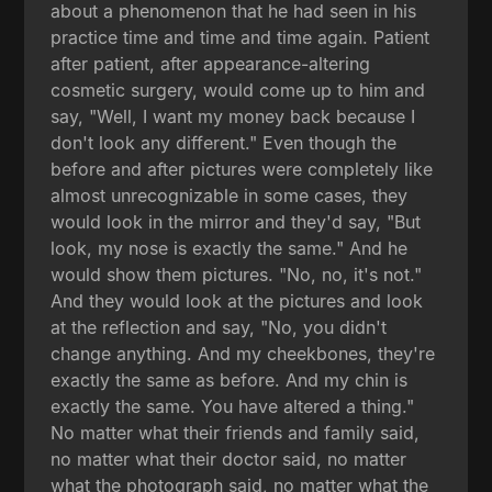
about a phenomenon that he had seen in his
practice time and time and time again. Patient
after patient, after appearance-altering
cosmetic surgery, would come up to him and
say, "Well, I want my money back because I
don't look any different." Even though the
before and after pictures were completely like
almost unrecognizable in some cases, they
would look in the mirror and they'd say, "But
look, my nose is exactly the same." And he
would show them pictures. "No, no, it's not."
And they would look at the pictures and look
at the reflection and say, "No, you didn't
change anything. And my cheekbones, they're
exactly the same as before. And my chin is
exactly the same. You have altered a thing."
No matter what their friends and family said,
no matter what their doctor said, no matter
what the photograph said, no matter what the