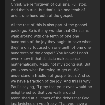
Christ, we're forgiven of our sins. Full stop.
And that's true, but that's like one tenth of
one... one hundredth of the gospel.
All the rest of this is also part of the gospel
package. So is it any wonder that Christians
walk around with one tenth of one one
hundredth of the joy they ought to have when
they're only focused on one tenth of one one
hundredth of the gospel? You know? I don't
even know if that statistic makes sense
mathematically. Math, not my strong suit. But
you know what I'm trying to get at. We
understand a fraction of gospel truth. And so
we have a fraction of the joy. And this is why
Paul's saying, "I pray that your eyes would be
enlightened so that you walk around
astonished at all times of the riches that God
just lavishes on you freely. That you have a