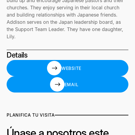
build up and encourage Japanese pastors and their
churches. They enjoy serving in their local church
and building relationships with Japanese friends.
Addison serves on the Japan leadership board, as
the Support Team Leader. They have one daughter,
Lily.
Details
WEBSITE
WEBSITE
EMAIL
EMAIL
PLANIFICA TU VISITA
Únase a nosotros este