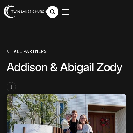
ALL PARTNERS
Addison & Abigail Zody