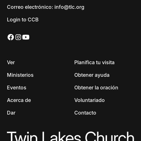
Correo electrónico: info@tlc.org
Login to CCB
Ver
Planifica tu visita
Ministerios
Obtener ayuda
Eventos
Obtener la oración
Acerca de
Voluntariado
Dar
Contacto