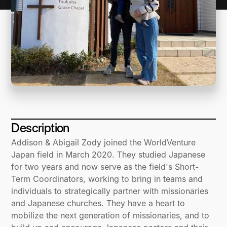
Description
Addison & Abigail Zody joined the WorldVenture
Japan field in March 2020. They studied Japanese
for two years and now serve as the field's Short-
Term Coordinators, working to bring in teams and
individuals to strategically partner with missionaries
and Japanese churches. They have a heart to
mobilize the next generation of missionaries, and to