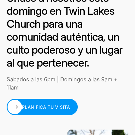
domingo en Twin Lakes
Church para una
comunidad auténtica, un
culto poderoso y un lugar
al que pertenecer.
Sábados a las 6pm | Domingos a las 9am +
11am
PLANIFICA TU VISITA
PLANIFICA TU VISITA