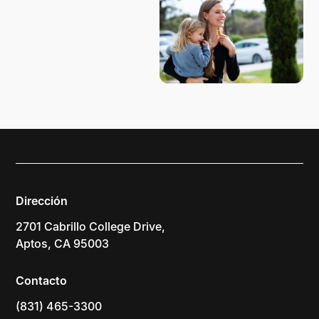
Dirección
2701 Cabrillo College Drive,
Aptos, CA 95003
Contacto
(831) 465-3300