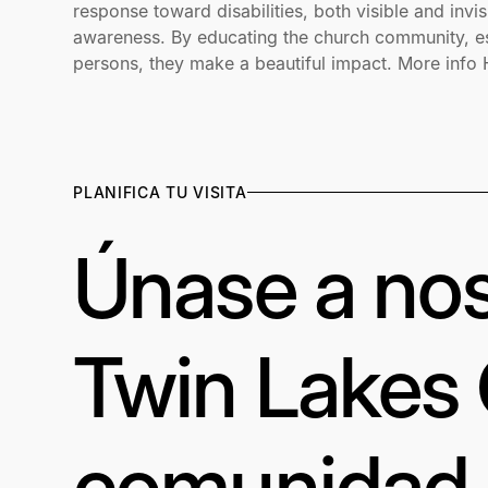
response toward disabilities, both visible and invis
awareness. By educating the church community, esp
persons, they make a beautiful impact. More info
PLANIFICA TU VISITA
Únase a nos
Twin Lakes
comunidad a