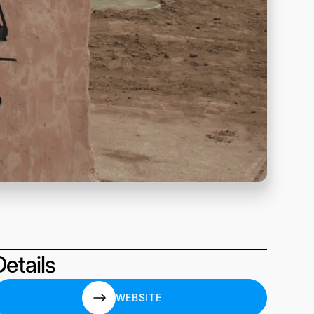
Details
WEBSITE