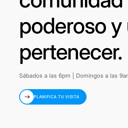
poderoso y 
pertenecer.
Sábados a las 6pm | Domingos a las 9a
PLANIFICA TU VISITA
PLANIFICA TU VISITA