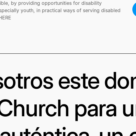
ible, by providing opportunities for disability
ecially youth, in practical ways of serving disabled
 HERE
otros este d
 Church para 
uténtica, un 