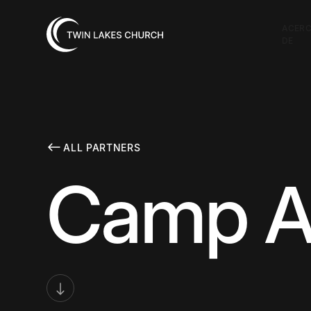
ACER
DE
ALL PARTNERS
Camp At