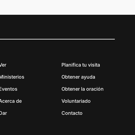
Ver
Planifica tu visita
Ministerios
Obtener ayuda
Eventos
Obtener la oración
Acerca de
Voluntariado
Dar
Contacto