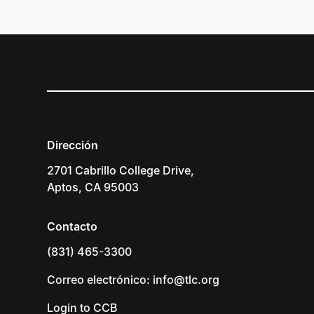
Dirección
2701 Cabrillo College Drive,
Aptos, CA 95003
Contacto
(831) 465-3300
Correo electrónico: info@tlc.org
Login to CCB