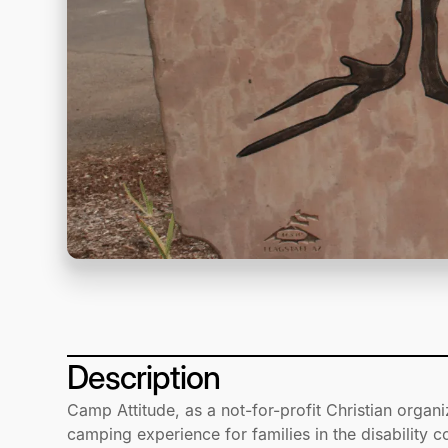
Description
Camp Attitude, as a not-for-profit Christian organi
camping experience for families in the disability 