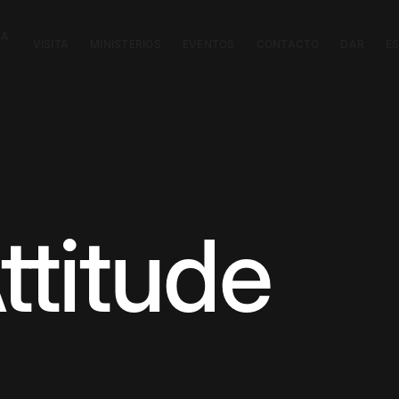
CA
VISITA
MINISTERIOS
EVENTOS
CONTACTO
DAR
E
titude