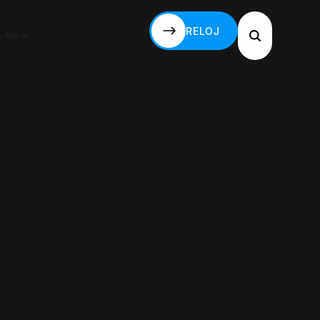
RELOJ
S-MX
RELOJ