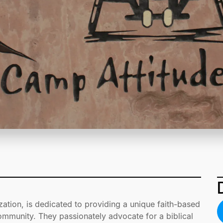
zation, is dedicated to providing a unique faith-based
community. They passionately advocate for a biblical