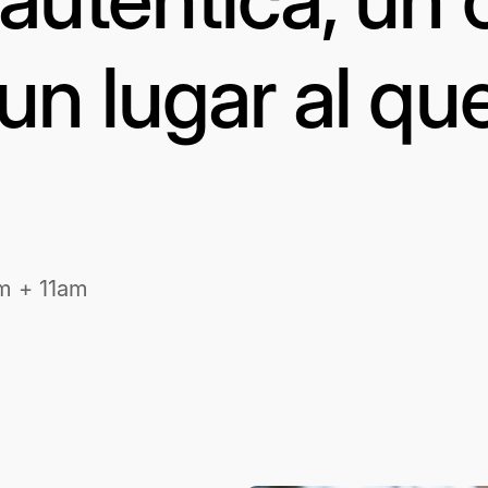
un lugar al qu
m + 11am