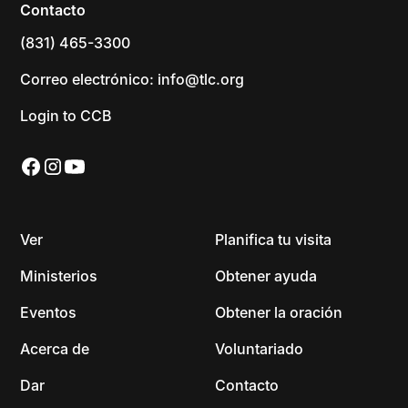
Contacto
(831) 465-3300
Correo electrónico: info@tlc.org
Login to CCB
Ver
Planifica tu visita
Ministerios
Obtener ayuda
Eventos
Obtener la oración
Acerca de
Voluntariado
Dar
Contacto