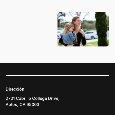
PLANIFICA TU VISITA
Dirección
2701 Cabrillo College Drive,
Aptos, CA 95003