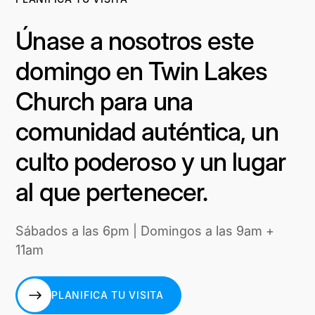
Únase a nosotros este
domingo en Twin Lakes
Church para una
comunidad auténtica, un
culto poderoso y un lugar
al que pertenecer.
Sábados a las 6pm | Domingos a las 9am +
11am
PLANIFICA TU VISITA