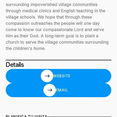
surrounding impoverished village communities
through medical clinics and English teaching in the
village schools. We hope that through these
compassion outreaches the people will one day
come to know our compassionate Lord and serve
him as their God. A long-term goal is to plant a
church to serve the village communities surrounding
the children's home.
Details
WEBSITE
WEBSITE
EMAIL
EMAIL
PLANIFICA TU VISITA