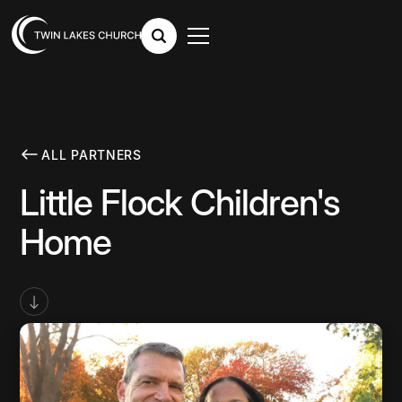
ALL PARTNERS
Little Flock Children's
Home