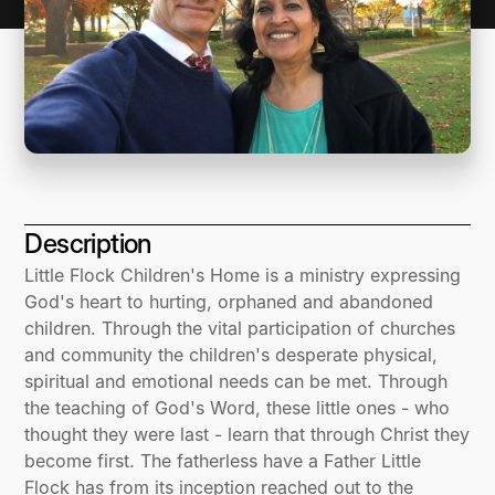
Description
Little Flock Children's Home is a ministry expressing
God's heart to hurting, orphaned and abandoned
children. Through the vital participation of churches
and community the children's desperate physical,
spiritual and emotional needs can be met. Through
the teaching of God's Word, these little ones - who
thought they were last - learn that through Christ they
become first. The fatherless have a Father Little
Flock has from its inception reached out to the