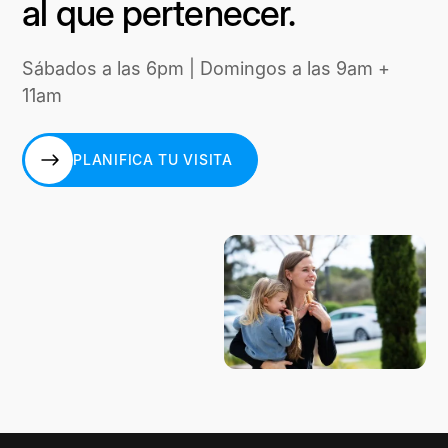
al que pertenecer.
Sábados a las 6pm | Domingos a las 9am +
11am
PLANIFICA TU VISITA
PLANIFICA TU VISITA