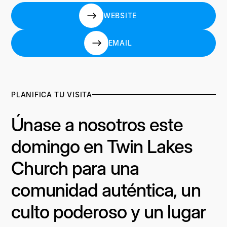
WEBSITE
WEBSITE
EMAIL
EMAIL
PLANIFICA TU VISITA
Únase a nosotros este
domingo en Twin Lakes
Church para una
comunidad auténtica, un
culto poderoso y un lugar