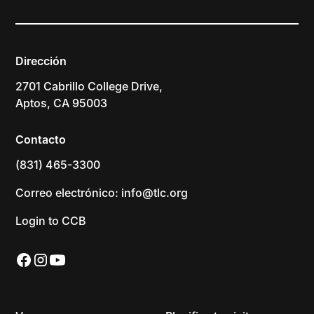
Dirección
2701 Cabrillo College Drive,
Aptos, CA 95003
Contacto
(831) 465-3300
Correo electrónico: info@tlc.org
Login to CCB