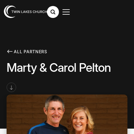
ALL PARTNERS
Marty & Carol Pelton