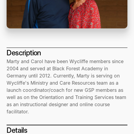
Description
Marty and Carol have been Wycliffe members since
2004 and served at Black Forest Academy in
Germany until 2012. Currently, Marty is serving on
Wycliffe's Ministry and Care Resources team as a
launch coordinator/coach for new GSP members as
well as on the Orientation and Training Services team
as an instructional designer and online course
facilitator.
Details