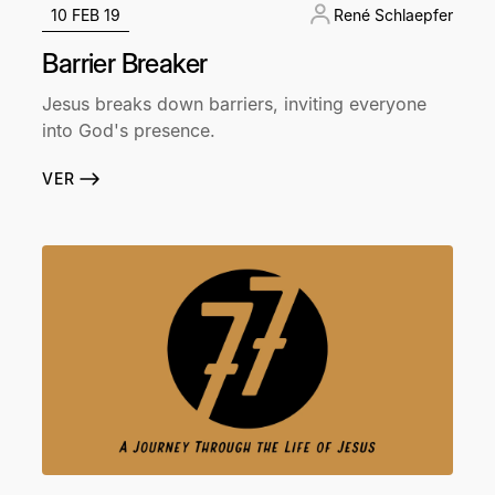
10 FEB 19
René Schlaepfer
Barrier Breaker
Jesus breaks down barriers, inviting everyone
into God's presence.
VER