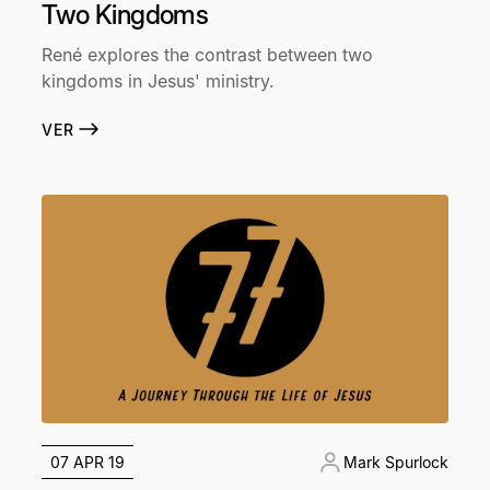
Two Kingdoms
René explores the contrast between two
kingdoms in Jesus' ministry.
VER
07 APR 19
Mark Spurlock