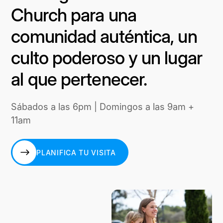
Church para una
comunidad auténtica, un
culto poderoso y un lugar
al que pertenecer.
Sábados a las 6pm | Domingos a las 9am +
11am
PLANIFICA TU VISITA
PLANIFICA TU VISITA