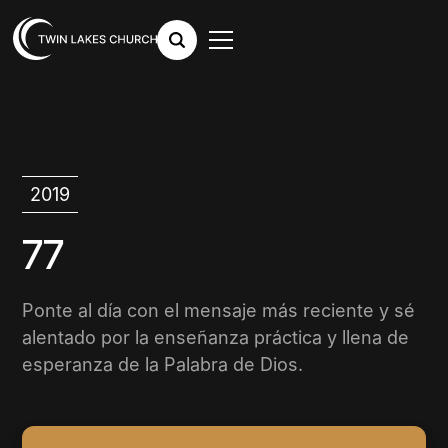
2019
77
Ponte al día con el mensaje más reciente y sé
alentado por la enseñanza práctica y llena de
esperanza de la Palabra de Dios.