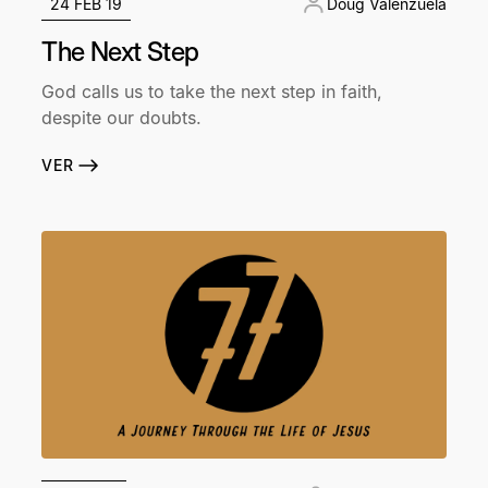
24 FEB 19
Doug Valenzuela
The Next Step
God calls us to take the next step in faith,
despite our doubts.
VER