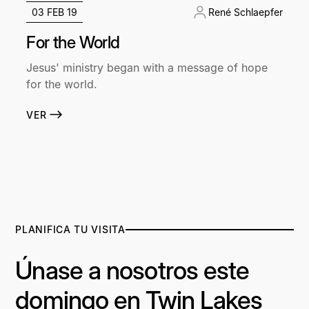
03 FEB 19
René Schlaepfer
For the World
Jesus' ministry began with a message of hope
for the world.
VER
PLANIFICA TU VISITA
Únase a nosotros este
domingo en Twin Lakes