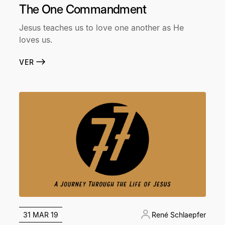
The One Commandment
Jesus teaches us to love one another as He
loves us.
VER
31 MAR 19
René Schlaepfer