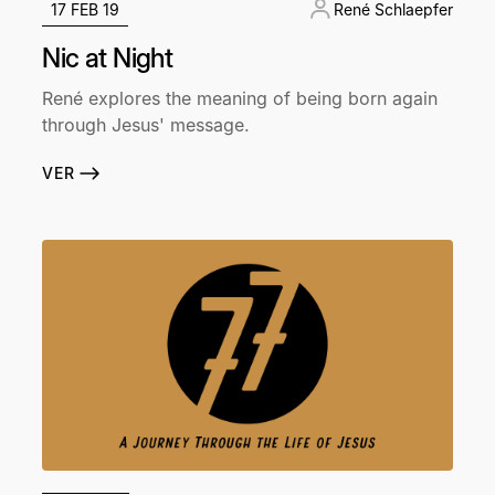
17 FEB 19
René Schlaepfer
Nic at Night
René explores the meaning of being born again
through Jesus' message.
VER