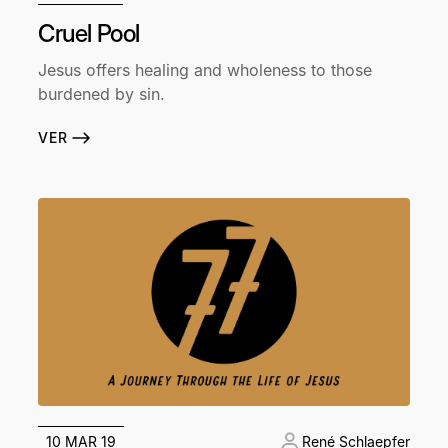
Cruel Pool
Jesus offers healing and wholeness to those
burdened by sin.
VER
10 MAR 19
René Schlaepfer