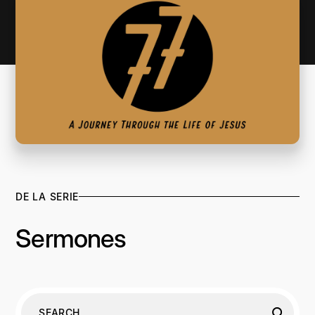
DE LA SERIE
Sermones