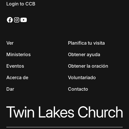
Login to CCB
Ver
Planifica tu visita
Ministerios
Obtener ayuda
Eventos
Obtener la oración
Acerca de
Voluntariado
Dar
Contacto