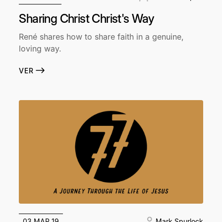
Sharing Christ Christ's Way
René shares how to share faith in a genuine,
loving way.
VER
03 MAR 19
Mark Spurlock