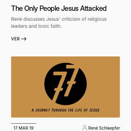
The Only People Jesus Attacked
René discusses Jesus' criticism of religious
leaders and toxic faith.
VER
17 MAR 19
René Schlaepfer