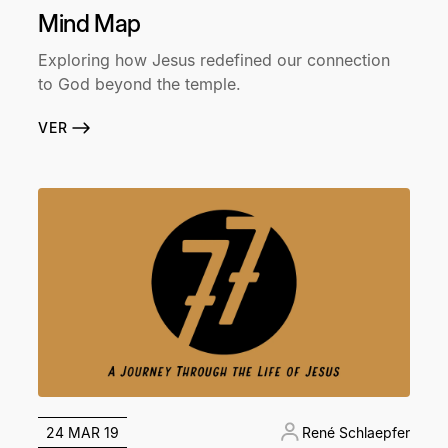
Mind Map
Exploring how Jesus redefined our connection
to God beyond the temple.
VER
24 MAR 19
René Schlaepfer