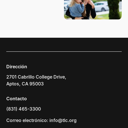
Dirección
2701 Cabrillo College Drive,
Aptos, CA 95003
Contacto
(831) 465-3300
Correo electrónico: info@tlc.org