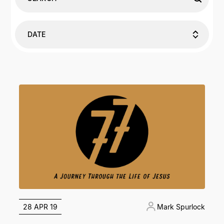
DATE
28 APR 19
Mark Spurlock