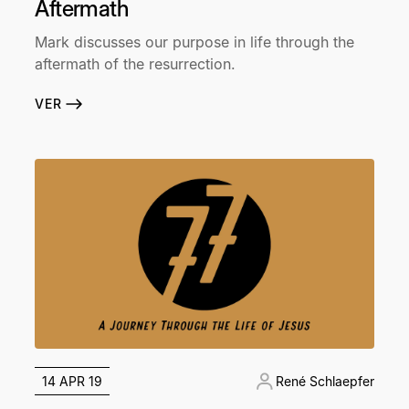
Aftermath
Mark discusses our purpose in life through the
aftermath of the resurrection.
VER
14 APR 19
René Schlaepfer