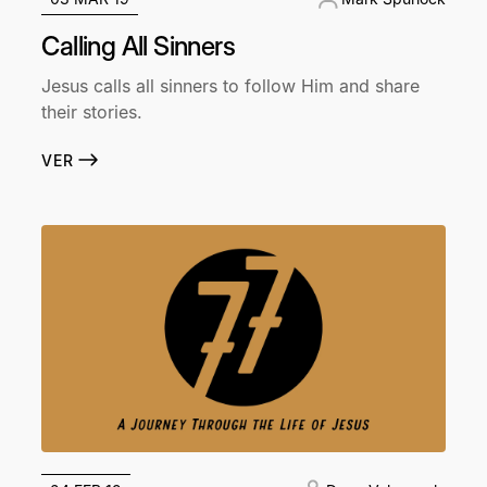
Calling All Sinners
Jesus calls all sinners to follow Him and share
their stories.
VER