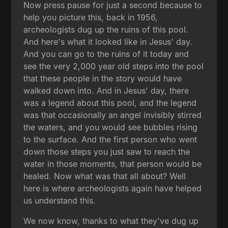
Now press pause for just a second because to
help you picture this, back in 1956,
archeologists dug up the ruins of this pool.
And here's what it looked like in Jesus' day.
And you can go to the ruins of it today and
see the very 2,000 year old steps into the pool
that these people in the story would have
walked down into. And in Jesus' day, there
was a legend about this pool, and the legend
was that occasionally an angel invisibly stirred
the waters, and you would see bubbles rising
to the surface. And the first person who went
down those steps you just saw to reach the
water in those moments, that person would be
healed. Now what was that all about? Well
here is where archeologists again have helped
us understand this.
We now know, thanks to what they've dug up