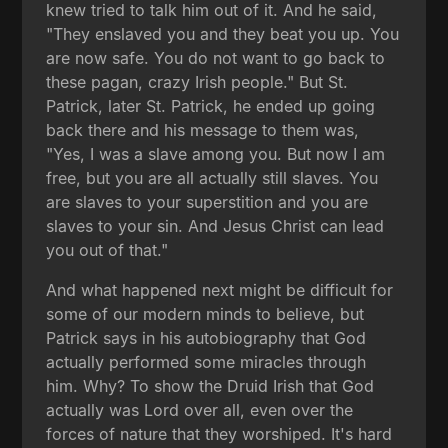
knew tried to talk him out of it. And he said,
"They enslaved you and they beat you up. You
are now safe. You do not want to go back to
these pagan, crazy Irish people." But St.
Patrick, later St. Patrick, he ended up going
back there and his message to them was,
"Yes, I was a slave among you. But now I am
free, but you are all actually still slaves. You
are slaves to your superstition and you are
slaves to your sin. And Jesus Christ can lead
you out of that."
And what happened next might be difficult for
some of our modern minds to believe, but
Patrick says in his autobiography that God
actually performed some miracles through
him. Why? To show the Druid Irish that God
actually was Lord over all, even over the
forces of nature that they worshiped. It's hard