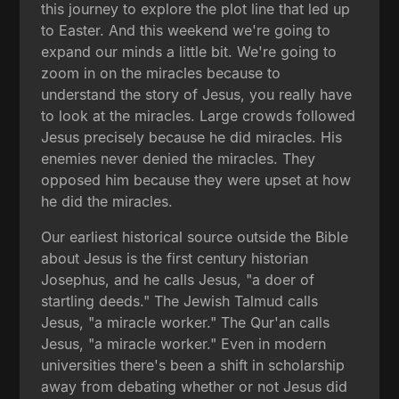
this journey to explore the plot line that led up
to Easter. And this weekend we're going to
expand our minds a little bit. We're going to
zoom in on the miracles because to
understand the story of Jesus, you really have
to look at the miracles. Large crowds followed
Jesus precisely because he did miracles. His
enemies never denied the miracles. They
opposed him because they were upset at how
he did the miracles.
Our earliest historical source outside the Bible
about Jesus is the first century historian
Josephus, and he calls Jesus, "a doer of
startling deeds." The Jewish Talmud calls
Jesus, "a miracle worker." The Qur'an calls
Jesus, "a miracle worker." Even in modern
universities there's been a shift in scholarship
away from debating whether or not Jesus did