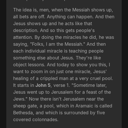
The idea is, men, when the Messiah shows up,
all bets are off. Anything can happen. And then
Jesus shows up and he acts like that
description. And so this gets people's
attention. By doing the miracles he did, he was
saying, "Folks, I am the Messiah." And then
each individual miracle is teaching people
something else about Jesus. They're like
object lessons. And today to show you this, I
want to zoom in on just one miracle, Jesus'
healing of a crippled man at a very cruel pool.
It starts in
John 5
, verse 1. "Sometime later,
Jesus went up to Jerusalem for a feast of the
Jews." Now there isn't Jerusalem near the
sheep gate, a pool, which in Aramaic is called
Bethesda, and which is surrounded by five
covered colonnades.