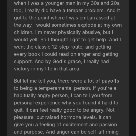
when I was a younger man in my 30s and 20s,
too, I really did have a temper problem. And it
got to the point where I was embarrassed at
the way I would sometimes explode at my own
children. I'm never physically abusive, but I
would yell. So I thought I got to get help. And I
went the classic 12-step route, and getting
every book I could read on anger and getting
support. And by God's grace, I really had
victory in my life in that area.
But let me tell you, there were a lot of payoffs
to being a temperamental person. If you're a
habitually angry person, I can tell you from
personal experience why you found it hard to
quit. It can feel really good to be angry. Not
pleasure, but raised hormone levels. It can
give you a feeling of excitement and passion
and purpose. And anger can be self-affirming