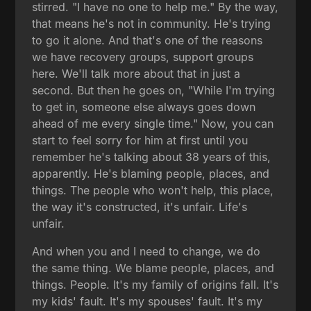
stirred. "I have no one to help me." By the way,
that means he's not in community. He's trying
to go it alone. And that's one of the reasons
we have recovery groups, support groups
here. We'll talk more about that in just a
second. But then he goes on, "While I'm trying
to get in, someone else always goes down
ahead of me every single time." Now, you can
start to feel sorry for him at first until you
remember he's talking about 38 years of this,
apparently. He's blaming people, places, and
things. The people who won't help, this place,
the way it's constructed, it's unfair. Life's
unfair.
And when you and I need to change, we do
the same thing. We blame people, places, and
things. People. It's my family of origins fall. It's
my kids' fault. It's my spouses' fault. It's my