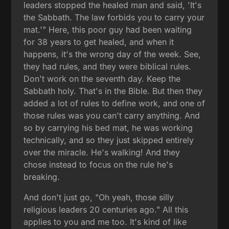
leaders stopped the healed man and said, 'It's
the Sabbath. The law forbids you to carry your
mat.'" Here, this poor guy had been waiting
for 38 years to get healed, and when it
happens, it's the wrong day of the week. See,
they had rules, and they were biblical rules.
Don't work on the seventh day. Keep the
Sabbath holy. That's in the Bible. But then they
added a lot of rules to define work, and one of
those rules was you can't carry anything. And
so by carrying his bed mat, he was working
technically, and so they just skipped entirely
over the miracle. He's walking! And they
chose instead to focus on the rule he's
breaking.
And don't just go, "Oh yeah, those silly
religious leaders 20 centuries ago." All this
applies to you and me too. It's kind of like