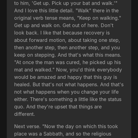
to him, 'Get up. Pick up your bat and walk.'"
And I love this little detail. "Walk" there in the
original verb tense means, "Keep on walking."
Get up and walk on. Get out of here. Don't
look back. I like that because recovery is
about forward motion, about taking one step,
then another step, then another step, and you
keep on stepping. And that's what this means.
"At once the man was cured, he picked up his
mat and walked." Now, you'd think everybody
would be amazed and happy that this guy is
healed. But that's not what happens. And that's
not what happens when you change your life
either. There's something a little like the status
quo. And they're upset that things are
different.
Next verse. "Now the day on which this took
place was a Sabbath, and so the religious