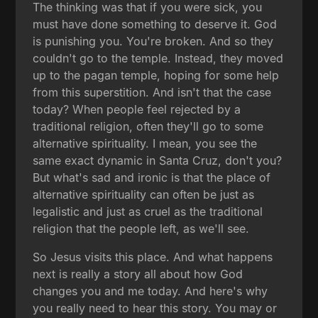
The thinking was that if you were sick, you
must have done something to deserve it. God
is punishing you. You're broken. And so they
couldn't go to the temple. Instead, they moved
up to the pagan temple, hoping for some help
from this superstition. And isn't that the case
today? When people feel rejected by a
traditional religion, often they'll go to some
alternative spirituality. I mean, you see the
same exact dynamic in Santa Cruz, don't you?
But what's sad and ironic is that the place of
alternative spirituality can often be just as
legalistic and just as cruel as the traditional
religion that the people left, as we'll see.
So Jesus visits this place. And what happens
next is really a story all about how God
changes you and me today. And here's why
you really need to hear this story. You may or