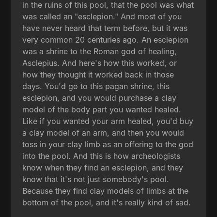
in the ruins of this pool, that the pool was what
was called an "esclepion." And most of you
have never heard that term before, but it was
very common 20 centuries ago. An esclepion
was a shrine to the Roman god of healing,
Asclepius. And here's how this worked, or
how they thought it worked back in those
days. You'd go to this pagan shrine, this
esclepion, and you would purchase a clay
model of the body part you wanted healed.
Like if you wanted your arm healed, you'd buy
a clay model of an arm, and then you would
toss in your clay limb as an offering to the god
into the pool. And this is how archeologists
know when they find an esclepion, and they
know that it's not just somebody's pool.
Because they find clay models of limbs at the
bottom of the pool, and it's really kind of sad.