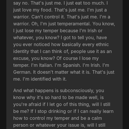
say no. That's just me. I just eat too much. I
just love my food. That's just me. I'm just a
warrior. Can't control it. That's just me. I'm a
warrior. Oh, I'm just temperamental. You know,
I just lose my temper because I'm Irish or
whatever, you know? I got to tell you, have
you ever noticed how basically every ethnic
identity that I can think of, people use it as an
excuse, you know? Of course I lose my
temper. I'm Italian. I'm Spanish. I'm Irish. I'm
German. It doesn't matter what it is. That's just
me. I'm identified with it.
And what happens is subconsciously, you
know why it's so hard to be made well, is
you're afraid if I let go of this thing, will I still
be me? If I stop drinking or if I can really learn
how to control my temper and be a calm
person or whatever your issue is, will I still