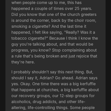
when people come up to me, this has
happened a couple of times over 25 years.
Did you know that one of the church greeters
is around the corner, back by the choir room,
smoking a cigarette? And the last time it
happened, I felt like saying, "Really? Was it a
tobacco cigarette?" Because I think I know the
guy you're talking about, and that would be
progress, you know? Stop complaining about
a rule that's being broken and just rejoice that
they're here.
I probably shouldn't say this next thing. But,
should I say it, Adrian? Go ahead. Adrian says
yes. Okay. One time there was a big kerfuffle
that happens at churches, a big kerfuffle about
our recovery groups, our 12-step groups for
alcoholics, drug addicts, and other life-
altering, life-controlling things. Some people