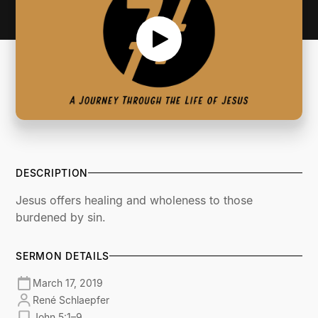
DESCRIPTION
Jesus offers healing and wholeness to those
burdened by sin.
SERMON DETAILS
March 17, 2019
René Schlaepfer
John 5:1–9