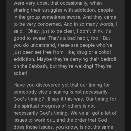
were very upset that occasionally, when
sharing their struggles with addiction, people
in the group sometimes swore. And they came
to be very concerned. And in so many words, I
said, "Okay, just to be clear, I don't think it's
good to swear. That's a bad habit, too." But
you do understand, these are people who've
just been set free from, like, drug or alcohol
addiction. Maybe they're carrying their bedroll
on the Sabbath, but they're walking! They're
sober!
Have you discovered yet that our timing for
somebody else's healing is not necessarily
God's timing? I'll say it this way. Our timing for
the spiritual progress of others is not
necessarily God's timing. We've all got a lot of
issues to work out, and the order that God
does those issues, you know, is not the same