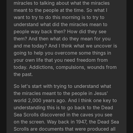
miracles to talking about what the miracles
meant to the people at the time. So what I
want to try to do this morning is to try to
understand what did the miracles mean to
people way back then? How did they see
them? And then what do they mean for you
and me today? And I think what we uncover is
going to help you overcome some things in
your own life that you need freedom from
today. Addictions, compulsions, wounds from
the past.
So let's start with trying to understand what
the miracles meant to the people in Jesus'
world 2,000 years ago. And I think one key to
understanding this is to go back to the Dead
Sea Scrolls discovered in the caves you see
on the screen. Way back in 1947, the Dead Sea
Scrolls are documents that were produced all