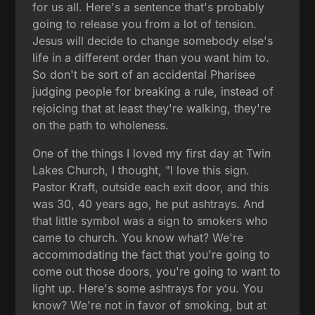
for us all. Here's a sentence that's probably
going to release you from a lot of tension.
Jesus will decide to change somebody else's
life in a different order than you want him to.
So don't be sort of an accidental Pharisee
judging people for breaking a rule, instead of
rejoicing that at least they're walking, they're
on the path to wholeness.
One of the things I loved my first day at Twin
Lakes Church, I thought, "I love this sign.
Pastor Kraft, outside each exit door, and this
was 30, 40 years ago, he put ashtrays. And
that little symbol was a sign to smokers who
came to church. You know what? We're
accommodating the fact that you're going to
come out those doors, you're going to want to
light up. Here's some ashtrays for you. You
know? We're not in favor of smoking, but at