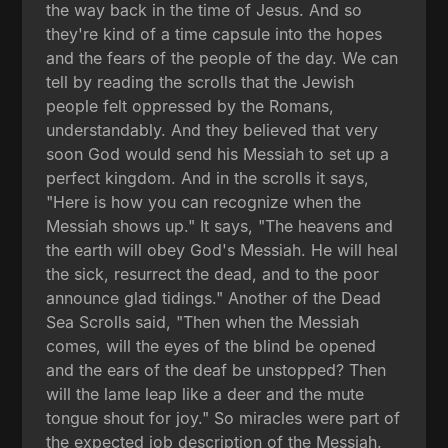
the way back in the time of Jesus. And so
they're kind of a time capsule into the hopes
and the fears of the people of the day. We can
tell by reading the scrolls that the Jewish
people felt oppressed by the Romans,
understandably. And they believed that very
soon God would send his Messiah to set up a
perfect kingdom. And in the scrolls it says,
"Here is how you can recognize when the
Messiah shows up." It says, "The heavens and
the earth will obey God's Messiah. He will heal
the sick, resurrect the dead, and to the poor
announce glad tidings." Another of the Dead
Sea Scrolls said, "Then when the Messiah
comes, will the eyes of the blind be opened
and the ears of the deaf be unstopped? Then
will the lame leap like a deer and the mute
tongue shout for joy." So miracles were part of
the expected job description of the Messiah.