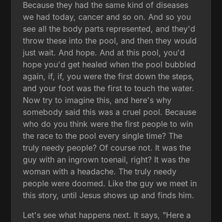
Because they had the same kind of diseases
we had today, cancer and so on. And so you
see all the body parts represented, and they'd
throw these into the pool, and then they would
just wait. And hope. And at this pool, you'd
hope you'd get healed when the pool bubbled
again, if, if, you were the first down the steps,
and your foot was the first to touch the water.
Now try to imagine this, and here's why
somebody said this was a cruel pool. Because
who do you think were the first people to win
the race to the pool every single time? The
truly needy people? Of course not. It was the
guy with an ingrown toenail, right? It was the
woman with a headache. The truly needy
people were doomed. Like the guy we meet in
this story, until Jesus shows up and finds him.
Let's see what happens next. It says, "Here a