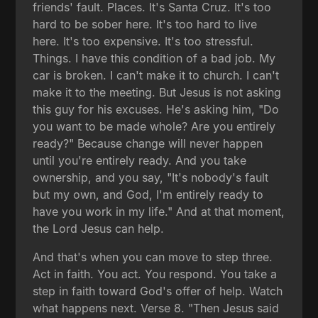
friends' fault. Places. It's Santa Cruz. It's too
hard to be sober here. It's too hard to live
here. It's too expensive. It's too stressful.
Things. I have this condition of a bad job. My
car is broken. I can't make it to church. I can't
make it to the meeting. But Jesus is not asking
this guy for his excuses. He's asking him, "Do
you want to be made whole? Are you entirely
ready?" Because change will never happen
until you're entirely ready. And you take
ownership, and you say, "It's nobody's fault
but my own, and God, I'm entirely ready to
have you work in my life." And at that moment,
the Lord Jesus can help.
And that's when you can move to step three.
Act in faith. You act. You respond. You take a
step in faith toward God's offer of help. Watch
what happens next. Verse 8. "Then Jesus said