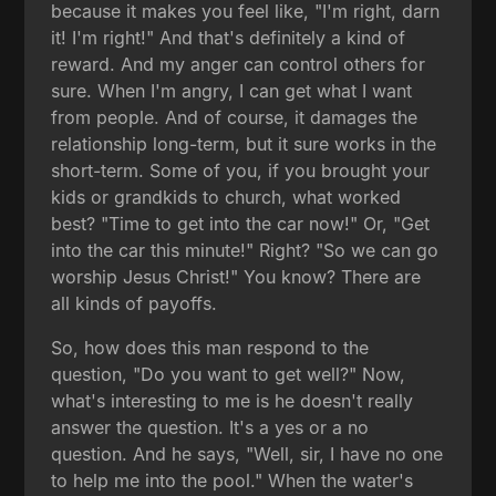
because it makes you feel like, "I'm right, darn
it! I'm right!" And that's definitely a kind of
reward. And my anger can control others for
sure. When I'm angry, I can get what I want
from people. And of course, it damages the
relationship long-term, but it sure works in the
short-term. Some of you, if you brought your
kids or grandkids to church, what worked
best? "Time to get into the car now!" Or, "Get
into the car this minute!" Right? "So we can go
worship Jesus Christ!" You know? There are
all kinds of payoffs.
So, how does this man respond to the
question, "Do you want to get well?" Now,
what's interesting to me is he doesn't really
answer the question. It's a yes or a no
question. And he says, "Well, sir, I have no one
to help me into the pool." When the water's