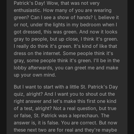
Patrick's Day! Wow, that was not very
enthusiastic. How many of you are wearing
green? Can I see a show of hands? I, believe it
or not, under the lights in my bedroom when I
got dressed, this was green. And now it looks
gray to people, but up close, I think it's green.
I really do think it's green. It's kind of like that
dress on the internet. Some people think it's
gray, some people think it's green. I'll be in the
lobby afterwards, you can greet me and make
up your own mind.
But I want to start with a little St. Patrick's Day
quiz, alright? And I want you to shout out the
right answer and let's make this first one kind
of a test, alright? Not a real question, but true
or false, St. Patrick was a leprechaun. The
answer is, it is false. You are correct. But now
these next two are for real and they're maybe