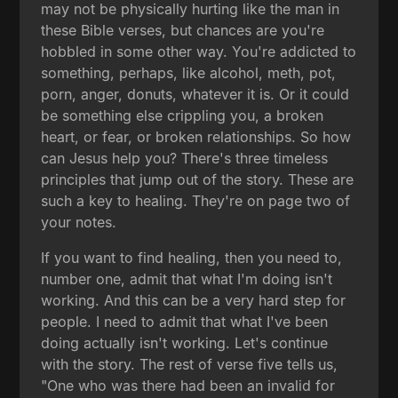
may not be physically hurting like the man in
these Bible verses, but chances are you're
hobbled in some other way. You're addicted to
something, perhaps, like alcohol, meth, pot,
porn, anger, donuts, whatever it is. Or it could
be something else crippling you, a broken
heart, or fear, or broken relationships. So how
can Jesus help you? There's three timeless
principles that jump out of the story. These are
such a key to healing. They're on page two of
your notes.
If you want to find healing, then you need to,
number one, admit that what I'm doing isn't
working. And this can be a very hard step for
people. I need to admit that what I've been
doing actually isn't working. Let's continue
with the story. The rest of verse five tells us,
"One who was there had been an invalid for