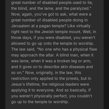
great number of disabled people used to lie,
the blind, and the lame, and the paralyzed."
Now, again, you've got to ask, what were a
great number of disabled people doing in
Jerusalem at a pagan temple? Like virtually
right next to the Jewish temple mount. Well, in
those days, if you were disabled, you weren't
allowed to go up onto the temple to worship.
The law said, "No one who has a physical flaw
may approach the altar. A blind man, when it
was lame, when it was a broken leg or arm,
and it goes on to describe skin diseases and
so on." Now, originally, in the law, this
restriction only applied to the priests, but in
Jesus's lifetime, the religious leaders were
applying it to everyone. And so basically, if
you weren't physically perfect, you couldn't
go up to the temple to worship.