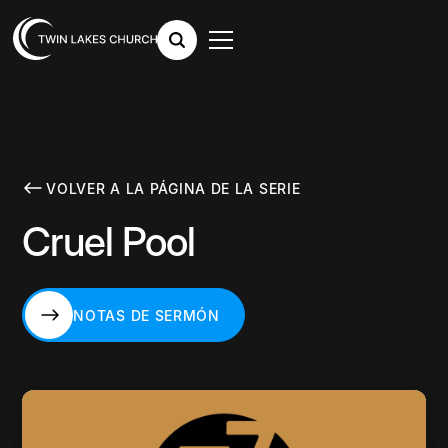
VOLVER A LA PÁGINA DE LA SERIE
Cruel Pool
NOTAS DE SERMÓN
NOTAS DE SERMÓN