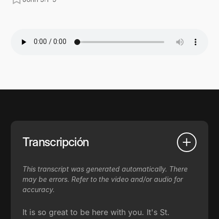
Transcripción
This transcript was generated automatically. There
may be errors. Refer to the video and/or audio for
accuracy.
It is so great to be here with you. It's St.