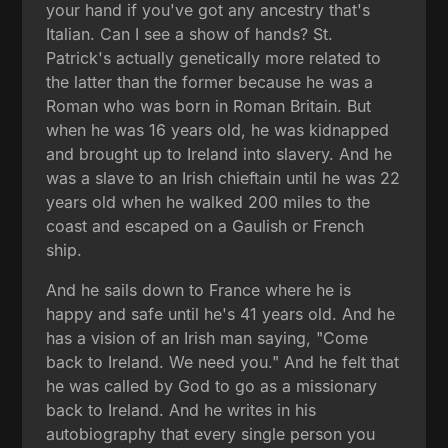
your hand if you've got any ancestry that's
Italian. Can I see a show of hands? St.
Patrick's actually genetically more related to
the latter than the former because he was a
Roman who was born in Roman Britain. But
when he was 16 years old, he was kidnapped
and brought up to Ireland into slavery. And he
was a slave to an Irish chieftain until he was 22
years old when he walked 200 miles to the
coast and escaped on a Gaulish or French
ship.
And he sails down to France where he is
happy and safe until he's 41 years old. And he
has a vision of an Irish man saying, "Come
back to Ireland. We need you." And he felt that
he was called by God to go as a missionary
back to Ireland. And he writes in his
autobiography that every single person you