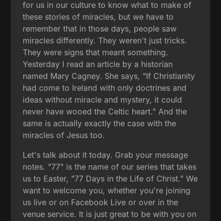
for us in our culture to know what to make of
these stories of miracles, but we have to
remember that in those days, people saw
miracles differently. They weren't just tricks.
They were signs that meant something.
Yesterday I read an article by a historian
named Mary Cagney. She says, "If Christianity
had come to Ireland with only doctrines and
ideas without miracle and mystery, it could
never have wooed the Celtic heart." And the
same is actually exactly the case with the
miracles of Jesus too.
Let's talk about it today. Grab your message
notes. "77" is the name of our series that takes
us to Easter, "77 Days in the Life of Christ." We
want to welcome you, whether you're joining
us live or on Facebook Live or over in the
venue service. It is just great to be with you on