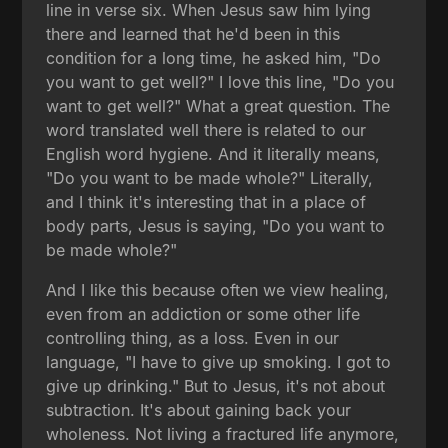
line in verse six. When Jesus saw him lying
there and learned that he'd been in this
condition for a long time, he asked him, "Do
you want to get well?" I love this line, "Do you
want to get well?" What a great question. The
word translated well there is related to our
English word hygiene. And it literally means,
"Do you want to be made whole?" Literally,
and I think it's interesting that in a place of
body parts, Jesus is saying, "Do you want to
be made whole?"
And I like this because often we view healing,
even from an addiction or some other life
controlling thing, as a loss. Even in our
language, "I have to give up smoking. I got to
give up drinking." But to Jesus, it's not about
subtraction. It's about gaining back your
wholeness. Not living a fractured life anymore,