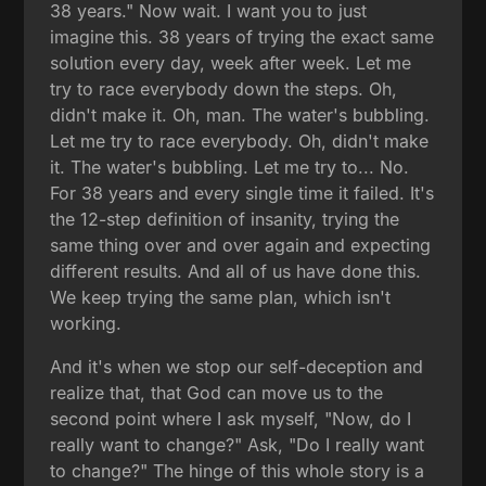
38 years." Now wait. I want you to just
imagine this. 38 years of trying the exact same
solution every day, week after week. Let me
try to race everybody down the steps. Oh,
didn't make it. Oh, man. The water's bubbling.
Let me try to race everybody. Oh, didn't make
it. The water's bubbling. Let me try to... No.
For 38 years and every single time it failed. It's
the 12-step definition of insanity, trying the
same thing over and over again and expecting
different results. And all of us have done this.
We keep trying the same plan, which isn't
working.
And it's when we stop our self-deception and
realize that, that God can move us to the
second point where I ask myself, "Now, do I
really want to change?" Ask, "Do I really want
to change?" The hinge of this whole story is a