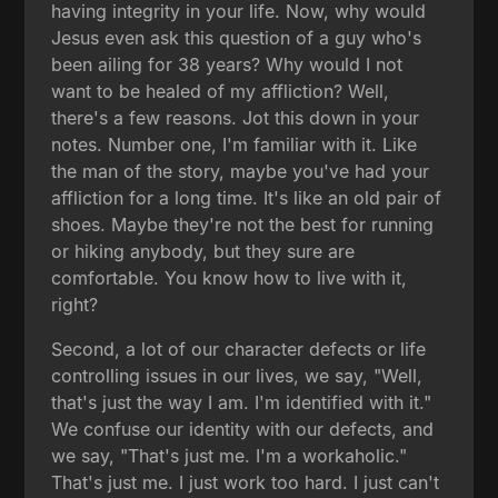
having integrity in your life. Now, why would
Jesus even ask this question of a guy who's
been ailing for 38 years? Why would I not
want to be healed of my affliction? Well,
there's a few reasons. Jot this down in your
notes. Number one, I'm familiar with it. Like
the man of the story, maybe you've had your
affliction for a long time. It's like an old pair of
shoes. Maybe they're not the best for running
or hiking anybody, but they sure are
comfortable. You know how to live with it,
right?
Second, a lot of our character defects or life
controlling issues in our lives, we say, "Well,
that's just the way I am. I'm identified with it."
We confuse our identity with our defects, and
we say, "That's just me. I'm a workaholic."
That's just me. I just work too hard. I just can't