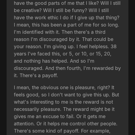
have the good parts of me that I like? Will I still
be creative? Will I still be funny? Will I still
have the work ethic I do if I give up that thing?
I mean, this has been a part of me for so long.
I'm identified with it. Then there's a third
reason I'm discouraged by it. That could be
your reason. I'm giving up. I feel helpless. 38
years I've faced this, or 5, or 10, or 15, 20,
and nothing has helped. And so I'm
discouraged. And then fourth, I'm rewarded by
it. There's a payoff.
I mean, the obvious one is pleasure, right? It
feels good, so I don't want to give this up. But
what's interesting to me is the reward is not
necessarily pleasure. The reward might be it
gives me an excuse to fail. Or it gets me
attention. Or it helps me control other people.
There's some kind of payoff. For example,