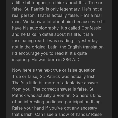
a little bit tougher, so think about this. True or
false, St. Patrick is only legendary. He's not a
real person. That is actually false. He's a real
man. We know a lot about him because we still
have his autobiography. It's called Confessio
and he talks in detail about his life. It is a
fascinating read. I was reading it yesterday,
not in the original Latin, the English translation.
I'd encourage you to read it. It's quite
inspiring. He was born in 386 A.D.
Now here's the next true or false question.
True or false, St. Patrick was actually Irish.
That's a little bit more of a tentative answer
from you. The correct answer is false. St.
Patrick was actually a Roman. So here's kind
of an interesting audience participation thing.
Raise your hand if you've got any ancestry
that's Irish. Can I see a show of hands? Raise