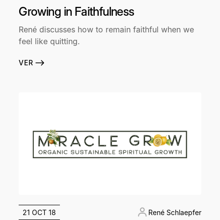
Growing in Faithfulness
René discusses how to remain faithful when we
feel like quitting.
VER
21 OCT 18
René Schlaepfer