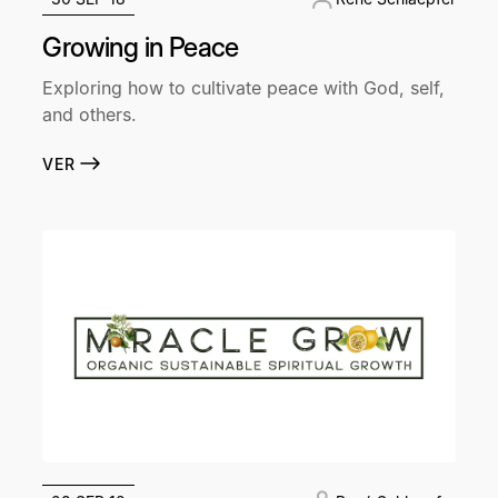
Growing in Peace
Exploring how to cultivate peace with God, self,
and others.
VER