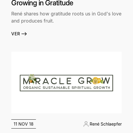
Growing in Gratitude
René shares how gratitude roots us in God's love
and produces fruit.
VER
11 NOV 18
René Schlaepfer