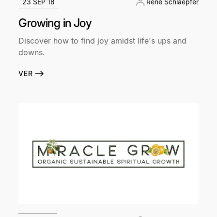
23 SEP 18
René Schlaepfer
Growing in Joy
Discover how to find joy amidst life's ups and
downs.
VER