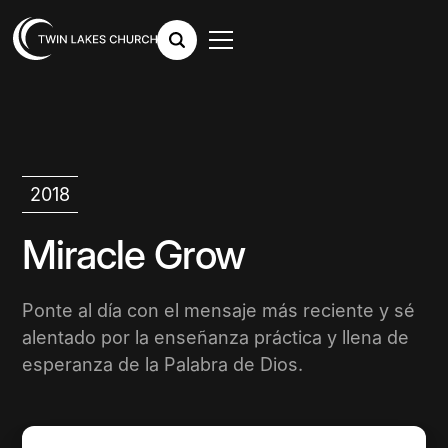
2018
Miracle Grow
Ponte al día con el mensaje más reciente y sé
alentado por la enseñanza práctica y llena de
esperanza de la Palabra de Dios.