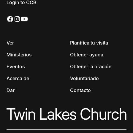
Login to CCB
Ver
Planifica tu visita
Ministerios
Obtener ayuda
Eventos
Obtener la oración
Acerca de
Voluntariado
Dar
Contacto