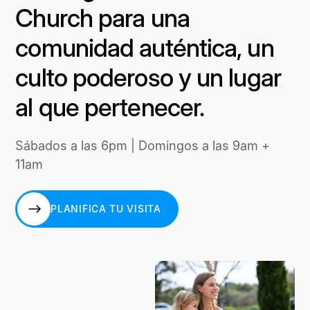
Church para una
comunidad auténtica, un
culto poderoso y un lugar
al que pertenecer.
Sábados a las 6pm | Domingos a las 9am +
11am
PLANIFICA TU VISITA
PLANIFICA TU VISITA