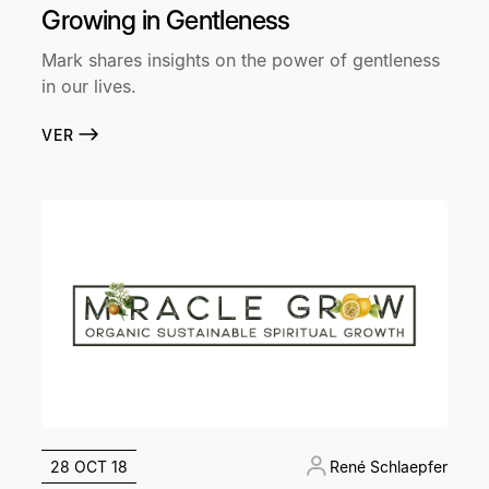
Growing in Gentleness
Mark shares insights on the power of gentleness
in our lives.
VER
28 OCT 18
René Schlaepfer