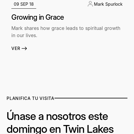
09 SEP 18
Mark Spurlock
Growing in Grace
Mark shares how grace leads to spiritual growth
in our lives.
VER
PLANIFICA TU VISITA
Únase a nosotros este
domingo en Twin Lakes