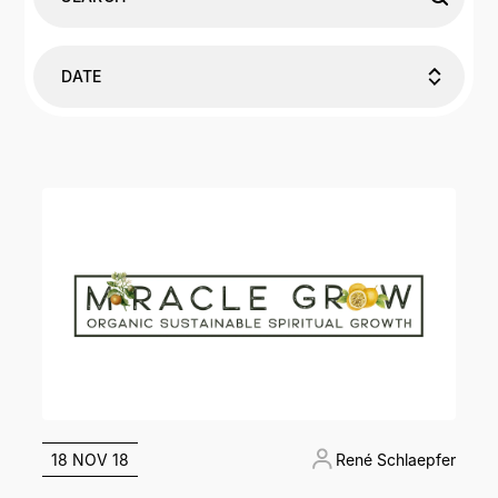
DATE
18 NOV 18
René Schlaepfer