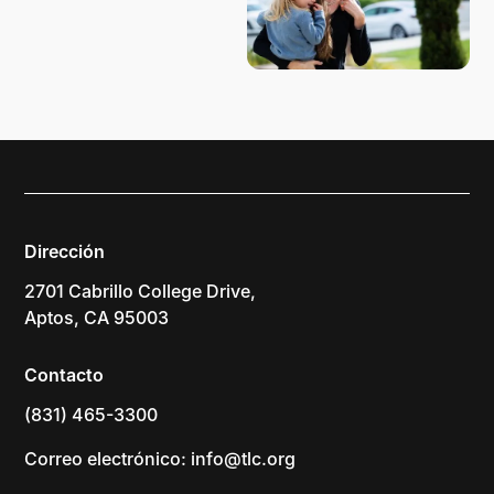
Dirección
2701 Cabrillo College Drive,
Aptos, CA 95003
Contacto
(831) 465-3300
Correo electrónico: info@tlc.org