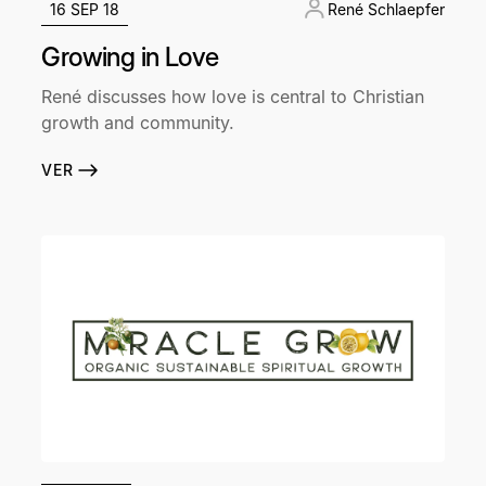
16 SEP 18
René Schlaepfer
Growing in Love
René discusses how love is central to Christian
growth and community.
VER