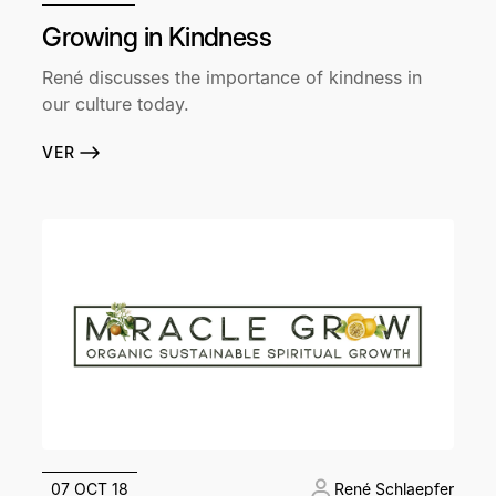
Growing in Kindness
René discusses the importance of kindness in
our culture today.
VER
07 OCT 18
René Schlaepfer