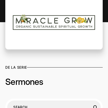
DE LA SERIE
Sermones