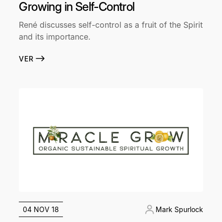
Growing in Self-Control
René discusses self-control as a fruit of the Spirit
and its importance.
VER
04 NOV 18
Mark Spurlock