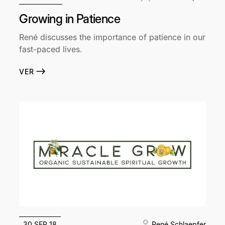
Growing in Patience
René discusses the importance of patience in our
fast-paced lives.
VER
30 SEP 18
René Schlaepfer