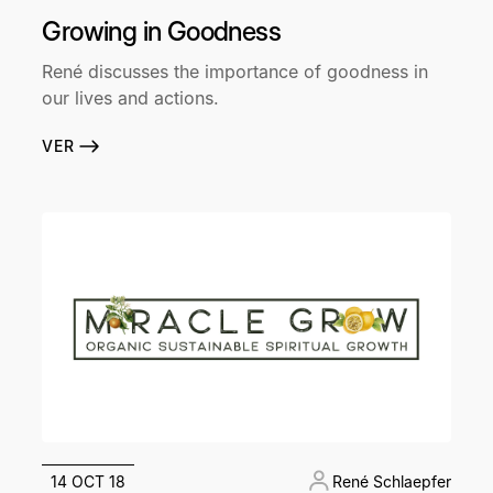
Growing in Goodness
René discusses the importance of goodness in
our lives and actions.
VER
14 OCT 18
René Schlaepfer