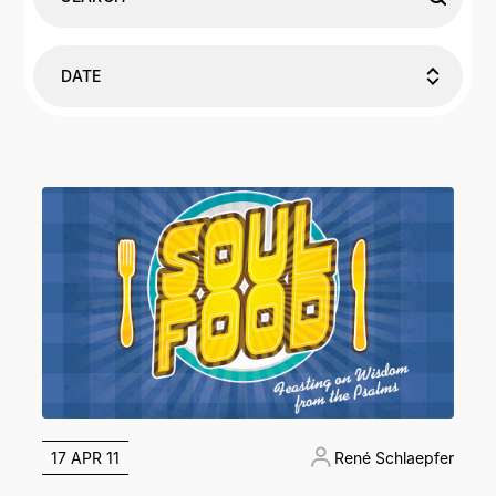
DATE
17 APR 11
René Schlaepfer