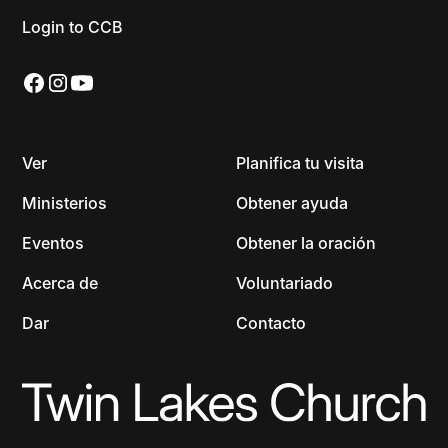
Login to CCB
Ver
Planifica tu visita
Ministerios
Obtener ayuda
Eventos
Obtener la oración
Acerca de
Voluntariado
Dar
Contacto