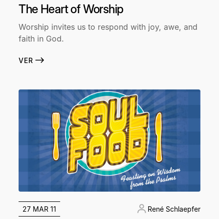
The Heart of Worship
Worship invites us to respond with joy, awe, and
faith in God.
VER
27 MAR 11
René Schlaepfer