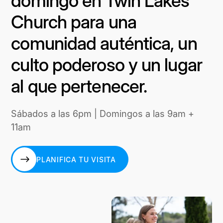
domingo en Twin Lakes
Church para una
comunidad auténtica, un
culto poderoso y un lugar
al que pertenecer.
Sábados a las 6pm | Domingos a las 9am +
11am
PLANIFICA TU VISITA
PLANIFICA TU VISITA