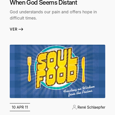
When God Seems Distant
God understands our pain and offers hope in
difficult times.
VER
10 APR 11
René Schlaepfer