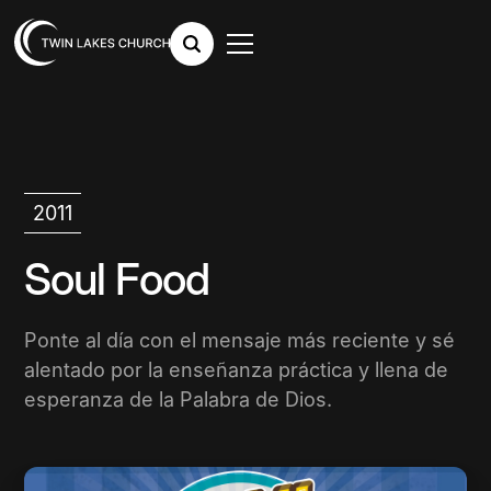
2011
Soul Food
Ponte al día con el mensaje más reciente y sé
alentado por la enseñanza práctica y llena de
esperanza de la Palabra de Dios.