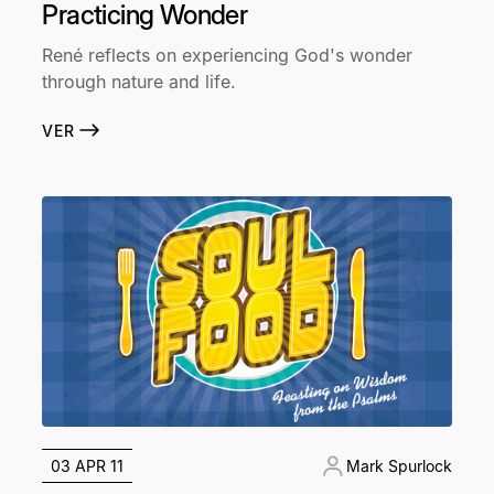
Practicing Wonder
René reflects on experiencing God's wonder
through nature and life.
VER
03 APR 11
Mark Spurlock