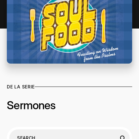
DE LA SERIE
Sermones