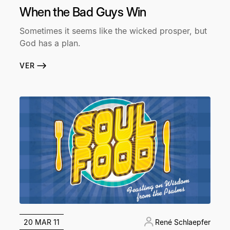
When the Bad Guys Win
Sometimes it seems like the wicked prosper, but
God has a plan.
VER
20 MAR 11
René Schlaepfer