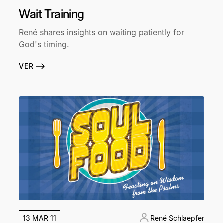
Wait Training
René shares insights on waiting patiently for
God's timing.
VER
13 MAR 11
René Schlaepfer