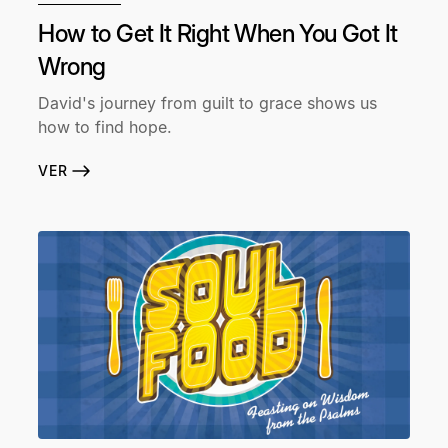
How to Get It Right When You Got It
Wrong
David's journey from guilt to grace shows us
how to find hope.
VER