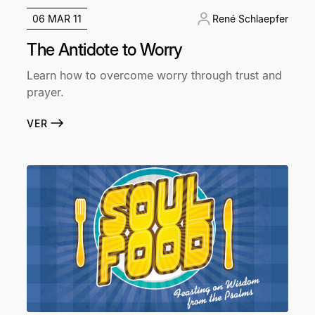
06 MAR 11
René Schlaepfer
The Antidote to Worry
Learn how to overcome worry through trust and
prayer.
VER