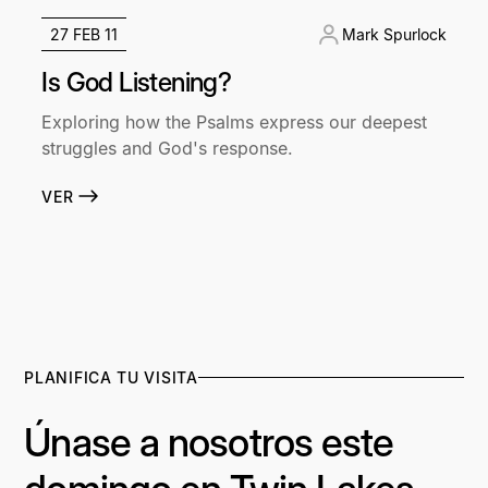
27 FEB 11
Mark Spurlock
Is God Listening?
Exploring how the Psalms express our deepest
struggles and God's response.
VER
PLANIFICA TU VISITA
Únase a nosotros este