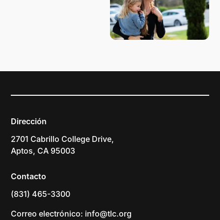
Dirección
2701 Cabrillo College Drive,
Aptos, CA 95003
Contacto
(831) 465-3300
Correo electrónico: info@tlc.org