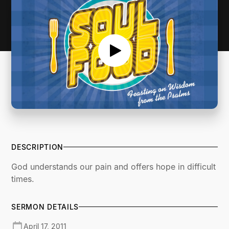
DESCRIPTION
God understands our pain and offers hope in difficult
times.
SERMON DETAILS
April 17, 2011