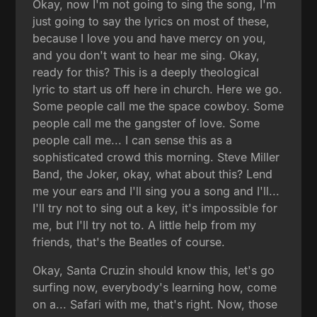
Okay, now I'm not going to sing the song, I'm
just going to say the lyrics on most of these,
because I love you and have mercy on you,
and you don't want to hear me sing. Okay,
ready for this? This is a deeply theological
lyric to start us off here in church. Here we go.
Some people call me the space cowboy. Some
people call me the gangster of love. Some
people call me... I can sense this as a
sophisticated crowd this morning. Steve Miller
Band, the Joker, okay, what about this? Lend
me your ears and I'll sing you a song and I'll...
I'll try not to sing out a key, it's impossible for
me, but I'll try not to. A little help from my
friends, that's the Beatles of course.
Okay, Santa Cruzin should know this, let's go
surfing now, everybody's learning how, come
on a... Safari with me, that's right. Now, those