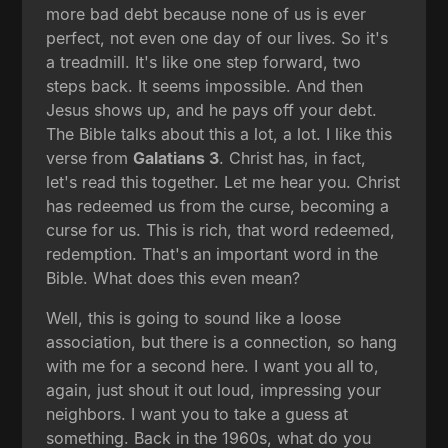
more bad debt because none of us is ever
perfect, not even one day of our lives. So it's
a treadmill. It's like one step forward, two
steps back. It seems impossible. And then
Jesus shows up, and he pays off your debt.
The Bible talks about this a lot, a lot. I like this
verse from
Galatians 3
. Christ has, in fact,
let's read this together. Let me hear you. Christ
has redeemed us from the curse, becoming a
curse for us. This is rich, that word redeemed,
redemption. That's an important word in the
Bible. What does this even mean?
Well, this is going to sound like a loose
association, but there is a connection, so hang
with me for a second here. I want you all to,
again, just shout it out loud, impressing your
neighbors. I want you to take a guess at
something. Back in the 1960s, what do you