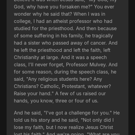
God, why have you forsaken me?" You ever
wonder why he said that? When I was in
college, I had an atheist professor who had
studied for the priesthood. And then because
of some suffering in his family, he tragically
had a sister who passed away of cancer. And
he left the priesthood and left the faith, left
Christianity at large. And it was a speech
class, I'll never forget, Professor Mulvey. And
for some reason, during the speech class, he
said, "Any religious students here? Any
Christians? Catholic, Protestant, whatever?
Raise your hand." A few of us raised our
hands, you know, three or four of us.
And he said, "I've got a challenge for you." He
told us his story and he said, "Not only did I
lose my faith, but I now realize Jesus Christ
lost his faith." And we're going, "What are you