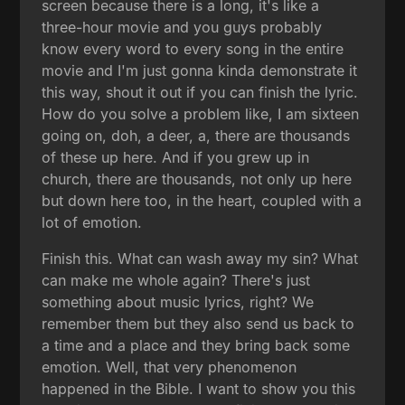
screen because there is a long, it's like a
three-hour movie and you guys probably
know every word to every song in the entire
movie and I'm just gonna kinda demonstrate it
this way, shout it out if you can finish the lyric.
How do you solve a problem like, I am sixteen
going on, doh, a deer, a, there are thousands
of these up here. And if you grew up in
church, there are thousands, not only up here
but down here too, in the heart, coupled with a
lot of emotion.
Finish this. What can wash away my sin? What
can make me whole again? There's just
something about music lyrics, right? We
remember them but they also send us back to
a time and a place and they bring back some
emotion. Well, that very phenomenon
happened in the Bible. I want to show you this