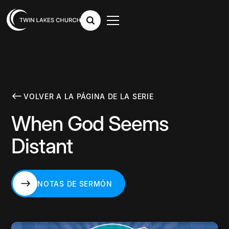
VOLVER A LA PÁGINA DE LA SERIE
When God Seems
Distant
NOTAS DE SERMÓN
NOTAS DE SERMÓN