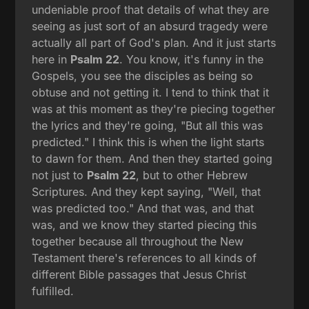
undeniable proof that details of what they are
seeing as just sort of an absurd tragedy were
actually all part of God's plan. And it just starts
here in
Psalm 22
. You know, it's funny in the
Gospels, you see the disciples as being so
obtuse and not getting it. I tend to think that it
was at this moment as they're piecing together
the lyrics and they're going, "But all this was
predicted." I think this is when the light starts
to dawn for them. And then they started going
not just to
Psalm 22
, but to other Hebrew
Scriptures. And they kept saying, "Well, that
was predicted too." And that was, and that
was, and we know they started piecing this
together because all throughout the New
Testament there's references to all kinds of
different Bible passages that Jesus Christ
fulfilled.