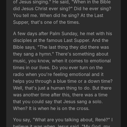
of Jesus singing." He said, "When in the Bible
did Jesus Christ ever sing?" Did he ever sing?
You tell me. When did he sing? At the Last
Supper, that's one of the times.
A few days after Palm Sunday, he met with his
disciples at the famous Last Supper. And the
Bible says, "The last thing they did there was
they sang a hymn." There's something about
music, you know, when it comes to emotional
times in our lives. Do you ever turn on the
radio when you're feeling emotional and it
helps you through a blue time or a down time?
Well, that's just a human thing to do. But there
was another time after this, there was a time
that you could say that Jesus sang a solo.
When? It is when he is on the cross.
You say, "What are you talking about, René?" I
believe it was when Jesus said, "My God, my