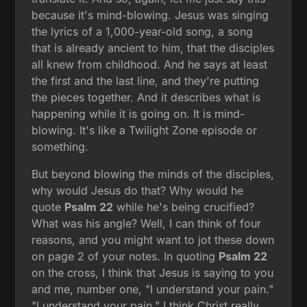
because it's mind-blowing. Jesus was singing
the lyrics of a 1,000-year-old song, a song
that is already ancient to him, that the disciples
all knew from childhood. And he says at least
the first and the last line, and they're putting
the pieces together. And it describes what is
happening while it is going on. It is mind-
blowing. It's like a Twilight Zone episode or
something.
But beyond blowing the minds of the disciples,
why would Jesus do that? Why would he
quote
Psalm 22
while he's being crucified?
What was his angle? Well, I can think of four
reasons, and you might want to jot these down
on page 2 of your notes. In quoting
Psalm 22
on the cross, I think that Jesus is saying to you
and me, number one, "I understand your pain."
"I understand your pain." I think Christ really