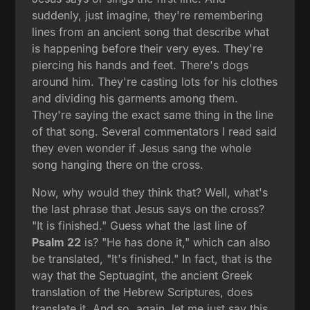
suddenly, just imagine, they're remembering
lines from an ancient song that describe what
is happening before their very eyes. They're
piercing his hands and feet. There's dogs
around him. They're casting lots for his clothes
and dividing his garments among them.
They're saying the exact same thing in the line
of that song. Several commentators I read said
they even wonder if Jesus sang the whole
song hanging there on the cross.
Now, why would they think that? Well, what's
the last phrase that Jesus says on the cross?
"It is finished." Guess what the last line of
Psalm 22
is? "He has done it," which can also
be translated, "It's finished." In fact, that is the
way that the Septuagint, the ancient Greek
translation of the Hebrew Scriptures, does
translate it. And so, again, let me just say this