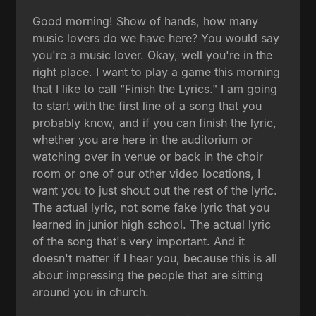
Good morning! Show of hands, how many
music lovers do we have here? You would say
you're a music lover. Okay, well you're in the
right place. I want to play a game this morning
that I like to call "Finish the Lyrics." I am going
to start with the first line of a song that you
probably know, and if you can finish the lyric,
whether you are here in the auditorium or
watching over in venue or back in the choir
room or one of our other video locations, I
want you to just shout out the rest of the lyric.
The actual lyric, not some fake lyric that you
learned in junior high school. The actual lyric
of the song that's very important. And it
doesn't matter if I hear you, because this is all
about impressing the people that are sitting
around you in church.