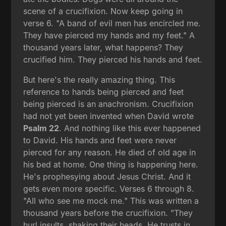
scene of a crucifixion. Now keep going in
verse 6. "A band of evil men has encircled me.
They have pierced my hands and my feet." A
thousand years later, what happens? They
crucified him. They pierced his hands and feet.
But here's the really amazing thing. This
reference to hands being pierced and feet
being pierced is an anachronism. Crucifixion
had not yet been invented when David wrote
Psalm 22
. And nothing like this ever happened
to David. His hands and feet were never
pierced for any reason. He died of old age in
his bed at home. One thing is happening here.
He's prophesying about Jesus Christ. And it
gets even more specific. Verses 6 through 8.
"All who see me mock me." This was written a
thousand years before the crucifixion. "They
hurl insults, shaking their heads. He trusts in