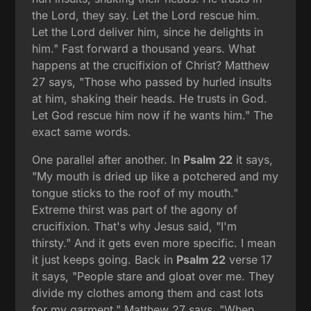
the Lord, they say. Let the Lord rescue him.
Let the Lord deliver him, since he delights in
him." Fast forward a thousand years. What
happens at the crucifixion of Christ? Matthew
27 says, "Those who passed by hurled insults
at him, shaking their heads. He trusts in God.
Let God rescue him now if he wants him." The
exact same words.
One parallel after another. In
Psalm 22
it says,
"My mouth is dried up like a potchered and my
tongue sticks to the roof of my mouth."
Extreme thirst was part of the agony of
crucifixion. That's why Jesus said, "I'm
thirsty." And it gets even more specific. I mean
it just keeps going. Back in
Psalm 22
verse 17
it says, "People stare and gloat over me. They
divide my clothes among them and cast lots
for my garment." Matthew 27 says, "When