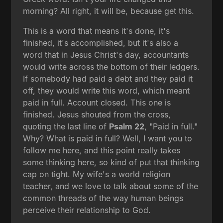
morning? All right, it will be, because get this.
This is a word that means it's done, it's
finished, it's accomplished, but it's also a
word that in Jesus Christ's day, accountants
would write across the bottom of their ledgers.
If somebody had paid a debt and they paid it
off, they would write this word, which meant
paid in full. Account closed. This one is
finished. Jesus shouted from the cross,
quoting the last line of
Psalm 22
, "Paid in full."
Why? What is paid in full? Well, I want you to
follow me here, and this point really takes
some thinking here, so kind of put that thinking
cap on tight. My wife's a world religion
teacher, and we love to talk about some of the
common threads of the way human beings
perceive their relationship to God.