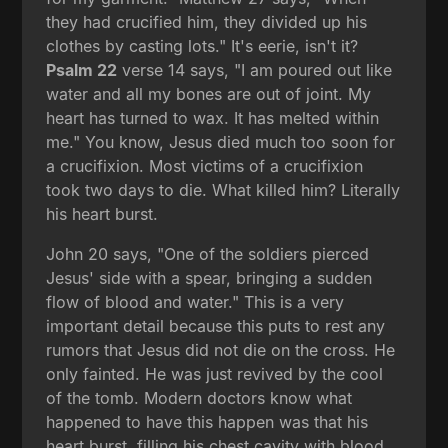
they had crucified him, they divided up his
clothes by casting lots." It's eerie, isn't it?
Psalm 22
verse 14 says, "I am poured out like
water and all my bones are out of joint. My
heart has turned to wax. It has melted within
me." You know, Jesus died much too soon for
a crucifixion. Most victims of a crucifixion
took two days to die. What killed him? Literally
his heart burst.
John 20 says, "One of the soldiers pierced
Jesus' side with a spear, bringing a sudden
flow of blood and water." This is a very
important detail because this puts to rest any
rumors that Jesus did not die on the cross. He
only fainted. He was just revived by the cool
of the tomb. Modern doctors know what
happened to have this happen was that his
heart burst, filling his chest cavity with blood