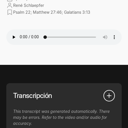
René Schlaepfer
Psalm 22; Matthew 27:46; Galatians 3:13
Transcripción
This transcript was generated automatically. There
may be errors. Refer to the video and/or audio for
accuracy.