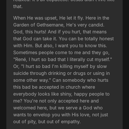
that.
When He was upset, He let it fly. Here in the
Garden of Gethsemane, He's very candid.
God, this hurts! And if you hurt, that means
that God can take it. You can be totally honest
with Him. But also, I want you to know this.
Sometimes people come to me and they go,
"René, I hurt so bad that I literally cut myself."
Or, "I hurt so bad I'm killing myself by slow
suicide through drinking or drugs or using in
some other way." Can somebody who hurts
this bad be accepted in church where
everybody looks like shiny, happy people to
me? You're not only accepted here and
welcomed here, but we serve a God who
wants to envelop you with His love, not just
out of pity, but out of empathy.