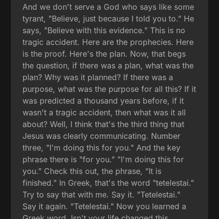
And we don't serve a God who says like some
tyrant, "Believe, just because I told you to." He
says, "Believe with this evidence." This is no
tragic accident. Here are the prophecies. Here
is the proof. Here's the plan. Now, that begs
the question, if there was a plan, what was the
plan? Why was it planned? If there was a
purpose, what was the purpose for all this? If it
was predicted a thousand years before, if it
wasn't a tragic accident, then what was it all
about? Well, I think that's the third thing that
Jesus was clearly communicating. Number
three, "I'm doing this for you." And the key
phrase there is "for you." "I'm doing this for
you." Check this out, the phrase, "It is
finished." In Greek, that's the word "tetelestai."
Try to say that with me. Say it. "Tetelestai."
Say it again. "Tetelestai." Now you learned a
Greek word. Isn't your life changed this