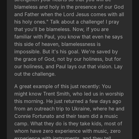
blameless and holy in the presence of our God
and Father when the Lord Jesus comes with all
his holy ones." Talk about a challenge! I pray
that you'll be blameless. Now, if you are
familiar with Paul, you know that even he says
this side of heaven, blamelessness is
impossible. But it's his goal. We're saved by
the grace of God, not by our holiness, but for
our holiness, and Paul lays out that vision. Lay
out the challenge.
A great example of this just recently: You
might know Trent Smith, who led us in worship
this morning. He just returned a few days ago
from an outreach trip to Ukraine, where he and
Connie Fortunato and their team did a music
camp. What they do is they take kids, most of
whom have zero experience with music, zero
experience with instruments, and they tell