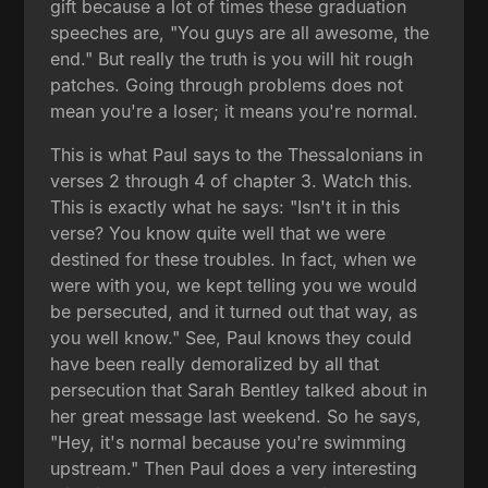
gift because a lot of times these graduation
speeches are, "You guys are all awesome, the
end." But really the truth is you will hit rough
patches. Going through problems does not
mean you're a loser; it means you're normal.
This is what Paul says to the Thessalonians in
verses 2 through 4 of chapter 3. Watch this.
This is exactly what he says: "Isn't it in this
verse? You know quite well that we were
destined for these troubles. In fact, when we
were with you, we kept telling you we would
be persecuted, and it turned out that way, as
you well know." See, Paul knows they could
have been really demoralized by all that
persecution that Sarah Bentley talked about in
her great message last weekend. So he says,
"Hey, it's normal because you're swimming
upstream." Then Paul does a very interesting