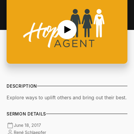
DESCRIPTION
Explore ways to uplift others and bring out their best.
SERMON DETAILS
June 18, 2017
René Schlaepfer