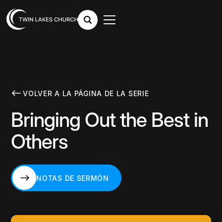
VOLVER A LA PÁGINA DE LA SERIE
Bringing Out the Best in
Others
NOTAS DE SERMÓN
NOTAS DE SERMÓN