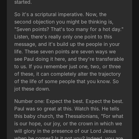
started.
So it's a scriptural imperative. Now, the
second objection you might be thinking is,
"Seven points? That's too many for a hot day."
Listen, there's really only one point to this
message, and it's build up the people in your
life. These seven points are seven ways we
see Paul doing it here, and they're transferable
to us. If you remember just one, two, or three
of these, it can completely alter the trajectory
of the life of some people that you know. So
jot these down.
Number one: Expect the best. Expect the best.
Paul was so great at this. Watch this. He tells
this baby church, the Thessalonians, "For what
is our hope, our joy, or the crown in which we
will glory in the presence of our Lord Jesus
when he comes? Is it not you? Indeed, you are