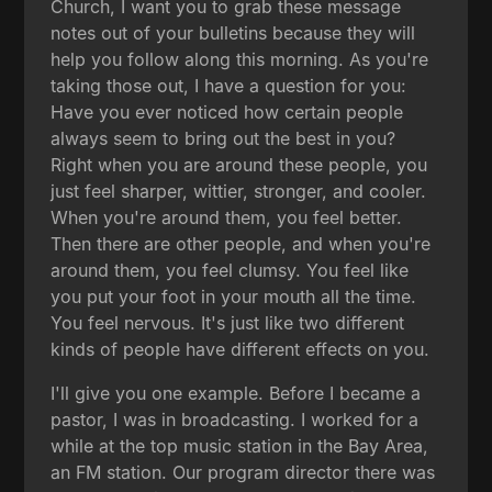
Church, I want you to grab these message
notes out of your bulletins because they will
help you follow along this morning. As you're
taking those out, I have a question for you:
Have you ever noticed how certain people
always seem to bring out the best in you?
Right when you are around these people, you
just feel sharper, wittier, stronger, and cooler.
When you're around them, you feel better.
Then there are other people, and when you're
around them, you feel clumsy. You feel like
you put your foot in your mouth all the time.
You feel nervous. It's just like two different
kinds of people have different effects on you.
I'll give you one example. Before I became a
pastor, I was in broadcasting. I worked for a
while at the top music station in the Bay Area,
an FM station. Our program director there was