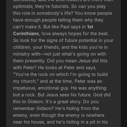
optimists; they're futurists. So can you play
this role in somebody's life? You know people
have enough people telling them why they
can't make it. But like Paul says in
1st
Corinthians
, love always hopes for the best.
So look for the signs of future potential in your
children, your friends, and the kids you're in
ministry with—not just what's going on with
them presently. Did you mean Jesus did this
with Peter? He looks at Peter and says,
"You're the rock on which I'm going to build
my church," and at the time, Peter was an
impetuous, emotional guy. He was anything
but a rock. But Jesus sees his future. God did
this to Gideon. It's a great story. Do you
remember Gideon? He's hiding from the
enemy, even though the enemy is nowhere
near his house, and he's hiding in a pit in his