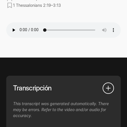
1 Thessalonians 2:19–3:13
Transcripción
This transcript was generated automatically. There
may be errors. Refer to the video and/or audio for
accuracy.