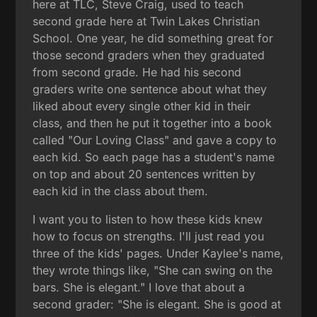
here at TLC, Steve Craig, used to teach
second grade here at Twin Lakes Christian
School. One year, he did something great for
those second graders when they graduated
from second grade. He had his second
graders write one sentence about what they
liked about every single other kid in their
class, and then he put it together into a book
called "Our Loving Class" and gave a copy to
each kid. So each page has a student's name
on top and about 20 sentences written by
each kid in the class about them.
I want you to listen to how these kids knew
how to focus on strengths. I'll just read you
three of the kids' pages. Under Kaylee's name,
they wrote things like, "She can swing on the
bars. She is elegant." I love that about a
second grader: "She is elegant. She is good at