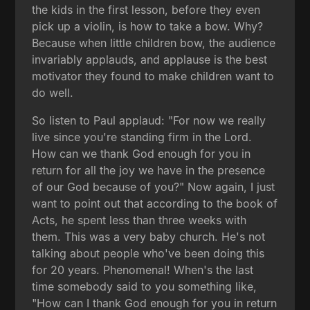
the kids in the first lesson, before they even
pick up a violin, is how to take a bow. Why?
Because when little children bow, the audience
invariably applauds, and applause is the best
motivator they found to make children want to
do well.
So listen to Paul applaud: "For now we really
live since you're standing firm in the Lord.
How can we thank God enough for you in
return for all the joy we have in the presence
of our God because of you?" Now again, I just
want to point out that according to the book of
Acts, he spent less than three weeks with
them. This was a very baby church. He's not
talking about people who've been doing this
for 20 years. Phenomenal! When's the last
time somebody said to you something like,
"How can I thank God enough for you in return