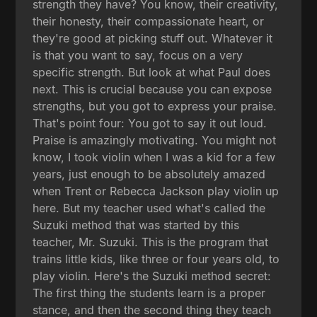
strength they have? You know, their creativity,
their honesty, their compassionate heart, or
they're good at picking stuff out. Whatever it
is that you want to say, focus on a very
specific strength. But look at what Paul does
next. This is crucial because you can expose
strengths, but you got to express your praise.
That's point four: You got to say it out loud.
Praise is amazingly motivating. You might not
know, I took violin when I was a kid for a few
years, just enough to be absolutely amazed
when Trent or Rebecca Jackson play violin up
here. But my teacher used what's called the
Suzuki method that was started by this
teacher, Mr. Suzuki. This is the program that
trains little kids, like three or four years old, to
play violin. Here's the Suzuki method secret:
The first thing the students learn is a proper
stance, and then the second thing they teach