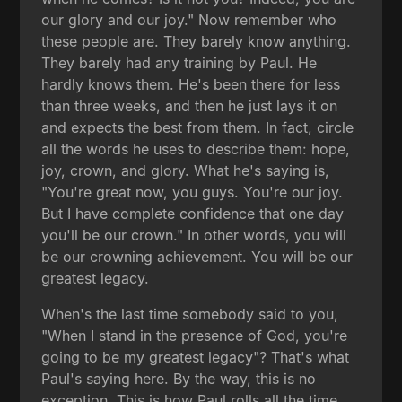
our glory and our joy." Now remember who
these people are. They barely know anything.
They barely had any training by Paul. He
hardly knows them. He's been there for less
than three weeks, and then he just lays it on
and expects the best from them. In fact, circle
all the words he uses to describe them: hope,
joy, crown, and glory. What he's saying is,
"You're great now, you guys. You're our joy.
But I have complete confidence that one day
you'll be our crown." In other words, you will
be our crowning achievement. You will be our
greatest legacy.
When's the last time somebody said to you,
"When I stand in the presence of God, you're
going to be my greatest legacy"? That's what
Paul's saying here. By the way, this is no
exception. This is how Paul rolls all the time,