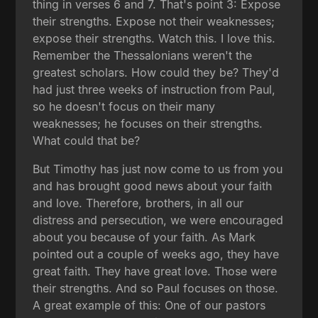
thing in verses 6 and 7. That's point 3: Expose
their strengths. Expose not their weaknesses;
expose their strengths. Watch this. I love this.
Remember the Thessalonians weren't the
greatest scholars. How could they be? They'd
had just three weeks of instruction from Paul,
so he doesn't focus on their many
weaknesses; he focuses on their strengths.
What could that be?
But Timothy has just now come to us from you
and has brought good news about your faith
and love. Therefore, brothers, in all our
distress and persecution, we were encouraged
about you because of your faith. As Mark
pointed out a couple of weeks ago, they have
great faith. They have great love. Those were
their strengths. And so Paul focuses on those.
A great example of this: One of our pastors