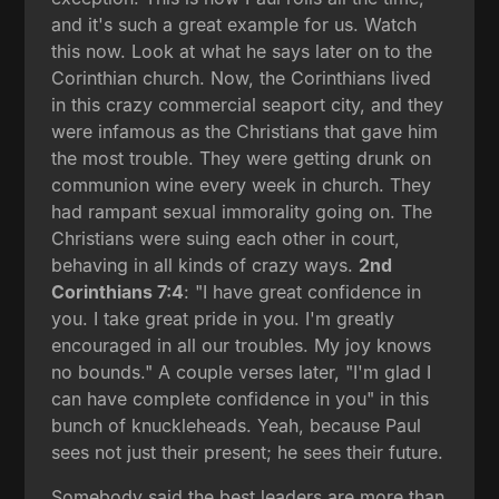
and it's such a great example for us. Watch
this now. Look at what he says later on to the
Corinthian church. Now, the Corinthians lived
in this crazy commercial seaport city, and they
were infamous as the Christians that gave him
the most trouble. They were getting drunk on
communion wine every week in church. They
had rampant sexual immorality going on. The
Christians were suing each other in court,
behaving in all kinds of crazy ways.
2nd
Corinthians 7:4
: "I have great confidence in
you. I take great pride in you. I'm greatly
encouraged in all our troubles. My joy knows
no bounds." A couple verses later, "I'm glad I
can have complete confidence in you" in this
bunch of knuckleheads. Yeah, because Paul
sees not just their present; he sees their future.
Somebody said the best leaders are more than