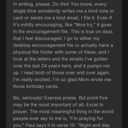
in writing, please. Do this! You know, every
single time somebody writes me a kind note or
card or sends me a kind email, I file it. Even if
it's mildly encouraging, like "Nice try," it goes
in the encouragement file. This is true on days
that I feel discouraged. I go to either my
desktop encouragement file or actually have a
physical file folder with some of these, and I
look at the letters and the emails I've gotten
over the last 24 years here, and it pumps me
up. I read both of those over and over again.
I'm really excited. I'm so glad Mom wrote me
those birthday cards.
No, seriously! Express praise. But point five
may be the most important of all: Excel in
prayer. The most meaningful thing in the world
people ever say to me is, "I'm praying for
you." Paul says it in verse 10: "Night and day