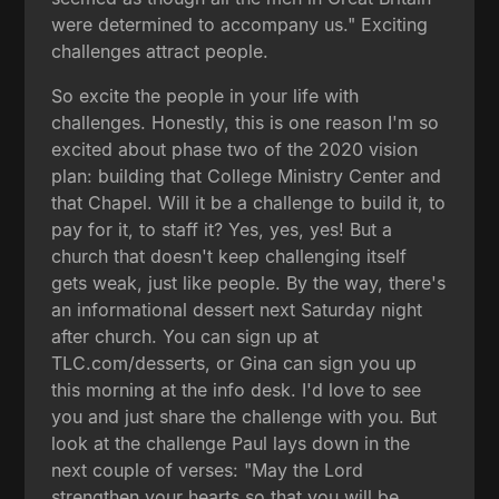
were determined to accompany us." Exciting
challenges attract people.
So excite the people in your life with
challenges. Honestly, this is one reason I'm so
excited about phase two of the 2020 vision
plan: building that College Ministry Center and
that Chapel. Will it be a challenge to build it, to
pay for it, to staff it? Yes, yes, yes! But a
church that doesn't keep challenging itself
gets weak, just like people. By the way, there's
an informational dessert next Saturday night
after church. You can sign up at
TLC.com/desserts, or Gina can sign you up
this morning at the info desk. I'd love to see
you and just share the challenge with you. But
look at the challenge Paul lays down in the
next couple of verses: "May the Lord
strengthen your hearts so that you will be