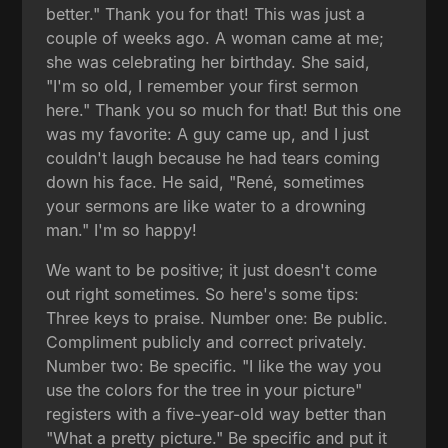
better." Thank you for that! This was just a
couple of weeks ago. A woman came at me;
she was celebrating her birthday. She said,
"I'm so old, I remember your first sermon
here." Thank you so much for that! But this one
was my favorite: A guy came up, and I just
couldn't laugh because he had tears coming
down his face. He said, "René, sometimes
your sermons are like water to a drowning
man." I'm so happy!
We want to be positive; it just doesn't come
out right sometimes. So here's some tips:
Three keys to praise. Number one: Be public.
Compliment publicly and correct privately.
Number two: Be specific. "I like the way you
use the colors for the tree in your picture"
registers with a five-year-old way better than
"What a pretty picture." Be specific and put it