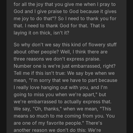
for all the joy that you give me when I pray to
God and I give praise to God because it gives
me joy to do that"? So I need to thank you for
that. I need to thank God for that. That is
laying it on thick, isn't it?
So why don't we say this kind of flowery stuff
about other people? Well, I think there are
three reasons we don't express praise.
Number one is we're just embarrassed, right?
Tell me if this isn't true: We say bye when we
mean, "I'm sorry that we have to part because
I really love hanging out with you, and I'm
going to miss you when we're apart," but
we're embarrassed to actually express that.
We say, "Oh, thanks," when we mean, "This
means so much to me coming from you. You
are one of my favorite people." There's
another reason we don't do this: We're