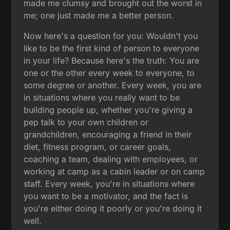
made me clumsy and brought out the worst in
me; one just made me a better person.
Now here's a question for you: Wouldn't you
like to be the first kind of person to everyone
in your life? Because here's the truth: You are
one or the other every week to everyone, to
some degree or another. Every week, you are
in situations where you really want to be
building people up, whether you're giving a
pep talk to your own children or
grandchildren, encouraging a friend in their
diet, fitness program, or career goals,
coaching a team, dealing with employees, or
working at camp as a cabin leader or on camp
staff. Every week, you're in situations where
you want to be a motivator, and the fact is
you're either doing it poorly or you're doing it
well.