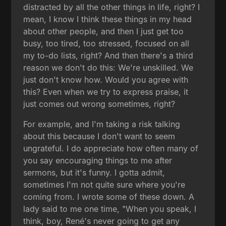
distracted by all the other things in life, right? I
mean, I know I think these things in my head
about other people, and then I just get too
busy, too tired, too stressed, focused on all
my to-do lists, right? And then there's a third
reason we don't do this: We're unskilled. We
just don't know how. Would you agree with
this? Even when we try to express praise, it
just comes out wrong sometimes, right?
For example, and I'm taking a risk talking
about this because I don't want to seem
ungrateful. I do appreciate how often many of
you say encouraging things to me after
sermons, but it's funny. I gotta admit,
sometimes I'm not quite sure where you're
coming from. I wrote some of these down. A
lady said to me one time, "When you speak, I
think, boy, René's never going to get any