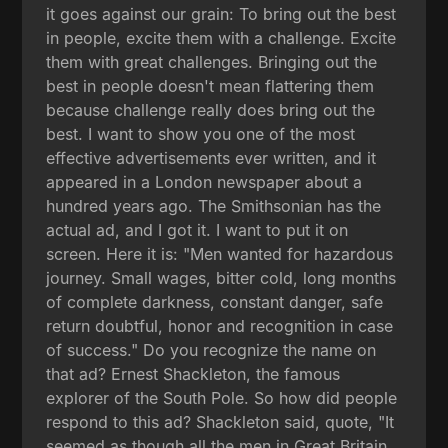
it goes against our grain: To bring out the best
in people, excite them with a challenge. Excite
them with great challenges. Bringing out the
best in people doesn't mean flattering them
because challenge really does bring out the
best. I want to show you one of the most
effective advertisements ever written, and it
appeared in a London newspaper about a
hundred years ago. The Smithsonian has the
actual ad, and I got it. I want to put it on
screen. Here it is: "Men wanted for hazardous
journey. Small wages, bitter cold, long months
of complete darkness, constant danger, safe
return doubtful, honor and recognition in case
of success." Do you recognize the name on
that ad? Ernest Shackleton, the famous
explorer of the South Pole. So how did people
respond to this ad? Shackleton said, quote, "It
seemed as though all the men in Great Britain