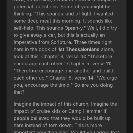
potential objections. Some of you might be
thinking, "This sounds kind of light. I wanted
some deep meat this morning. It sounds like
self-help. This sounds Oprah-y." Well, I did try
to give away a car, but this is actually an
imperative from Scripture. Three times right
here in the book of
1st Thessalonians
alone,
look at this: Chapter 4, verse 18: "Therefore
encourage each other." Chapter 5, verse 11:
"Therefore encourage one another and build
each other up." Chapter 5, verse 14: "We urge
you, encourage the timid." So are you doing
that?
Imagine the impact of this church. Imagine the
impact of cruise kids or Camp Hammer if
people believed that they would be built up
here instead of torn down. This is more
important now than ever. Would you agree that