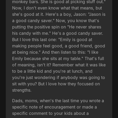
monkey bars. She is good at picking stuff out."
Now, I don't even know what that means, but
she's good at it. Here's a boy, Jason: "Jason is
a good candy saver." Now, you know that's
putting the positive spin on "He never shares
his candy with me." He's a good candy saver.
But I love this last one: "Emily is good at
making people feel good, a good friend, good
at being nice." And then listen to this: "I like
Emily because she sits at my table." That's full
of meaning, isn't it? Remember what it was like
to be a little kid and you're at lunch, and
you're just wondering if anybody was going to
sit with you? But I love how they focused on
strengths.
Dads, moms, when's the last time you wrote a
specific note of encouragement or made a
specific comment to your kids about a