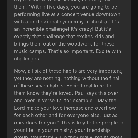
them, "Within five days, you are going to be
performing live at a concert venue downtown
with a professional symphony orchestra." It's
an incredible challenge! It's crazy! But it's
exactly that challenge that excites kids and
brings them out of the woodwork for these
music camps. That's so important. Excite with
challenges.
Now, all six of these habits are very important,
yet they are nothing, nothing without the final
of these seven habits: Exhibit real love. Let
them know they're loved. Paul says this over
and over in verse 12, for example: "May the
Lord make your love increase and overflow
for each other and for everyone else, just as
ours does for you." This is key to the people in
your life, in your ministry, your friendship
group, your family. Do they really, really know