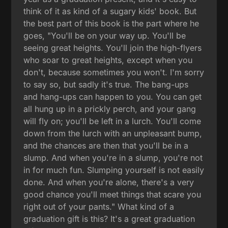
think of it as kind of a sugary kids' book. But
the best part of this book is the part where he
goes, "You'll be on your way up. You'll be
seeing great heights. You'll join the high-flyers
who soar to great heights, except when you
don't, because sometimes you won't. I'm sorry
to say so, but sadly it's true. The bang-ups
and hang-ups can happen to you. You can get
all hung up in a prickly perch, and your gang
will fly on; you'll be left in a lurch. You'll come
down from the lurch with an unpleasant bump,
and the chances are then that you'll be in a
slump. And when you're in a slump, you're not
in for much fun. Slumping yourself is not easily
done. And when you're alone, there's a very
good chance you'll meet things that scare you
right out of your pants." What kind of a
graduation gift is this? It's a great graduation