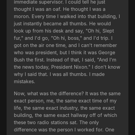
immediate supervisor. I could tell he just
thought I was an oaf. He thought I was a
moron. Every time I walked into that building, I
just instantly became all thumbs. He would
look up from his desk and say, "Oh hi, Slept
fur," and I'd go, "Oh hi, boss," and I'd trip. I
got on the air one time, and I can't remember
who was president, but I think it was George
Bush the first. Instead of that, I said, "And I'm
the news today, President Nixon." I don't know
why I said that. I was all thumbs. I made
mistakes.
Now, what was the difference? It was the same
exact person, me, the same exact time of my
life, the same exact industry, the same exact
building, the same exact hallway off of which
these two radio stations sat. The only
difference was the person I worked for. One