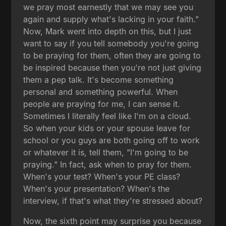
we pray most earnestly that we may see you
again and supply what's lacking in your faith."
Now, Mark went into depth on this, but I just
want to say if you tell somebody you're going
to be praying for them, often they are going to
be inspired because then you're not just giving
them a pep talk. It's become something
personal and something powerful. When
people are praying for me, I can sense it.
Sometimes I literally feel like I'm on a cloud.
So when your kids or your spouse leave for
school or you guys are both going off to work
or whatever it is, tell them, "I'm going to be
praying." In fact, ask when to pray for them.
When's your test? When's your PE class?
When's your presentation? When's the
interview, if that's what they're stressed about?
Now, the sixth point may surprise you because