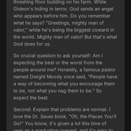
threshing floor building on his farm. While
Gideon's hiding in terror, God sends an angel
who appears before him. Do you remember
what he says? "Greetings, mighty man of
valor," while he's being the biggest coward in
the world. Mighty man of valor! But that's what
God does for us.
So crucial question to ask yourself: Am I
expecting the best or the worst from the
people around me? Honestly, a famous pastor
named Dwight Moody once said, "People have
a way of becoming what you encourage them
to be, not what you nag them to be." So
expect the best.
Second: Explain that problems are normal. I
love the Dr. Seuss book, "Oh, the Places You'll
Go!" You know, it's given a lot this time of
year as a graduation present, and it's easy to