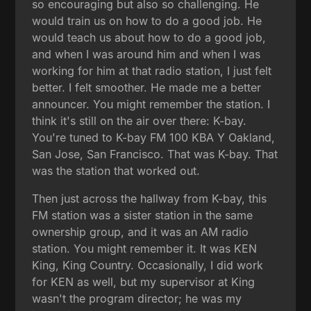
so encouraging but also so challenging. He
would train us on how to do a good job. He
would teach us about how to do a good job,
and when I was around him and when I was
working for him at that radio station, I just felt
better. I felt smoother. He made me a better
announcer. You might remember the station. I
think it's still on the air over there: K-bay.
You're tuned to K-bay FM 100 KBA Y Oakland,
San Jose, San Francisco. That was K-bay. That
was the station that worked out.
Then just across the hallway from K-bay, this
FM station was a sister station in the same
ownership group, and it was an AM radio
station. You might remember it. It was KEN
King, King Country. Occasionally, I did work
for KEN as well, but my supervisor at King
wasn't the program director; he was my