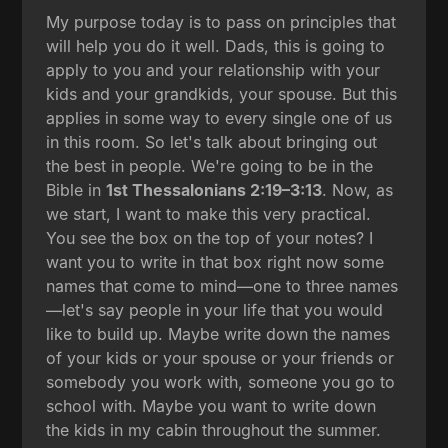
My purpose today is to pass on principles that
will help you do it well. Dads, this is going to
apply to you and your relationship with your
kids and your grandkids, your spouse. But this
applies in some way to every single one of us
in this room. So let's talk about bringing out
the best in people. We're going to be in the
Bible in
1st Thessalonians 2:19–3:13
. Now, as
we start, I want to make this very practical.
You see the box on the top of your notes? I
want you to write in that box right now some
names that come to mind—one to three names
—let's say people in your life that you would
like to build up. Maybe write down the names
of your kids or your spouse or your friends or
somebody you work with, someone you go to
school with. Maybe you want to write down
the kids in my cabin throughout the summer.