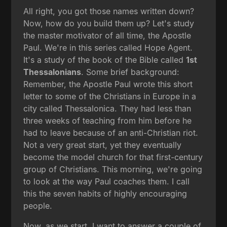
All right, you got those names written down?
Now, how do you build them up? Let's study
the master motivator of all time, the Apostle
Paul. We're in this series called Hope Agent.
It's a study of the book of the Bible called
1st
Thessalonians
. Some brief background:
Remember, the Apostle Paul wrote this short
letter to some of the Christians in Europe in a
city called Thessalonica. They had less than
three weeks of teaching from him before he
had to leave because of an anti-Christian riot.
Not a very great start, yet they eventually
become the model church for that first-century
group of Christians. This morning, we're going
to look at the way Paul coaches them. I call
this the seven habits of highly encouraging
people.
Now, as we start, I want to answer a couple of