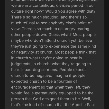
we are in a contentious, divisive period in our
culture right now? Would you agree with that?
There's so much shouting, and there's so
much refusal to see anybody else's point of
view. There's so much toxic, angry tearing
other people down. Guess what? Most people,
maybe who don't attend church yet, believe
they're just going to experience the same kind
of negativity at church. Most people think that
in church what they're going to hear is
judgments. In church, what they're going to
hear is bad dog sermons. People expect
church to be negative. Imagine if people
expected church to be a fountain of
encouragement so that when they left, they
would feel supernaturally equipped to be the
person that God designed them to be. Well,
that's the kind of church that the Apostle Paul