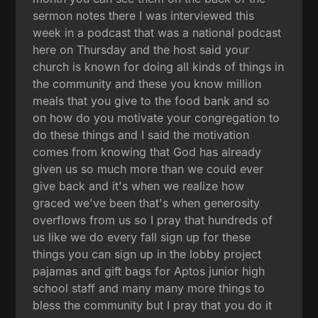
sermon notes there I was interviewed this
week in a podcast that was a national podcast
here on Thursday and the host said your
church is known for doing all kinds of things in
the community and these you know million
meals that you give to the food bank and so
on how do you motivate your congregation to
do these things and I said the motivation
comes from knowing that God has already
given us so much more than we could ever
give back and it's when we realize how
graced we've been that's when generosity
overflows from us so I pray that hundreds of
us like we do every fall sign up for these
things you can sign up in the lobby project
pajamas and gift bags for Aptos junior high
school staff and many many more things to
bless the community but I pray that you do it