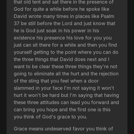
that old tent and sat there in the presence of
God for quite a while before he spoke like
David wrote many times in places like Psalm
37 be still before the Lord and just know that
he is God just soak in his power in his
existence his presence his love for you you
just can sit there for a while and then you find
yourself getting to the point where you can do
the three things that David does next and I
want to be clear these three things they're not
going to eliminate all the hurt and the rejection
of the sting that you feel when a door
slammed in your face I'm not saying it won't
hurt it won't be hard but I'm saying that having
these three attitudes can lead you forward and
can bring you hope and the first one is this
you think of God's grace to you.
Grace means undeserved favor you think of