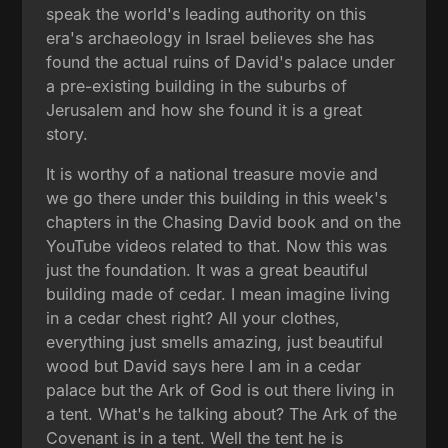
speak the world's leading authority on this
era's archaeology in Israel believes she has
found the actual ruins of David's palace under
a pre-existing building in the suburbs of
Jerusalem and how she found it is a great
story.
It is worthy of a national treasure movie and
we go there under this building in this week's
chapters in the Chasing David book and on the
YouTube videos related to that. Now this was
just the foundation. It was a great beautiful
building made of cedar. I mean imagine living
in a cedar chest right? All your clothes,
everything just smells amazing, just beautiful
wood but David says here I am in a cedar
palace but the Ark of God is out there living in
a tent. What's he talking about? The Ark of the
Covenant is in a tent. Well the tent he is