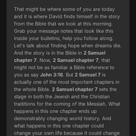
That might be where some of you are today
and it is where David finds himself in the story
from the Bible that we look at this morning.
Grab your message notes that look like this
inside your bulletins, help you follow along.
Let's talk about finding hope when dreams die.
And the story is in the Bible in
2 Samuel
chapter 7
. Now,
2 Samuel chapter 7
, that
might not be as familiar a Bible reference to
you as say
John 3:16
. But
2 Samuel 7
is
actually one of the most important chapters in
the whole Bible.
2 Samuel chapter 7
sets the
stage in both the Jewish and the Christian
traditions for the coming of the Messiah. What
happens in this one chapter ends up
demonstrably changing world history. And
what happens in this one chapter could
change your own life because it could change