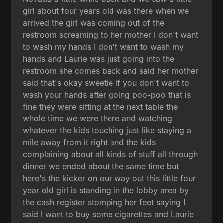
girl about four years old was there when we
arrived the girl was coming out of the
restroom screaming to her mother I don't want
to wash my hands I don't want to wash my
hands and Laurie was just going into the
restroom she comes back and said her mother
said that's okay sweetie if you don't want to
wash your hands after going poo-poo that is
fine they were sitting at the next table the
whole time we were there and watching
whatever the kids touching just like staying a
mile away from it right and the kids
complaining about all kinds of stuff all through
dinner we ended about the same time but
here's the kicker on our way out this little four
year old girl is standing in the lobby area by
the cash register stomping her feet saying I
said I want to buy some cigarettes and Laurie