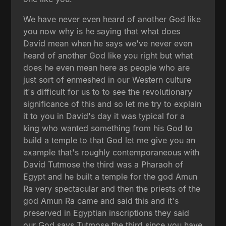
We have never even heard of another God like
you now why is he saying that what does
David mean when he says we've never even
heard of another God like you right but what
does he even mean here as people who are
just sort of enmeshed in our Western culture
it's difficult for us to to see the revolutionary
significance of this and so let me try to explain
it to you in David's day it was typical for a
king who wanted something from his God to
build a temple to that God let me give you an
example that's roughly contemporaneous with
David Tutmose the third was a Pharaoh of
Egypt and he built a temple for the god Amun
Ra very spectacular and then the priests of the
god Amun Ra came and said this and it's
preserved in Egyptian inscriptions they said
our God says Tutmose the third since you have