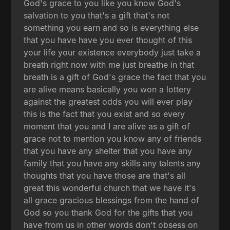
God's grace to you like you know God's
salvation to you that's a gift that's not
something you earn and so is everything else
that you have have you ever thought of this
your life your existence everybody just take a
breath right now with me just breathe in that
breath is a gift of God's grace the fact that you
are alive means basically you won a lottery
against the greatest odds you will ever play
this is the fact that you exist and so every
moment that you and I are alive as a gift of
grace not to mention you know any of friends
that you have any shelter that you have any
family that you have any skills any talents any
thoughts that you have those are that's all
great this wonderful church that we have it's
all grace gracious blessings from the hand of
God so you thank God for the gifts that you
have from us in other words don't obsess on