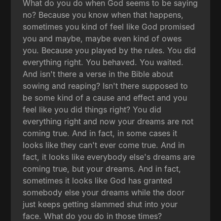
What do you do when God seems to be saying
no? Because you know when that happens,
sometimes you kind of feel like God promised
you and maybe, maybe even kind of owes
you. Because you played by the rules. You did
everything right. You behaved. You waited.
And isn't there a verse in the Bible about
sowing and reaping? Isn't there supposed to
be some kind of a cause and effect and you
feel like you did things right? You did
everything right and now your dreams are not
coming true. And in fact, in some cases it
looks like they can't ever come true. And in
fact, it looks like everybody else's dreams are
coming true, but your dreams. And in fact,
sometimes it looks like God has granted
somebody else your dreams while the door
just keeps getting slammed shut into your
face. What do you do in those times?