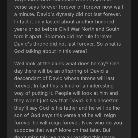
verse says forever forever or forever now wait
a minute. David's dynasty did not last forever.
In fact it only lasted about another hundred
years or so before Civil War North and South
tore it apart. Solomon did not rule forever.
David's throne did not last forever. So what is
God talking about in this verse?
Well look at the clues what does he say? One
day there will be an offspring of David a
descendant of David whose throne will last
forever. In fact this is kind of an interesting
way of putting it. People will look at him and
they won't just say that David is his ancestor
they'll say God is his father and he will be the
son of God says this verse and he will reign
forever he will reign forever. Now who do you
suppose that was? More on that later. But
don't miss this we are all reading this verse