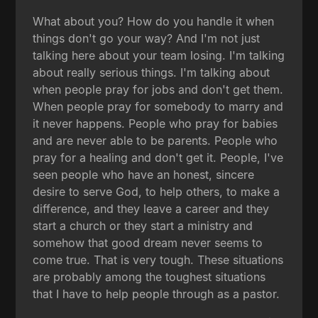
What about you? How do you handle it when
things don't go your way? And I'm not just
talking here about your team losing. I'm talking
about really serious things. I'm talking about
when people pray for jobs and don't get them.
When people pray for somebody to marry and
it never happens. People who pray for babies
and are never able to be parents. People who
pray for a healing and don't get it. People, I've
seen people who have an honest, sincere
desire to serve God, to help others, to make a
difference, and they leave a career and they
start a church or they start a ministry and
somehow that good dream never seems to
come true. That is very tough. These situations
are probably among the toughest situations
that I have to help people through as a pastor.