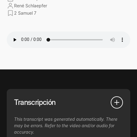
René Schlaepfer
2 Samuel 7
Transcripción
This transcript was generated automatically. There
may be errors. Refer to the video and/or audio for
accuracy.