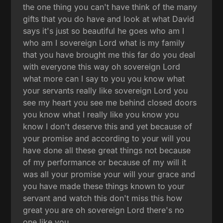
the one thing you can't have think of the many
gifts that you do have and look at what David
says it's just so beautiful he goes who am I
who am I sovereign Lord what is my family
that you have brought me this far do you deal
with everyone this way oh sovereign Lord
what more can I say to you you know what
your servants really like sovereign Lord you
see my heart you see me behind closed doors
you know what I really like you know you
know I don't deserve this and yet because of
your promise and according to your will you
have done all these great things not because
of my performance or because of my will it
was all your promise your will your grace and
you have made these things known to your
servant and watch this don't miss this how
great you are oh sovereign Lord there's no
one like you.