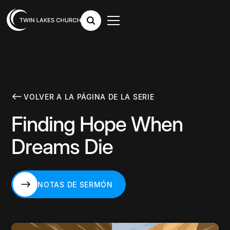
VOLVER A LA PÁGINA DE LA SERIE
Finding Hope When
Dreams Die
NOTAS DE SERMÓN
NOTAS DE SERMÓN