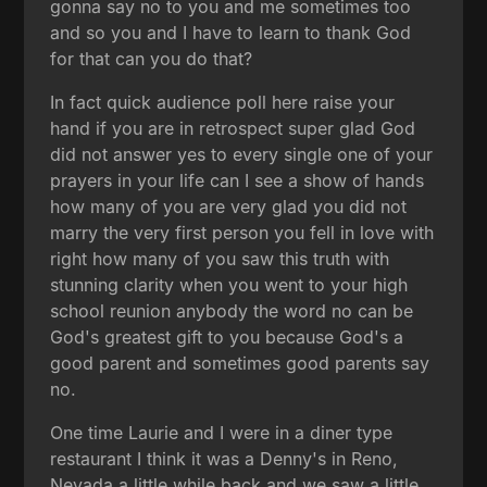
gonna say no to you and me sometimes too
and so you and I have to learn to thank God
for that can you do that?
In fact quick audience poll here raise your
hand if you are in retrospect super glad God
did not answer yes to every single one of your
prayers in your life can I see a show of hands
how many of you are very glad you did not
marry the very first person you fell in love with
right how many of you saw this truth with
stunning clarity when you went to your high
school reunion anybody the word no can be
God's greatest gift to you because God's a
good parent and sometimes good parents say
no.
One time Laurie and I were in a diner type
restaurant I think it was a Denny's in Reno,
Nevada a little while back and we saw a little