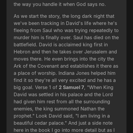
the way you handle it when God says no.
As we start the story, the long dark night that
we've been tracking in David's life where he's
fleeing from Saul who was trying repeatedly to
murder him is finally over. Saul has died on the
battlefield. David is acclaimed king first in
Hebron and then he takes over Jerusalem and
moves there. He even brings into the city the
Ark of the Covenant and establishes it there as
a place of worship. Indiana Jones helped him
find it so they're all very excited and he has a
big goal. Verse 1 of
2 Samuel 7
, "When King
David was settled in his palace and the Lord
had given him rest from all the surrounding
enemies, the king summoned Nathan the
prophet." Look David said, "I am living in a
beautiful cedar palace." And just a side note
here in the book I go into more detail but as I