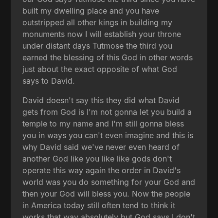
built my dwelling place and you have
outstripped all other kings in building my
monuments now I will establish your throne
under distant days Tutmose the third you
earned the blessing of this God in other words
just about the exact opposite of what God
says to David.
David doesn't say this they did what David
gets from God is I'm not gonna let you build a
temple to my name and I'm still gonna bless
you in ways you can't even imagine and this is
why David said we've never even heard of
another God like you like like gods don't
operate this way again the order in David's
world was you do something for your God and
then your God will bless you. Now the people
in America today still often tend to think it
works that way absolutely but God says I don't