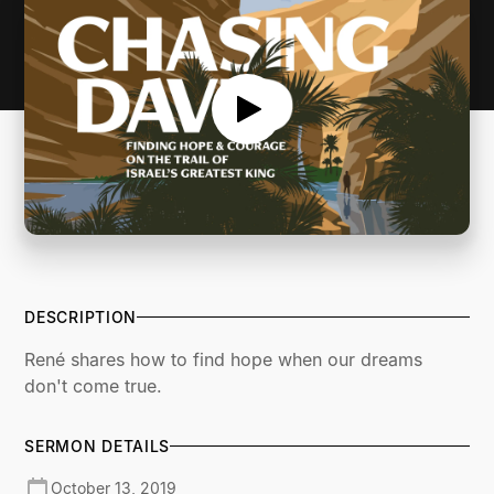
DESCRIPTION
René shares how to find hope when our dreams
don't come true.
SERMON DETAILS
October 13, 2019