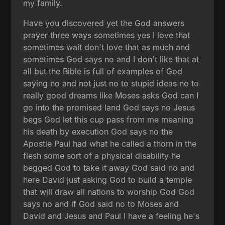
my family.
Have you discovered yet the God answers
prayer three ways sometimes yes I love that
sometimes wait don't love that as much and
sometimes God says no and I don't like that at
all but the Bible is full of examples of God
saying no and not just no to stupid ideas no to
really good dreams like Moses asks God can I
go into the promised land God says no Jesus
begs God let this cup pass from me meaning
his death by execution God says no the
Apostle Paul had what he called a thorn in the
flesh some sort of a physical disability he
begged God to take it away God said no and
here David just asking God to build a temple
that will draw all nations to worship God God
says no and if God said no to Moses and
David and Jesus and Paul I have a feeling he's