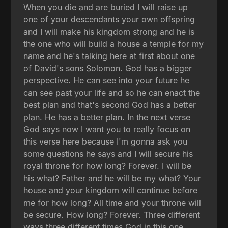
When you die and are buried I will raise up
one of your descendants your own offspring
and I will make his kingdom strong and he is
the one who will build a house a temple for my
name and he's talking here at first about one
of David's sons Solomon. God has a bigger
perspective. He can see into your future he
can see past your life and so he can enact the
best plan and that's second God has a better
plan. He has a better plan. In the next verse
God says now I want you to really focus on
this verse here because I'm gonna ask you
some questions he says and I will secure his
royal throne for how long? Forever. I will be
his what? Father and he will be my what? Your
house and your kingdom will continue before
me for how long? All time and your throne will
be secure. How long? Forever. Three different
ways three different times God in this one