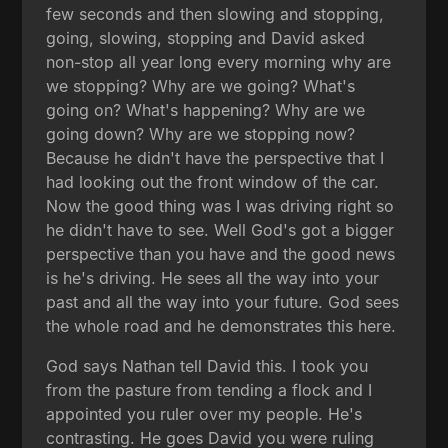
few seconds and then slowing and stopping,
going, slowing, stopping and David asked
non-stop all year long every morning why are
we stopping? Why are we going? What's
going on? What's happening? Why are we
going down? Why are we stopping now?
Because he didn't have the perspective that I
had looking out the front window of the car.
Now the good thing was I was driving right so
he didn't have to see. Well God's got a bigger
perspective than you have and the good news
is he's driving. He sees all the way into your
past and all the way into your future. God sees
the whole road and he demonstrates this here.
God says Nathan tell David this. I took you
from the pasture from tending a flock and I
appointed you ruler over my people. He's
contrasting. He goes David you were ruling