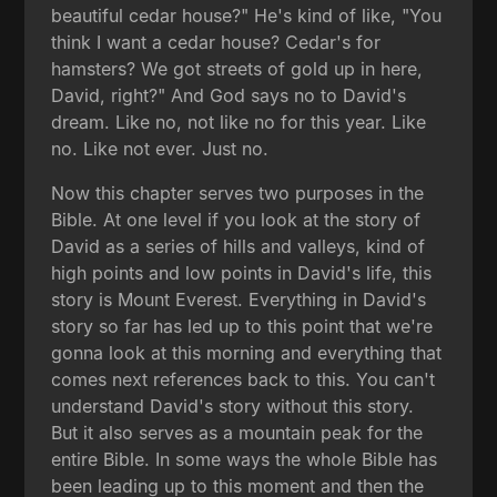
beautiful cedar house?" He's kind of like, "You
think I want a cedar house? Cedar's for
hamsters? We got streets of gold up in here,
David, right?" And God says no to David's
dream. Like no, not like no for this year. Like
no. Like not ever. Just no.
Now this chapter serves two purposes in the
Bible. At one level if you look at the story of
David as a series of hills and valleys, kind of
high points and low points in David's life, this
story is Mount Everest. Everything in David's
story so far has led up to this point that we're
gonna look at this morning and everything that
comes next references back to this. You can't
understand David's story without this story.
But it also serves as a mountain peak for the
entire Bible. In some ways the whole Bible has
been leading up to this moment and then the