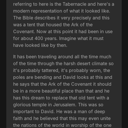
referring to here is the Tabernacle and here's a
modern representation of what it looked like.
The Bible describes it very precisely and this
was a tent that housed the Ark of the
Covenant. Now at this point it had been in use
for about 400 years. Imagine what it must
have looked like by then.
It has been traveling around all the time much
of the time through the harsh desert climate so
it's probably tattered, it's probably worn, the
poles are bending and David looks at this and
he says that the Ark of the Covenant it should
be in a more beautiful place than that and he
has this dream to replace that old tent with a
glorious temple in Jerusalem. This was so
important to David. He was a man of deep
faith and he believed that this may even unite
the nations of the world in worship of the one