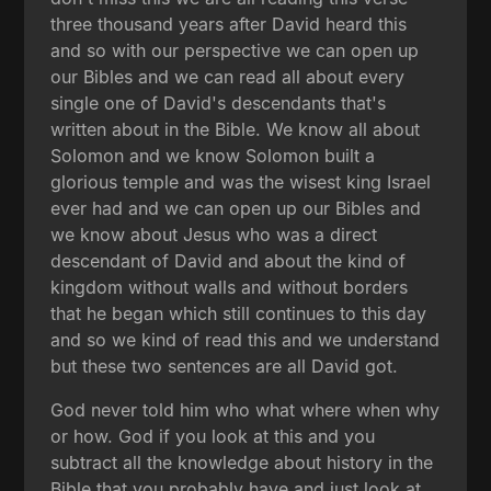
three thousand years after David heard this
and so with our perspective we can open up
our Bibles and we can read all about every
single one of David's descendants that's
written about in the Bible. We know all about
Solomon and we know Solomon built a
glorious temple and was the wisest king Israel
ever had and we can open up our Bibles and
we know about Jesus who was a direct
descendant of David and about the kind of
kingdom without walls and without borders
that he began which still continues to this day
and so we kind of read this and we understand
but these two sentences are all David got.
God never told him who what where when why
or how. God if you look at this and you
subtract all the knowledge about history in the
Bible that you probably have and just look at