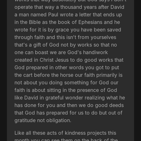
operate that way a thousand years after David
a man named Paul wrote a letter that ends up
in the Bible as the book of Ephesians and he
wrote for it is by grace you have been saved
through faith and this isn't from yourselves
that's a gift of God not by works so that no
one can boast we are God's handiwork
created in Christ Jesus to do good works that
God prepared in other words you got to put
the cart before the horse our faith primarily is
not about you doing something for God our
faith is about sitting in the presence of God
like David in grateful wonder realizing what he
has done for you and then we do good deeds
that God has prepared for us to do but out of
gratitude not obligation.
Like all these acts of kindness projects this
month you can see them on the back of the