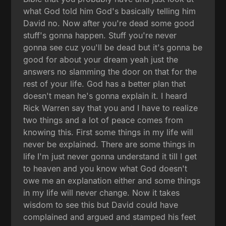
what God told him God's basically telling him
David no. Now after you're dead some good
stuff's gonna happen. Stuff you're never
gonna see cuz you'll be dead but it's gonna be
good for about your dream yeah just the
answers no slamming the door on that for the
rest of your life. God has a better plan that
doesn't mean he's gonna explain it. I heard
Rick Warren say that you and I have to realize
two things and a lot of peace comes from
knowing this. First some things in my life will
never be explained. There are some things in
life I'm just never gonna understand it till I get
to heaven and you know what God doesn't
owe me an explanation either and some things
in my life will never change. Now it takes
wisdom to see this but David could have
complained and argued and stamped his feet