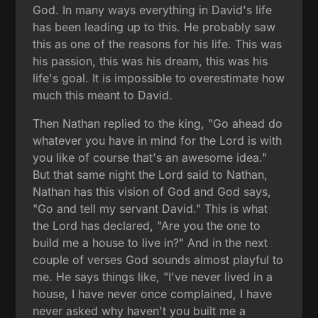
God. In many ways everything in David's life
has been leading up to this. He probably saw
this as one of the reasons for his life. This was
his passion, this was his dream, this was his
life's goal. It is impossible to overestimate how
much this meant to David.
Then Nathan replied to the king, "Go ahead do
whatever you have in mind for the Lord is with
you like of course that's an awesome idea."
But that same night the Lord said to Nathan,
Nathan has this vision of God and God says,
"Go and tell my servant David." This is what
the Lord has declared, "Are you the one to
build me a house to live in?" And in the next
couple of verses God sounds almost playful to
me. He says things like, "I've never lived in a
house, I have never once complained, I have
never asked why haven't you built me a