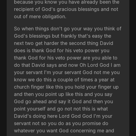
because you know you have already been the
recipient of God's gracious blessings and not
out of mere obligation.
So when things don't go your way you think of
God's blessings but frankly that's easy the
next two get harder the second thing David
does is thank God for his veto power you
thank God for his veto power are you able to
do that David says and now Oh Lord God I am
your servant I'm your servant God not me you
know we do this a couple of times a year at
church finger like this you hold your finger up
and then you point up like this and you say
God go ahead and say it God and then you
point yourself and go not not this is what
David's doing here Lord God God I'm your
servant not so you do as you promise do
whatever you want God concerning me and