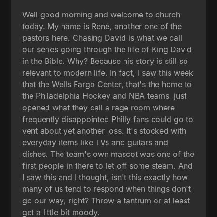
Well good morning and welcome to church
today. My name is René, another one of the
pastors here. Chasing David is what we call
our series going through the life of King David
in the Bible. Why? Because his story is still so
relevant to modern life. In fact, I saw this week
that the Wells Fargo Center, that's the home to
the Philadelphia Hockey and NBA teams, just
opened what they call a rage room where
frequently disappointed Philly fans could go to
vent about yet another loss. It's stocked with
everyday items like TVs and guitars and
dishes. The team's own mascot was one of the
first people in there to let off some steam. And
I saw this and I thought, isn't this exactly how
many of us tend to respond when things don't
go our way, right? Throw a tantrum or at least
get a little bit moody.