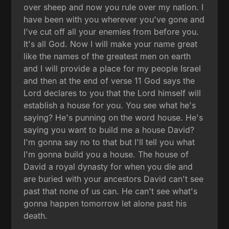
over sheep and now you rule over my nation. I
have been with you wherever you've gone and
I've cut off all your enemies from before you.
It's all God. Now I will make your name great
like the names of the greatest men on earth
and I will provide a place for my people Israel
and then at the end of verse 11 God says the
Lord declares to you that the Lord himself will
establish a house for you. You see what he's
saying? He's punning on the word house. He's
saying you want to build me a house David?
I'm gonna say no to that but I'll tell you what
I'm gonna build you a house. The house of
David a royal dynasty for when you die and
are buried with your ancestors David can't see
past that none of us can. He can't see what's
gonna happen tomorrow let alone past his
death.