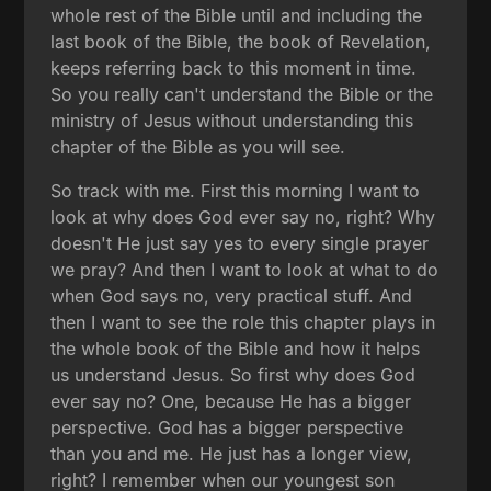
whole rest of the Bible until and including the
last book of the Bible, the book of Revelation,
keeps referring back to this moment in time.
So you really can't understand the Bible or the
ministry of Jesus without understanding this
chapter of the Bible as you will see.
So track with me. First this morning I want to
look at why does God ever say no, right? Why
doesn't He just say yes to every single prayer
we pray? And then I want to look at what to do
when God says no, very practical stuff. And
then I want to see the role this chapter plays in
the whole book of the Bible and how it helps
us understand Jesus. So first why does God
ever say no? One, because He has a bigger
perspective. God has a bigger perspective
than you and me. He just has a longer view,
right? I remember when our youngest son