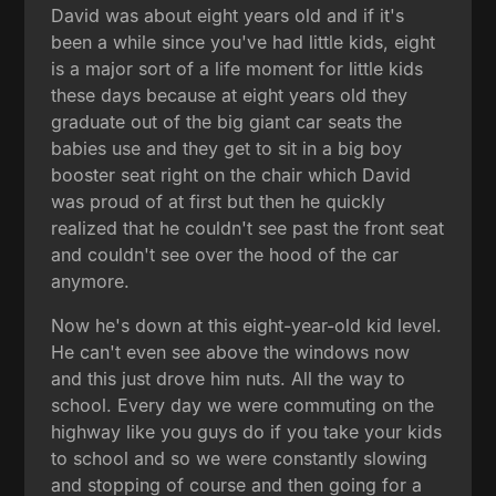
David was about eight years old and if it's
been a while since you've had little kids, eight
is a major sort of a life moment for little kids
these days because at eight years old they
graduate out of the big giant car seats the
babies use and they get to sit in a big boy
booster seat right on the chair which David
was proud of at first but then he quickly
realized that he couldn't see past the front seat
and couldn't see over the hood of the car
anymore.
Now he's down at this eight-year-old kid level.
He can't even see above the windows now
and this just drove him nuts. All the way to
school. Every day we were commuting on the
highway like you guys do if you take your kids
to school and so we were constantly slowing
and stopping of course and then going for a