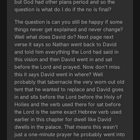
but God had other plans period and so the
question is what do I do if the no is final?
The question is can you still be happy if some
things never get explained and never change?
Well what does David do? Next page next
verse it says so Nathan went back to David
and told him everything the Lord had said in
this vision and then David went in and sat
before the Lord and prayed. Now don't miss
this it says David went in where? Well
probably that tabernacle the very worn out old
tent that he wanted to replace and David goes
in and sits before the Lord before the Holy of
Holies and the verb used there for sat before
the Lord is the same exact Hebrew verb used
earlier in this chapter for dwell like David
dwells in the palace. That means this wasn't
just a one-minute prayer he probably went into