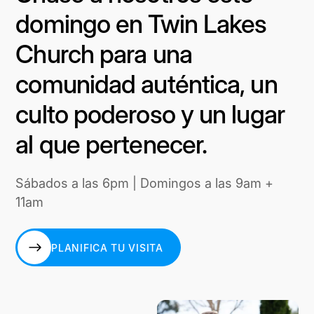
domingo en Twin Lakes
Church para una
comunidad auténtica, un
culto poderoso y un lugar
al que pertenecer.
Sábados a las 6pm | Domingos a las 9am +
11am
PLANIFICA TU VISITA
PLANIFICA TU VISITA