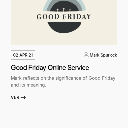
02 APR 21
Mark Spurlock
Good Friday Online Service
Mark reflects on the significance of Good Friday
and its meaning.
VER