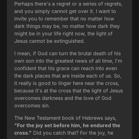
Perhaps there's a regret or a series of regrets,
and you simply cannot get over it. I want to
invite you to remember that no matter how
dark things may be, no matter how dark they
might be in your life right now, the light of
Jesus cannot be extinguished.
I mean, if God can turn the brutal death of his
own son into the greatest news of all time, I'm
confident that his grace can reach into even
the dark places that are inside each of us. So,
it really is good to linger here near the cross,
because it's at the cross that the light of Jesus
overcomes darkness and the love of God
overcomes sin.
The New Testament book of Hebrews says,
"For the joy set before him, he endured the
cross."
Did you catch that? For the joy, he