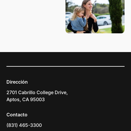
Dirección
2701 Cabrillo College Drive,
Aptos, CA 95003
Contacto
(831) 465-3300