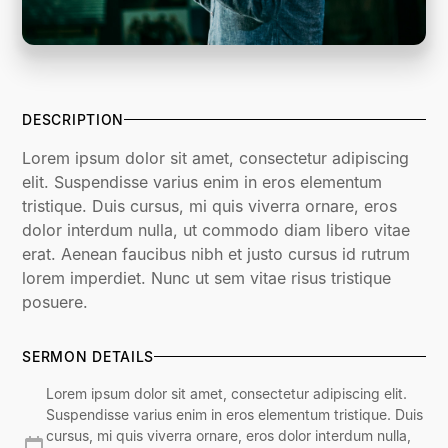
DESCRIPTION
Lorem ipsum dolor sit amet, consectetur adipiscing
elit. Suspendisse varius enim in eros elementum
tristique. Duis cursus, mi quis viverra ornare, eros
dolor interdum nulla, ut commodo diam libero vitae
erat. Aenean faucibus nibh et justo cursus id rutrum
lorem imperdiet. Nunc ut sem vitae risus tristique
posuere.
SERMON DETAILS
Lorem ipsum dolor sit amet, consectetur adipiscing elit.
Suspendisse varius enim in eros elementum tristique. Duis
cursus, mi quis viverra ornare, eros dolor interdum nulla,