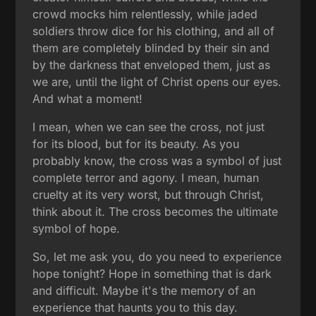
crowd mocks him relentlessly, while jaded
soldiers throw dice for his clothing, and all of
them are completely blinded by their sin and
by the darkness that enveloped them, just as
we are, until the light of Christ opens our eyes.
And what a moment!
I mean, when we can see the cross, not just
for its blood, but for its beauty. As you
probably know, the cross was a symbol of just
complete terror and agony. I mean, human
cruelty at its very worst, but through Christ,
think about it. The cross becomes the ultimate
symbol of hope.
So, let me ask you, do you need to experience
hope tonight? Hope in something that is dark
and difficult. Maybe it's the memory of an
experience that haunts you to this day.