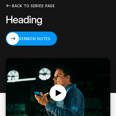
BACK TO SERIES PAGE
Heading
SERMON NOTES
SERMON NOTES