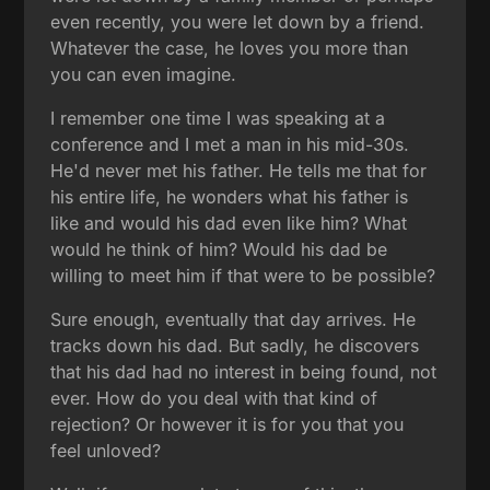
even recently, you were let down by a friend.
Whatever the case, he loves you more than
you can even imagine.
I remember one time I was speaking at a
conference and I met a man in his mid-30s.
He'd never met his father. He tells me that for
his entire life, he wonders what his father is
like and would his dad even like him? What
would he think of him? Would his dad be
willing to meet him if that were to be possible?
Sure enough, eventually that day arrives. He
tracks down his dad. But sadly, he discovers
that his dad had no interest in being found, not
ever. How do you deal with that kind of
rejection? Or however it is for you that you
feel unloved?