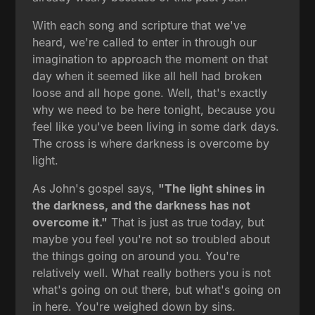
With each song and scripture that we've
heard, we're called to enter in through our
imagination to approach the moment on that
day when it seemed like all hell had broken
loose and all hope gone. Well, that's exactly
why we need to be here tonight, because you
feel like you've been living in some dark days.
The cross is where darkness is overcome by
light.
As John's gospel says,
"The light shines in
the darkness, and the darkness has not
overcome it."
That is just as true today, but
maybe you feel you're not so troubled about
the things going on around you. You're
relatively well. What really bothers you is not
what's going on out there, but what's going on
in here. You're weighed down by sins.