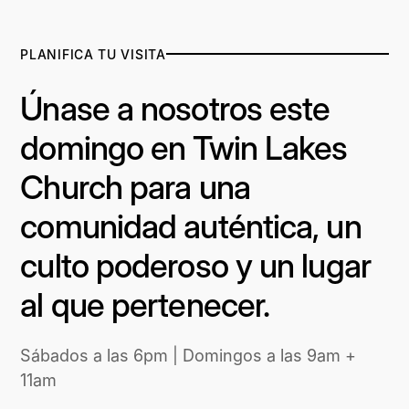
PLANIFICA TU VISITA
Únase a nosotros este
domingo en Twin Lakes
Church para una
comunidad auténtica, un
culto poderoso y un lugar
al que pertenecer.
Sábados a las 6pm | Domingos a las 9am +
11am