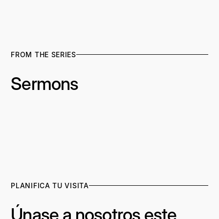
FROM THE SERIES
Sermons
PLANIFICA TU VISITA
Únase a nosotros este