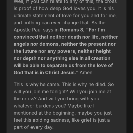
Well, if you can relate to any of this, the cross
is proof of how deep God loves you. It is his
ultimate statement of love for you and for me,
and nothing can ever change that. As the
Apostle Paul says in
Romans 8
,
"For I'm
convinced that neither death nor life, neither
angels nor demons, neither the present nor
the future nor any powers, neither height
nor depth nor anything else in all creation
will be able to separate us from the love of
God that is in Christ Jesus."
Amen.
This is why he came. This is why he died. So
will you join me tonight? Will you join me at
the cross? And will you bring with you
whatever burdens you? Maybe like I
mentioned at the beginning, maybe you just
feel this abiding sadness, like grief is just a
part of every day.