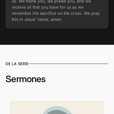
us. We thank you, we praise you, and we
receive all that you have for us as we
remember His sacrifice on the cross. We pray
this in Jesus' name, amen.
DE LA SERIE
Sermones