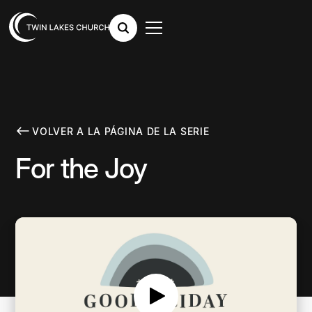
VOLVER A LA PÁGINA DE LA SERIE
For the Joy