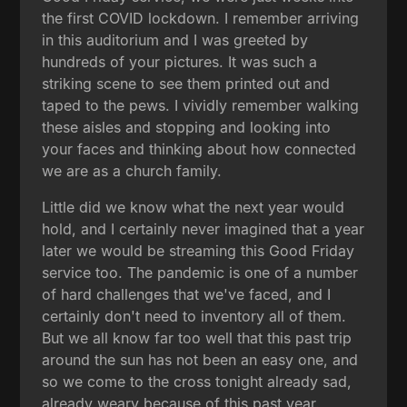
the first COVID lockdown. I remember arriving
in this auditorium and I was greeted by
hundreds of your pictures. It was such a
striking scene to see them printed out and
taped to the pews. I vividly remember walking
these aisles and stopping and looking into
your faces and thinking about how connected
we are as a church family.
Little did we know what the next year would
hold, and I certainly never imagined that a year
later we would be streaming this Good Friday
service too. The pandemic is one of a number
of hard challenges that we've faced, and I
certainly don't need to inventory all of them.
But we all know far too well that this past trip
around the sun has not been an easy one, and
so we come to the cross tonight already sad,
already weary because of this past year.