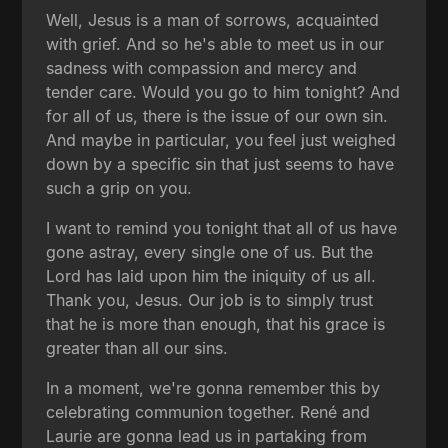
Well, Jesus is a man of sorrows, acquainted
with grief. And so he's able to meet us in our
sadness with compassion and mercy and
tender care. Would you go to him tonight? And
for all of us, there is the issue of our own sin.
And maybe in particular, you feel just weighed
down by a specific sin that just seems to have
such a grip on you.
I want to remind you tonight that all of us have
gone astray, every single one of us. But the
Lord has laid upon him the iniquity of us all.
Thank you, Jesus. Our job is to simply trust
that he is more than enough, that his grace is
greater than all our sins.
In a moment, we're gonna remember this by
celebrating communion together. René and
Laurie are gonna lead us in partaking from