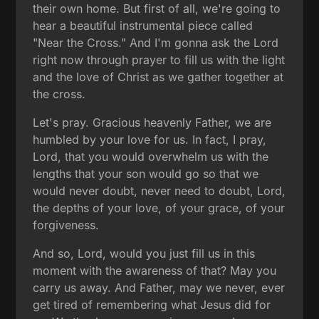
their own home. But first of all, we're going to
hear a beautiful instrumental piece called
"Near the Cross." And I'm gonna ask the Lord
right now through prayer to fill us with the light
and the love of Christ as we gather together at
the cross.
Let's pray. Gracious heavenly Father, we are
humbled by your love for us. In fact, I pray,
Lord, that you would overwhelm us with the
lengths that your son would go so that we
would never doubt, never need to doubt, Lord,
the depths of your love, of your grace, of your
forgiveness.
And so, Lord, would you just fill us in this
moment with the awareness of that? May you
carry us away. And Father, may we never, ever
get tired of remembering what Jesus did for