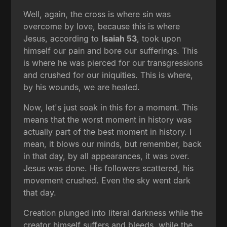
Well, again, the cross is where sin was
overcome by love, because this is where
Jesus, according to
Isaiah 53
, took upon
himself our pain and bore our sufferings. This
is where he was pierced for our transgressions
and crushed for our iniquities. This is where,
by his wounds, we are healed.
Now, let's just soak in this for a moment. This
means that the worst moment in history was
actually part of the best moment in history. I
mean, it blows our minds, but remember, back
in that day, by all appearances, it was over.
Jesus was done. His followers scattered, his
movement crushed. Even the sky went dark
that day.
Creation plunged into literal darkness while the
creator himself suffers and bleeds, while the