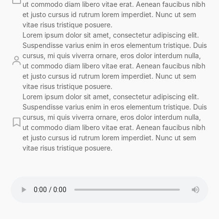
ut commodo diam libero vitae erat. Aenean faucibus nibh
et justo cursus id rutrum lorem imperdiet. Nunc ut sem
vitae risus tristique posuere.
Lorem ipsum dolor sit amet, consectetur adipiscing elit.
Suspendisse varius enim in eros elementum tristique. Duis
cursus, mi quis viverra ornare, eros dolor interdum nulla,
ut commodo diam libero vitae erat. Aenean faucibus nibh
et justo cursus id rutrum lorem imperdiet. Nunc ut sem
vitae risus tristique posuere.
Lorem ipsum dolor sit amet, consectetur adipiscing elit.
Suspendisse varius enim in eros elementum tristique. Duis
cursus, mi quis viverra ornare, eros dolor interdum nulla,
ut commodo diam libero vitae erat. Aenean faucibus nibh
et justo cursus id rutrum lorem imperdiet. Nunc ut sem
vitae risus tristique posuere.