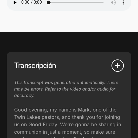
Transcripción
This transcript was generated automatically. There
may be errors. Refer to the video and/or audio for
accuracy.
Good evening, my name is Mark, one of the
Twin Lakes pastors, and thank you for joining
us on Good Friday. We're gonna be sharing in
communion in just a moment, so make sure