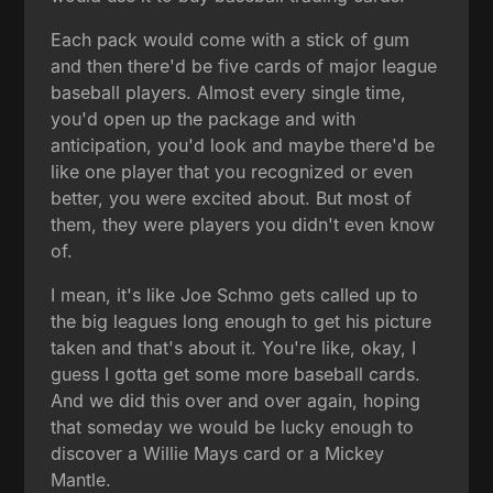
Each pack would come with a stick of gum
and then there'd be five cards of major league
baseball players. Almost every single time,
you'd open up the package and with
anticipation, you'd look and maybe there'd be
like one player that you recognized or even
better, you were excited about. But most of
them, they were players you didn't even know
of.
I mean, it's like Joe Schmo gets called up to
the big leagues long enough to get his picture
taken and that's about it. You're like, okay, I
guess I gotta get some more baseball cards.
And we did this over and over again, hoping
that someday we would be lucky enough to
discover a Willie Mays card or a Mickey
Mantle.