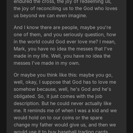
endured the cross, the joy of redeeming us,
the joy of reconciling us to the God who loves
us beyond we can even imagine.
And I know there are people, maybe you're
one of them, and you seriously question, how
in the world could God ever love me? I mean,
Mark, you have no idea the messes that I've
made in my life. Well, you have no idea the
messes I've made in my own.
Or maybe you think like this: maybe you go,
well, okay, I suppose that God has to love me
somehow because, well, he's God and he's
obligated. So, it just comes with the job
description. But he could never actually like
me. It reminds me of when I was a kid and we
would hold on to our coins or the spare
change my father would give us, and then we
would use it to buy baseball trading cards.