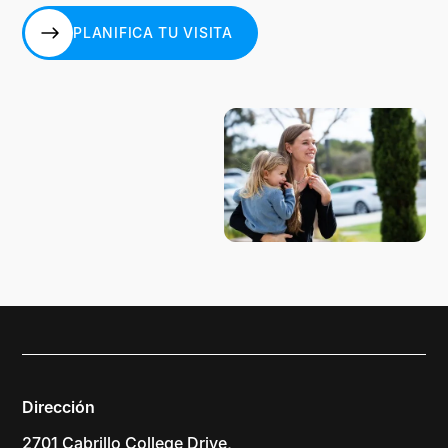
PLANIFICA TU VISITA
PLANIFICA TU VISITA
Dirección
2701 Cabrillo College Drive,