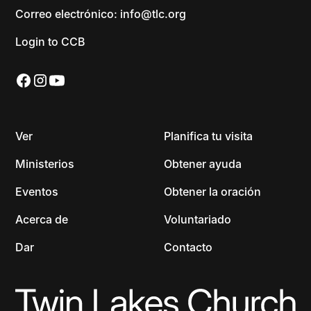
Correo electrónico: info@tlc.org
Login to CCB
Ver
Planifica tu visita
Ministerios
Obtener ayuda
Eventos
Obtener la oración
Acerca de
Voluntariado
Dar
Contacto