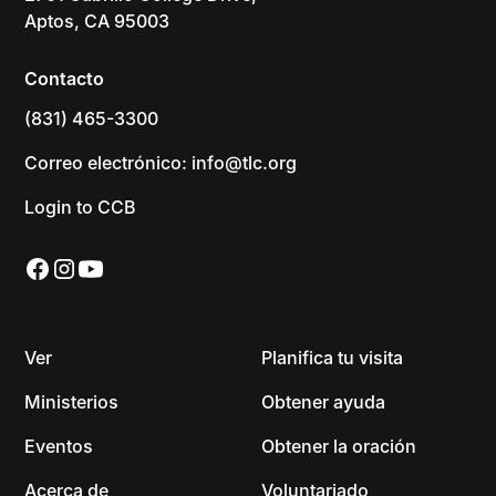
Aptos, CA 95003
Contacto
(831) 465-3300
Correo electrónico: info@tlc.org
Login to CCB
Ver
Planifica tu visita
Ministerios
Obtener ayuda
Eventos
Obtener la oración
Acerca de
Voluntariado