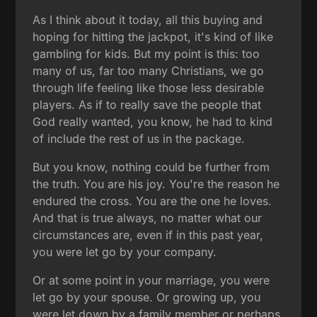
As I think about it today, all this buying and
hoping for hitting the jackpot, it's kind of like
gambling for kids. But my point is this: too
many of us, far too many Christians, we go
through life feeling like those less desirable
players. As if to really save the people that
God really wanted, you know, he had to kind
of include the rest of us in the package.
But you know, nothing could be further from
the truth. You are his joy. You're the reason he
endured the cross. You are the one he loves.
And that is true always, no matter what our
circumstances are, even if in this past year,
you were let go by your company.
Or at some point in your marriage, you were
let go by your spouse. Or growing up, you
were let down by a family member or perhaps