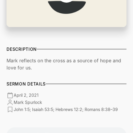
DESCRIPTION
Mark reflects on the cross as a source of hope and
love for us.
SERMON DETAILS
April 2, 2021
Mark Spurlock
John 1:5; Isaiah 53:5; Hebrews 12:2; Romans 8:38–39