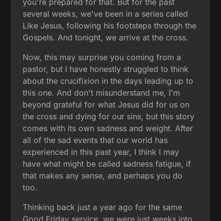
you're prepared for that. But for the past
several weeks, we've been in a series called
Like Jesus, following his footsteps through the
Gospels. And tonight, we arrive at the cross.
Now, this may surprise you coming from a
pastor, but I have honestly struggled to think
about the crucifixion in the days leading up to
this one. And don't misunderstand me, I'm
beyond grateful for what Jesus did for us on
the cross and dying for our sins, but this story
comes with its own sadness and weight. After
all of the sad events that our world has
experienced in this past year, I think I may
have what might be called sadness fatigue, if
that makes any sense, and perhaps you do
too.
Thinking back just a year ago for the same
Good Friday service, we were just weeks into