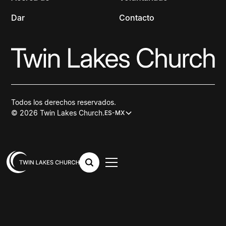
Dar
Contacto
Todos los derechos reservados.
© 2026 Twin Lakes Church.
ES-MX